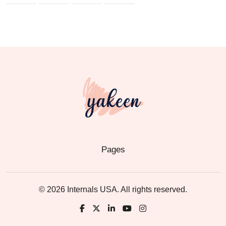
Pages
© 2026 Internals USA. All rights reserved.