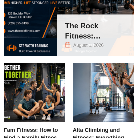
The Rock
Fitness:
Complete Guide
August 1, 2026
to Strength
Training &
Climbing in
Queens
Fam Fitness: How to
Alta Climbing and
Find a Family Fitness
Fitness: Everything