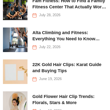
Fam Fitness: How to Find a Family
Fitness Center That Actually Works
for Everyone
July 28, 2026
Alta Climbing and Fitness:
Everything You Need to Know
Before Your First Climb
July 22, 2026
22K Gold Hair Clips: Karat Guide
and Buying Tips
June 19, 2026
Gold Flower Hair Clip Trends:
Florals, Stars & More