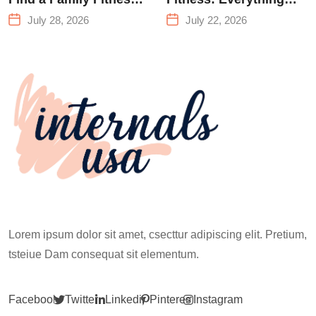
Center That Actually
You Need to Know
July 28, 2026
July 22, 2026
Works for Everyone
Before Your First
Climb
Lorem ipsum dolor sit amet, csecttur adipiscing elit. Pretium,
tsteiue Dam consequat sit elementum.
Facebook
Twitter
Linkedin
Pinterest
Instagram