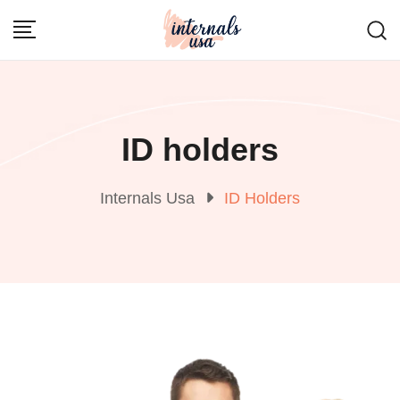
Skip
to
content
ID holders
Internals Usa
ID Holders