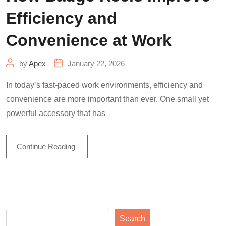
Efficiency and
Convenience at Work
by
Apex
January 22, 2026
In today’s fast-paced work environments, efficiency and
convenience are more important than ever. One small yet
powerful accessory that has
Continue Reading
Search