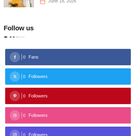
June 18, 2026
Follow us
Fans
0
Followers
0
Followers
0
Followers
0
Followers
0