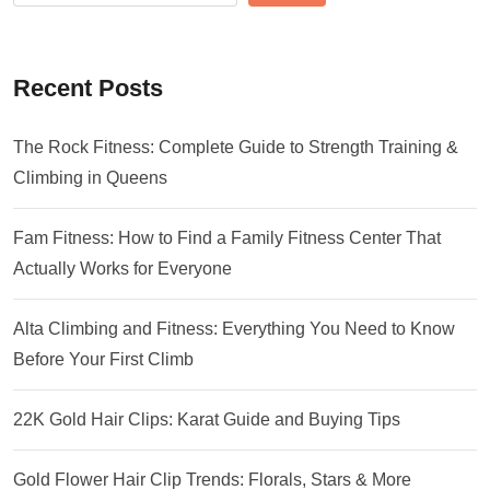
Recent Posts
The Rock Fitness: Complete Guide to Strength Training &
Climbing in Queens
Fam Fitness: How to Find a Family Fitness Center That
Actually Works for Everyone
Alta Climbing and Fitness: Everything You Need to Know
Before Your First Climb
22K Gold Hair Clips: Karat Guide and Buying Tips
Gold Flower Hair Clip Trends: Florals, Stars & More