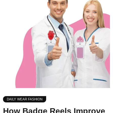
DAILY WEAR FASHION
How Badge Reels Improve