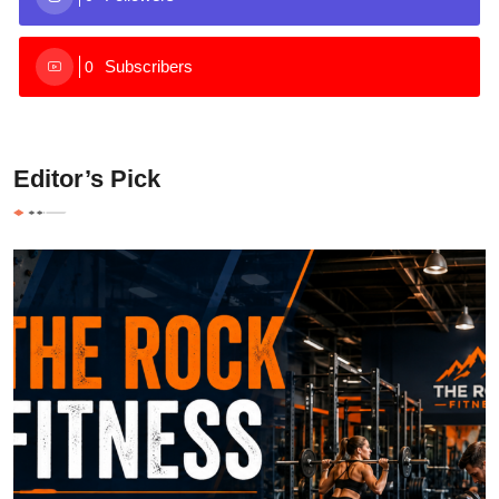
Subscribers
0
Editor’s Pick