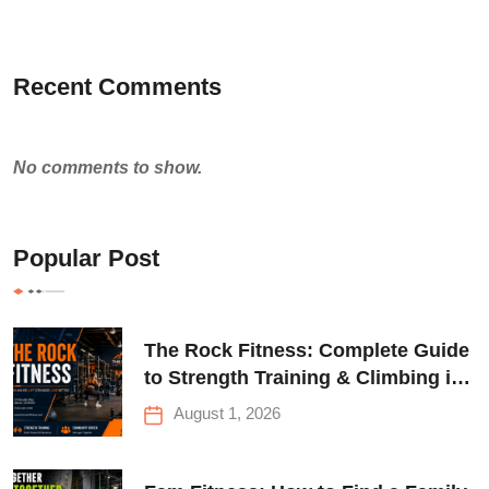
Recent Comments
No comments to show.
Popular Post
The Rock Fitness: Complete Guide
to Strength Training & Climbing in
Queens
August 1, 2026