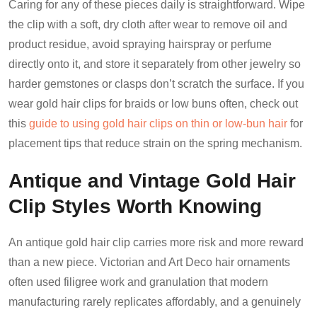
Caring for any of these pieces daily is straightforward. Wipe
the clip with a soft, dry cloth after wear to remove oil and
product residue, avoid spraying hairspray or perfume
directly onto it, and store it separately from other jewelry so
harder gemstones or clasps don’t scratch the surface. If you
wear gold hair clips for braids or low buns often, check out
this
guide to using gold hair clips on thin or low-bun hair
for
placement tips that reduce strain on the spring mechanism.
Antique and Vintage Gold Hair
Clip Styles Worth Knowing
An antique gold hair clip carries more risk and more reward
than a new piece. Victorian and Art Deco hair ornaments
often used filigree work and granulation that modern
manufacturing rarely replicates affordably, and a genuinely