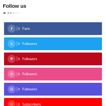
Follow us
Fans
0
Followers
0
Followers
0
Followers
0
Followers
0
Subscribers
0