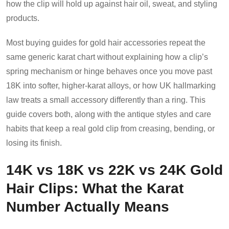
how the clip will hold up against hair oil, sweat, and styling
products.
Most buying guides for gold hair accessories repeat the
same generic karat chart without explaining how a clip’s
spring mechanism or hinge behaves once you move past
18K into softer, higher-karat alloys, or how UK hallmarking
law treats a small accessory differently than a ring. This
guide covers both, along with the antique styles and care
habits that keep a real gold clip from creasing, bending, or
losing its finish.
14K vs 18K vs 22K vs 24K Gold
Hair Clips: What the Karat
Number Actually Means