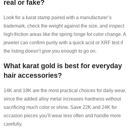
real or fake?
Look for a karat stamp paired with a manufacturer’s
trademark, check the weight against the size, and inspect
high-friction areas like the spring hinge for color change. A
jeweler can confirm purity with a quick acid or XRF test if
the listing doesn’t give you enough to go on.
What karat gold is best for everyday
hair accessories?
14K and 18K are the most practical choices for daily wear,
since the added alloy metal increases hardness without
sacrificing much color or shine. Save 22K and 24K for
occasion pieces you’ll wear less often and handle more
carefully.