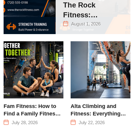
The Rock
Fitness:
Complete Guide
August 1, 2026
to Strength
Training &
Climbing in
Queens
Fam Fitness: How to
Alta Climbing and
Find a Family Fitness
Fitness: Everything
Center That Actually
You Need to Know
July 28, 2026
July 22, 2026
Works for Everyone
Before Your First