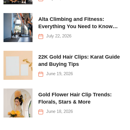
Alta Climbing and Fitness:
Everything You Need to Know
Before Your First Climb
July 22, 2026
22K Gold Hair Clips: Karat Guide
and Buying Tips
June 19, 2026
Gold Flower Hair Clip Trends:
Florals, Stars & More
June 18, 2026