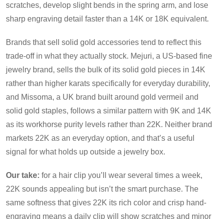
scratches, develop slight bends in the spring arm, and lose
sharp engraving detail faster than a 14K or 18K equivalent.
Brands that sell solid gold accessories tend to reflect this
trade-off in what they actually stock. Mejuri, a US-based fine
jewelry brand, sells the bulk of its solid gold pieces in 14K
rather than higher karats specifically for everyday durability,
and Missoma, a UK brand built around gold vermeil and
solid gold staples, follows a similar pattern with 9K and 14K
as its workhorse purity levels rather than 22K. Neither brand
markets 22K as an everyday option, and that’s a useful
signal for what holds up outside a jewelry box.
Our take:
for a hair clip you’ll wear several times a week,
22K sounds appealing but isn’t the smart purchase. The
same softness that gives 22K its rich color and crisp hand-
engraving means a daily clip will show scratches and minor