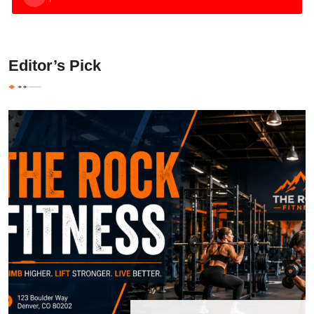
Editor’s Pick