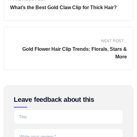
What’s the Best Gold Claw Clip for Thick Hair?
NEXT POST
Gold Flower Hair Clip Trends: Florals, Stars &
More
Leave feedback about this