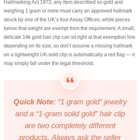
Hallmarking Act 1973, any item described as gold and
weighing 1 gram or more must carry an approved hallmark
struck by one of the UK’s four Assay Offices, while pieces
below that weight are exempt from the requirement. A small,
delicate 14k gold hair clip can sit right at that exemption line
depending on its size, so don’t assume a missing hallmark
on a lightweight UK-sold clip is automatically a red flag — it
may simply fall under the legal threshold.
Quick Note:
“1 gram gold” jewelry
and a “1-gram solid gold” hair clip
are two completely different
products. Always ask the seller