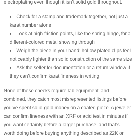
electroplating even though it isn’t solid gold throughout.
Check for a stamp and trademark together, not just a
karat number alone
Look at high-friction points, like the spring hinge, for a
different-colored metal showing through
Weigh the piece in your hand; hollow plated clips feel
noticeably lighter than solid construction of the same size
Ask the seller for documentation or a return window if
they can’t confirm karat fineness in writing
None of these checks require lab equipment, and
combined, they catch most misrepresented listings before
you’ve spent solid-gold money on a coated piece. A jeweler
can confirm fineness with an XRF or acid test in minutes if
you want certainty before a larger purchase, and that’s
worth doing before buying anything described as 22K or