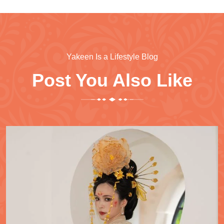
Yakeen Is a Lifestyle Blog
Post You Also Like