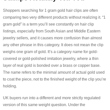
Shoppers searching for 1 gram gold hair clips are often
comparing two very different products without realizing it. “1
gram gold” is a term you’ll see constantly on hair clip
listings, especially from South Asian and Middle Eastern
jewelry sellers, and it causes more confusion than almost
any other phrase in this category. It does not mean the clip
weighs one gram of gold. It’s a category name for gold-
covered or gold-polished imitation jewelry, where a thin
layer of real gold is bonded over a brass or copper base.
The name refers to the minimal amount of actual gold used
to coat the piece, not to the finished weight of the clip you’re
holding.
UK buyers run into a different and more strictly regulated
version of this same weight question. Under the