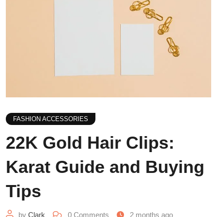
FASHION ACCESSORIES
22K Gold Hair Clips:
Karat Guide and Buying
Tips
by
Clark
0
Comments
2 months ago