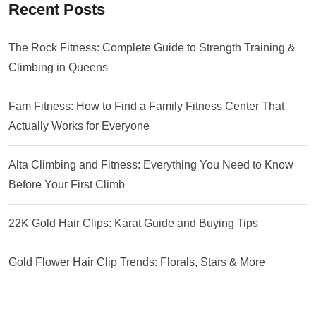
Recent Posts
The Rock Fitness: Complete Guide to Strength Training &
Climbing in Queens
Fam Fitness: How to Find a Family Fitness Center That
Actually Works for Everyone
Alta Climbing and Fitness: Everything You Need to Know
Before Your First Climb
22K Gold Hair Clips: Karat Guide and Buying Tips
Gold Flower Hair Clip Trends: Florals, Stars & More