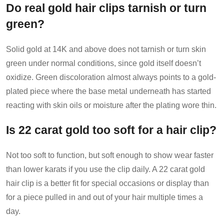
Do real gold hair clips tarnish or turn
green?
Solid gold at 14K and above does not tarnish or turn skin
green under normal conditions, since gold itself doesn’t
oxidize. Green discoloration almost always points to a gold-
plated piece where the base metal underneath has started
reacting with skin oils or moisture after the plating wore thin.
Is 22 carat gold too soft for a hair clip?
Not too soft to function, but soft enough to show wear faster
than lower karats if you use the clip daily. A 22 carat gold
hair clip is a better fit for special occasions or display than
for a piece pulled in and out of your hair multiple times a
day.