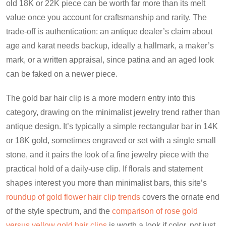
old 18K or 22K piece can be worth far more than its melt
value once you account for craftsmanship and rarity. The
trade-off is authentication: an antique dealer’s claim about
age and karat needs backup, ideally a hallmark, a maker’s
mark, or a written appraisal, since patina and an aged look
can be faked on a newer piece.
The gold bar hair clip is a more modern entry into this
category, drawing on the minimalist jewelry trend rather than
antique design. It’s typically a simple rectangular bar in 14K
or 18K gold, sometimes engraved or set with a single small
stone, and it pairs the look of a fine jewelry piece with the
practical hold of a daily-use clip. If florals and statement
shapes interest you more than minimalist bars, this site’s
roundup of gold flower hair clip trends
covers the ornate end
of the style spectrum, and the
comparison of rose gold
versus yellow gold hair clips
is worth a look if color, not just