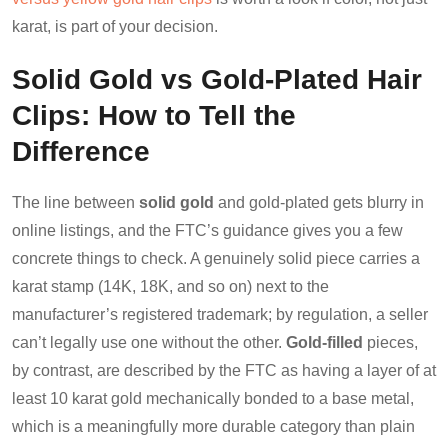
karat, is part of your decision.
Solid Gold vs Gold-Plated Hair
Clips: How to Tell the
Difference
The line between
solid gold
and gold-plated gets blurry in
online listings, and the FTC’s guidance gives you a few
concrete things to check. A genuinely solid piece carries a
karat stamp (14K, 18K, and so on) next to the
manufacturer’s registered trademark; by regulation, a seller
can’t legally use one without the other.
Gold-filled
pieces,
by contrast, are described by the FTC as having a layer of at
least 10 karat gold mechanically bonded to a base metal,
which is a meaningfully more durable category than plain