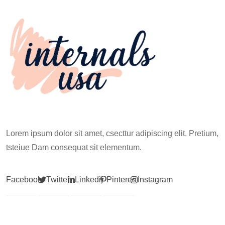
Climb
Lorem ipsum dolor sit amet, csecttur adipiscing elit. Pretium,
tsteiue Dam consequat sit elementum.
Facebook
Twitter
Linkedin
Pinterest
Instagram