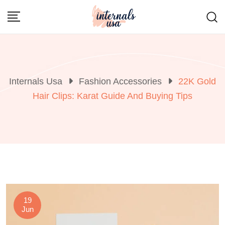
Skip
to
content
Internals Usa
Fashion Accessories
22K Gold
Hair Clips: Karat Guide And Buying Tips
19
Jun