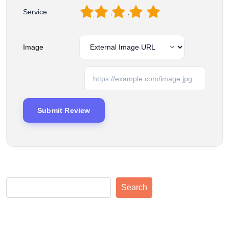
1
2
3
4
5
Service
Image
Search