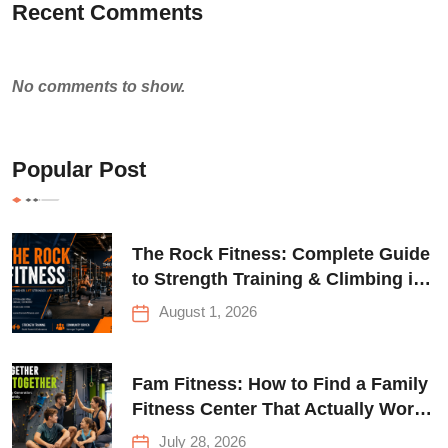
Recent Comments
No comments to show.
Popular Post
The Rock Fitness: Complete Guide
to Strength Training & Climbing in
Queens
August 1, 2026
Fam Fitness: How to Find a Family
Fitness Center That Actually Works
for Everyone
July 28, 2026