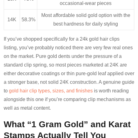
occasional-wear pieces
Most affordable solid gold option with the
14K
58.3%
best hardness for daily styling
If you’ve shopped specifically for a 24k gold hair clips
listing, you’ve probably noticed there are very few real ones
on the market. Pure gold dents under the pressure of a
standard clip spring, so most pieces marketed at 24K are
either decorative coatings or thin pure-gold leaf applied over
a stronger base, not solid 24K construction. A genuine guide
to
gold hair clip types, sizes, and finishes
is worth reading
alongside this one if you’re comparing clip mechanisms as
well as metal content.
What “1 Gram Gold” and Karat
Stamps Actually Tell You