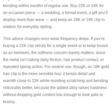
bending within months of regular use. Buy 22K or 24K for
an occasion piece — a wedding, a formal event, a gift you’ll
display more than wear — and keep an 18K or 14K clip in
rotation for everyday styling.
This advice changes once wear frequency drops. If you’re
buying a 22K clip strictly for a single event or to keep boxed
as an heirloom, the softness concern barely matters, since
the metal isn’t taking daily friction, hair product contact, or
repeated spring action. For routine use, though, an 18K gold
hair clip is the more sensible buy: it keeps detail and
warmth close to 22K while resisting scratching and bending
noticeably better, because the added alloy raises hardness
without dropping gold content low enough to look pale or
brassy.