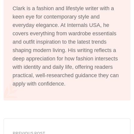
Clark is a fashion and lifestyle writer with a
keen eye for contemporary style and
everyday elegance. At Internals USA, he
covers everything from wardrobe essentials
and outfit inspiration to the latest trends
shaping modern living. His writing reflects a
deep appreciation for how fashion intersects
with identity and daily life, offering readers
practical, well-researched guidance they can
apply with confidence.
PREVIOUS POST