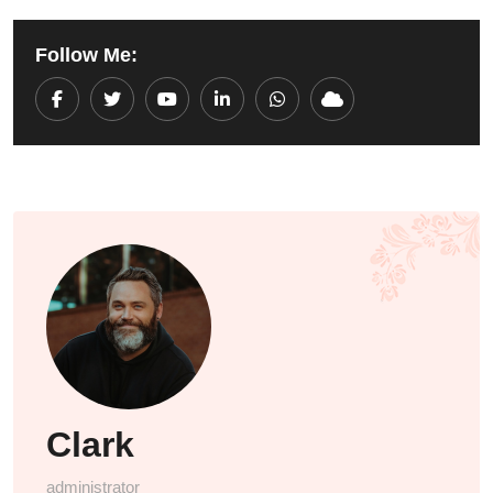
Follow Me:
Youtube
LinkedIn
Whatsapp
Cloud
Clark
administrator