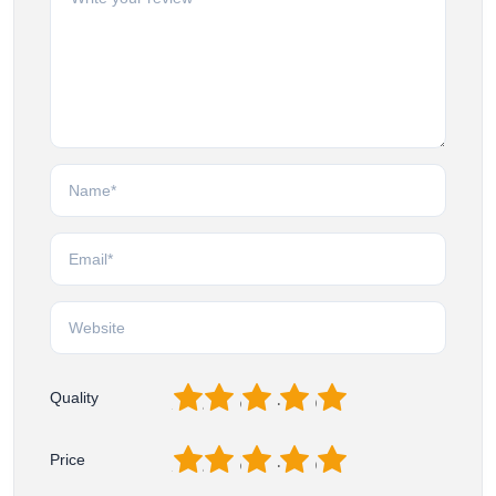
1
2
3
4
5
Quality
1
2
3
4
5
Price