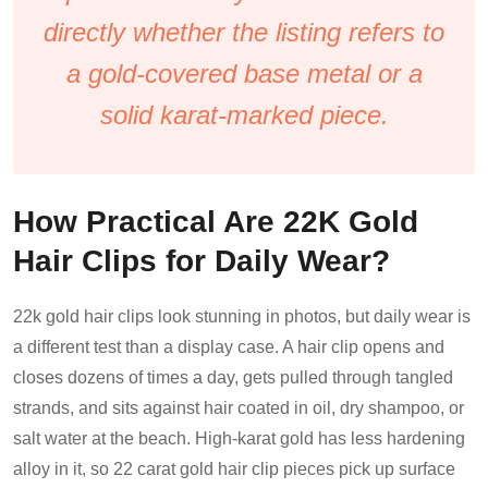
directly whether the listing refers to
a gold-covered base metal or a
solid karat-marked piece.
How Practical Are 22K Gold
Hair Clips for Daily Wear?
22k gold hair clips look stunning in photos, but daily wear is
a different test than a display case. A hair clip opens and
closes dozens of times a day, gets pulled through tangled
strands, and sits against hair coated in oil, dry shampoo, or
salt water at the beach. High-karat gold has less hardening
alloy in it, so 22 carat gold hair clip pieces pick up surface