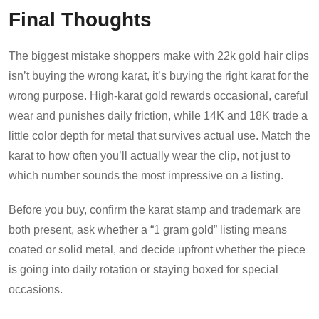
Final Thoughts
The biggest mistake shoppers make with 22k gold hair clips
isn’t buying the wrong karat, it’s buying the right karat for the
wrong purpose. High-karat gold rewards occasional, careful
wear and punishes daily friction, while 14K and 18K trade a
little color depth for metal that survives actual use. Match the
karat to how often you’ll actually wear the clip, not just to
which number sounds the most impressive on a listing.
Before you buy, confirm the karat stamp and trademark are
both present, ask whether a “1 gram gold” listing means
coated or solid metal, and decide upfront whether the piece
is going into daily rotation or staying boxed for special
occasions.