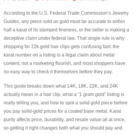
According to the U.S. Federal Trade Commission’s Jewelry
Guides, any piece sold as gold must be accurate to within
half a karat of its stamped fineness, or the seller is making a
deceptive claim under federal law. That single rule is why
shopping for 22k gold hair clips gets confusing fast: the
karat number on a listing is a legal claim about metal
content, not a marketing flourish, and most shoppers have
no easy way to check it themselves before they pay.
This guide breaks down what 14K, 18K, 22K, and 24K
actually mean in a hair clip, what a “1 gram gold” listing is
really telling you, and how to spot a solid gold piece before
you pay solid-gold prices for a coated base metal. Karat
purity affects price, durability, and resale value all at once,
so getting it right changes both what you should pay and