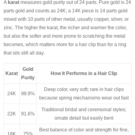
A
karat
measures gold purity out of 24 parts. Pure gold is 24
parts gold and counts as 24K; a 14K piece is 14 parts gold
mixed with 10 parts of other metal, usually copper, silver, or
zinc. The higher the karat, the richer and warmer the color,
but also the softer and more prone to scratching the metal
becomes, which matters more for a hair clip than for a ring
that sits still all day.
Gold
Karat
How It Performs in a Hair Clip
Purity
Deep color, very soft; rare in hair clips
24K
99.9%
because spring mechanisms wear out fast
Traditional bridal and ceremonial styles;
22K
91.6%
ornate detail but easily bent
Best balance of color and strength for fine,
18K
75%