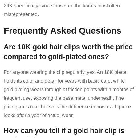
24K specifically, since those are the karats most often
misrepresented.
Frequently Asked Questions
Are 18K gold hair clips worth the price
compared to gold-plated ones?
For anyone wearing the clip regularly, yes. An 18K piece
holds its color and detail for years with basic care, while
gold plating wears through at friction points within months of
frequent use, exposing the base metal underneath. The
price gap is real, but so is the difference in how each piece
looks after a year of actual wear.
How can you tell if a gold hair clip is