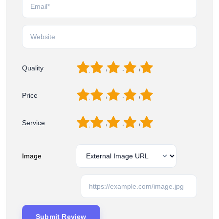
1
2
3
4
5
Quality
1
2
3
4
5
Price
1
2
3
4
5
Service
Image