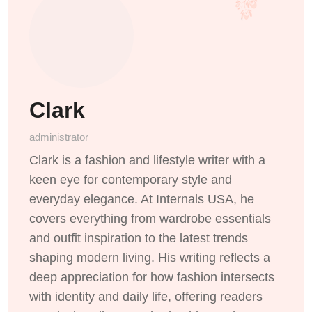
Clark
administrator
Clark is a fashion and lifestyle writer with a
keen eye for contemporary style and
everyday elegance. At Internals USA, he
covers everything from wardrobe essentials
and outfit inspiration to the latest trends
shaping modern living. His writing reflects a
deep appreciation for how fashion intersects
with identity and daily life, offering readers