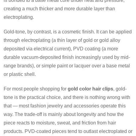
is bonded to a base metal core under heat and pressure,
creating a much thicker and more durable layer than
electroplating.
Gold-tone, by contrast, is a cosmetic finish. It can be applied
through electroplating (a thin layer of gold or gold alloy
deposited via electrical current), PVD coating (a more
durable vacuum-deposited finish increasingly used by mid-
range brands), or simple paint or lacquer over a base metal
or plastic shell.
For most people shopping for
gold color hair clips
, gold-
tone is the practical choice, and there is nothing wrong with
that — most fashion jewelry and accessories operate this
way. The trade-off is mainly about longevity and how the
piece reacts to moisture, sweat, and friction from hair
products. PVD-coated pieces tend to outlast electroplated or