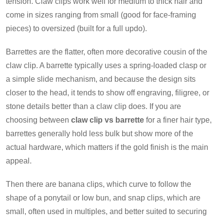
tension. Claw clips work well for medium to thick hair and
come in sizes ranging from small (good for face-framing
pieces) to oversized (built for a full updo).
Barrettes are the flatter, often more decorative cousin of the
claw clip. A barrette typically uses a spring-loaded clasp or
a simple slide mechanism, and because the design sits
closer to the head, it tends to show off engraving, filigree, or
stone details better than a claw clip does. If you are
choosing between
claw clip vs barrette
for a finer hair type,
barrettes generally hold less bulk but show more of the
actual hardware, which matters if the gold finish is the main
appeal.
Then there are banana clips, which curve to follow the
shape of a ponytail or low bun, and snap clips, which are
small, often used in multiples, and better suited to securing