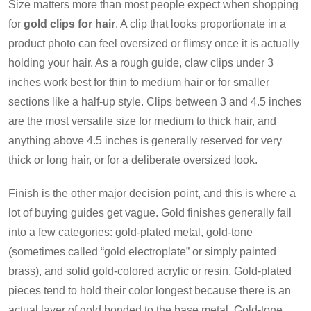
Size matters more than most people expect when shopping
for
gold clips for hair
. A clip that looks proportionate in a
product photo can feel oversized or flimsy once it is actually
holding your hair. As a rough guide, claw clips under 3
inches work best for thin to medium hair or for smaller
sections like a half-up style. Clips between 3 and 4.5 inches
are the most versatile size for medium to thick hair, and
anything above 4.5 inches is generally reserved for very
thick or long hair, or for a deliberate oversized look.
Finish is the other major decision point, and this is where a
lot of buying guides get vague. Gold finishes generally fall
into a few categories: gold-plated metal, gold-tone
(sometimes called “gold electroplate” or simply painted
brass), and solid gold-colored acrylic or resin. Gold-plated
pieces tend to hold their color longest because there is an
actual layer of gold bonded to the base metal. Gold-tone