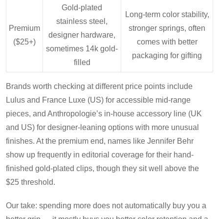
Gold-plated
Long-term color stability,
stainless steel,
Premium
stronger springs, often
designer hardware,
($25+)
comes with better
sometimes 14k gold-
packaging for gifting
filled
Brands worth checking at different price points include
Lulus and France Luxe (US) for accessible mid-range
pieces, and Anthropologie’s in-house accessory line (UK
and US) for designer-leaning options with more unusual
finishes. At the premium end, names like Jennifer Behr
show up frequently in editorial coverage for their hand-
finished gold-plated clips, though they sit well above the
$25 threshold.
Our take: spending more does not automatically buy you a