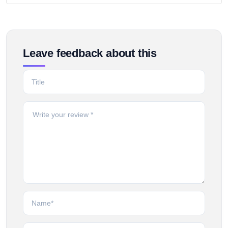
Leave feedback about this