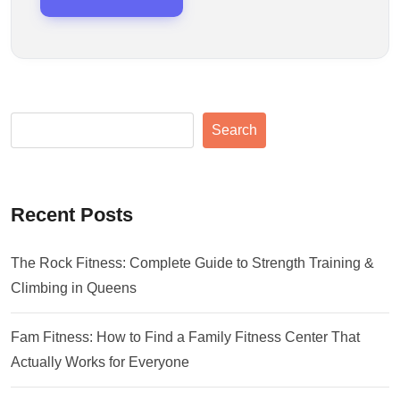
Search
Recent Posts
The Rock Fitness: Complete Guide to Strength Training &
Climbing in Queens
Fam Fitness: How to Find a Family Fitness Center That
Actually Works for Everyone