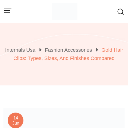
Skip
to
content
Internals Usa
Fashion Accessories
Gold Hair
Clips: Types, Sizes, And Finishes Compared
14
Jun