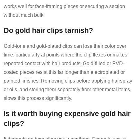
works well for face-framing pieces or securing a section
without much bulk.
Do gold hair clips tarnish?
Gold-tone and gold-plated clips can lose their color over
time, particularly at points where the clip flexes or makes
repeated contact with hair products. Gold-filled or PVD-
coated pieces resist this far longer than electroplated or
painted finishes. Removing clips before applying hairspray
or oils, and storing them separately from other metal items,
slows this process significantly.
Is it worth buying expensive gold hair
clips?