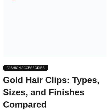
FASHION ACCESSORIES
Gold Hair Clips: Types,
Sizes, and Finishes
Compared