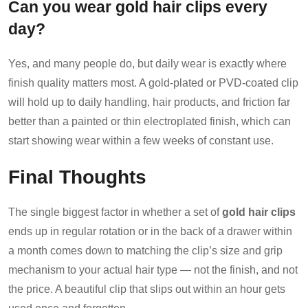
Can you wear gold hair clips every
day?
Yes, and many people do, but daily wear is exactly where
finish quality matters most. A gold-plated or PVD-coated clip
will hold up to daily handling, hair products, and friction far
better than a painted or thin electroplated finish, which can
start showing wear within a few weeks of constant use.
Final Thoughts
The single biggest factor in whether a set of
gold hair clips
ends up in regular rotation or in the back of a drawer within
a month comes down to matching the clip’s size and grip
mechanism to your actual hair type — not the finish, and not
the price. A beautiful clip that slips out within an hour gets