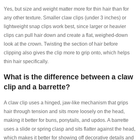
Yes, but size and weight matter more for thin hair than for
any other texture. Smaller claw clips (under 3 inches) or
lightweight snap clips work best, since larger or heavier
clips can pull hair down and create a flat, weighed-down
look at the crown. Twisting the section of hair before
clipping also gives the clip more to grip onto, which helps
thin hair specifically.
What is the difference between a claw
clip and a barrette?
A claw clip uses a hinged, jaw-like mechanism that grips
hair through tension and sits more loosely on the head,
making it better for buns, ponytails, and updos. A barrette
uses a slide or spring clasp and sits flatter against the head,
which makes it better for showing off decorative details and