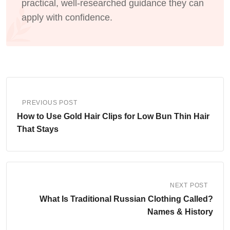
practical, well-researched guidance they can
apply with confidence.
PREVIOUS POST
How to Use Gold Hair Clips for Low Bun Thin Hair
That Stays
NEXT POST
What Is Traditional Russian Clothing Called?
Names & History