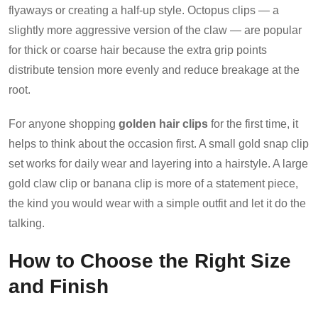
flyaways or creating a half-up style. Octopus clips — a
slightly more aggressive version of the claw — are popular
for thick or coarse hair because the extra grip points
distribute tension more evenly and reduce breakage at the
root.
For anyone shopping
golden hair clips
for the first time, it
helps to think about the occasion first. A small gold snap clip
set works for daily wear and layering into a hairstyle. A large
gold claw clip or banana clip is more of a statement piece,
the kind you would wear with a simple outfit and let it do the
talking.
How to Choose the Right Size
and Finish