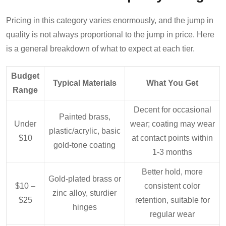
Pricing in this category varies enormously, and the jump in
quality is not always proportional to the jump in price. Here
is a general breakdown of what to expect at each tier.
Budget
Typical Materials
What You Get
Range
Decent for occasional
Painted brass,
Under
wear; coating may wear
plastic/acrylic, basic
$10
at contact points within
gold-tone coating
1-3 months
Better hold, more
Gold-plated brass or
$10 –
consistent color
zinc alloy, sturdier
$25
retention, suitable for
hinges
regular wear