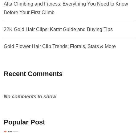
Alta Climbing and Fitness: Everything You Need to Know
Before Your First Climb
22K Gold Hair Clips: Karat Guide and Buying Tips
Gold Flower Hair Clip Trends: Florals, Stars & More
Recent Comments
No comments to show.
Popular Post