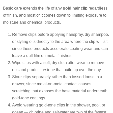
Basic care extends the life of any
gold hair clip
regardless
of finish, and most of it comes down to limiting exposure to
moisture and chemical products.
Remove clips before applying hairspray, dry shampoo,
or styling oils directly to the area where the clip will sit,
since these products accelerate coating wear and can
leave a dull film on metal finishes.
Wipe clips with a soft, dry cloth after wear to remove
oils and product residue that build up over the day.
Store clips separately rather than tossed loose in a
drawer, since metal-on-metal contact causes
scratching that exposes the base material underneath
gold-tone coatings.
Avoid wearing gold-tone clips in the shower, pool, or
ocean — chlorine and saltwater are two of the fastest