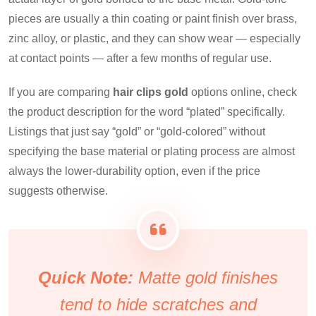
pieces are usually a thin coating or paint finish over brass,
zinc alloy, or plastic, and they can show wear — especially
at contact points — after a few months of regular use.
If you are comparing
hair clips gold
options online, check
the product description for the word “plated” specifically.
Listings that just say “gold” or “gold-colored” without
specifying the base material or plating process are almost
always the lower-durability option, even if the price
suggests otherwise.
Quick Note:
Matte gold finishes
tend to hide scratches and