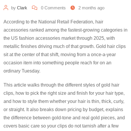
by
Clark
0
Comments
2 months ago
According to the National Retail Federation, hair
accessories ranked among the fastest-growing categories in
the US fashion accessories market through 2025, with
metallic finishes driving much of that growth. Gold hair clips
sit at the center of that shift, moving from a once-a-year
occasion item into something people reach for on an
ordinary Tuesday.
This article walks through the different styles of gold hair
clips, how to pick the right size and finish for your hair type,
and how to style them whether your hair is thin, thick, curly,
or straight. It also breaks down pricing by budget, explains
the difference between gold-tone and real gold pieces, and
covers basic care so your clips do not tarnish after a few