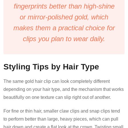
fingerprints better than high-shine
or mirror-polished gold, which
makes them a practical choice for
clips you plan to wear daily.
Styling Tips by Hair Type
The same gold hair clip can look completely different
depending on your hair type, and the mechanism that works
beautifully on one texture can slip right out of another.
For fine or thin hair, smaller claw clips and snap clips tend
to perform better than large, heavy pieces, which can pull
hair down and create a flat look at the crown. Twisting small