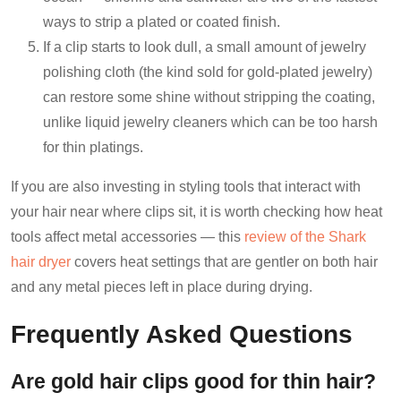
ways to strip a plated or coated finish.
If a clip starts to look dull, a small amount of jewelry
polishing cloth (the kind sold for gold-plated jewelry)
can restore some shine without stripping the coating,
unlike liquid jewelry cleaners which can be too harsh
for thin platings.
If you are also investing in styling tools that interact with
your hair near where clips sit, it is worth checking how heat
tools affect metal accessories — this
review of the Shark
hair dryer
covers heat settings that are gentler on both hair
and any metal pieces left in place during drying.
Frequently Asked Questions
Are gold hair clips good for thin hair?