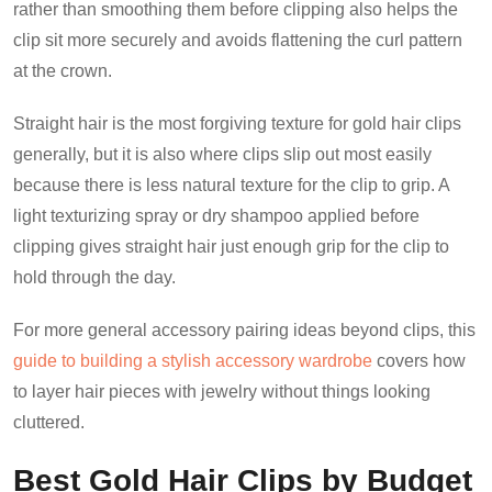
rather than smoothing them before clipping also helps the
clip sit more securely and avoids flattening the curl pattern
at the crown.
Straight hair is the most forgiving texture for gold hair clips
generally, but it is also where clips slip out most easily
because there is less natural texture for the clip to grip. A
light texturizing spray or dry shampoo applied before
clipping gives straight hair just enough grip for the clip to
hold through the day.
For more general accessory pairing ideas beyond clips, this
guide to building a stylish accessory wardrobe
covers how
to layer hair pieces with jewelry without things looking
cluttered.
Best Gold Hair Clips by Budget