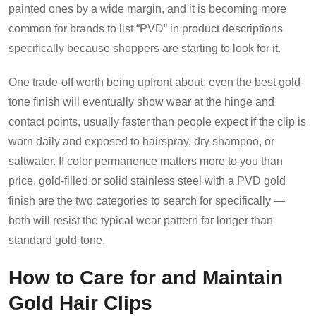
painted ones by a wide margin, and it is becoming more
common for brands to list “PVD” in product descriptions
specifically because shoppers are starting to look for it.
One trade-off worth being upfront about: even the best gold-
tone finish will eventually show wear at the hinge and
contact points, usually faster than people expect if the clip is
worn daily and exposed to hairspray, dry shampoo, or
saltwater. If color permanence matters more to you than
price, gold-filled or solid stainless steel with a PVD gold
finish are the two categories to search for specifically —
both will resist the typical wear pattern far longer than
standard gold-tone.
How to Care for and Maintain
Gold Hair Clips