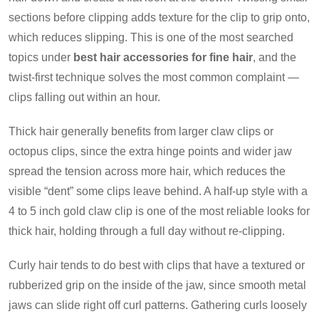
sections before clipping adds texture for the clip to grip onto,
which reduces slipping. This is one of the most searched
topics under
best hair accessories for fine hair
, and the
twist-first technique solves the most common complaint —
clips falling out within an hour.
Thick hair generally benefits from larger claw clips or
octopus clips, since the extra hinge points and wider jaw
spread the tension across more hair, which reduces the
visible “dent” some clips leave behind. A half-up style with a
4 to 5 inch gold claw clip is one of the most reliable looks for
thick hair, holding through a full day without re-clipping.
Curly hair tends to do best with clips that have a textured or
rubberized grip on the inside of the jaw, since smooth metal
jaws can slide right off curl patterns. Gathering curls loosely