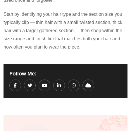
used once and forgotten.
Start by identifying your hair type and the section size you
typically clip — thin hair with a small twisted section, thick
hair with a larger gathered section — then shop within the
size range and finish tier that matches both your hair and
how often you plan to wear the piece.
Follow Me:
Youtube
LinkedIn
Whatsapp
Cloud