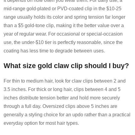
It depends on how often you wear them. For daily use, a
mid-range gold-plated or PVD-coated clip in the $10-25
range usually holds its color and spring tension far longer
than a $5 gold-tone clip, making it the better value over a
year of regular wear. For occasional or special-occasion
use, the under-$10 tier is perfectly reasonable, since the
coating has less time to degrade between uses.
What size gold claw clip should I buy?
For thin to medium hair, look for claw clips between 2 and
3.5 inches. For thick or long hair, clips between 4 and 5
inches distribute tension better and hold more securely
through a full day. Oversized clips above 5 inches are
generally a styling choice for an updo rather than a practical
everyday option for most hair types.