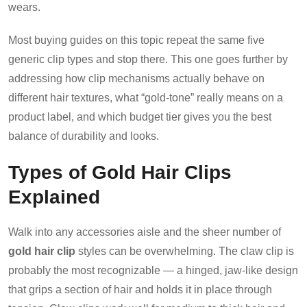
wears.
Most buying guides on this topic repeat the same five
generic clip types and stop there. This one goes further by
addressing how clip mechanisms actually behave on
different hair textures, what “gold-tone” really means on a
product label, and which budget tier gives you the best
balance of durability and looks.
Types of Gold Hair Clips
Explained
Walk into any accessories aisle and the sheer number of
gold hair clip
styles can be overwhelming. The claw clip is
probably the most recognizable — a hinged, jaw-like design
that grips a section of hair and holds it in place through