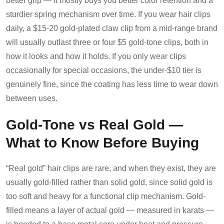
better grip — it mostly buys you better color retention and a
sturdier spring mechanism over time. If you wear hair clips
daily, a $15-20 gold-plated claw clip from a mid-range brand
will usually outlast three or four $5 gold-tone clips, both in
how it looks and how it holds. If you only wear clips
occasionally for special occasions, the under-$10 tier is
genuinely fine, since the coating has less time to wear down
between uses.
Gold-Tone vs Real Gold —
What to Know Before Buying
“Real gold” hair clips are rare, and when they exist, they are
usually gold-filled rather than solid gold, since solid gold is
too soft and heavy for a functional clip mechanism. Gold-
filled means a layer of actual gold — measured in karats —