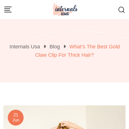
Skip
to
content
Internals Usa
Blog
What’s The Best Gold
Claw Clip For Thick Hair?
21
Jun