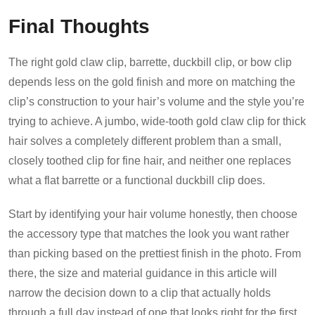
Final Thoughts
The right gold claw clip, barrette, duckbill clip, or bow clip
depends less on the gold finish and more on matching the
clip’s construction to your hair’s volume and the style you’re
trying to achieve. A jumbo, wide-tooth gold claw clip for thick
hair solves a completely different problem than a small,
closely toothed clip for fine hair, and neither one replaces
what a flat barrette or a functional duckbill clip does.
Start by identifying your hair volume honestly, then choose
the accessory type that matches the look you want rather
than picking based on the prettiest finish in the photo. From
there, the size and material guidance in this article will
narrow the decision down to a clip that actually holds
through a full day instead of one that looks right for the first