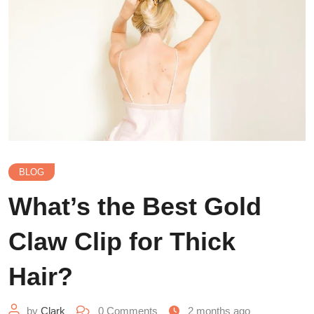
BLOG
What’s the Best Gold
Claw Clip for Thick
Hair?
by
Clark
0
Comments
2 months ago