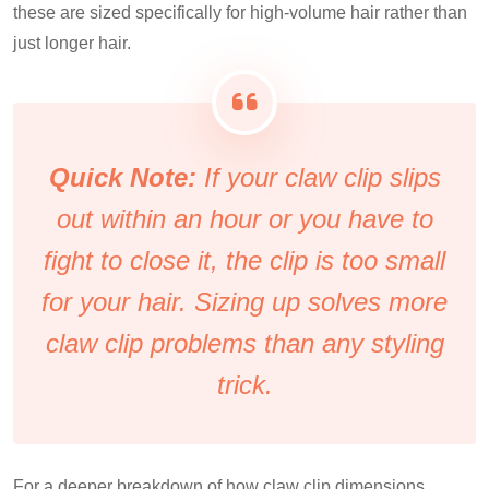
these are sized specifically for high-volume hair rather than
just longer hair.
Quick Note:
If your claw clip slips
out within an hour or you have to
fight to close it, the clip is too small
for your hair. Sizing up solves more
claw clip problems than any styling
trick.
For a deeper breakdown of how claw clip dimensions