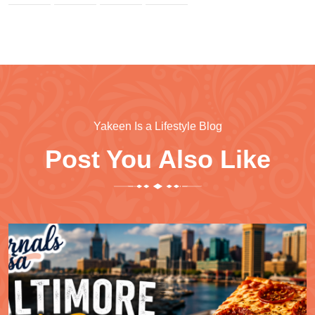
Yakeen Is a Lifestyle Blog
Post You Also Like