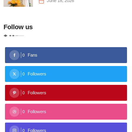
June 18, 2026
Follow us
Fans
0
Followers
0
Followers
0
Followers
0
Followers
0