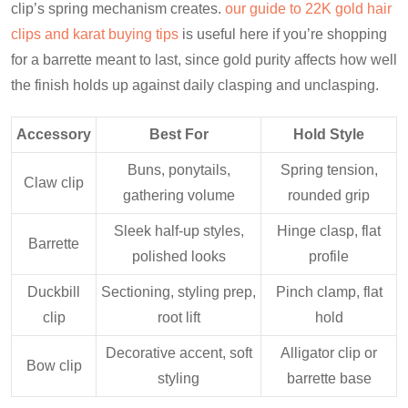
clip’s spring mechanism creates.
our guide to 22K gold hair
clips and karat buying tips
is useful here if you’re shopping
for a barrette meant to last, since gold purity affects how well
the finish holds up against daily clasping and unclasping.
Accessory
Best For
Hold Style
Buns, ponytails,
Spring tension,
Claw clip
gathering volume
rounded grip
Sleek half-up styles,
Hinge clasp, flat
Barrette
polished looks
profile
Duckbill
Sectioning, styling prep,
Pinch clamp, flat
clip
root lift
hold
Decorative accent, soft
Alligator clip or
Bow clip
styling
barrette base