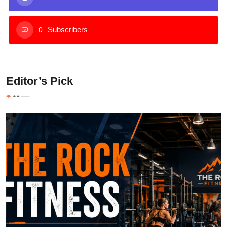
Subscribers
0
Editor’s Pick