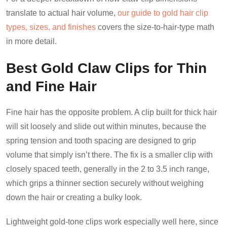
translate to actual hair volume,
our guide to gold hair clip
types, sizes, and finishes
covers the size-to-hair-type math
in more detail.
Best Gold Claw Clips for Thin
and Fine Hair
Fine hair has the opposite problem. A clip built for thick hair
will sit loosely and slide out within minutes, because the
spring tension and tooth spacing are designed to grip
volume that simply isn’t there. The fix is a smaller clip with
closely spaced teeth, generally in the 2 to 3.5 inch range,
which grips a thinner section securely without weighing
down the hair or creating a bulky look.
Lightweight gold-tone clips work especially well here, since