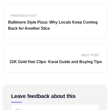
PREVIOUS POST
Baltimore Style Pizza: Why Locals Keep Coming
Back for Another Slice
NEXT POST
22K Gold Hair Clips: Karat Guide and Buying Tips
Leave feedback about this