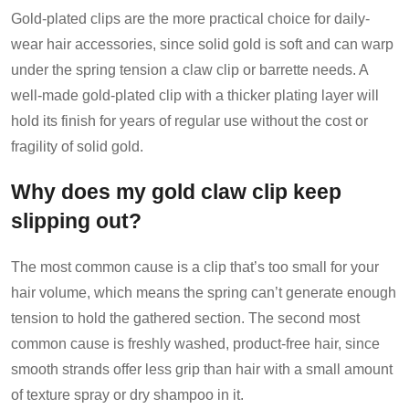
Gold-plated clips are the more practical choice for daily-
wear hair accessories, since solid gold is soft and can warp
under the spring tension a claw clip or barrette needs. A
well-made gold-plated clip with a thicker plating layer will
hold its finish for years of regular use without the cost or
fragility of solid gold.
Why does my gold claw clip keep
slipping out?
The most common cause is a clip that’s too small for your
hair volume, which means the spring can’t generate enough
tension to hold the gathered section. The second most
common cause is freshly washed, product-free hair, since
smooth strands offer less grip than hair with a small amount
of texture spray or dry shampoo in it.