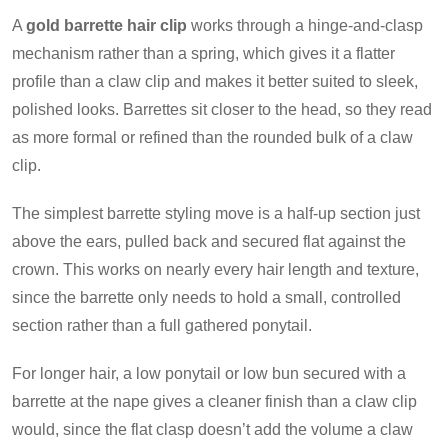
A
gold barrette hair clip
works through a hinge-and-clasp
mechanism rather than a spring, which gives it a flatter
profile than a claw clip and makes it better suited to sleek,
polished looks. Barrettes sit closer to the head, so they read
as more formal or refined than the rounded bulk of a claw
clip.
The simplest barrette styling move is a half-up section just
above the ears, pulled back and secured flat against the
crown. This works on nearly every hair length and texture,
since the barrette only needs to hold a small, controlled
section rather than a full gathered ponytail.
For longer hair, a low ponytail or low bun secured with a
barrette at the nape gives a cleaner finish than a claw clip
would, since the flat clasp doesn’t add the volume a claw