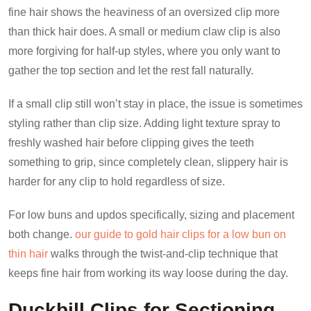
fine hair shows the heaviness of an oversized clip more
than thick hair does. A small or medium claw clip is also
more forgiving for half-up styles, where you only want to
gather the top section and let the rest fall naturally.
If a small clip still won’t stay in place, the issue is sometimes
styling rather than clip size. Adding light texture spray to
freshly washed hair before clipping gives the teeth
something to grip, since completely clean, slippery hair is
harder for any clip to hold regardless of size.
For low buns and updos specifically, sizing and placement
both change.
our guide to gold hair clips for a low bun on
thin hair
walks through the twist-and-clip technique that
keeps fine hair from working its way loose during the day.
Duckbill Clips for Sectioning