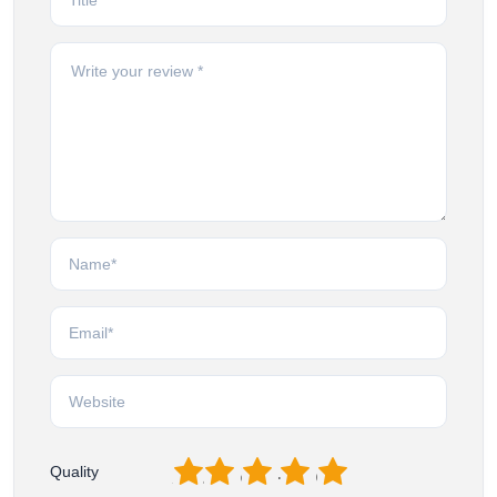
1
2
3
4
5
Quality