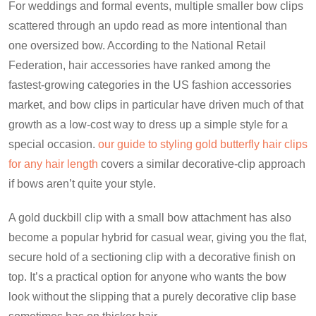
For weddings and formal events, multiple smaller bow clips
scattered through an updo read as more intentional than
one oversized bow. According to the National Retail
Federation, hair accessories have ranked among the
fastest-growing categories in the US fashion accessories
market, and bow clips in particular have driven much of that
growth as a low-cost way to dress up a simple style for a
special occasion.
our guide to styling gold butterfly hair clips
for any hair length
covers a similar decorative-clip approach
if bows aren’t quite your style.
A gold duckbill clip with a small bow attachment has also
become a popular hybrid for casual wear, giving you the flat,
secure hold of a sectioning clip with a decorative finish on
top. It’s a practical option for anyone who wants the bow
look without the slipping that a purely decorative clip base