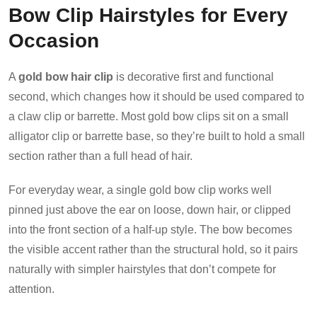
Bow Clip Hairstyles for Every
Occasion
A
gold bow hair clip
is decorative first and functional
second, which changes how it should be used compared to
a claw clip or barrette. Most gold bow clips sit on a small
alligator clip or barrette base, so they’re built to hold a small
section rather than a full head of hair.
For everyday wear, a single gold bow clip works well
pinned just above the ear on loose, down hair, or clipped
into the front section of a half-up style. The bow becomes
the visible accent rather than the structural hold, so it pairs
naturally with simpler hairstyles that don’t compete for
attention.