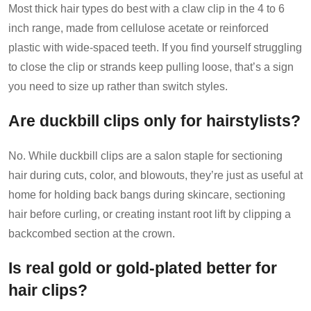
Most thick hair types do best with a claw clip in the 4 to 6
inch range, made from cellulose acetate or reinforced
plastic with wide-spaced teeth. If you find yourself struggling
to close the clip or strands keep pulling loose, that’s a sign
you need to size up rather than switch styles.
Are duckbill clips only for hairstylists?
No. While duckbill clips are a salon staple for sectioning
hair during cuts, color, and blowouts, they’re just as useful at
home for holding back bangs during skincare, sectioning
hair before curling, or creating instant root lift by clipping a
backcombed section at the crown.
Is real gold or gold-plated better for
hair clips?