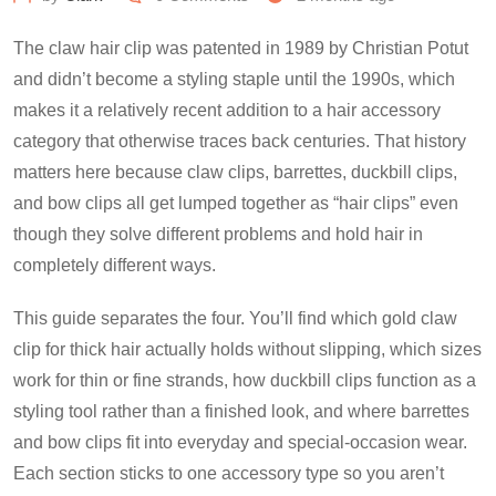
The claw hair clip was patented in 1989 by Christian Potut
and didn’t become a styling staple until the 1990s, which
makes it a relatively recent addition to a hair accessory
category that otherwise traces back centuries. That history
matters here because claw clips, barrettes, duckbill clips,
and bow clips all get lumped together as “hair clips” even
though they solve different problems and hold hair in
completely different ways.
This guide separates the four. You’ll find which gold claw
clip for thick hair actually holds without slipping, which sizes
work for thin or fine strands, how duckbill clips function as a
styling tool rather than a finished look, and where barrettes
and bow clips fit into everyday and special-occasion wear.
Each section sticks to one accessory type so you aren’t