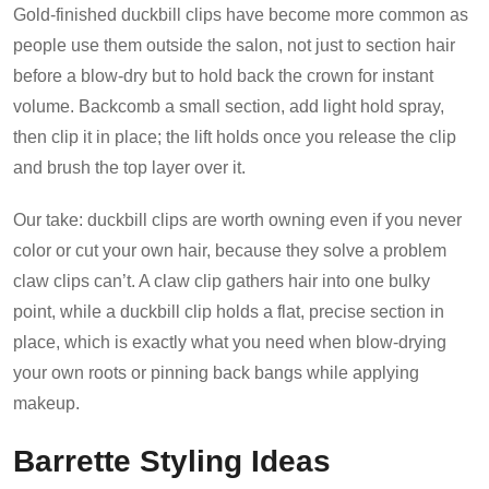
Gold-finished duckbill clips have become more common as
people use them outside the salon, not just to section hair
before a blow-dry but to hold back the crown for instant
volume. Backcomb a small section, add light hold spray,
then clip it in place; the lift holds once you release the clip
and brush the top layer over it.
Our take: duckbill clips are worth owning even if you never
color or cut your own hair, because they solve a problem
claw clips can’t. A claw clip gathers hair into one bulky
point, while a duckbill clip holds a flat, precise section in
place, which is exactly what you need when blow-drying
your own roots or pinning back bangs while applying
makeup.
Barrette Styling Ideas