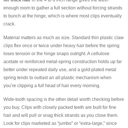
enough room to gather a full section without forcing strands
to bunch at the hinge, which is where most clips eventually
crack.
Material matters as much as size. Standard thin plastic claw
clips flex once or twice under heavy hair before the spring
loses tension or the hinge snaps outright. A cellulose
acetate or reinforced metal-spring construction holds up far
better under repeated daily use, and a gold-plated metal
spring tends to outlast an all-plastic mechanism when
you’re clipping a full head of hair every morning.
Wide-tooth spacing is the other detail worth checking before
you buy. Clips with closely packed teeth are built for fine
hair and will pull or snag thick strands as you close them.
Look for clips marketed as “jumbo” or “extra-large,” since