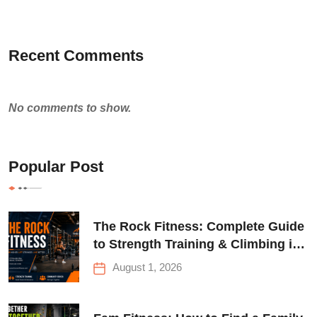
Recent Comments
No comments to show.
Popular Post
The Rock Fitness: Complete Guide
to Strength Training & Climbing in
Queens
August 1, 2026