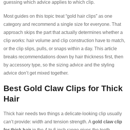
guessing which advice applies to which clip.
Most guides on this topic treat “gold hair clips” as one
category and recommend a single size for everyone. That
approach skips the part that actually determines whether a
clip works: hair volume and clip construction have to match,
or the clip slips, pulls, or snaps within a day. This article
breaks recommendations down by hair thickness first, then
by accessory type, so the sizing advice and the styling
advice don’t get mixed together.
Best Gold Claw Clips for Thick
Hair
Thick hair needs two things a delicate-looking clip usually
can’t provide: width and tension strength. A
gold claw clip
for thick hair
in the 4 to 6 inch range gives the teeth