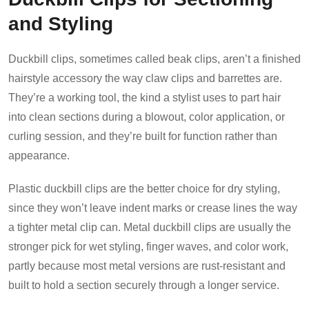
and Styling
Duckbill clips, sometimes called beak clips, aren’t a finished
hairstyle accessory the way claw clips and barrettes are.
They’re a working tool, the kind a stylist uses to part hair
into clean sections during a blowout, color application, or
curling session, and they’re built for function rather than
appearance.
Plastic duckbill clips are the better choice for dry styling,
since they won’t leave indent marks or crease lines the way
a tighter metal clip can. Metal duckbill clips are usually the
stronger pick for wet styling, finger waves, and color work,
partly because most metal versions are rust-resistant and
built to hold a section securely through a longer service.