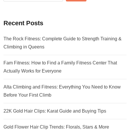
Recent Posts
The Rock Fitness: Complete Guide to Strength Training &
Climbing in Queens
Fam Fitness: How to Find a Family Fitness Center That
Actually Works for Everyone
Alta Climbing and Fitness: Everything You Need to Know
Before Your First Climb
22K Gold Hair Clips: Karat Guide and Buying Tips
Gold Flower Hair Clip Trends: Florals, Stars & More