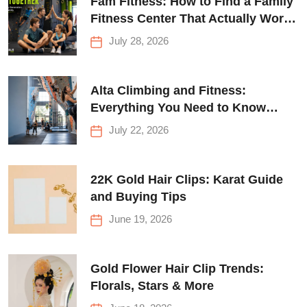
Fam Fitness: How to Find a Family
Fitness Center That Actually Works
for Everyone
July 28, 2026
Alta Climbing and Fitness:
Everything You Need to Know
Before Your First Climb
July 22, 2026
22K Gold Hair Clips: Karat Guide
and Buying Tips
June 19, 2026
Gold Flower Hair Clip Trends:
Florals, Stars & More