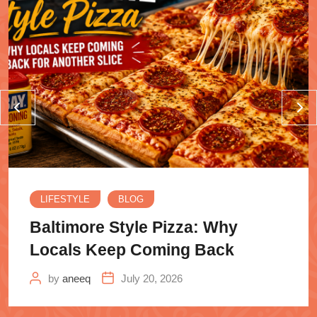
LIFESTYLE
BLOG
Baltimore Style Pizza: Why
Locals Keep Coming Back
by
aneeq
July 20, 2026