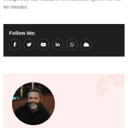
ten minutes.
Follow Me:
Youtube
LinkedIn
Whatsapp
Cloud