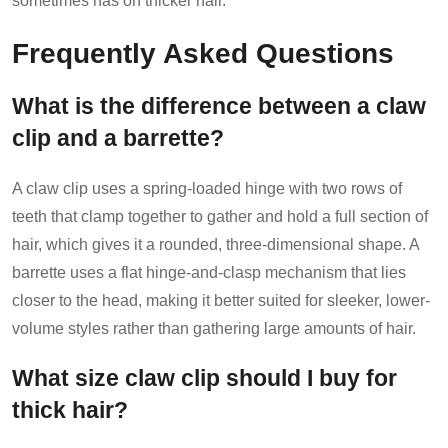
sometimes has on thicker hair.
Frequently Asked Questions
What is the difference between a claw
clip and a barrette?
A claw clip uses a spring-loaded hinge with two rows of
teeth that clamp together to gather and hold a full section of
hair, which gives it a rounded, three-dimensional shape. A
barrette uses a flat hinge-and-clasp mechanism that lies
closer to the head, making it better suited for sleeker, lower-
volume styles rather than gathering large amounts of hair.
What size claw clip should I buy for
thick hair?