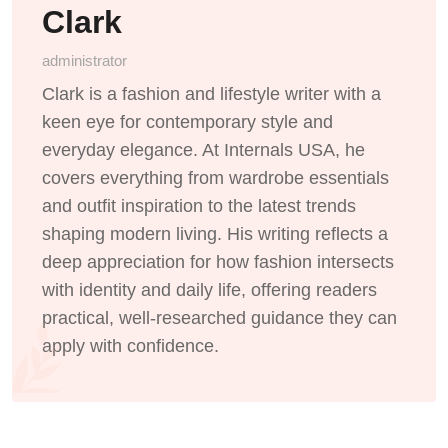
Clark
administrator
Clark is a fashion and lifestyle writer with a
keen eye for contemporary style and
everyday elegance. At Internals USA, he
covers everything from wardrobe essentials
and outfit inspiration to the latest trends
shaping modern living. His writing reflects a
deep appreciation for how fashion intersects
with identity and daily life, offering readers
practical, well-researched guidance they can
apply with confidence.