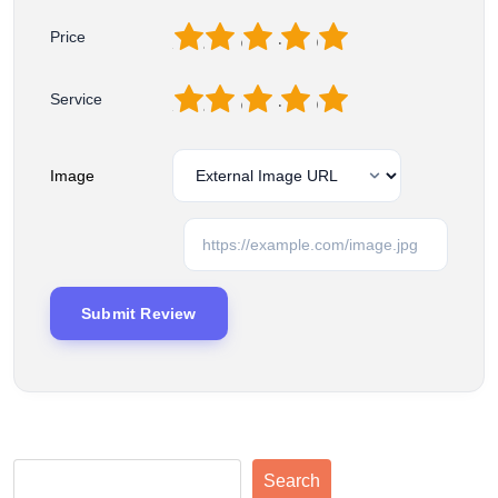
1
2
3
4
5
Price
1
2
3
4
5
Service
Image
Search