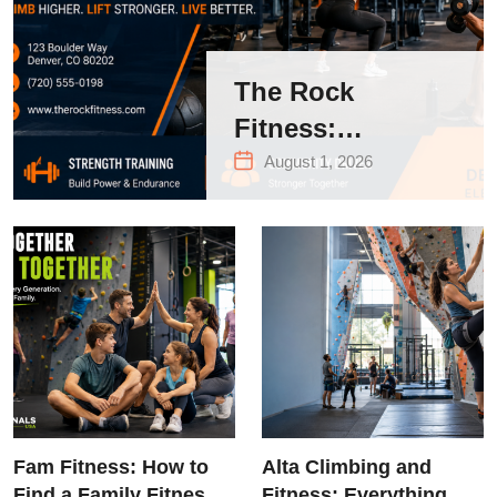
The Rock
Fitness:
Complete Guide
August 1, 2026
to Strength
Training &
Climbing in
Queens
Fam Fitness: How to
Alta Climbing and
Find a Family Fitness
Fitness: Everything