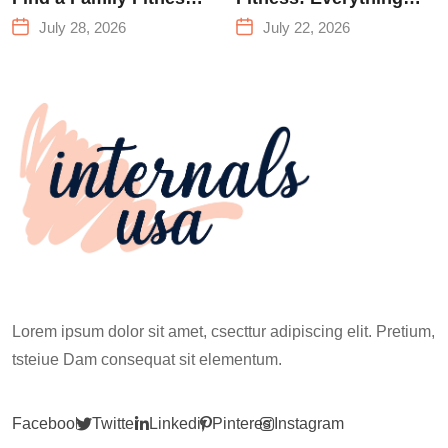
Center That Actually
You Need to Know
July 28, 2026
July 22, 2026
Works for Everyone
Before Your First
Climb
Lorem ipsum dolor sit amet, csecttur adipiscing elit. Pretium,
tsteiue Dam consequat sit elementum.
Facebook
Twitter
Linkedin
Pinterest
Instagram