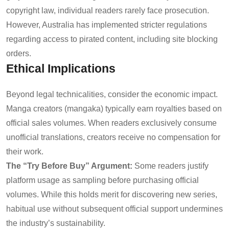
copyright law, individual readers rarely face prosecution.
However, Australia has implemented stricter regulations
regarding access to pirated content, including site blocking
orders.
Ethical Implications
Beyond legal technicalities, consider the economic impact.
Manga creators (mangaka) typically earn royalties based on
official sales volumes. When readers exclusively consume
unofficial translations, creators receive no compensation for
their work.
The “Try Before Buy” Argument:
Some readers justify
platform usage as sampling before purchasing official
volumes. While this holds merit for discovering new series,
habitual use without subsequent official support undermines
the industry’s sustainability.