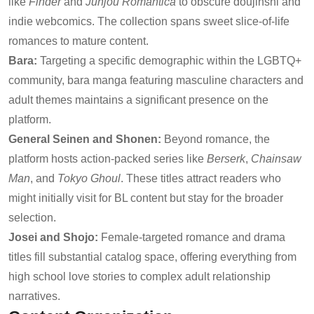
like
Finder
and
Junjou Romantica
to obscure doujinshi and
indie webcomics. The collection spans sweet slice-of-life
romances to mature content.
Bara:
Targeting a specific demographic within the LGBTQ+
community, bara manga featuring masculine characters and
adult themes maintains a significant presence on the
platform.
General Seinen and Shonen:
Beyond romance, the
platform hosts action-packed series like
Berserk
,
Chainsaw
Man
, and
Tokyo Ghoul
. These titles attract readers who
might initially visit for BL content but stay for the broader
selection.
Josei and Shojo:
Female-targeted romance and drama
titles fill substantial catalog space, offering everything from
high school love stories to complex adult relationship
narratives.