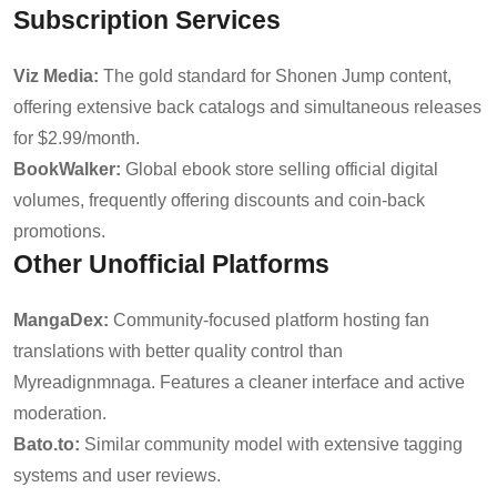
Subscription Services
Viz Media:
The gold standard for Shonen Jump content,
offering extensive back catalogs and simultaneous releases
for $2.99/month.
BookWalker:
Global ebook store selling official digital
volumes, frequently offering discounts and coin-back
promotions.
Other Unofficial Platforms
MangaDex:
Community-focused platform hosting fan
translations with better quality control than
Myreadignmnaga. Features a cleaner interface and active
moderation.
Bato.to:
Similar community model with extensive tagging
systems and user reviews.