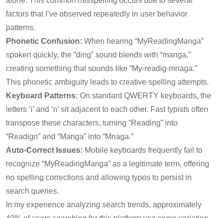
alone. This common misspelling occurs due to several
factors that I’ve observed repeatedly in user behavior
patterns.
Phonetic Confusion:
When hearing “MyReadingManga”
spoken quickly, the “ding” sound blends with “manga,”
creating something that sounds like “My-readig-mnaga.”
This phonetic ambiguity leads to creative spelling attempts.
Keyboard Patterns:
On standard QWERTY keyboards, the
letters ‘i’ and ‘n’ sit adjacent to each other. Fast typists often
transpose these characters, turning “Reading” into
“Readign” and “Manga” into “Mnaga.”
Auto-Correct Issues:
Mobile keyboards frequently fail to
recognize “MyReadingManga” as a legitimate term, offering
no spelling corrections and allowing typos to persist in
search queries.
In my experience analyzing search trends, approximately