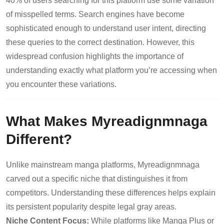
40% of users searching for this platform use some variation
of misspelled terms. Search engines have become
sophisticated enough to understand user intent, directing
these queries to the correct destination. However, this
widespread confusion highlights the importance of
understanding exactly what platform you’re accessing when
you encounter these variations.
What Makes Myreadignmnaga
Different?
Unlike mainstream manga platforms, Myreadignmnaga
carved out a specific niche that distinguishes it from
competitors. Understanding these differences helps explain
its persistent popularity despite legal gray areas.
Niche Content Focus:
While platforms like Manga Plus or