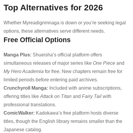
Top Alternatives for 2026
Whether Myreadignmnaga is down or you’re seeking legal
options, these alternatives serve different needs.
Free Official Options
Manga Plus:
Shueisha’s official platform offers
simultaneous releases of major series like
One Piece
and
My Hero Academia
for free. New chapters remain free for
limited periods before entering paid archives.
Crunchyroll Manga:
Included with anime subscriptions,
offering titles like
Attack on Titan
and
Fairy Tail
with
professional translations.
ComicWalker:
Kadokawa’s free platform hosts diverse
titles, though the English library remains smaller than the
Japanese catalog.