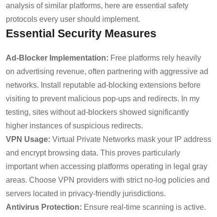
analysis of similar platforms, here are essential safety
protocols every user should implement.
Essential Security Measures
Ad-Blocker Implementation:
Free platforms rely heavily
on advertising revenue, often partnering with aggressive ad
networks. Install reputable ad-blocking extensions before
visiting to prevent malicious pop-ups and redirects. In my
testing, sites without ad-blockers showed significantly
higher instances of suspicious redirects.
VPN Usage:
Virtual Private Networks mask your IP address
and encrypt browsing data. This proves particularly
important when accessing platforms operating in legal gray
areas. Choose VPN providers with strict no-log policies and
servers located in privacy-friendly jurisdictions.
Antivirus Protection:
Ensure real-time scanning is active.