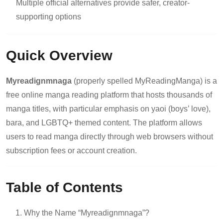
Multiple official alternatives provide safer, creator-
supporting options
Quick Overview
Myreadignmnaga
(properly spelled MyReadingManga) is a
free online manga reading platform that hosts thousands of
manga titles, with particular emphasis on yaoi (boys’ love),
bara, and LGBTQ+ themed content. The platform allows
users to read manga directly through web browsers without
subscription fees or account creation.
Table of Contents
Why the Name “Myreadignmnaga”?