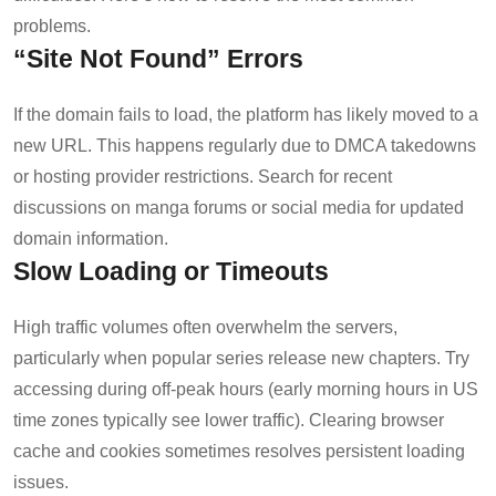
problems.
“Site Not Found” Errors
If the domain fails to load, the platform has likely moved to a
new URL. This happens regularly due to DMCA takedowns
or hosting provider restrictions. Search for recent
discussions on manga forums or social media for updated
domain information.
Slow Loading or Timeouts
High traffic volumes often overwhelm the servers,
particularly when popular series release new chapters. Try
accessing during off-peak hours (early morning hours in US
time zones typically see lower traffic). Clearing browser
cache and cookies sometimes resolves persistent loading
issues.