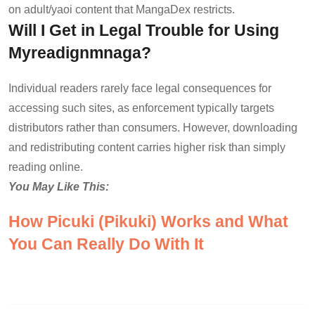
on adult/yaoi content that MangaDex restricts.
Will I Get in Legal Trouble for Using
Myreadignmnaga?
Individual readers rarely face legal consequences for
accessing such sites, as enforcement typically targets
distributors rather than consumers. However, downloading
and redistributing content carries higher risk than simply
reading online.
You May Like This:
How Picuki (Pikuki) Works and What
You Can Really Do With It