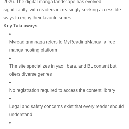
2026. The digital manga landscape has evolved
significantly, with readers increasingly seeking accessible
ways to enjoy their favorite series.
Key Takeaways:
Myreadignmnaga refers to MyReadingManga, a free
manga hosting platform
The site specializes in yaoi, bara, and BL content but
offers diverse genres
No registration required to access the content library
Legal and safety concerns exist that every reader should
understand