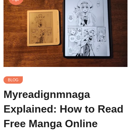
BLOG
Myreadignmnaga
Explained: How to Read
Free Manga Online