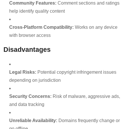
Community Features:
Comment sections and ratings
help identify quality content
Cross-Platform Compatibility:
Works on any device
with browser access
Disadvantages
Legal Risks:
Potential copyright infringement issues
depending on jurisdiction
Security Concerns:
Risk of malware, aggressive ads,
and data tracking
Unreliable Availability:
Domains frequently change or
go offline