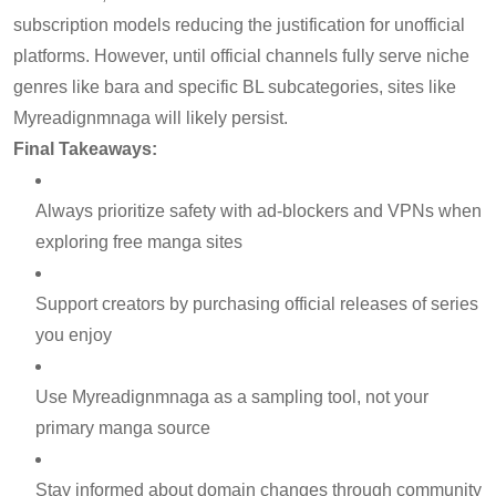
subscription models reducing the justification for unofficial
platforms. However, until official channels fully serve niche
genres like bara and specific BL subcategories, sites like
Myreadignmnaga will likely persist.
Final Takeaways:
Always prioritize safety with ad-blockers and VPNs when
exploring free manga sites
Support creators by purchasing official releases of series
you enjoy
Use Myreadignmnaga as a sampling tool, not your
primary manga source
Stay informed about domain changes through community