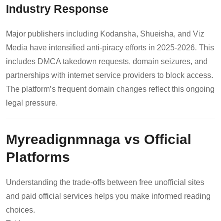
Industry Response
Major publishers including Kodansha, Shueisha, and Viz
Media have intensified anti-piracy efforts in 2025-2026. This
includes DMCA takedown requests, domain seizures, and
partnerships with internet service providers to block access.
The platform’s frequent domain changes reflect this ongoing
legal pressure.
Myreadignmnaga vs Official
Platforms
Understanding the trade-offs between free unofficial sites
and paid official services helps you make informed reading
choices.