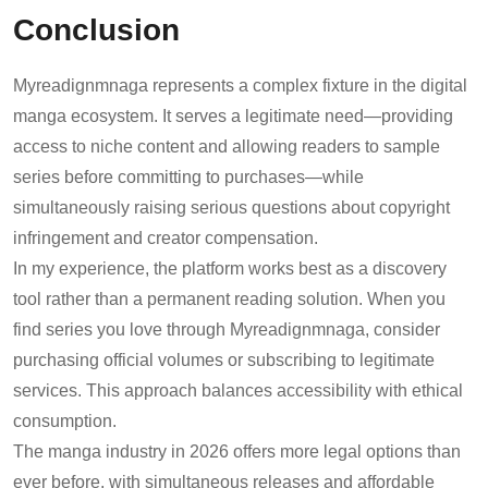
Conclusion
Myreadignmnaga represents a complex fixture in the digital
manga ecosystem. It serves a legitimate need—providing
access to niche content and allowing readers to sample
series before committing to purchases—while
simultaneously raising serious questions about copyright
infringement and creator compensation.
In my experience, the platform works best as a discovery
tool rather than a permanent reading solution. When you
find series you love through Myreadignmnaga, consider
purchasing official volumes or subscribing to legitimate
services. This approach balances accessibility with ethical
consumption.
The manga industry in 2026 offers more legal options than
ever before, with simultaneous releases and affordable