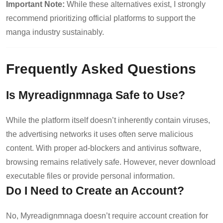
Important Note:
While these alternatives exist, I strongly
recommend prioritizing official platforms to support the
manga industry sustainably.
Frequently Asked Questions
Is Myreadignmnaga Safe to Use?
While the platform itself doesn’t inherently contain viruses,
the advertising networks it uses often serve malicious
content. With proper ad-blockers and antivirus software,
browsing remains relatively safe. However, never download
executable files or provide personal information.
Do I Need to Create an Account?
No, Myreadignmnaga doesn’t require account creation for