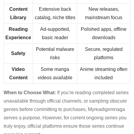
Content
Extensive back
New releases,
Library
catalog, niche titles
mainstream focus
Reading
Ad-supported,
Polished apps, offline
Experience
basic reader
downloads
Potential malware
Secure, regulated
Safety
risks
platforms
Video
Some manga
Anime streaming often
Content
videos available
included
When to Choose What:
If you’re reading completed series
unavailable through official channels, or sampling obscure
genres before committing to purchases, Myreadignmnaga
serves a purpose. However, for current ongoing series you
truly enjoy, official platforms ensure those series continue