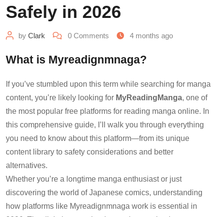
Safely in 2026
by
Clark
0
Comments
4 months ago
What is Myreadignmnaga?
If you’ve stumbled upon this term while searching for manga
content, you’re likely looking for
MyReadingManga
, one of
the most popular free platforms for reading manga online. In
this comprehensive guide, I’ll walk you through everything
you need to know about this platform—from its unique
content library to safety considerations and better
alternatives.
Whether you’re a longtime manga enthusiast or just
discovering the world of Japanese comics, understanding
how platforms like Myreadignmnaga work is essential in