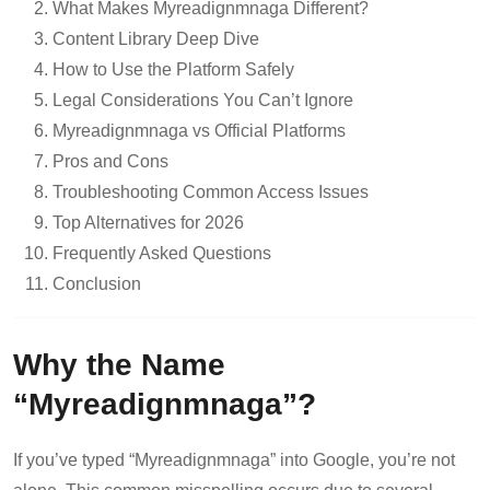
What Makes Myreadignmnaga Different?
Content Library Deep Dive
How to Use the Platform Safely
Legal Considerations You Can’t Ignore
Myreadignmnaga vs Official Platforms
Pros and Cons
Troubleshooting Common Access Issues
Top Alternatives for 2026
Frequently Asked Questions
Conclusion
Why the Name
“Myreadignmnaga”?
If you’ve typed “Myreadignmnaga” into Google, you’re not