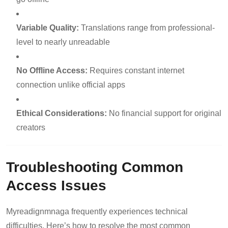
Variable Quality:
Translations range from professional-
level to nearly unreadable
No Offline Access:
Requires constant internet
connection unlike official apps
Ethical Considerations:
No financial support for original
creators
Troubleshooting Common
Access Issues
Myreadignmnaga frequently experiences technical
difficulties. Here’s how to resolve the most common