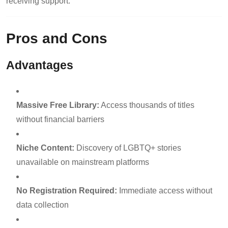
receiving support.
Pros and Cons
Advantages
Massive Free Library:
Access thousands of titles
without financial barriers
Niche Content:
Discovery of LGBTQ+ stories
unavailable on mainstream platforms
No Registration Required:
Immediate access without
data collection