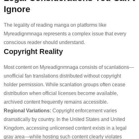
Ignore
The legality of reading manga on platforms like
Myreadignmnaga represents a complex issue that every
conscious reader should understand.
Copyright Reality
Most content on Myreadignmnaga consists of scanlations—
unofficial fan translations distributed without copyright
holder permission. While scanlation groups often cease
distribution when official licenses become available,
archived content frequently remains accessible.
Regional Variations:
Copyright enforcement varies
dramatically by country. In the United States and United
Kingdom, accessing unlicensed content exists in a legal
gray area—while hosting such content clearly violates