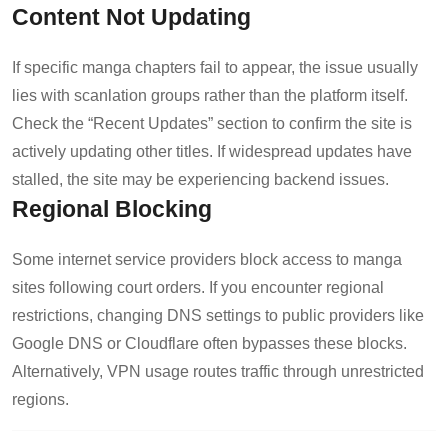
Content Not Updating
If specific manga chapters fail to appear, the issue usually
lies with scanlation groups rather than the platform itself.
Check the “Recent Updates” section to confirm the site is
actively updating other titles. If widespread updates have
stalled, the site may be experiencing backend issues.
Regional Blocking
Some internet service providers block access to manga
sites following court orders. If you encounter regional
restrictions, changing DNS settings to public providers like
Google DNS or Cloudflare often bypasses these blocks.
Alternatively, VPN usage routes traffic through unrestricted
regions.