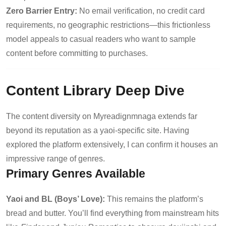
Zero Barrier Entry:
No email verification, no credit card
requirements, no geographic restrictions—this frictionless
model appeals to casual readers who want to sample
content before committing to purchases.
Content Library Deep Dive
The content diversity on Myreadignmnaga extends far
beyond its reputation as a yaoi-specific site. Having
explored the platform extensively, I can confirm it houses an
impressive range of genres.
Primary Genres Available
Yaoi and BL (Boys’ Love):
This remains the platform’s
bread and butter. You’ll find everything from mainstream hits