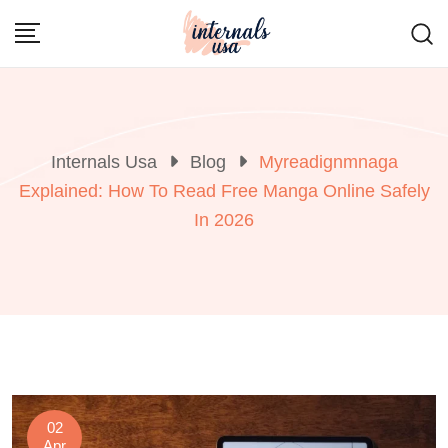
Skip
to
content
Internals Usa
Blog
Myreadignmnaga
Explained: How To Read Free Manga Online Safely
In 2026
02
Apr