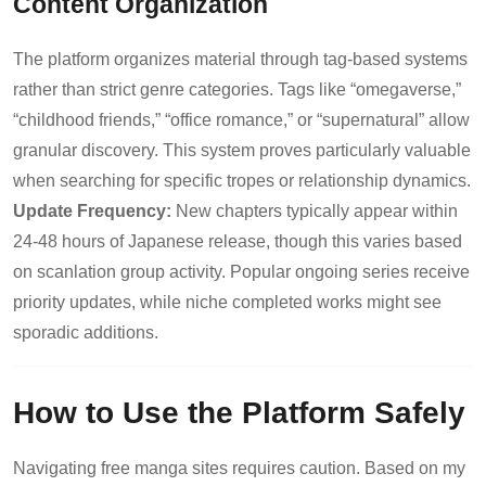
Content Organization
The platform organizes material through tag-based systems
rather than strict genre categories. Tags like “omegaverse,”
“childhood friends,” “office romance,” or “supernatural” allow
granular discovery. This system proves particularly valuable
when searching for specific tropes or relationship dynamics.
Update Frequency:
New chapters typically appear within
24-48 hours of Japanese release, though this varies based
on scanlation group activity. Popular ongoing series receive
priority updates, while niche completed works might see
sporadic additions.
How to Use the Platform Safely
Navigating free manga sites requires caution. Based on my