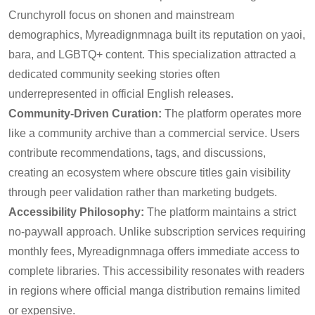
Crunchyroll focus on shonen and mainstream
demographics, Myreadignmnaga built its reputation on yaoi,
bara, and LGBTQ+ content. This specialization attracted a
dedicated community seeking stories often
underrepresented in official English releases.
Community-Driven Curation:
The platform operates more
like a community archive than a commercial service. Users
contribute recommendations, tags, and discussions,
creating an ecosystem where obscure titles gain visibility
through peer validation rather than marketing budgets.
Accessibility Philosophy:
The platform maintains a strict
no-paywall approach. Unlike subscription services requiring
monthly fees, Myreadignmnaga offers immediate access to
complete libraries. This accessibility resonates with readers
in regions where official manga distribution remains limited
or expensive.