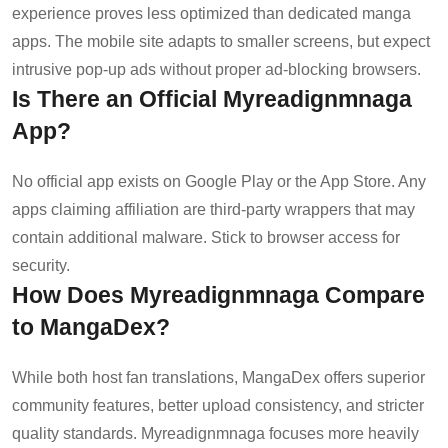
experience proves less optimized than dedicated manga
apps. The mobile site adapts to smaller screens, but expect
intrusive pop-up ads without proper ad-blocking browsers.
Is There an Official Myreadignmnaga
App?
No official app exists on Google Play or the App Store. Any
apps claiming affiliation are third-party wrappers that may
contain additional malware. Stick to browser access for
security.
How Does Myreadignmnaga Compare
to MangaDex?
While both host fan translations, MangaDex offers superior
community features, better upload consistency, and stricter
quality standards. Myreadignmnaga focuses more heavily