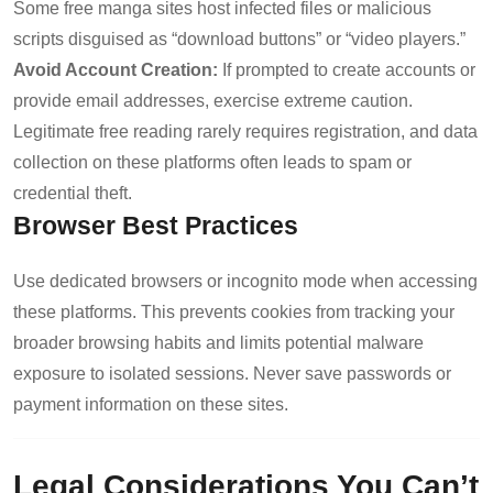
Some free manga sites host infected files or malicious
scripts disguised as “download buttons” or “video players.”
Avoid Account Creation:
If prompted to create accounts or
provide email addresses, exercise extreme caution.
Legitimate free reading rarely requires registration, and data
collection on these platforms often leads to spam or
credential theft.
Browser Best Practices
Use dedicated browsers or incognito mode when accessing
these platforms. This prevents cookies from tracking your
broader browsing habits and limits potential malware
exposure to isolated sessions. Never save passwords or
payment information on these sites.
Legal Considerations You Can’t