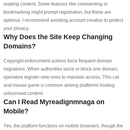
reading content. Some features like commenting or
bookmarking might prompt registration, but these are
optional. I recommend avoiding account creation to protect
your privacy.
Why Does the Site Keep Changing
Domains?
Copyright enforcement actions force frequent domain
migrations. When authorities seize or block one domain,
operators register new ones to maintain access. This cat-
and-mouse game is common among platforms hosting
unlicensed content.
Can I Read Myreadignmnaga on
Mobile?
Yes, the platform functions on mobile browsers, though the