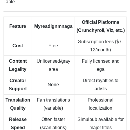
Table
Official Platforms
Feature
Myreadignmnaga
(Crunchyroll, Viz, etc.)
Subscription fees ($7-
Cost
Free
12/month)
Content
Unlicensed/gray
Fully licensed and
Legality
area
legal
Creator
Direct royalties to
None
Support
artists
Translation
Fan translations
Professional
Quality
(variable)
localization
Release
Often faster
Simulpub available for
Speed
(scanlations)
major titles