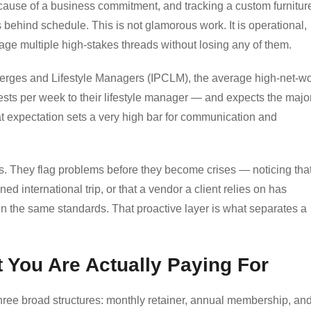
because of a business commitment, and tracking a custom furnitur
s behind schedule. This is not glamorous work. It is operational,
nage multiple high-stakes threads without losing any of them.
cierges and Lifestyle Managers (IPCLM), the average high-net-wo
ests per week to their lifestyle manager — and expects the major
at expectation sets a very high bar for communication and
rs. They flag problems before they become crises — noticing tha
ed international trip, or that a vendor a client relies on has
 the same standards. That proactive layer is what separates a
 You Are Actually Paying For
three broad structures: monthly retainer, annual membership, an