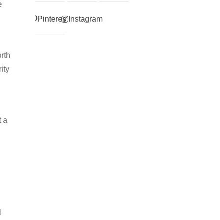
e
Pinterest
Instagram
rth
ity
t a
d