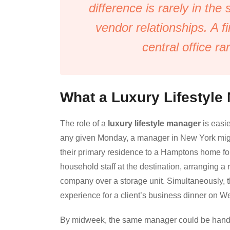
difference is rarely in the
vendor relationships. A f
central office ra
What a Luxury Lifestyle
The role of a
luxury lifestyle manager
is easie
any given Monday, a manager in New York might b
their primary residence to a Hamptons home f
household staff at the destination, arranging 
company over a storage unit. Simultaneously, t
experience for a client’s business dinner on 
By midweek, the same manager could be handlin