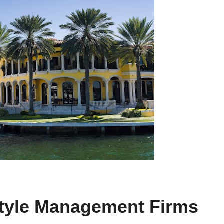
style Management Firms