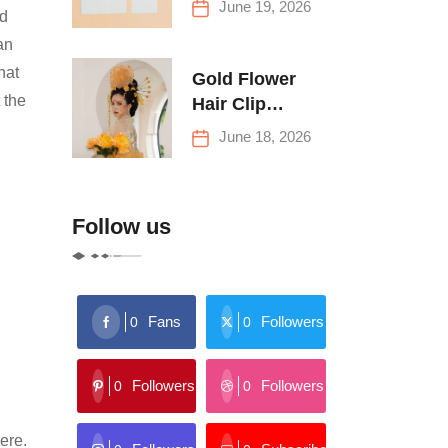
June 19, 2026
nd
Buying Tips
an
hat
Gold Flower
 the
Hair Clip
Trends: Florals,
June 18, 2026
Stars & More
Follow us
Fans
Followers
0
0
Followers
Followers
0
0
ere.