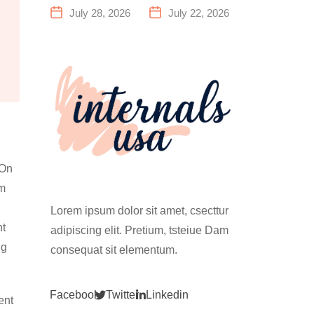
a Family
Everything
July 28, 2026
July 22, 2026
Fitness
You Need to
Center That
Know Before
Actually
Your First
Works for
Climb
Everyone
 On
om
Lorem ipsum dolor sit amet, csecttur
nt
adipiscing elit. Pretium, tsteiue Dam
ng
consequat sit elementum.
Facebook
Twitter
Linkedin
ent