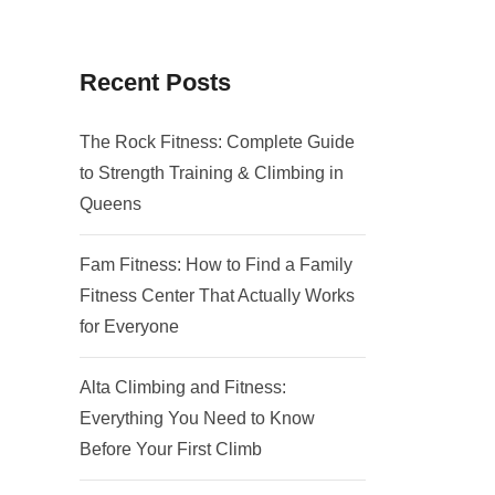
Recent Posts
The Rock Fitness: Complete Guide
to Strength Training & Climbing in
Queens
Fam Fitness: How to Find a Family
Fitness Center That Actually Works
for Everyone
Alta Climbing and Fitness:
Everything You Need to Know
Before Your First Climb