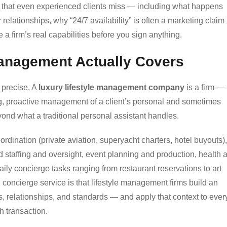
ps that even experienced clients miss — including what happens
elationships, why “24/7 availability” is often a marketing claim
e a firm’s real capabilities before you sign anything.
Management Actually Covers
g precise. A
luxury lifestyle management company
is a firm — 
ng, proactive management of a client’s personal and sometimes
yond what a traditional personal assistant handles.
oordination (private aviation, superyacht charters, hotel buyouts),
staffing and oversight, event planning and production, health 
ily concierge tasks ranging from restaurant reservations to art
d concierge service is that lifestyle management firms build an
s, relationships, and standards — and apply that context to ever
h transaction.