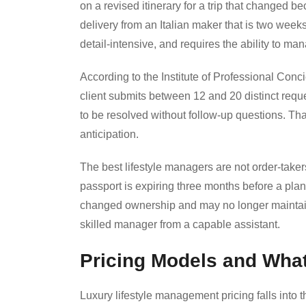
on a revised itinerary for a trip that changed 
delivery from an Italian maker that is two week
detail-intensive, and requires the ability to ma
According to the Institute of Professional Con
client submits between 12 and 20 distinct requ
to be resolved without follow-up questions. Th
anticipation.
The best lifestyle managers are not order-take
passport is expiring three months before a plann
changed ownership and may no longer maintain
skilled manager from a capable assistant.
Pricing Models and What
Luxury lifestyle management pricing falls into 