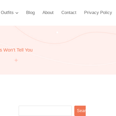
Outfits
Blog
About
Contact
Privacy Policy
 Won’t Tell You
Search