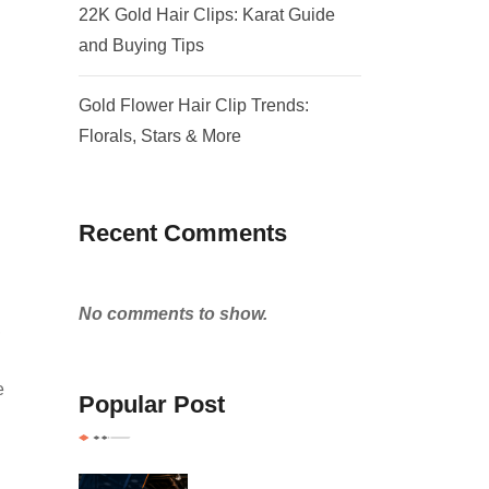
22K Gold Hair Clips: Karat Guide
and Buying Tips
Gold Flower Hair Clip Trends:
Florals, Stars & More
Recent Comments
No comments to show.
,
e
Popular Post