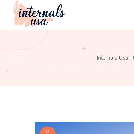
Skip
to
content
Internals Usa
11