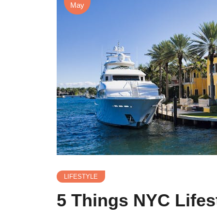
May
LIFESTYLE
5 Things NYC Life