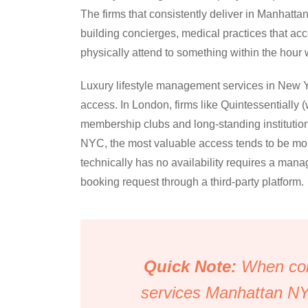
The firms that consistently deliver in Manhattan
building concierges, medical practices that acc
physically attend to something within the hou
Luxury lifestyle management services in New Yo
access. In London, firms like Quintessentially (
membership clubs and long-standing institutional
NYC, the most valuable access tends to be more
technically has no availability requires a man
booking request through a third-party platform.
Quick Note:
When com
services Manhattan NY