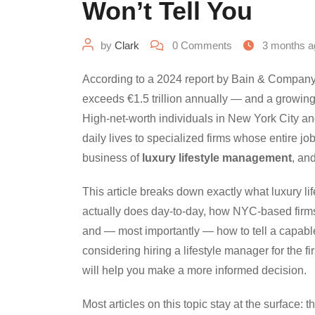
Won’t Tell You
by
Clark
0
Comments
3 months a
According to a 2024 report by Bain & Company
exceeds €1.5 trillion annually — and a growing 
High-net-worth individuals in New York City a
daily lives to specialized firms whose entire jo
business of
luxury lifestyle management
, an
This article breaks down exactly what luxury l
actually does day-to-day, how NYC-based firms 
and — most importantly — how to tell a capable
considering hiring a lifestyle manager for the fi
will help you make a more informed decision.
Most articles on this topic stay at the surface: