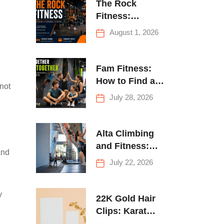
The Rock
Fitness:
Complete Guide
August 1, 2026
to Strength
Training &
Climbing in
Fam Fitness:
Queens
How to Find a
not
Family Fitness
July 28, 2026
Center That
Actually Works
for Everyone
Alta Climbing
and Fitness:
and
Everything You
July 22, 2026
Need to Know
Before Your
y
First Climb
22K Gold Hair
Clips: Karat
Guide and