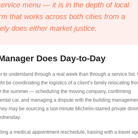
 service menu — it is in the depth of local
irm that works across both cities from a
rely does either market justice.
 Manager Does Day-to-Day
r to understand through a real week than through a service list.
e coordinating the logistics of a client’s family relocating fr
or the summer — scheduling the moving company, confirming
a rental car, and managing a dispute with the building manageme
hey may be sourcing a last-minute Michelin-starred private dini
Wednesday.
g a medical appointment reschedule, liaising with a travel ag