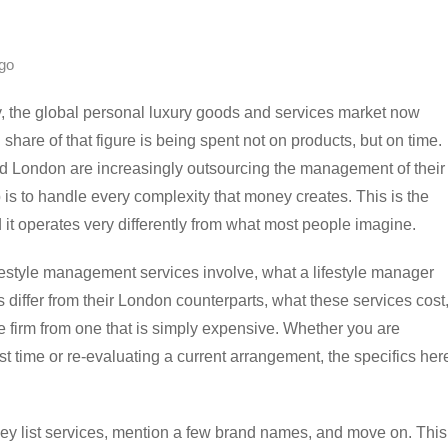
go
, the global personal luxury goods and services market now
share of that figure is being spent not on products, but on time.
nd London are increasingly outsourcing the management of their
b is to handle every complexity that money creates. This is the
d it operates very differently from what most people imagine.
ifestyle management services involve, what a lifestyle manager
differ from their London counterparts, what these services cost
 firm from one that is simply expensive. Whether you are
rst time or re-evaluating a current arrangement, the specifics her
 they list services, mention a few brand names, and move on. This