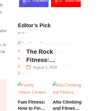
Followers
Subscribers
0
0
th
to
Editor’s Pick
ndor
. In
The Rock
hat
Fitness:
Complete Guide
August 1, 2026
to Strength
Training &
Climbing in
Queens
Fam Fitness:
Alta Climbing
How to Find
and Fitness: