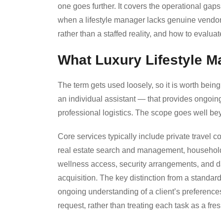
one goes further. It covers the operational ga
when a lifestyle manager lacks genuine vendor r
rather than a staffed reality, and how to evaluat
What Luxury Lifestyle 
The term gets used loosely, so it is worth bein
an individual assistant — that provides ongoi
professional logistics. The scope goes well be
Core services typically include private travel c
real estate search and management, household 
wellness access, security arrangements, and da
acquisition. The key distinction from a standar
ongoing understanding of a client’s preference
request, rather than treating each task as a fres