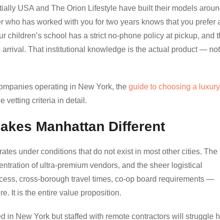
ntially USA and The Orion Lifestyle have built their models arou
ger who has worked with you for two years knows that you prefer 
our children’s school has a strict no-phone policy at pickup, and t
arrival. That institutional knowledge is the actual product — not
 companies operating in New York, the
guide to choosing a luxury
 vetting criteria in detail.
akes Manhattan Different
es under conditions that do not exist in most other cities. The
ntration of ultra-premium vendors, and the sheer logistical
cess, cross-borough travel times, co-op board requirements —
. It is the entire value proposition.
in New York but staffed with remote contractors will struggle h