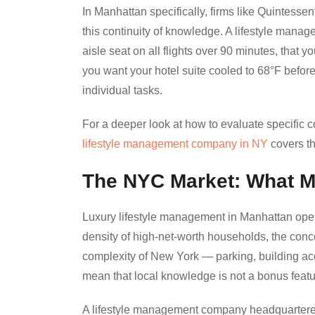
In Manhattan specifically, firms like Quintesse
this continuity of knowledge. A lifestyle mana
aisle seat on all flights over 90 minutes, that y
you want your hotel suite cooled to 68°F before 
individual tasks.
For a deeper look at how to evaluate specific
lifestyle management company in NY
covers the
The NYC Market: What M
Luxury lifestyle management in Manhattan operat
density of high-net-worth households, the conce
complexity of New York — parking, building ac
mean that local knowledge is not a bonus feature
A lifestyle management company headquartered 