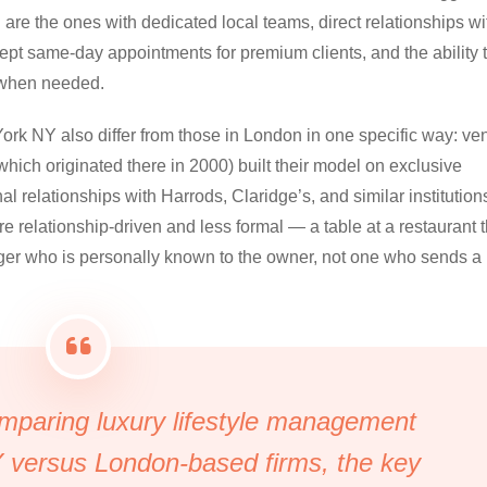
 are the ones with dedicated local teams, direct relationships wi
ept same-day appointments for premium clients, and the ability 
r when needed.
rk NY also differ from those in London in one specific way: ve
which originated there in 2000) built their model on exclusive
 relationships with Harrods, Claridge’s, and similar institutions
 relationship-driven and less formal — a table at a restaurant t
ager who is personally known to the owner, not one who sends a
paring luxury lifestyle management
 versus London-based firms, the key