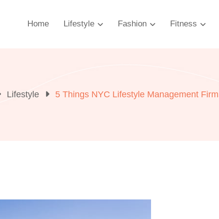
Home
Lifestyle
Fashion
Fitness
Lifestyle
5 Things NYC Lifestyle Management Firms