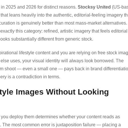
 in 2025 and 2026 for distinct reasons.
Stocksy United
(US-ba
at leans heavily into the authentic, editorial-feeling imagery th
curation is genuinely better than most mass-market alternatives.
exactly this category: refined, artistic imagery that feels editorial
looks substantially different from generic stock.
irational lifestyle content and you are relying on free stock ima
else uses, your visual identity will always look borrowed. The
om shoot — even a small one — pays back in brand differentiati
ery is a contradiction in terms.
tyle Images Without Looking
ow you deploy them determines whether your content reads as
g. The most common error is juxtaposition failure — placing a