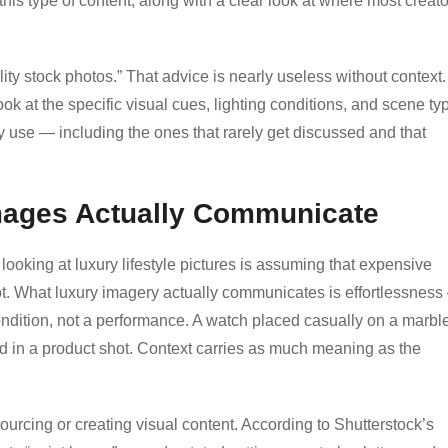
his type of content, along with a clear look at where most creat
ality stock photos.” That advice is nearly useless without context.
ok at the specific visual cues, lighting conditions, and scene ty
y use — including the ones that rarely get discussed and that
Images Actually Communicate
ing at luxury lifestyle pictures is assuming that expensive
not. What luxury imagery actually communicates is effortlessnes
ondition, not a performance. A watch placed casually on a marbl
d in a product shot. Context carries as much meaning as the
ourcing or creating visual content. According to Shutterstock’s