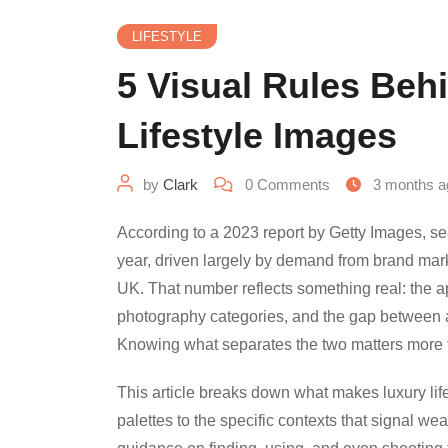
LIFESTYLE
5 Visual Rules Beh
Lifestyle Images
by
Clark
0
Comments
3 months a
According to a 2023 report by Getty Images, s
year, driven largely by demand from brand mark
UK. That number reflects something real: the a
photography categories, and the gap between 
Knowing what separates the two matters more 
This article breaks down what makes luxury li
palettes to the specific contexts that signal wea