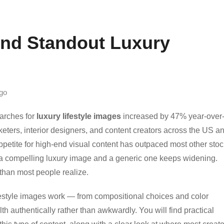
ind Standout Luxury
go
earches for
luxury lifestyle images
increased by 47% year-over
eters, interior designers, and content creators across the US a
ppetite for high-end visual content has outpaced most other stoc
a compelling luxury image and a generic one keeps widening.
than most people realize.
festyle images work — from compositional choices and color
lth authentically rather than awkwardly. You will find practical