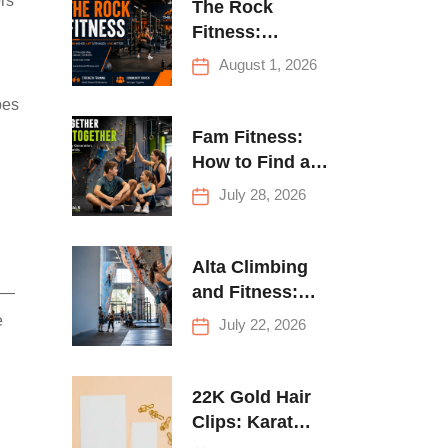
ors
The Rock
Fitness:
Complete Guide
August 1, 2026
to Strength
pes
Training &
Climbing in
Fam Fitness:
Queens
How to Find a
Family Fitness
July 28, 2026
Center That
Actually Works
for Everyone
Alta Climbing
and Fitness:
s —
Everything You
e
July 22, 2026
Need to Know
Before Your
First Climb
22K Gold Hair
Clips: Karat
Guide and