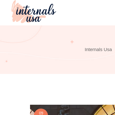
Skip
to
content
Internals Usa
09