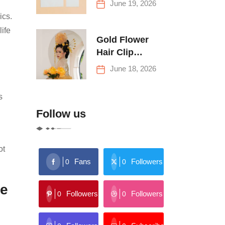
June 19, 2026
Buying Tips
ics.
ife
Gold Flower
Hair Clip
Trends: Florals,
June 18, 2026
Stars & More
s
Follow us
ot
Fans
Followers
0
0
le
Followers
Followers
0
0