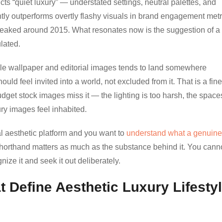
cts “quiet luxury” — understated settings, neutral palettes, and
tly outperforms overtly flashy visuals in brand engagement metr
eaked around 2015. What resonates now is the suggestion of a l
lated.
style wallpaper and editorial images tends to land somewhere
ld feel invited into a world, not excluded from it. That is a fine
dget stock images miss it — the lighting is too harsh, the space
ry images feel inhabited.
al aesthetic platform and you want to
understand what a genuine
 shorthand matters as much as the substance behind it. You cann
ize it and seek it out deliberately.
 Define Aesthetic Luxury Lifesty