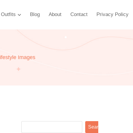
Outfits
Blog
About
Contact
Privacy Policy
ifestyle Images
Search