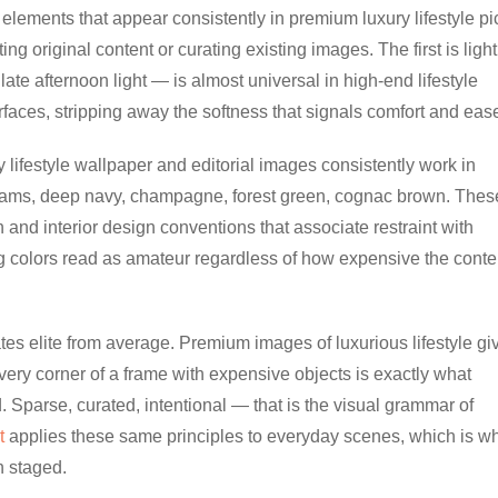
elements that appear consistently in premium luxury lifestyle pi
 original content or curating existing images. The first is light
late afternoon light — is almost universal in high-end lifestyle
rfaces, stripping away the softness that signals comfort and eas
y lifestyle wallpaper and editorial images consistently work in
eams, deep navy, champagne, forest green, cognac brown. Thes
 and interior design conventions that associate restraint with
g colors read as amateur regardless of how expensive the conte
tes elite from average. Premium images of luxurious lifestyle gi
every corner of a frame with expensive objects is exactly what
 Sparse, curated, intentional — that is the visual grammar of
t
applies these same principles to everyday scenes, which is w
n staged.