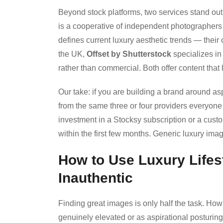
Beyond stock platforms, two services stand out
is a cooperative of independent photographers th
defines current luxury aesthetic trends — their 
the UK,
Offset by Shutterstock
specializes in 
rather than commercial. Both offer content that 
Our take: if you are building a brand around asp
from the same three or four providers everyone 
investment in a Stocksy subscription or a cust
within the first few months. Generic luxury imag
How to Use Luxury Lifes
Inauthentic
Finding great images is only half the task. H
genuinely elevated or as aspirational posturin