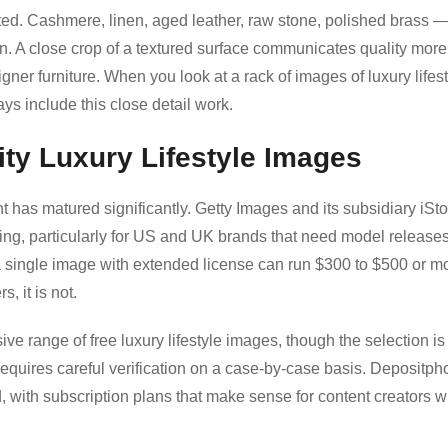
ated. Cashmere, linen, aged leather, raw stone, polished brass 
on. A close crop of a textured surface communicates quality more
signer furniture. When you look at a rack of images of luxury lifest
ys include this close detail work.
ity Luxury Lifestyle Images
 has matured significantly. Getty Images and its subsidiary iSt
ing, particularly for US and UK brands that need model release
 a single image with extended license can run $300 to $500 or m
s, it is not.
e range of free luxury lifestyle images, though the selection is
requires careful verification on a case-by-case basis. Depositph
 with subscription plans that make sense for content creators 