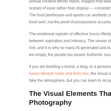
annual creative trends report, imagery that depi
scenes of ease rather than display — consisten
The loud penthouse-and-sports-car aesthetic p
lived well, not the proof of possessions accumu
The emotional register of effective luxury life
between aspiration and intimacy. The viewer shou
line, and it is why so many AI-generated and bu
too empty, the people too posed. Authentic luxu
If you are building a brand, a blog, or a person
luxury lifestyle looks and feels like
, the visual
fake the atmosphere, but you can learn to recogn
The Visual Elements That
Photography