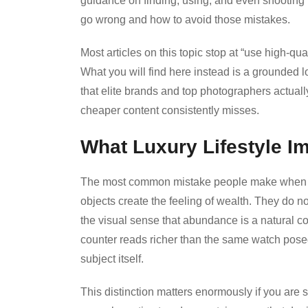
guidance on finding, using, and even shooting t
go wrong and how to avoid those mistakes.
Most articles on this topic stop at “use high-qu
What you will find here instead is a grounded lo
that elite brands and top photographers actuall
cheaper content consistently misses.
What Luxury Lifestyle 
The most common mistake people make when look
objects create the feeling of wealth. They do 
the visual sense that abundance is a natural c
counter reads richer than the same watch pose
subject itself.
This distinction matters enormously if you are s