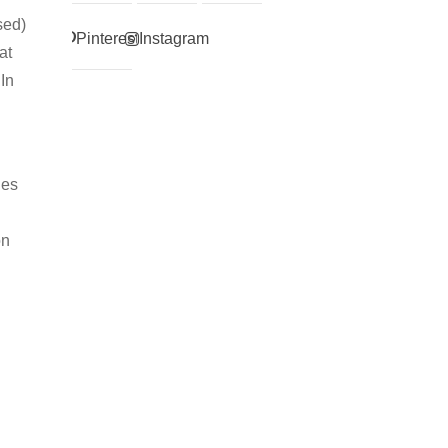
sed)
Pinterest
Instagram
at
 In
ges
on