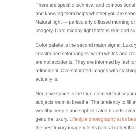
There are specific technical and compositional 
and knowing them helps whether you are shooting
Natural light — particularly diffused morning or 
imagery. Hard midday light flattens skin and su
Color palette is the second major signal. Luxur
constrained color ranges: warm whites and cr
are not accidents. They are informed by fashion
refinement. Oversaturated images with clashin
actually is.
Negative space is the third element that separa
subjects room to breathe. The tendency to fill 
wealthy people and sophisticated brands avoid.
genuine luxury.
Lifestyle photography at its bes
the best luxury imagery feels natural rather tha