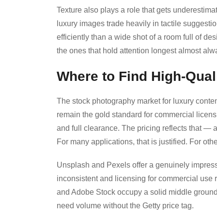
Texture also plays a role that gets underestim
luxury images trade heavily in tactile suggesti
efficiently than a wide shot of a room full of de
the ones that hold attention longest almost alwa
Where to Find High-Qual
The stock photography market for luxury content
remain the gold standard for commercial licens
and full clearance. The pricing reflects that —
For many applications, that is justified. For other
Unsplash and Pexels offer a genuinely impressiv
inconsistent and licensing for commercial use 
and Adobe Stock occupy a solid middle ground,
need volume without the Getty price tag.