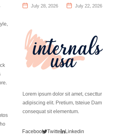
a Family
Everything
July 28, 2026
July 22, 2026
—
Fitness
You Need to
Center That
Know Before
yle,
Actually
Your First
Works for
Climb
Everyone
ock
s
ore.
Lorem ipsum dolor sit amet, csecttur
adipiscing elit. Pretium, tsteiue Dam
consequat sit elementum.
otos
who
Facebook
Twitter
Linkedin