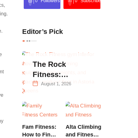
Followers
Subscribers
0
0
cs,
ing.
Editor’s Pick
e.
e
The Rock
nt
Fitness:
Complete Guide
August 1, 2026
to Strength
ve
Training &
Climbing in
hy
Queens
Fam Fitness:
Alta Climbing
How to Find
and Fitness: