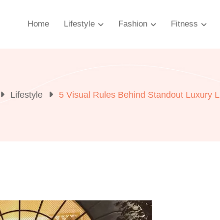
Home
Lifestyle
Fashion
Fitness
Lifestyle
5 Visual Rules Behind Standout Luxury L