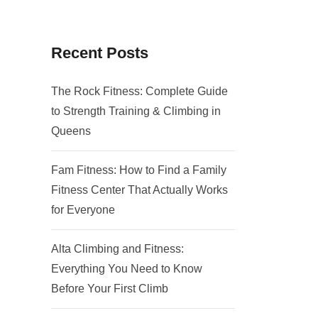
Recent Posts
The Rock Fitness: Complete Guide
to Strength Training & Climbing in
Queens
Fam Fitness: How to Find a Family
Fitness Center That Actually Works
for Everyone
Alta Climbing and Fitness:
Everything You Need to Know
Before Your First Climb