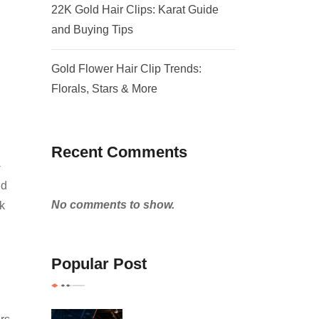
22K Gold Hair Clips: Karat Guide
and Buying Tips
Gold Flower Hair Clip Trends:
Florals, Stars & More
Recent Comments
-
nd
No comments to show.
k
Popular Post