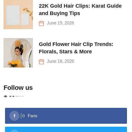
22K Gold Hair Clips: Karat Guide
and Buying Tips
June 19, 2026
Gold Flower Hair Clip Trends:
Florals, Stars & More
June 18, 2026
Follow us
Fans
0