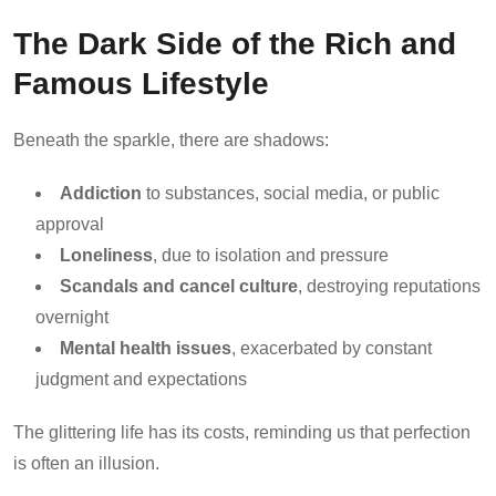
The Dark Side of the Rich and
Famous Lifestyle
Beneath the sparkle, there are shadows:
Addiction
to substances, social media, or public
approval
Loneliness
, due to isolation and pressure
Scandals and cancel culture
, destroying reputations
overnight
Mental health issues
, exacerbated by constant
judgment and expectations
The glittering life has its costs, reminding us that perfection
is often an illusion.