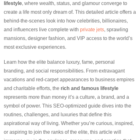
lifestyle
, where wealth, status, and glamour converge to
create a life most only dream of. This detailed article offers a
behind-the-scenes look into how celebrities, billionaires,
and influencers live complete with
private jets
, sprawling
mansions, designer fashion, and VIP access to the world’s
most exclusive experiences.
Learn how the elite balance luxury, fame, personal
branding, and social responsibilities. From extravagant
vacations and red-carpet appearances to business empires
and charitable efforts, the
rich and famous lifestyle
represents more than money it’s a culture, a brand, and a
symbol of power. This SEO-optimized guide dives into the
routines, challenges, and luxuries that define this
aspirational way of living. Whether you’re curious, inspired,
or aspiring to join the ranks of the elite, this article will