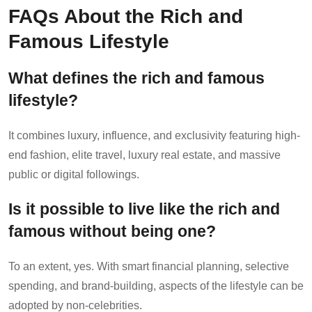
FAQs About the Rich and
Famous Lifestyle
What defines the rich and famous
lifestyle?
It combines luxury, influence, and exclusivity featuring high-
end fashion, elite travel, luxury real estate, and massive
public or digital followings.
Is it possible to live like the rich and
famous without being one?
To an extent, yes. With smart financial planning, selective
spending, and brand-building, aspects of the lifestyle can be
adopted by non-celebrities.