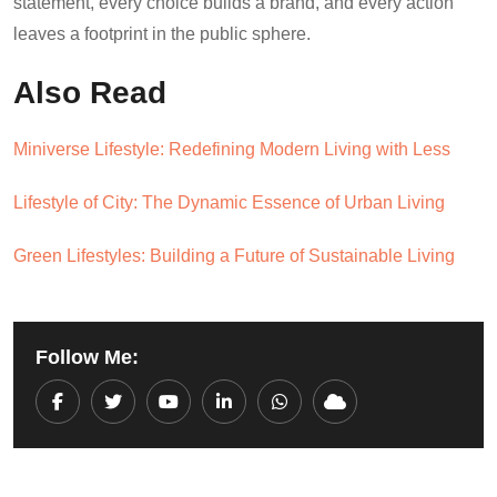
statement, every choice builds a brand, and every action
leaves a footprint in the public sphere.
Also Read
Miniverse Lifestyle: Redefining Modern Living with Less
Lifestyle of City: The Dynamic Essence of Urban Living
Green Lifestyles: Building a Future of Sustainable Living
Follow Me:
Youtube
LinkedIn
Whatsapp
Cloud