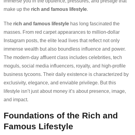
immerse you in the opulence, pressures, and prestige that
make up the
rich and famous lifestyle
.
The
rich and famous lifestyle
has long fascinated the
masses. From red carpet appearances to million-dollar
Instagram posts, the elite lead lives that reflect not only
immense wealth but also boundless influence and power.
The modern-day affluent class includes celebrities, tech
moguls, social media influencers, royalty, and high-profile
business tycoons. Their daily existence is characterized by
exclusivity, elegance, and enviable privilege. But this
lifestyle isn’t just about money it’s about presence, image,
and impact.
Foundations of the Rich and
Famous Lifestyle