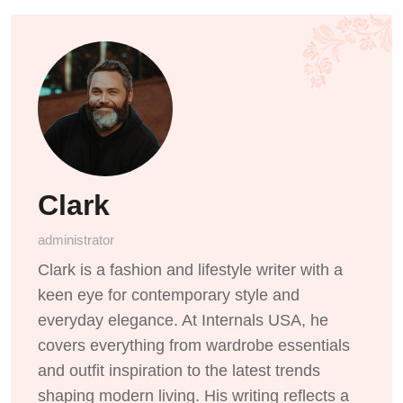
Clark
administrator
Clark is a fashion and lifestyle writer with a
keen eye for contemporary style and
everyday elegance. At Internals USA, he
covers everything from wardrobe essentials
and outfit inspiration to the latest trends
shaping modern living. His writing reflects a