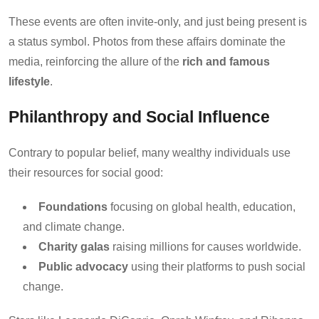
These events are often invite-only, and just being present is
a status symbol. Photos from these affairs dominate the
media, reinforcing the allure of the
rich and famous
lifestyle
.
Philanthropy and Social Influence
Contrary to popular belief, many wealthy individuals use
their resources for social good:
Foundations
focusing on global health, education,
and climate change.
Charity galas
raising millions for causes worldwide.
Public advocacy
using their platforms to push social
change.