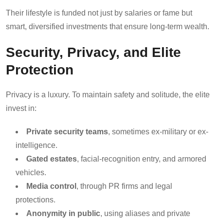
Their lifestyle is funded not just by salaries or fame but
smart, diversified investments that ensure long-term wealth.
Security, Privacy, and Elite
Protection
Privacy is a luxury. To maintain safety and solitude, the elite
invest in:
Private security teams
, sometimes ex-military or ex-
intelligence.
Gated estates
, facial-recognition entry, and armored
vehicles.
Media control
, through PR firms and legal
protections.
Anonymity in public
, using aliases and private