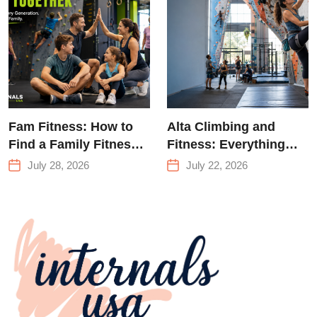
Climbing in
Queens
Fam Fitness: How to
Alta Climbing and
Find a Family Fitness
Fitness: Everything
Center That Actually
You Need to Know
July 28, 2026
July 22, 2026
Works for Everyone
Before Your First
Climb