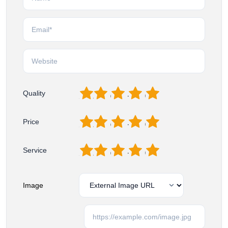
1
2
3
4
5
Quality
1
2
3
4
5
Price
1
2
3
4
5
Service
Image