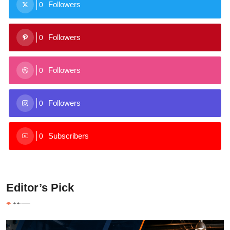
Followers
0
Followers
0
Followers
0
Followers
0
Subscribers
0
Editor’s Pick