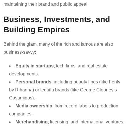
maintaining their brand and public appeal.
Business, Investments, and
Building Empires
Behind the glam, many of the rich and famous are also
business-savvy:
Equity in startups
, tech firms, and real estate
developments.
Personal brands
, including beauty lines (like Fenty
by Rihanna) or tequila brands (like George Clooney’s
Casamigos).
Media ownership
, from record labels to production
companies.
Merchandising
, licensing, and international ventures.