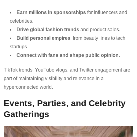
Earn millions in sponsorships
for influencers and
celebrities.
Drive global fashion trends
and product sales.
Build personal empires
, from beauty lines to tech
startups.
Connect with fans and shape public opinion.
TikTok trends, YouTube vlogs, and Twitter engagement are
part of maintaining visibility and relevance in a
hyperconnected world.
Events, Parties, and Celebrity
Gatherings