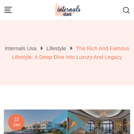
Skip
to
content
Internals Usa
Lifestyle
The Rich And Famous
Lifestyle: A Deep Dive Into Luxury And Legacy
22
Jan