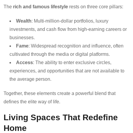
The
rich and famous lifestyle
rests on three core pillars:
Wealth
: Multi-million-dollar portfolios, luxury
investments, and cash flow from high-earning careers or
businesses.
Fame
: Widespread recognition and influence, often
cultivated through the media or digital platforms.
Access
: The ability to enter exclusive circles,
experiences, and opportunities that are not available to
the average person.
Together, these elements create a powerful blend that
defines the elite way of life.
Living Spaces That Redefine
Home