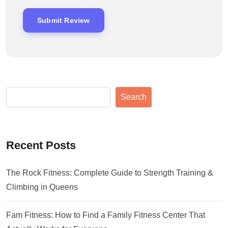
Search
Recent Posts
The Rock Fitness: Complete Guide to Strength Training &
Climbing in Queens
Fam Fitness: How to Find a Family Fitness Center That