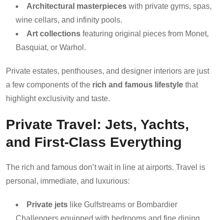
Architectural masterpieces
with private gyms, spas,
wine cellars, and infinity pools.
Art collections
featuring original pieces from Monet,
Basquiat, or Warhol.
Private estates, penthouses, and designer interiors are just
a few components of the
rich and famous lifestyle
that
highlight exclusivity and taste.
Private Travel: Jets, Yachts,
and First-Class Everything
The rich and famous don’t wait in line at airports. Travel is
personal, immediate, and luxurious:
Private jets
like Gulfstreams or Bombardier
Challengers equipped with bedrooms and fine dining.