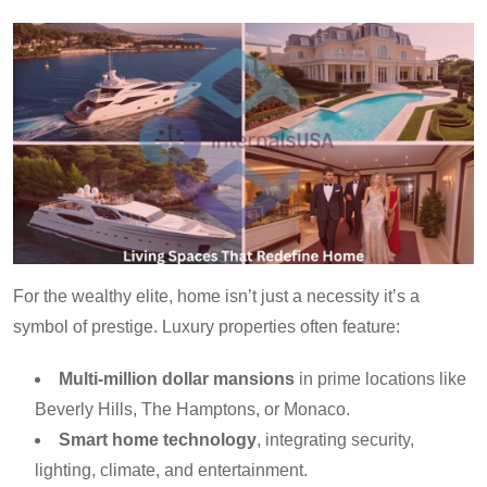
For the wealthy elite, home isn’t just a necessity it’s a
symbol of prestige. Luxury properties often feature:
Multi-million dollar mansions
in prime locations like
Beverly Hills, The Hamptons, or Monaco.
Smart home technology
, integrating security,
lighting, climate, and entertainment.