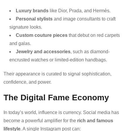
Luxury brands
like Dior, Prada, and Hermès.
Personal stylists
and image consultants to craft
signature looks.
Custom couture pieces
that debut on red carpets
and galas.
Jewelry and accessories
, such as diamond-
encrusted watches or limited-edition handbags.
Their appearance is curated to signal sophistication,
confidence, and power.
The Digital Fame Economy
In today’s world, influence is currency. Social media has
become a powerful amplifier for the
rich and famous
lifestyle
. A single Instagram post can: