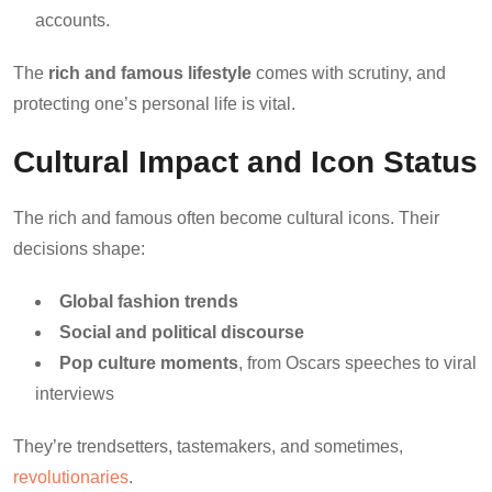
accounts.
The
rich and famous lifestyle
comes with scrutiny, and
protecting one’s personal life is vital.
Cultural Impact and Icon Status
The rich and famous often become cultural icons. Their
decisions shape:
Global fashion trends
Social and political discourse
Pop culture moments
, from Oscars speeches to viral
interviews
They’re trendsetters, tastemakers, and sometimes,
revolutionaries
.