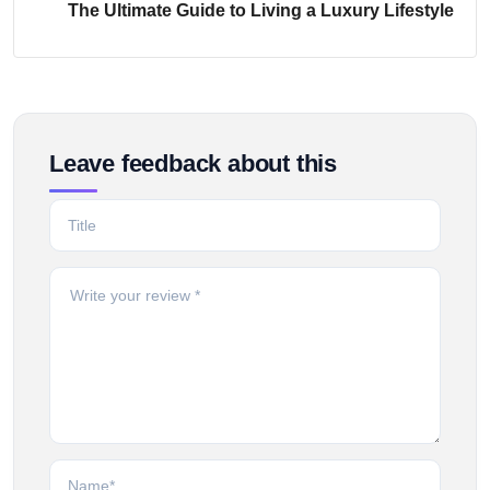
The Ultimate Guide to Living a Luxury Lifestyle
Leave feedback about this