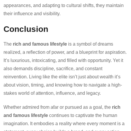
appearances, and adapting to cultural shifts, they maintain
their influence and visibility.
Conclusion
The
rich and famous lifestyle
is a symbol of dreams
realized, a reflection of power, and a blueprint for aspiration.
It’s luxurious, intoxicating, and filled with opportunity. Yet it
also demands discipline, sacrifice, and constant
reinvention. Living like the elite isn’t just about wealth it’s
about vision, timing, and knowing how to navigate a high-
stakes world of attention, influence, and legacy.
Whether admired from afar or pursued as a goal, the
rich
and famous lifestyle
continues to captivate the human
imagination. It embodies a reality where every moment is a