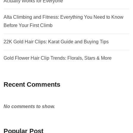
Actually Works for Everyone
Alta Climbing and Fitness: Everything You Need to Know
Before Your First Climb
22K Gold Hair Clips: Karat Guide and Buying Tips
Gold Flower Hair Clip Trends: Florals, Stars & More
Recent Comments
No comments to show.
Popular Post