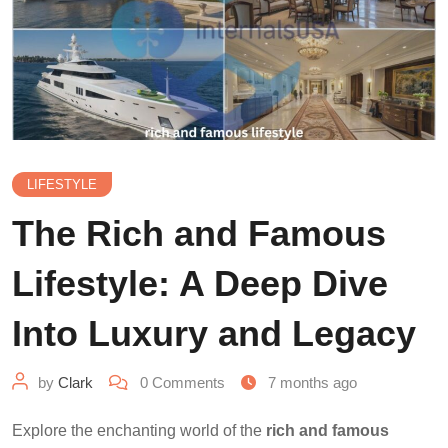
LIFESTYLE
The Rich and Famous
Lifestyle: A Deep Dive
Into Luxury and Legacy
by
Clark
0
Comments
7 months ago
Explore the enchanting world of the
rich and famous