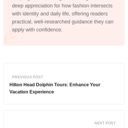
deep appreciation for how fashion intersects
with identity and daily life, offering readers
practical, well-researched guidance they can
apply with confidence.
PREVIOUS POST
Hilton Head Dolphin Tours: Enhance Your
Vacation Experience
NEXT POST