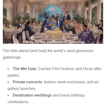
The elite attend (and host) the world’s most glamorous
gatherings:
The Met Gala
, Cannes Film Festival, and Oscar after-
parties.
Private concerts
, fashion week exclusives, and art
gallery launches.
Destination weddings
and luxury birthday
celebrations.