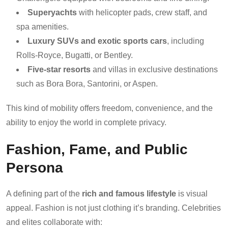
Superyachts
with helicopter pads, crew staff, and
spa amenities.
Luxury SUVs and exotic sports cars
, including
Rolls-Royce, Bugatti, or Bentley.
Five-star resorts
and villas in exclusive destinations
such as Bora Bora, Santorini, or Aspen.
This kind of mobility offers freedom, convenience, and the
ability to enjoy the world in complete privacy.
Fashion, Fame, and Public
Persona
A defining part of the
rich and famous lifestyle
is visual
appeal. Fashion is not just clothing it’s branding. Celebrities
and elites collaborate with: