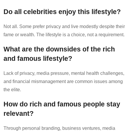
Do all celebrities enjoy this lifestyle?
Not all. Some prefer privacy and live modestly despite their
fame or wealth. The lifestyle is a choice, not a requirement.
What are the downsides of the rich
and famous lifestyle?
Lack of privacy, media pressure, mental health challenges,
and financial mismanagement are common issues among
the elite.
How do rich and famous people stay
relevant?
Through personal branding, business ventures, media