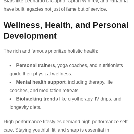
Stars like Leonardo DiCaprio, Oprah Winfrey, and Rihanna
have built legacies not just of fame but of service.
Wellness, Health, and Personal
Development
The rich and famous prioritize holistic health:
Personal trainers
, yoga coaches, and nutritionists
guide their physical wellness.
Mental health support
, including therapy, life
coaches, and meditation retreats.
Biohacking trends
like cryotherapy, IV drips, and
longevity diets.
High-performance lifestyles demand high-performance self-
care. Staying youthful, fit, and sharp is essential in