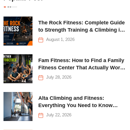
The Rock Fitness: Complete Guide
to Strength Training & Climbing in
Queens
August 1, 2026
Fam Fitness: How to Find a Family
Fitness Center That Actually Works
for Everyone
July 28, 2026
Alta Climbing and Fitness:
Everything You Need to Know
Before Your First Climb
July 22, 2026