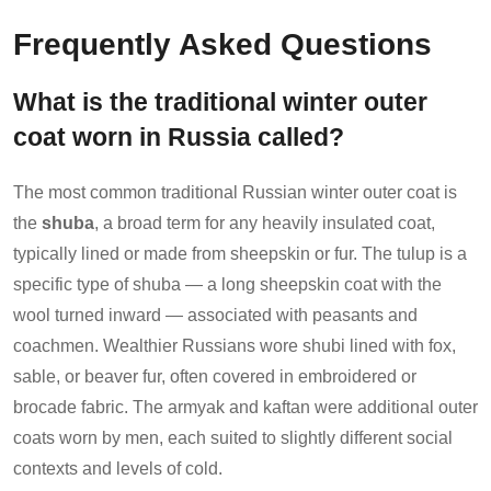
Frequently Asked Questions
What is the traditional winter outer
coat worn in Russia called?
The most common traditional Russian winter outer coat is
the
shuba
, a broad term for any heavily insulated coat,
typically lined or made from sheepskin or fur. The tulup is a
specific type of shuba — a long sheepskin coat with the
wool turned inward — associated with peasants and
coachmen. Wealthier Russians wore shubi lined with fox,
sable, or beaver fur, often covered in embroidered or
brocade fabric. The armyak and kaftan were additional outer
coats worn by men, each suited to slightly different social
contexts and levels of cold.