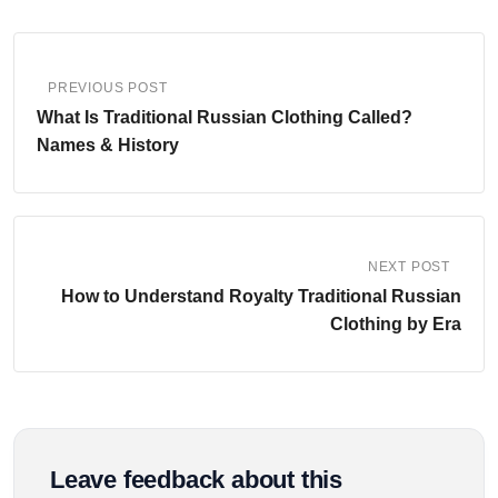
PREVIOUS POST
What Is Traditional Russian Clothing Called?
Names & History
NEXT POST
How to Understand Royalty Traditional Russian
Clothing by Era
Leave feedback about this