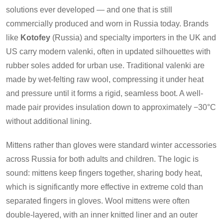
solutions ever developed — and one that is still
commercially produced and worn in Russia today. Brands
like
Kotofey
(Russia) and specialty importers in the UK and
US carry modern valenki, often in updated silhouettes with
rubber soles added for urban use. Traditional valenki are
made by wet-felting raw wool, compressing it under heat
and pressure until it forms a rigid, seamless boot. A well-
made pair provides insulation down to approximately −30°C
without additional lining.
Mittens rather than gloves were standard winter accessories
across Russia for both adults and children. The logic is
sound: mittens keep fingers together, sharing body heat,
which is significantly more effective in extreme cold than
separated fingers in gloves. Wool mittens were often
double-layered, with an inner knitted liner and an outer