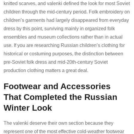
knitted scarves, and valenki defined the look for most Soviet
children through the mid-century period. Folk embroidery on
children’s garments had largely disappeared from everyday
dress by this point, surviving mainly in organized folk
ensembles and museum collections rather than in actual
use. If you are researching Russian children’s clothing for
historical or costuming purposes, the distinction between
pre-Soviet folk dress and mid-20th-century Soviet
production clothing matters a great deal.
Footwear and Accessories
That Completed the Russian
Winter Look
The valenki deserve their own section because they
represent one of the most effective cold-weather footwear