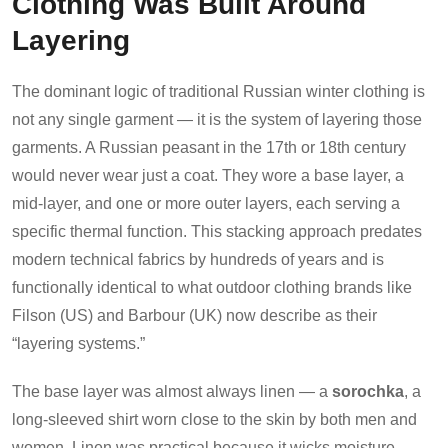
Clothing Was Built Around
Layering
The dominant logic of traditional Russian winter clothing is
not any single garment — it is the system of layering those
garments. A Russian peasant in the 17th or 18th century
would never wear just a coat. They wore a base layer, a
mid-layer, and one or more outer layers, each serving a
specific thermal function. This stacking approach predates
modern technical fabrics by hundreds of years and is
functionally identical to what outdoor clothing brands like
Filson (US) and Barbour (UK) now describe as their
“layering systems.”
The base layer was almost always linen — a
sorochka
, a
long-sleeved shirt worn close to the skin by both men and
women. Linen was practical because it wicks moisture,