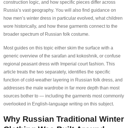
construction logic, and how specific pieces differ across
Russia’s vast geography. You will also find guidance on
how men’s winter dress in particular evolved, what children
wore historically, and how these garments connect to the
broader spectrum of Russian folk costume.
Most guides on this topic either skim the surface with a
generic overview of the sarafan and kokoshnik, or confuse
regional peasant dress with Imperial court fashion. This
article treats the two separately, identifies the specific
function of cold-weather layering in Russian folk dress, and
addresses the male wardrobe in far more depth than most
sources bother to — including the garments most commonly
overlooked in English-language writing on this subject.
Why Russian Traditional Winter