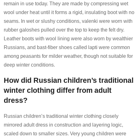
remain in use today. They are made by compressing wet
wool under heat until it forms a rigid, insulating boot with no
seams. In wet or slushy conditions, valenki were worn with
rubber galoshes pulled over the top to keep the felt dry.
Leather boots with wool lining were also worn by wealthier
Russians, and bast-fiber shoes called lapti were common
among peasants for milder weather, though not suitable for
deep winter conditions.
How did Russian children’s traditional
winter clothing differ from adult
dress?
Russian children’s traditional winter clothing closely
mirrored adult dress in construction and layering logic,
scaled down to smaller sizes. Very young children were