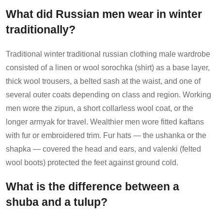
What did Russian men wear in winter
traditionally?
Traditional winter traditional russian clothing male wardrobe
consisted of a linen or wool sorochka (shirt) as a base layer,
thick wool trousers, a belted sash at the waist, and one of
several outer coats depending on class and region. Working
men wore the zipun, a short collarless wool coat, or the
longer armyak for travel. Wealthier men wore fitted kaftans
with fur or embroidered trim. Fur hats — the ushanka or the
shapka — covered the head and ears, and valenki (felted
wool boots) protected the feet against ground cold.
What is the difference between a
shuba and a tulup?