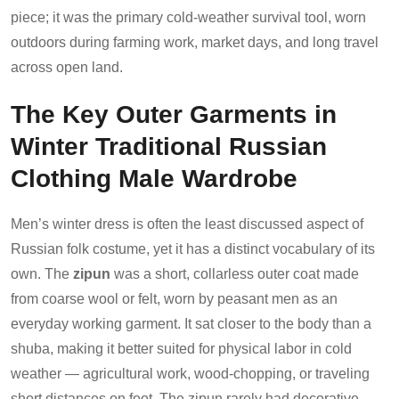
piece; it was the primary cold-weather survival tool, worn
outdoors during farming work, market days, and long travel
across open land.
The Key Outer Garments in
Winter Traditional Russian
Clothing Male Wardrobe
Men’s winter dress is often the least discussed aspect of
Russian folk costume, yet it has a distinct vocabulary of its
own. The
zipun
was a short, collarless outer coat made
from coarse wool or felt, worn by peasant men as an
everyday working garment. It sat closer to the body than a
shuba, making it better suited for physical labor in cold
weather — agricultural work, wood-chopping, or traveling
short distances on foot. The zipun rarely had decorative