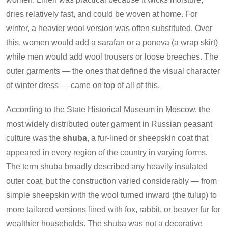
dries relatively fast, and could be woven at home. For
winter, a heavier wool version was often substituted. Over
this, women would add a sarafan or a poneva (a wrap skirt)
while men would add wool trousers or loose breeches. The
outer garments — the ones that defined the visual character
of winter dress — came on top of all of this.
According to the State Historical Museum in Moscow, the
most widely distributed outer garment in Russian peasant
culture was the
shuba
, a fur-lined or sheepskin coat that
appeared in every region of the country in varying forms.
The term shuba broadly described any heavily insulated
outer coat, but the construction varied considerably — from
simple sheepskin with the wool turned inward (the tulup) to
more tailored versions lined with fox, rabbit, or beaver fur for
wealthier households. The shuba was not a decorative