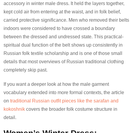
accessory in winter male dress. It held the layers together,
kept cold air from entering at the waist, and in folk belief,
carried protective significance. Men who removed their belts
indoors were considered to have crossed a boundary
between the dressed and undressed state. This practical-
spiritual dual function of the belt shows up consistently in
Russian folk textile scholarship and is one of those small
details that most overviews of Russian traditional clothing
completely skip past.
If you want a deeper look at how the male garment
vocabulary extended into more formal contexts, the article
on
traditional Russian outfit pieces like the sarafan and
kokoshnik
covers the broader folk costume structure in
detail.
Women’s Winter Dress: