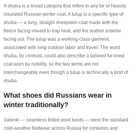
A shuba is a broad category that refers to any fur or heavily
insulated Russian winter coat. A tulup is a specific type of
shuba — a long, straight sheepskin coat made with the
fleece facing inward to trap heat, and the leather exterior
facing out. The tulup was a working-class garment,
associated with long outdoor labor and travel. The word
shuba, by contrast, could also describe a tailored fur-lined
coat worn by nobility, so the two terms are not
interchangeable even though a tulup is technically a kind of
shuba.
What shoes did Russians wear in
winter traditionally?
Valenki — seamless felted wool boots — were the standard
cold-weather footwear across Russia for centuries and