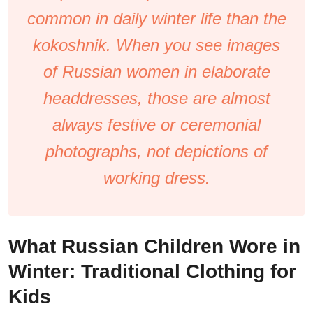
common in daily winter life than the
kokoshnik. When you see images
of Russian women in elaborate
headdresses, those are almost
always festive or ceremonial
photographs, not depictions of
working dress.
What Russian Children Wore in
Winter: Traditional Clothing for
Kids