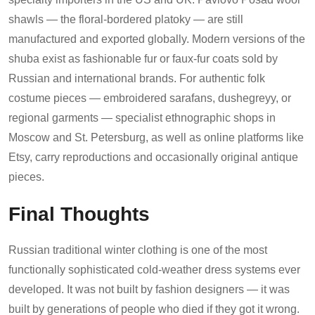
shawls — the floral-bordered platoky — are still
manufactured and exported globally. Modern versions of the
shuba exist as fashionable fur or faux-fur coats sold by
Russian and international brands. For authentic folk
costume pieces — embroidered sarafans, dushegreyy, or
regional garments — specialist ethnographic shops in
Moscow and St. Petersburg, as well as online platforms like
Etsy, carry reproductions and occasionally original antique
pieces.
Final Thoughts
Russian traditional winter clothing is one of the most
functionally sophisticated cold-weather dress systems ever
developed. It was not built by fashion designers — it was
built by generations of people who died if they got it wrong.