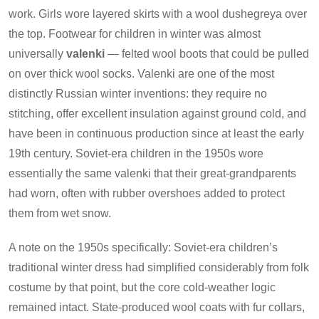
work. Girls wore layered skirts with a wool dushegreya over
the top. Footwear for children in winter was almost
universally
valenki
— felted wool boots that could be pulled
on over thick wool socks. Valenki are one of the most
distinctly Russian winter inventions: they require no
stitching, offer excellent insulation against ground cold, and
have been in continuous production since at least the early
19th century. Soviet-era children in the 1950s wore
essentially the same valenki that their great-grandparents
had worn, often with rubber overshoes added to protect
them from wet snow.
A note on the 1950s specifically: Soviet-era children’s
traditional winter dress had simplified considerably from folk
costume by that point, but the core cold-weather logic
remained intact. State-produced wool coats with fur collars,