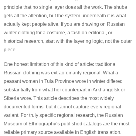
principle that no single layer does all the work. The shuba
gets all the attention, but the system underneath it is what
actually kept people alive. If you are drawing on Russian
winter clothing for a costume, a fashion editorial, or
historical research, start with the layering logic, not the outer
piece.
One honest limitation of this kind of article: traditional
Russian clothing was extraordinarily regional. What a
peasant woman in Tula Province wore in winter differed
substantially from what her counterpart in Arkhangelsk or
Siberia wore. This article describes the most widely
documented forms, but it cannot capture every regional
variant. For truly specific regional research, the Russian
Museum of Ethnography’s published catalogs are the most
reliable primary source available in English translation.