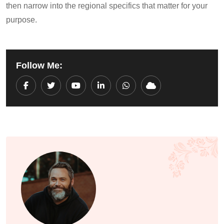
then narrow into the regional specifics that matter for your
purpose.
Follow Me:
Youtube
LinkedIn
Whatsapp
Cloud