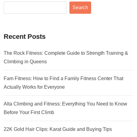
Search
Recent Posts
The Rock Fitness: Complete Guide to Strength Training &
Climbing in Queens
Fam Fitness: How to Find a Family Fitness Center That
Actually Works for Everyone
Alta Climbing and Fitness: Everything You Need to Know
Before Your First Climb
22K Gold Hair Clips: Karat Guide and Buying Tips