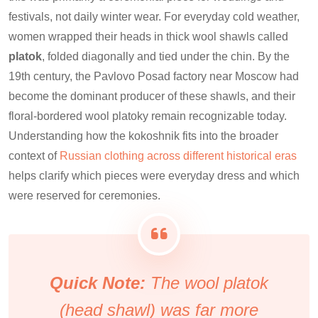
festivals, not daily winter wear. For everyday cold weather,
women wrapped their heads in thick wool shawls called
platok
, folded diagonally and tied under the chin. By the
19th century, the Pavlovo Posad factory near Moscow had
become the dominant producer of these shawls, and their
floral-bordered wool platoky remain recognizable today.
Understanding how the kokoshnik fits into the broader
context of
Russian clothing across different historical eras
helps clarify which pieces were everyday dress and which
were reserved for ceremonies.
Quick Note:
The wool platok
(head shawl) was far more