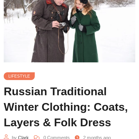
LIFESTYLE
Russian Traditional
Winter Clothing: Coats,
Layers & Folk Dress
by
Clark
0
Comments
2 months ago