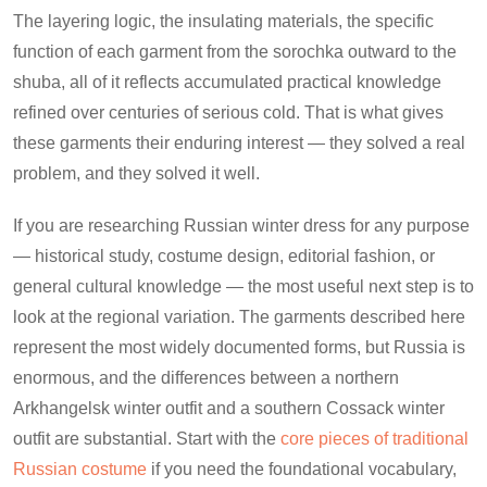
The layering logic, the insulating materials, the specific
function of each garment from the sorochka outward to the
shuba, all of it reflects accumulated practical knowledge
refined over centuries of serious cold. That is what gives
these garments their enduring interest — they solved a real
problem, and they solved it well.
If you are researching Russian winter dress for any purpose
— historical study, costume design, editorial fashion, or
general cultural knowledge — the most useful next step is to
look at the regional variation. The garments described here
represent the most widely documented forms, but Russia is
enormous, and the differences between a northern
Arkhangelsk winter outfit and a southern Cossack winter
outfit are substantial. Start with the
core pieces of traditional
Russian costume
if you need the foundational vocabulary,