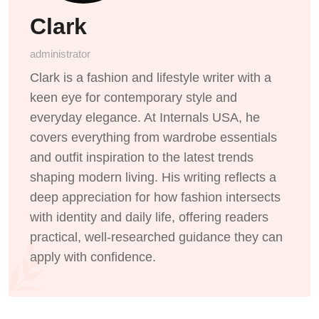
Clark
administrator
Clark is a fashion and lifestyle writer with a
keen eye for contemporary style and
everyday elegance. At Internals USA, he
covers everything from wardrobe essentials
and outfit inspiration to the latest trends
shaping modern living. His writing reflects a
deep appreciation for how fashion intersects
with identity and daily life, offering readers
practical, well-researched guidance they can
apply with confidence.