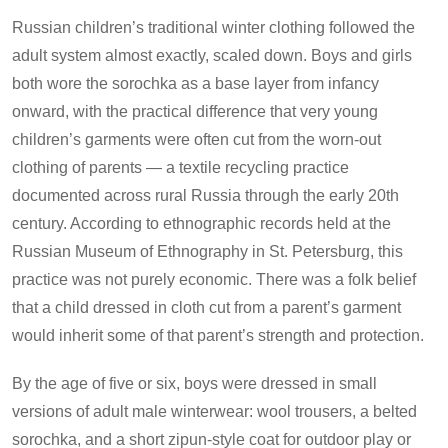
Russian children’s traditional winter clothing followed the
adult system almost exactly, scaled down. Boys and girls
both wore the sorochka as a base layer from infancy
onward, with the practical difference that very young
children’s garments were often cut from the worn-out
clothing of parents — a textile recycling practice
documented across rural Russia through the early 20th
century. According to ethnographic records held at the
Russian Museum of Ethnography in St. Petersburg, this
practice was not purely economic. There was a folk belief
that a child dressed in cloth cut from a parent’s garment
would inherit some of that parent’s strength and protection.
By the age of five or six, boys were dressed in small
versions of adult male winterwear: wool trousers, a belted
sorochka, and a short zipun-style coat for outdoor play or