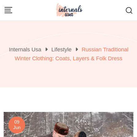
Skip
to
content
Internals Usa
Lifestyle
Russian Traditional
Winter Clothing: Coats, Layers & Folk Dress
09
Jun