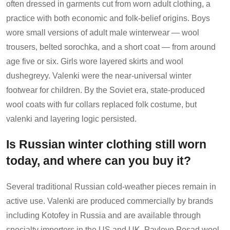
often dressed in garments cut from worn adult clothing, a
practice with both economic and folk-belief origins. Boys
wore small versions of adult male winterwear — wool
trousers, belted sorochka, and a short coat — from around
age five or six. Girls wore layered skirts and wool
dushegreyy. Valenki were the near-universal winter
footwear for children. By the Soviet era, state-produced
wool coats with fur collars replaced folk costume, but
valenki and layering logic persisted.
Is Russian winter clothing still worn
today, and where can you buy it?
Several traditional Russian cold-weather pieces remain in
active use. Valenki are produced commercially by brands
including Kotofey in Russia and are available through
specialty importers in the US and UK. Pavlovo Posad wool