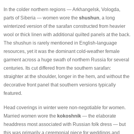
In the colder northern regions — Arkhangelsk, Vologda,
parts of Siberia — women wore the
shushun
, a long
winterized version of the sarafan constructed from heavier
wool or thick linen with additional quilted panels at the back.
The shushun is rarely mentioned in English-language
resources, yet it was the dominant cold-weather female
garment across a huge swath of northern Russia for several
centuries. Its cut differed from the southern sarafan:
straighter at the shoulder, longer in the hem, and without the
decorative front panel that southern versions typically
featured.
Head coverings in winter were non-negotiable for women.
Married women wore the
kokoshnik
— the elaborate
headdress most associated with Russian folk dress — but
this was primarily a ceremonial piece for weddings and