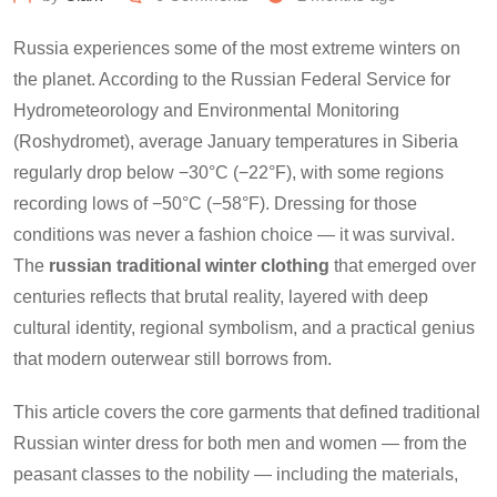
Russia experiences some of the most extreme winters on
the planet. According to the Russian Federal Service for
Hydrometeorology and Environmental Monitoring
(Roshydromet), average January temperatures in Siberia
regularly drop below −30°C (−22°F), with some regions
recording lows of −50°C (−58°F). Dressing for those
conditions was never a fashion choice — it was survival.
The
russian traditional winter clothing
that emerged over
centuries reflects that brutal reality, layered with deep
cultural identity, regional symbolism, and a practical genius
that modern outerwear still borrows from.
This article covers the core garments that defined traditional
Russian winter dress for both men and women — from the
peasant classes to the nobility — including the materials,