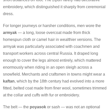
embroidery, which distinguished it sharply from ceremonial
dress.
For longer journeys or harsher conditions, men wore the
armyak
— a long, loose overcoat made from thick
homespun cloth or camel hair in wealthier versions. The
armyak was particularly associated with coachmen and
transport workers across central Russia. It draped long
enough to cover the legs almost entirely, which mattered
enormously when riding in an open sleigh across a
snowfield. Merchants and craftsmen in towns might wear a
kaftan
, which by the 18th century had evolved into a more
fitted, belted coat made from finer wool, sometimes trimmed
at the collar and cuffs with fur or embroidery.
The belt — the
poyasok
or sash — was not an optional