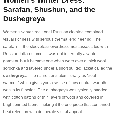
Sarafan, Shushun, and the
Dushegreya
Women’s winter traditional Russian clothing combined
visual richness with serious thermal engineering. The
sarafan — the sleeveless overdress most associated with
Russian folk costume — was not inherently a winter
garment, but it became one when worn over a thick wool
sorochka and layered under a short quilted jacket called the
dushegreya
. The name translates literally as “soul-
warmer,” which gives you a sense of how central warmth
was to its function. The dushegreya was typically padded
with cotton batting or thin layers of wool and covered in
bright printed fabric, making it the one piece that combined
heat retention with deliberate visual appeal.