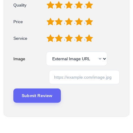
1
2
3
4
5
Quality
1
2
3
4
5
Price
1
2
3
4
5
Service
Image