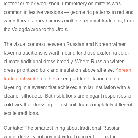
leather or thick wool shell. Embroidery on mittens was
common in festive versions — geometric patterns in red and
white thread appear across multiple regional traditions, from
the Vologda area to the Urals.
The visual contrast between Russian and Korean winter
layering traditions is worth noting for those exploring cold-
climate traditional dress broadly. Where Russian winter
dress prioritized bulk and insulation above all else,
Korean
traditional winter clothes
used padded silk and cotton
layering in a system that achieved similar insulation with a
cleaner silhouette. Both solutions are elegant responses to
cold-weather dressing — just built from completely different
textile traditions.
Our take: The smartest thing about traditional Russian
winter dress is not any individual garment — it is the