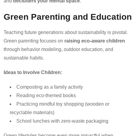
and
declutters your mental space
.
Green Parenting and Education
Teaching future generations about sustainability is pivotal.
Green parenting focuses on
raising eco-aware children
through behavior modeling, outdoor education, and
sustainable habits.
Ideas to Involve Children:
Composting as a family activity
Reading eco-themed books
Practicing mindful toy shopping (wooden or
recyclable materials)
School lunches with zero-waste packaging
Green lifestyles become even more impactful when