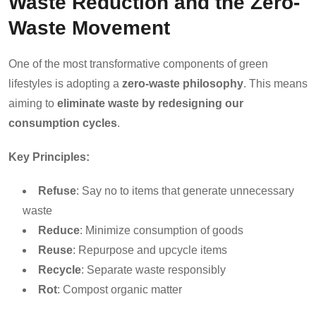
Waste Reduction and the Zero-
Waste Movement
One of the most transformative components of green
lifestyles is adopting a
zero-waste philosophy
. This means
aiming to
eliminate waste by redesigning our
consumption cycles
.
Key Principles:
Refuse
: Say no to items that generate unnecessary
waste
Reduce
: Minimize consumption of goods
Reuse
: Repurpose and upcycle items
Recycle
: Separate waste responsibly
Rot
: Compost organic matter