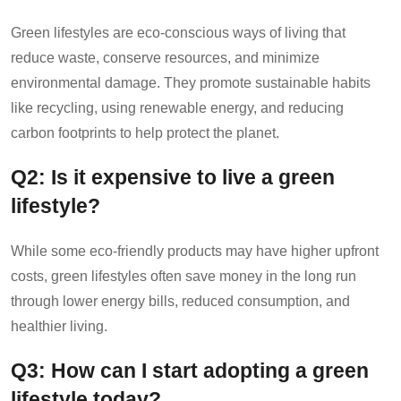
Green lifestyles are eco-conscious ways of living that
reduce waste, conserve resources, and minimize
environmental damage. They promote sustainable habits
like recycling, using renewable energy, and reducing
carbon footprints to help protect the planet.
Q2: Is it expensive to live a green
lifestyle?
While some eco-friendly products may have higher upfront
costs, green lifestyles often save money in the long run
through lower energy bills, reduced consumption, and
healthier living.
Q3: How can I start adopting a green
lifestyle today?