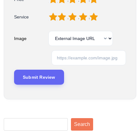
1
2
3
4
5
Service
Image
Search