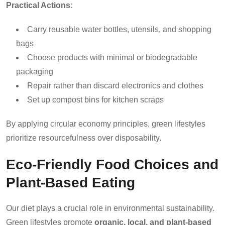
Practical Actions:
Carry reusable water bottles, utensils, and shopping
bags
Choose products with minimal or biodegradable
packaging
Repair rather than discard electronics and clothes
Set up compost bins for kitchen scraps
By applying circular economy principles, green lifestyles
prioritize resourcefulness over disposability.
Eco-Friendly Food Choices and
Plant-Based Eating
Our diet plays a crucial role in environmental sustainability.
Green lifestyles promote
organic, local, and plant-based