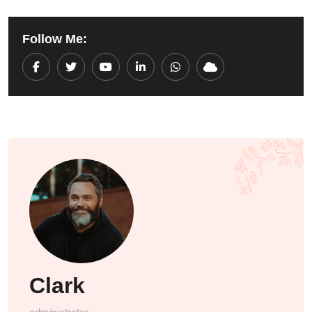
Follow Me:
Youtube
LinkedIn
Whatsapp
Cloud
Clark