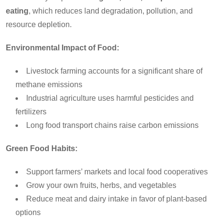
eating
, which reduces land degradation, pollution, and
resource depletion.
Environmental Impact of Food:
Livestock farming accounts for a significant share of
methane emissions
Industrial agriculture uses harmful pesticides and
fertilizers
Long food transport chains raise carbon emissions
Green Food Habits:
Support farmers’ markets and local food cooperatives
Grow your own fruits, herbs, and vegetables
Reduce meat and dairy intake in favor of plant-based
options