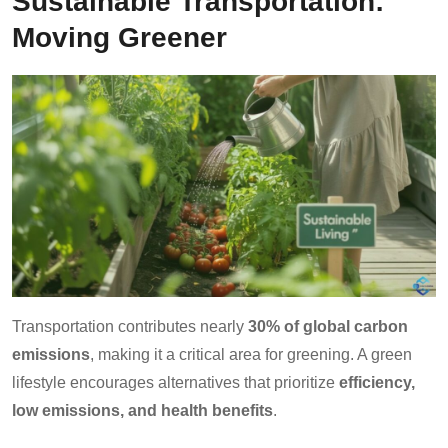
Sustainable Transportation:
Moving Greener
Transportation contributes nearly
30% of global carbon
emissions
, making it a critical area for greening. A green
lifestyle encourages alternatives that prioritize
efficiency,
low emissions, and health benefits
.