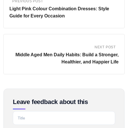
PREVIOUS POST
Light Pink Colour Combination Dresses: Style
Guide for Every Occasion
NEXT POST
Middle Aged Men Daily Habits: Build a Stronger,
Healthier, and Happier Life
Leave feedback about this