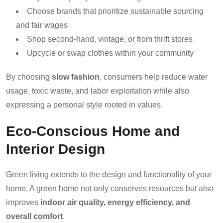
Choose brands that prioritize sustainable sourcing
and fair wages
Shop second-hand, vintage, or from thrift stores
Upcycle or swap clothes within your community
By choosing
slow fashion
, consumers help reduce water
usage, toxic waste, and labor exploitation while also
expressing a personal style rooted in values.
Eco-Conscious Home and
Interior Design
Green living extends to the design and functionality of your
home. A green home not only conserves resources but also
improves
indoor air quality, energy efficiency, and
overall comfort
.