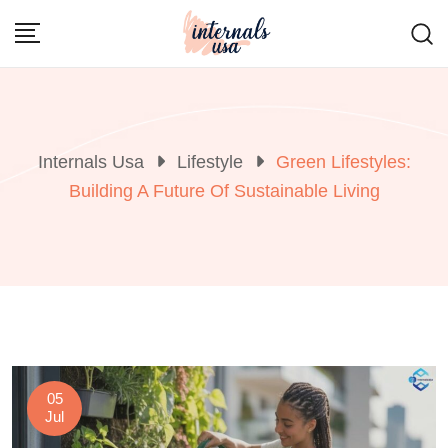
Skip
to
content
Internals Usa
Lifestyle
Green Lifestyles:
Building A Future Of Sustainable Living
05
Jul