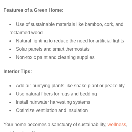
Features of a Green Home:
Use of sustainable materials like bamboo, cork, and
reclaimed wood
Natural lighting to reduce the need for artificial lights
Solar panels and smart thermostats
Non-toxic paint and cleaning supplies
Interior Tips:
Add air-purifying plants like snake plant or peace lily
Use natural fibers for rugs and bedding
Install rainwater harvesting systems
Optimize ventilation and insulation
Your home becomes a sanctuary of sustainability,
wellness
,