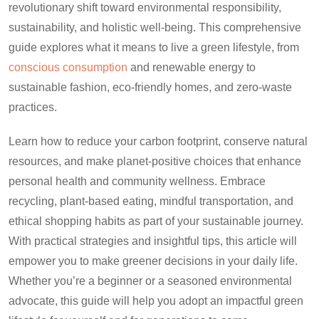
revolutionary shift toward environmental responsibility,
sustainability, and holistic well-being. This comprehensive
guide explores what it means to live a green lifestyle, from
conscious consumption
and renewable energy to
sustainable fashion, eco-friendly homes, and zero-waste
practices.
Learn how to reduce your carbon footprint, conserve natural
resources, and make planet-positive choices that enhance
personal health and community wellness. Embrace
recycling, plant-based eating, mindful transportation, and
ethical shopping habits as part of your sustainable journey.
With practical strategies and insightful tips, this article will
empower you to make greener decisions in your daily life.
Whether you’re a beginner or a seasoned environmental
advocate, this guide will help you adopt an impactful green