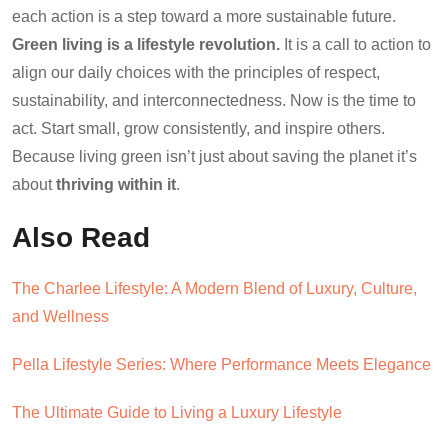
each action is a step toward a more sustainable future.
Green living is a lifestyle revolution.
It is a call to action to
align our daily choices with the principles of respect,
sustainability, and interconnectedness. Now is the time to
act. Start small, grow consistently, and inspire others.
Because living green isn’t just about saving the planet it’s
about
thriving within it
.
Also Read
The Charlee Lifestyle: A Modern Blend of Luxury, Culture,
and Wellness
Pella Lifestyle Series: Where Performance Meets Elegance
The Ultimate Guide to Living a Luxury Lifestyle