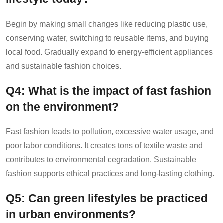
Begin by making small changes like reducing plastic use,
conserving water, switching to reusable items, and buying
local food. Gradually expand to energy-efficient appliances
and sustainable fashion choices.
Q4: What is the impact of fast fashion
on the environment?
Fast fashion leads to pollution, excessive water usage, and
poor labor conditions. It creates tons of textile waste and
contributes to environmental degradation. Sustainable
fashion supports ethical practices and long-lasting clothing.
Q5: Can green lifestyles be practiced
in urban environments?