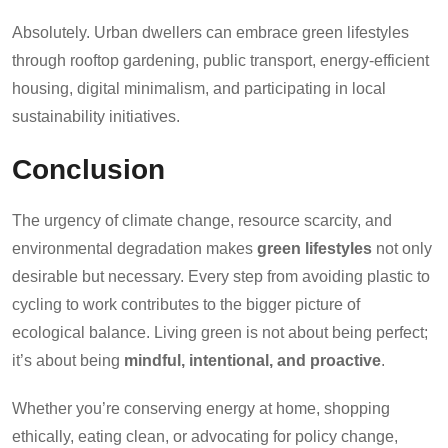
Absolutely. Urban dwellers can embrace green lifestyles
through rooftop gardening, public transport, energy-efficient
housing, digital minimalism, and participating in local
sustainability initiatives.
Conclusion
The urgency of climate change, resource scarcity, and
environmental degradation makes
green lifestyles
not only
desirable but necessary. Every step from avoiding plastic to
cycling to work contributes to the bigger picture of
ecological balance. Living green is not about being perfect;
it’s about being
mindful, intentional, and proactive
.
Whether you’re conserving energy at home, shopping
ethically, eating clean, or advocating for policy change,