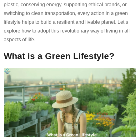
plastic, conserving energy, supporting ethical brands, or
switching to clean transportation, every action in a green
lifestyle helps to build a resilient and livable planet. Let’s
explore how to adopt this revolutionary way of living in all
aspects of life.
What is a Green Lifestyle?