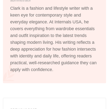
administrator
Clark is a fashion and lifestyle writer with a
keen eye for contemporary style and
everyday elegance. At Internals USA, he
covers everything from wardrobe essentials
and outfit inspiration to the latest trends
shaping modern living. His writing reflects a
deep appreciation for how fashion intersects
with identity and daily life, offering readers
practical, well-researched guidance they can
apply with confidence.