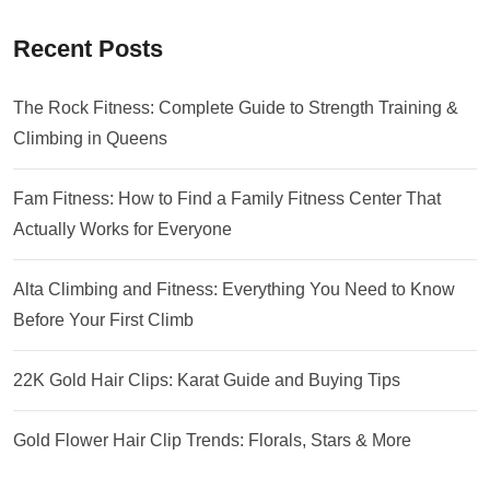
Recent Posts
The Rock Fitness: Complete Guide to Strength Training &
Climbing in Queens
Fam Fitness: How to Find a Family Fitness Center That
Actually Works for Everyone
Alta Climbing and Fitness: Everything You Need to Know
Before Your First Climb
22K Gold Hair Clips: Karat Guide and Buying Tips
Gold Flower Hair Clip Trends: Florals, Stars & More