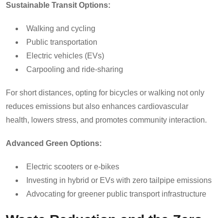
Sustainable Transit Options:
Walking and cycling
Public transportation
Electric vehicles (EVs)
Carpooling and ride-sharing
For short distances, opting for bicycles or walking not only
reduces emissions but also enhances cardiovascular
health, lowers stress, and promotes community interaction.
Advanced Green Options:
Electric scooters or e-bikes
Investing in hybrid or EVs with zero tailpipe emissions
Advocating for greener public transport infrastructure