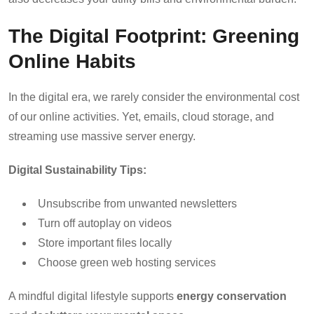
The Digital Footprint: Greening
Online Habits
In the digital era, we rarely consider the environmental cost
of our online activities. Yet, emails, cloud storage, and
streaming use massive server energy.
Digital Sustainability Tips:
Unsubscribe from unwanted newsletters
Turn off autoplay on videos
Store important files locally
Choose green web hosting services
A mindful digital lifestyle supports
energy conservation