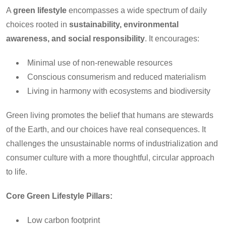
A
green lifestyle
encompasses a wide spectrum of daily
choices rooted in
sustainability, environmental
awareness, and social responsibility
. It encourages:
Minimal use of non-renewable resources
Conscious consumerism and reduced materialism
Living in harmony with ecosystems and biodiversity
Green living promotes the belief that humans are stewards
of the Earth, and our choices have real consequences. It
challenges the unsustainable norms of industrialization and
consumer culture with a more thoughtful, circular approach
to life.
Core Green Lifestyle Pillars:
Low carbon footprint