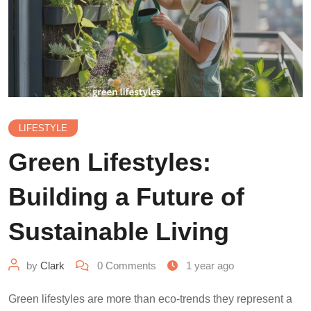
LIFESTYLE
Green Lifestyles:
Building a Future of
Sustainable Living
by
Clark
0
Comments
1 year ago
Green lifestyles are more than eco-trends they represent a