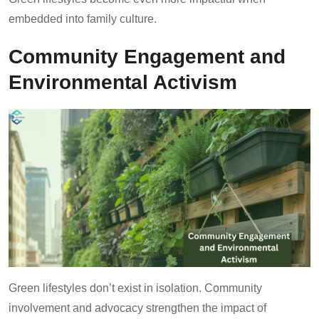
embedded into family culture.
Community Engagement and
Environmental Activism
Green lifestyles don’t exist in isolation. Community
involvement and advocacy strengthen the impact of