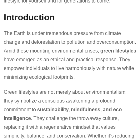
lifestyle for yourself and for generations to come.
Introduction
The Earth is under tremendous pressure from climate
change and deforestation to pollution and overconsumption.
Amid these mounting environmental crises,
green lifestyles
have emerged as an ethical and practical response. They
empower individuals to live harmoniously with nature while
minimizing ecological footprints.
Green lifestyles are not merely about environmentalism;
they symbolize a conscious awakening a profound
commitment to
sustainability, mindfulness, and eco-
intelligence
. They challenge the throwaway culture,
replacing it with a regenerative mindset that values
simplicity, balance, and conservation. Whether it’s reducing