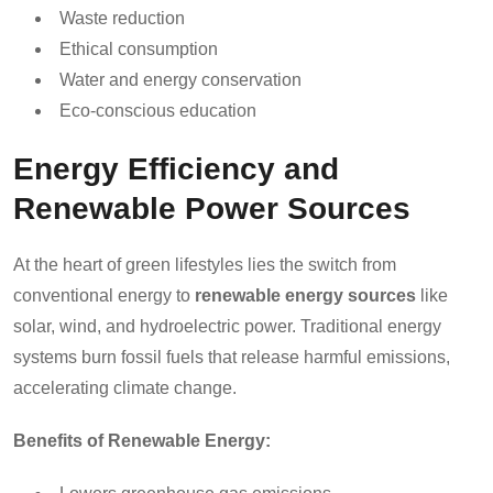
Waste reduction
Ethical consumption
Water and energy conservation
Eco-conscious education
Energy Efficiency and
Renewable Power Sources
At the heart of green lifestyles lies the switch from
conventional energy to
renewable energy sources
like
solar, wind, and hydroelectric power. Traditional energy
systems burn fossil fuels that release harmful emissions,
accelerating climate change.
Benefits of Renewable Energy: