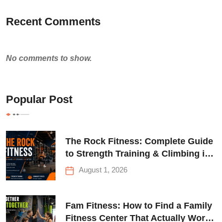
Recent Comments
No comments to show.
Popular Post
The Rock Fitness: Complete Guide
to Strength Training & Climbing in
Queens
August 1, 2026
Fam Fitness: How to Find a Family
Fitness Center That Actually Works