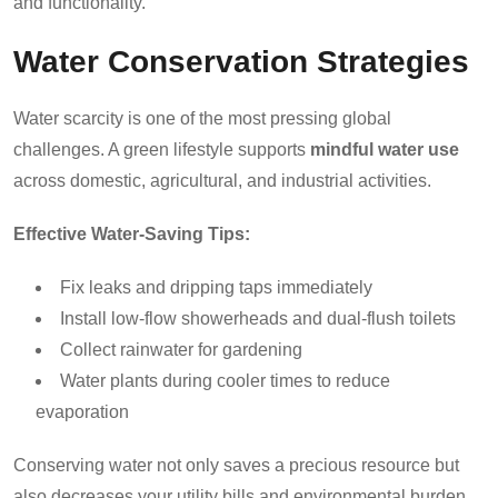
and functionality.
Water Conservation Strategies
Water scarcity is one of the most pressing global
challenges. A green lifestyle supports
mindful water use
across domestic, agricultural, and industrial activities.
Effective Water-Saving Tips:
Fix leaks and dripping taps immediately
Install low-flow showerheads and dual-flush toilets
Collect rainwater for gardening
Water plants during cooler times to reduce
evaporation
Conserving water not only saves a precious resource but
also decreases your utility bills and environmental burden.