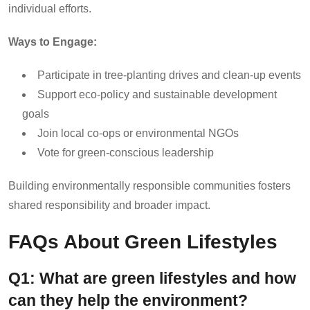
individual efforts.
Ways to Engage:
Participate in tree-planting drives and clean-up events
Support eco-policy and sustainable development
goals
Join local co-ops or environmental NGOs
Vote for green-conscious leadership
Building environmentally responsible communities fosters
shared responsibility and broader impact.
FAQs About Green Lifestyles
Q1: What are green lifestyles and how
can they help the environment?