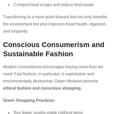
Compost food scraps and reduce food waste
Transitioning to a more plant-forward diet not only benefits
the environment but also improves heart health, digestion,
and longevity.
Conscious Consumerism and
Sustainable Fashion
Modern consumerism encourages buying more than we
need. Fast fashion, in particular, is exploitative and
environmentally destructive. Green lifestyles promote
ethical fashion and conscious shopping
.
Green Shopping Practices:
Buy fewer, quality-made clothing items