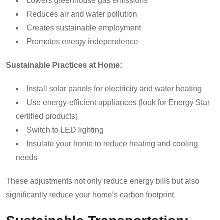
Lowers greenhouse gas emissions
Reduces air and water pollution
Creates sustainable employment
Promotes energy independence
Sustainable Practices at Home:
Install solar panels for electricity and water heating
Use energy-efficient appliances (look for Energy Star
certified products)
Switch to LED lighting
Insulate your home to reduce heating and cooling
needs
These adjustments not only reduce energy bills but also
significantly reduce your home’s carbon footprint.