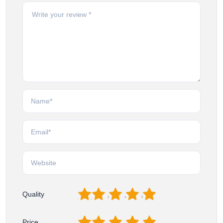
1
2
3
4
5
Quality
1
2
3
4
5
Price