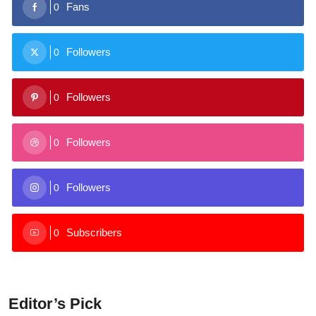
Fans
0
Followers
0
Followers
0
Followers
0
Followers
0
Subscribers
0
Editor’s Pick