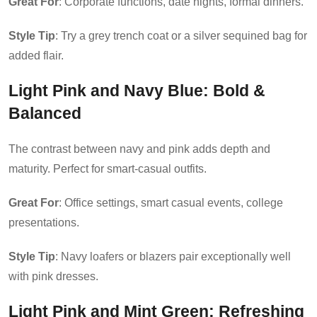
Great For
: Corporate functions, date nights, formal dinners.
Style Tip
: Try a grey trench coat or a silver sequined bag for
added flair.
Light Pink and Navy Blue
: Bold &
Balanced
The contrast between navy and pink adds depth and
maturity. Perfect for smart-casual outfits.
Great For
: Office settings, smart casual events, college
presentations.
Style Tip
: Navy loafers or blazers pair exceptionally well
with pink dresses.
Light Pink and Mint Green
: Refreshing