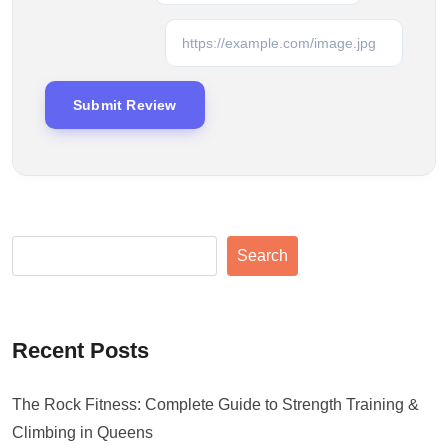
Search
Recent Posts
The Rock Fitness: Complete Guide to Strength Training &
Climbing in Queens