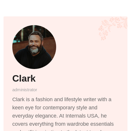
Clark
administrator
Clark is a fashion and lifestyle writer with a
keen eye for contemporary style and
everyday elegance. At Internals USA, he
covers everything from wardrobe essentials