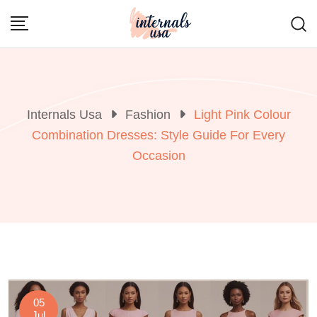
Skip
to
content
Internals Usa
Fashion
Light Pink Colour
Combination Dresses: Style Guide For Every
Occasion
05
Jul