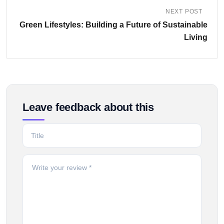
NEXT POST
Green Lifestyles: Building a Future of Sustainable
Living
Leave feedback about this