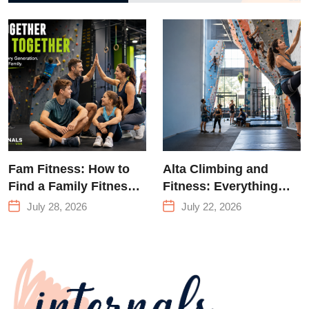
to Strength
Training &
Climbing in
Queens
Fam Fitness: How to
Alta Climbing and
Find a Family Fitness
Fitness: Everything
Center That Actually
You Need to Know
July 28, 2026
July 22, 2026
Works for Everyone
Before Your First
Climb