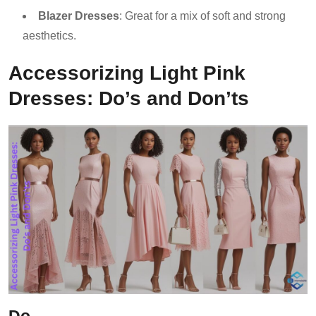
Blazer Dresses
: Great for a mix of soft and strong
aesthetics.
Accessorizing Light Pink
Dresses: Do’s and Don’ts