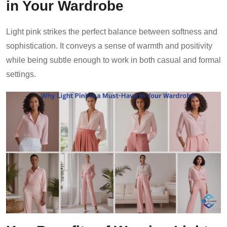
in Your Wardrobe
Light pink strikes the perfect balance between softness and
sophistication. It conveys a sense of warmth and positivity
while being subtle enough to work in both casual and formal
settings.