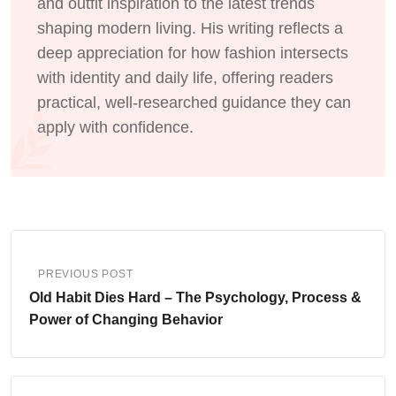
and outfit inspiration to the latest trends
shaping modern living. His writing reflects a
deep appreciation for how fashion intersects
with identity and daily life, offering readers
practical, well-researched guidance they can
apply with confidence.
PREVIOUS POST
Old Habit Dies Hard – The Psychology, Process &
Power of Changing Behavior