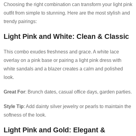
Choosing the right combination can transform your light pink
outfit from simple to stunning. Here are the most stylish and
trendy pairings:
Light Pink and White
: Clean & Classic
This combo exudes freshness and grace. A white lace
overlay on a pink base or pairing a light pink dress with
white sandals and a blazer creates a calm and polished
look.
Great For
: Brunch dates, casual office days, garden parties.
Style Tip
: Add dainty silver jewelry or pearls to maintain the
softness of the look.
Light Pink and Gold
: Elegant &