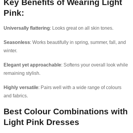
Key Benefits of Wearing Light
Pink:
Universally flattering
: Looks great on all skin tones.
Seasonless
: Works beautifully in spring, summer, fall, and
winter.
Elegant yet approachable
: Softens your overall look while
remaining stylish.
Highly versatile
: Pairs well with a wide range of colours
and fabrics.
Best Colour Combinations with
Light Pink Dresses