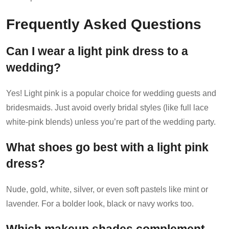
Frequently Asked Questions
Can I wear a light pink dress to a
wedding?
Yes! Light pink is a popular choice for wedding guests and
bridesmaids. Just avoid overly bridal styles (like full lace
white-pink blends) unless you’re part of the wedding party.
What shoes go best with a light pink
dress?
Nude, gold, white, silver, or even soft pastels like mint or
lavender. For a bolder look, black or navy works too.