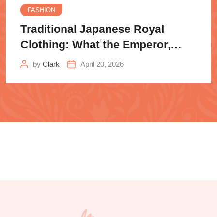
FASHION
Traditional Japanese Royal
Clothing: What the Emperor,
Samurai
by
Clark
April 20, 2026