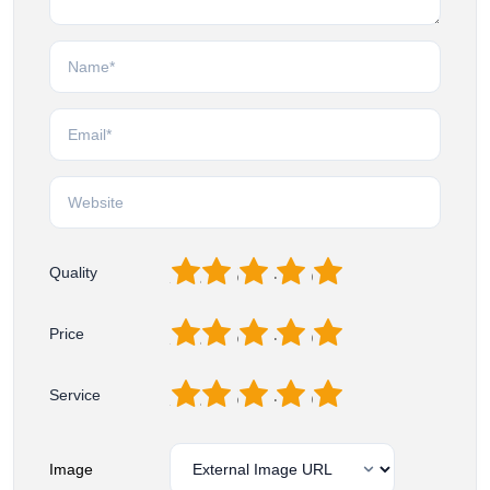
1
2
3
4
5
Quality
1
2
3
4
5
Price
1
2
3
4
5
Service
Image