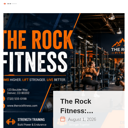
The Rock
Fitness:
Complete Guide
August 1, 2026