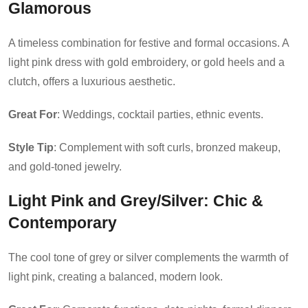
Glamorous
A timeless combination for festive and formal occasions. A
light pink dress with gold embroidery, or gold heels and a
clutch, offers a luxurious aesthetic.
Great For
: Weddings, cocktail parties, ethnic events.
Style Tip
: Complement with soft curls, bronzed makeup,
and gold-toned jewelry.
Light Pink and Grey/Silver
: Chic &
Contemporary
The cool tone of grey or silver complements the warmth of
light pink, creating a balanced, modern look.