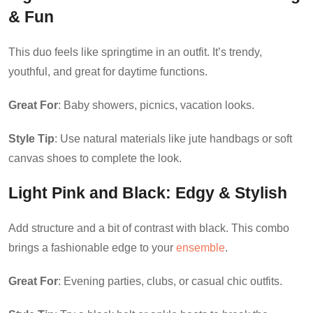
& Fun
This duo feels like springtime in an outfit. It’s trendy,
youthful, and great for daytime functions.
Great For
: Baby showers, picnics, vacation looks.
Style Tip
: Use natural materials like jute handbags or soft
canvas shoes to complete the look.
Light Pink and Black
: Edgy & Stylish
Add structure and a bit of contrast with black. This combo
brings a fashionable edge to your
ensemble
.
Great For
: Evening parties, clubs, or casual chic outfits.