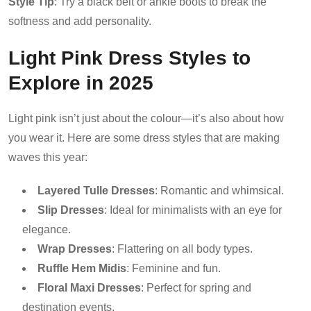
Style Tip
: Try a black belt or ankle boots to break the
softness and add personality.
Light Pink Dress Styles to
Explore in 2025
Light pink isn’t just about the colour—it’s also about how
you wear it. Here are some dress styles that are making
waves this year:
Layered Tulle Dresses
: Romantic and whimsical.
Slip Dresses
: Ideal for minimalists with an eye for
elegance.
Wrap Dresses
: Flattering on all body types.
Ruffle Hem Midis
: Feminine and fun.
Floral Maxi Dresses
: Perfect for spring and
destination events.