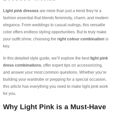
Light pink dresses
are more than just a trend they’re a
fashion essential that blends femininity, charm, and modern
elegance. From weddings to casual outings, this versatile
color offers endless styling opportunities. But to truly make
your outfit shine, choosing the
right colour combination
is
key.
In this detailed style guide, we’ll explore the best
light pink
dress combinations
, offer expert tips on accessorizing,
and answer your most common questions. Whether you’re
building your wardrobe or prepping for a special occasion,
this article has everything you need to make light pink work
for you.
Why Light Pink is a Must-Have