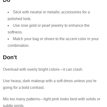
Do
Stick with neutral or metallic accessories for a
polished look.
Use rose gold or pearl jewelry to enhance the
softness.
Match your bag or shoes to the accent color in your
combination.
Don’t
Overload with overly bright colors—it can clash.
Use heavy, dark makeup with a soft dress unless you’re
going for a bold contrast.
Mix too many patterns—light pink looks best with solids or
subtle prints.