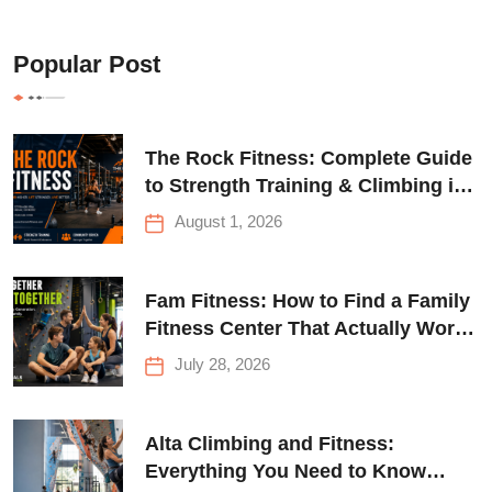
Popular Post
The Rock Fitness: Complete Guide
to Strength Training & Climbing in
Queens
August 1, 2026
Fam Fitness: How to Find a Family
Fitness Center That Actually Works
for Everyone
July 28, 2026
Alta Climbing and Fitness:
Everything You Need to Know