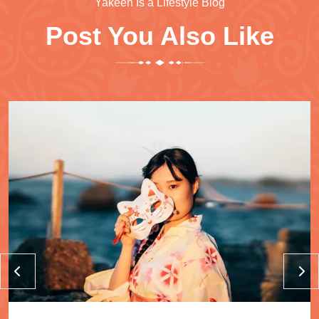
Yakeen Is a Lifestyle Blog
Post You Also Like