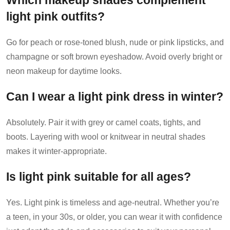
Which makeup shades complement
light pink outfits?
Go for peach or rose-toned blush, nude or pink lipsticks, and
champagne or soft brown eyeshadow. Avoid overly bright or
neon makeup for daytime looks.
Can I wear a light pink dress in winter?
Absolutely. Pair it with grey or camel coats, tights, and
boots. Layering with wool or knitwear in neutral shades
makes it winter-appropriate.
Is light pink suitable for all ages?
Yes. Light pink is timeless and age-neutral. Whether you’re
a teen, in your 30s, or older, you can wear it with confidence