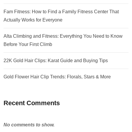
Fam Fitness: How to Find a Family Fitness Center That
Actually Works for Everyone
Alta Climbing and Fitness: Everything You Need to Know
Before Your First Climb
22K Gold Hair Clips: Karat Guide and Buying Tips
Gold Flower Hair Clip Trends: Florals, Stars & More
Recent Comments
No comments to show.