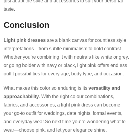
just adapt the style and accessories to suit your personal
taste.
Conclusion
Light pink dresses
are a blank canvas for countless style
interpretations—from subtle minimalism to bold contrast.
Whether you’re combining it with neutrals like white or grey,
or going bolder with navy or black, light pink offers endless
outfit possibilities for every age, body type, and occasion.
What makes this color so enduring is its
versatility and
approachability
. With the right colour combinations,
fabrics, and accessories, a light pink dress can become
your go-to outfit for weddings, date nights, formal events,
and everyday wear.So next time you’re wondering what to
wear—choose pink, and let your elegance shine.