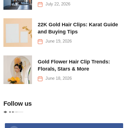
Before Your First Climb
July 22, 2026
22K Gold Hair Clips: Karat Guide
and Buying Tips
June 19, 2026
Gold Flower Hair Clip Trends:
Florals, Stars & More
June 18, 2026
Follow us