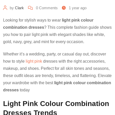
by
Clark
0
Comments
1 year ago
Looking for stylish ways to wear
light pink colour
combination dresses
? This complete fashion guide shows
you how to pair light pink with elegant shades like white,
gold, navy, grey, and mint for every occasion.
Whether it’s a wedding, party, or casual day out, discover
how to style
light pink
dresses with the right accessories,
makeup, and shoes. Perfect for all skin tones and seasons,
these outfit ideas are trendy, timeless, and flattering. Elevate
your wardrobe with the best
light pink colour combination
dresses
today
Light Pink Colour Combination
Dresses Trends