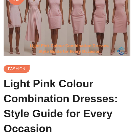
FASHION
Light Pink Colour
Combination Dresses:
Style Guide for Every
Occasion