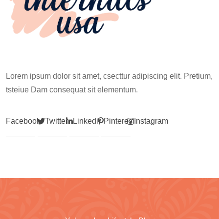
Lorem ipsum dolor sit amet, csecttur adipiscing elit. Pretium,
tsteiue Dam consequat sit elementum.
Facebook
Twitter
Linkedin
Pinterest
Instagram