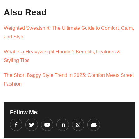
Also Read
Weighted Sweatshirt: The Ultimate Guide to Comfort, Calm,
and Style
What Is a Heavyweight Hoodie? Benefits, Features &
Styling Tips
The Short Baggy Style Trend in 2025: Comfort Meets Street
Fashion
Follow Me:
Youtube
LinkedIn
Whatsapp
Cloud