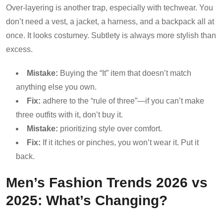
Over-layering is another trap, especially with techwear. You
don’t need a vest, a jacket, a harness, and a backpack all at
once. It looks costumey. Subtlety is always more stylish than
excess.
Mistake:
Buying the “It” item that doesn’t match
anything else you own.
Fix:
adhere to the “rule of three”—if you can’t make
three outfits with it, don’t buy it.
Mistake:
prioritizing style over comfort.
Fix:
If it itches or pinches, you won’t wear it. Put it
back.
Men’s Fashion Trends 2026 vs
2025: What’s Changing?