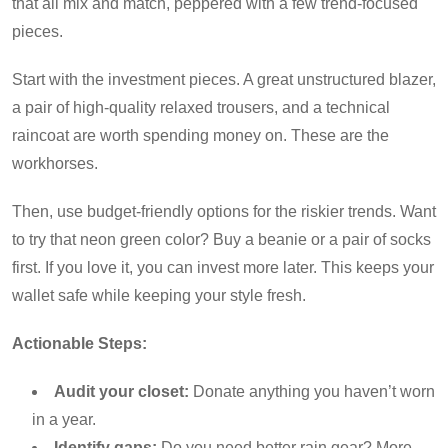
that all mix and match, peppered with a few trend-focused
pieces.
Start with the investment pieces. A great unstructured blazer,
a pair of high-quality relaxed trousers, and a technical
raincoat are worth spending money on. These are the
workhorses.
Then, use budget-friendly options for the riskier trends. Want
to try that neon green color? Buy a beanie or a pair of socks
first. If you love it, you can invest more later. This keeps your
wallet safe while keeping your style fresh.
Actionable Steps:
Audit your closet:
Donate anything you haven’t worn
in a year.
Identify gaps:
Do you need better rain gear? More