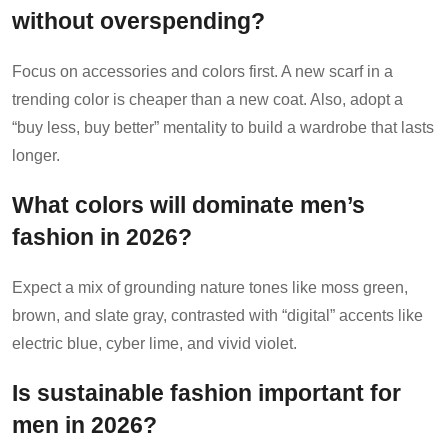
without overspending?
Focus on accessories and colors first. A new scarf in a
trending color is cheaper than a new coat. Also, adopt a
“buy less, buy better” mentality to build a wardrobe that lasts
longer.
What colors will dominate men’s
fashion in 2026?
Expect a mix of grounding nature tones like moss green,
brown, and slate gray, contrasted with “digital” accents like
electric blue, cyber lime, and vivid violet.
Is sustainable fashion important for
men in 2026?