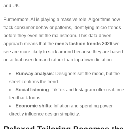
and UK.
Furthermore, AI is playing a massive role. Algorithms now
track consumer behavior patterns, identifying micro-trends
before they even hit the mainstream. This data-driven
approach means that the
men’s fashion trends 2026
we
see are more likely to stick around because they are based
on actual user demand rather than top-down dictation.
Runway analysis:
Designers set the mood, but the
street confirms the trend.
Social listening:
TikTok and Instagram offer real-time
feedback loops.
Economic shifts:
Inflation and spending power
directly influence design simplicity.
Relaxed Tailoring Becomes the