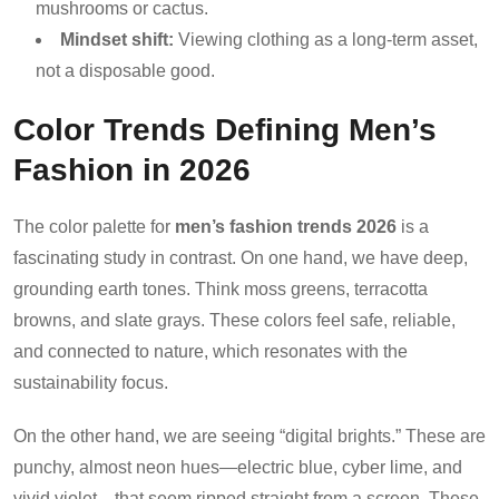
mushrooms or cactus.
Mindset shift:
Viewing clothing as a long-term asset,
not a disposable good.
Color Trends Defining Men’s
Fashion in 2026
The color palette for
men’s fashion trends 2026
is a
fascinating study in contrast. On one hand, we have deep,
grounding earth tones. Think moss greens, terracotta
browns, and slate grays. These colors feel safe, reliable,
and connected to nature, which resonates with the
sustainability focus.
On the other hand, we are seeing “digital brights.” These are
punchy, almost neon hues—electric blue, cyber lime, and
vivid violet—that seem ripped straight from a screen. These