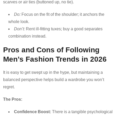
scarves or air ties (buttoned up, no tie).
Do:
Focus on the fit of the shoulder; it anchors the
whole look.
Don’t:
Rent ill-fitting tuxes; buy a good separates
combination instead.
Pros and Cons of Following
Men’s Fashion Trends in 2026
It is easy to get swept up in the hype, but maintaining a
balanced perspective helps build a wardrobe you won’t
regret.
The Pros:
Confidence Boost:
There is a tangible psychological