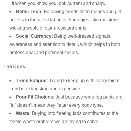
lift when you know you look current and sharp.
Better Tech:
Following trends often means you get
access to the latest fabric technologies, like moisture-
wicking wools or stain-resistant shirts.
Social Currency:
Being well-dressed signals
awareness and attention to detail, which helps in both
professional and personal circles.
The Cons:
Trend Fatigue:
Trying to keep up with every micro-
trend is exhausting and expensive.
Poor Fit Choices:
Just because wide-leg pants are
“in” doesn’t mean they flatter every body type.
Waste:
Buying into fleeting fads contributes to the
textile waste problem we are trying to solve.