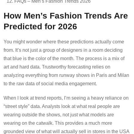
FAQs – Men’s Fashion Trends 2026
How Men’s Fashion Trends Are
Predicted for 2026
You might wonder where these predictions actually come
from. It’s not just a group of designers in a room deciding
that blue is the color of the month. The process is a mix of
art and hard data. Trustworthy forecasting relies on
analyzing everything from runway shows in Paris and Milan
to the raw data of social media engagement.
When I look at trend reports, I’m seeing a heavy reliance on
“street style” data. Analysts look at what real people are
wearing outside the shows, not just what models are
wearing on the catwalk. This provides a much more
grounded view of what will actually sell in stores in the USA