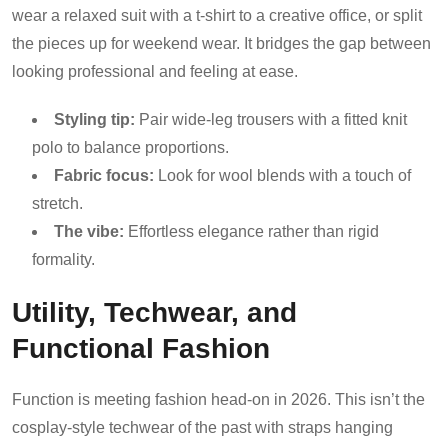
wear a relaxed suit with a t-shirt to a creative office, or split
the pieces up for weekend wear. It bridges the gap between
looking professional and feeling at ease.
Styling tip:
Pair wide-leg trousers with a fitted knit
polo to balance proportions.
Fabric focus:
Look for wool blends with a touch of
stretch.
The vibe:
Effortless elegance rather than rigid
formality.
Utility, Techwear, and
Functional Fashion
Function is meeting fashion head-on in 2026. This isn’t the
cosplay-style techwear of the past with straps hanging