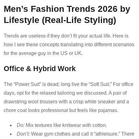
Men’s Fashion Trends 2026 by
Lifestyle (Real-Life Styling)
Trends are useless if they don’t fit your actual life. Here is
how I see these concepts translating into different scenarios
for the average guy in the US or UK.
Office & Hybrid Work
The “Power Suit” is dead; long live the “Soft Suit.” For office
days, opt for the relaxed tailoring we discussed. A pair of
drawstring wool trousers with a crisp white sneaker and a
chore coat looks professional but feels like pajamas.
Do:
Mix textures like knitwear with cotton.
Don’t:
Wear gym clothes and call it “athleisure.” There