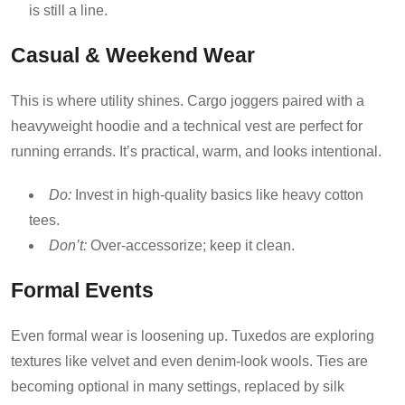
is still a line.
Casual & Weekend Wear
This is where utility shines. Cargo joggers paired with a
heavyweight hoodie and a technical vest are perfect for
running errands. It’s practical, warm, and looks intentional.
Do:
Invest in high-quality basics like heavy cotton
tees.
Don’t:
Over-accessorize; keep it clean.
Formal Events
Even formal wear is loosening up. Tuxedos are exploring
textures like velvet and even denim-look wools. Ties are
becoming optional in many settings, replaced by silk