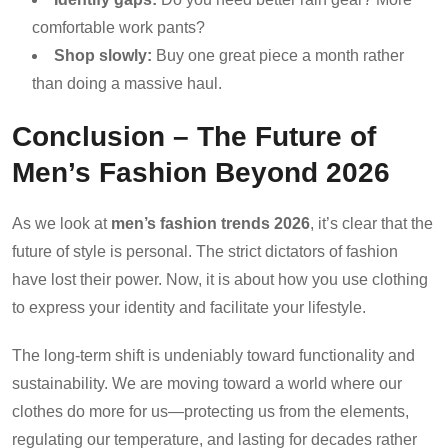
comfortable work pants?
Shop slowly:
Buy one great piece a month rather
than doing a massive haul.
Conclusion – The Future of
Men’s Fashion Beyond 2026
As we look at
men’s fashion trends 2026
, it’s clear that the
future of style is personal. The strict dictators of fashion
have lost their power. Now, it is about how you use clothing
to express your identity and facilitate your lifestyle.
The long-term shift is undeniably toward functionality and
sustainability. We are moving toward a world where our
clothes do more for us—protecting us from the elements,
regulating our temperature, and lasting for decades rather