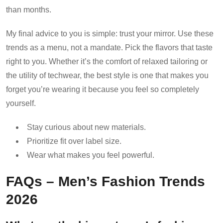
than months.
My final advice to you is simple: trust your mirror. Use these
trends as a menu, not a mandate. Pick the flavors that taste
right to you. Whether it’s the comfort of relaxed tailoring or
the utility of techwear, the best style is one that makes you
forget you’re wearing it because you feel so completely
yourself.
Stay curious about new materials.
Prioritize fit over label size.
Wear what makes you feel powerful.
FAQs – Men’s Fashion Trends
2026