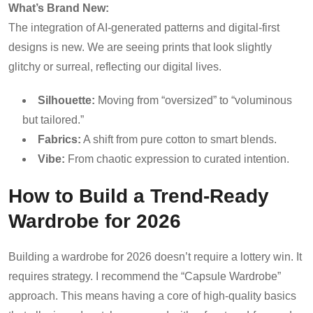
What’s Brand New:
The integration of AI-generated patterns and digital-first
designs is new. We are seeing prints that look slightly
glitchy or surreal, reflecting our digital lives.
Silhouette:
Moving from “oversized” to “voluminous
but tailored.”
Fabrics:
A shift from pure cotton to smart blends.
Vibe:
From chaotic expression to curated intention.
How to Build a Trend-Ready
Wardrobe for 2026
Building a wardrobe for 2026 doesn’t require a lottery win. It
requires strategy. I recommend the “Capsule Wardrobe”
approach. This means having a core of high-quality basics