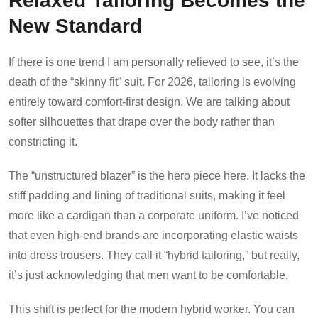
New Standard
If there is one trend I am personally relieved to see, it’s the
death of the “skinny fit” suit. For 2026, tailoring is evolving
entirely toward comfort-first design. We are talking about
softer silhouettes that drape over the body rather than
constricting it.
The “unstructured blazer” is the hero piece here. It lacks the
stiff padding and lining of traditional suits, making it feel
more like a cardigan than a corporate uniform. I’ve noticed
that even high-end brands are incorporating elastic waists
into dress trousers. They call it “hybrid tailoring,” but really,
it’s just acknowledging that men want to be comfortable.
This shift is perfect for the modern hybrid worker. You can