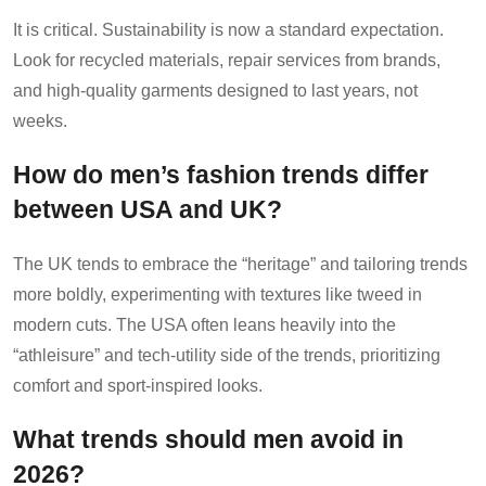
It is critical. Sustainability is now a standard expectation.
Look for recycled materials, repair services from brands,
and high-quality garments designed to last years, not
weeks.
How do men’s fashion trends differ
between USA and UK?
The UK tends to embrace the “heritage” and tailoring trends
more boldly, experimenting with textures like tweed in
modern cuts. The USA often leans heavily into the
“athleisure” and tech-utility side of the trends, prioritizing
comfort and sport-inspired looks.
What trends should men avoid in
2026?