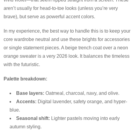
aren’t usually for head-to-toe looks (unless you’re very
brave), but serve as powerful accent colors.
In my experience, the best way to handle this is to keep your
core wardrobe neutral and use these brights for accessories
or single statement pieces. A beige trench coat over a neon
orange sweater is a very 2026 look. It balances the timeless
with the futuristic.
Palette breakdown:
Base layers:
Oatmeal, charcoal, navy, and olive.
Accents:
Digital lavender, safety orange, and hyper-
blue.
Seasonal shift:
Lighter pastels moving into early
autumn styling.