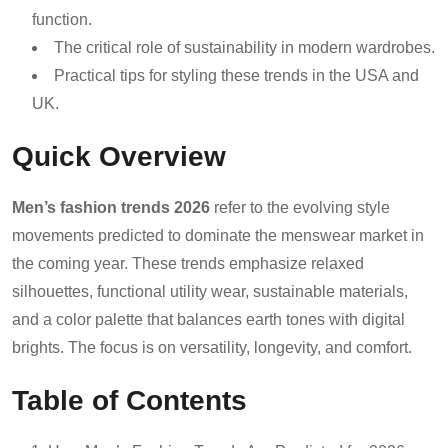
function.
The critical role of sustainability in modern wardrobes.
Practical tips for styling these trends in the USA and
UK.
Quick Overview
Men’s fashion trends 2026
refer to the evolving style
movements predicted to dominate the menswear market in
the coming year. These trends emphasize relaxed
silhouettes, functional utility wear, sustainable materials,
and a color palette that balances earth tones with digital
brights. The focus is on versatility, longevity, and comfort.
Table of Contents