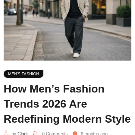
MEN’S FASHION
How Men’s Fashion
Trends 2026 Are
Redefining Modern Style
by
Clark
0
Comments
6 months ago