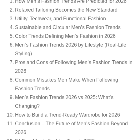
How Men’s Fashion Trends Are Predicted for 2026
Relaxed Tailoring Becomes the New Standard
Utility, Techwear, and Functional Fashion
Sustainable and Circular Men’s Fashion Trends
Color Trends Defining Men’s Fashion in 2026
Men’s Fashion Trends 2026 by Lifestyle (Real-Life
Styling)
Pros and Cons of Following Men’s Fashion Trends in
2026
Common Mistakes Men Make When Following
Fashion Trends
Men’s Fashion Trends 2026 vs 2025: What’s
Changing?
How to Build a Trend-Ready Wardrobe for 2026
Conclusion – The Future of Men’s Fashion Beyond
2026