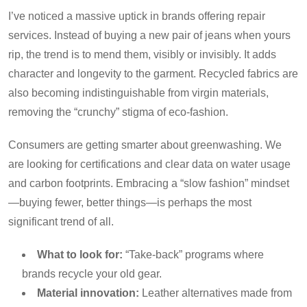
I’ve noticed a massive uptick in brands offering repair
services. Instead of buying a new pair of jeans when yours
rip, the trend is to mend them, visibly or invisibly. It adds
character and longevity to the garment. Recycled fabrics are
also becoming indistinguishable from virgin materials,
removing the “crunchy” stigma of eco-fashion.
Consumers are getting smarter about greenwashing. We
are looking for certifications and clear data on water usage
and carbon footprints. Embracing a “slow fashion” mindset
—buying fewer, better things—is perhaps the most
significant trend of all.
What to look for:
“Take-back” programs where
brands recycle your old gear.
Material innovation:
Leather alternatives made from