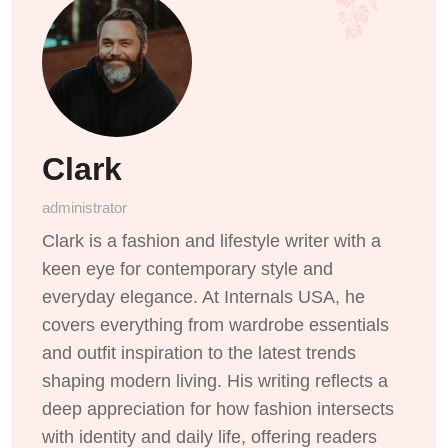
Clark
administrator
Clark is a fashion and lifestyle writer with a
keen eye for contemporary style and
everyday elegance. At Internals USA, he
covers everything from wardrobe essentials
and outfit inspiration to the latest trends
shaping modern living. His writing reflects a
deep appreciation for how fashion intersects
with identity and daily life, offering readers