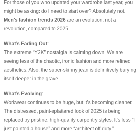
For those of you who updated your wardrobe last year, you
might be asking: do I need to start over? Absolutely not.
Men’s fashion trends 2026
are an evolution, not a
revolution, compared to 2025.
What’s Fading Out:
The extreme “Y2K” nostalgia is calming down. We are
seeing less of the chaotic, ironic fashion and more refined
aesthetics. Also, the super-skinny jean is definitively burying
itself deeper in the grave.
What’s Evolving:
Workwear continues to be huge, but it’s becoming cleaner.
The distressed, paint-splattered look of 2025 is being
replaced by pristine, high-quality carpentry styles. It’s less “I
just painted a house” and more “architect off-duty.”