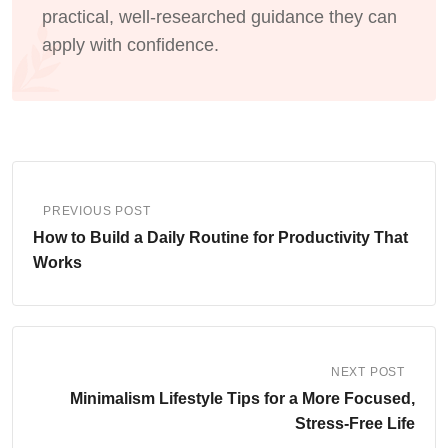
practical, well-researched guidance they can
apply with confidence.
PREVIOUS POST
How to Build a Daily Routine for Productivity That
Works
NEXT POST
Minimalism Lifestyle Tips for a More Focused,
Stress-Free Life