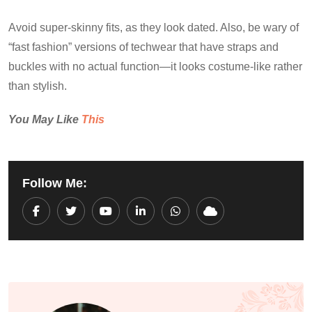
Avoid super-skinny fits, as they look dated. Also, be wary of
“fast fashion” versions of techwear that have straps and
buckles with no actual function—it looks costume-like rather
than stylish.
You May Like
This
Follow Me:
Youtube
LinkedIn
Whatsapp
Cloud