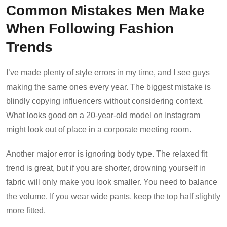
Common Mistakes Men Make
When Following Fashion
Trends
I’ve made plenty of style errors in my time, and I see guys
making the same ones every year. The biggest mistake is
blindly copying influencers without considering context.
What looks good on a 20-year-old model on Instagram
might look out of place in a corporate meeting room.
Another major error is ignoring body type. The relaxed fit
trend is great, but if you are shorter, drowning yourself in
fabric will only make you look smaller. You need to balance
the volume. If you wear wide pants, keep the top half slightly
more fitted.