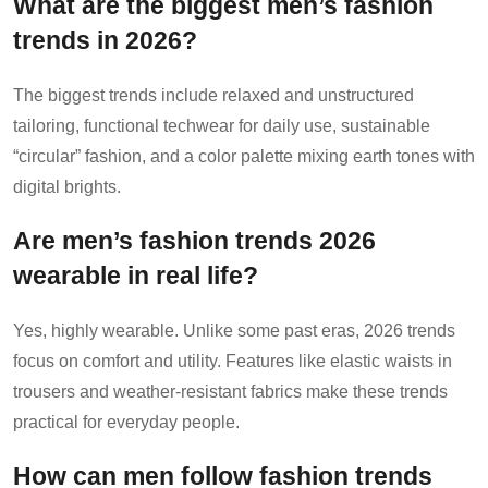
What are the biggest men’s fashion
trends in 2026?
The biggest trends include relaxed and unstructured
tailoring, functional techwear for daily use, sustainable
“circular” fashion, and a color palette mixing earth tones with
digital brights.
Are men’s fashion trends 2026
wearable in real life?
Yes, highly wearable. Unlike some past eras, 2026 trends
focus on comfort and utility. Features like elastic waists in
trousers and weather-resistant fabrics make these trends
practical for everyday people.
How can men follow fashion trends