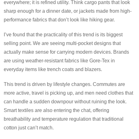
everywhere; it is refined utility. Think cargo pants that look
sharp enough for a dinner date, or jackets made from high-
performance fabrics that don’t look like hiking gear.
I’ve found that the practicality of this trend is its biggest
selling point. We are seeing multi-pocket designs that
actually make sense for carrying modern devices. Brands
are using weather-resistant fabrics like Gore-Tex in
everyday items like trench coats and blazers.
This trend is driven by lifestyle changes. Commutes are
more active, travel is picking up, and men need clothes that
can handle a sudden downpour without ruining the look.
Smart textiles are also entering the chat, offering
breathability and temperature regulation that traditional
cotton just can’t match.