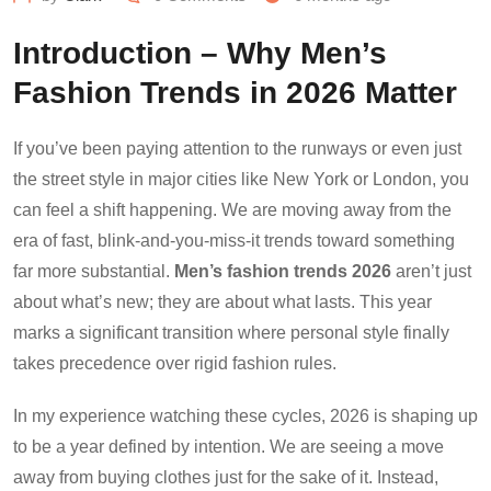
Introduction – Why Men’s
Fashion Trends in 2026 Matter
If you’ve been paying attention to the runways or even just
the street style in major cities like New York or London, you
can feel a shift happening. We are moving away from the
era of fast, blink-and-you-miss-it trends toward something
far more substantial.
Men’s fashion trends 2026
aren’t just
about what’s new; they are about what lasts. This year
marks a significant transition where personal style finally
takes precedence over rigid fashion rules.
In my experience watching these cycles, 2026 is shaping up
to be a year defined by intention. We are seeing a move
away from buying clothes just for the sake of it. Instead,