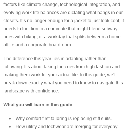
factors like climate change, technological integration, and
evolving work-life balances are dictating what hangs in our
closets. It’s no longer enough for a jacket to just look cool; it
needs to function in a commute that might blend subway
rides with biking, or a workday that splits between a home
office and a corporate boardroom.
The difference this year lies in adapting rather than
following. It’s about taking the cues from high fashion and
making them work for your actual life. In this guide, we’ll
break down exactly what you need to know to navigate this
landscape with confidence.
What you will learn in this guide:
Why comfort-first tailoring is replacing stiff suits.
How utility and techwear are merging for everyday