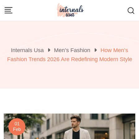
Skip
to
content
Internals Usa
Men’s Fashion
How Men’s
Fashion Trends 2026 Are Redefining Modern Style
01
Feb