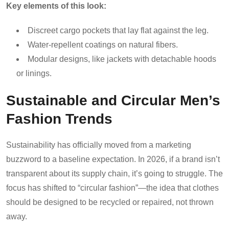
Key elements of this look:
Discreet cargo pockets that lay flat against the leg.
Water-repellent coatings on natural fibers.
Modular designs, like jackets with detachable hoods
or linings.
Sustainable and Circular Men’s
Fashion Trends
Sustainability has officially moved from a marketing
buzzword to a baseline expectation. In 2026, if a brand isn’t
transparent about its supply chain, it’s going to struggle. The
focus has shifted to “circular fashion”—the idea that clothes
should be designed to be recycled or repaired, not thrown
away.