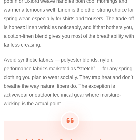
poplin or Oxford weave handles both cool mornings and
warmer afternoons well. Linen is the other strong choice for
spring wear, especially for shirts and trousers. The trade-off
is honest: linen wrinkles noticeably, and if that bothers you,
a cotton-linen blend gives you most of the breathability with
far less creasing.
Avoid synthetic fabrics — polyester blends, nylon,
performance fabrics marketed as “stretch” — for any spring
clothing you plan to wear socially. They trap heat and don’t
breathe the way natural fibers do. The exception is
activewear or outdoor technical gear where moisture-
wicking is the actual point.