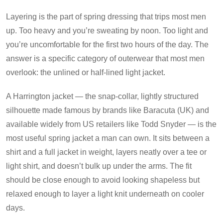
Layering is the part of spring dressing that trips most men
up. Too heavy and you’re sweating by noon. Too light and
you’re uncomfortable for the first two hours of the day. The
answer is a specific category of outerwear that most men
overlook: the unlined or half-lined light jacket.
A Harrington jacket — the snap-collar, lightly structured
silhouette made famous by brands like Baracuta (UK) and
available widely from US retailers like Todd Snyder — is the
most useful spring jacket a man can own. It sits between a
shirt and a full jacket in weight, layers neatly over a tee or
light shirt, and doesn’t bulk up under the arms. The fit
should be close enough to avoid looking shapeless but
relaxed enough to layer a light knit underneath on cooler
days.