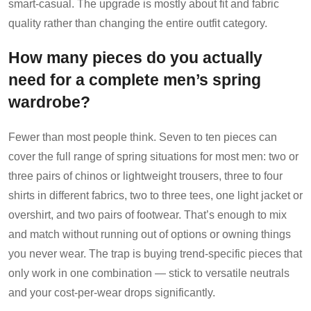
smart-casual. The upgrade is mostly about fit and fabric
quality rather than changing the entire outfit category.
How many pieces do you actually
need for a complete men’s spring
wardrobe?
Fewer than most people think. Seven to ten pieces can
cover the full range of spring situations for most men: two or
three pairs of chinos or lightweight trousers, three to four
shirts in different fabrics, two to three tees, one light jacket or
overshirt, and two pairs of footwear. That’s enough to mix
and match without running out of options or owning things
you never wear. The trap is buying trend-specific pieces that
only work in one combination — stick to versatile neutrals
and your cost-per-wear drops significantly.