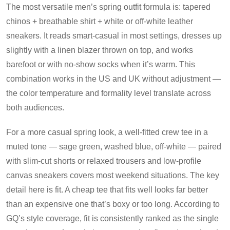
The most versatile men’s spring outfit formula is: tapered
chinos + breathable shirt + white or off-white leather
sneakers. It reads smart-casual in most settings, dresses up
slightly with a linen blazer thrown on top, and works
barefoot or with no-show socks when it’s warm. This
combination works in the US and UK without adjustment —
the color temperature and formality level translate across
both audiences.
For a more casual spring look, a well-fitted crew tee in a
muted tone — sage green, washed blue, off-white — paired
with slim-cut shorts or relaxed trousers and low-profile
canvas sneakers covers most weekend situations. The key
detail here is fit. A cheap tee that fits well looks far better
than an expensive one that’s boxy or too long. According to
GQ’s style coverage, fit is consistently ranked as the single