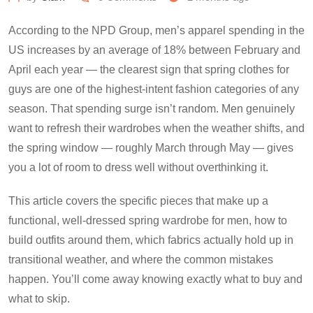
According to the NPD Group, men’s apparel spending in the
US increases by an average of 18% between February and
April each year — the clearest sign that spring clothes for
guys are one of the highest-intent fashion categories of any
season. That spending surge isn’t random. Men genuinely
want to refresh their wardrobes when the weather shifts, and
the spring window — roughly March through May — gives
you a lot of room to dress well without overthinking it.
This article covers the specific pieces that make up a
functional, well-dressed spring wardrobe for men, how to
build outfits around them, which fabrics actually hold up in
transitional weather, and where the common mistakes
happen. You’ll come away knowing exactly what to buy and
what to skip.