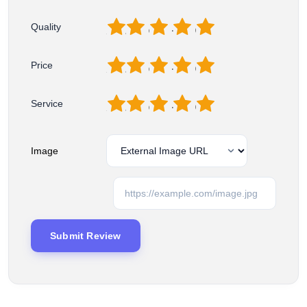
1
2
3
4
5
Quality
1
2
3
4
5
Price
1
2
3
4
5
Service
Image