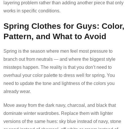
layering problem rather than adding another piece that only
works in specific conditions.
Spring Clothes for Guys: Color,
Pattern, and What to Avoid
Spring is the season where men feel most pressure to
branch out from neutrals — and where the biggest style
missteps happen. The reality is that you don’t need to
overhaul your color palette to dress well for spring. You
need to update the tone and lightness of the colors you
already wear.
Move away from the dark navy, charcoal, and black that
dominate winter wardrobes. Replace them with lighter
versions of the same hues: sky blue instead of navy, stone