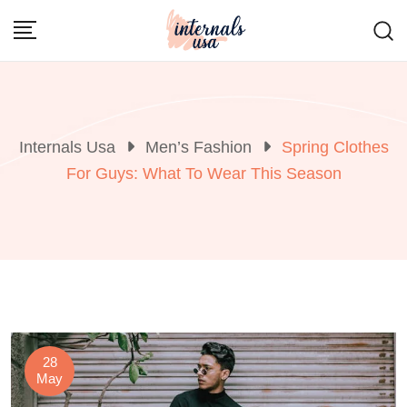
Skip
to
content
Internals Usa
Men’s Fashion
Spring Clothes
For Guys: What To Wear This Season
28
May