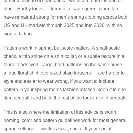
or sand instead of charcoal, off-white or cream instead of
black. Earthy tones — terracotta, sage green, warm tan —
have remained strong for men’s spring clothing across both
US and UK markets through 2025 and into 2026, with no
sign of fading.
Patterns work in spring, but scale matters. A small-scale
check, a thin stripe on a shirt collar, or a subtle texture in a
fabric reads well. Large, bold patterns on the same piece —
a loud floral shirt, oversized plaid trousers — are harder to
style and easier to wear wrong. If you want to include
pattern in your spring men’s fashion rotation, keep it to one
item per outfit and build the rest of the look in solid neutrals.
This is also where the limitation of this advice is worth
naming: color and pattern guidelines work for most general
spring settings — work, casual, social. If your specific