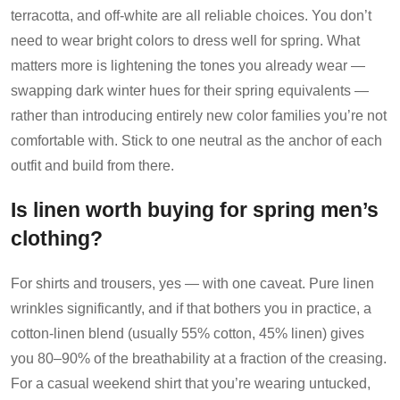
terracotta, and off-white are all reliable choices. You don’t
need to wear bright colors to dress well for spring. What
matters more is lightening the tones you already wear —
swapping dark winter hues for their spring equivalents —
rather than introducing entirely new color families you’re not
comfortable with. Stick to one neutral as the anchor of each
outfit and build from there.
Is linen worth buying for spring men’s
clothing?
For shirts and trousers, yes — with one caveat. Pure linen
wrinkles significantly, and if that bothers you in practice, a
cotton-linen blend (usually 55% cotton, 45% linen) gives
you 80–90% of the breathability at a fraction of the creasing.
For a casual weekend shirt that you’re wearing untucked,