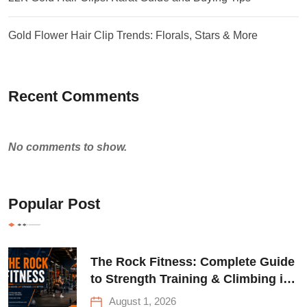
Gold Flower Hair Clip Trends: Florals, Stars & More
Recent Comments
No comments to show.
Popular Post
The Rock Fitness: Complete Guide
to Strength Training & Climbing in
Queens
August 1, 2026