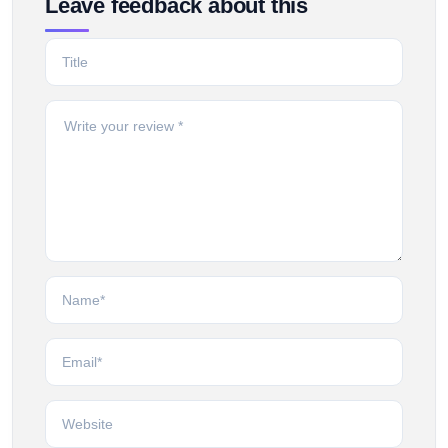
Leave feedback about this