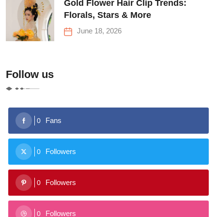
Gold Flower Hair Clip Trends:
Florals, Stars & More
June 18, 2026
Follow us
Fans
0
Followers
0
Followers
0
Followers
0