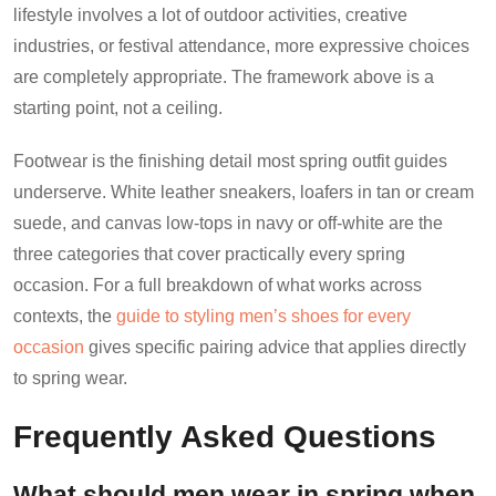
lifestyle involves a lot of outdoor activities, creative
industries, or festival attendance, more expressive choices
are completely appropriate. The framework above is a
starting point, not a ceiling.
Footwear is the finishing detail most spring outfit guides
underserve. White leather sneakers, loafers in tan or cream
suede, and canvas low-tops in navy or off-white are the
three categories that cover practically every spring
occasion. For a full breakdown of what works across
contexts, the
guide to styling men’s shoes for every
occasion
gives specific pairing advice that applies directly
to spring wear.
Frequently Asked Questions
What should men wear in spring when