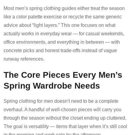
Most men’s spring clothing guides either treat the season
like a color palette exercise or recycle the same generic
advice about “light layers.” This one focuses on what
actually works in everyday wear — for casual weekends,
office environments, and everything in between — with
concrete picks and honest trade-offs instead of vague
runway references.
The Core Pieces Every Men’s
Spring Wardrobe Needs
Spring clothing for men doesn’t need to be a complete
overhaul. A handful of well-chosen pieces will carry you
through the season without the closet ending up cluttered.
The goal is versatility — items that layer when it’s still cool
in the morning and work solo by the afternoon.