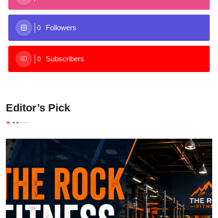
Followers
0
Subscribers
0
Editor’s Pick