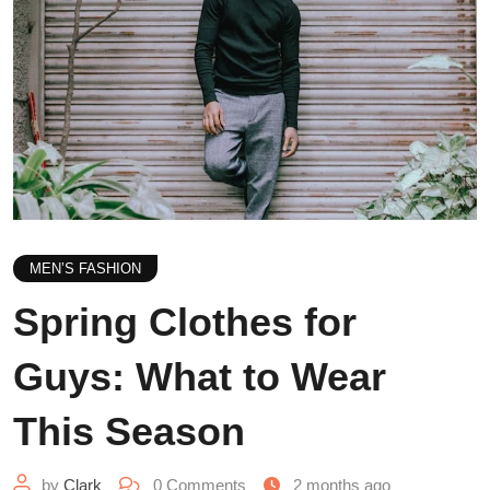
MEN’S FASHION
Spring Clothes for
Guys: What to Wear
This Season
by
Clark
0
Comments
2 months ago