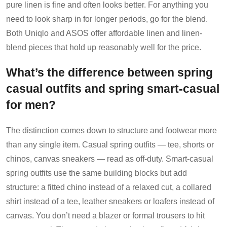
pure linen is fine and often looks better. For anything you
need to look sharp in for longer periods, go for the blend.
Both Uniqlo and ASOS offer affordable linen and linen-
blend pieces that hold up reasonably well for the price.
What’s the difference between spring
casual outfits and spring smart-casual
for men?
The distinction comes down to structure and footwear more
than any single item. Casual spring outfits — tee, shorts or
chinos, canvas sneakers — read as off-duty. Smart-casual
spring outfits use the same building blocks but add
structure: a fitted chino instead of a relaxed cut, a collared
shirt instead of a tee, leather sneakers or loafers instead of
canvas. You don’t need a blazer or formal trousers to hit