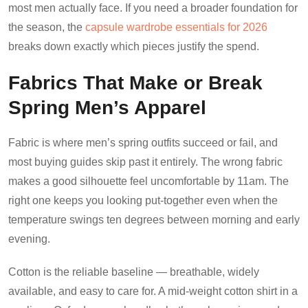
most men actually face. If you need a broader foundation for
the season, the
capsule wardrobe essentials for 2026
breaks down exactly which pieces justify the spend.
Fabrics That Make or Break
Spring Men’s Apparel
Fabric is where men’s spring outfits succeed or fail, and
most buying guides skip past it entirely. The wrong fabric
makes a good silhouette feel uncomfortable by 11am. The
right one keeps you looking put-together even when the
temperature swings ten degrees between morning and early
evening.
Cotton is the reliable baseline — breathable, widely
available, and easy to care for. A mid-weight cotton shirt in a