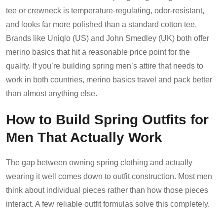
tee or crewneck is temperature-regulating, odor-resistant,
and looks far more polished than a standard cotton tee.
Brands like Uniqlo (US) and John Smedley (UK) both offer
merino basics that hit a reasonable price point for the
quality. If you’re building spring men’s attire that needs to
work in both countries, merino basics travel and pack better
than almost anything else.
How to Build Spring Outfits for
Men That Actually Work
The gap between owning spring clothing and actually
wearing it well comes down to outfit construction. Most men
think about individual pieces rather than how those pieces
interact. A few reliable outfit formulas solve this completely.