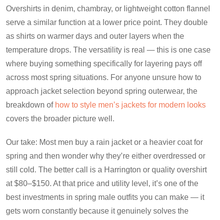
Overshirts in denim, chambray, or lightweight cotton flannel
serve a similar function at a lower price point. They double
as shirts on warmer days and outer layers when the
temperature drops. The versatility is real — this is one case
where buying something specifically for layering pays off
across most spring situations. For anyone unsure how to
approach jacket selection beyond spring outerwear, the
breakdown of
how to style men’s jackets for modern looks
covers the broader picture well.
Our take: Most men buy a rain jacket or a heavier coat for
spring and then wonder why they’re either overdressed or
still cold. The better call is a Harrington or quality overshirt
at $80–$150. At that price and utility level, it’s one of the
best investments in spring male outfits you can make — it
gets worn constantly because it genuinely solves the