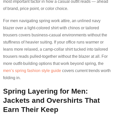
most important factor in how a casual outfit reads — ahead
of brand, price point, or color choice.
For men navigating spring work attire, an unlined navy
blazer over a light-colored shirt with chinos or tailored
trousers covers business-casual environments without the
stuffiness of heavier suiting. If your office runs warmer or
leans more relaxed, a camp-collar shirt tucked into tailored
trousers reads pulled-together without the blazer at all. For
more outfit-building options that work beyond spring, the
men’s spring fashion style guide
covers current trends worth
folding in.
Spring Layering for Men:
Jackets and Overshirts That
Earn Their Keep