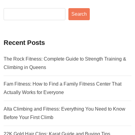
Search
Recent Posts
The Rock Fitness: Complete Guide to Strength Training &
Climbing in Queens
Fam Fitness: How to Find a Family Fitness Center That
Actually Works for Everyone
Alta Climbing and Fitness: Everything You Need to Know
Before Your First Climb
22K Gold Hair Clips: Karat Guide and Buying Tips