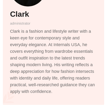
Clark
administrator
Clark is a fashion and lifestyle writer with a
keen eye for contemporary style and
everyday elegance. At Internals USA, he
covers everything from wardrobe essentials
and outfit inspiration to the latest trends
shaping modern living. His writing reflects a
deep appreciation for how fashion intersects
with identity and daily life, offering readers
practical, well-researched guidance they can
apply with confidence.