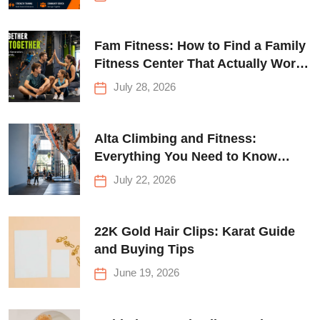
Fam Fitness: How to Find a Family
Fitness Center That Actually Works
for Everyone
July 28, 2026
Alta Climbing and Fitness:
Everything You Need to Know
Before Your First Climb
July 22, 2026
22K Gold Hair Clips: Karat Guide
and Buying Tips
June 19, 2026