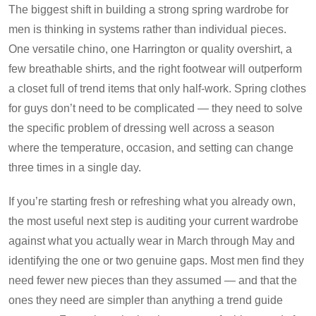
The biggest shift in building a strong spring wardrobe for
men is thinking in systems rather than individual pieces.
One versatile chino, one Harrington or quality overshirt, a
few breathable shirts, and the right footwear will outperform
a closet full of trend items that only half-work. Spring clothes
for guys don’t need to be complicated — they need to solve
the specific problem of dressing well across a season
where the temperature, occasion, and setting can change
three times in a single day.
If you’re starting fresh or refreshing what you already own,
the most useful next step is auditing your current wardrobe
against what you actually wear in March through May and
identifying the one or two genuine gaps. Most men find they
need fewer new pieces than they assumed — and that the
ones they need are simpler than anything a trend guide