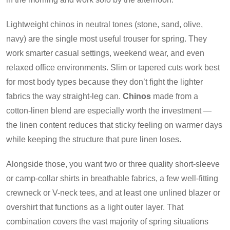
Lightweight chinos in neutral tones (stone, sand, olive,
navy) are the single most useful trouser for spring. They
work smarter casual settings, weekend wear, and even
relaxed office environments. Slim or tapered cuts work best
for most body types because they don’t fight the lighter
fabrics the way straight-leg can.
Chinos
made from a
cotton-linen blend are especially worth the investment —
the linen content reduces that sticky feeling on warmer days
while keeping the structure that pure linen loses.
Alongside those, you want two or three quality short-sleeve
or camp-collar shirts in breathable fabrics, a few well-fitting
crewneck or V-neck tees, and at least one unlined blazer or
overshirt that functions as a light outer layer. That
combination covers the vast majority of spring situations