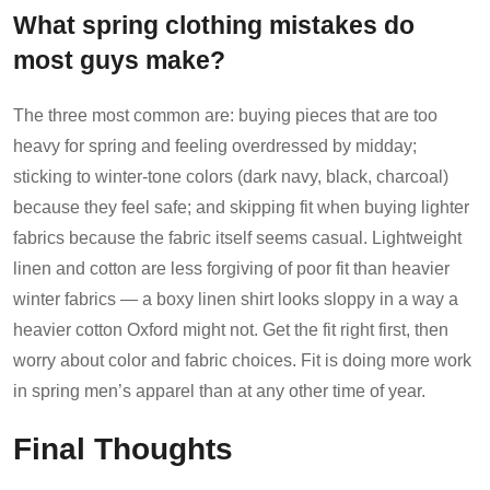
What spring clothing mistakes do
most guys make?
The three most common are: buying pieces that are too
heavy for spring and feeling overdressed by midday;
sticking to winter-tone colors (dark navy, black, charcoal)
because they feel safe; and skipping fit when buying lighter
fabrics because the fabric itself seems casual. Lightweight
linen and cotton are less forgiving of poor fit than heavier
winter fabrics — a boxy linen shirt looks sloppy in a way a
heavier cotton Oxford might not. Get the fit right first, then
worry about color and fabric choices. Fit is doing more work
in spring men’s apparel than at any other time of year.
Final Thoughts