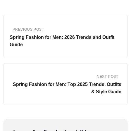
PREVIOUS POST
Spring Fashion for Men: 2026 Trends and Outfit
Guide
NEXT POST
Spring Fashion for Men: Top 2025 Trends, Outfits
& Style Guide