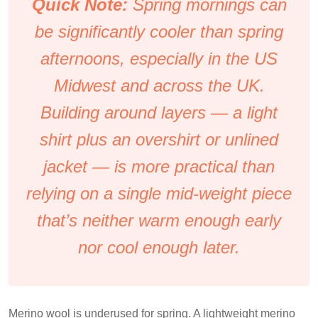
Quick Note:
Spring mornings can
be significantly cooler than spring
afternoons, especially in the US
Midwest and across the UK.
Building around layers — a light
shirt plus an overshirt or unlined
jacket — is more practical than
relying on a single mid-weight piece
that’s neither warm enough early
nor cool enough later.
Merino wool is underused for spring. A lightweight merino