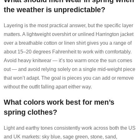
the weather is unpredictable?
Layering is the most practical answer, but the specific layer
matters. A lightweight overshirt or unlined Harrington jacket
over a breathable cotton or linen shirt gives you a range of
about 15–20 degrees Fahrenheit to work with comfortably.
Avoid heavy knitwear — it’s too warm once the sun comes
out — and avoid relying solely on a single mid-weight piece
that won’t adapt. The goal is pieces you can add or remove
without the outfit falling apart either way.
What colors work best for men’s
spring clothes?
Light and earthy tones consistently work across both the US
and UK markets: sky blue, sage green, stone, sand,