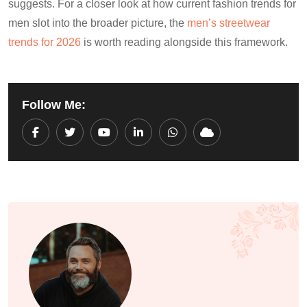
suggests. For a closer look at how current fashion trends for
men slot into the broader picture, the
men’s streetwear
trends for 2026
is worth reading alongside this framework.
Follow Me:
Youtube
LinkedIn
Whatsapp
Cloud