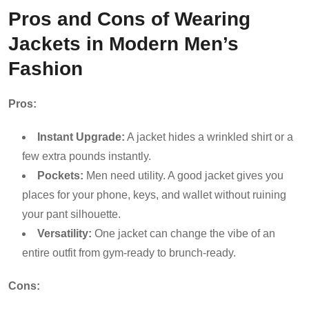
Pros and Cons of Wearing
Jackets in Modern Men’s
Fashion
Pros:
Instant Upgrade:
A jacket hides a wrinkled shirt or a
few extra pounds instantly.
Pockets:
Men need utility. A good jacket gives you
places for your phone, keys, and wallet without ruining
your pant silhouette.
Versatility:
One jacket can change the vibe of an
entire outfit from gym-ready to brunch-ready.
Cons: