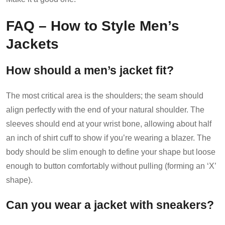
FAQ – How to Style Men’s
Jackets
How should a men’s jacket fit?
The most critical area is the shoulders; the seam should
align perfectly with the end of your natural shoulder. The
sleeves should end at your wrist bone, allowing about half
an inch of shirt cuff to show if you’re wearing a blazer. The
body should be slim enough to define your shape but loose
enough to button comfortably without pulling (forming an ‘X’
shape).
Can you wear a jacket with sneakers?