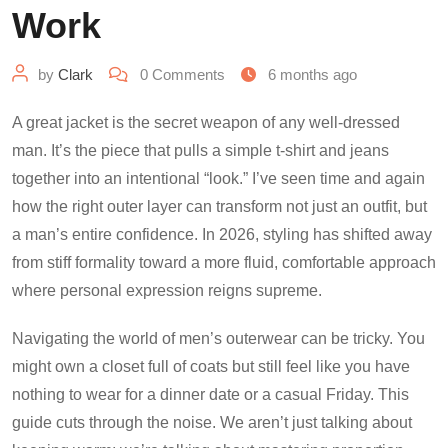
Work
by
Clark
0
Comments
6 months ago
A great jacket is the secret weapon of any well-dressed
man. It’s the piece that pulls a simple t-shirt and jeans
together into an intentional “look.” I’ve seen time and again
how the right outer layer can transform not just an outfit, but
a man’s entire confidence. In 2026, styling has shifted away
from stiff formality toward a more fluid, comfortable approach
where personal expression reigns supreme.
Navigating the world of men’s outerwear can be tricky. You
might own a closet full of coats but still feel like you have
nothing to wear for a dinner date or a casual Friday. This
guide cuts through the noise. We aren’t just talking about