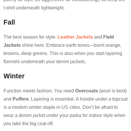
t-shirt underneath lightweight.
Fall
The best season for style.
Leather Jackets
and
Field
Jackets
shine here. Embrace earth tones—burnt orange,
browns, deep greens. This is also when you start layering
flannels underneath your denim jackets.
Winter
Function meets fashion. You need
Overcoats
(wool is best)
and
Puffers
. Layering is essential. A hoodie under a topcoat
is a modern winter staple in US cities. Don’t be afraid to
wear a denim jacket
under
your parka for indoor style when
you take the big coat off.