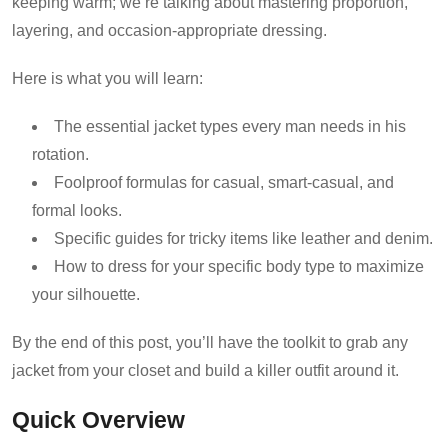
keeping warm; we’re talking about mastering proportion,
layering, and occasion-appropriate dressing.
Here is what you will learn:
The essential jacket types every man needs in his
rotation.
Foolproof formulas for casual, smart-casual, and
formal looks.
Specific guides for tricky items like leather and denim.
How to dress for your specific body type to maximize
your silhouette.
By the end of this post, you’ll have the toolkit to grab any
jacket from your closet and build a killer outfit around it.
Quick Overview