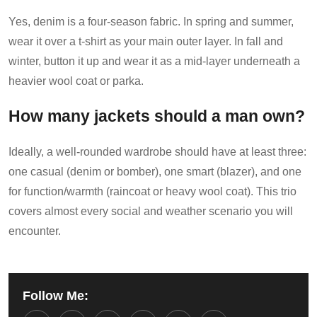
Yes, denim is a four-season fabric. In spring and summer,
wear it over a t-shirt as your main outer layer. In fall and
winter, button it up and wear it as a mid-layer underneath a
heavier wool coat or parka.
How many jackets should a man own?
Ideally, a well-rounded wardrobe should have at least three:
one casual (denim or bomber), one smart (blazer), and one
for function/warmth (raincoat or heavy wool coat). This trio
covers almost every social and weather scenario you will
encounter.
Follow Me: