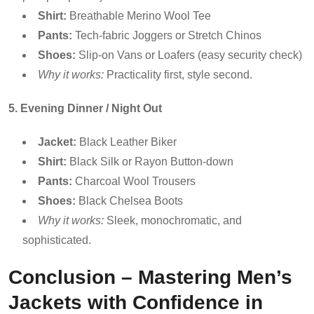
Shirt:
Breathable Merino Wool Tee
Pants:
Tech-fabric Joggers or Stretch Chinos
Shoes:
Slip-on Vans or Loafers (easy security check)
Why it works:
Practicality first, style second.
5. Evening Dinner / Night Out
Jacket:
Black Leather Biker
Shirt:
Black Silk or Rayon Button-down
Pants:
Charcoal Wool Trousers
Shoes:
Black Chelsea Boots
Why it works:
Sleek, monochromatic, and
sophisticated.
Conclusion – Mastering Men’s
Jackets with Confidence in