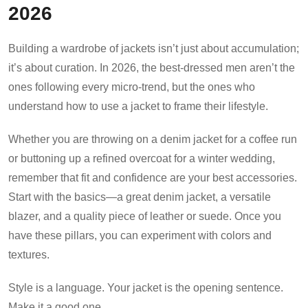
2026
Building a wardrobe of jackets isn’t just about accumulation;
it’s about curation. In 2026, the best-dressed men aren’t the
ones following every micro-trend, but the ones who
understand how to use a jacket to frame their lifestyle.
Whether you are throwing on a denim jacket for a coffee run
or buttoning up a refined overcoat for a winter wedding,
remember that fit and confidence are your best accessories.
Start with the basics—a great denim jacket, a versatile
blazer, and a quality piece of leather or suede. Once you
have these pillars, you can experiment with colors and
textures.
Style is a language. Your jacket is the opening sentence.
Make it a good one.