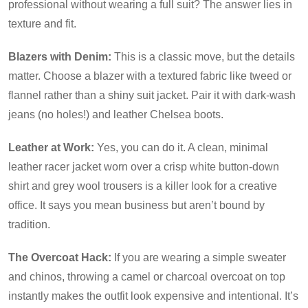
professional without wearing a full suit? The answer lies in
texture and fit.
Blazers with Denim:
This is a classic move, but the details
matter. Choose a blazer with a textured fabric like tweed or
flannel rather than a shiny suit jacket. Pair it with dark-wash
jeans (no holes!) and leather Chelsea boots.
Leather at Work:
Yes, you can do it. A clean, minimal
leather racer jacket worn over a crisp white button-down
shirt and grey wool trousers is a killer look for a creative
office. It says you mean business but aren’t bound by
tradition.
The Overcoat Hack:
If you are wearing a simple sweater
and chinos, throwing a camel or charcoal overcoat on top
instantly makes the outfit look expensive and intentional. It’s