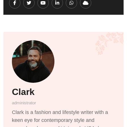
Youtube
LinkedIn
Whatsapp
Cloud
Clark
administrator
Clark is a fashion and lifestyle writer with a
keen eye for contemporary style and