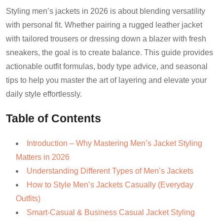
Styling men’s jackets in 2026 is about blending versatility
with personal fit. Whether pairing a rugged leather jacket
with tailored trousers or dressing down a blazer with fresh
sneakers, the goal is to create balance. This guide provides
actionable outfit formulas, body type advice, and seasonal
tips to help you master the art of layering and elevate your
daily style effortlessly.
Table of Contents
Introduction – Why Mastering Men’s Jacket Styling
Matters in 2026
Understanding Different Types of Men’s Jackets
How to Style Men’s Jackets Casually (Everyday
Outfits)
Smart-Casual & Business Casual Jacket Styling