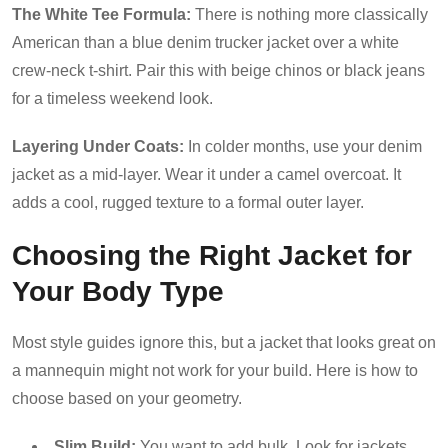
The White Tee Formula:
There is nothing more classically
American than a blue denim trucker jacket over a white
crew-neck t-shirt. Pair this with beige chinos or black jeans
for a timeless weekend look.
Layering Under Coats:
In colder months, use your denim
jacket as a mid-layer. Wear it under a camel overcoat. It
adds a cool, rugged texture to a formal outer layer.
Choosing the Right Jacket for
Your Body Type
Most style guides ignore this, but a jacket that looks great on
a mannequin might not work for your build. Here is how to
choose based on your geometry.
Slim Build:
You want to add bulk. Look for jackets