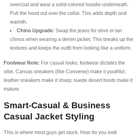
overcoat and wear a solid-colored hoodie underneath.
Pull the hood out over the collar. This adds depth and
warmth.
Chino Upgrade:
Swap the jeans for olive or tan
chinos when wearing a denim jacket. This breaks up the
textures and keeps the outfit from looking like a uniform.
Footwear Note:
For casual looks, footwear dictates the
vibe. Canvas sneakers (like Converse) make it youthful;
leather sneakers make it sharp; suede desert boots make it
mature.
Smart-Casual & Business
Casual Jacket Styling
This is where most guys get stuck. How do you look