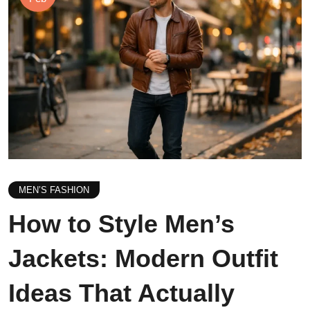
MEN’S FASHION
How to Style Men’s
Jackets: Modern Outfit
Ideas That Actually