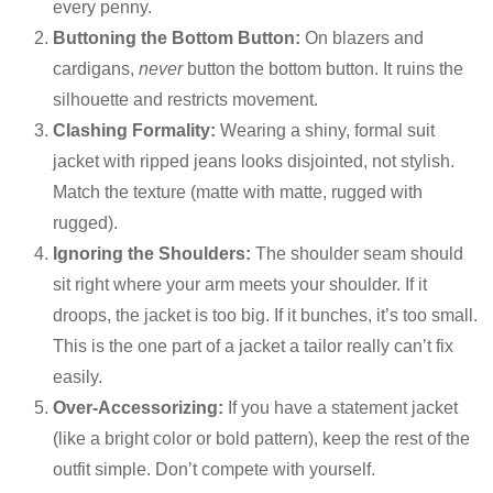
every penny.
Buttoning the Bottom Button:
On blazers and
cardigans,
never
button the bottom button. It ruins the
silhouette and restricts movement.
Clashing Formality:
Wearing a shiny, formal suit
jacket with ripped jeans looks disjointed, not stylish.
Match the texture (matte with matte, rugged with
rugged).
Ignoring the Shoulders:
The shoulder seam should
sit right where your arm meets your shoulder. If it
droops, the jacket is too big. If it bunches, it’s too small.
This is the one part of a jacket a tailor really can’t fix
easily.
Over-Accessorizing:
If you have a statement jacket
(like a bright color or bold pattern), keep the rest of the
outfit simple. Don’t compete with yourself.