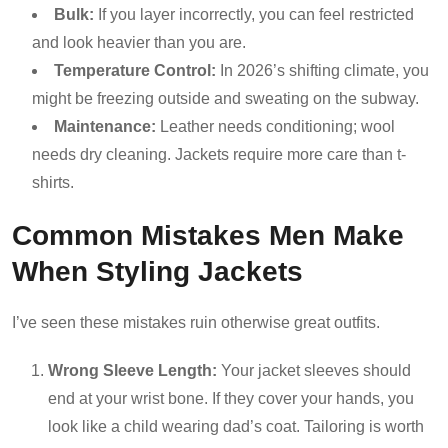
Bulk:
If you layer incorrectly, you can feel restricted
and look heavier than you are.
Temperature Control:
In 2026’s shifting climate, you
might be freezing outside and sweating on the subway.
Maintenance:
Leather needs conditioning; wool
needs dry cleaning. Jackets require more care than t-
shirts.
Common Mistakes Men Make
When Styling Jackets
I’ve seen these mistakes ruin otherwise great outfits.
Wrong Sleeve Length:
Your jacket sleeves should
end at your wrist bone. If they cover your hands, you
look like a child wearing dad’s coat. Tailoring is worth