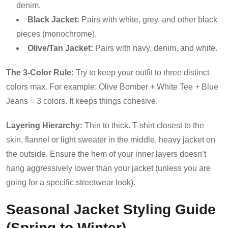
denim.
Black Jacket:
Pairs with white, grey, and other black
pieces (monochrome).
Olive/Tan Jacket:
Pairs with navy, denim, and white.
The 3-Color Rule:
Try to keep your outfit to three distinct
colors max. For example: Olive Bomber + White Tee + Blue
Jeans = 3 colors. It keeps things cohesive.
Layering Hierarchy:
Thin to thick. T-shirt closest to the
skin, flannel or light sweater in the middle, heavy jacket on
the outside. Ensure the hem of your inner layers doesn’t
hang aggressively lower than your jacket (unless you are
going for a specific streetwear look).
Seasonal Jacket Styling Guide
(Spring to Winter)