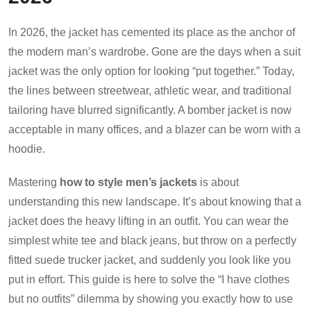
In 2026, the jacket has cemented its place as the anchor of
the modern man’s wardrobe. Gone are the days when a suit
jacket was the only option for looking “put together.” Today,
the lines between streetwear, athletic wear, and traditional
tailoring have blurred significantly. A bomber jacket is now
acceptable in many offices, and a blazer can be worn with a
hoodie.
Mastering
how to style men’s jackets
is about
understanding this new landscape. It’s about knowing that a
jacket does the heavy lifting in an outfit. You can wear the
simplest white tee and black jeans, but throw on a perfectly
fitted suede trucker jacket, and suddenly you look like you
put in effort. This guide is here to solve the “I have clothes
but no outfits” dilemma by showing you exactly how to use