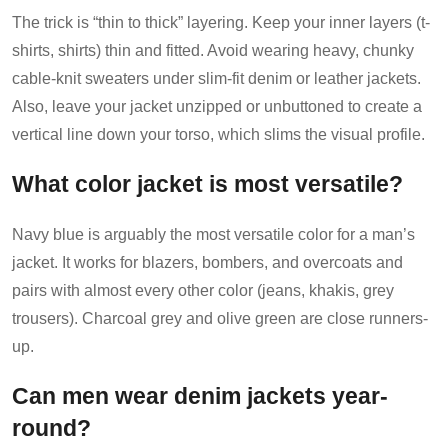
The trick is “thin to thick” layering. Keep your inner layers (t-
shirts, shirts) thin and fitted. Avoid wearing heavy, chunky
cable-knit sweaters under slim-fit denim or leather jackets.
Also, leave your jacket unzipped or unbuttoned to create a
vertical line down your torso, which slims the visual profile.
What color jacket is most versatile?
Navy blue is arguably the most versatile color for a man’s
jacket. It works for blazers, bombers, and overcoats and
pairs with almost every other color (jeans, khakis, grey
trousers). Charcoal grey and olive green are close runners-
up.
Can men wear denim jackets year-
round?