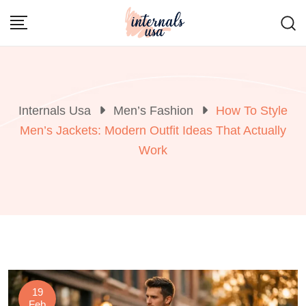
Skip
to
content
Internals Usa
Men’s Fashion
How To Style
Men’s Jackets: Modern Outfit Ideas That Actually
Work
19
Feb