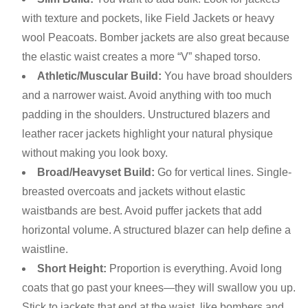
with texture and pockets, like Field Jackets or heavy
wool Peacoats. Bomber jackets are also great because
the elastic waist creates a more “V” shaped torso.
Athletic/Muscular Build:
You have broad shoulders
and a narrower waist. Avoid anything with too much
padding in the shoulders. Unstructured blazers and
leather racer jackets highlight your natural physique
without making you look boxy.
Broad/Heavyset Build:
Go for vertical lines. Single-
breasted overcoats and jackets without elastic
waistbands are best. Avoid puffer jackets that add
horizontal volume. A structured blazer can help define a
waistline.
Short Height:
Proportion is everything. Avoid long
coats that go past your knees—they will swallow you up.
Stick to jackets that end at the waist, like bombers and