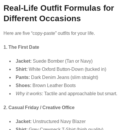
Real-Life Outfit Formulas for
Different Occasions
Here are five “copy-paste” outfits for your life.
1. The First Date
Jacket:
Suede Bomber (Tan or Navy)
Shirt:
White Oxford Button-Down (tucked in)
Pants:
Dark Denim Jeans (slim straight)
Shoes:
Brown Leather Boots
Why it works:
Tactile and approachable but smart.
2. Casual Friday / Creative Office
Jacket:
Unstructured Navy Blazer
Shirt:
Grey Crewneck T-Shirt (high quality)