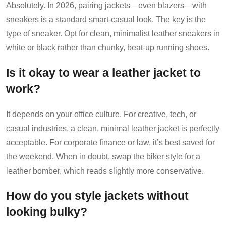
Absolutely. In 2026, pairing jackets—even blazers—with
sneakers is a standard smart-casual look. The key is the
type of sneaker. Opt for clean, minimalist leather sneakers in
white or black rather than chunky, beat-up running shoes.
Is it okay to wear a leather jacket to
work?
It depends on your office culture. For creative, tech, or
casual industries, a clean, minimal leather jacket is perfectly
acceptable. For corporate finance or law, it’s best saved for
the weekend. When in doubt, swap the biker style for a
leather bomber, which reads slightly more conservative.
How do you style jackets without
looking bulky?