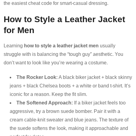
the easiest cheat code for smart-casual dressing.
How to Style a Leather Jacket
for Men
Learning
how to style a leather jacket men
usually
struggle with is balancing the “tough guy” aesthetic. You
don’t want to look like you’re wearing a costume.
The Rocker Look:
A black biker jacket + black skinny
jeans + black Chelsea boots + a white or band t-shirt. It’s
iconic for a reason. Keep the fit slim.
The Softened Approach:
If a biker jacket feels too
aggressive, try a brown suede bomber. Pair it with a
cream cable-knit sweater and blue jeans. The texture of
the suede softens the look, making it approachable and