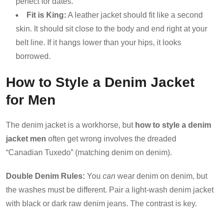
perfect for dates.
Fit is King:
A leather jacket should fit like a second
skin. It should sit close to the body and end right at your
belt line. If it hangs lower than your hips, it looks
borrowed.
How to Style a Denim Jacket
for Men
The denim jacket is a workhorse, but
how to style a denim
jacket men
often get wrong involves the dreaded
“Canadian Tuxedo” (matching denim on denim).
Double Denim Rules:
You
can
wear denim on denim, but
the washes must be different. Pair a light-wash denim jacket
with black or dark raw denim jeans. The contrast is key.