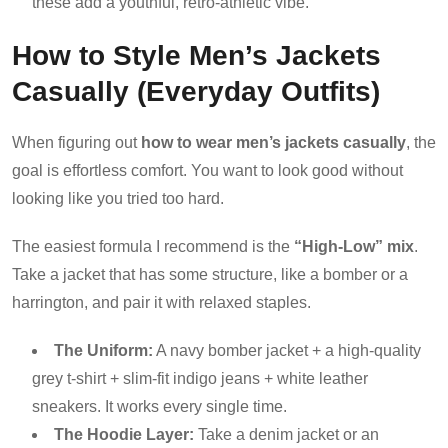
these add a youthful, retro-athletic vibe.
How to Style Men’s Jackets
Casually (Everyday Outfits)
When figuring out
how to wear men’s jackets casually
, the
goal is effortless comfort. You want to look good without
looking like you tried too hard.
The easiest formula I recommend is the
“High-Low” mix
.
Take a jacket that has some structure, like a bomber or a
harrington, and pair it with relaxed staples.
The Uniform:
A navy bomber jacket + a high-quality
grey t-shirt + slim-fit indigo jeans + white leather
sneakers. It works every single time.
The Hoodie Layer:
Take a denim jacket or an