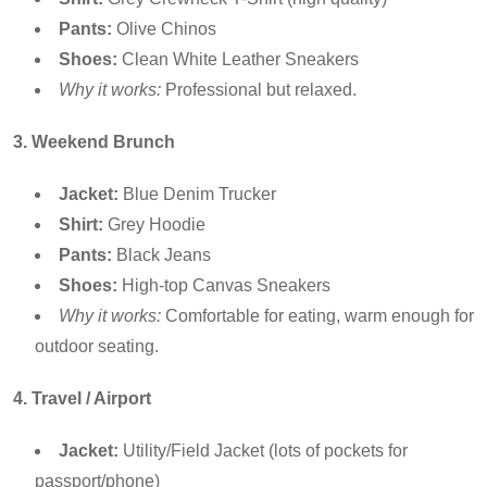
Pants:
Olive Chinos
Shoes:
Clean White Leather Sneakers
Why it works:
Professional but relaxed.
3. Weekend Brunch
Jacket:
Blue Denim Trucker
Shirt:
Grey Hoodie
Pants:
Black Jeans
Shoes:
High-top Canvas Sneakers
Why it works:
Comfortable for eating, warm enough for
outdoor seating.
4. Travel / Airport
Jacket:
Utility/Field Jacket (lots of pockets for
passport/phone)