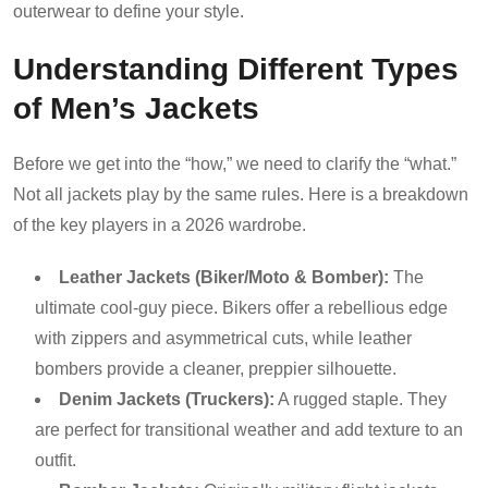
outerwear to define your style.
Understanding Different Types
of Men’s Jackets
Before we get into the “how,” we need to clarify the “what.”
Not all jackets play by the same rules. Here is a breakdown
of the key players in a 2026 wardrobe.
Leather Jackets (Biker/Moto & Bomber):
The
ultimate cool-guy piece. Bikers offer a rebellious edge
with zippers and asymmetrical cuts, while leather
bombers provide a cleaner, preppier silhouette.
Denim Jackets (Truckers):
A rugged staple. They
are perfect for transitional weather and add texture to an
outfit.