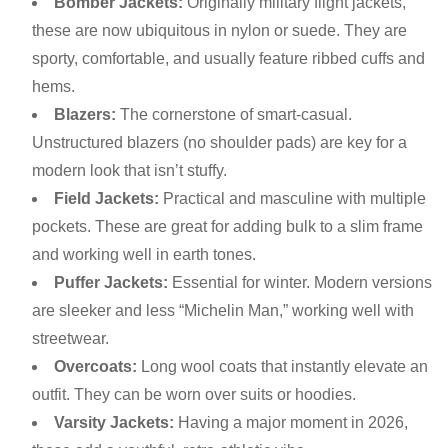
Bomber Jackets:
Originally military flight jackets,
these are now ubiquitous in nylon or suede. They are
sporty, comfortable, and usually feature ribbed cuffs and
hems.
Blazers:
The cornerstone of smart-casual.
Unstructured blazers (no shoulder pads) are key for a
modern look that isn’t stuffy.
Field Jackets:
Practical and masculine with multiple
pockets. These are great for adding bulk to a slim frame
and working well in earth tones.
Puffer Jackets:
Essential for winter. Modern versions
are sleeker and less “Michelin Man,” working well with
streetwear.
Overcoats:
Long wool coats that instantly elevate an
outfit. They can be worn over suits or hoodies.
Varsity Jackets:
Having a major moment in 2026,