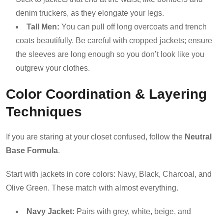
denim truckers, as they elongate your legs.
Tall Men:
You can pull off long overcoats and trench
coats beautifully. Be careful with cropped jackets; ensure
the sleeves are long enough so you don’t look like you
outgrew your clothes.
Color Coordination & Layering
Techniques
If you are staring at your closet confused, follow the
Neutral
Base Formula
.
Start with jackets in core colors: Navy, Black, Charcoal, and
Olive Green. These match with almost everything.
Navy Jacket:
Pairs with grey, white, beige, and