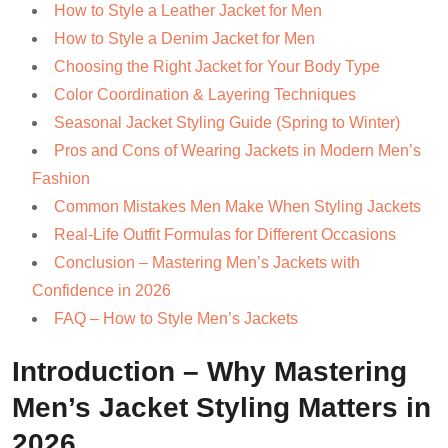
How to Style a Leather Jacket for Men
How to Style a Denim Jacket for Men
Choosing the Right Jacket for Your Body Type
Color Coordination & Layering Techniques
Seasonal Jacket Styling Guide (Spring to Winter)
Pros and Cons of Wearing Jackets in Modern Men’s
Fashion
Common Mistakes Men Make When Styling Jackets
Real-Life Outfit Formulas for Different Occasions
Conclusion – Mastering Men’s Jackets with
Confidence in 2026
FAQ – How to Style Men’s Jackets
Introduction – Why Mastering
Men’s Jacket Styling Matters in
2026