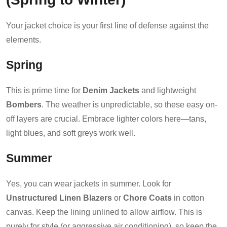
Your jacket choice is your first line of defense against the
elements.
Spring
This is prime time for
Denim Jackets
and lightweight
Bombers
. The weather is unpredictable, so these easy on-
off layers are crucial. Embrace lighter colors here—tans,
light blues, and soft greys work well.
Summer
Yes, you can wear jackets in summer. Look for
Unstructured Linen Blazers
or
Chore Coats
in cotton
canvas. Keep the lining unlined to allow airflow. This is
purely for style (or aggressive air conditioning), so keep the