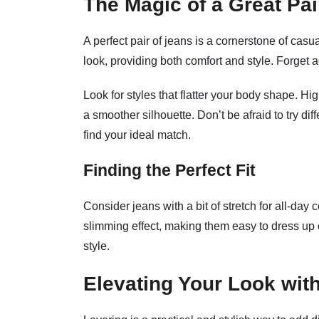
The Magic of a Great Pai
A perfect pair of jeans is a cornerstone of casua
look, providing both comfort and style. Forget 
Look for styles that flatter your body shape. Hi
a smoother silhouette. Don’t be afraid to try dif
find your ideal match.
Finding the Perfect Fit
Consider jeans with a bit of stretch for all-da
slimming effect, making them easy to dress up or
style.
Elevating Your Look wit