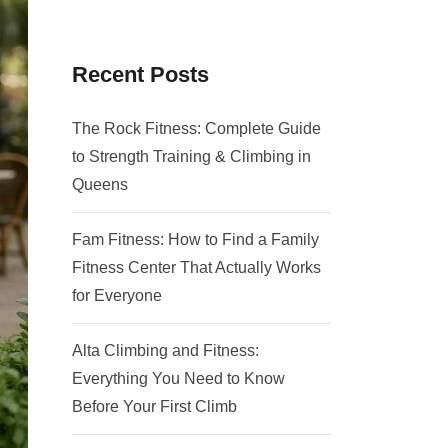
Recent Posts
The Rock Fitness: Complete Guide
to Strength Training & Climbing in
Queens
Fam Fitness: How to Find a Family
Fitness Center That Actually Works
for Everyone
Alta Climbing and Fitness:
Everything You Need to Know
Before Your First Climb