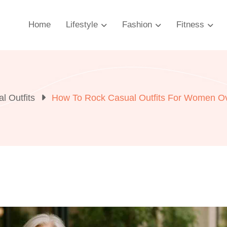
Home
Lifestyle
Fashion
Fitness
l Outfits
How To Rock Casual Outfits For Women Ov