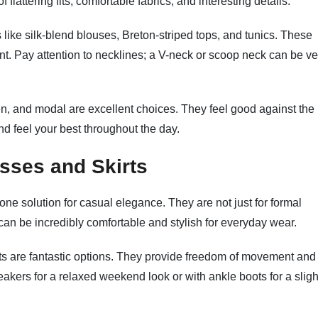
 flattering fits, comfortable fabrics, and interesting details.
like silk-blend blouses, Breton-striped tops, and tunics. These
nt. Pay attention to necklines; a V-neck or scoop neck can be ve
nen, and modal are excellent choices. They feel good against the
nd feel your best throughout the day.
sses and Skirts
ne solution for casual elegance. They are not just for formal
can be incredibly comfortable and stylish for everyday wear.
irts are fantastic options. They provide freedom of movement and
akers for a relaxed weekend look or with ankle boots for a sligh