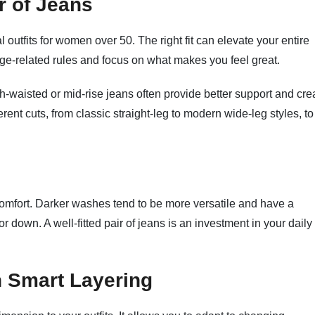
r of Jeans
l outfits for women over 50. The right fit can elevate your entire
age-related rules and focus on what makes you feel great.
gh-waisted or mid-rise jeans often provide better support and cre
ferent cuts, from classic straight-leg to modern wide-leg styles, to
y comfort. Darker washes tend to be more versatile and have a
 down. A well-fitted pair of jeans is an investment in your daily
h Smart Layering