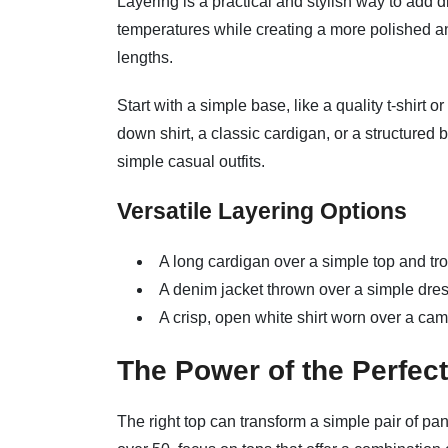
Layering is a practical and stylish way to add d
temperatures while creating a more polished and
lengths.
Start with a simple base, like a quality t-shirt 
down shirt, a classic cardigan, or a structured
simple casual outfits.
Versatile Layering Options
A long cardigan over a simple top and tro
A denim jacket thrown over a simple dres
A crisp, open white shirt worn over a cami
The Power of the Perfec
The right top can transform a simple pair of pan