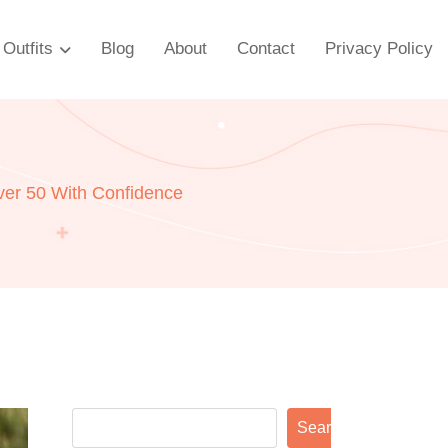
Outfits
Blog
About
Contact
Privacy Policy
er 50 With Confidence
Search