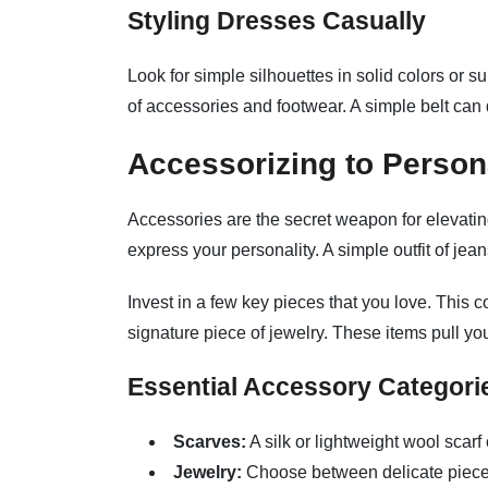
Styling Dresses Casually
Look for simple silhouettes in solid colors or 
of accessories and footwear. A simple belt can d
Accessorizing to Persona
Accessories are the secret weapon for elevatin
express your personality. A simple outfit of jea
Invest in a few key pieces that you love. This c
signature piece of jewelry. These items pull yo
Essential Accessory Categori
Scarves:
A silk or lightweight wool scarf
Jewelry:
Choose between delicate pieces 