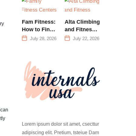
Training &
Climbing in
Queens
Fam Fitness:
Alta Climbing
ry
How to Find
and Fitness:
a Family
Everything
July 28, 2026
July 22, 2026
Fitness
You Need to
Center That
Know Before
Actually
Your First
Works for
Climb
Everyone
 can
tly
Lorem ipsum dolor sit amet, csecttur
adipiscing elit. Pretium, tsteiue Dam