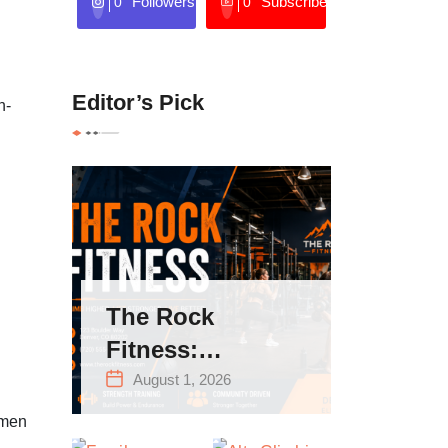
Followers
Subscribers
0
0
Editor’s Pick
n-
The Rock
Fitness:
Complete Guide
August 1, 2026
to Strength
omen