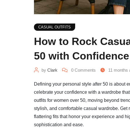
CASUAL OUTFITS
How to Rock Casua
50 with Confidence
by
Clark
0
Comments
11 months 
Defining your personal style after 50 is about e
celebrate your confidence with a wardrobe that 
outfits for women over 50, moving beyond trends
stylish, and comfortable casual wardrobe. Get 
flattering fits that honor your experience and hi
sophistication and ease.