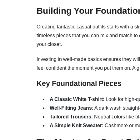
Building Your Foundatio
Creating fantastic casual outfits starts with a s
timeless pieces that you can mix and match to 
your closet.
Investing in well-made basics ensures they will
feel confident the moment you put them on. A gre
Key Foundational Pieces
A Classic White T-shirt:
Look for high-qu
Well-Fitting Jeans:
A dark wash straight-l
Tailored Trousers:
Neutral colors like bl
A Simple Knit Sweater:
Cashmere or mer