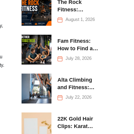
The Rock
Fitness:
Complete Guide
August 1, 2026
to Strength
y,
Training &
Climbing in
Fam Fitness:
Queens
How to Find a
Family Fitness
ou
July 28, 2026
Center That
ty.
Actually Works
for Everyone
Alta Climbing
and Fitness:
Everything You
July 22, 2026
Need to Know
Before Your
First Climb
22K Gold Hair
Clips: Karat
Guide and