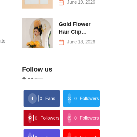
June 19, 2026
Buying Tips
Gold Flower
Hair Clip
Trends: Florals,
ate
June 18, 2026
Stars & More
Follow us
Fans
Followers
0
0
Followers
Followers
0
0