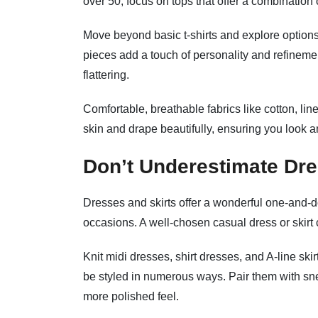
over 50, focus on tops that offer a combination of
Move beyond basic t-shirts and explore options 
pieces add a touch of personality and refineme
flattering.
Comfortable, breathable fabrics like cotton, li
skin and drape beautifully, ensuring you look a
Don’t Underestimate Dre
Dresses and skirts offer a wonderful one-and-do
occasions. A well-chosen casual dress or skirt 
Knit midi dresses, shirt dresses, and A-line sk
be styled in numerous ways. Pair them with sne
more polished feel.