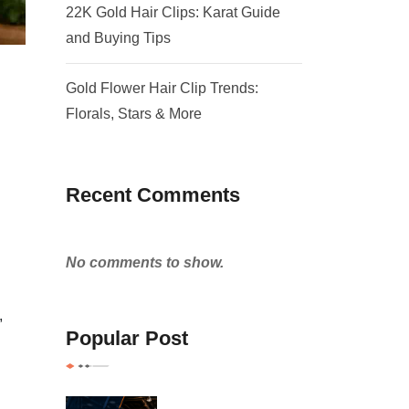
22K Gold Hair Clips: Karat Guide
and Buying Tips
Gold Flower Hair Clip Trends:
Florals, Stars & More
Recent Comments
No comments to show.
,
Popular Post