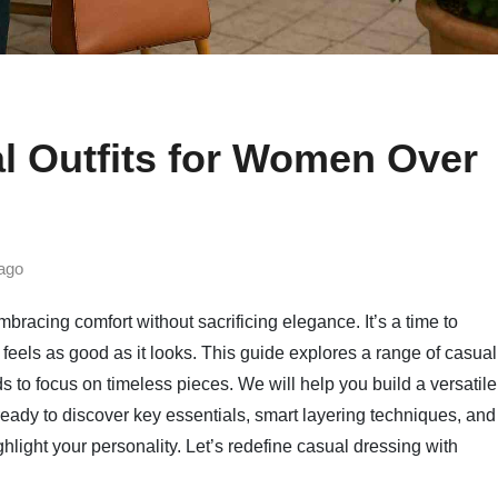
l Outfits for Women Over
ago
mbracing comfort without sacrificing elegance. It’s a time to
feels as good as it looks. This guide explores a range of casual
 to focus on timeless pieces. We will help you build a versatile
ready to discover key essentials, smart layering techniques, and
ghlight your personality. Let’s redefine casual dressing with