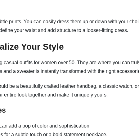
subtle prints. You can easily dress them up or down with your cho
efine your waist and add structure to a looser-fitting dress.
lize Your Style
g casual outfits for women over 50. They are where you can trul
ns and a sweater is instantly transformed with the right accessori
ould be a beautifully crafted leather handbag, a classic watch, or
ur entire look together and make it uniquely yours.
es
 can add a pop of color and sophistication.
for a subtle touch or a bold statement necklace.