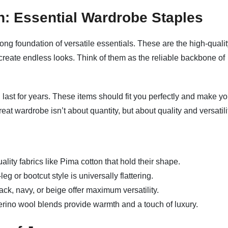
n: Essential Wardrobe Staples
trong foundation of versatile essentials. These are the high-qualit
create endless looks. Think of them as the reliable backbone of
 last for years. These items should fit you perfectly and make y
at wardrobe isn’t about quantity, but about quality and versatili
ality fabrics like Pima cotton that hold their shape.
eg or bootcut style is universally flattering.
ack, navy, or beige offer maximum versatility.
ino wool blends provide warmth and a touch of luxury.