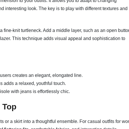
imension to your outfits. It allows you to adapt to changing
 interesting look. The key is to play with different textures and
or a fine-knit turtleneck. Add a middle layer, such as an open butto
 blazer. This technique adds visual appeal and sophistication to
users creates an elegant, elongated line.
s adds a relaxed, youthful touch.
sole with jeans is effortlessly chic.
t Top
ts or a skirt into a thoughtful ensemble. For casual outfits for w