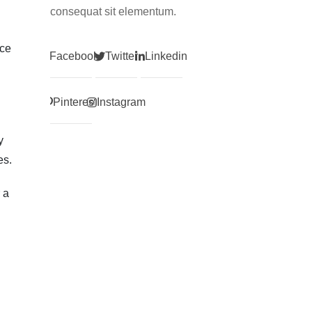
consequat sit elementum.
ice
Facebook
Twitter
Linkedin
Pinterest
Instagram
y
es.
 a