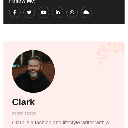
Follow Me:
Youtube
LinkedIn
Whatsapp
Cloud
Clark
administrator
Clark is a fashion and lifestyle writer with a