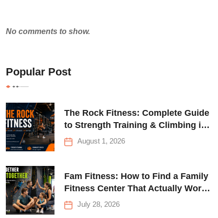
No comments to show.
Popular Post
The Rock Fitness: Complete Guide
to Strength Training & Climbing in
Queens
August 1, 2026
Fam Fitness: How to Find a Family
Fitness Center That Actually Works
for Everyone
July 28, 2026