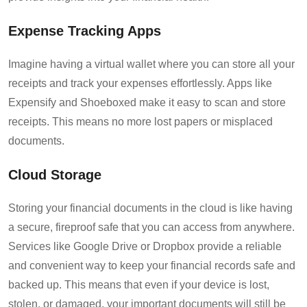
Expense Tracking Apps
Imagine having a virtual wallet where you can store all your
receipts and track your expenses effortlessly. Apps like
Expensify and Shoeboxed make it easy to scan and store
receipts. This means no more lost papers or misplaced
documents.
Cloud Storage
Storing your financial documents in the cloud is like having
a secure, fireproof safe that you can access from anywhere.
Services like Google Drive or Dropbox provide a reliable
and convenient way to keep your financial records safe and
backed up. This means that even if your device is lost,
stolen, or damaged, your important documents will still be