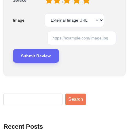
1
2
3
4
5
Service
Image
Search
Recent Posts