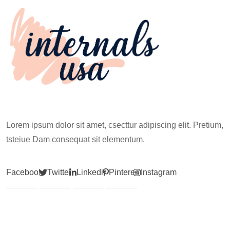
Lorem ipsum dolor sit amet, csecttur adipiscing elit. Pretium,
tsteiue Dam consequat sit elementum.
Facebook
Twitter
Linkedin
Pinterest
Instagram