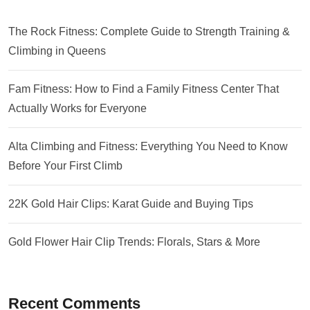
The Rock Fitness: Complete Guide to Strength Training &
Climbing in Queens
Fam Fitness: How to Find a Family Fitness Center That
Actually Works for Everyone
Alta Climbing and Fitness: Everything You Need to Know
Before Your First Climb
22K Gold Hair Clips: Karat Guide and Buying Tips
Gold Flower Hair Clip Trends: Florals, Stars & More
Recent Comments