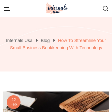
Skip
to
content
Internals Usa
Blog
How To Streamline Your
Small Business Bookkeeping With Technology
12
Feb