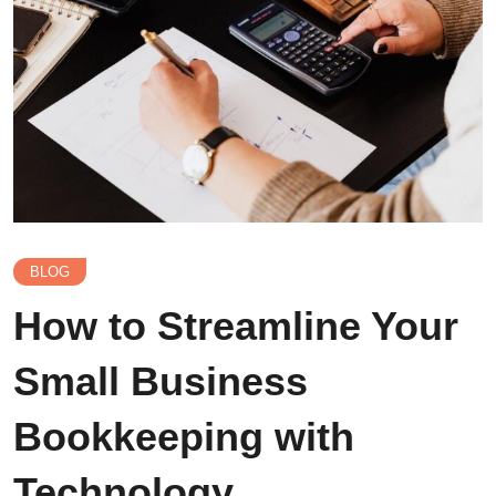
BLOG
How to Streamline Your
Small Business
Bookkeeping with
Technology