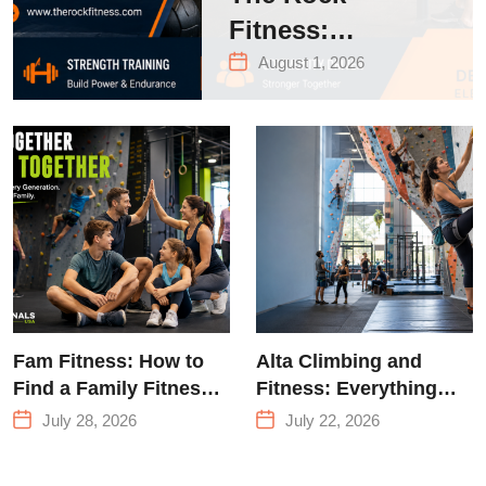
Fitness:
Complete Guide
August 1, 2026
to Strength
Training &
Climbing in
Queens
Fam Fitness: How to
Alta Climbing and
Find a Family Fitness
Fitness: Everything
Center That Actually
You Need to Know
July 28, 2026
July 22, 2026
Works for Everyone
Before Your First
Climb