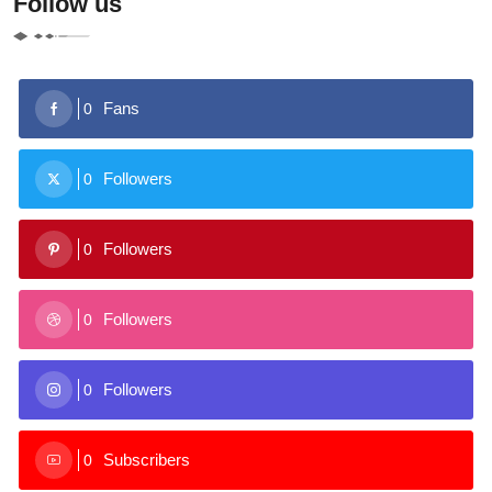
Follow us
Fans
0
Followers
0
Followers
0
Followers
0
Followers
0
Subscribers
0