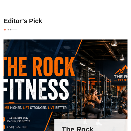
Editor’s Pick
The Rock