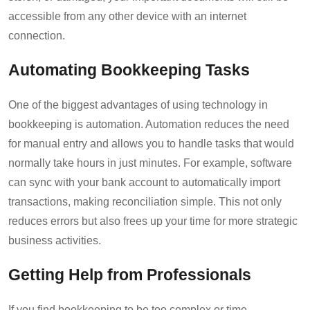
accessible from any other device with an internet
connection.
Automating Bookkeeping Tasks
One of the biggest advantages of using technology in
bookkeeping is automation. Automation reduces the need
for manual entry and allows you to handle tasks that would
normally take hours in just minutes. For example, software
can sync with your bank account to automatically import
transactions, making reconciliation simple. This not only
reduces errors but also frees up your time for more strategic
business activities.
Getting Help from Professionals
If you find bookkeeping to be too complex or time-