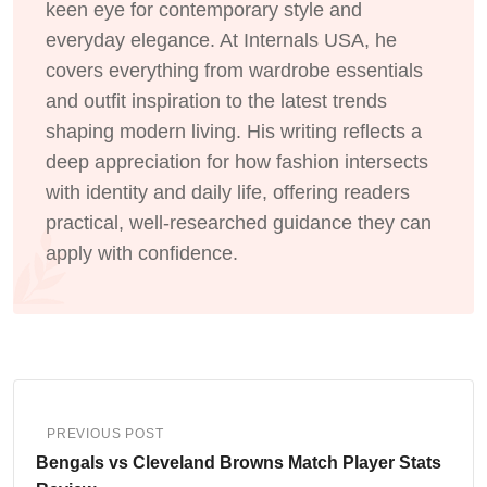
keen eye for contemporary style and
everyday elegance. At Internals USA, he
covers everything from wardrobe essentials
and outfit inspiration to the latest trends
shaping modern living. His writing reflects a
deep appreciation for how fashion intersects
with identity and daily life, offering readers
practical, well-researched guidance they can
apply with confidence.
PREVIOUS POST
Bengals vs Cleveland Browns Match Player Stats