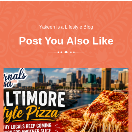
Yakeen Is a Lifestyle Blog
Post You Also Like