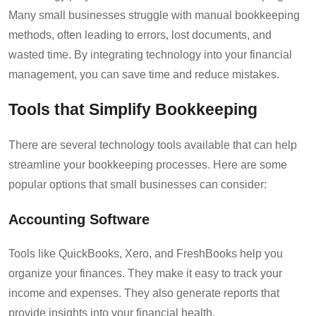
Many small businesses struggle with manual bookkeeping
methods, often leading to errors, lost documents, and
wasted time. By integrating technology into your financial
management, you can save time and reduce mistakes.
Tools that Simplify Bookkeeping
There are several technology tools available that can help
streamline your bookkeeping processes. Here are some
popular options that small businesses can consider:
Accounting Software
Tools like QuickBooks, Xero, and FreshBooks help you
organize your finances. They make it easy to track your
income and expenses. They also generate reports that
provide insights into your financial health.