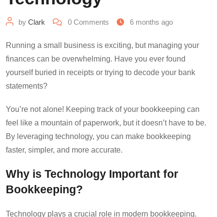
by
Clark
0
Comments
6 months ago
Running a small business is exciting, but managing your
finances can be overwhelming. Have you ever found
yourself buried in receipts or trying to decode your bank
statements?
You’re not alone! Keeping track of your bookkeeping can
feel like a mountain of paperwork, but it doesn’t have to be.
By leveraging technology, you can make bookkeeping
faster, simpler, and more accurate.
Why is Technology Important for
Bookkeeping?
Technology plays a crucial role in modern bookkeeping.