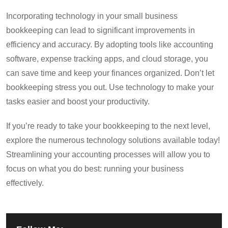
Incorporating technology in your small business
bookkeeping can lead to significant improvements in
efficiency and accuracy. By adopting tools like accounting
software, expense tracking apps, and cloud storage, you
can save time and keep your finances organized. Don’t let
bookkeeping stress you out. Use technology to make your
tasks easier and boost your productivity.
If you’re ready to take your bookkeeping to the next level,
explore the numerous technology solutions available today!
Streamlining your accounting processes will allow you to
focus on what you do best: running your business
effectively.