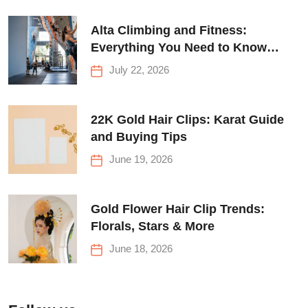
Alta Climbing and Fitness:
Everything You Need to Know
Before Your First Climb
July 22, 2026
22K Gold Hair Clips: Karat Guide
and Buying Tips
June 19, 2026
Gold Flower Hair Clip Trends:
Florals, Stars & More
June 18, 2026