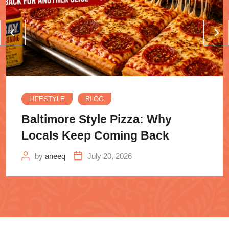
LIFESTYLE
BLOG
Baltimore Style Pizza: Why
Locals Keep Coming Back
by
aneeq
July 20, 2026