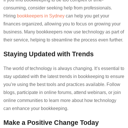
consuming, consider seeking help from professionals.
Hiring
bookkeepers in Sydney
can help you get your
finances organized, allowing you to focus on growing your
business. Many bookkeepers now use technology as part of
their service, helping to streamline the process even further.
Staying Updated with Trends
The world of technology is always changing. It’s essential to
stay updated with the latest trends in bookkeeping to ensure
you’re using the best tools and practices available. Follow
blogs, participate in online forums, attend webinars, or join
online communities to learn more about how technology
can enhance your bookkeeping.
Make a Positive Change Today