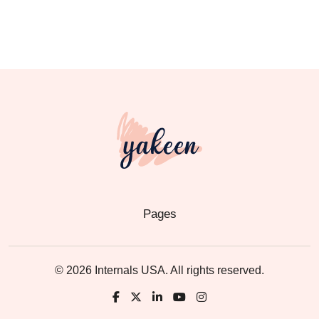
Pages
© 2026 Internals USA. All rights reserved.