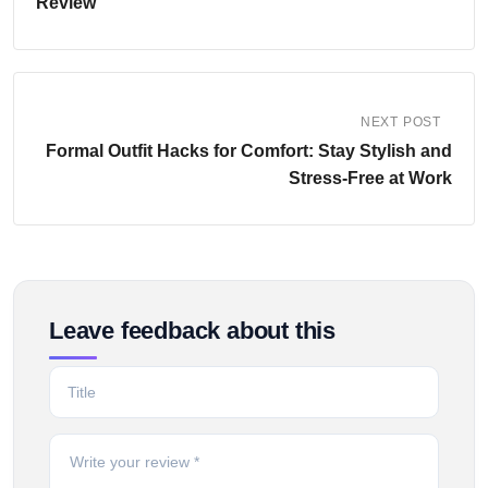
Review
NEXT POST
Formal Outfit Hacks for Comfort: Stay Stylish and
Stress-Free at Work
Leave feedback about this