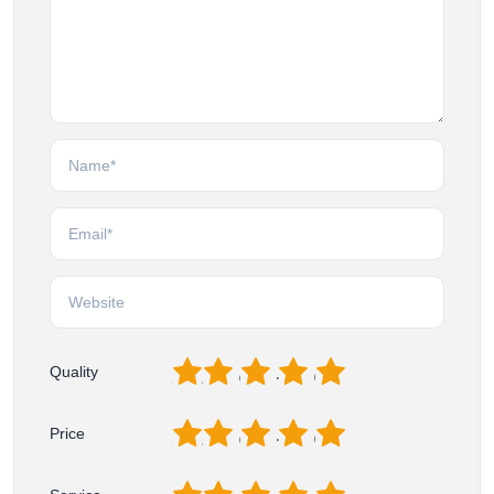
1
2
3
4
5
Quality
1
2
3
4
5
Price