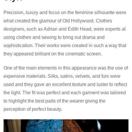
Precision, luxury and focus on the feminine silhouette were
what created the glamour of Old Hollywood. Clothes
designers, such as Adrian and Edith Head, were experts at
using clothes and sewing to bring out drama and
sophistication. Their works were created in such a way that
they appeared brilliant on the cinematic screen.
One of the main elements in this appearance was the use of
expensive materials. Silks, satins, velvets, and furs were
used and they gave an excellent texture and luster to reflect
the light. The fit was perfect and each garment was tailored
to highlight the best parts of the wearer giving the
perception of perfect beauty.