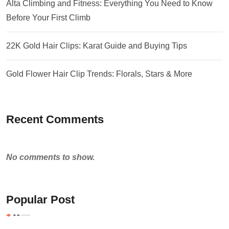
Alta Climbing and Fitness: Everything You Need to Know
Before Your First Climb
22K Gold Hair Clips: Karat Guide and Buying Tips
Gold Flower Hair Clip Trends: Florals, Stars & More
Recent Comments
No comments to show.
Popular Post