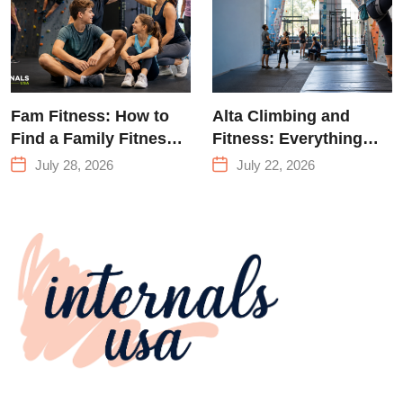
Fam Fitness: How to
Alta Climbing and
Find a Family Fitness
Fitness: Everything
Center That Actually
You Need to Know
July 28, 2026
July 22, 2026
Works for Everyone
Before Your First
Climb