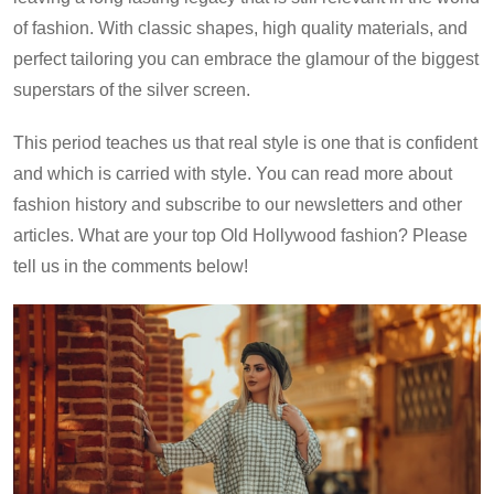
of fashion. With classic shapes, high quality materials, and
perfect tailoring you can embrace the glamour of the biggest
superstars of the silver screen.
This period teaches us that real style is one that is confident
and which is carried with style. You can read more about
fashion history and subscribe to our newsletters and other
articles. What are your top Old Hollywood fashion? Please
tell us in the comments below!