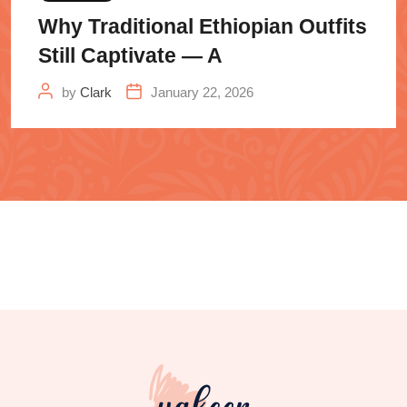
Why Traditional Ethiopian Outfits
Still Captivate — A
by
Clark
January 22, 2026