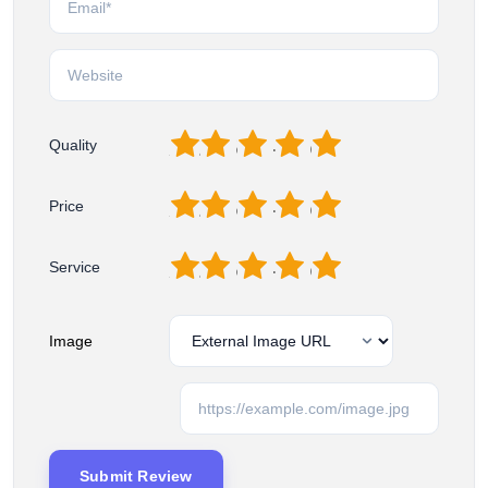
1
2
3
4
5
Quality
1
2
3
4
5
Price
1
2
3
4
5
Service
Image