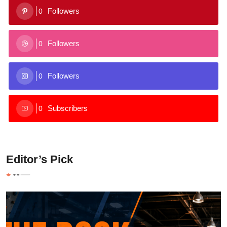
Followers
0
Followers
0
Followers
0
Subscribers
0
Editor’s Pick