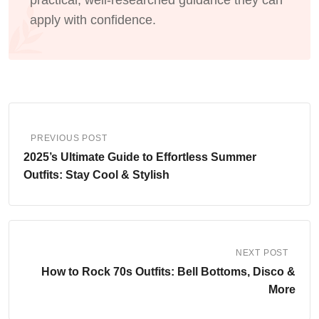
practical, well-researched guidance they can
apply with confidence.
PREVIOUS POST
2025’s Ultimate Guide to Effortless Summer
Outfits: Stay Cool & Stylish
NEXT POST
How to Rock 70s Outfits: Bell Bottoms, Disco &
More