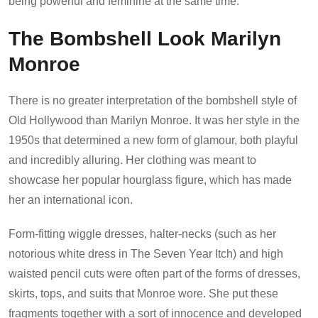
being powerful and feminine at the same time.
The Bombshell Look Marilyn
Monroe
There is no greater interpretation of the bombshell style of
Old Hollywood than Marilyn Monroe. It was her style in the
1950s that determined a new form of glamour, both playful
and incredibly alluring. Her clothing was meant to
showcase her popular hourglass figure, which has made
her an international icon.
Form-fitting wiggle dresses, halter-necks (such as her
notorious white dress in The Seven Year Itch) and high
waisted pencil cuts were often part of the forms of dresses,
skirts, tops, and suits that Monroe wore. She put these
fragments together with a sort of innocence and developed