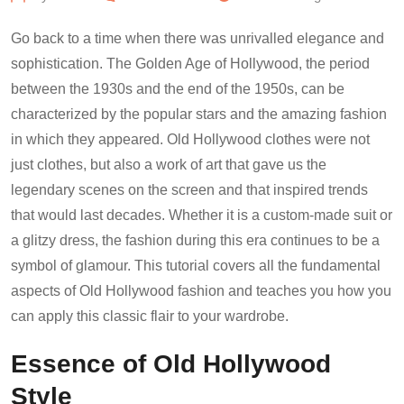
Go back to a time when there was unrivalled elegance and
sophistication. The Golden Age of Hollywood, the period
between the 1930s and the end of the 1950s, can be
characterized by the popular stars and the amazing fashion
in which they appeared. Old Hollywood clothes were not
just clothes, but also a work of art that gave us the
legendary scenes on the screen and that inspired trends
that would last decades. Whether it is a custom-made suit or
a glitzy dress, the fashion during this era continues to be a
symbol of glamour. This tutorial covers all the fundamental
aspects of Old Hollywood fashion and teaches you how you
can apply this classic flair to your wardrobe.
Essence of Old Hollywood
Style