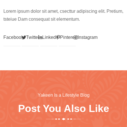
Lorem ipsum dolor sit amet, csecttur adipiscing elit. Pretium,
tsteiue Dam consequat sit elementum.
Facebook
Twitter
Linkedin
Pinterest
Instagram
Yakeen Is a Lifestyle Blog
Post You Also Like