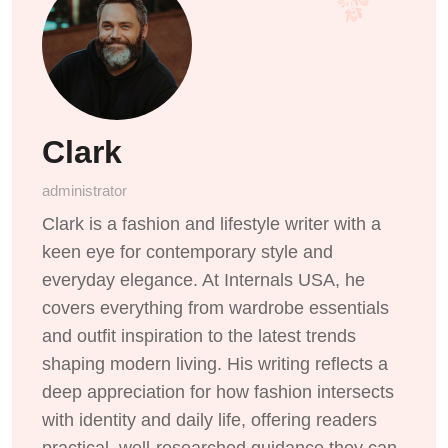
Clark
administrator
Clark is a fashion and lifestyle writer with a
keen eye for contemporary style and
everyday elegance. At Internals USA, he
covers everything from wardrobe essentials
and outfit inspiration to the latest trends
shaping modern living. His writing reflects a
deep appreciation for how fashion intersects
with identity and daily life, offering readers