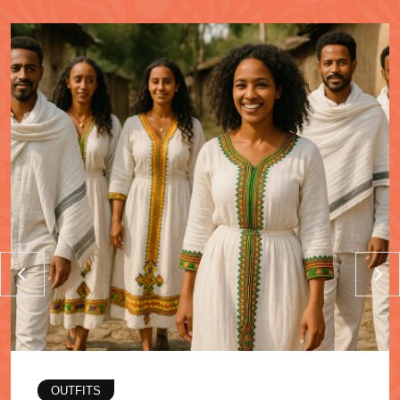
OUTFITS