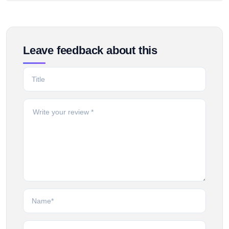
Leave feedback about this