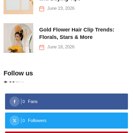
June 19, 2026
Gold Flower Hair Clip Trends:
Florals, Stars & More
June 18, 2026
Follow us
Fans
0
Followers
0