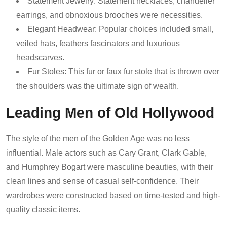
Statement Jewelry: Statement necklaces, chandelier
earrings, and obnoxious brooches were necessities.
Elegant Headwear: Popular choices included small,
veiled hats, feathers fascinators and luxurious
headscarves.
Fur Stoles: This fur or faux fur stole that is thrown over
the shoulders was the ultimate sign of wealth.
Leading Men of Old Hollywood
The style of the men of the Golden Age was no less
influential. Male actors such as Cary Grant, Clark Gable,
and Humphrey Bogart were masculine beauties, with their
clean lines and sense of casual self-confidence. Their
wardrobes were constructed based on time-tested and high-
quality classic items.