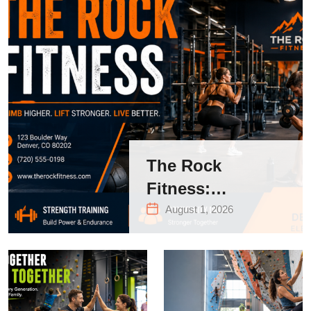
The Rock
Fitness:
Complete Guide
August 1, 2026
to Strength
Training &
Climbing in
Queens