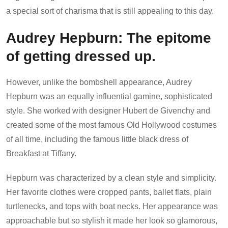
a special sort of charisma that is still appealing to this day.
Audrey Hepburn: The epitome
of getting dressed up.
However, unlike the bombshell appearance, Audrey
Hepburn was an equally influential gamine, sophisticated
style. She worked with designer Hubert de Givenchy and
created some of the most famous Old Hollywood costumes
of all time, including the famous little black dress of
Breakfast at Tiffany.
Hepburn was characterized by a clean style and simplicity.
Her favorite clothes were cropped pants, ballet flats, plain
turtlenecks, and tops with boat necks. Her appearance was
approachable but so stylish it made her look so glamorous,