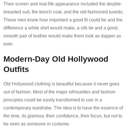
Their screen and real-life appearance included the double-
breasted suit, the trench coat, and the old-fashioned tuxedo.
These men knew how important a good fit could be and the
difference a white shirt would make, a silk tie and a good,
smooth pair of leather would make them look as dapper as
ever.
Modern-Day Old Hollywood
Outfits
Old Hollywood clothing is beautiful because it never goes
out of fashion. Most of the major silhouettes and fashion
principles could be easily transformed to use in a
contemporary wardrobe. The idea is to have the essence of
the time, its glamour, their confidence, their focus, but not to
be seen as someone in costume.