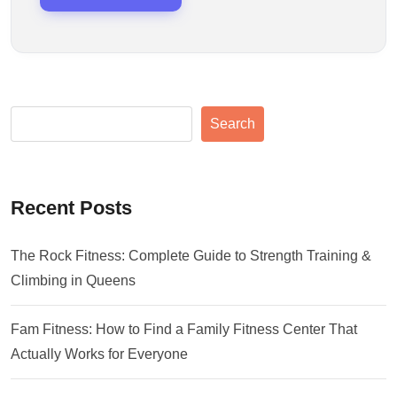
Search
Recent Posts
The Rock Fitness: Complete Guide to Strength Training &
Climbing in Queens
Fam Fitness: How to Find a Family Fitness Center That
Actually Works for Everyone