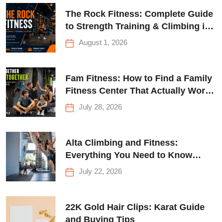
The Rock Fitness: Complete Guide
to Strength Training & Climbing in
Queens
August 1, 2026
Fam Fitness: How to Find a Family
Fitness Center That Actually Works
for Everyone
July 28, 2026
Alta Climbing and Fitness:
Everything You Need to Know
Before Your First Climb
July 22, 2026
22K Gold Hair Clips: Karat Guide
and Buying Tips