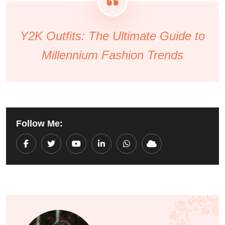
Y2K Outfits: The Ultimate Guide to
Millennium Fashion Trends
Follow Me:
Youtube
LinkedIn
Whatsapp
Cloud