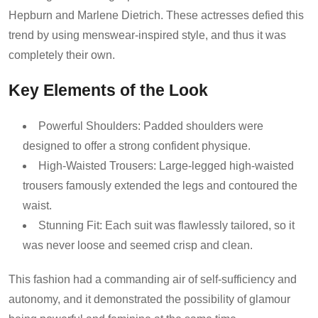
Hepburn and Marlene Dietrich. These actresses defied this
trend by using menswear-inspired style, and thus it was
completely their own.
Key Elements of the Look
Powerful Shoulders: Padded shoulders were
designed to offer a strong confident physique.
High-Waisted Trousers: Large-legged high-waisted
trousers famously extended the legs and contoured the
waist.
Stunning Fit: Each suit was flawlessly tailored, so it
was never loose and seemed crisp and clean.
This fashion had a commanding air of self-sufficiency and
autonomy, and it demonstrated the possibility of glamour