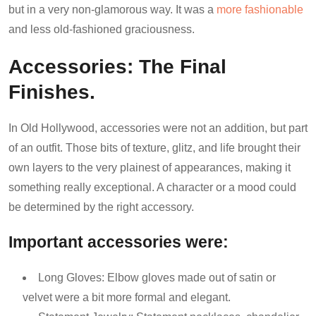
but in a very non-glamorous way. It was a
more fashionable
and less old-fashioned graciousness.
Accessories: The Final
Finishes.
In Old Hollywood, accessories were not an addition, but part
of an outfit. Those bits of texture, glitz, and life brought their
own layers to the very plainest of appearances, making it
something really exceptional. A character or a mood could
be determined by the right accessory.
Important accessories were:
Long Gloves: Elbow gloves made out of satin or
velvet were a bit more formal and elegant.