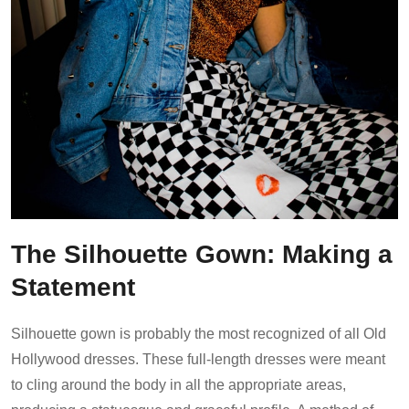
The Silhouette Gown: Making a
Statement
Silhouette gown is probably the most recognized of all Old
Hollywood dresses. These full-length dresses were meant
to cling around the body in all the appropriate areas,