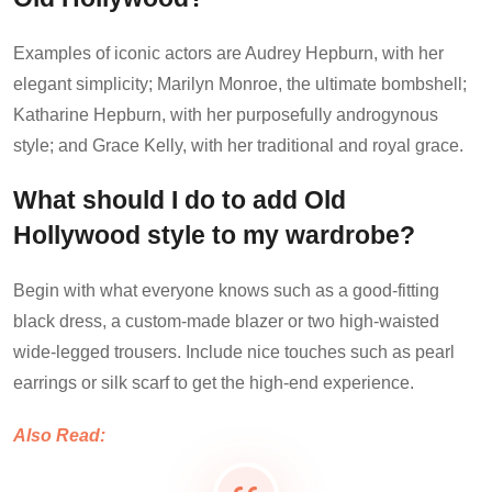
Examples of iconic actors are Audrey Hepburn, with her
elegant simplicity; Marilyn Monroe, the ultimate bombshell;
Katharine Hepburn, with her purposefully androgynous
style; and Grace Kelly, with her traditional and royal grace.
What should I do to add Old
Hollywood style to my wardrobe?
Begin with what everyone knows such as a good-fitting
black dress, a custom-made blazer or two high-waisted
wide-legged trousers. Include nice touches such as pearl
earrings or silk scarf to get the high-end experience.
Also Read: