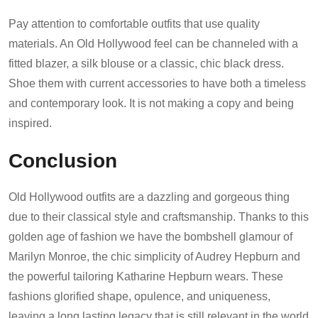
Pay attention to comfortable outfits that use quality
materials. An Old Hollywood feel can be channeled with a
fitted blazer, a silk blouse or a classic, chic black dress.
Shoe them with current accessories to have both a timeless
and contemporary look. It is not making a copy and being
inspired.
Conclusion
Old Hollywood outfits are a dazzling and gorgeous thing
due to their classical style and craftsmanship. Thanks to this
golden age of fashion we have the bombshell glamour of
Marilyn Monroe, the chic simplicity of Audrey Hepburn and
the powerful tailoring Katharine Hepburn wears. These
fashions glorified shape, opulence, and uniqueness,
leaving a long lasting legacy that is still relevant in the world