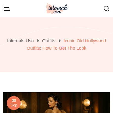
Skip
to
content
Internals Usa
Outfits
Iconic Old Hollywood
Outfits: How To Get The Look
06
Sep