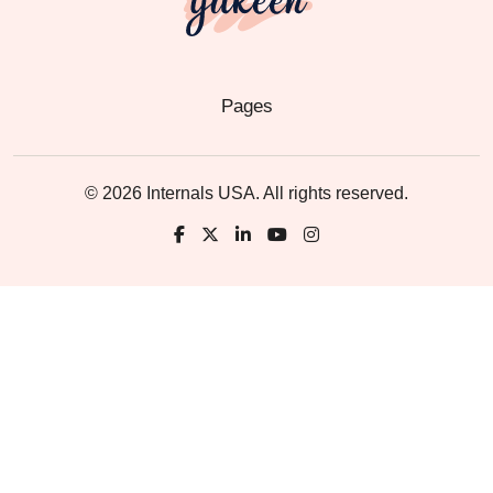
Pages
© 2026 Internals USA. All rights reserved.