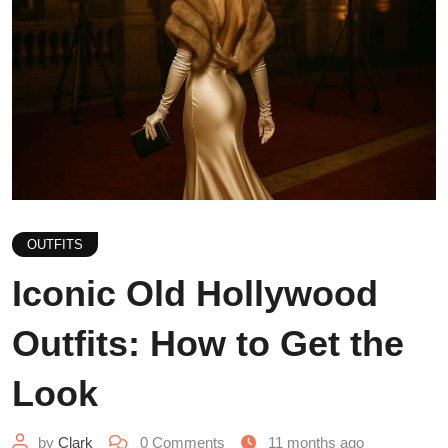
OUTFITS
Iconic Old Hollywood
Outfits: How to Get the
Look
by
Clark
0
Comments
11 months ago