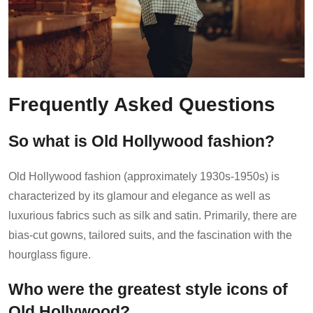
Frequently Asked Questions
So what is Old Hollywood fashion?
Old Hollywood fashion (approximately 1930s-1950s) is
characterized by its glamour and elegance as well as
luxurious fabrics such as silk and satin. Primarily, there are
bias-cut gowns, tailored suits, and the fascination with the
hourglass figure.
Who were the greatest style icons of
Old Hollywood?