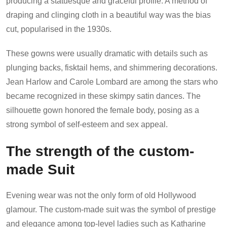
producing a statuesque and graceful profile. A method of
draping and clinging cloth in a beautiful way was the bias
cut, popularised in the 1930s.
These gowns were usually dramatic with details such as
plunging backs, fisktail hems, and shimmering decorations.
Jean Harlow and Carole Lombard are among the stars who
became recognized in these skimpy satin dances. The
silhouette gown honored the female body, posing as a
strong symbol of self-esteem and sex appeal.
The strength of the custom-
made Suit
Evening wear was not the only form of old Hollywood
glamour. The custom-made suit was the symbol of prestige
and elegance among top-level ladies such as Katharine