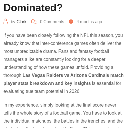
Dominated?
by
Clark
0
Comments
4 months ago
If you have been closely following the NFL this season, you
already know that inter-conference games often deliver the
most unpredictable drama. Fans and fantasy football
managers alike are constantly looking for a deeper
understanding of how these games unfold. Providing a
thorough
Las Vegas Raiders vs Arizona Cardinals match
player stats breakdown and key insights
is essential for
evaluating true team potential in 2026.
In my experience, simply looking at the final score never
tells the whole story of a football game. You have to look at
the individual matchups, the battles in the trenches, and the