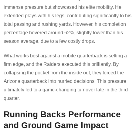
immense pressure but showcased his elite mobility. He
extended plays with his legs, contributing significantly to his
total passing and rushing yards. However, his completion
percentage hovered around 62%, slightly lower than his
season average, due to a few costly drops.
What works best against a mobile quarterback is setting a
firm edge, and the Raiders executed this brilliantly. By
collapsing the pocket from the inside out, they forced the
Arizona quarterback into hurried decisions. This pressure
ultimately led to a game-changing turnover late in the third
quarter.
Running Backs Performance
and Ground Game Impact