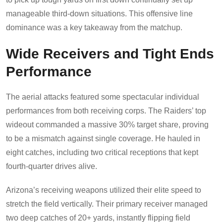
manageable third-down situations. This offensive line
dominance was a key takeaway from the matchup.
Wide Receivers and Tight Ends
Performance
The aerial attacks featured some spectacular individual
performances from both receiving corps. The Raiders’ top
wideout commanded a massive 30% target share, proving
to be a mismatch against single coverage. He hauled in
eight catches, including two critical receptions that kept
fourth-quarter drives alive.
Arizona’s receiving weapons utilized their elite speed to
stretch the field vertically. Their primary receiver managed
two deep catches of 20+ yards, instantly flipping field