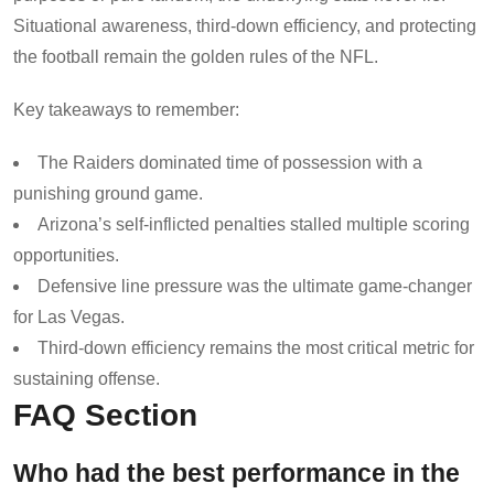
Situational awareness, third-down efficiency, and protecting
the football remain the golden rules of the NFL.
Key takeaways to remember:
The Raiders dominated time of possession with a
punishing ground game.
Arizona’s self-inflicted penalties stalled multiple scoring
opportunities.
Defensive line pressure was the ultimate game-changer
for Las Vegas.
Third-down efficiency remains the most critical metric for
sustaining offense.
FAQ Section
Who had the best performance in the