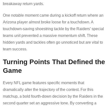
breakaway return yards.
One notable moment came during a kickoff return where an
Arizona player almost broke loose for a touchdown. A
touchdown-saving shoestring tackle by the Raiders’ special
teams unit prevented a massive momentum shift. These
hidden yards and tackles often go unnoticed but are vital to
team success.
Turning Points That Defined the
Game
Every NFL game features specific moments that
dramatically alter the trajectory of the contest. For this
matchup, a bold fourth-down decision by the Raiders in the
second quarter set an aggressive tone. By converting a