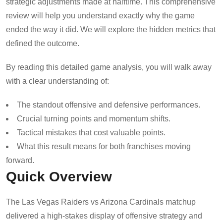
strategic adjustments made at halftime. This comprehensive
review will help you understand exactly why the game
ended the way it did. We will explore the hidden metrics that
defined the outcome.
By reading this detailed game analysis, you will walk away
with a clear understanding of:
The standout offensive and defensive performances.
Crucial turning points and momentum shifts.
Tactical mistakes that cost valuable points.
What this result means for both franchises moving
forward.
Quick Overview
The Las Vegas Raiders vs Arizona Cardinals matchup
delivered a high-stakes display of offensive strategy and