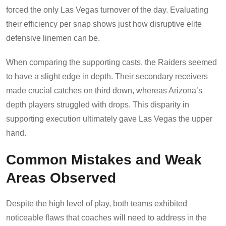
forced the only Las Vegas turnover of the day. Evaluating
their efficiency per snap shows just how disruptive elite
defensive linemen can be.
When comparing the supporting casts, the Raiders seemed
to have a slight edge in depth. Their secondary receivers
made crucial catches on third down, whereas Arizona’s
depth players struggled with drops. This disparity in
supporting execution ultimately gave Las Vegas the upper
hand.
Common Mistakes and Weak
Areas Observed
Despite the high level of play, both teams exhibited
noticeable flaws that coaches will need to address in the