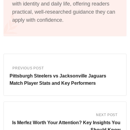
with identity and daily life, offering readers
practical, well-researched guidance they can
apply with confidence.
PREVIOUS POST
Pittsburgh Steelers vs Jacksonville Jaguars
Match Player Stats and Key Performers
NEXT POST
Is Merfez Worth Your Attention? Key Insights You
Should Know