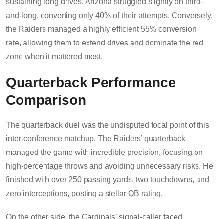
sustaining long drives. Arizona struggled slightly on third-
and-long, converting only 40% of their attempts. Conversely,
the Raiders managed a highly efficient 55% conversion
rate, allowing them to extend drives and dominate the red
zone when it mattered most.
Quarterback Performance
Comparison
The quarterback duel was the undisputed focal point of this
inter-conference matchup. The Raiders’ quarterback
managed the game with incredible precision, focusing on
high-percentage throws and avoiding unnecessary risks. He
finished with over 250 passing yards, two touchdowns, and
zero interceptions, posting a stellar QB rating.
On the other side, the Cardinals’ signal-caller faced