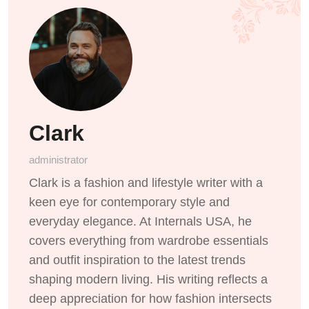
Clark
administrator
Clark is a fashion and lifestyle writer with a
keen eye for contemporary style and
everyday elegance. At Internals USA, he
covers everything from wardrobe essentials
and outfit inspiration to the latest trends
shaping modern living. His writing reflects a
deep appreciation for how fashion intersects