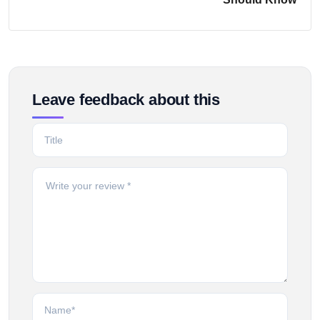
Leave feedback about this