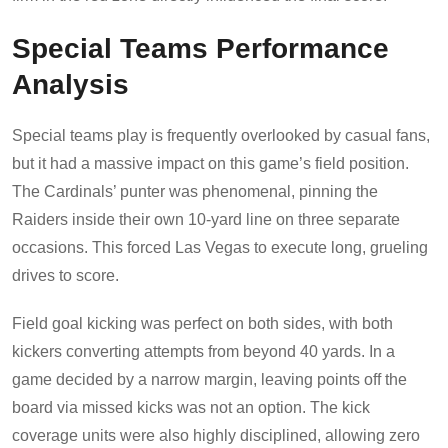
Special Teams Performance
Analysis
Special teams play is frequently overlooked by casual fans,
but it had a massive impact on this game’s field position.
The Cardinals’ punter was phenomenal, pinning the
Raiders inside their own 10-yard line on three separate
occasions. This forced Las Vegas to execute long, grueling
drives to score.
Field goal kicking was perfect on both sides, with both
kickers converting attempts from beyond 40 yards. In a
game decided by a narrow margin, leaving points off the
board via missed kicks was not an option. The kick
coverage units were also highly disciplined, allowing zero