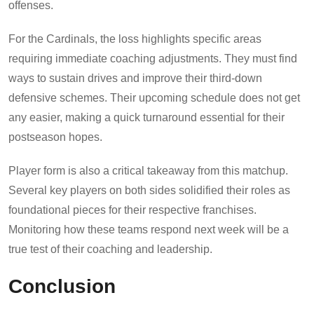
offenses.
For the Cardinals, the loss highlights specific areas
requiring immediate coaching adjustments. They must find
ways to sustain drives and improve their third-down
defensive schemes. Their upcoming schedule does not get
any easier, making a quick turnaround essential for their
postseason hopes.
Player form is also a critical takeaway from this matchup.
Several key players on both sides solidified their roles as
foundational pieces for their respective franchises.
Monitoring how these teams respond next week will be a
true test of their coaching and leadership.
Conclusion