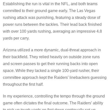
Establishing the run is vital in the NFL, and both teams
committed to their ground game early. The Las Vegas
rushing attack was punishing, featuring a steady dose of
power runs between the tackles. Their lead back finished
with over 100 yards rushing, averaging an impressive 4.8
yards per carry.
Arizona utilized a more dynamic, dual-threat approach in
their backfield. They relied heavily on outside zone runs
and screen passes to get their running backs into open
space. While they lacked a single 100-yard rusher, their
committee approach kept the Raiders’ linebackers guessing
throughout the first half.
In my experience, controlling the tempo through the ground
game often dictates the final outcome. The Raiders’ ability
to pick up tough yards on first down continually set up