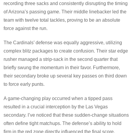
recording three sacks and consistently disrupting the timing
of Arizona’s passing game. Their middle linebacker led the
team with twelve total tackles, proving to be an absolute
force against the run.
The Cardinals’ defense was equally aggressive, utilizing
complex blitz packages to create confusion. Their star edge
rusher managed a strip-sack in the second quarter that
briefly swung the momentum in their favor. Furthermore,
their secondary broke up several key passes on third down
to force early punts.
A game-changing play occurred when a tipped pass
resulted in a crucial interception by the Las Vegas
secondary. I’ve noticed that these sudden-change situations
often define tight matchups. The defense’s ability to hold
firm in the red zone directly influenced the final score.