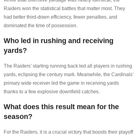
Raiders won the statistical battles that matter most. They
had better third-down efficiency, fewer penalties, and
dominated the time of possession.
Who led in rushing and receiving
yards?
The Raiders’ starting running back led all players in rushing
yards, eclipsing the century mark. Meanwhile, the Cardinals’
primary wide receiver led the game in receiving yards
thanks to a few explosive downfield catches.
What does this result mean for the
season?
For the Raiders, it is a crucial victory that boosts their playoff