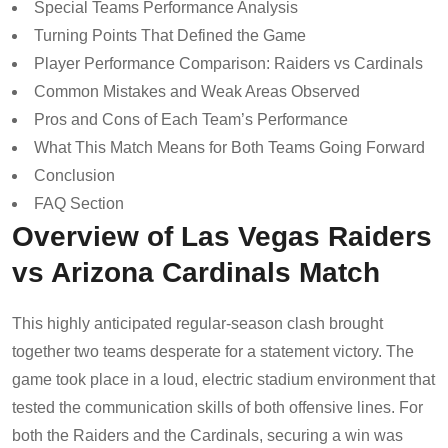
Special Teams Performance Analysis
Turning Points That Defined the Game
Player Performance Comparison: Raiders vs Cardinals
Common Mistakes and Weak Areas Observed
Pros and Cons of Each Team’s Performance
What This Match Means for Both Teams Going Forward
Conclusion
FAQ Section
Overview of Las Vegas Raiders
vs Arizona Cardinals Match
This highly anticipated regular-season clash brought
together two teams desperate for a statement victory. The
game took place in a loud, electric stadium environment that
tested the communication skills of both offensive lines. For
both the Raiders and the Cardinals, securing a win was