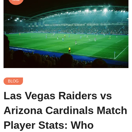
BLOG
Las Vegas Raiders vs
Arizona Cardinals Match
Player Stats: Who