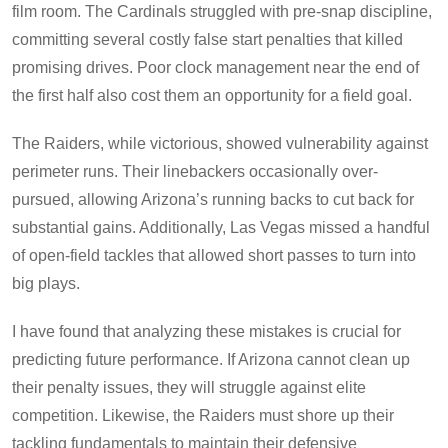
film room. The Cardinals struggled with pre-snap discipline,
committing several costly false start penalties that killed
promising drives. Poor clock management near the end of
the first half also cost them an opportunity for a field goal.
The Raiders, while victorious, showed vulnerability against
perimeter runs. Their linebackers occasionally over-
pursued, allowing Arizona’s running backs to cut back for
substantial gains. Additionally, Las Vegas missed a handful
of open-field tackles that allowed short passes to turn into
big plays.
I have found that analyzing these mistakes is crucial for
predicting future performance. If Arizona cannot clean up
their penalty issues, they will struggle against elite
competition. Likewise, the Raiders must shore up their
tackling fundamentals to maintain their defensive