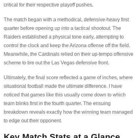
critical for their respective playoff pushes.
The match began with a methodical, defensive-heavy first
quarter before opening up into a tactical shootout. The
Raiders established a physical tone early, attempting to
control the clock and keep the Arizona offense off the field.
Meanwhile, the Cardinals relied on their up-tempo offensive
scheme to tire out the Las Vegas defensive front.
Ultimately, the final score reflected a game of inches, where
situational football made the ultimate difference. I have
noticed that games like this usually come down to which
team blinks first in the fourth quarter. The ensuing
breakdown reveals exactly how the winning team managed
to edge out their opponent.
Key Match Stats at a Glance