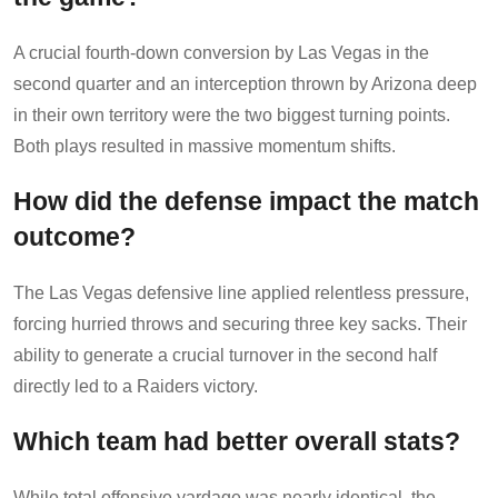
A crucial fourth-down conversion by Las Vegas in the
second quarter and an interception thrown by Arizona deep
in their own territory were the two biggest turning points.
Both plays resulted in massive momentum shifts.
How did the defense impact the match
outcome?
The Las Vegas defensive line applied relentless pressure,
forcing hurried throws and securing three key sacks. Their
ability to generate a crucial turnover in the second half
directly led to a Raiders victory.
Which team had better overall stats?
While total offensive yardage was nearly identical, the