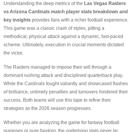
Understanding the deep metrics of the
Las Vegas Raiders
vs Arizona Cardinals match player stats breakdown and
key insights
provides fans with a richer football experience.
This game was a classic clash of styles, pitting a
methodical, physical attack against a dynamic, fast-paced
scheme. Ultimately, execution in crucial moments dictated
the victor.
The Raiders managed to impose their will through a
dominant rushing attack and disciplined quarterback play.
While the Cardinals fought valiantly and showcased flashes
of brilliance, untimely penalties and turnovers hindered their
success. Both teams will use this tape to refine their
strategies as the 2026 season progresses.
Whether you are analyzing the game for fantasy football
purposes or pure fandom, the underlying stats never lie.