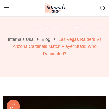
Skip
to
content
Internals Usa
Blog
Las Vegas Raiders Vs
Arizona Cardinals Match Player Stats: Who
Dominated?
27
Mar