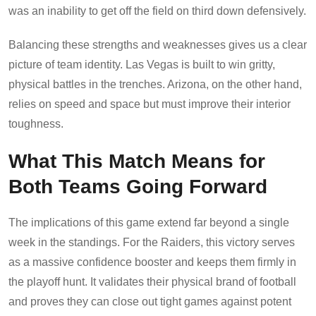
was an inability to get off the field on third down defensively.
Balancing these strengths and weaknesses gives us a clear
picture of team identity. Las Vegas is built to win gritty,
physical battles in the trenches. Arizona, on the other hand,
relies on speed and space but must improve their interior
toughness.
What This Match Means for
Both Teams Going Forward
The implications of this game extend far beyond a single
week in the standings. For the Raiders, this victory serves
as a massive confidence booster and keeps them firmly in
the playoff hunt. It validates their physical brand of football
and proves they can close out tight games against potent