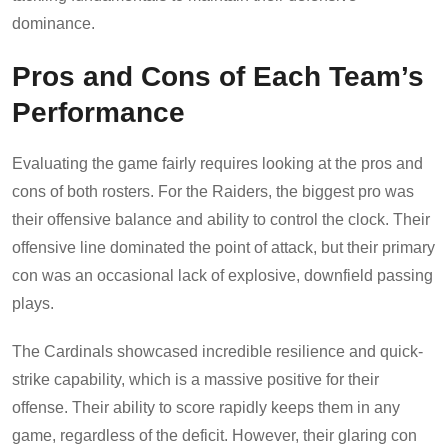
dominance.
Pros and Cons of Each Team’s
Performance
Evaluating the game fairly requires looking at the pros and
cons of both rosters. For the Raiders, the biggest pro was
their offensive balance and ability to control the clock. Their
offensive line dominated the point of attack, but their primary
con was an occasional lack of explosive, downfield passing
plays.
The Cardinals showcased incredible resilience and quick-
strike capability, which is a massive positive for their
offense. Their ability to score rapidly keeps them in any
game, regardless of the deficit. However, their glaring con