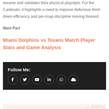
resume and validates their physical playstyle. For the
Cardinals, it highlights a need to improve defensive third-
down efficiency and pre-snap discipline moving forward.
Next Part
Miami Dolphins vs Texans Match Player
Stats and Game Analysis
Follow Me:
Youtube
LinkedIn
Whatsapp
Cloud