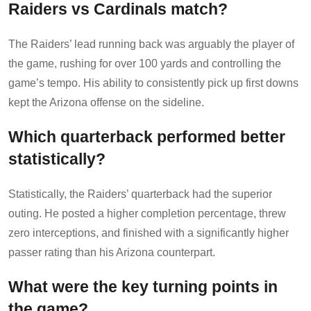
Raiders vs Cardinals match?
The Raiders’ lead running back was arguably the player of
the game, rushing for over 100 yards and controlling the
game’s tempo. His ability to consistently pick up first downs
kept the Arizona offense on the sideline.
Which quarterback performed better
statistically?
Statistically, the Raiders’ quarterback had the superior
outing. He posted a higher completion percentage, threw
zero interceptions, and finished with a significantly higher
passer rating than his Arizona counterpart.
What were the key turning points in
the game?