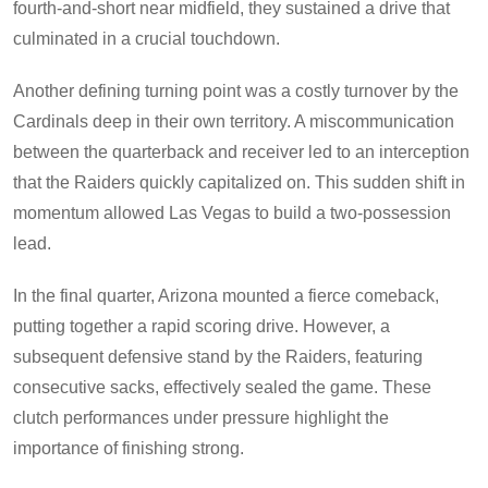
fourth-and-short near midfield, they sustained a drive that
culminated in a crucial touchdown.
Another defining turning point was a costly turnover by the
Cardinals deep in their own territory. A miscommunication
between the quarterback and receiver led to an interception
that the Raiders quickly capitalized on. This sudden shift in
momentum allowed Las Vegas to build a two-possession
lead.
In the final quarter, Arizona mounted a fierce comeback,
putting together a rapid scoring drive. However, a
subsequent defensive stand by the Raiders, featuring
consecutive sacks, effectively sealed the game. These
clutch performances under pressure highlight the
importance of finishing strong.