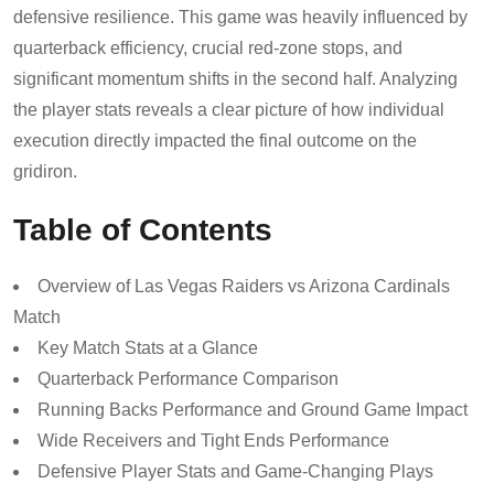
defensive resilience. This game was heavily influenced by
quarterback efficiency, crucial red-zone stops, and
significant momentum shifts in the second half. Analyzing
the player stats reveals a clear picture of how individual
execution directly impacted the final outcome on the
gridiron.
Table of Contents
Overview of Las Vegas Raiders vs Arizona Cardinals
Match
Key Match Stats at a Glance
Quarterback Performance Comparison
Running Backs Performance and Ground Game Impact
Wide Receivers and Tight Ends Performance
Defensive Player Stats and Game-Changing Plays