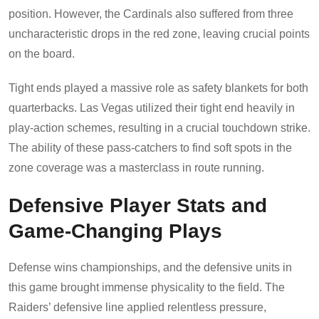
position. However, the Cardinals also suffered from three
uncharacteristic drops in the red zone, leaving crucial points
on the board.
Tight ends played a massive role as safety blankets for both
quarterbacks. Las Vegas utilized their tight end heavily in
play-action schemes, resulting in a crucial touchdown strike.
The ability of these pass-catchers to find soft spots in the
zone coverage was a masterclass in route running.
Defensive Player Stats and
Game-Changing Plays
Defense wins championships, and the defensive units in
this game brought immense physicality to the field. The
Raiders’ defensive line applied relentless pressure,