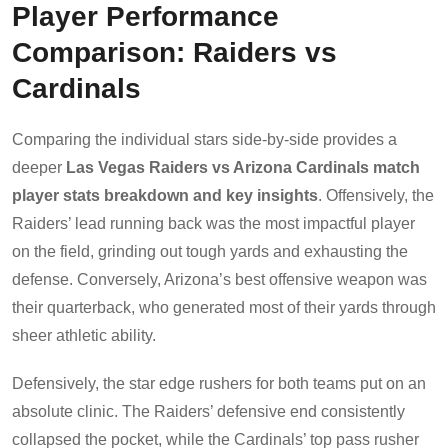
Player Performance
Comparison: Raiders vs
Cardinals
Comparing the individual stars side-by-side provides a
deeper
Las Vegas Raiders vs Arizona Cardinals match
player stats breakdown and key insights
. Offensively, the
Raiders’ lead running back was the most impactful player
on the field, grinding out tough yards and exhausting the
defense. Conversely, Arizona’s best offensive weapon was
their quarterback, who generated most of their yards through
sheer athletic ability.
Defensively, the star edge rushers for both teams put on an
absolute clinic. The Raiders’ defensive end consistently
collapsed the pocket, while the Cardinals’ top pass rusher