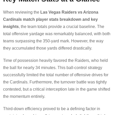
When reviewing the
Las Vegas Raiders vs Arizona
Cardinals match player stats breakdown and key
insights
, the team totals provide a crucial baseline. The
total offensive yardage was remarkably balanced, with both
teams surpassing the 350-yard mark. However, the way
they accumulated those yards differed drastically.
Time of possession heavily favored the Raiders, who held
the ball for nearly 34 minutes. This ball-control strategy
successfully limited the total number of offensive drives for
the Cardinals. Furthermore, the turnover battle was tightly
contested, but a critical interception late in the game shifted
the momentum entirely.
Third-down efficiency proved to be a defining factor in