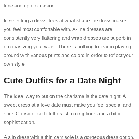
time and right occasion.
In selecting a dress, look at what shape the dress makes
you feel most comfortable with. A-line dresses are
consistently very flattering and wrap dresses are superb in
emphasizing your waist. There is nothing to fear in playing
around with various prints and colors in order to reflect your
own style.
Cute Outfits for a Date Night
The ideal way to put on the charisma is the date night. A
sweet dress at a love date must make you feel special and
sure. Consider soft clothes, slimming lines and a bit of
sophistication.
A slip dress with a thin camisole is a gorgeous dress option.