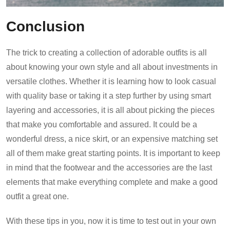
Conclusion
The trick to creating a collection of adorable outfits is all
about knowing your own style and all about investments in
versatile clothes. Whether it is learning how to look casual
with quality base or taking it a step further by using smart
layering and accessories, it is all about picking the pieces
that make you comfortable and assured. It could be a
wonderful dress, a nice skirt, or an expensive matching set
all of them make great starting points. It is important to keep
in mind that the footwear and the accessories are the last
elements that make everything complete and make a good
outfit a great one.
With these tips in you, now it is time to test out in your own