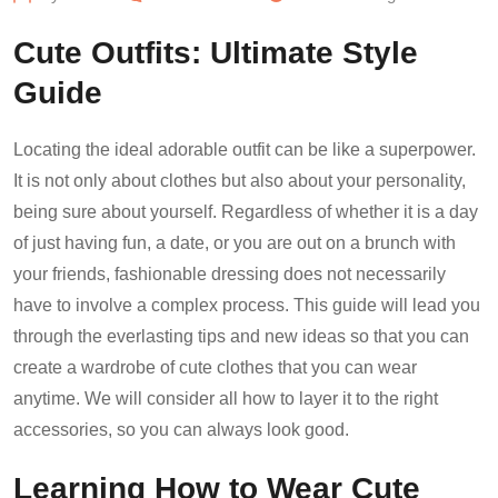
Cute Outfits: Ultimate Style
Guide
Locating the ideal adorable outfit can be like a superpower.
It is not only about clothes but also about your personality,
being sure about yourself. Regardless of whether it is a day
of just having fun, a date, or you are out on a brunch with
your friends, fashionable dressing does not necessarily
have to involve a complex process. This guide will lead you
through the everlasting tips and new ideas so that you can
create a wardrobe of cute clothes that you can wear
anytime. We will consider all how to layer it to the right
accessories, so you can always look good.
Learning How to Wear Cute