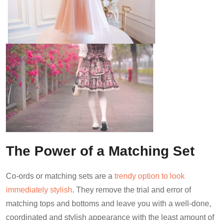
The Power of a Matching Set
Co-ords or matching sets are a
trendy option to look
immediately stylish
. They remove the trial and error of
matching tops and bottoms and leave you with a well-done,
coordinated and stylish appearance with the least amount of