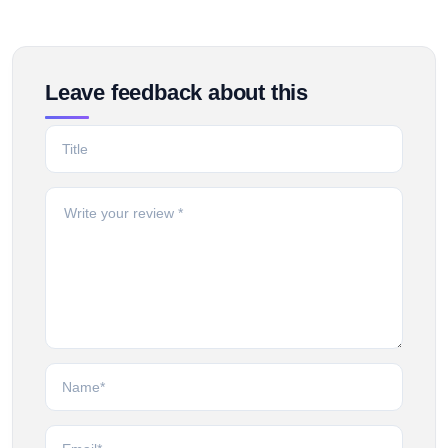
Leave feedback about this