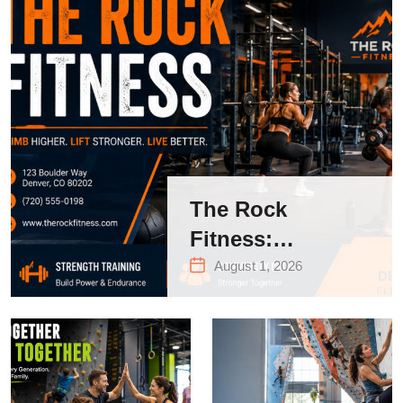
The Rock
Fitness:
Complete Guide
August 1, 2026
to Strength
Training &
Climbing in
Queens