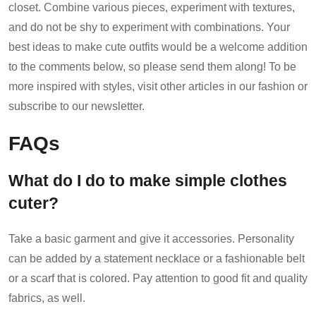
closet. Combine various pieces, experiment with textures,
and do not be shy to experiment with combinations. Your
best ideas to make cute outfits would be a welcome addition
to the comments below, so please send them along! To be
more inspired with styles, visit other articles in our fashion or
subscribe to our newsletter.
FAQs
What do I do to make simple clothes
cuter?
Take a basic garment and give it accessories. Personality
can be added by a statement necklace or a fashionable belt
or a scarf that is colored. Pay attention to good fit and quality
fabrics, as well.