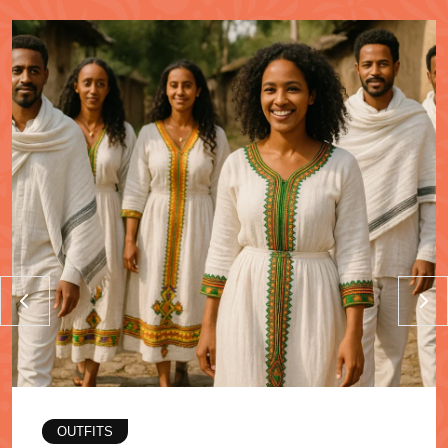
OUTFITS