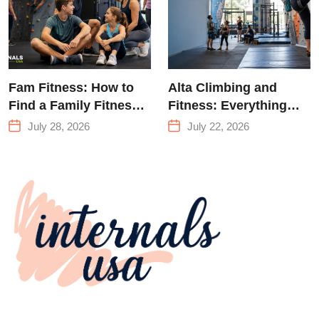
Fam Fitness: How to
Alta Climbing and
Find a Family Fitness
Fitness: Everything
Center That Actually
You Need to Know
July 28, 2026
July 22, 2026
Works for Everyone
Before Your First
Climb