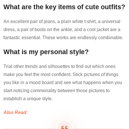
What are the key items of cute outfits?
An excellent pair of jeans, a plain white t-shirt, a universal
dress, a pair of boots on the ankle, and a cool jacket are a
fantastic essential. These works are endlessly combinable.
What is my personal style?
Trial other trends and silhouettes to find out which ones
make you feel the most confident. Stick pictures of things
you like in a mood board and see what happens when you
start noticing commonality between those pictures to
establish a unique style.
Also Read: