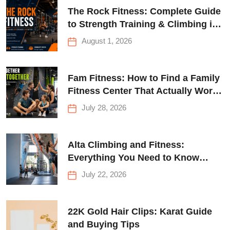
The Rock Fitness: Complete Guide
to Strength Training & Climbing in
Queens
August 1, 2026
Fam Fitness: How to Find a Family
Fitness Center That Actually Works
for Everyone
July 28, 2026
Alta Climbing and Fitness:
Everything You Need to Know
Before Your First Climb
July 22, 2026
22K Gold Hair Clips: Karat Guide
and Buying Tips