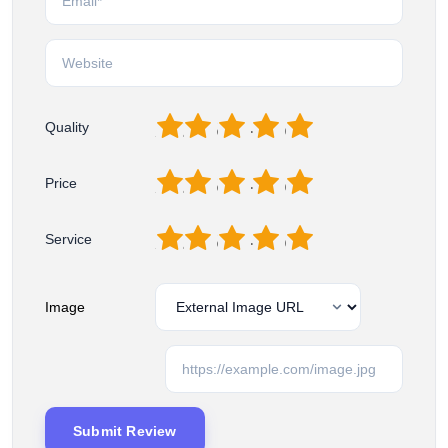
1
2
3
4
5
Quality
1
2
3
4
5
Price
1
2
3
4
5
Service
Image