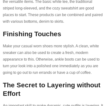
the versatile items. The basic white tee, the traditional
striped long-sleeved, and the cozy sweatshirt are good
places to start. These products can be combined and paired
with various bottoms, denim to skirts.
Finishing Touches
Make your casual worn shoes more stylish. A clean, white
sneaker can also be used to create a fresh, modern
appearance to this. Otherwise, ankle boots can be used to
turn your look into a polished one immediately as you are
going to go out to run errands or have a cup of coffee.
The Secret to Layering without
Effort
An important skill to make dynamic, cute outfits is layering. It