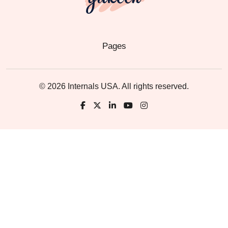
Pages
© 2026 Internals USA. All rights reserved.