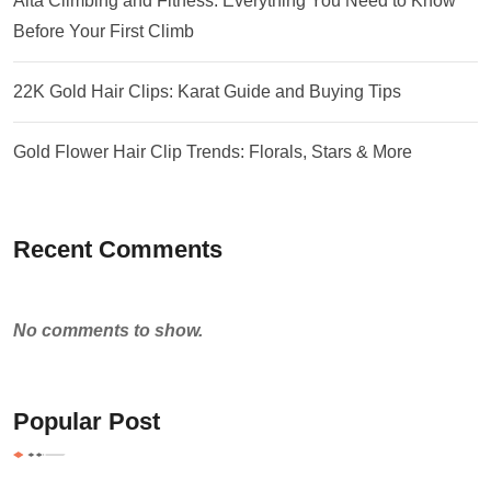
Alta Climbing and Fitness: Everything You Need to Know
Before Your First Climb
22K Gold Hair Clips: Karat Guide and Buying Tips
Gold Flower Hair Clip Trends: Florals, Stars & More
Recent Comments
No comments to show.
Popular Post