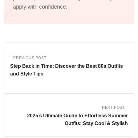
apply with confidence.
PREVIOUS POST
Step Back in Time: Discover the Best 80s Outfits
and Style Tips
NEXT POST
2025’s Ultimate Guide to Effortless Summer
Outfits: Stay Cool & Stylish