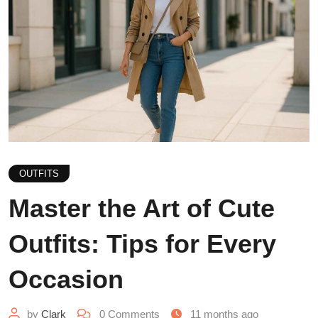
OUTFITS
Master the Art of Cute
Outfits: Tips for Every
Occasion
by
Clark
0
Comments
11 months ago