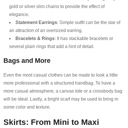
gold or silver slim chains to provide the effect of
elegance.
Statement Earrings
: Simple outfit can be the star of
an attraction of an oversized earring.
Bracelets & Rings
: It has stackable bracelets or
several plain rings that add a hint of detail.
Bags and More
Even the most casual clothes can be made to look a little
more professional with a structured handbag. To have a
more casual atmosphere, a canvas tote or a crossbody bag
will be ideal. Lastly, a bright scarf may be used to bring in
some color and texture.
Skirts: From Mini to Maxi