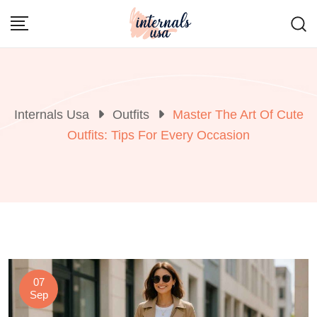
Skip
to
content
Internals Usa
Outfits
Master The Art Of Cute
Outfits: Tips For Every Occasion
07
Sep