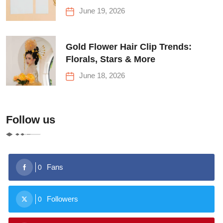
June 19, 2026
Gold Flower Hair Clip Trends:
Florals, Stars & More
June 18, 2026
Follow us
Fans
0
Followers
0