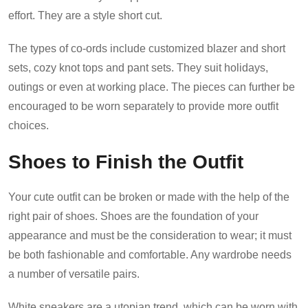
effort. They are a style short cut.
The types of co-ords include customized blazer and short
sets, cozy knot tops and pant sets. They suit holidays,
outings or even at working place. The pieces can further be
encouraged to be worn separately to provide more outfit
choices.
Shoes to Finish the Outfit
Your cute outfit can be broken or made with the help of the
right pair of shoes. Shoes are the foundation of your
appearance and must be the consideration to wear; it must
be both fashionable and comfortable. Any wardrobe needs
a number of versatile pairs.
White sneakers are a utopian trend, which can be worn with