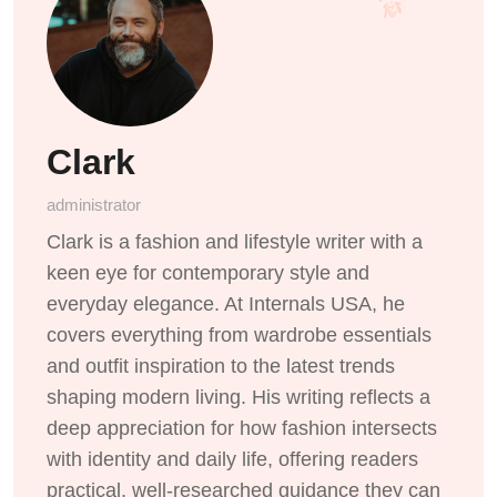
Clark
administrator
Clark is a fashion and lifestyle writer with a
keen eye for contemporary style and
everyday elegance. At Internals USA, he
covers everything from wardrobe essentials
and outfit inspiration to the latest trends
shaping modern living. His writing reflects a
deep appreciation for how fashion intersects
with identity and daily life, offering readers
practical, well-researched guidance they can