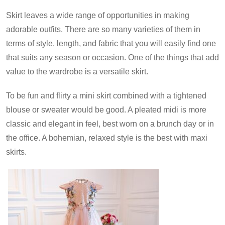
Skirt leaves a wide range of opportunities in making
adorable outfits. There are so many varieties of them in
terms of style, length, and fabric that you will easily find one
that suits any season or occasion. One of the things that add
value to the wardrobe is a versatile skirt.
To be fun and flirty a mini skirt combined with a tightened
blouse or sweater would be good. A pleated midi is more
classic and elegant in feel, best worn on a brunch day or in
the office. A bohemian, relaxed style is the best with maxi
skirts.