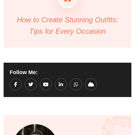
How to Create Stunning Outfits:
Tips for Every Occasion
Follow Me:
Youtube
LinkedIn
Whatsapp
Cloud