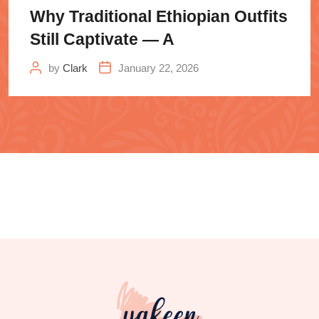
Why Traditional Ethiopian Outfits
Still Captivate — A
by
Clark
January 22, 2026