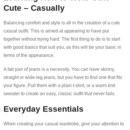
Cute – Casually
Balancing comfort and style is all in the creation of a cute
casual outfit. This is aimed at appearing to have put
together without trying hard. The first thing to do is to start
with good basics that suit you, as this will be your basic in
terms of the appearance.
A fab pair of jeans is a necessity. You can have skinny,
straight or wide-leg jeans, but you have to find one that fits
your figure. Pull them with a plain t-shirt, or a warm knit
sweater to create an easy, classic outfit that never fails.
Everyday Essentials
When creating your casual wardrobe, give your attention to