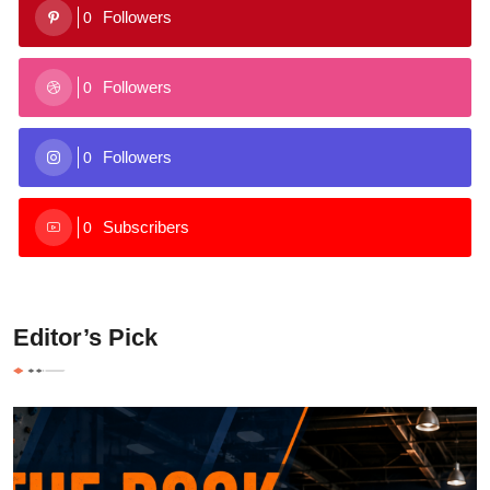
Followers
0
Followers
0
Followers
0
Subscribers
0
Editor’s Pick