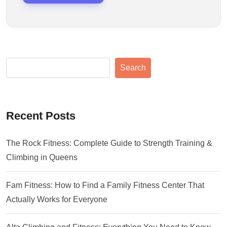
Search
Recent Posts
The Rock Fitness: Complete Guide to Strength Training &
Climbing in Queens
Fam Fitness: How to Find a Family Fitness Center That
Actually Works for Everyone