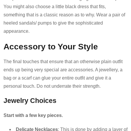
You might also choose a little black dress that fits,
something that is a classic reason as to why. Wear a pair of
heeled sandals/ pumps to give the sophisticated
appearance.
Accessory to Your Style
The final touches that ensure that an otherwise plain outfit
ends up being very special are accessories. A jewellery, a
bag or a scarf can glue your entire outfit and give it a
personal touch. Do not underrate their strength.
Jewelry Choices
Start with a few key pieces.
Delicate Necklaces
: This is done by adding a layer of