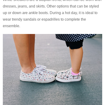
dresses, jeans, and skirts. Other options that can be styled
up or down are ankle boots. During a hot day, it is ideal to
wear trendy sandals or espadrilles to complete the
ensemble.