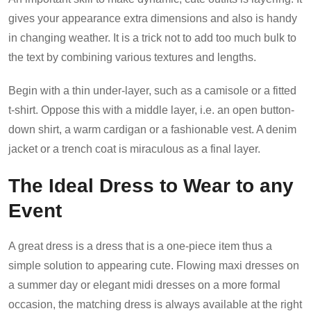
gives your appearance extra dimensions and also is handy
in changing weather. It is a trick not to add too much bulk to
the text by combining various textures and lengths.
Begin with a thin under-layer, such as a camisole or a fitted
t-shirt. Oppose this with a middle layer, i.e. an open button-
down shirt, a warm cardigan or a fashionable vest. A denim
jacket or a trench coat is miraculous as a final layer.
The Ideal Dress to Wear to any
Event
A great dress is a dress that is a one-piece item thus a
simple solution to appearing cute. Flowing maxi dresses on
a summer day or elegant midi dresses on a more formal
occasion, the matching dress is always available at the right