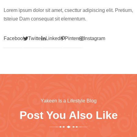
Lorem ipsum dolor sit amet, csecttur adipiscing elit. Pretium,
tsteiue Dam consequat sit elementum.
Facebook
Twitter
Linkedin
Pinterest
Instagram
Yakeen Is a Lifestyle Blog
Post You Also Like