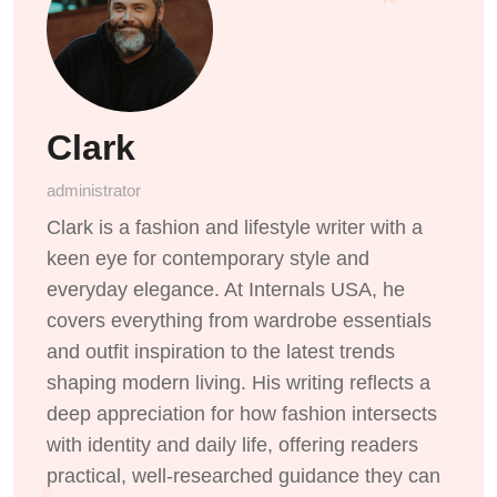
Clark
administrator
Clark is a fashion and lifestyle writer with a
keen eye for contemporary style and
everyday elegance. At Internals USA, he
covers everything from wardrobe essentials
and outfit inspiration to the latest trends
shaping modern living. His writing reflects a
deep appreciation for how fashion intersects
with identity and daily life, offering readers
practical, well-researched guidance they can