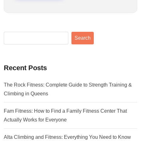
Search
Recent Posts
The Rock Fitness: Complete Guide to Strength Training &
Climbing in Queens
Fam Fitness: How to Find a Family Fitness Center That
Actually Works for Everyone
Alta Climbing and Fitness: Everything You Need to Know