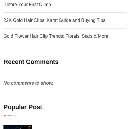
Before Your First Climb
22K Gold Hair Clips: Karat Guide and Buying Tips
Gold Flower Hair Clip Trends: Florals, Stars & More
Recent Comments
No comments to show.
Popular Post