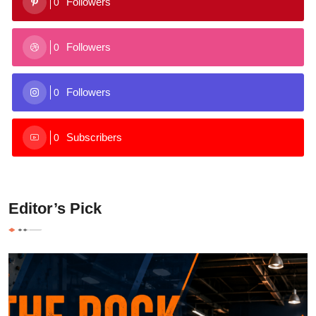
Followers
0
Followers
0
Followers
0
Subscribers
0
Editor’s Pick