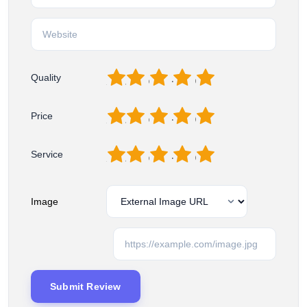
1
2
3
4
5
Quality
1
2
3
4
5
Price
1
2
3
4
5
Service
Image