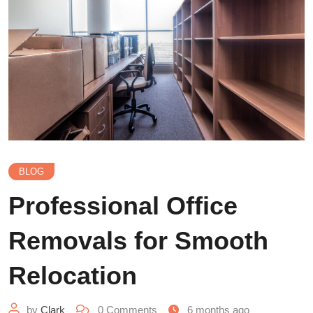
BLOG
Professional Office
Removals for Smooth
Relocation
by
Clark
0
Comments
6 months ago