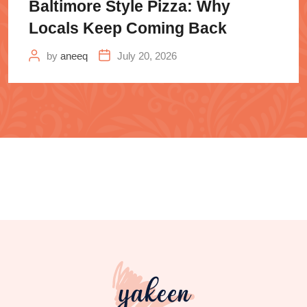
Baltimore Style Pizza: Why
Locals Keep Coming Back
by
aneeq
July 20, 2026