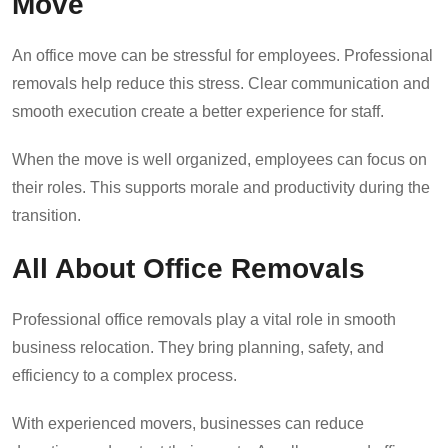
Move
An office move can be stressful for employees. Professional
removals help reduce this stress. Clear communication and
smooth execution create a better experience for staff.
When the move is well organized, employees can focus on
their roles. This supports morale and productivity during the
transition.
All About Office Removals
Professional office removals play a vital role in smooth
business relocation. They bring planning, safety, and
efficiency to a complex process.
With experienced movers, businesses can reduce