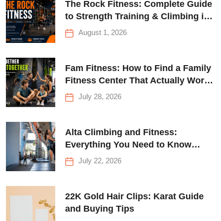
The Rock Fitness: Complete Guide
to Strength Training & Climbing in
Queens
August 1, 2026
Fam Fitness: How to Find a Family
Fitness Center That Actually Works
for Everyone
July 28, 2026
Alta Climbing and Fitness:
Everything You Need to Know
Before Your First Climb
July 22, 2026
22K Gold Hair Clips: Karat Guide
and Buying Tips