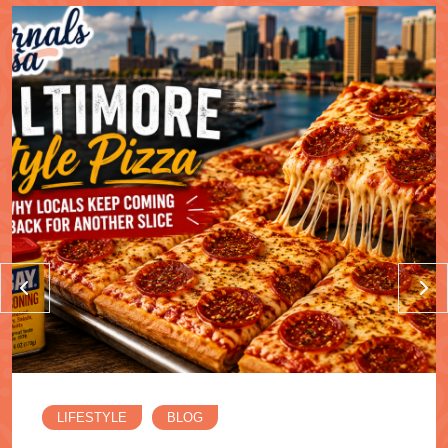
LIFESTYLE
BLOG