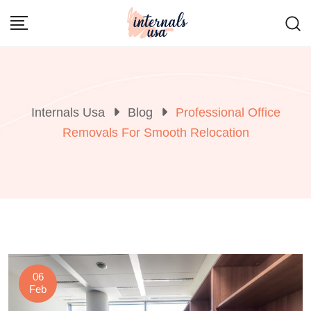
Skip
to
content
Internals Usa
Blog
Professional Office
Removals For Smooth Relocation
06
Feb