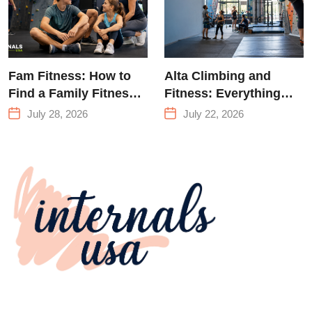
Fam Fitness: How to
Alta Climbing and
Find a Family Fitness
Fitness: Everything
Center That Actually
You Need to Know
July 28, 2026
July 22, 2026
Works for Everyone
Before Your First
Climb