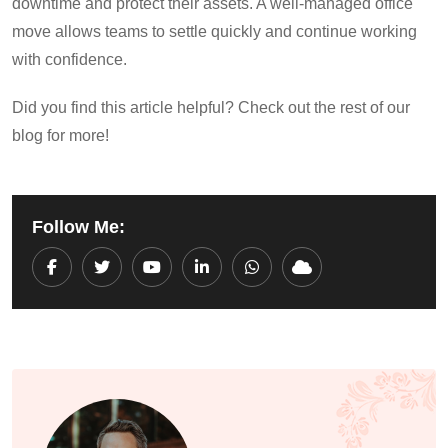
downtime and protect their assets. A well-managed office
move allows teams to settle quickly and continue working
with confidence.
Did you find this article helpful? Check out the rest of our
blog for more!
Follow Me:
Youtube
LinkedIn
Whatsapp
Cloud