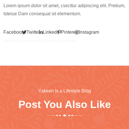
Lorem ipsum dolor sit amet, csecttur adipiscing elit. Pretium,
tsteiue Dam consequat sit elementum.
Facebook
Twitter
Linkedin
Pinterest
Instagram
Yakeen Is a Lifestyle Blog
Post You Also Like