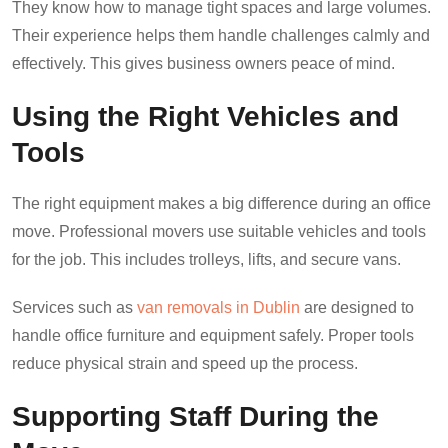
They know how to manage tight spaces and large volumes.
Their experience helps them handle challenges calmly and
effectively. This gives business owners peace of mind.
Using the Right Vehicles and
Tools
The right equipment makes a big difference during an office
move. Professional movers use suitable vehicles and tools
for the job. This includes trolleys, lifts, and secure vans.
Services such as
van removals in Dublin
are designed to
handle office furniture and equipment safely. Proper tools
reduce physical strain and speed up the process.
Supporting Staff During the