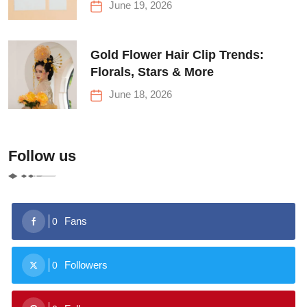
June 19, 2026
Gold Flower Hair Clip Trends:
Florals, Stars & More
June 18, 2026
Follow us
Fans
0
Followers
0