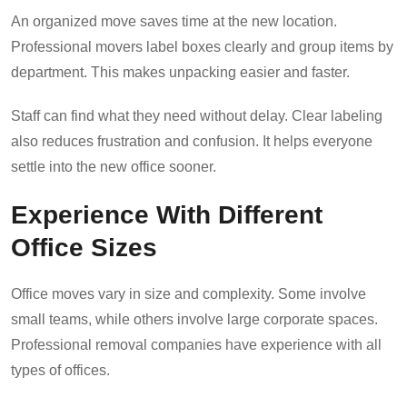
An organized move saves time at the new location.
Professional movers label boxes clearly and group items by
department. This makes unpacking easier and faster.
Staff can find what they need without delay. Clear labeling
also reduces frustration and confusion. It helps everyone
settle into the new office sooner.
Experience With Different
Office Sizes
Office moves vary in size and complexity. Some involve
small teams, while others involve large
corporate spaces
.
Professional removal companies have experience with all
types of offices.