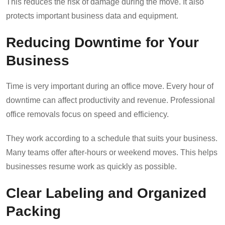
This reduces the risk of damage during the move. It also
protects important business data and equipment.
Reducing Downtime for Your
Business
Time is very important during an office move. Every hour of
downtime can affect productivity and revenue. Professional
office removals focus on speed and efficiency.
They work according to a schedule that suits your business.
Many teams offer after-hours or weekend moves. This helps
businesses resume work as quickly as possible.
Clear Labeling and Organized
Packing