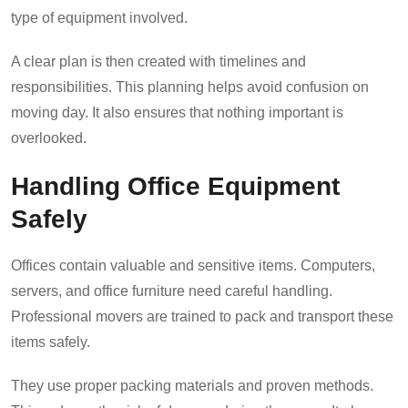
type of equipment involved.
A clear plan is then created with timelines and
responsibilities. This planning helps avoid confusion on
moving day. It also ensures that nothing important is
overlooked.
Handling Office Equipment
Safely
Offices contain valuable and sensitive items. Computers,
servers, and office furniture need careful handling.
Professional movers are trained to pack and transport these
items safely.
They use proper packing materials and proven methods.