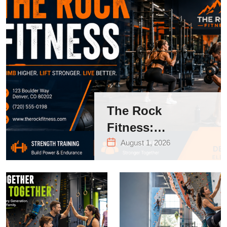
The Rock
Fitness:
Complete Guide
August 1, 2026
to Strength
Training &
Climbing in
Queens