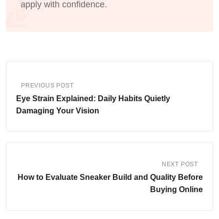
apply with confidence.
PREVIOUS POST
Eye Strain Explained: Daily Habits Quietly
Damaging Your Vision
NEXT POST
How to Evaluate Sneaker Build and Quality Before
Buying Online