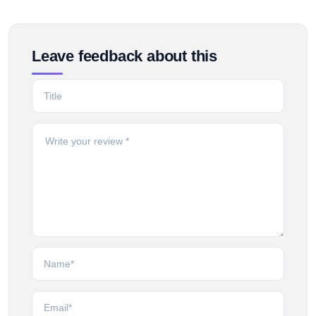
Leave feedback about this