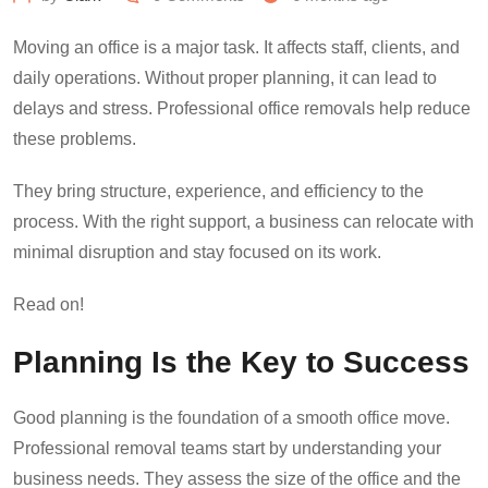
Moving an office is a major task. It affects staff, clients, and
daily operations. Without proper planning, it can lead to
delays and stress. Professional office removals help reduce
these problems.
They bring structure, experience, and efficiency to the
process. With the right support, a business can relocate with
minimal disruption and stay focused on its work.
Read on!
Planning Is the Key to Success
Good planning is the foundation of a smooth office move.
Professional removal teams start by understanding your
business needs. They assess the size of the office and the