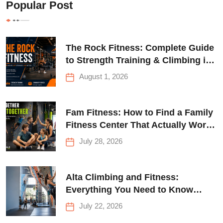
Popular Post
The Rock Fitness: Complete Guide
to Strength Training & Climbing in
Queens
August 1, 2026
Fam Fitness: How to Find a Family
Fitness Center That Actually Works
for Everyone
July 28, 2026
Alta Climbing and Fitness:
Everything You Need to Know
Before Your First Climb
July 22, 2026