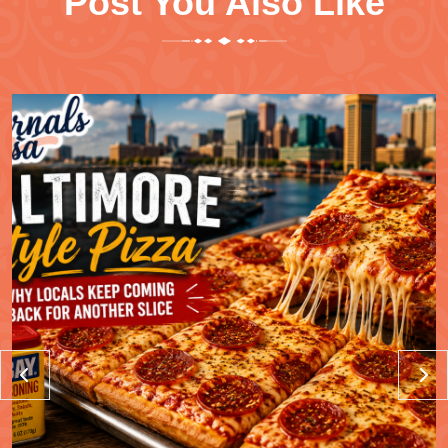
Post You Also Like