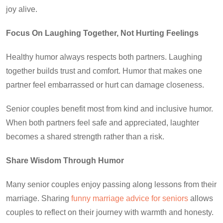
joy alive.
Focus On Laughing Together, Not Hurting Feelings
Healthy humor
always respects both partners. Laughing
together builds trust and comfort. Humor that makes one
partner feel embarrassed or hurt can damage closeness.
Senior couples benefit most from kind and inclusive humor.
When both partners feel safe and appreciated, laughter
becomes a shared strength rather than a risk.
Share Wisdom Through Humor
Many senior couples enjoy passing along lessons from their
marriage. Sharing
funny marriage advice for seniors
allows
couples to reflect on their journey with warmth and honesty.