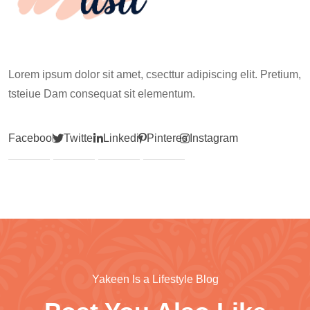
Lorem ipsum dolor sit amet, csecttur adipiscing elit. Pretium,
tsteiue Dam consequat sit elementum.
Facebook
Twitter
Linkedin
Pinterest
Instagram
Yakeen Is a Lifestyle Blog