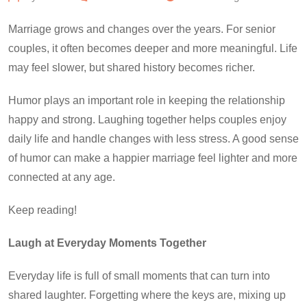
Marriage grows and changes over the years. For senior
couples, it often becomes deeper and more meaningful. Life
may feel slower, but shared history becomes richer.
Humor plays an important role in keeping the relationship
happy and strong. Laughing together helps couples enjoy
daily life and handle changes with less stress. A good sense
of humor can make a happier marriage feel lighter and more
connected at any age.
Keep reading!
Laugh at Everyday Moments Together
Everyday life is full of small moments that can turn into
shared laughter. Forgetting where the keys are, mixing up