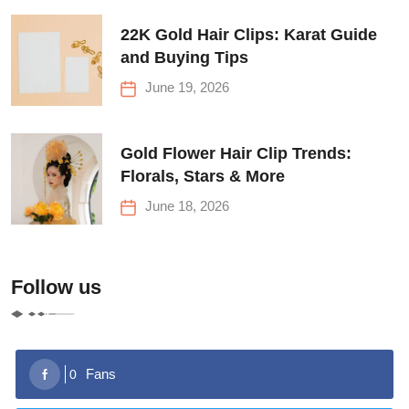
22K Gold Hair Clips: Karat Guide
and Buying Tips
June 19, 2026
Gold Flower Hair Clip Trends:
Florals, Stars & More
June 18, 2026
Follow us
Fans
0