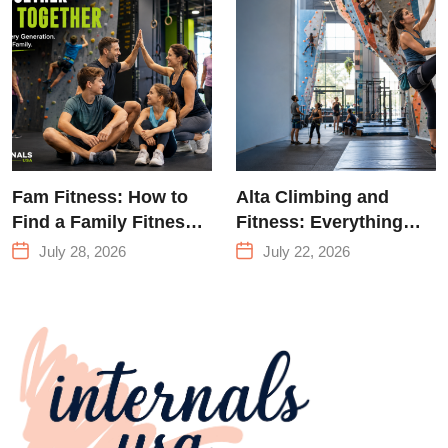
Climbing in
Queens
Fam Fitness: How to
Alta Climbing and
Find a Family Fitness
Fitness: Everything
Center That Actually
You Need to Know
July 28, 2026
July 22, 2026
Works for Everyone
Before Your First
Climb