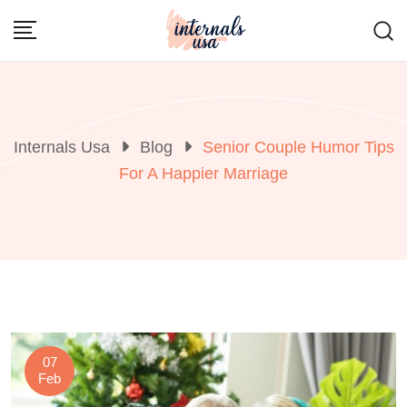
Skip
to
content
Internals Usa
Blog
Senior Couple Humor Tips
For A Happier Marriage
07
Feb