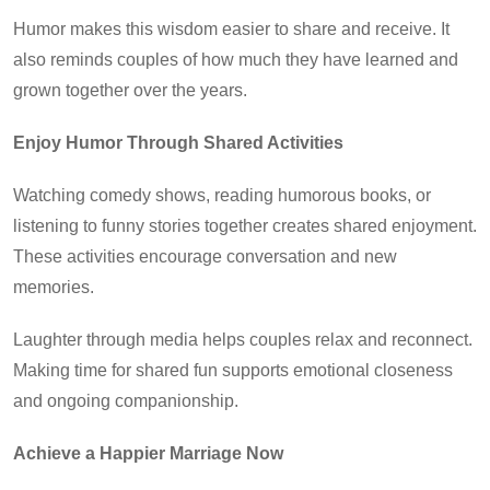
Humor makes this wisdom easier to share and receive. It
also reminds couples of how much they have learned and
grown together over the years.
Enjoy Humor Through Shared Activities
Watching comedy shows, reading humorous books, or
listening to funny stories together creates shared enjoyment.
These activities encourage conversation and new
memories.
Laughter through media helps couples relax and reconnect.
Making time for shared fun supports emotional closeness
and ongoing companionship.
Achieve a Happier Marriage Now