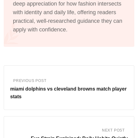
deep appreciation for how fashion intersects
with identity and daily life, offering readers
practical, well-researched guidance they can
apply with confidence.
PREVIOUS POST
miami dolphins vs cleveland browns match player
stats
NEXT POST