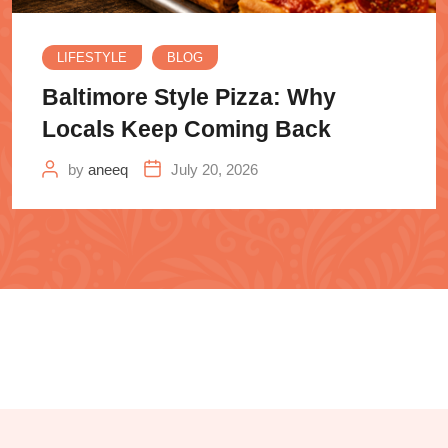
LIFESTYLE
BLOG
Baltimore Style Pizza: Why
Locals Keep Coming Back
by
aneeq
July 20, 2026