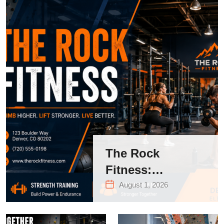
The Rock
Fitness:
Complete Guide
August 1, 2026
to Strength
Training &