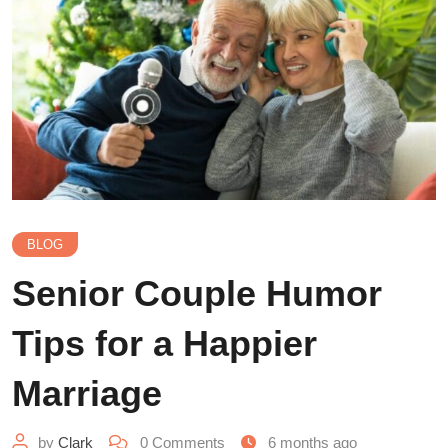
BLOG
Senior Couple Humor
Tips for a Happier
Marriage
by
Clark
0
Comments
6 months ago