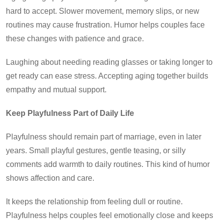
hard to accept. Slower movement, memory slips, or new
routines may cause frustration. Humor helps couples face
these changes with patience and grace.
Laughing about needing reading glasses or taking longer to
get ready can ease stress. Accepting aging together builds
empathy and mutual support.
Keep Playfulness Part of Daily Life
Playfulness should remain part of marriage, even in later
years. Small playful gestures, gentle teasing, or silly
comments add warmth to daily routines. This kind of humor
shows affection and care.
It keeps the relationship from feeling dull or routine.
Playfulness helps couples feel emotionally close and keeps