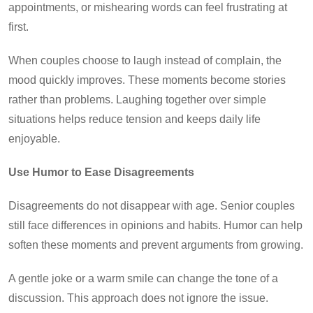
appointments, or mishearing words can feel frustrating at
first.
When couples choose to laugh instead of complain, the
mood quickly improves. These moments become stories
rather than problems. Laughing together over simple
situations helps reduce tension and keeps daily life
enjoyable.
Use Humor to Ease Disagreements
Disagreements do not disappear with age. Senior couples
still face differences in opinions and habits. Humor can help
soften these moments and prevent arguments from growing.
A gentle joke or a warm smile can change the tone of a
discussion. This approach does not ignore the issue.