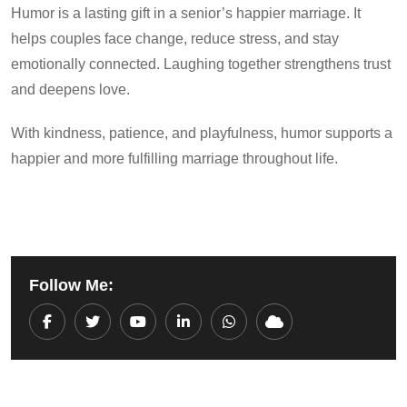
Humor is a lasting gift in a senior’s happier marriage. It
helps couples face change, reduce stress, and stay
emotionally connected. Laughing together strengthens trust
and deepens love.
With kindness, patience, and playfulness, humor supports a
happier and more fulfilling marriage throughout life.
Follow Me:
Youtube
LinkedIn
Whatsapp
Cloud