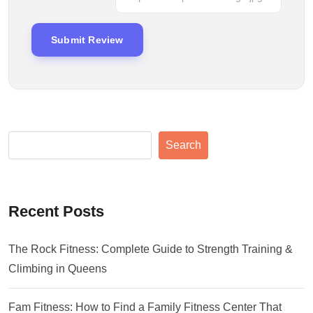
Search
Recent Posts
The Rock Fitness: Complete Guide to Strength Training &
Climbing in Queens
Fam Fitness: How to Find a Family Fitness Center That