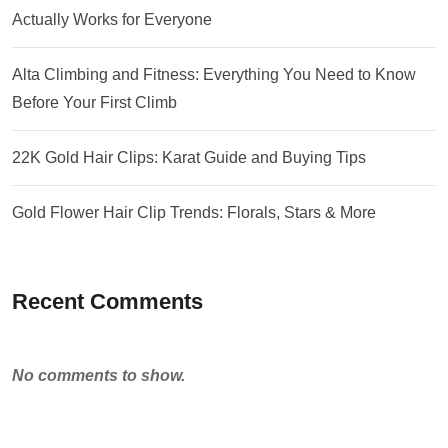
Actually Works for Everyone
Alta Climbing and Fitness: Everything You Need to Know
Before Your First Climb
22K Gold Hair Clips: Karat Guide and Buying Tips
Gold Flower Hair Clip Trends: Florals, Stars & More
Recent Comments
No comments to show.