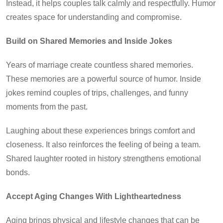
Instead, it helps couples talk calmly and respectfully. Humor
creates space for understanding and compromise.
Build on Shared Memories and Inside Jokes
Years of marriage create countless shared memories.
These memories are a powerful source of humor. Inside
jokes remind couples of trips, challenges, and funny
moments from the past.
Laughing about these experiences brings comfort and
closeness. It also reinforces the feeling of being a team.
Shared laughter rooted in history strengthens emotional
bonds.
Accept Aging Changes With Lightheartedness
Aging brings physical and lifestyle changes that can be