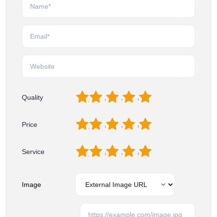
1
2
3
4
5
Quality
1
2
3
4
5
Price
1
2
3
4
5
Service
Image