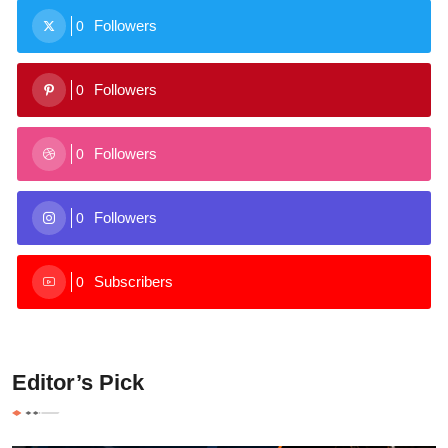
Followers
0
Followers
0
Followers
0
Followers
0
Subscribers
0
Editor’s Pick