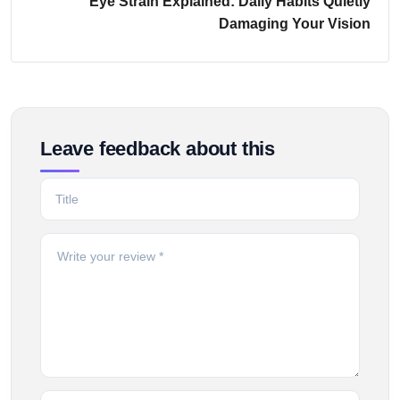
Eye Strain Explained: Daily Habits Quietly
Damaging Your Vision
Leave feedback about this