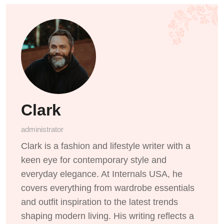
Clark
administrator
Clark is a fashion and lifestyle writer with a
keen eye for contemporary style and
everyday elegance. At Internals USA, he
covers everything from wardrobe essentials
and outfit inspiration to the latest trends
shaping modern living. His writing reflects a