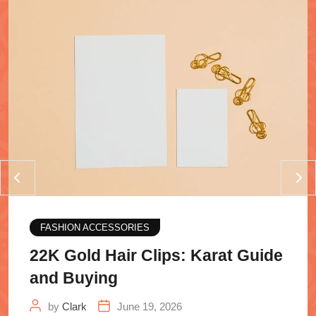
FASHION ACCESSORIES
22K Gold Hair Clips: Karat Guide
and Buying
by
Clark
June 19, 2026