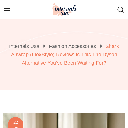
Skip
to
content
Internals Usa
Fashion Accessories
Shark
Airwrap (FlexStyle) Review: Is This The Dyson
Alternative You’ve Been Waiting For?
22
Jan