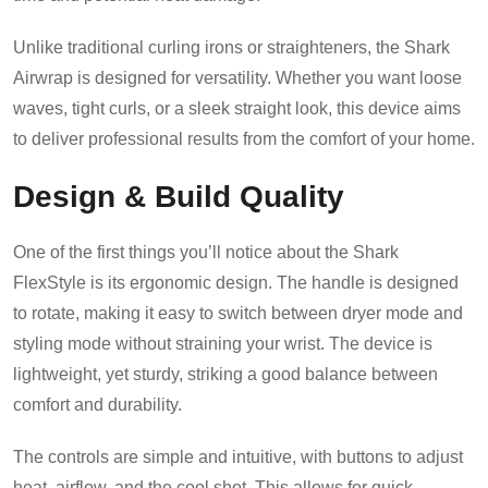
Unlike traditional curling irons or straighteners, the Shark
Airwrap is designed for versatility. Whether you want loose
waves, tight curls, or a sleek straight look, this device aims
to deliver professional results from the comfort of your home.
Design & Build Quality
One of the first things you’ll notice about the Shark
FlexStyle is its ergonomic design. The handle is designed
to rotate, making it easy to switch between dryer mode and
styling mode without straining your wrist. The device is
lightweight, yet sturdy, striking a good balance between
comfort and durability.
The controls are simple and intuitive, with buttons to adjust
heat, airflow, and the cool shot. This allows for quick