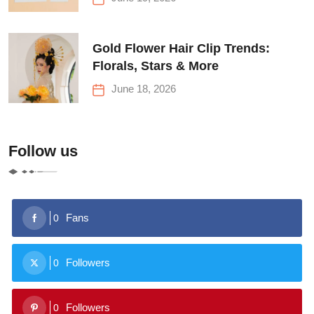
Gold Flower Hair Clip Trends:
Florals, Stars & More
June 18, 2026
Follow us
Fans
0
Followers
0
Followers
0