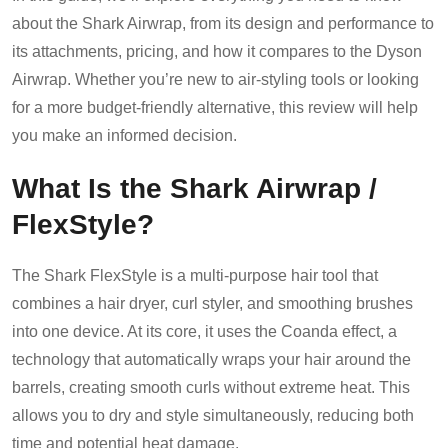
about the Shark Airwrap, from its design and performance to
its attachments, pricing, and how it compares to the Dyson
Airwrap. Whether you’re new to air-styling tools or looking
for a more budget-friendly alternative, this review will help
you make an informed decision.
What Is the Shark Airwrap /
FlexStyle?
The Shark FlexStyle is a multi-purpose hair tool that
combines a hair dryer, curl styler, and smoothing brushes
into one device. At its core, it uses the Coanda effect, a
technology that automatically wraps your hair around the
barrels, creating smooth curls without extreme heat. This
allows you to dry and style simultaneously, reducing both
time and potential heat damage.