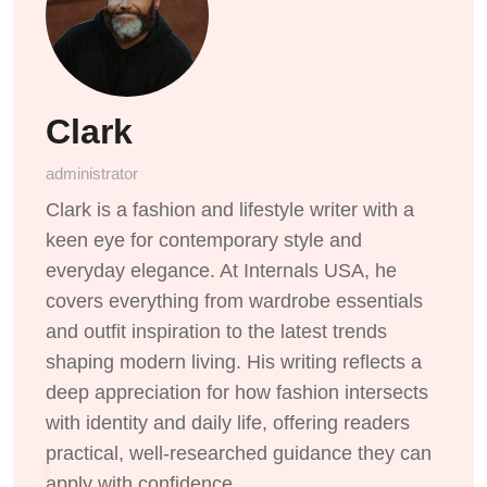
Clark
administrator
Clark is a fashion and lifestyle writer with a
keen eye for contemporary style and
everyday elegance. At Internals USA, he
covers everything from wardrobe essentials
and outfit inspiration to the latest trends
shaping modern living. His writing reflects a
deep appreciation for how fashion intersects
with identity and daily life, offering readers
practical, well-researched guidance they can
apply with confidence.