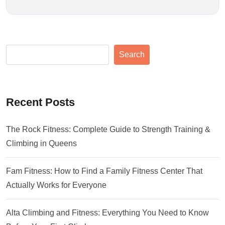
Search
Recent Posts
The Rock Fitness: Complete Guide to Strength Training &
Climbing in Queens
Fam Fitness: How to Find a Family Fitness Center That
Actually Works for Everyone
Alta Climbing and Fitness: Everything You Need to Know