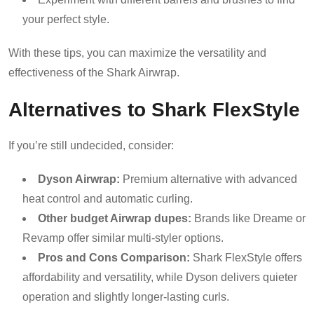
your perfect style.
With these tips, you can maximize the versatility and
effectiveness of the Shark Airwrap.
Alternatives to Shark FlexStyle
If you’re still undecided, consider:
Dyson Airwrap:
Premium alternative with advanced
heat control and automatic curling.
Other budget Airwrap dupes:
Brands like Dreame or
Revamp offer similar multi-styler options.
Pros and Cons Comparison:
Shark FlexStyle offers
affordability and versatility, while Dyson delivers quieter
operation and slightly longer-lasting curls.