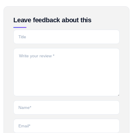
Leave feedback about this