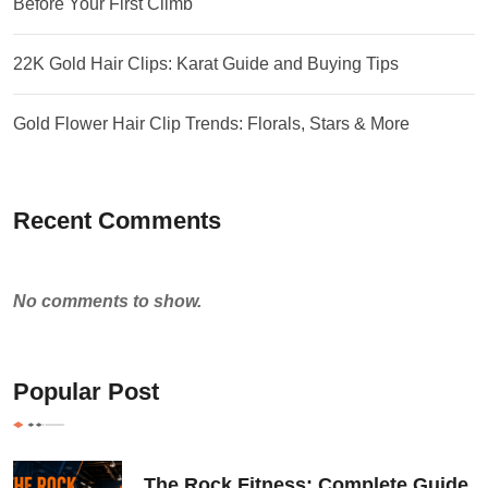
Before Your First Climb
22K Gold Hair Clips: Karat Guide and Buying Tips
Gold Flower Hair Clip Trends: Florals, Stars & More
Recent Comments
No comments to show.
Popular Post
The Rock Fitness: Complete Guide