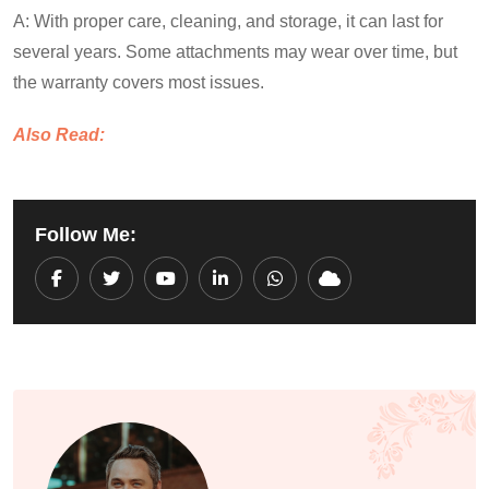
A: With proper care, cleaning, and storage, it can last for
several years. Some attachments may wear over time, but
the warranty covers most issues.
Also Read:
Follow Me:
Youtube
LinkedIn
Whatsapp
Cloud