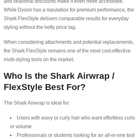
and seasonal discounts make it even more accessible.
While Dyson has a reputation for premium performance, the
Shark FlexStyle delivers comparable results for everyday
styling without the hefty price tag.
When considering attachments and potential replacements,
the Shark FlexStyle remains one of the most cost-effective
multi-styling tools on the market.
Who Is the Shark Airwrap /
FlexStyle Best For?
The Shark Airwrap is ideal for:
Users with wavy or curly hair who want effortless curls
or volume
Professionals or students looking for an all-in-one tool