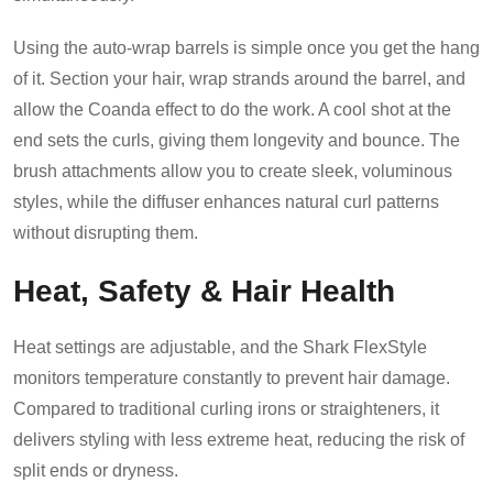
Using the auto-wrap barrels is simple once you get the hang
of it. Section your hair, wrap strands around the barrel, and
allow the Coanda effect to do the work. A cool shot at the
end sets the curls, giving them longevity and bounce. The
brush attachments allow you to create sleek, voluminous
styles, while the diffuser enhances natural curl patterns
without disrupting them.
Heat, Safety & Hair Health
Heat settings are adjustable, and the Shark FlexStyle
monitors temperature constantly to prevent hair damage.
Compared to traditional curling irons or straighteners, it
delivers styling with less extreme heat, reducing the risk of
split ends or dryness.