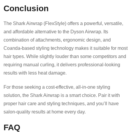
Conclusion
The Shark Airwrap (FlexStyle) offers a powerful, versatile,
and affordable alternative to the Dyson Airwrap. Its
combination of attachments, ergonomic design, and
Coanda-based styling technology makes it suitable for most
hair types. While slightly louder than some competitors and
requiring manual curling, it delivers professional-looking
results with less heat damage.
For those seeking a cost-effective, all-in-one styling
solution, the Shark Airwrap is a smart choice. Pair it with
proper hair care and styling techniques, and you’ll have
salon-quality results at home every day.
FAQ