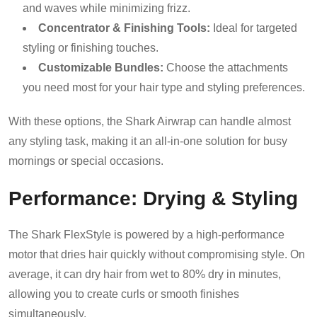
and waves while minimizing frizz.
Concentrator & Finishing Tools:
Ideal for targeted
styling or finishing touches.
Customizable Bundles:
Choose the attachments
you need most for your hair type and styling preferences.
With these options, the Shark Airwrap can handle almost
any styling task, making it an all-in-one solution for busy
mornings or special occasions.
Performance: Drying & Styling
The Shark FlexStyle is powered by a high-performance
motor that dries hair quickly without compromising style. On
average, it can dry hair from wet to 80% dry in minutes,
allowing you to create curls or smooth finishes
simultaneously.