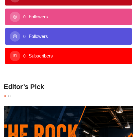
Followers
0
Followers
0
Subscribers
0
Editor’s Pick