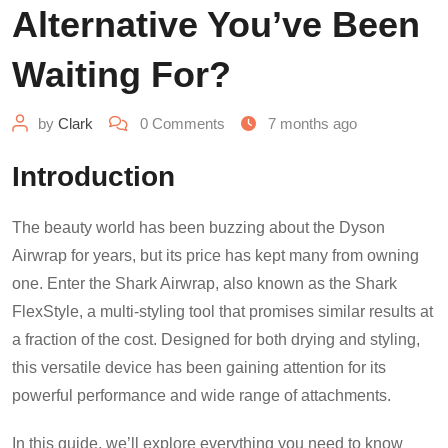
Alternative You’ve Been
Waiting For?
by
Clark
0
Comments
7 months ago
Introduction
The beauty world has been buzzing about the Dyson
Airwrap for years, but its price has kept many from owning
one. Enter the Shark Airwrap, also known as the Shark
FlexStyle, a multi-styling tool that promises similar results at
a fraction of the cost. Designed for both drying and styling,
this versatile device has been gaining attention for its
powerful performance and wide range of attachments.
In this guide, we’ll explore everything you need to know