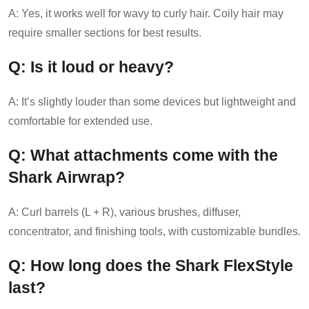
A: Yes, it works well for wavy to curly hair. Coily hair may
require smaller sections for best results.
Q: Is it loud or heavy?
A: It’s slightly louder than some devices but lightweight and
comfortable for extended use.
Q: What attachments come with the
Shark Airwrap?
A: Curl barrels (L + R), various brushes, diffuser,
concentrator, and finishing tools, with customizable bundles.
Q: How long does the Shark FlexStyle
last?