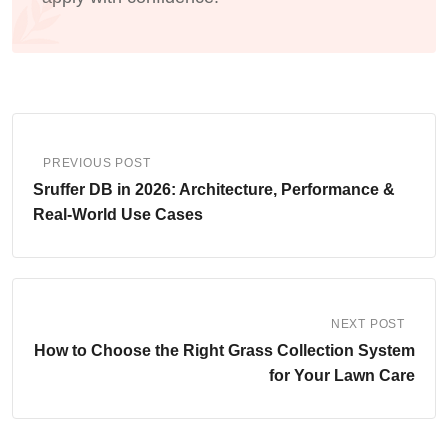
PREVIOUS POST
Sruffer DB in 2026: Architecture, Performance &
Real‑World Use Cases
NEXT POST
How to Choose the Right Grass Collection System
for Your Lawn Care