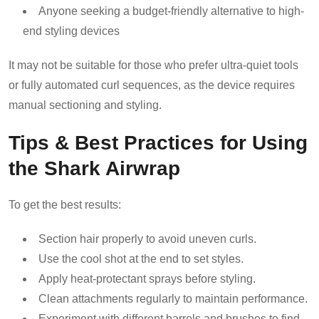
Anyone seeking a budget-friendly alternative to high-
end styling devices
It may not be suitable for those who prefer ultra-quiet tools
or fully automated curl sequences, as the device requires
manual sectioning and styling.
Tips & Best Practices for Using
the Shark Airwrap
To get the best results:
Section hair properly to avoid uneven curls.
Use the cool shot at the end to set styles.
Apply heat-protectant sprays before styling.
Clean attachments regularly to maintain performance.
Experiment with different barrels and brushes to find