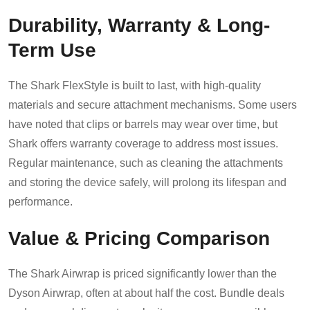
Durability, Warranty & Long-
Term Use
The Shark FlexStyle is built to last, with high-quality
materials and secure attachment mechanisms. Some users
have noted that clips or barrels may wear over time, but
Shark offers warranty coverage to address most issues.
Regular maintenance, such as cleaning the attachments
and storing the device safely, will prolong its lifespan and
performance.
Value & Pricing Comparison
The Shark Airwrap is priced significantly lower than the
Dyson Airwrap, often at about half the cost. Bundle deals