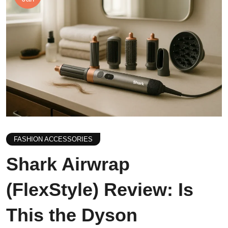
FASHION ACCESSORIES
Shark Airwrap
(FlexStyle) Review: Is
This the Dyson