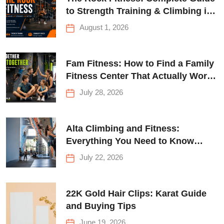
to Strength Training & Climbing in
Queens
August 1, 2026
Fam Fitness: How to Find a Family
Fitness Center That Actually Works
for Everyone
July 28, 2026
Alta Climbing and Fitness:
Everything You Need to Know
Before Your First Climb
July 22, 2026
22K Gold Hair Clips: Karat Guide
and Buying Tips
June 19, 2026