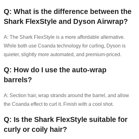
Q: What is the difference between the
Shark FlexStyle and Dyson Airwrap?
A: The Shark FlexStyle is a more affordable alternative.
While both use Coanda technology for curling, Dyson is
quieter, slightly more automated, and premium-priced.
Q: How do I use the auto-wrap
barrels?
A: Section hair, wrap strands around the barrel, and allow
the Coanda effect to curl it. Finish with a cool shot.
Q: Is the Shark FlexStyle suitable for
curly or coily hair?