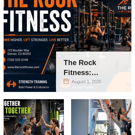
The Rock
Fitness:
Complete Guide
August 1, 2026
to Strength
Training &
Climbing in
Queens