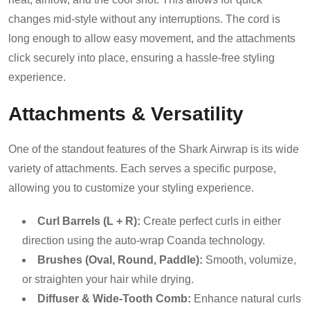
changes mid-style without any interruptions. The cord is
long enough to allow easy movement, and the attachments
click securely into place, ensuring a hassle-free styling
experience.
Attachments & Versatility
One of the standout features of the Shark Airwrap is its wide
variety of attachments. Each serves a specific purpose,
allowing you to customize your styling experience.
Curl Barrels (L + R):
Create perfect curls in either
direction using the auto-wrap Coanda technology.
Brushes (Oval, Round, Paddle):
Smooth, volumize,
or straighten your hair while drying.
Diffuser & Wide-Tooth Comb:
Enhance natural curls