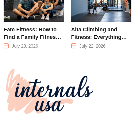
Fam Fitness: How to
Alta Climbing and
Find a Family Fitness
Fitness: Everything
Center That Actually
You Need to Know
July 28, 2026
July 22, 2026
Works for Everyone
Before Your First
Climb