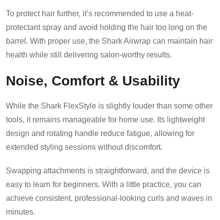
To protect hair further, it’s recommended to use a heat-
protectant spray and avoid holding the hair too long on the
barrel. With proper use, the Shark Airwrap can maintain hair
health while still delivering salon-worthy results.
Noise, Comfort & Usability
While the Shark FlexStyle is slightly louder than some other
tools, it remains manageable for home use. Its lightweight
design and rotating handle reduce fatigue, allowing for
extended styling sessions without discomfort.
Swapping attachments is straightforward, and the device is
easy to learn for beginners. With a little practice, you can
achieve consistent, professional-looking curls and waves in
minutes.