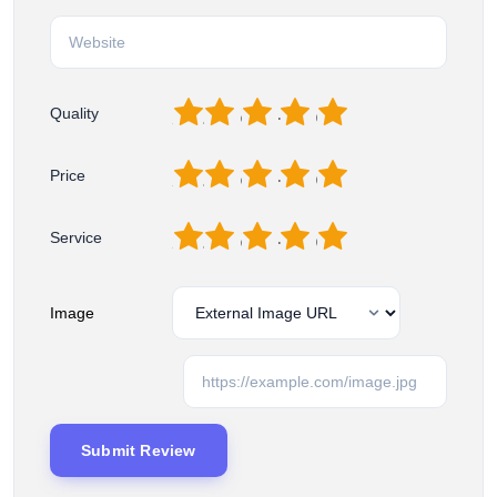
1
2
3
4
5
Quality
1
2
3
4
5
Price
1
2
3
4
5
Service
Image