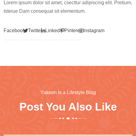
Lorem ipsum dolor sit amet, csecttur adipiscing elit. Pretium,
tsteiue Dam consequat sit elementum.
Facebook
Twitter
Linkedin
Pinterest
Instagram
Yakeen Is a Lifestyle Blog
Post You Also Like