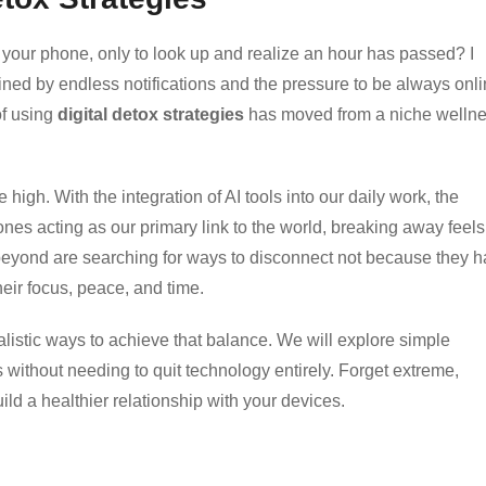
 your phone, only to look up and realize an hour has passed? I
ined by endless notifications and the pressure to be always onl
of using
digital detox strategies
has moved from a niche welln
 high. With the integration of AI tools into our daily work, the
nes acting as our primary link to the world, breaking away feels
eyond are searching for ways to disconnect not because they h
eir focus, peace, and time.
ealistic ways to achieve that balance. We will explore simple
 without needing to quit technology entirely. Forget extreme,
uild a healthier relationship with your devices.