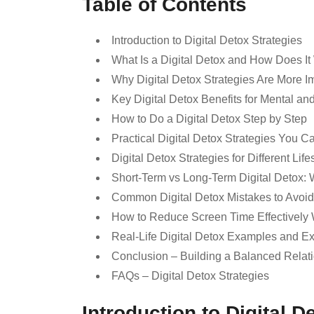
Table of Contents
Introduction to Digital Detox Strategies
What Is a Digital Detox and How Does I
Why Digital Detox Strategies Are More I
Key Digital Detox Benefits for Mental an
How to Do a Digital Detox Step by Step
Practical Digital Detox Strategies You C
Digital Detox Strategies for Different Life
Short-Term vs Long-Term Digital Detox: 
Common Digital Detox Mistakes to Avoid
How to Reduce Screen Time Effectively 
Real-Life Digital Detox Examples and E
Conclusion – Building a Balanced Relat
FAQs – Digital Detox Strategies
Introduction to Digital D