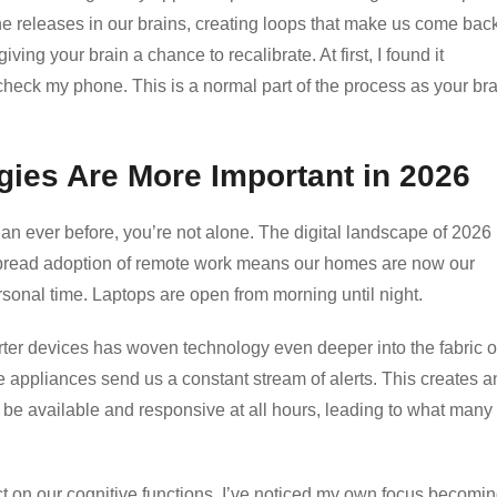
e releases in our brains, creating loops that make us come back
ing your brain a chance to recalibrate. At first, I found it
to check my phone. This is a normal part of the process as your br
gies Are More Important in 2026
han ever before, you’re not alone. The digital landscape of 2026
pread adoption of remote work means our homes are now our
rsonal time. Laptops are open from morning until night.
marter devices has woven technology even deeper into the fabric o
appliances send us a constant stream of alerts. This creates a
 be available and responsive at all hours, leading to what many
ct on our cognitive functions. I’ve noticed my own focus becomi