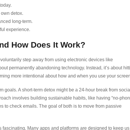
today.
r own detox.
anced long-term.
ful experience.
 and How Does It Work?
u voluntarily step away from using electronic devices like
bout permanently abandoning technology. Instead, it’s about hitt
ecoming more intentional about how and when you use your scree
erm goals. A short-term detox might be a 24-hour break from socia
oach involves building sustainable habits, like having “no-phon
es to check emails. The goal of both is to move from passive
 fascinating. Many apps and platforms are designed to keep us