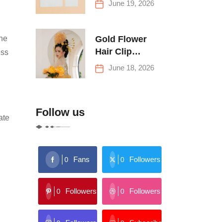
June 19, 2026
Buying Tips
Gold Flower
ine
Hair Clip
ess
Trends: Florals,
June 18, 2026
Stars & More
Follow us
ate
Fans
Followers
0
0
Followers
Followers
0
0