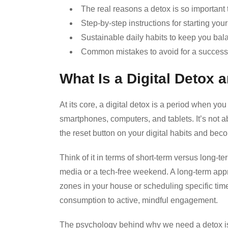
The real reasons a detox is so important 
Step-by-step instructions for starting you
Sustainable daily habits to keep you bal
Common mistakes to avoid for a success
What Is a Digital Detox
At its core, a digital detox is a period when yo
smartphones, computers, and tablets. It’s not a
the reset button on your digital habits and b
Think of it in terms of short-term versus long-t
media or a tech-free weekend. A long-term appr
zones in your house or scheduling specific tim
consumption to active, mindful engagement.
The psychology behind why we need a detox is