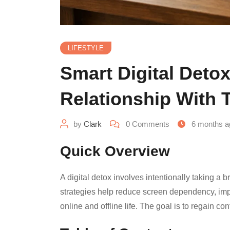
LIFESTYLE
Smart Digital Detox
Relationship With 
by
Clark
0
Comments
6 months a
Quick Overview
A digital detox involves intentionally taking 
strategies help reduce screen dependency, imp
online and offline life. The goal is to regain co