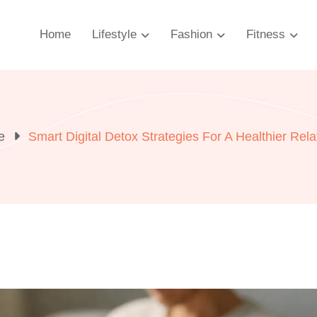
Home
Lifestyle
Fashion
Fitness
e
Smart Digital Detox Strategies For A Healthier Rel