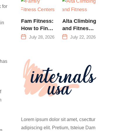
Training &
 for
Climbing in
Queens
Fam Fitness:
Alta Climbing
ain
How to Find
and Fitness:
a Family
Everything
July 28, 2026
July 22, 2026
Fitness
You Need to
Center That
Know Before
Actually
Your First
 has
Works for
Climb
Everyone
f
n
Lorem ipsum dolor sit amet, csecttur
adipiscing elit. Pretium, tsteiue Dam
ng