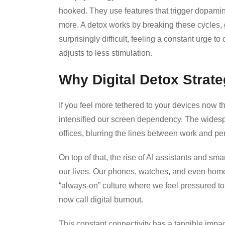
hooked. They use features that trigger dopamin
more. A detox works by breaking these cycles, giv
surprisingly difficult, feeling a constant urge 
adjusts to less stimulation.
Why Digital Detox Strate
If you feel more tethered to your devices now t
intensified our screen dependency. The wides
offices, blurring the lines between work and pe
On top of that, the rise of AI assistants and s
our lives. Our phones, watches, and even home 
“always-on” culture where we feel pressured to
now call digital burnout.
This constant connectivity has a tangible impa