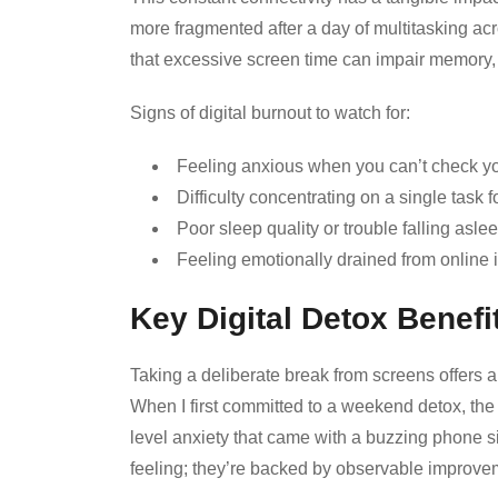
more fragmented after a day of multitasking ac
that excessive screen time can impair memory, 
Signs of digital burnout to watch for:
Feeling anxious when you can’t check y
Difficulty concentrating on a single task f
Poor sleep quality or trouble falling aslee
Feeling emotionally drained from online i
Key Digital Detox Benefi
Taking a deliberate break from screens offers a 
When I first committed to a weekend detox, th
level anxiety that came with a buzzing phone
feeling; they’re backed by observable improvem