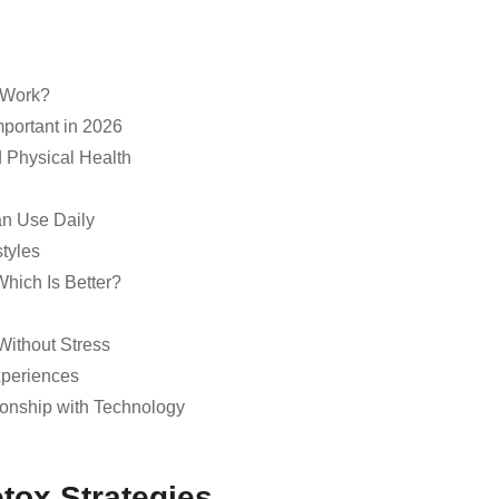
t Work?
mportant in 2026
d Physical Health
an Use Daily
styles
Which Is Better?
Without Stress
xperiences
ionship with Technology
etox Strategies