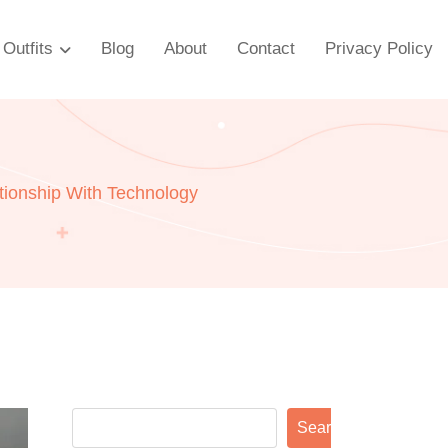
Outfits
Blog
About
Contact
Privacy Policy
ationship With Technology
Search