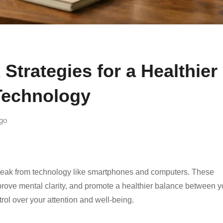
 Strategies for a Healthier
Technology
go
a break from technology like smartphones and computers. These
rove mental clarity, and promote a healthier balance between y
ntrol over your attention and well-being.