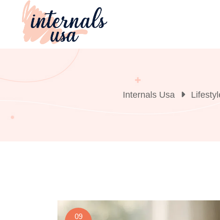
Skip
to
content
Internals Usa
Lifestyl
09