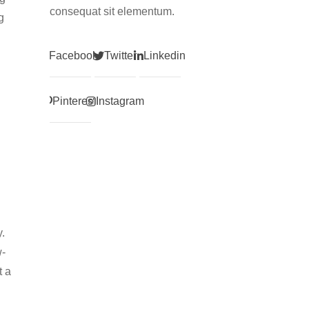
consequat sit elementum.
g
Facebook
Twitter
Linkedin
Pinterest
Instagram
y.
w-
t a