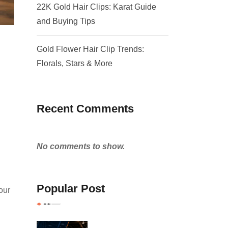
22K Gold Hair Clips: Karat Guide
and Buying Tips
Gold Flower Hair Clip Trends:
Florals, Stars & More
Recent Comments
No comments to show.
Popular Post
our