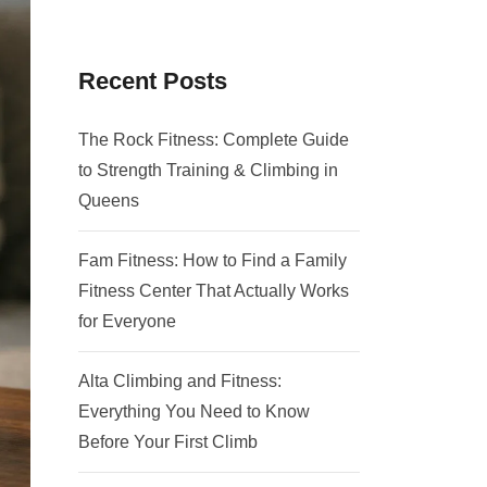
Recent Posts
The Rock Fitness: Complete Guide
to Strength Training & Climbing in
Queens
Fam Fitness: How to Find a Family
Fitness Center That Actually Works
for Everyone
Alta Climbing and Fitness:
Everything You Need to Know
Before Your First Climb