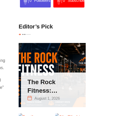
Followers
Subscribers
0
0
Editor’s Pick
ing
ns.
l
The Rock
e”
Fitness:
Complete Guide
August 1, 2026
to Strength