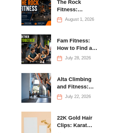
The Rock
Fitness:
Complete Guide
August 1, 2026
to Strength
Training &
Climbing in
Fam Fitness:
Queens
How to Find a
Family Fitness
July 28, 2026
Center That
Actually Works
for Everyone
Alta Climbing
and Fitness:
Everything You
July 22, 2026
Need to Know
Before Your
First Climb
22K Gold Hair
Clips: Karat
Guide and