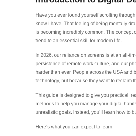
Have you ever found yourself scrolling through
know I have. That feeling of being mentally dra
is becoming incredibly common. The concept 
trend to an essential skill for modern life.
In 2026, our reliance on screens is at an all-time
persistence of remote work culture, and our pho
harder than ever. People across the USA and b
technology, but because they want to reclaim th
This guide is designed to give you practical, r
methods to help you manage your digital habits
unrealistic goals. Instead, you’ll learn how to b
Here’s what you can expect to learn: