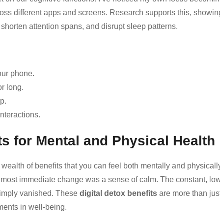
ross different apps and screens. Research supports this, showin
shorten attention spans, and disrupt sleep patterns.
our phone.
or long.
p.
nteractions.
ts for Mental and Physical Health
wealth of benefits that you can feel both mentally and physicall
e most immediate change was a sense of calm. The constant, lo
 simply vanished. These
digital detox benefits
are more than jus
ents in well-being.