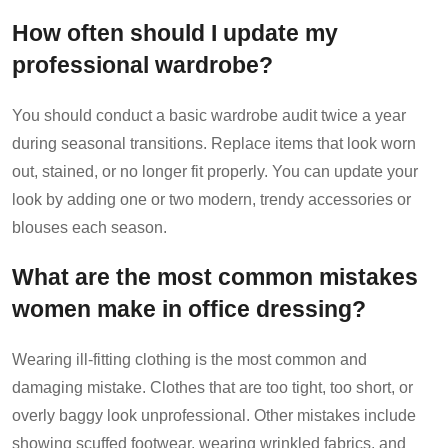
How often should I update my
professional wardrobe?
You should conduct a basic wardrobe audit twice a year
during seasonal transitions. Replace items that look worn
out, stained, or no longer fit properly. You can update your
look by adding one or two modern, trendy accessories or
blouses each season.
What are the most common mistakes
women make in office dressing?
Wearing ill-fitting clothing is the most common and
damaging mistake. Clothes that are too tight, too short, or
overly baggy look unprofessional. Other mistakes include
showing scuffed footwear, wearing wrinkled fabrics, and