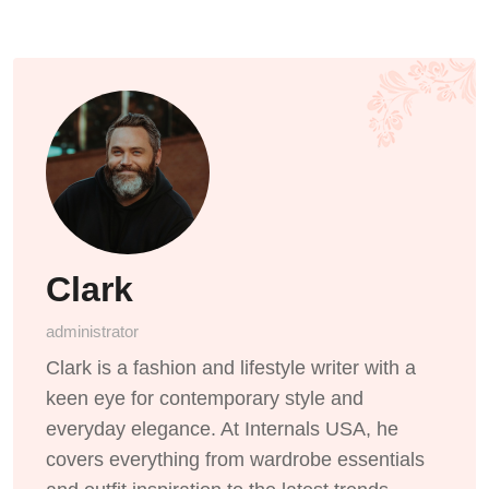
Clark
administrator
Clark is a fashion and lifestyle writer with a
keen eye for contemporary style and
everyday elegance. At Internals USA, he
covers everything from wardrobe essentials