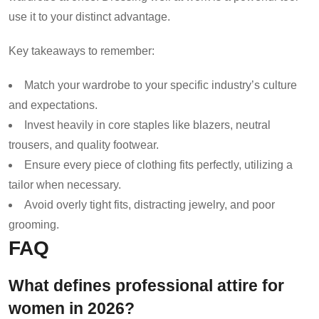
use it to your distinct advantage.
Key takeaways to remember:
Match your wardrobe to your specific industry’s culture
and expectations.
Invest heavily in core staples like blazers, neutral
trousers, and quality footwear.
Ensure every piece of clothing fits perfectly, utilizing a
tailor when necessary.
Avoid overly tight fits, distracting jewelry, and poor
grooming.
FAQ
What defines professional attire for
women in 2026?