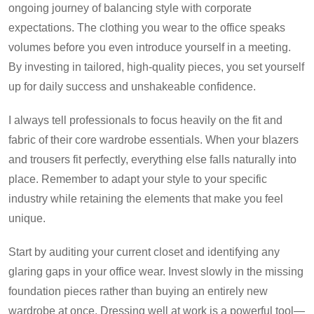
ongoing journey of balancing style with corporate
expectations. The clothing you wear to the office speaks
volumes before you even introduce yourself in a meeting.
By investing in tailored, high-quality pieces, you set yourself
up for daily success and unshakeable confidence.
I always tell professionals to focus heavily on the fit and
fabric of their core wardrobe essentials. When your blazers
and trousers fit perfectly, everything else falls naturally into
place. Remember to adapt your style to your specific
industry while retaining the elements that make you feel
unique.
Start by auditing your current closet and identifying any
glaring gaps in your office wear. Invest slowly in the missing
foundation pieces rather than buying an entirely new
wardrobe at once. Dressing well at work is a powerful tool—