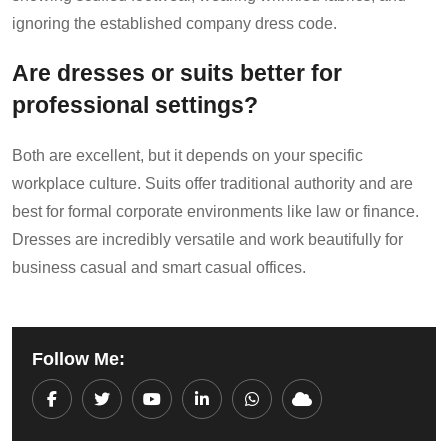
ignoring the established company dress code.
Are dresses or suits better for
professional settings?
Both are excellent, but it depends on your specific
workplace culture. Suits offer traditional authority and are
best for formal corporate environments like law or finance.
Dresses are incredibly versatile and work beautifully for
business casual and smart casual offices.
Follow Me:
Youtube
LinkedIn
Whatsapp
Cloud