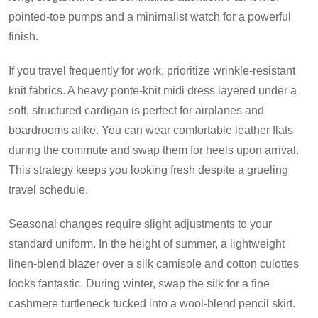
pointed-toe pumps and a minimalist watch for a powerful
finish.
If you travel frequently for work, prioritize wrinkle-resistant
knit fabrics. A heavy ponte-knit midi dress layered under a
soft, structured cardigan is perfect for airplanes and
boardrooms alike. You can wear comfortable leather flats
during the commute and swap them for heels upon arrival.
This strategy keeps you looking fresh despite a grueling
travel schedule.
Seasonal changes require slight adjustments to your
standard uniform. In the height of summer, a lightweight
linen-blend blazer over a silk camisole and cotton culottes
looks fantastic. During winter, swap the silk for a fine
cashmere turtleneck tucked into a wool-blend pencil skirt.