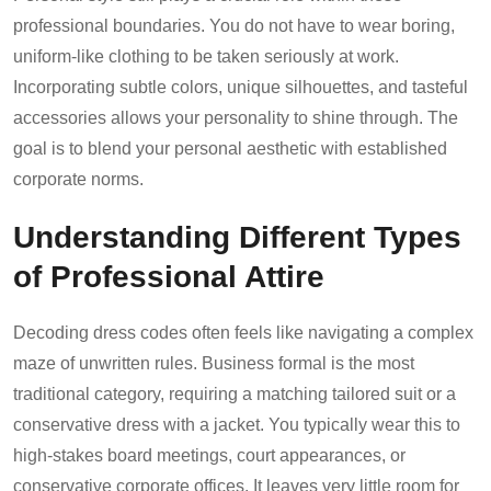
professional boundaries. You do not have to wear boring,
uniform-like clothing to be taken seriously at work.
Incorporating subtle colors, unique silhouettes, and tasteful
accessories allows your personality to shine through. The
goal is to blend your personal aesthetic with established
corporate norms.
Understanding Different Types
of Professional Attire
Decoding dress codes often feels like navigating a complex
maze of unwritten rules. Business formal is the most
traditional category, requiring a matching tailored suit or a
conservative dress with a jacket. You typically wear this to
high-stakes board meetings, court appearances, or
conservative corporate offices. It leaves very little room for