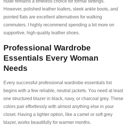
nude remains a timeless choice for formal settings.
However, polished leather loafers, sleek ankle boots, and
pointed flats are excellent alternatives for walking
commuters. I highly recommend spending a bit more on
supportive, high-quality leather shoes.
Professional Wardrobe
Essentials Every Woman
Needs
Every successful professional wardrobe essentials list
begins with a few reliable, neutral jackets. You need at least
one structured blazer in black, navy, or charcoal grey. These
colors pair effortlessly with almost anything else in your
closet. Having a lighter option, like a camel or soft grey
blazer, works beautifully for warmer months.