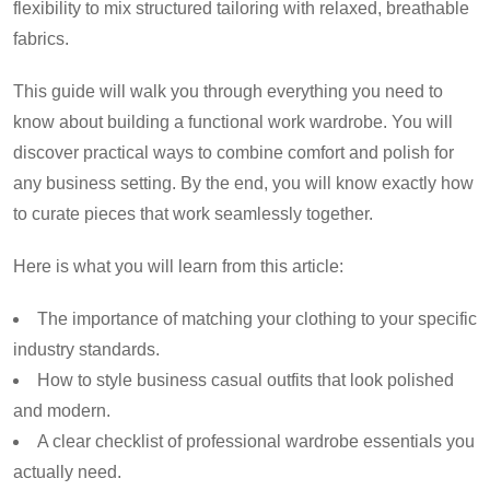
flexibility to mix structured tailoring with relaxed, breathable
fabrics.
This guide will walk you through everything you need to
know about building a functional work wardrobe. You will
discover practical ways to combine comfort and polish for
any business setting. By the end, you will know exactly how
to curate pieces that work seamlessly together.
Here is what you will learn from this article:
The importance of matching your clothing to your specific
industry standards.
How to style business casual outfits that look polished
and modern.
A clear checklist of professional wardrobe essentials you
actually need.