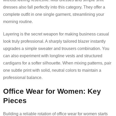
dresses also fall perfectly into this category. They offer a
complete outfit in one single garment, streamlining your
morning routine.
Layering is the secret weapon for making business casual
look truly professional. A sharply tailored blazer instantly
upgrades a simple sweater and trousers combination. You
can also experiment with longline vests and structured
cardigans for a softer silhouette. When mixing patterns, pair
one subtle print with solid, neutral colors to maintain a
professional balance.
Office Wear for Women: Key
Pieces
Building a reliable rotation of office wear for women starts