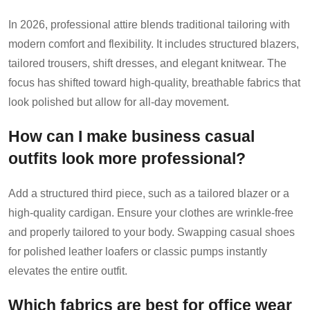
In 2026, professional attire blends traditional tailoring with
modern comfort and flexibility. It includes structured blazers,
tailored trousers, shift dresses, and elegant knitwear. The
focus has shifted toward high-quality, breathable fabrics that
look polished but allow for all-day movement.
How can I make business casual
outfits look more professional?
Add a structured third piece, such as a tailored blazer or a
high-quality cardigan. Ensure your clothes are wrinkle-free
and properly tailored to your body. Swapping casual shoes
for polished leather loafers or classic pumps instantly
elevates the entire outfit.
Which fabrics are best for office wear