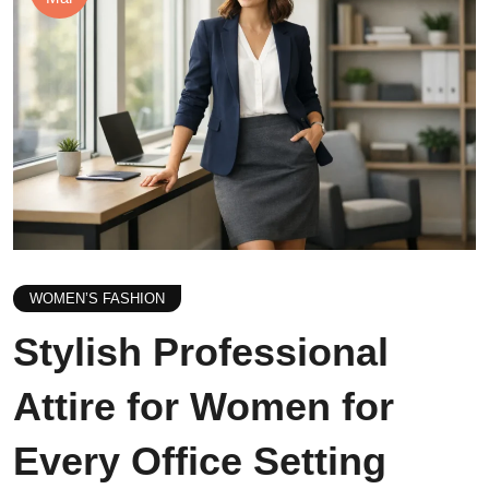
WOMEN’S FASHION
Stylish Professional
Attire for Women for
Every Office Setting