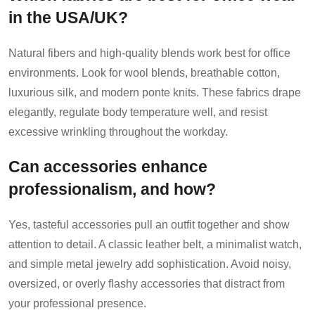
in the USA/UK?
Natural fibers and high-quality blends work best for office
environments. Look for wool blends, breathable cotton,
luxurious silk, and modern ponte knits. These fabrics drape
elegantly, regulate body temperature well, and resist
excessive wrinkling throughout the workday.
Can accessories enhance
professionalism, and how?
Yes, tasteful accessories pull an outfit together and show
attention to detail. A classic leather belt, a minimalist watch,
and simple metal jewelry add sophistication. Avoid noisy,
oversized, or overly flashy accessories that distract from
your professional presence.