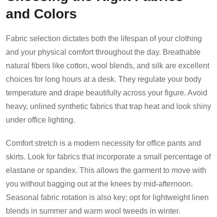
and Colors
Fabric selection dictates both the lifespan of your clothing
and your physical comfort throughout the day. Breathable
natural fibers like cotton, wool blends, and silk are excellent
choices for long hours at a desk. They regulate your body
temperature and drape beautifully across your figure. Avoid
heavy, unlined synthetic fabrics that trap heat and look shiny
under office lighting.
Comfort stretch is a modern necessity for office pants and
skirts. Look for fabrics that incorporate a small percentage of
elastane or spandex. This allows the garment to move with
you without bagging out at the knees by mid-afternoon.
Seasonal fabric rotation is also key; opt for lightweight linen
blends in summer and warm wool tweeds in winter.