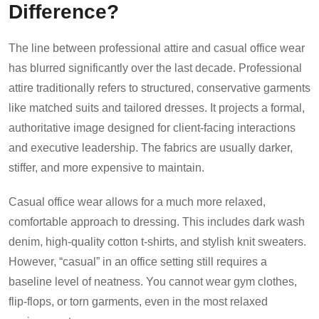
Difference?
The line between professional attire and casual office wear
has blurred significantly over the last decade. Professional
attire traditionally refers to structured, conservative garments
like matched suits and tailored dresses. It projects a formal,
authoritative image designed for client-facing interactions
and executive leadership. The fabrics are usually darker,
stiffer, and more expensive to maintain.
Casual office wear allows for a much more relaxed,
comfortable approach to dressing. This includes dark wash
denim, high-quality cotton t-shirts, and stylish knit sweaters.
However, “casual” in an office setting still requires a
baseline level of neatness. You cannot wear gym clothes,
flip-flops, or torn garments, even in the most relaxed