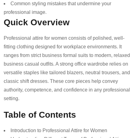
Common styling mistakes that undermine your
professional image.
Quick Overview
Professional attire for women consists of polished, well-
fitting clothing designed for workplace environments. It
ranges from strict business formal suits to modern, relaxed
business casual outfits. A strong office wardrobe relies on
versatile staples like tailored blazers, neutral trousers, and
classic shift dresses. These core pieces help convey
authority, competence, and confidence in any professional
setting.
Table of Contents
Introduction to Professional Attire for Women