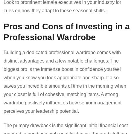
Look to prominent female executives in your industry for
cues on how they adapt to these seasonal shifts.
Pros and Cons of Investing in a
Professional Wardrobe
Building a dedicated professional wardrobe comes with
distinct advantages and a few notable challenges. The
biggest pro is the immense boost in confidence you feel
when you know you look appropriate and sharp. It also
saves you incredible amounts of time in the morning when
your closet is full of cohesive, matching items. A strong
wardrobe positively influences how senior management
perceives your leadership potential.
The primary drawback is the significant initial financial cost
required to purchase high-quality staples. Tailored clothing,