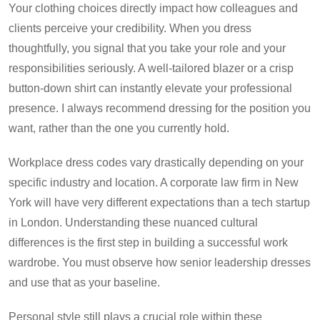
Your clothing choices directly impact how colleagues and
clients perceive your credibility. When you dress
thoughtfully, you signal that you take your role and your
responsibilities seriously. A well-tailored blazer or a crisp
button-down shirt can instantly elevate your professional
presence. I always recommend dressing for the position you
want, rather than the one you currently hold.
Workplace dress codes vary drastically depending on your
specific industry and location. A corporate law firm in New
York will have very different expectations than a tech startup
in London. Understanding these nuanced cultural
differences is the first step in building a successful work
wardrobe. You must observe how senior leadership dresses
and use that as your baseline.
Personal style still plays a crucial role within these