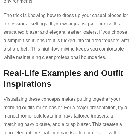
environments.
The trick is knowing how to dress up your casual pieces for
professional settings. If you wear jeans, pair them with a
structured blazer and elegant leather loafers. If you choose
a simple t-shirt, ensure it is tucked into tailored trousers with
a sharp belt. This high-low mixing keeps you comfortable
while maintaining clear professional boundaries.
Real-Life Examples and Outfit
Inspirations
Visualizing these concepts makes putting together your
morning outfits much easier. For a major presentation, try a
monochrome look featuring navy tailored trousers, a
matching navy blouse, and a crisp blazer. This creates a
long, elegant line that commands attention. Pair it with