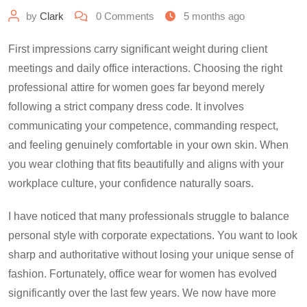
by
Clark
0
Comments
5 months ago
First impressions carry significant weight during client
meetings and daily office interactions. Choosing the right
professional attire for women goes far beyond merely
following a strict company dress code. It involves
communicating your competence, commanding respect,
and feeling genuinely comfortable in your own skin. When
you wear clothing that fits beautifully and aligns with your
workplace culture, your confidence naturally soars.
I have noticed that many professionals struggle to balance
personal style with corporate expectations. You want to look
sharp and authoritative without losing your unique sense of
fashion. Fortunately, office wear for women has evolved
significantly over the last few years. We now have more