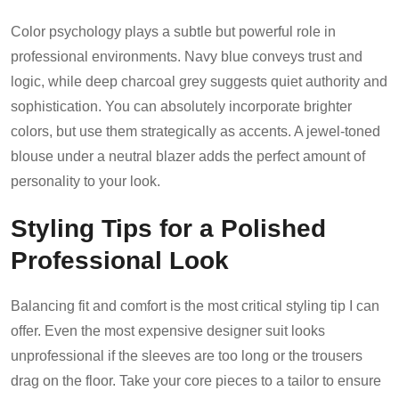
Color psychology plays a subtle but powerful role in
professional environments. Navy blue conveys trust and
logic, while deep charcoal grey suggests quiet authority and
sophistication. You can absolutely incorporate brighter
colors, but use them strategically as accents. A jewel-toned
blouse under a neutral blazer adds the perfect amount of
personality to your look.
Styling Tips for a Polished
Professional Look
Balancing fit and comfort is the most critical styling tip I can
offer. Even the most expensive designer suit looks
unprofessional if the sleeves are too long or the trousers
drag on the floor. Take your core pieces to a tailor to ensure