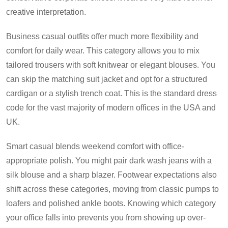
creative interpretation.
Business casual outfits offer much more flexibility and
comfort for daily wear. This category allows you to mix
tailored trousers with soft knitwear or elegant blouses. You
can skip the matching suit jacket and opt for a structured
cardigan or a stylish trench coat. This is the standard dress
code for the vast majority of modern offices in the USA and
UK.
Smart casual blends weekend comfort with office-
appropriate polish. You might pair dark wash jeans with a
silk blouse and a sharp blazer. Footwear expectations also
shift across these categories, moving from classic pumps to
loafers and polished ankle boots. Knowing which category
your office falls into prevents you from showing up over-