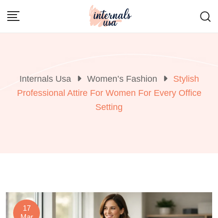
Skip
to
content
Internals Usa
Women’s Fashion
Stylish
Professional Attire For Women For Every Office
Setting
17
Mar