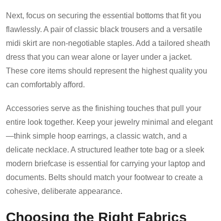
Next, focus on securing the essential bottoms that fit you
flawlessly. A pair of classic black trousers and a versatile
midi skirt are non-negotiable staples. Add a tailored sheath
dress that you can wear alone or layer under a jacket.
These core items should represent the highest quality you
can comfortably afford.
Accessories serve as the finishing touches that pull your
entire look together. Keep your jewelry minimal and elegant
—think simple hoop earrings, a classic watch, and a
delicate necklace. A structured leather tote bag or a sleek
modern briefcase is essential for carrying your laptop and
documents. Belts should match your footwear to create a
cohesive, deliberate appearance.
Choosing the Right Fabrics