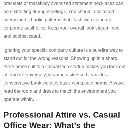
bracelets or massively oversized statement necklaces can
be distracting during meetings. You should also avoid
overly loud, chaotic patterns that clash with standard
corporate aesthetics. Keep your overall look streamlined
and sophisticated.
Ignoring your specific company culture is a surefire way to
stand out for the wrong reasons. Showing up in a sharp,
three-piece suit to a casual tech startup makes you look out
of touch. Conversely, wearing distressed jeans to a
conservative bank violates basic workplace norms. Always
read the room and dress to match the environment you
operate within.
Professional Attire vs. Casual
Office Wear: What’s the