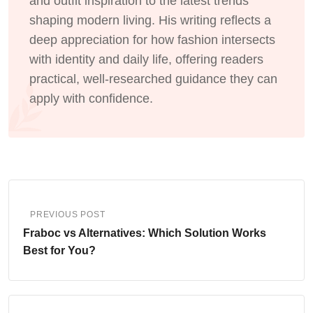
and outfit inspiration to the latest trends
shaping modern living. His writing reflects a
deep appreciation for how fashion intersects
with identity and daily life, offering readers
practical, well-researched guidance they can
apply with confidence.
PREVIOUS POST
Fraboc vs Alternatives: Which Solution Works
Best for You?