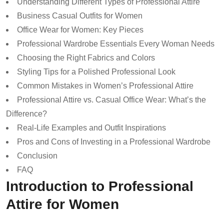
Understanding Different Types of Professional Attire
Business Casual Outfits for Women
Office Wear for Women: Key Pieces
Professional Wardrobe Essentials Every Woman Needs
Choosing the Right Fabrics and Colors
Styling Tips for a Polished Professional Look
Common Mistakes in Women’s Professional Attire
Professional Attire vs. Casual Office Wear: What’s the
Difference?
Real-Life Examples and Outfit Inspirations
Pros and Cons of Investing in a Professional Wardrobe
Conclusion
FAQ
Introduction to Professional
Attire for Women