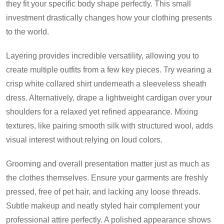
they fit your specific body shape perfectly. This small
investment drastically changes how your clothing presents
to the world.
Layering provides incredible versatility, allowing you to
create multiple outfits from a few key pieces. Try wearing a
crisp white collared shirt underneath a sleeveless sheath
dress. Alternatively, drape a lightweight cardigan over your
shoulders for a relaxed yet refined appearance. Mixing
textures, like pairing smooth silk with structured wool, adds
visual interest without relying on loud colors.
Grooming and overall presentation matter just as much as
the clothes themselves. Ensure your garments are freshly
pressed, free of pet hair, and lacking any loose threads.
Subtle makeup and neatly styled hair complement your
professional attire perfectly. A polished appearance shows