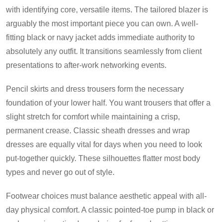
with identifying core, versatile items. The tailored blazer is
arguably the most important piece you can own. A well-
fitting black or navy jacket adds immediate authority to
absolutely any outfit. It transitions seamlessly from client
presentations to after-work networking events.
Pencil skirts and dress trousers form the necessary
foundation of your lower half. You want trousers that offer a
slight stretch for comfort while maintaining a crisp,
permanent crease. Classic sheath dresses and wrap
dresses are equally vital for days when you need to look
put-together quickly. These silhouettes flatter most body
types and never go out of style.
Footwear choices must balance aesthetic appeal with all-
day physical comfort. A classic pointed-toe pump in black or