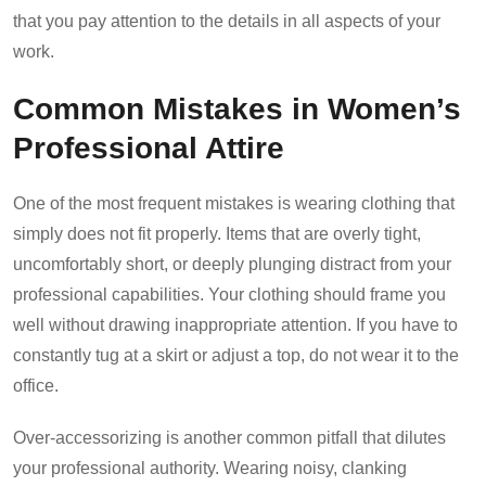
that you pay attention to the details in all aspects of your
work.
Common Mistakes in Women’s
Professional Attire
One of the most frequent mistakes is wearing clothing that
simply does not fit properly. Items that are overly tight,
uncomfortably short, or deeply plunging distract from your
professional capabilities. Your clothing should frame you
well without drawing inappropriate attention. If you have to
constantly tug at a skirt or adjust a top, do not wear it to the
office.
Over-accessorizing is another common pitfall that dilutes
your professional authority. Wearing noisy, clanking