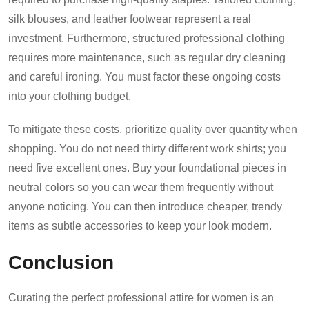
silk blouses, and leather footwear represent a real
investment. Furthermore, structured professional clothing
requires more maintenance, such as regular dry cleaning
and careful ironing. You must factor these ongoing costs
into your clothing budget.
To mitigate these costs, prioritize quality over quantity when
shopping. You do not need thirty different work shirts; you
need five excellent ones. Buy your foundational pieces in
neutral colors so you can wear them frequently without
anyone noticing. You can then introduce cheaper, trendy
items as subtle accessories to keep your look modern.
Conclusion
Curating the perfect professional attire for women is an