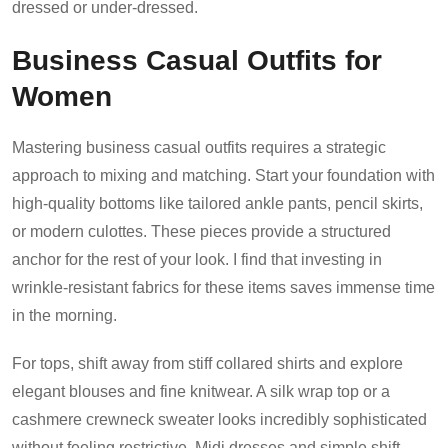
dressed or under-dressed.
Business Casual Outfits for
Women
Mastering business casual outfits requires a strategic
approach to mixing and matching. Start your foundation with
high-quality bottoms like tailored ankle pants, pencil skirts,
or modern culottes. These pieces provide a structured
anchor for the rest of your look. I find that investing in
wrinkle-resistant fabrics for these items saves immense time
in the morning.
For tops, shift away from stiff collared shirts and explore
elegant blouses and fine knitwear. A silk wrap top or a
cashmere crewneck sweater looks incredibly sophisticated
without feeling restrictive. Midi dresses and simple shift