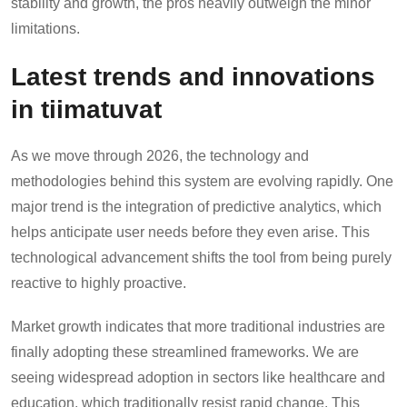
stability and growth, the pros heavily outweigh the minor
limitations.
Latest trends and innovations
in tiimatuvat
As we move through 2026, the technology and
methodologies behind this system are evolving rapidly. One
major trend is the integration of predictive analytics, which
helps anticipate user needs before they even arise. This
technological advancement shifts the tool from being purely
reactive to highly proactive.
Market growth indicates that more traditional industries are
finally adopting these streamlined frameworks. We are
seeing widespread adoption in sectors like healthcare and
education, which traditionally resist rapid change. This