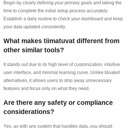
Begin by clearly defining your primary goals and taking the
time to complete the initial setup process accurately.
Establish a daily routine to check your dashboard and keep
your data updated consistently.
What makes tiimatuvat different from
other similar tools?
It stands out due to its high level of customization, intuitive
user interface, and minimal learning curve. Unlike bloated
alternatives, it allows users to strip away unnecessary
features and focus only on what they need.
Are there any safety or compliance
considerations?
Yes, as with any system that handles data, you should