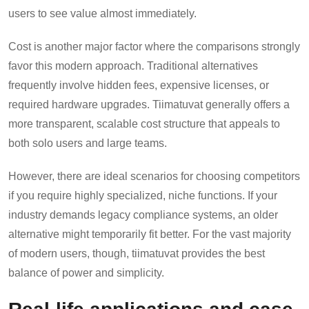
users to see value almost immediately.
Cost is another major factor where the comparisons strongly
favor this modern approach. Traditional alternatives
frequently involve hidden fees, expensive licenses, or
required hardware upgrades. Tiimatuvat generally offers a
more transparent, scalable cost structure that appeals to
both solo users and large teams.
However, there are ideal scenarios for choosing competitors
if you require highly specialized, niche functions. If your
industry demands legacy compliance systems, an older
alternative might temporarily fit better. For the vast majority
of modern users, though, tiimatuvat provides the best
balance of power and simplicity.
Real-life applications and case