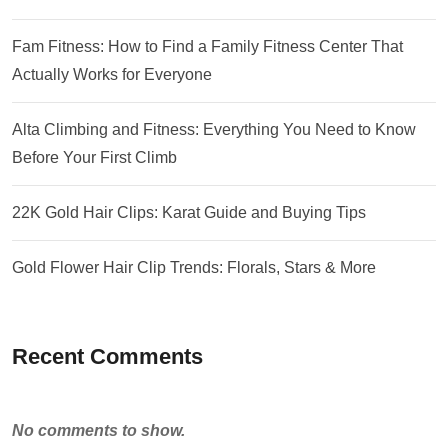
Fam Fitness: How to Find a Family Fitness Center That
Actually Works for Everyone
Alta Climbing and Fitness: Everything You Need to Know
Before Your First Climb
22K Gold Hair Clips: Karat Guide and Buying Tips
Gold Flower Hair Clip Trends: Florals, Stars & More
Recent Comments
No comments to show.