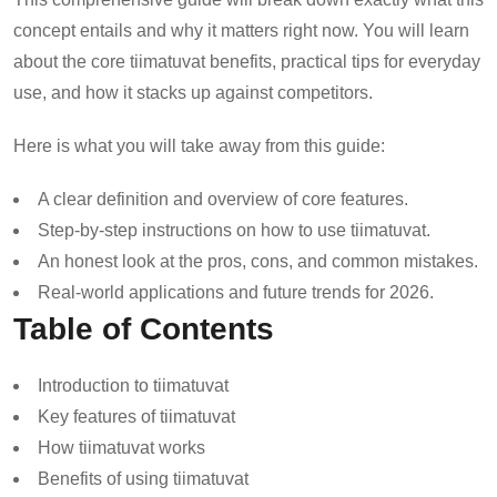
concept entails and why it matters right now. You will learn
about the core tiimatuvat benefits, practical tips for everyday
use, and how it stacks up against competitors.
Here is what you will take away from this guide:
A clear definition and overview of core features.
Step-by-step instructions on how to use tiimatuvat.
An honest look at the pros, cons, and common mistakes.
Real-world applications and future trends for 2026.
Table of Contents
Introduction to tiimatuvat
Key features of tiimatuvat
How tiimatuvat works
Benefits of using tiimatuvat