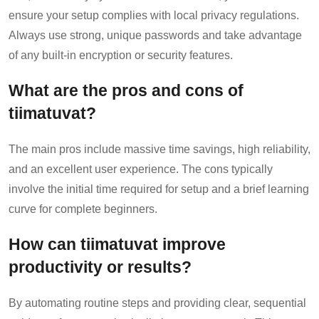
ensure your setup complies with local privacy regulations.
Always use strong, unique passwords and take advantage
of any built-in encryption or security features.
What are the pros and cons of
tiimatuvat?
The main pros include massive time savings, high reliability,
and an excellent user experience. The cons typically
involve the initial time required for setup and a brief learning
curve for complete beginners.
How can tiimatuvat improve
productivity or results?
By automating routine steps and providing clear, sequential