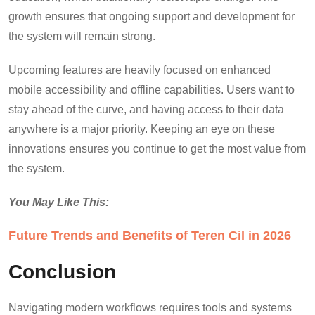
growth ensures that ongoing support and development for
the system will remain strong.
Upcoming features are heavily focused on enhanced
mobile accessibility and offline capabilities. Users want to
stay ahead of the curve, and having access to their data
anywhere is a major priority. Keeping an eye on these
innovations ensures you continue to get the most value from
the system.
You May Like This:
Future Trends and Benefits of Teren Cil in 2026
Conclusion
Navigating modern workflows requires tools and systems