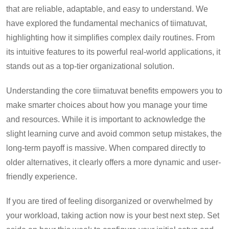
that are reliable, adaptable, and easy to understand. We
have explored the fundamental mechanics of tiimatuvat,
highlighting how it simplifies complex daily routines. From
its intuitive features to its powerful real-world applications, it
stands out as a top-tier organizational solution.
Understanding the core tiimatuvat benefits empowers you to
make smarter choices about how you manage your time
and resources. While it is important to acknowledge the
slight learning curve and avoid common setup mistakes, the
long-term payoff is massive. When compared directly to
older alternatives, it clearly offers a more dynamic and user-
friendly experience.
If you are tired of feeling disorganized or overwhelmed by
your workload, taking action now is your best next step. Set