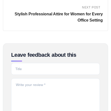
NEXT POST
Stylish Professional Attire for Women for Every
Office Setting
Leave feedback about this