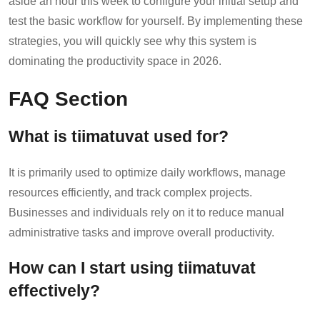
aside an hour this week to configure your initial setup and
test the basic workflow for yourself. By implementing these
strategies, you will quickly see why this system is
dominating the productivity space in 2026.
FAQ Section
What is tiimatuvat used for?
It is primarily used to optimize daily workflows, manage
resources efficiently, and track complex projects.
Businesses and individuals rely on it to reduce manual
administrative tasks and improve overall productivity.
How can I start using tiimatuvat
effectively?