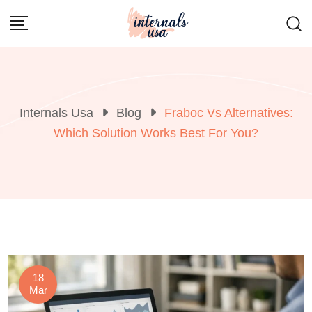
Skip
to
content
Internals Usa
Blog
Fraboc Vs Alternatives:
Which Solution Works Best For You?
18
Mar