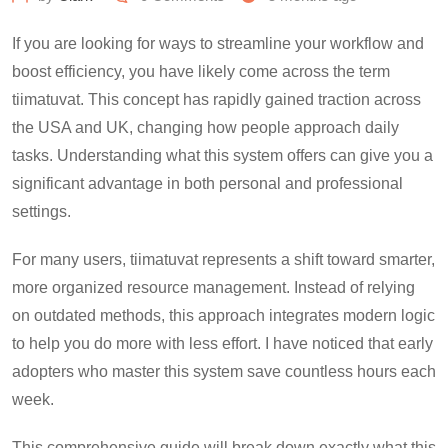
If you are looking for ways to streamline your workflow and
boost efficiency, you have likely come across the term
tiimatuvat. This concept has rapidly gained traction across
the USA and UK, changing how people approach daily
tasks. Understanding what this system offers can give you a
significant advantage in both personal and professional
settings.
For many users, tiimatuvat represents a shift toward smarter,
more organized resource management. Instead of relying
on outdated methods, this approach integrates modern logic
to help you do more with less effort. I have noticed that early
adopters who master this system save countless hours each
week.
This comprehensive guide will break down exactly what this