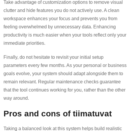
Take advantage of customization options to remove visual
clutter and hide features you do not actively use. A clean
workspace enhances your focus and prevents you from
feeling overwhelmed by unnecessary data. Enhancing
productivity is much easier when your tools reflect only your
immediate priorities.
Finally, do not hesitate to revisit your initial setup
parameters every few months. As your personal or business
goals evolve, your system should adapt alongside them to
remain relevant. Regular maintenance checks guarantee
that the tool continues working for you, rather than the other
way around.
Pros and cons of tiimatuvat
Taking a balanced look at this system helps build realistic