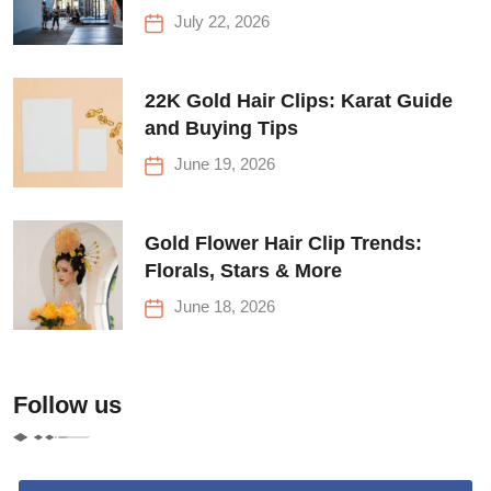
Before Your First Climb
July 22, 2026
22K Gold Hair Clips: Karat Guide
and Buying Tips
June 19, 2026
Gold Flower Hair Clip Trends:
Florals, Stars & More
June 18, 2026
Follow us