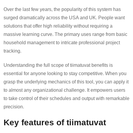
Over the last few years, the popularity of this system has
surged dramatically across the USA and UK. People want
solutions that offer high reliability without requiring a
massive learning curve. The primary uses range from basic
household management to intricate professional project
tracking.
Understanding the full scope of tiimatuvat benefits is
essential for anyone looking to stay competitive. When you
grasp the underlying mechanics of this tool, you can apply it
to almost any organizational challenge. It empowers users
to take control of their schedules and output with remarkable
precision.
Key features of tiimatuvat