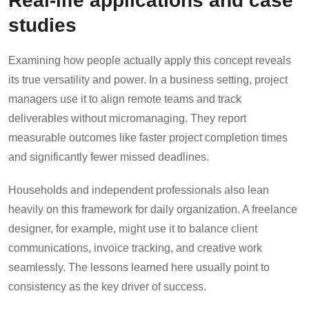
studies
Examining how people actually apply this concept reveals
its true versatility and power. In a business setting, project
managers use it to align remote teams and track
deliverables without micromanaging. They report
measurable outcomes like faster project completion times
and significantly fewer missed deadlines.
Households and independent professionals also lean
heavily on this framework for daily organization. A freelance
designer, for example, might use it to balance client
communications, invoice tracking, and creative work
seamlessly. The lessons learned here usually point to
consistency as the key driver of success.