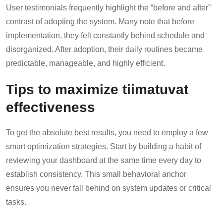
User testimonials frequently highlight the “before and after”
contrast of adopting the system. Many note that before
implementation, they felt constantly behind schedule and
disorganized. After adoption, their daily routines became
predictable, manageable, and highly efficient.
Tips to maximize tiimatuvat
effectiveness
To get the absolute best results, you need to employ a few
smart optimization strategies. Start by building a habit of
reviewing your dashboard at the same time every day to
establish consistency. This small behavioral anchor
ensures you never fall behind on system updates or critical
tasks.