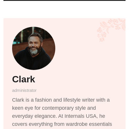
Clark
administrator
Clark is a fashion and lifestyle writer with a
keen eye for contemporary style and
everyday elegance. At Internals USA, he
covers everything from wardrobe essentials