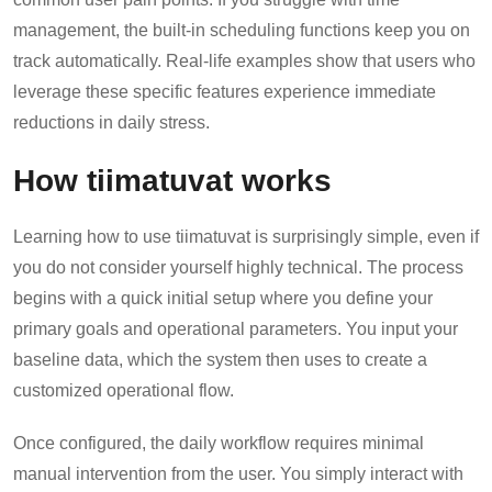
management, the built-in scheduling functions keep you on
track automatically. Real-life examples show that users who
leverage these specific features experience immediate
reductions in daily stress.
How tiimatuvat works
Learning how to use tiimatuvat is surprisingly simple, even if
you do not consider yourself highly technical. The process
begins with a quick initial setup where you define your
primary goals and operational parameters. You input your
baseline data, which the system then uses to create a
customized operational flow.
Once configured, the daily workflow requires minimal
manual intervention from the user. You simply interact with