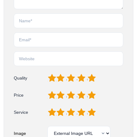
1
2
3
4
5
Quality
1
2
3
4
5
Price
1
2
3
4
5
Service
Image