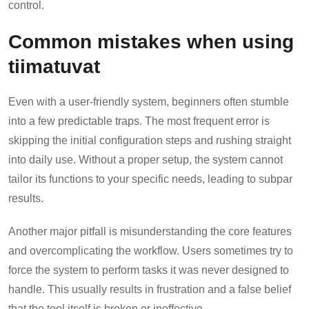
control.
Common mistakes when using
tiimatuvat
Even with a user-friendly system, beginners often stumble
into a few predictable traps. The most frequent error is
skipping the initial configuration steps and rushing straight
into daily use. Without a proper setup, the system cannot
tailor its functions to your specific needs, leading to subpar
results.
Another major pitfall is misunderstanding the core features
and overcomplicating the workflow. Users sometimes try to
force the system to perform tasks it was never designed to
handle. This usually results in frustration and a false belief
that the tool itself is broken or ineffective.