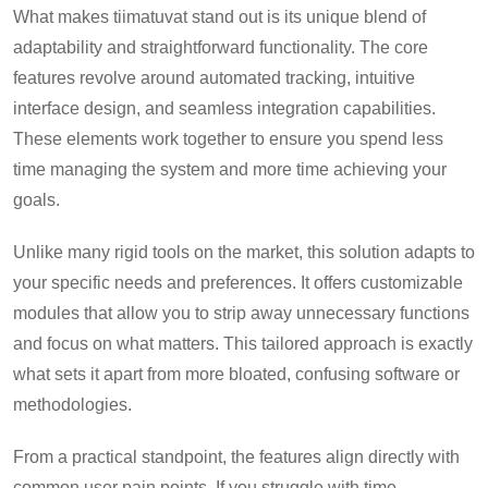
What makes tiimatuvat stand out is its unique blend of
adaptability and straightforward functionality. The core
features revolve around automated tracking, intuitive
interface design, and seamless integration capabilities.
These elements work together to ensure you spend less
time managing the system and more time achieving your
goals.
Unlike many rigid tools on the market, this solution adapts to
your specific needs and preferences. It offers customizable
modules that allow you to strip away unnecessary functions
and focus on what matters. This tailored approach is exactly
what sets it apart from more bloated, confusing software or
methodologies.
From a practical standpoint, the features align directly with
common user pain points. If you struggle with time