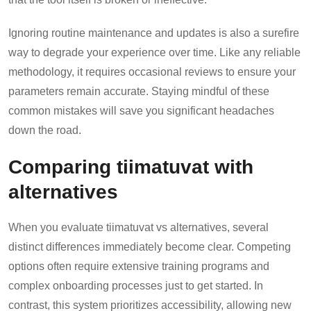
Ignoring routine maintenance and updates is also a surefire
way to degrade your experience over time. Like any reliable
methodology, it requires occasional reviews to ensure your
parameters remain accurate. Staying mindful of these
common mistakes will save you significant headaches
down the road.
Comparing tiimatuvat with
alternatives
When you evaluate tiimatuvat vs alternatives, several
distinct differences immediately become clear. Competing
options often require extensive training programs and
complex onboarding processes just to get started. In
contrast, this system prioritizes accessibility, allowing new