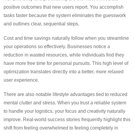
positive outcomes that new users report. You accomplish
tasks faster because the system eliminates the guesswork
and outlines clear, sequential steps.
Cost and time savings naturally follow when you streamline
your operations so effectively. Businesses notice a
reduction in wasted resources, while individuals find they
have more free time for personal pursuits. This high level of
optimization translates directly into a better, more relaxed
user experience.
There are also notable lifestyle advantages tied to reduced
mental clutter and stress. When you trust a reliable system
to handle your logistics, your focus and creativity naturally
improve. Real-world success stories frequently highlight this
shift from feeling overwhelmed to feeling completely in