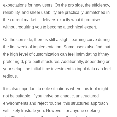
expectations for new users. On the pro side, the efficiency,
reliability, and sheer usability are practically unmatched in
the current market. It delivers exactly what it promises
without requiring you to become a technical expert.
On the con side, there is still a slight learning curve during
the first week of implementation. Some users also find that
the high level of customization can feel intimidating if they
prefer rigid, pre-built structures. Additionally, depending on
your setup, the initial time investment to input data can feel
tedious.
It is also important to note situations where this tool might
not be suitable. If you thrive on chaotic, unstructured
environments and reject routine, this structured approach
will likely frustrate you. However, for anyone seeking