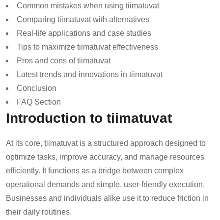
Common mistakes when using tiimatuvat
Comparing tiimatuvat with alternatives
Real-life applications and case studies
Tips to maximize tiimatuvat effectiveness
Pros and cons of tiimatuvat
Latest trends and innovations in tiimatuvat
Conclusion
FAQ Section
Introduction to tiimatuvat
At its core, tiimatuvat is a structured approach designed to
optimize tasks, improve accuracy, and manage resources
efficiently. It functions as a bridge between complex
operational demands and simple, user-friendly execution.
Businesses and individuals alike use it to reduce friction in
their daily routines.