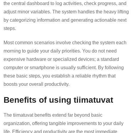
the central dashboard to log activities, check progress, and
adjust minor variables. The system handles the heavy lifting
by categorizing information and generating actionable next
steps.
Most common scenarios involve checking the system each
morning to guide your daily priorities. You do not need
expensive hardware or specialized devices; a standard
computer or smartphone is usually sufficient. By following
these basic steps, you establish a reliable rhythm that
boosts your overall productivity.
Benefits of using tiimatuvat
The tiimatuvat benefits extend far beyond basic
organization, offering tangible improvements to your daily
life. Efficiency and productivity are the most immediate