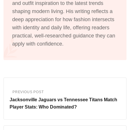
and outfit inspiration to the latest trends
shaping modern living. His writing reflects a
deep appreciation for how fashion intersects
with identity and daily life, offering readers
practical, well-researched guidance they can
apply with confidence.
PREVIOUS POST
Jacksonville Jaguars vs Tennessee Titans Match
Player Stats: Who Dominated?