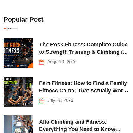
Popular Post
The Rock Fitness: Complete Guide
to Strength Training & Climbing in
Queens
August 1, 2026
Fam Fitness: How to Find a Family
Fitness Center That Actually Works
for Everyone
July 28, 2026
Alta Climbing and Fitness:
Everything You Need to Know