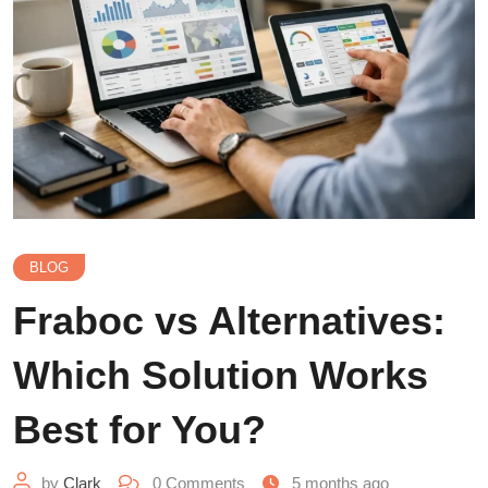
BLOG
Fraboc vs Alternatives:
Which Solution Works
Best for You?
by
Clark
0
Comments
5 months ago