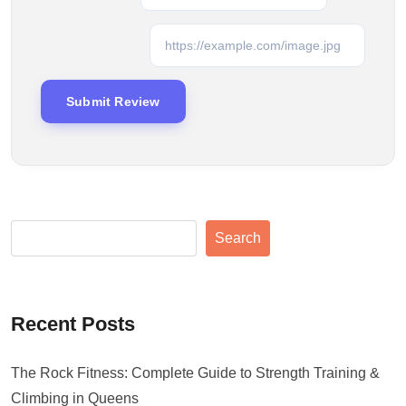
Search
Recent Posts
The Rock Fitness: Complete Guide to Strength Training &
Climbing in Queens