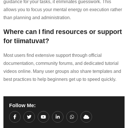
guidance for your tasks, it eliminates guesswork. This
allows you to focus your mental energy on execution rather
than planning and administration.
Where can I find resources or support
for tiimatuvat?
Most users find extensive support through official
documentation, community forums, and dedicated tutorial
videos online. Many user groups also share templates and
best practices to help beginners get up to speed quickly.
Follow Me:
Youtube
LinkedIn
Whatsapp
Cloud