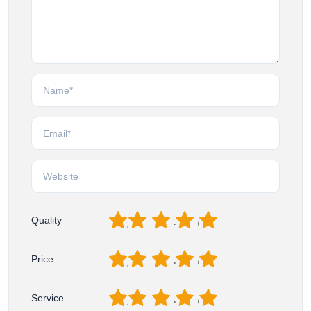
1
2
3
4
5
Quality
1
2
3
4
5
Price
1
2
3
4
5
Service