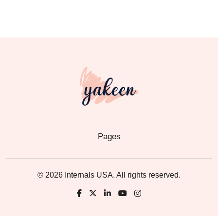
Pages
© 2026 Internals USA. All rights reserved.