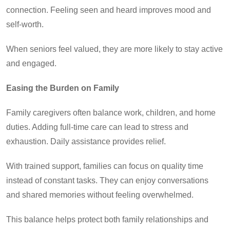
connection. Feeling seen and heard improves mood and
self-worth.
When seniors feel valued, they are more likely to stay active
and engaged.
Easing the Burden on Family
Family caregivers often balance work, children, and home
duties. Adding full-time care can lead to stress and
exhaustion. Daily assistance provides relief.
With trained support, families can focus on quality time
instead of constant tasks. They can enjoy conversations
and shared memories without feeling overwhelmed.
This balance helps protect both family relationships and