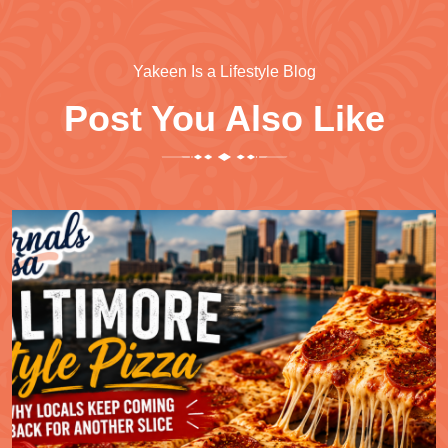
Yakeen Is a Lifestyle Blog
Post You Also Like