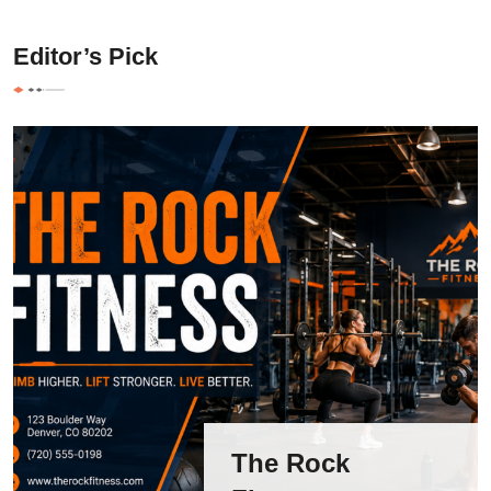
Editor’s Pick
The Rock