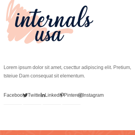
Lorem ipsum dolor sit amet, csecttur adipiscing elit. Pretium,
tsteiue Dam consequat sit elementum.
Facebook
Twitter
Linkedin
Pinterest
Instagram