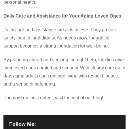
personal health.
Daily Care and Assistance for Your Aging Loved Ones
Daily care and assistance are acts of love. They protect
safety, health, and dignity. As needs grow, thoughtful
support becomes a strong foundation for well-being.
By planning ahead and seeking the right help, families give
their loved ones comfort and security. With steady care each
day, aging adults can continue living with respect, peace,
and a sense of belonging.
For more on this content, visit the rest of our blog!
Follow Me: