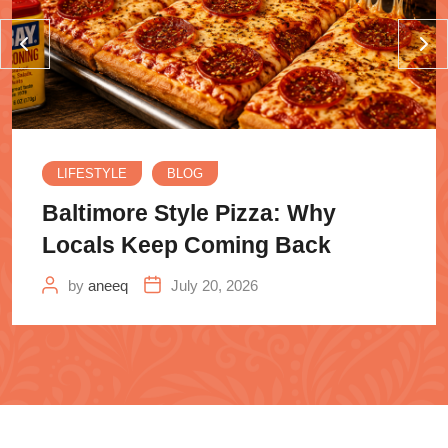
LIFESTYLE
BLOG
Baltimore Style Pizza: Why
Locals Keep Coming Back
by
aneeq
July 20, 2026