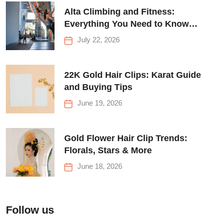
Alta Climbing and Fitness:
Everything You Need to Know
Before Your First Climb
July 22, 2026
22K Gold Hair Clips: Karat Guide
and Buying Tips
June 19, 2026
Gold Flower Hair Clip Trends:
Florals, Stars & More
June 18, 2026
Follow us