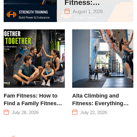
Fitness:
Complete Guide
August 1, 2026
to Strength
Training &
Climbing in
Queens
Fam Fitness: How to
Alta Climbing and
Find a Family Fitness
Fitness: Everything
Center That Actually
You Need to Know
July 28, 2026
July 22, 2026
Works for Everyone
Before Your First
Climb