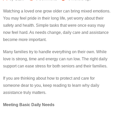
Watching a loved one grow older can bring mixed emotions.
You may feel pride in their long life, yet worry about their
safety and health. Simple tasks that were once easy may
now feel hard. As needs change, daily care and assistance
become more important.
Many families try to handle everything on their own. While
love is strong, time and energy can run low. The right daily
support can ease stress for both seniors and their families.
If you are thinking about how to protect and care for
someone dear to you, keep reading to learn why daily
assistance truly matters.
Meeting Basic Daily Needs