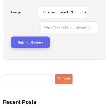
Image
Search
Recent Posts