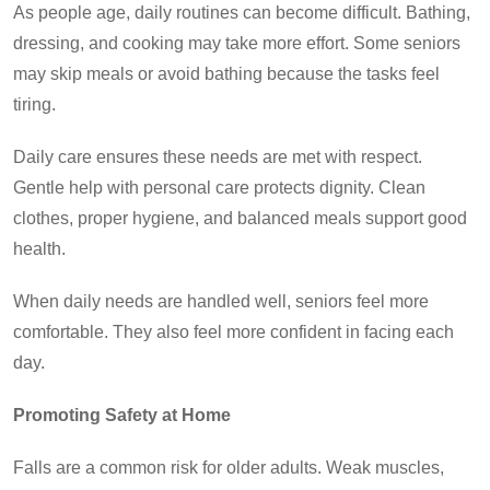
As people age
, daily routines can become difficult. Bathing,
dressing, and cooking may take more effort. Some seniors
may skip meals or avoid bathing because the tasks feel
tiring.
Daily care ensures these needs are met with respect.
Gentle help with personal care protects dignity. Clean
clothes, proper hygiene, and balanced meals support good
health.
When daily needs are handled well, seniors feel more
comfortable. They also feel more confident in facing each
day.
Promoting Safety at Home
Falls are a common risk for older adults. Weak muscles,