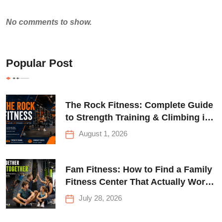
No comments to show.
Popular Post
The Rock Fitness: Complete Guide
to Strength Training & Climbing in
Queens
August 1, 2026
Fam Fitness: How to Find a Family
Fitness Center That Actually Works
for Everyone
July 28, 2026