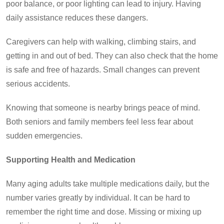
poor balance, or poor lighting can lead to injury. Having
daily assistance reduces these dangers.
Caregivers can help with walking, climbing stairs, and
getting in and out of bed. They can also check that the home
is safe and free of hazards. Small changes can prevent
serious accidents.
Knowing that someone is nearby brings peace of mind.
Both seniors and family members feel less fear about
sudden emergencies.
Supporting Health and Medication
Many aging adults take multiple medications daily, but the
number varies greatly by individual. It can be hard to
remember the right time and dose. Missing or mixing up