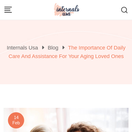
Skip
to
content
Internals Usa
Blog
The Importance Of Daily
Care And Assistance For Your Aging Loved Ones
14
Feb