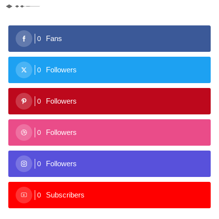
Fans
0
Followers
0
Followers
0
Followers
0
Followers
0
Subscribers
0