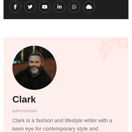
Youtube
LinkedIn
Whatsapp
Cloud
Clark
administrator
Clark is a fashion and lifestyle writer with a
keen eye for contemporary style and