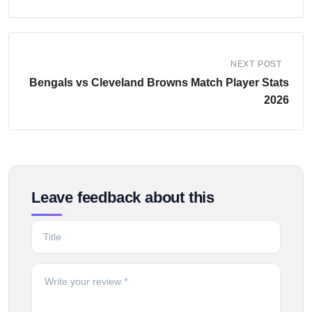
NEXT POST
Bengals vs Cleveland Browns Match Player Stats
2026
Leave feedback about this