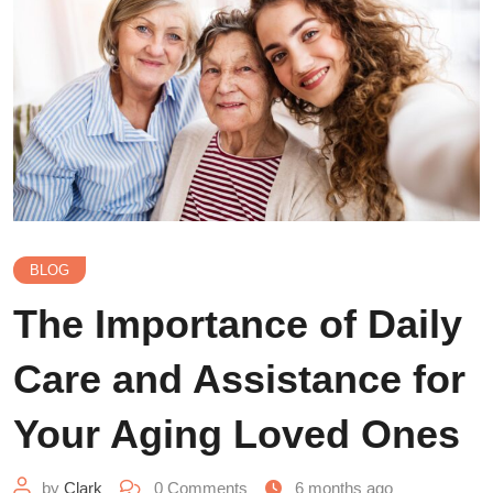
BLOG
The Importance of Daily
Care and Assistance for
Your Aging Loved Ones
by
Clark
0
Comments
6 months ago