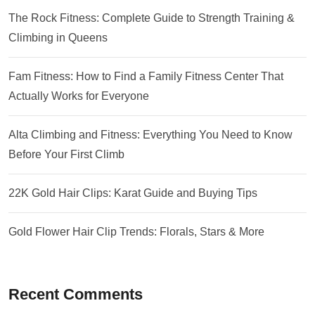
The Rock Fitness: Complete Guide to Strength Training &
Climbing in Queens
Fam Fitness: How to Find a Family Fitness Center That
Actually Works for Everyone
Alta Climbing and Fitness: Everything You Need to Know
Before Your First Climb
22K Gold Hair Clips: Karat Guide and Buying Tips
Gold Flower Hair Clip Trends: Florals, Stars & More
Recent Comments