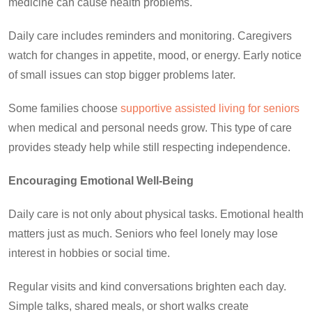
medicine can cause health problems.
Daily care includes reminders and monitoring. Caregivers
watch for changes in appetite, mood, or energy. Early notice
of small issues can stop bigger problems later.
Some families choose
supportive assisted living for seniors
when medical and personal needs grow. This type of care
provides steady help while still respecting independence.
Encouraging Emotional Well-Being
Daily care is not only about physical tasks. Emotional health
matters just as much. Seniors who feel lonely may lose
interest in hobbies or social time.
Regular visits and kind conversations brighten each day.
Simple talks, shared meals, or short walks create