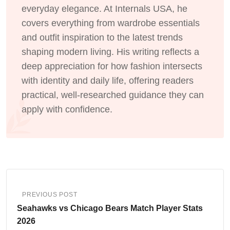
everyday elegance. At Internals USA, he
covers everything from wardrobe essentials
and outfit inspiration to the latest trends
shaping modern living. His writing reflects a
deep appreciation for how fashion intersects
with identity and daily life, offering readers
practical, well-researched guidance they can
apply with confidence.
PREVIOUS POST
Seahawks vs Chicago Bears Match Player Stats
2026