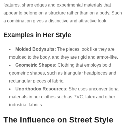
features, sharp edges and experimental materials that
appear to belong on a structure rather than on a body. Such
a combination gives a distinctive and attractive look.
Examples in Her Style
Molded Bodysuits:
The pieces look like they are
moulded to the body, and they are rigid and armor-like.
Geometric Shapes:
Clothing that employs bold
geometric shapes, such as triangular headpieces and
rectangular pieces of fabric.
Unorthodox Resources:
She uses unconventional
materials in her clothes such as PVC, latex and other
industrial fabrics.
The Influence on Street Style