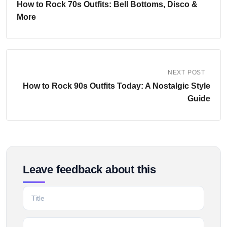
How to Rock 70s Outfits: Bell Bottoms, Disco &
More
NEXT POST
How to Rock 90s Outfits Today: A Nostalgic Style
Guide
Leave feedback about this