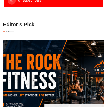
Subscribers
0
Editor’s Pick