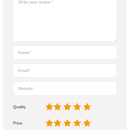
1
2
3
4
5
Quality
1
2
3
4
5
Price