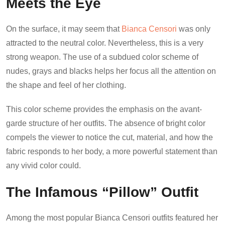
Meets the Eye
On the surface, it may seem that
Bianca Censori
was only
attracted to the neutral color. Nevertheless, this is a very
strong weapon. The use of a subdued color scheme of
nudes, grays and blacks helps her focus all the attention on
the shape and feel of her clothing.
This color scheme provides the emphasis on the avant-
garde structure of her outfits. The absence of bright color
compels the viewer to notice the cut, material, and how the
fabric responds to her body, a more powerful statement than
any vivid color could.
The Infamous “Pillow” Outfit
Among the most popular Bianca Censori outfits featured her