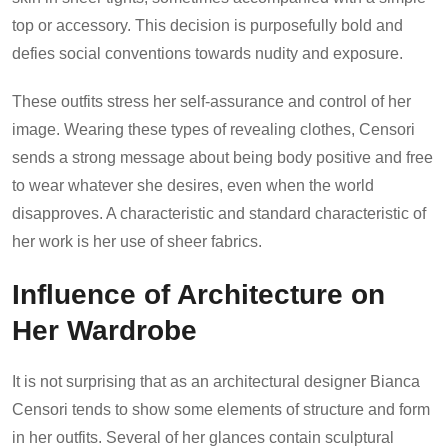
top or accessory. This decision is purposefully bold and
defies social conventions towards nudity and exposure.
These outfits stress her self-assurance and control of her
image. Wearing these types of revealing clothes, Censori
sends a strong message about being body positive and free
to wear whatever she desires, even when the world
disapproves. A characteristic and standard characteristic of
her work is her use of sheer fabrics.
Influence of Architecture on
Her Wardrobe
It is not surprising that as an architectural designer Bianca
Censori tends to show some elements of structure and form
in her outfits. Several of her glances contain sculptural