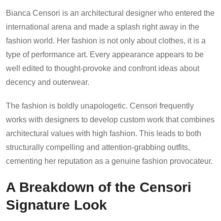
Bianca Censori is an architectural designer who entered the
international arena and made a splash right away in the
fashion world. Her fashion is not only about clothes, it is a
type of performance art. Every appearance appears to be
well edited to thought-provoke and confront ideas about
decency and outerwear.
The fashion is boldly unapologetic. Censori frequently
works with designers to develop custom work that combines
architectural values with high fashion. This leads to both
structurally compelling and attention-grabbing outfits,
cementing her reputation as a genuine fashion provocateur.
A Breakdown of the Censori
Signature Look