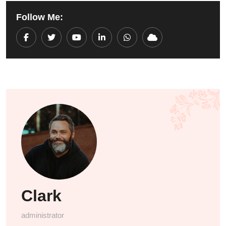
Follow Me:
Youtube
LinkedIn
Whatsapp
Cloud
Clark
administrator