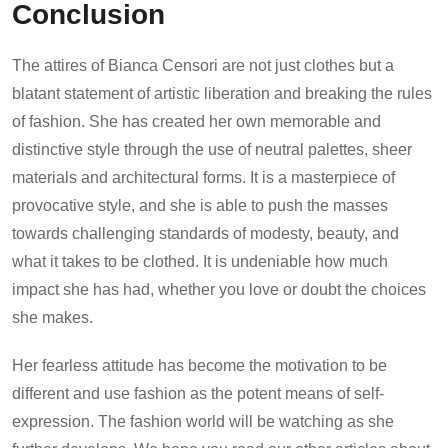
Conclusion
The attires of Bianca Censori are not just clothes but a
blatant statement of artistic liberation and breaking the rules
of fashion. She has created her own memorable and
distinctive style through the use of neutral palettes, sheer
materials and architectural forms. It is a masterpiece of
provocative style, and she is able to push the masses
towards challenging standards of modesty, beauty, and
what it takes to be clothed. It is undeniable how much
impact she has had, whether you love or doubt the choices
she makes.
Her fearless attitude has become the motivation to be
different and use fashion as the potent means of self-
expression. The fashion world will be watching as she