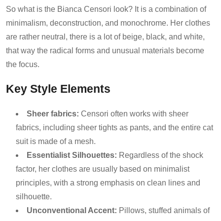
So what is the Bianca Censori look? It is a combination of
minimalism, deconstruction, and monochrome. Her clothes
are rather neutral, there is a lot of beige, black, and white,
that way the radical forms and unusual materials become
the focus.
Key Style Elements
Sheer fabrics:
Censori often works with sheer
fabrics, including sheer tights as pants, and the entire cat
suit is made of a mesh.
Essentialist Silhouettes:
Regardless of the shock
factor, her clothes are usually based on minimalist
principles, with a strong emphasis on clean lines and
silhouette.
Unconventional Accent:
Pillows, stuffed animals of