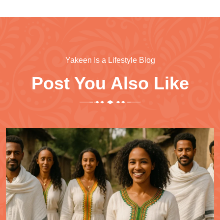
Yakeen Is a Lifestyle Blog
Post You Also Like