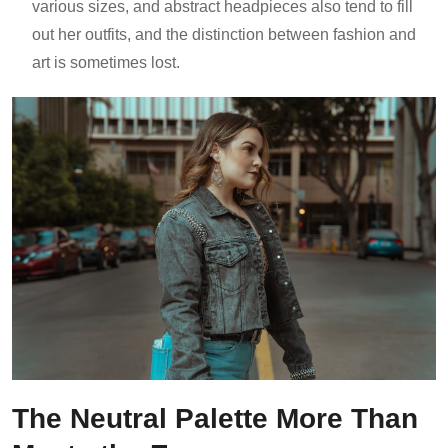
various sizes, and abstract headpieces also tend to fill
out her outfits, and the distinction between fashion and
art is sometimes lost.
The Neutral Palette More Than