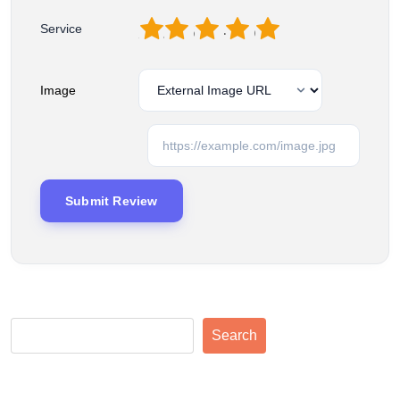
1
2
3
4
5
Service
Image
Search