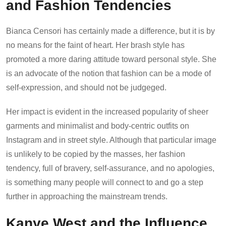
and Fashion Tendencies
Bianca Censori has certainly made a difference, but it is by
no means for the faint of heart. Her brash style has
promoted a more daring attitude toward personal style. She
is an advocate of the notion that fashion can be a mode of
self-expression, and should not be judgeged.
Her impact is evident in the increased popularity of sheer
garments and minimalist and body-centric outfits on
Instagram and in street style. Although that particular image
is unlikely to be copied by the masses, her fashion
tendency, full of bravery, self-assurance, and no apologies,
is something many people will connect to and go a step
further in approaching the mainstream trends.
Kanye West and the Influence