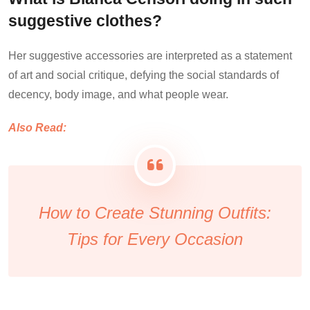
suggestive clothes?
Her suggestive accessories are interpreted as a statement
of art and social critique, defying the social standards of
decency, body image, and what people wear.
Also Read:
How to Create Stunning Outfits:
Tips for Every Occasion