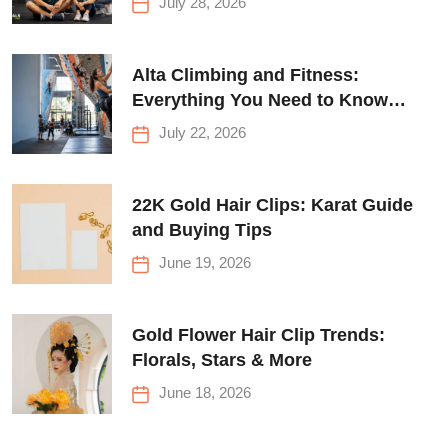
July 28, 2026
Alta Climbing and Fitness:
Everything You Need to Know
Before Your First Climb
July 22, 2026
22K Gold Hair Clips: Karat Guide
and Buying Tips
June 19, 2026
Gold Flower Hair Clip Trends:
Florals, Stars & More
June 18, 2026