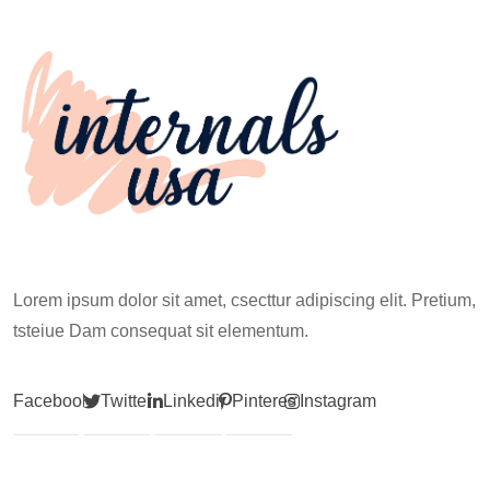
Climb
Lorem ipsum dolor sit amet, csecttur adipiscing elit. Pretium,
tsteiue Dam consequat sit elementum.
Facebook
Twitter
Linkedin
Pinterest
Instagram