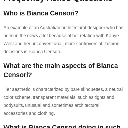
Who is Bianca Censori?
An example of an Australian architectural designer who has
been in the news a lot because of her relation with Kanye
West and her unconventional, more controversial, fashion
decisions is Bianca Censori.
What are the main aspects of Bianca
Censori?
Her aesthetic is characterized by bare silhouettes, a neutral
color scheme, transparent materials, such as tights and
bodysuits, unusual and sometimes architectural
accessories and clothing.
What is Bianca Censori doing in such