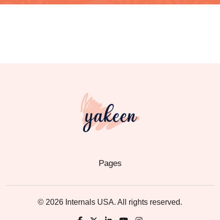
Pages
© 2026 Internals USA. All rights reserved.