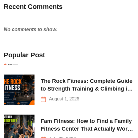
Recent Comments
No comments to show.
Popular Post
The Rock Fitness: Complete Guide
to Strength Training & Climbing in
Queens
August 1, 2026
Fam Fitness: How to Find a Family
Fitness Center That Actually Works
for Everyone