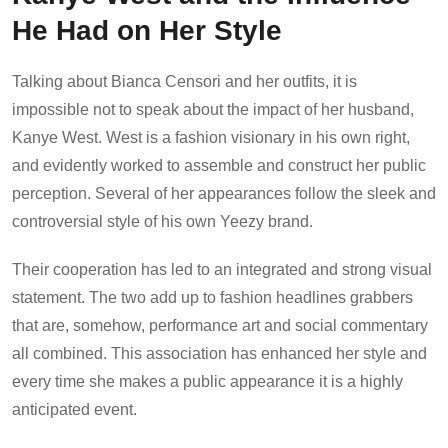
He Had on Her Style
Talking about Bianca Censori and her outfits, it is
impossible not to speak about the impact of her husband,
Kanye West. West is a fashion visionary in his own right,
and evidently worked to assemble and construct her public
perception. Several of her appearances follow the sleek and
controversial style of his own Yeezy brand.
Their cooperation has led to an integrated and strong visual
statement. The two add up to fashion headlines grabbers
that are, somehow, performance art and social commentary
all combined. This association has enhanced her style and
every time she makes a public appearance it is a highly
anticipated event.