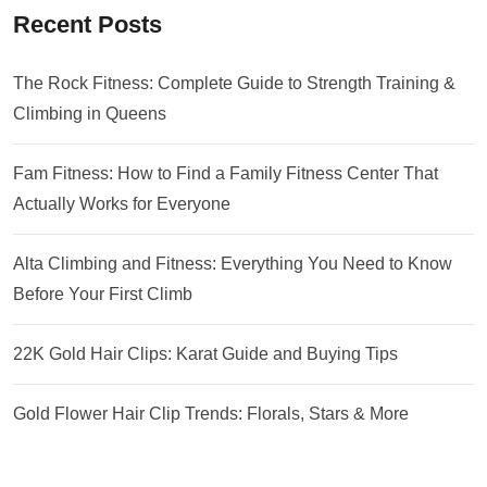
Recent Posts
The Rock Fitness: Complete Guide to Strength Training &
Climbing in Queens
Fam Fitness: How to Find a Family Fitness Center That
Actually Works for Everyone
Alta Climbing and Fitness: Everything You Need to Know
Before Your First Climb
22K Gold Hair Clips: Karat Guide and Buying Tips
Gold Flower Hair Clip Trends: Florals, Stars & More