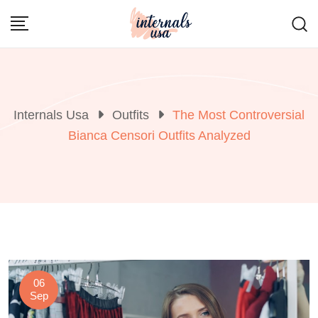
Skip
to
content
Internals Usa
Outfits
The Most Controversial
Bianca Censori Outfits Analyzed
06
Sep