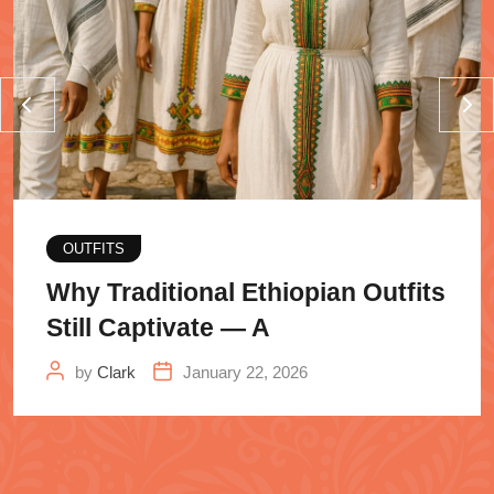
OUTFITS
Why Traditional Ethiopian Outfits
Still Captivate — A
by
Clark
January 22, 2026