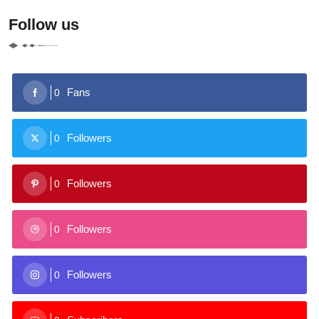
Follow us
Fans
0
Followers
0
Followers
0
Followers
0
Followers
0