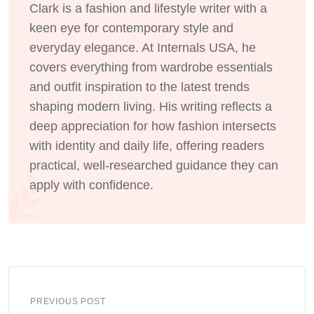
Clark is a fashion and lifestyle writer with a
keen eye for contemporary style and
everyday elegance. At Internals USA, he
covers everything from wardrobe essentials
and outfit inspiration to the latest trends
shaping modern living. His writing reflects a
deep appreciation for how fashion intersects
with identity and daily life, offering readers
practical, well-researched guidance they can
apply with confidence.
PREVIOUS POST