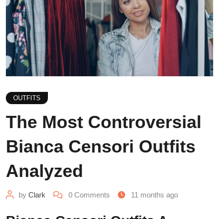
OUTFITS
The Most Controversial
Bianca Censori Outfits
Analyzed
by
Clark
0
Comments
11 months ago