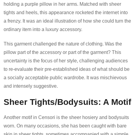
holding a purple pillow in her arms. Matched with sheer
tights and heels, this appearance rocketed the internet into
a frenzy. It was an ideal illustration of how she could turn the
ordinary item into a luxury accessory.
This garment challenged the nature of clothing. Was the
pillow part of the accessory or part of the garment? This
uncertainty is the focus of her style, challenging audiences
to re-evaluate their pre-established ideas of what should be
a socially acceptable public wardrobe. It was mischievous
and intensely suggestive.
Sheer Tights/Bodysuits: A Motif
Another motif in Censori is the sheer hosiery and bodysuits
worn. On many occasions, she has been caught with bare
skin in sheer tights, sometimes accompanied with a simple