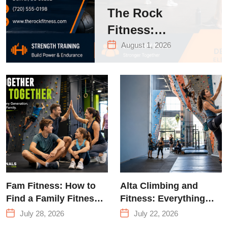
The Rock
Fitness:
Complete Guide
August 1, 2026
to Strength
Training &
Climbing in
Queens
Fam Fitness: How to
Alta Climbing and
Find a Family Fitness
Fitness: Everything
Center That Actually
You Need to Know
July 28, 2026
July 22, 2026
Works for Everyone
Before Your First