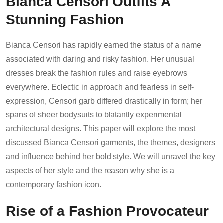
Bianca Censori Outfits A
Stunning Fashion
Bianca Censori has rapidly earned the status of a name
associated with daring and risky fashion. Her unusual
dresses break the fashion rules and raise eyebrows
everywhere. Eclectic in approach and fearless in self-
expression, Censori garb differed drastically in form; her
spans of sheer bodysuits to blatantly experimental
architectural designs. This paper will explore the most
discussed Bianca Censori garments, the themes, designers
and influence behind her bold style. We will unravel the key
aspects of her style and the reason why she is a
contemporary fashion icon.
Rise of a Fashion Provocateur