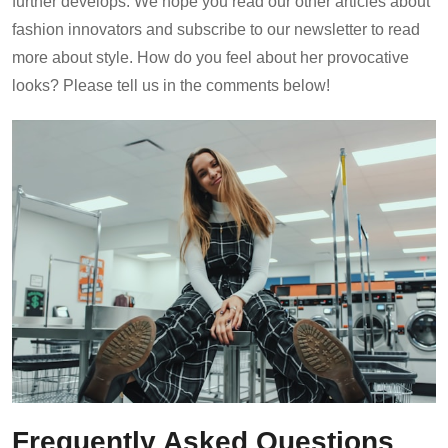
further develops. We hope you read our other articles about
fashion innovators and subscribe to our newsletter to read
more about style. How do you feel about her provocative
looks? Please tell us in the comments below!
Frequently Asked Questions