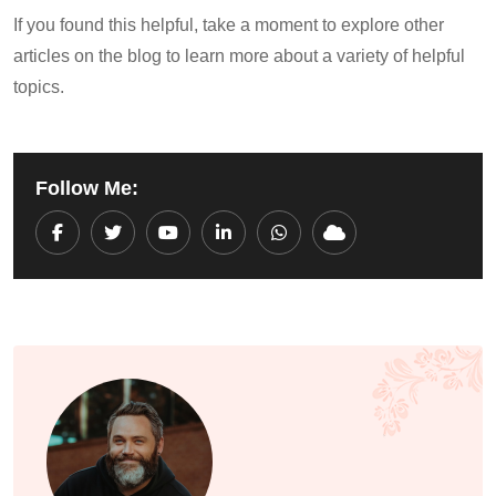
If you found this helpful, take a moment to explore other
articles on the blog to learn more about a variety of helpful
topics.
Follow Me:
Youtube
LinkedIn
Whatsapp
Cloud