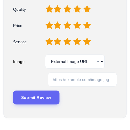
1
2
3
4
5
Quality
1
2
3
4
5
Price
1
2
3
4
5
Service
Image