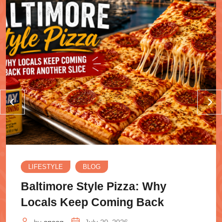
LIFESTYLE
BLOG
Baltimore Style Pizza: Why
Locals Keep Coming Back