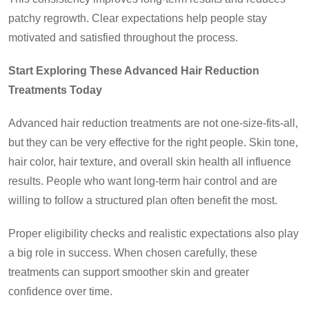
patchy regrowth. Clear expectations help people stay
motivated and satisfied throughout the process.
Start Exploring These Advanced Hair Reduction
Treatments Today
Advanced hair reduction treatments are not one-size-fits-all,
but they can be very effective for the right people. Skin tone,
hair color, hair texture, and overall skin health all influence
results. People who want long-term hair control and are
willing to follow a structured plan often benefit the most.
Proper eligibility checks and realistic expectations also play
a big role in success. When chosen carefully, these
treatments can support smoother skin and greater
confidence over time.