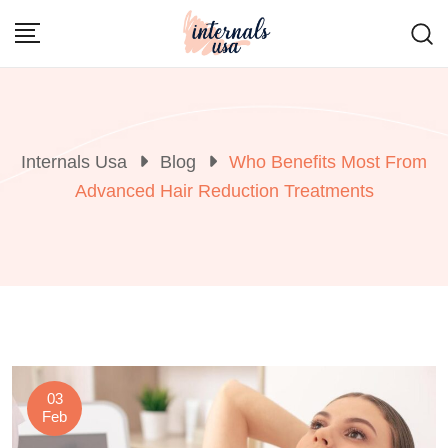
Skip
to
content
Internals Usa
Blog
Who Benefits Most From
Advanced Hair Reduction Treatments
03
Feb