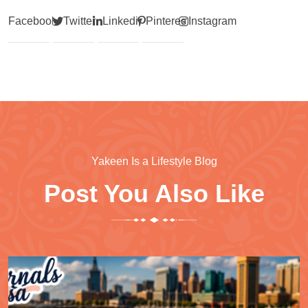
Facebook
Twitter
Linkedin
Pinterest
Instagram
Yakeen Is a Lifestyle Blog
Post You Also Like