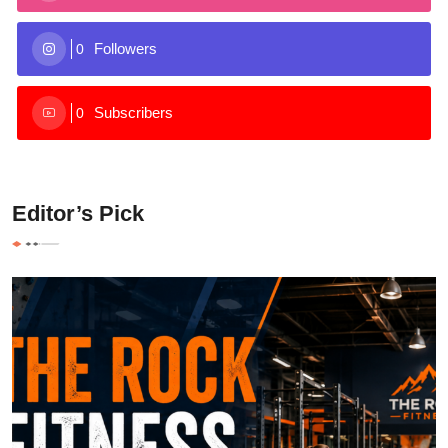
Followers
0
Subscribers
0
Editor’s Pick