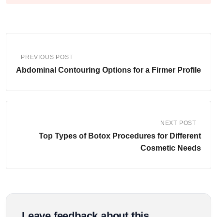
PREVIOUS POST
Abdominal Contouring Options for a Firmer Profile
NEXT POST
Top Types of Botox Procedures for Different
Cosmetic Needs
Leave feedback about this