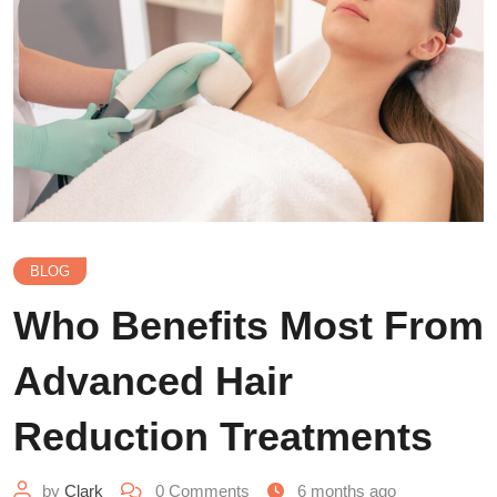
BLOG
Who Benefits Most From
Advanced Hair
Reduction Treatments
by
Clark
0
Comments
6 months ago