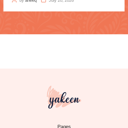
by
aneeq
July 20, 2026
Pages