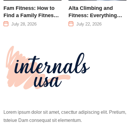
Fam Fitness: How to
Alta Climbing and
Find a Family Fitness
Fitness: Everything
Center That Actually
You Need to Know
July 28, 2026
July 22, 2026
Works for Everyone
Before Your First
Climb
Lorem ipsum dolor sit amet, csecttur adipiscing elit. Pretium,
tsteiue Dam consequat sit elementum.