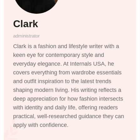
Clark
administrator
Clark is a fashion and lifestyle writer with a
keen eye for contemporary style and
everyday elegance. At Internals USA, he
covers everything from wardrobe essentials
and outfit inspiration to the latest trends
shaping modern living. His writing reflects a
deep appreciation for how fashion intersects
with identity and daily life, offering readers
practical, well-researched guidance they can
apply with confidence.