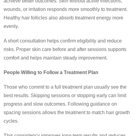
achieve better outcomes. Skin without active infections,
wounds, or irritation responds more smoothly to treatment.
Healthy hair follicles also absorb treatment energy more
evenly.
A short consultation helps confirm eligibility and reduce
risks. Proper skin care before and after sessions supports
comfort and helps maintain steady improvement.
People Willing to Follow a Treatment Plan
Those who commit to a full treatment plan usually see the
best results. Skipping sessions or stopping early can limit
progress and slow outcomes. Following guidance on
spacing sessions allows the treatment to match hair growth
cycles.
This consistency improves long-term results and reduces