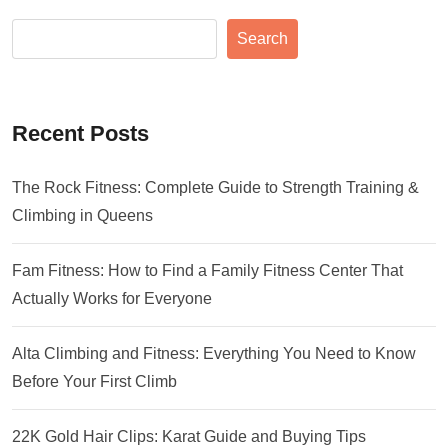
Search
Recent Posts
The Rock Fitness: Complete Guide to Strength Training &
Climbing in Queens
Fam Fitness: How to Find a Family Fitness Center That
Actually Works for Everyone
Alta Climbing and Fitness: Everything You Need to Know
Before Your First Climb
22K Gold Hair Clips: Karat Guide and Buying Tips