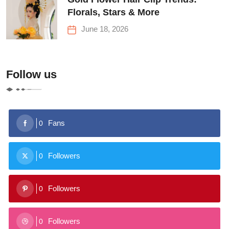
Florals, Stars & More
June 18, 2026
Follow us
Fans
0
Followers
0
Followers
0
Followers
0