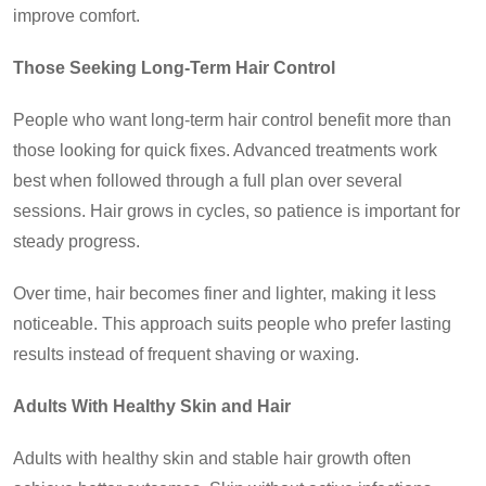
improve comfort.
Those Seeking Long-Term Hair Control
People who want long-term hair control benefit more than
those looking for quick fixes. Advanced treatments work
best when followed through a full plan over several
sessions. Hair grows in cycles, so patience is important for
steady progress.
Over time, hair becomes finer and lighter, making it less
noticeable. This approach suits people who prefer lasting
results instead of frequent shaving or waxing.
Adults With Healthy Skin and Hair
Adults with healthy skin and stable hair growth often