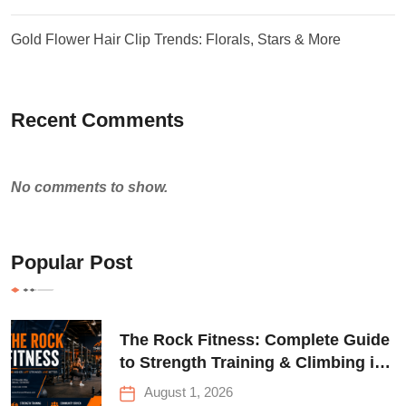
Gold Flower Hair Clip Trends: Florals, Stars & More
Recent Comments
No comments to show.
Popular Post
The Rock Fitness: Complete Guide
to Strength Training & Climbing in
Queens
August 1, 2026