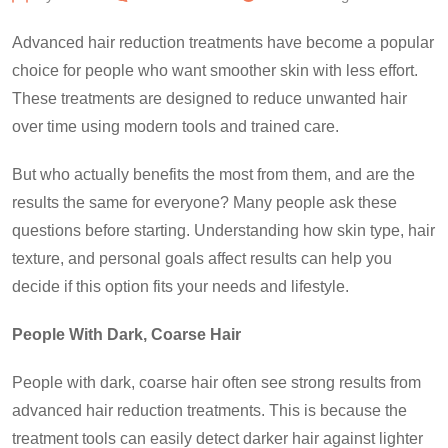
Advanced hair reduction treatments have become a popular
choice for people who want smoother skin with less effort.
These treatments are designed to reduce unwanted hair
over time using modern tools and trained care.
But who actually benefits the most from them, and are the
results the same for everyone? Many people ask these
questions before starting. Understanding how skin type, hair
texture, and personal goals affect results can help you
decide if this option fits your needs and lifestyle.
People With Dark, Coarse Hair
People with dark, coarse hair often see strong results from
advanced hair reduction treatments. This is because the
treatment tools can easily detect darker hair against lighter