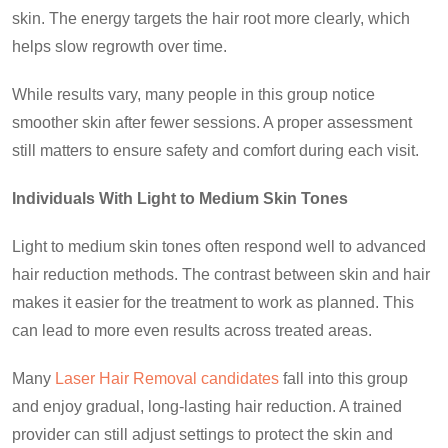
skin. The energy targets the hair root more clearly, which
helps slow regrowth over time.
While results vary, many people in this group notice
smoother skin after fewer sessions. A proper assessment
still matters to ensure safety and comfort during each visit.
Individuals With Light to Medium Skin Tones
Light to medium skin tones often respond well to advanced
hair reduction methods. The contrast between skin and hair
makes it easier for the treatment to work as planned. This
can lead to more even results across treated areas.
Many
Laser Hair Removal candidates
fall into this group
and enjoy gradual, long-lasting hair reduction. A trained
provider can still adjust settings to protect the skin and