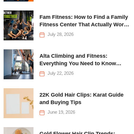
Fam Fitness: How to Find a Family
Fitness Center That Actually Works
for Everyone
July 28, 2026
Alta Climbing and Fitness:
Everything You Need to Know
Before Your First Climb
July 22, 2026
22K Gold Hair Clips: Karat Guide
and Buying Tips
June 19, 2026
Gold Flower Hair Clip Trends: