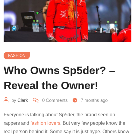
FASHION
Who Owns Sp5der? –
Reveal the Owner!
by
Clark
0
Comments
7 months ago
Everyone is talking about Sp5der, the brand seen on
rappers and
fashion lovers
. But very few people know the
real person behind it. Some say it is just hype. Others know