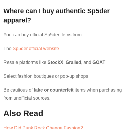
Where can I buy authentic Sp5der
apparel?
You can buy official Sp5der items from:
The
Sp5der official website
Resale platforms like
StockX
,
Grailed
, and
GOAT
Select fashion boutiques or pop-up shops
Be cautious of
fake or counterfeit
items when purchasing
from unofficial sources.
Also Read
How Did Punk Rock Change Fashion?