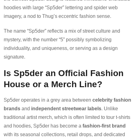
hoodies with large “Sp5der” lettering and spider web
imagery, a nod to Thug’s eccentric fashion sense.
The name “Sp5der” reflects a mix of street culture and
mystery, with the number “5” possibly symbolizing
individuality, and uniqueness, or serving as a design
signature.
Is Sp5der an Official Fashion
House or a Merch Line?
Sp5der operates in a grey area between
celebrity fashion
brands
and
independent streetwear labels
. Unlike
traditional artist merch, which is often limited to tour t-shirts
and hoodies, Sp5der has become a
fashion-first brand
with its seasonal collections, retail drops, and dedicated