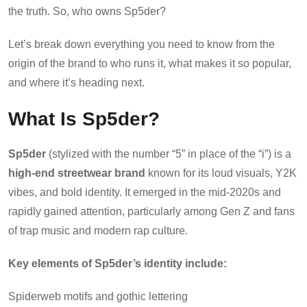
the truth. So, who owns Sp5der?
Let’s break down everything you need to know from the
origin of the brand to who runs it, what makes it so popular,
and where it’s heading next.
What Is Sp5der?
Sp5der
(stylized with the number “5” in place of the “i”) is a
high-end streetwear brand
known for its loud visuals, Y2K
vibes, and bold identity. It emerged in the mid-2020s and
rapidly gained attention, particularly among Gen Z and fans
of trap music and modern rap culture.
Key elements of Sp5der’s identity include:
Spiderweb motifs and gothic lettering