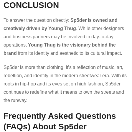
CONCLUSION
To answer the question directly:
Sp5der is owned and
creatively driven by Young Thug
. While other designers
and business partners may be involved in day-to-day
operations,
Young Thug is the visionary behind the
brand
from its identity and aesthetic to its cultural impact.
Sp5der is more than clothing. It’s a reflection of music, art,
rebellion, and identity in the modern streetwear era. With its
roots in hip-hop and its eyes set on high fashion, Sp5der
continues to redefine what it means to own the streets and
the runway.
Frequently Asked Questions
(FAQs) About Sp5der