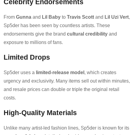
Celebrity Endorsements
From
Gunna
and
Lil Baby
to
Travis Scott
and
Lil Uzi Vert
,
Sp5der has been seen by countless artists. These
endorsements give the brand
cultural credibility
and
exposure to millions of fans.
Limited Drops
Sp5der uses a
limited-release model
, which creates
urgency and exclusivity. Many items sell out within minutes,
and resale prices can double or triple the original retail
costs.
High-Quality Materials
Unlike many artist-led fashion lines, Sp5der is known for its