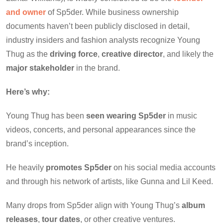
and owner
of Sp5der. While business ownership
documents haven’t been publicly disclosed in detail,
industry insiders and fashion analysts recognize Young
Thug as the
driving force
,
creative director
, and likely the
major stakeholder
in the brand.
Here’s why:
Young Thug has been
seen wearing Sp5der
in music
videos, concerts, and personal appearances since the
brand’s inception.
He heavily
promotes Sp5der
on his social media accounts
and through his network of artists, like Gunna and Lil Keed.
Many drops from Sp5der align with Young Thug’s
album
releases
,
tour dates
, or other creative ventures.