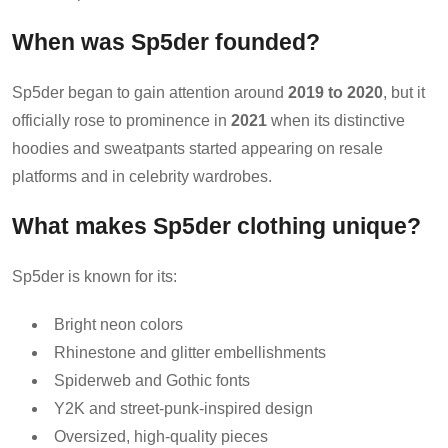
When was Sp5der founded?
Sp5der began to gain attention around
2019 to 2020
, but it
officially rose to prominence in
2021
when its distinctive
hoodies and sweatpants started appearing on resale
platforms and in celebrity wardrobes.
What makes Sp5der clothing unique?
Sp5der is known for its:
Bright neon colors
Rhinestone and glitter embellishments
Spiderweb and Gothic fonts
Y2K and street-punk-inspired design
Oversized, high-quality pieces