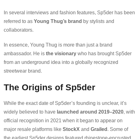
In several interviews and fashion features, Sp5der has been
referred to as
Young Thug’s brand
by stylists and
collaborators.
In essence, Young Thug is more than just a brand
ambassador. He is
the visionary
who has brought Sp5der
from an underground idea into a globally recognized
streetwear brand.
The Origins of Sp5der
While the exact date of Sp5der’s founding is unclear, it’s
widely believed to have
launched around 2019–2020
, with
official recognition in 2021 when it began to appear on
major resale platforms like
StockX
and
Grailed
. Some of
the earliest Sp5der designs featured rhinestone-encrusted