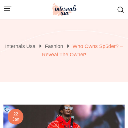
Skip
to
content
Internals Usa
Fashion
Who Owns Sp5der? –
Reveal The Owner!
22
Jan