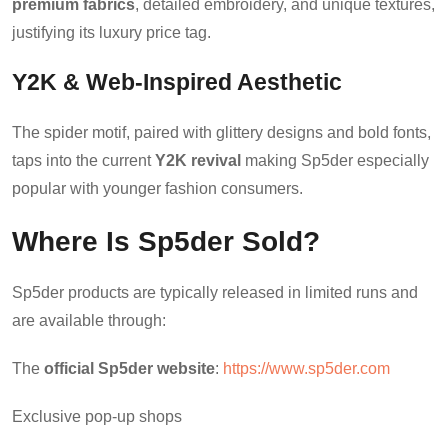
premium fabrics
, detailed embroidery, and unique textures,
justifying its luxury price tag.
Y2K & Web-Inspired Aesthetic
The spider motif, paired with glittery designs and bold fonts,
taps into the current
Y2K revival
making Sp5der especially
popular with younger fashion consumers.
Where Is Sp5der Sold?
Sp5der products are typically released in limited runs and
are available through:
The
official Sp5der website
:
https://www.sp5der.com
Exclusive pop-up shops