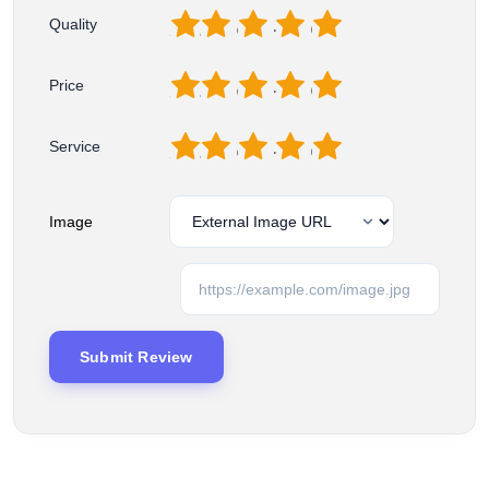
1
2
3
4
5
Quality
1
2
3
4
5
Price
1
2
3
4
5
Service
Image