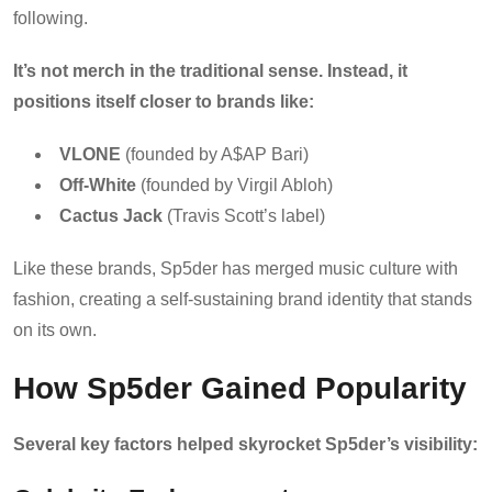
following.
It’s not merch in the traditional sense. Instead, it
positions itself closer to brands like:
VLONE
(founded by A$AP Bari)
Off-White
(founded by Virgil Abloh)
Cactus Jack
(Travis Scott’s label)
Like these brands, Sp5der has merged music culture with
fashion, creating a self-sustaining brand identity that stands
on its own.
How Sp5der Gained Popularity
Several key factors helped skyrocket Sp5der’s visibility: