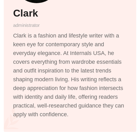
Clark
administrator
Clark is a fashion and lifestyle writer with a
keen eye for contemporary style and
everyday elegance. At Internals USA, he
covers everything from wardrobe essentials
and outfit inspiration to the latest trends
shaping modern living. His writing reflects a
deep appreciation for how fashion intersects
with identity and daily life, offering readers
practical, well-researched guidance they can
apply with confidence.