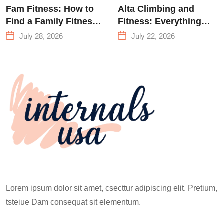
Fam Fitness: How to
Alta Climbing and
Find a Family Fitness
Fitness: Everything
Center That Actually
You Need to Know
July 28, 2026
July 22, 2026
Works for Everyone
Before Your First
Climb
Lorem ipsum dolor sit amet, csecttur adipiscing elit. Pretium,
tsteiue Dam consequat sit elementum.