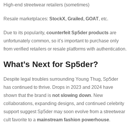
High-end streetwear retailers (sometimes)
Resale marketplaces:
StockX, Grailed, GOAT
, etc.
Due to its popularity,
counterfeit Sp5der products
are
unfortunately common, so it’s important to purchase only
from verified retailers or resale platforms with authentication.
What’s Next for Sp5der?
Despite legal troubles surrounding Young Thug, Sp5der
has continued to thrive. Drops in 2023 and 2024 have
shown that the brand is
not slowing down
. New
collaborations, expanding designs, and continued celebrity
support suggest Sp5der may soon evolve from a streetwear
cult favorite to a
mainstream fashion powerhouse
.