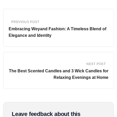
PREVIOUS POST
Embracing Weyand Fashion: A Timeless Blend of
Elegance and Identity
NEXT POST
The Best Scented Candles and 3 Wick Candles for
Relaxing Evenings at Home
Leave feedback about this