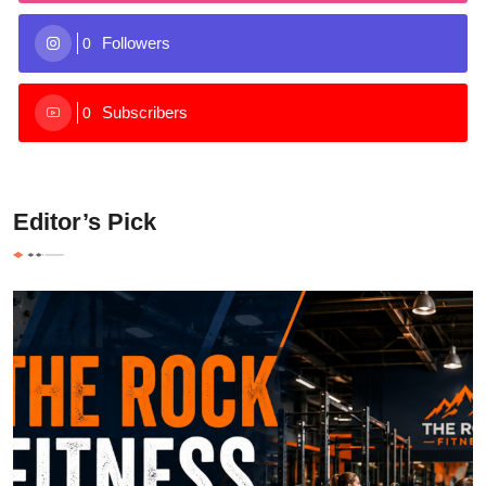
Followers
0
Subscribers
0
Editor’s Pick