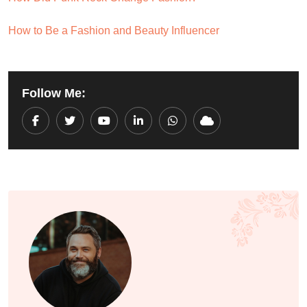
How to Be a Fashion and Beauty Influencer
Follow Me:
Youtube
LinkedIn
Whatsapp
Cloud