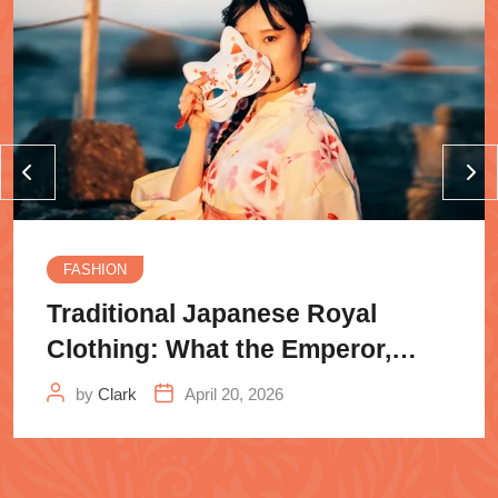
FASHION
Traditional Japanese Royal
Clothing: What the Emperor,
Samurai
by
Clark
April 20, 2026