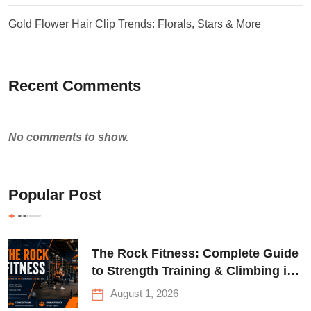
Gold Flower Hair Clip Trends: Florals, Stars & More
Recent Comments
No comments to show.
Popular Post
The Rock Fitness: Complete Guide
to Strength Training & Climbing in
Queens
August 1, 2026