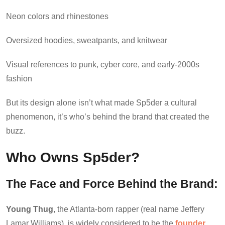
Neon colors and rhinestones
Oversized hoodies, sweatpants, and knitwear
Visual references to punk, cyber core, and early-2000s
fashion
But its design alone isn’t what made Sp5der a cultural
phenomenon, it’s who’s behind the brand that created the
buzz.
Who Owns Sp5der?
The Face and Force Behind the Brand:
Young Thug
, the Atlanta-born rapper (real name Jeffery
Lamar Williams), is widely considered to be the
founder