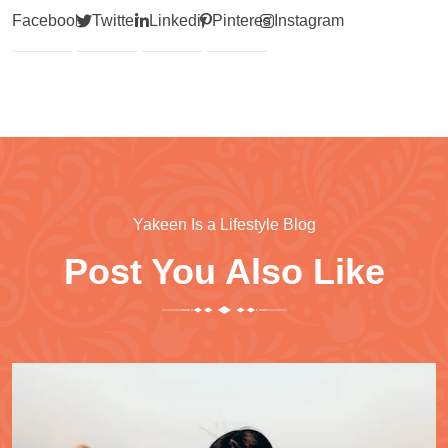
Facebook
Twitter
Linkedin
Pinterest
Instagram
Yakeen Is a Lifestyle Blog
Post You Also Like