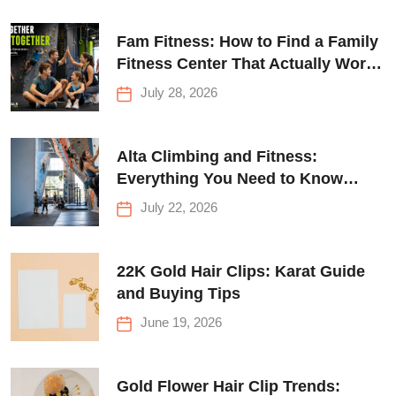
Fam Fitness: How to Find a Family
Fitness Center That Actually Works
for Everyone
July 28, 2026
Alta Climbing and Fitness:
Everything You Need to Know
Before Your First Climb
July 22, 2026
22K Gold Hair Clips: Karat Guide
and Buying Tips
June 19, 2026
Gold Flower Hair Clip Trends: