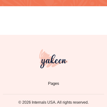
Pages
© 2026 Internals USA. All rights reserved.