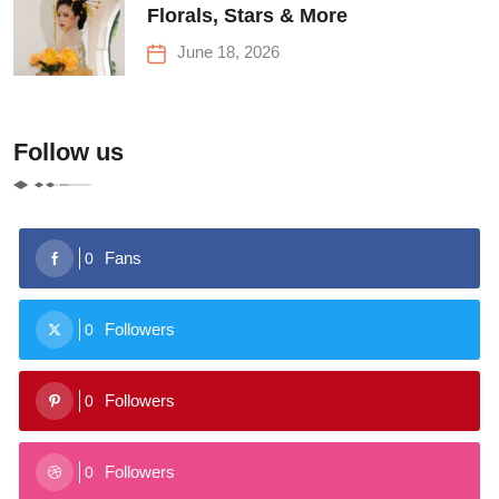
Florals, Stars & More
June 18, 2026
Follow us
Fans
0
Followers
0
Followers
0
Followers
0