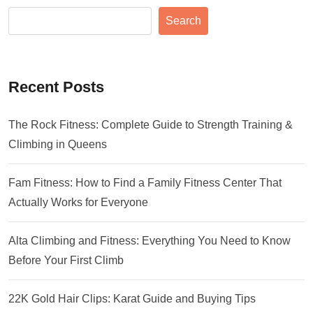
Search
Recent Posts
The Rock Fitness: Complete Guide to Strength Training &
Climbing in Queens
Fam Fitness: How to Find a Family Fitness Center That
Actually Works for Everyone
Alta Climbing and Fitness: Everything You Need to Know
Before Your First Climb
22K Gold Hair Clips: Karat Guide and Buying Tips