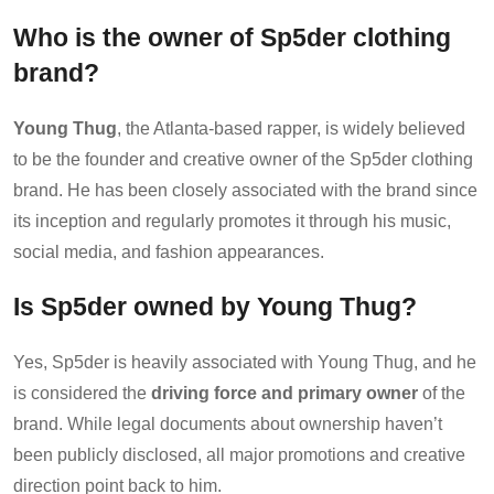
Who is the owner of Sp5der clothing
brand?
Young Thug
, the Atlanta-based rapper, is widely believed
to be the founder and creative owner of the Sp5der clothing
brand. He has been closely associated with the brand since
its inception and regularly promotes it through his music,
social media, and fashion appearances.
Is Sp5der owned by Young Thug?
Yes, Sp5der is heavily associated with Young Thug, and he
is considered the
driving force and primary owner
of the
brand. While legal documents about ownership haven’t
been publicly disclosed, all major promotions and creative
direction point back to him.