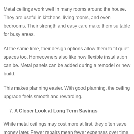
Metal ceilings work well in many rooms around the house.
They are useful in kitchens, living rooms, and even
bedrooms. Their strength and easy care make them suitable
for busy areas.
At the same time, their design options allow them to fit quiet
spaces too. Homeowners also like how flexible installation
can be. Metal panels can be added during a remodel or new
build.
This makes planning easier. With good planning, the ceiling
upgrade feels smooth and rewarding.
A Closer Look at Long Term Savings
While metal ceilings may cost more at first, they often save
money later. Fewer repairs mean fewer expenses over time.