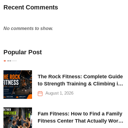
Recent Comments
No comments to show.
Popular Post
The Rock Fitness: Complete Guide
to Strength Training & Climbing in
Queens
August 1, 2026
Fam Fitness: How to Find a Family
Fitness Center That Actually Works
for Everyone