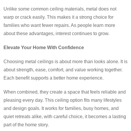
Unlike some common ceiling materials, metal does not
warp or crack easily. This makes it a strong choice for
families who want fewer repairs. As people learn more
about these advantages, interest continues to grow.
Elevate Your Home With Confidence
Choosing metal ceilings is about more than looks alone. It is
about strength, ease, comfort, and value working together.
Each benefit supports a better home experience.
When combined, they create a space that feels reliable and
pleasing every day. This ceiling option fits many lifestyles
and design goals. It works for families, busy homes, and
quiet retreats alike, with careful choice, it becomes a lasting
part of the home story.