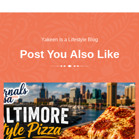
Yakeen Is a Lifestyle Blog
Post You Also Like