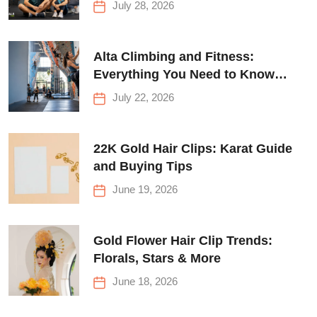
July 28, 2026
Alta Climbing and Fitness:
Everything You Need to Know
Before Your First Climb
July 22, 2026
22K Gold Hair Clips: Karat Guide
and Buying Tips
June 19, 2026
Gold Flower Hair Clip Trends:
Florals, Stars & More
June 18, 2026