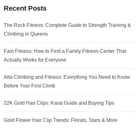
Recent Posts
The Rock Fitness: Complete Guide to Strength Training &
Climbing in Queens
Fam Fitness: How to Find a Family Fitness Center That
Actually Works for Everyone
Alta Climbing and Fitness: Everything You Need to Know
Before Your First Climb
22K Gold Hair Clips: Karat Guide and Buying Tips
Gold Flower Hair Clip Trends: Florals, Stars & More