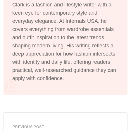
Clark is a fashion and lifestyle writer with a
keen eye for contemporary style and
everyday elegance. At Internals USA, he
covers everything from wardrobe essentials
and outfit inspiration to the latest trends
shaping modern living. His writing reflects a
deep appreciation for how fashion intersects
with identity and daily life, offering readers
practical, well-researched guidance they can
apply with confidence.
PREVIOUS POST