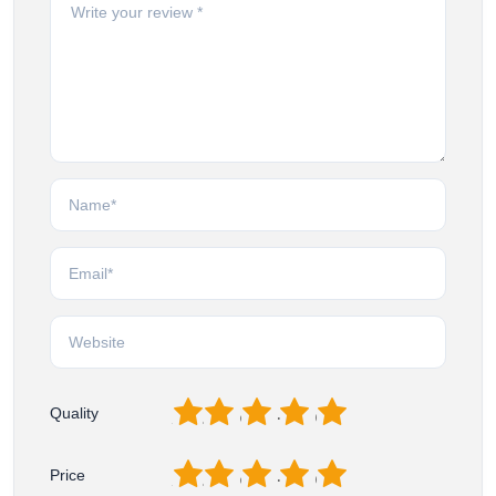
1
2
3
4
5
Quality
1
2
3
4
5
Price