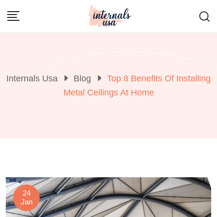
Skip
to
content
Internals Usa
Blog
Top 8 Benefits Of Installing
Metal Ceilings At Home
24
Jan