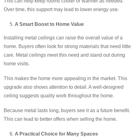
This can help keep rooms cooler or warmer as needed.
Over time, this support may lead to lower energy use.
A Smart Boost to Home Value
Installing metal ceilings can raise the overall value of a
home. Buyers often look for strong materials that need little
care. Metal ceilings meet this need and stand out during
home visits.
This makes the home more appealing in the market. This
upgrade also shows attention to detail. A well-designed
ceiling suggests quality work throughout the home.
Because metal lasts long, buyers see it as a future benefit.
This can lead to better offers when selling the home.
A Practical Choice for Many Spaces