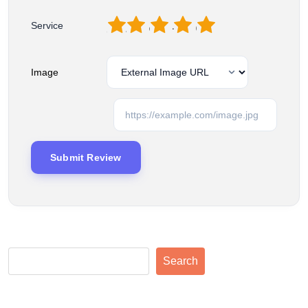
1
2
3
4
5
Service
Image
Search