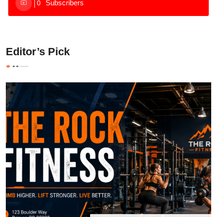
Subscribers
0
Editor’s Pick