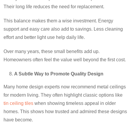
Their long life reduces the need for replacement.
This balance makes them a wise investment. Energy
support and easy care also add to savings. Less cleaning
effort and better light use help daily life.
Over many years, these small benefits add up.
Homeowners often feel the value well beyond the first cost.
A Subtle Way to Promote Quality Design
Many home design experts now recommend metal ceilings
for modern living. They often highlight classic options like
tin ceiling tiles
when showing timeless appeal in older
homes. This shows how trusted and admired these designs
have become.