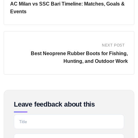
AC Milan vs SSC Bari Timeline: Matches, Goals &
Events
NEXT POST
Best Neoprene Rubber Boots for Fishing,
Hunting, and Outdoor Work
Leave feedback about this