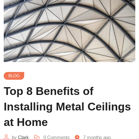
BLOG
Top 8 Benefits of
Installing Metal Ceilings
at Home
by
Clark
0
Comments
7 months ago