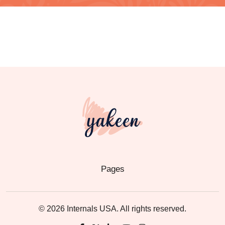
Pages
© 2026 Internals USA. All rights reserved.