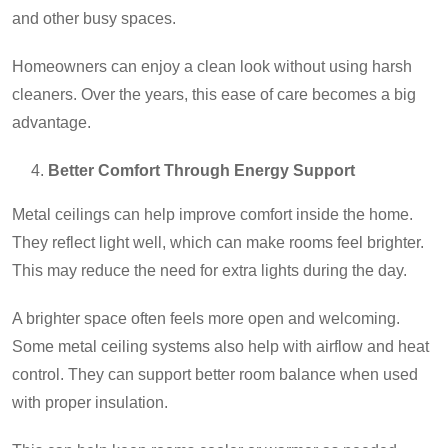
and other busy spaces.
Homeowners can enjoy a clean look without using harsh
cleaners. Over the years, this ease of care becomes a big
advantage.
Better Comfort Through Energy Support
Metal ceilings can help improve comfort inside the home.
They reflect light well, which can make rooms feel brighter.
This may reduce the need for extra lights during the day.
A brighter space often feels more open and welcoming.
Some metal ceiling systems also help with airflow and heat
control. They can support better room balance when used
with proper insulation.