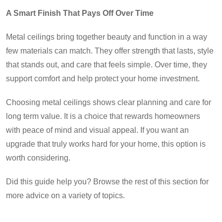
A Smart Finish That Pays Off Over Time
Metal ceilings bring together beauty and function in a way
few materials can match. They offer strength that lasts, style
that stands out, and care that feels simple. Over time, they
support comfort and help protect your home investment.
Choosing metal ceilings shows clear planning and care for
long term value. It is a choice that rewards homeowners
with peace of mind and visual appeal. If you want an
upgrade that truly works hard for your home, this option is
worth considering.
Did this guide help you? Browse the rest of this section for
more advice on a variety of topics.