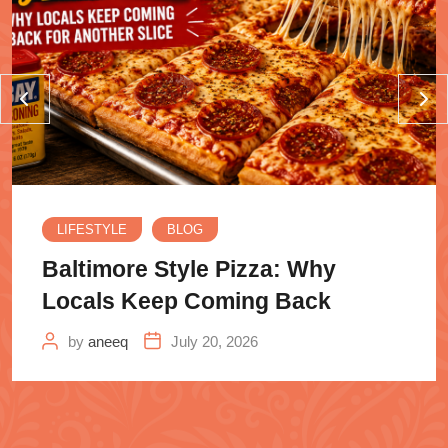
LIFESTYLE
BLOG
Baltimore Style Pizza: Why
Locals Keep Coming Back
by
aneeq
July 20, 2026