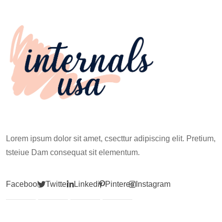
Climb
Lorem ipsum dolor sit amet, csecttur adipiscing elit. Pretium,
tsteiue Dam consequat sit elementum.
Facebook
Twitter
Linkedin
Pinterest
Instagram