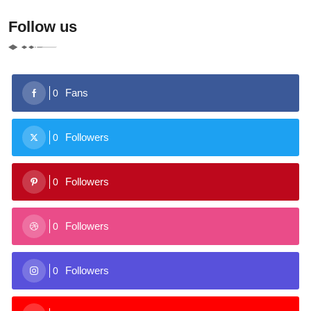
Follow us
Fans
0
Followers
0
Followers
0
Followers
0
Followers
0