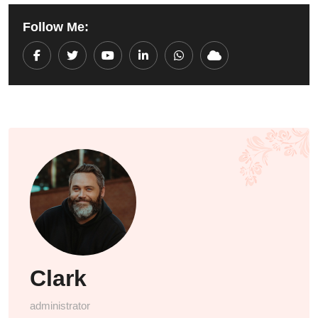
Follow Me:
Youtube
LinkedIn
Whatsapp
Cloud
Clark
administrator