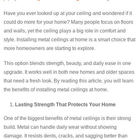
Have you ever looked up at your ceiling and wondered if it
could do more for your home? Many people focus on floors
and walls, yet the ceiling plays a big role in comfort and
style. Installing metal ceilings at home is a smart choice that
more homeowners are starting to explore.
This option blends strength, beauty, and daily ease in one
upgrade. It works well in both new homes and older spaces
that need a fresh look. By reading this article, you will learn
the benefits of installing metal ceilings at home.
Lasting Strength That Protects Your Home
One of the biggest benefits of metal ceilings is their strong
build. Metal can handle daily wear without showing
damage. It resists dents, cracks, and sagging better than