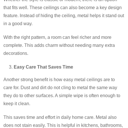
that fits well. These ceilings can also become a key design
feature. Instead of hiding the ceiling, metal helps it stand out
in a good way.
With the right pattern, a room can feel richer and more
complete. This adds charm without needing many extra
decorations.
Easy Care That Saves Time
Another strong benefit is how easy metal ceilings are to
care for. Dust and dirt do not cling to metal the same way
they do to other surfaces. A simple wipe is often enough to
keep it clean.
This saves time and effort in daily home care. Metal also
does not stain easily. This is helpful in kitchens, bathrooms,