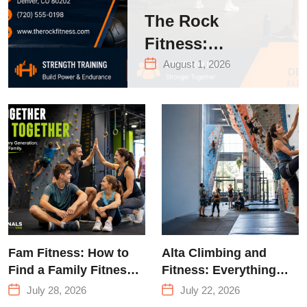
The Rock
Fitness:
Complete Guide
August 1, 2026
to Strength
Training &
Climbing in
Queens
Fam Fitness: How to
Alta Climbing and
Find a Family Fitness
Fitness: Everything
Center That Actually
You Need to Know
July 28, 2026
July 22, 2026
Works for Everyone
Before Your First