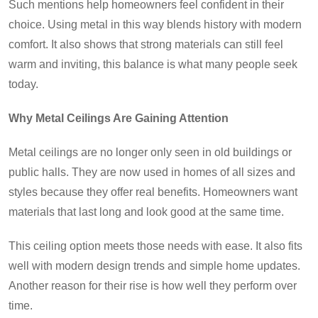
Such mentions help homeowners feel confident in their
choice. Using metal in this way blends history with modern
comfort. It also shows that strong materials can still feel
warm and inviting, this balance is what many people seek
today.
Why Metal Ceilings Are Gaining Attention
Metal ceilings are no longer only seen in old buildings or
public halls. They are now used in homes of all sizes and
styles because they offer real benefits. Homeowners want
materials that last long and look good at the same time.
This ceiling option meets those needs with ease. It also fits
well with modern design trends and simple home updates.
Another reason for their rise is how well they perform over
time.