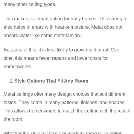
many other ceiling types.
This makes it a smart option for busy homes. This strength
also helps in areas with heat or moisture. Metal does not
absorb water like some materials do.
Because of this, it is less likely to grow
mold or rot
. Over
time, this means fewer repairs and lower costs for
homeowners.
Style Options That Fit Any Room
Metal ceilings offer many design choices that suit different
tastes. They come in many patterns, finishes, and shades.
This allows homeowners to match the ceiling with the rest of
the room.
Whether the style is classic or modern, there is an option