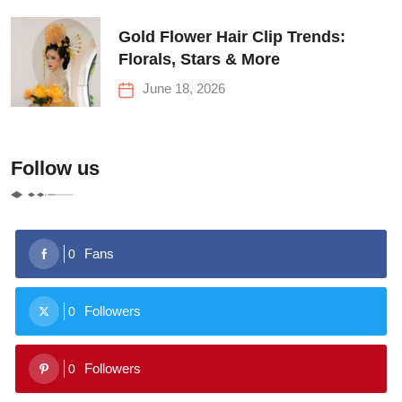
Gold Flower Hair Clip Trends:
Florals, Stars & More
June 18, 2026
Follow us
Fans
0
Followers
0
Followers
0