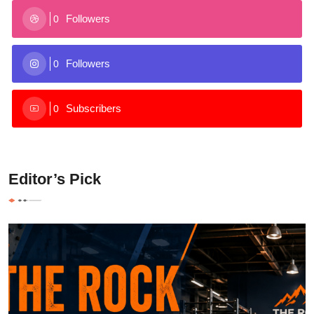
Followers
0
Followers
0
Subscribers
0
Editor’s Pick