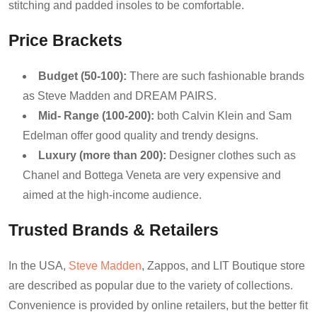
stitching and padded insoles to be comfortable.
Price Brackets
Budget (50-100):
There are such fashionable brands
as Steve Madden and DREAM PAIRS.
Mid- Range (100-200):
both Calvin Klein and Sam
Edelman offer good quality and trendy designs.
Luxury (more than 200):
Designer clothes such as
Chanel and Bottega Veneta are very expensive and
aimed at the high-income audience.
Trusted Brands & Retailers
In the USA,
Steve Madden
, Zappos, and LIT Boutique store
are described as popular due to the variety of collections.
Convenience is provided by online retailers, but the better fit