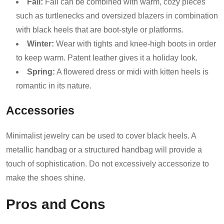
Fall:
Fall can be combined with warm, cozy pieces
such as turtlenecks and oversized blazers in combination
with black heels that are boot-style or platforms.
Winter:
Wear with tights and knee-high boots in order
to keep warm. Patent leather gives it a holiday look.
Spring:
A flowered dress or midi with kitten heels is
romantic in its nature.
Accessories
Minimalist jewelry can be used to cover black heels. A
metallic handbag or a structured handbag will provide a
touch of sophistication. Do not excessively accessorize to
make the shoes shine.
Pros and Cons