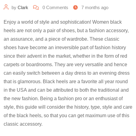
by
Clark
0
Comments
7 months ago
Enjoy a world of style and sophistication! Women black
heels are not only a pair of shoes, but a fashion accessory,
an assurance, and a piece of wardrobe. These classic
shoes have become an irreversible part of fashion history
since their advent in the market, whether in the form of red
carpets or boardrooms. They are very versatile and hence
can easily switch between a day dress to an evening dress
that is glamorous. Black heels are a favorite all year round
in the USA and can be attributed to both the traditional and
the new fashion. Being a fashion pro or an enthusiast of
style, this guide will consider the history, type, style and care
of the black heels, so that you can get maximum use of this
classic accessory.