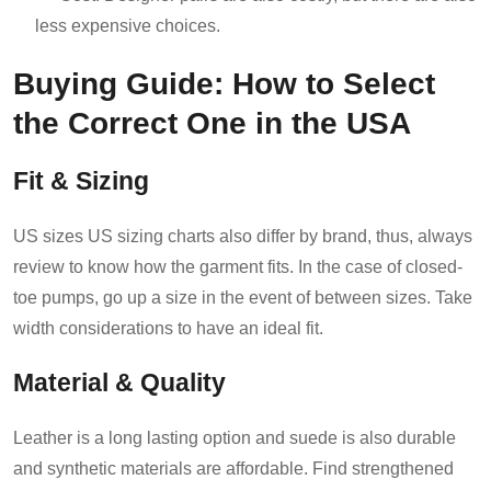
less expensive choices.
Buying Guide: How to Select
the Correct One in the USA
Fit & Sizing
US sizes US sizing charts also differ by brand, thus, always
review to know how the garment fits. In the case of closed-
toe pumps, go up a size in the event of between sizes. Take
width considerations to have an ideal fit.
Material & Quality
Leather is a long lasting option and suede is also durable
and synthetic materials are affordable. Find strengthened