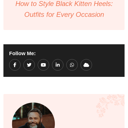
How to Style Black Kitten Heels:
Outfits for Every Occasion
Follow Me:
Youtube
LinkedIn
Whatsapp
Cloud