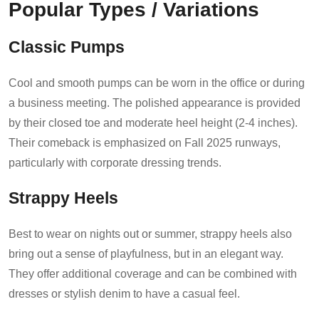
Popular Types / Variations
Classic Pumps
Cool and smooth pumps can be worn in the office or during
a business meeting. The polished appearance is provided
by their closed toe and moderate heel height (2-4 inches).
Their comeback is emphasized on Fall 2025 runways,
particularly with corporate dressing trends.
Strappy Heels
Best to wear on nights out or summer, strappy heels also
bring out a sense of playfulness, but in an elegant way.
They offer additional coverage and can be combined with
dresses or stylish denim to have a casual feel.