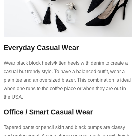
Everyday Casual Wear
Wear black block heels/kitten heels with denim to create a
casual but trendy style. To have a balanced outfit, wear a
plain tee and an oversized blazer. This combination is ideal
when one runs to the coffee place or when they are out in
the USA.
Office / Smart Casual Wear
Tapered pants or pencil skirt and black pumps are classy
and professional. A crisp blouse or cowl neck top will finish