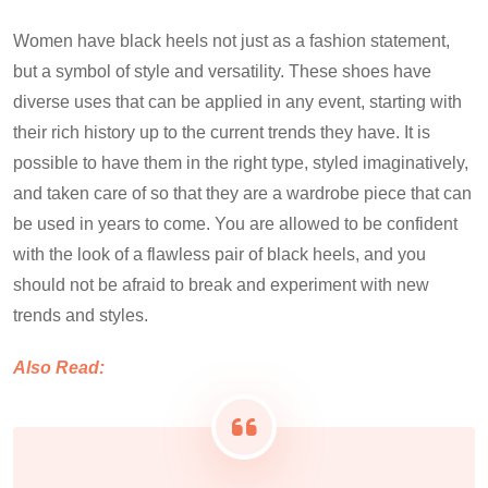
Women have black heels not just as a fashion statement,
but a symbol of style and versatility. These shoes have
diverse uses that can be applied in any event, starting with
their rich history up to the current trends they have. It is
possible to have them in the right type, styled imaginatively,
and taken care of so that they are a wardrobe piece that can
be used in years to come. You are allowed to be confident
with the look of a flawless pair of black heels, and you
should not be afraid to break and experiment with new
trends and styles.
Also Read: