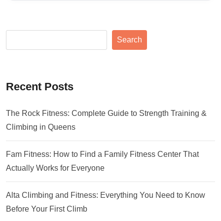
Search
Recent Posts
The Rock Fitness: Complete Guide to Strength Training &
Climbing in Queens
Fam Fitness: How to Find a Family Fitness Center That
Actually Works for Everyone
Alta Climbing and Fitness: Everything You Need to Know
Before Your First Climb