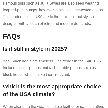
Famous girls such as Julia Styles are also seen wearing
leopard-print pumps, however, black is a time-tested option.
The tendencies in USA are to the practical, but stylish
designs, with a touch of retro and modern demands.
FAQs
Is it still in style in 2025?
Yes! Black heels are timeless. The trends in the Fall 2025
include classic pumps and fashionable pumps such as
block heels, which make them relevant.
Which is the most appropriate choice
of the USA climate?
When changing the weather, use a leather or patent leather,