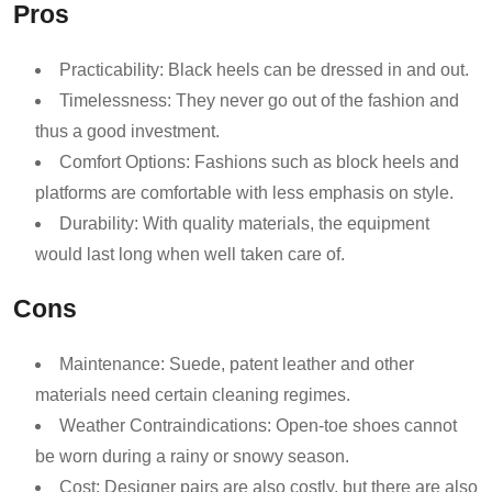
Pros
Practicability: Black heels can be dressed in and out.
Timelessness: They never go out of the fashion and
thus a good investment.
Comfort Options: Fashions such as block heels and
platforms are comfortable with less emphasis on style.
Durability: With quality materials, the equipment
would last long when well taken care of.
Cons
Maintenance: Suede, patent leather and other
materials need certain cleaning regimes.
Weather Contraindications: Open-toe shoes cannot
be worn during a rainy or snowy season.
Cost: Designer pairs are also costly, but there are also