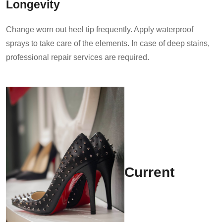
Longevity
Change worn out heel tip frequently. Apply waterproof
sprays to take care of the elements. In case of deep stains,
professional repair services are required.
Current