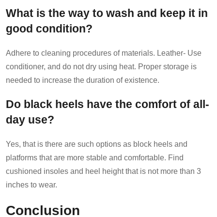
What is the way to wash and keep it in
good condition?
Adhere to cleaning procedures of materials. Leather- Use
conditioner, and do not dry using heat. Proper storage is
needed to increase the duration of existence.
Do black heels have the comfort of all-
day use?
Yes, that is there are such options as block heels and
platforms that are more stable and comfortable. Find
cushioned insoles and heel height that is not more than 3
inches to wear.
Conclusion