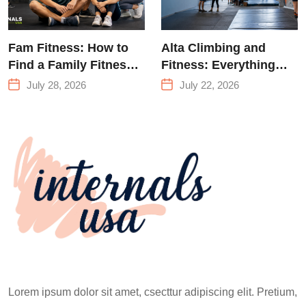
Fam Fitness: How to
Alta Climbing and
Find a Family Fitness
Fitness: Everything
Center That Actually
You Need to Know
July 28, 2026
July 22, 2026
Works for Everyone
Before Your First
Climb
Lorem ipsum dolor sit amet, csecttur adipiscing elit. Pretium,