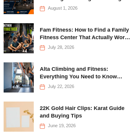
Queens
August 1, 2026
Fam Fitness: How to Find a Family
Fitness Center That Actually Works
for Everyone
July 28, 2026
Alta Climbing and Fitness:
Everything You Need to Know
Before Your First Climb
July 22, 2026
22K Gold Hair Clips: Karat Guide
and Buying Tips
June 19, 2026