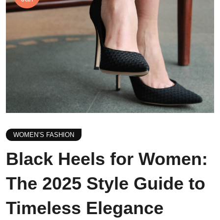
WOMEN’S FASHION
Black Heels for Women:
The 2025 Style Guide to
Timeless Elegance