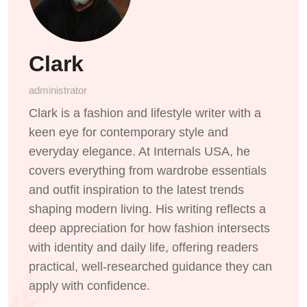
Clark
administrator
Clark is a fashion and lifestyle writer with a
keen eye for contemporary style and
everyday elegance. At Internals USA, he
covers everything from wardrobe essentials
and outfit inspiration to the latest trends
shaping modern living. His writing reflects a
deep appreciation for how fashion intersects
with identity and daily life, offering readers
practical, well-researched guidance they can
apply with confidence.