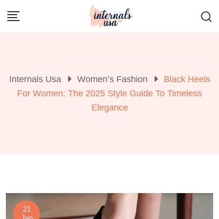
Skip
to
content
Internals Usa
Women’s Fashion
Black Heels
For Women: The 2025 Style Guide To Timeless
Elegance
21
Jan