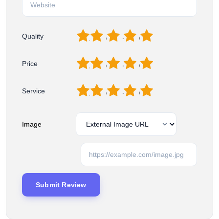
1
2
3
4
5
Quality
1
2
3
4
5
Price
1
2
3
4
5
Service
Image