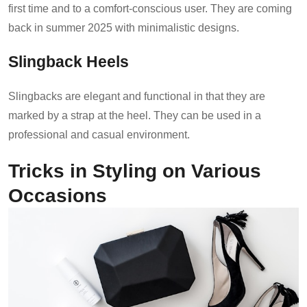
first time and to a comfort-conscious user. They are coming
back in summer 2025 with minimalistic designs.
Slingback Heels
Slingbacks are elegant and functional in that they are
marked by a strap at the heel. They can be used in a
professional and casual environment.
Tricks in Styling on Various
Occasions