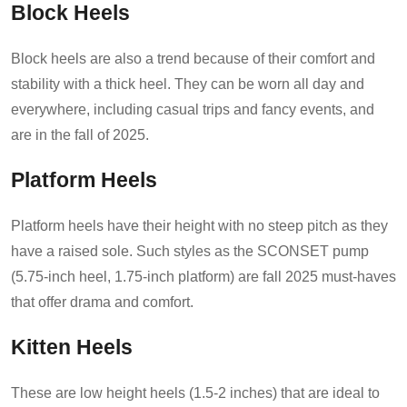
Block Heels
Block heels are also a trend because of their comfort and
stability with a thick heel. They can be worn all day and
everywhere, including casual trips and fancy events, and
are in the fall of 2025.
Platform Heels
Platform heels have their height with no steep pitch as they
have a raised sole. Such styles as the SCONSET pump
(5.75-inch heel, 1.75-inch platform) are fall 2025 must-haves
that offer drama and comfort.
Kitten Heels
These are low height heels (1.5-2 inches) that are ideal to