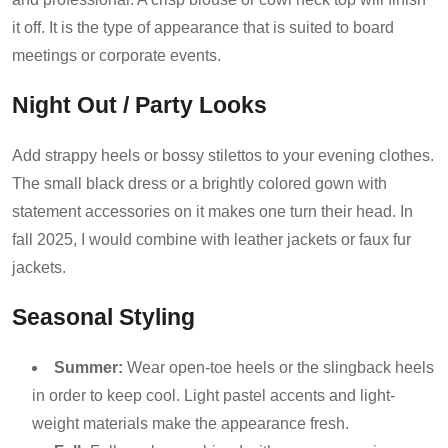
it off. It is the type of appearance that is suited to board
meetings or corporate events.
Night Out / Party Looks
Add strappy heels or bossy stilettos to your evening clothes.
The small black dress or a brightly colored gown with
statement accessories on it makes one turn their head. In
fall 2025, I would combine with leather jackets or faux fur
jackets.
Seasonal Styling
Summer:
Wear open-toe heels or the slingback heels
in order to keep cool. Light pastel accents and light-
weight materials make the appearance fresh.