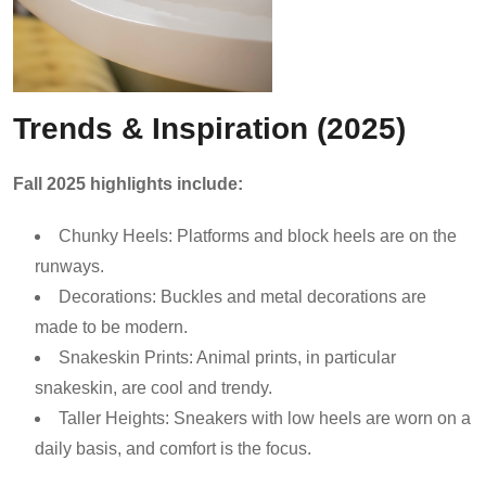
Trends & Inspiration (2025)
Fall 2025 highlights include:
Chunky Heels: Platforms and block heels are on the
runways.
Decorations: Buckles and metal decorations are
made to be modern.
Snakeskin Prints: Animal prints, in particular
snakeskin, are cool and trendy.
Taller Heights: Sneakers with low heels are worn on a
daily basis, and comfort is the focus.