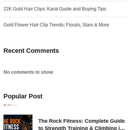
22K Gold Hair Clips: Karat Guide and Buying Tips
Gold Flower Hair Clip Trends: Florals, Stars & More
Recent Comments
No comments to show.
Popular Post
The Rock Fitness: Complete Guide
to Strength Training & Climbing in