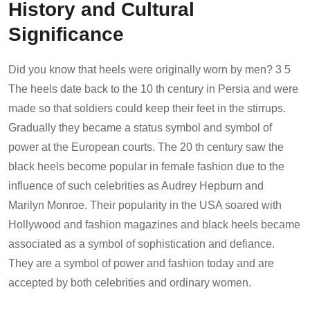
History and Cultural
Significance
Did you know that heels were originally worn by men? 3 5
The heels date back to the 10 th century in Persia and were
made so that soldiers could keep their feet in the stirrups.
Gradually they became a status symbol and symbol of
power at the European courts. The 20 th century saw the
black heels become popular in female fashion due to the
influence of such celebrities as Audrey Hepburn and
Marilyn Monroe. Their popularity in the USA soared with
Hollywood and fashion magazines and black heels became
associated as a symbol of sophistication and defiance.
They are a symbol of power and fashion today and are
accepted by both celebrities and ordinary women.