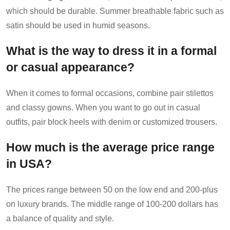
which should be durable. Summer breathable fabric such as
satin should be used in humid seasons.
What is the way to dress it in a formal
or casual appearance?
When it comes to formal occasions, combine pair stilettos
and classy gowns. When you want to go out in casual
outfits, pair block heels with denim or customized trousers.
How much is the average price range
in USA?
The prices range between 50 on the low end and 200-plus
on luxury brands. The middle range of 100-200 dollars has
a balance of quality and style.