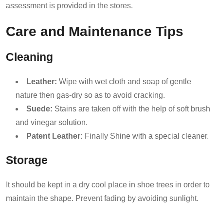
assessment is provided in the stores.
Care and Maintenance Tips
Cleaning
Leather:
Wipe with wet cloth and soap of gentle
nature then gas-dry so as to avoid cracking.
Suede:
Stains are taken off with the help of soft brush
and vinegar solution.
Patent Leather:
Finally Shine with a special cleaner.
Storage
It should be kept in a dry cool place in shoe trees in order to
maintain the shape. Prevent fading by avoiding sunlight.