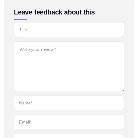
Leave feedback about this