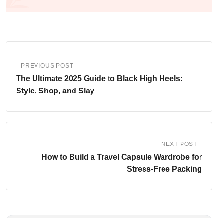
PREVIOUS POST
The Ultimate 2025 Guide to Black High Heels:
Style, Shop, and Slay
NEXT POST
How to Build a Travel Capsule Wardrobe for
Stress-Free Packing