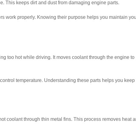
ngine. This keeps dirt and dust from damaging engine parts.
ters work properly. Knowing their purpose helps you maintain you
g too hot while driving. It moves coolant through the engine to
o control temperature. Understanding these parts helps you keep
hot coolant through thin metal fins. This process removes heat 