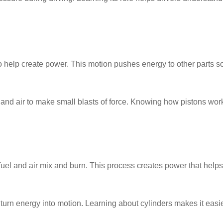
 help create power. This motion pushes energy to other parts s
l and air to make small blasts of force. Knowing how pistons wor
uel and air mix and burn. This process creates power that helps
urn energy into motion. Learning about cylinders makes it easie