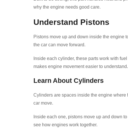
why the engine needs good care.
Understand Pistons
Pistons move up and down inside the engine to
the car can move forward.
Inside each cylinder, these parts work with fue
makes engine movement easier to understand.
Learn About Cylinders
Cylinders are spaces inside the engine where f
car move.
Inside each one, pistons move up and down to t
see how engines work together.