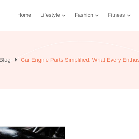
Home
Lifestyle
Fashion
Fitness
Blog
Car Engine Parts Simplified: What Every Enthu