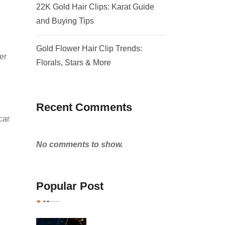
22K Gold Hair Clips: Karat Guide
and Buying Tips
Gold Flower Hair Clip Trends:
er
Florals, Stars & More
Recent Comments
car
No comments to show.
Popular Post