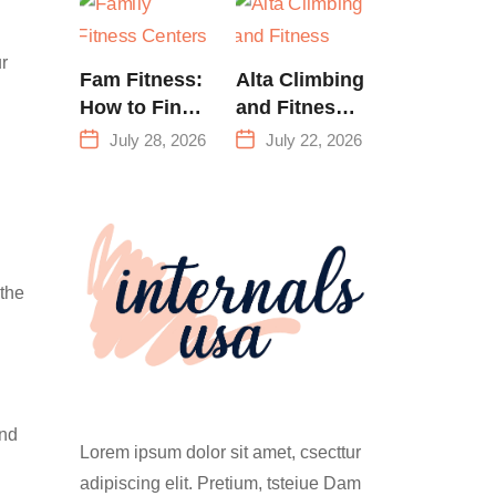
Training &
Climbing in
r
Queens
Fam Fitness:
Alta Climbing
How to Find
and Fitness:
a Family
Everything
July 28, 2026
July 22, 2026
Fitness
You Need to
Center That
Know Before
Actually
Your First
Works for
Climb
Everyone
 the
and
Lorem ipsum dolor sit amet, csecttur
adipiscing elit. Pretium, tsteiue Dam