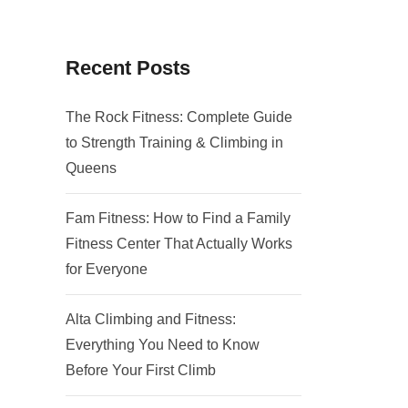
Recent Posts
The Rock Fitness: Complete Guide
to Strength Training & Climbing in
Queens
Fam Fitness: How to Find a Family
Fitness Center That Actually Works
for Everyone
Alta Climbing and Fitness:
Everything You Need to Know
Before Your First Climb