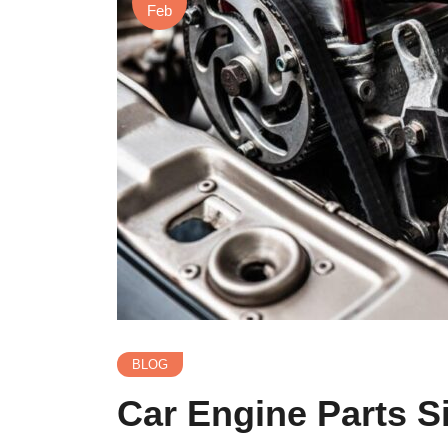
Feb
BLOG
Car Engine Parts S