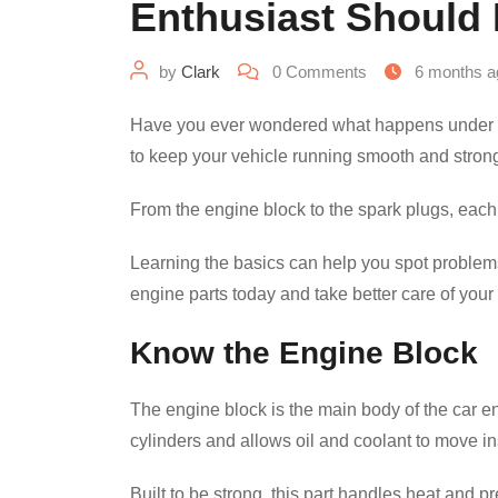
Enthusiast Should
by
Clark
0
Comments
6 months a
Have you ever wondered what happens under th
to keep your vehicle running smooth and stron
From the engine block to the spark plugs, each p
Learning the basics can help you spot problems
engine parts today and take better care of your 
Know the Engine Block
The engine block is the main body of the car en
cylinders and allows oil and coolant to move in
Built to be strong, this part handles heat and p