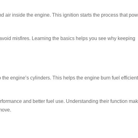
nd air inside the engine. This ignition starts the process that po
 avoid misfires. Learning the basics helps you see why keeping
o the
engine’s cylinders
. This helps the engine burn fuel efficient
rformance and better fuel use. Understanding their function ma
 move.