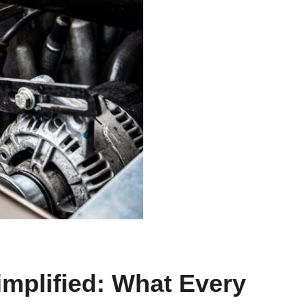
implified: What Every