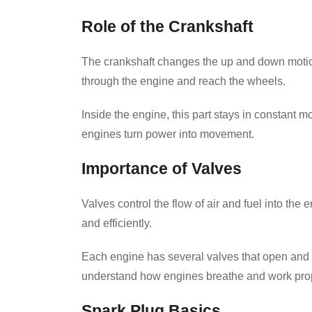
Role of the Crankshaft
The crankshaft changes the up and down motion
through the engine and reach the wheels.
Inside the engine, this part stays in constant 
engines turn power into movement.
Importance of Valves
Valves control the flow of air and fuel into th
and efficiently.
Each engine has several valves that open and c
understand how engines breathe and work prop
Spark Plug Basics