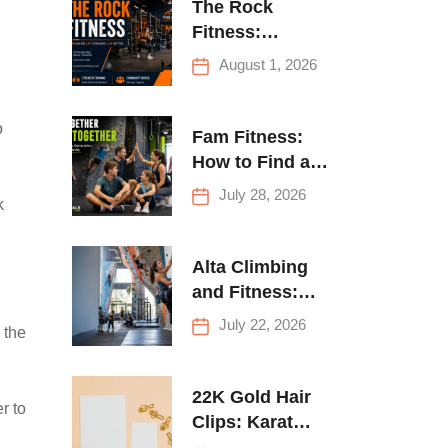
The Rock
Fitness:
Complete Guide
August 1, 2026
to Strength
Training &
o
Climbing in
Fam Fitness:
Queens
How to Find a
Family Fitness
July 28, 2026
k
Center That
Actually Works
for Everyone
Alta Climbing
and Fitness:
Everything You
July 22, 2026
 the
Need to Know
Before Your
First Climb
22K Gold Hair
r to
Clips: Karat
Guide and