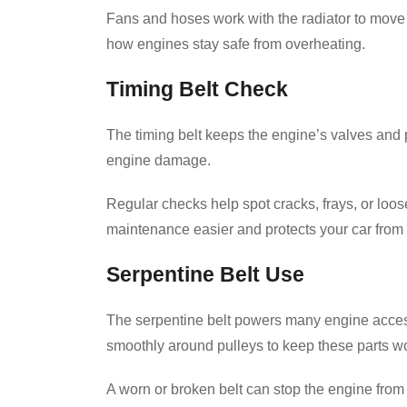
Fans and hoses work with the radiator to move c
how engines stay safe from overheating.
Timing Belt Check
The timing belt keeps the engine’s valves and 
engine damage.
Regular checks help spot cracks, frays, or loo
maintenance easier and protects your car from c
Serpentine Belt Use
The serpentine belt powers many engine accesso
smoothly around pulleys to keep these parts wo
A worn or broken belt can stop the engine from 