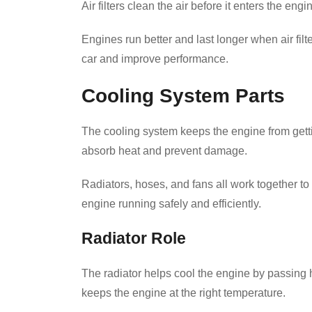
Air filters clean the air before it enters the e
Engines run better and last longer when air fil
car and improve performance.
Cooling System Parts
The cooling system keeps the engine from gettin
absorb heat and prevent damage.
Radiators, hoses, and fans all work together t
engine running safely and efficiently.
Radiator Role
The radiator helps cool the engine by passing 
keeps the engine at the right temperature.