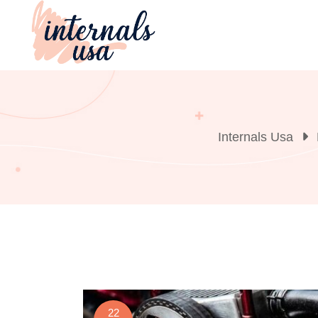
Skip
to
content
Internals Usa
22