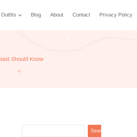
Outfits
Blog
About
Contact
Privacy Policy
siast Should Know
Search