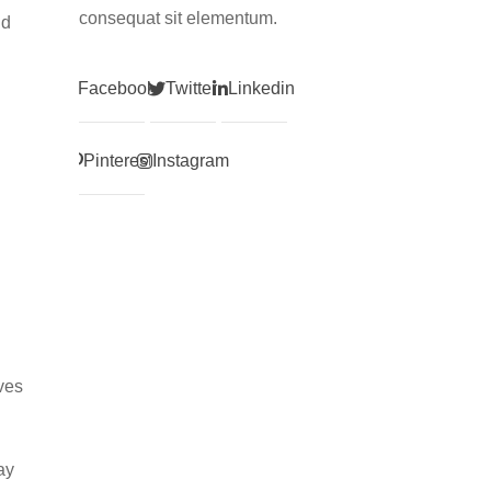
consequat sit elementum.
nd
Facebook
Twitter
Linkedin
Pinterest
Instagram
ves
ay