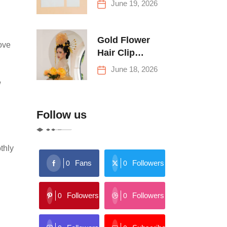
June 19, 2026
Buying Tips
Gold Flower
ove
Hair Clip
Trends: Florals,
June 18, 2026
Stars & More
w
Follow us
thly
Fans
Followers
0
0
Followers
Followers
0
0