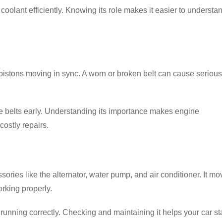
oolant efficiently. Knowing its role makes it easier to understa
pistons moving in sync. A worn or broken belt can cause serious
se belts early. Understanding its importance makes engine
ostly repairs.
ries like the alternator, water pump, and air conditioner. It mo
rking properly.
running correctly. Checking and maintaining it helps your car st