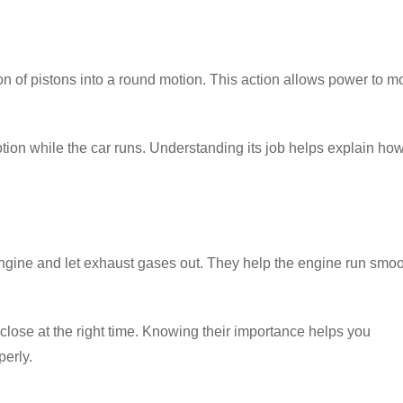
 of pistons into a round motion. This action allows power to m
motion while the car runs. Understanding its job helps explain ho
e engine and let exhaust gases out. They help the engine run smoo
lose at the right time. Knowing their importance helps you
erly.