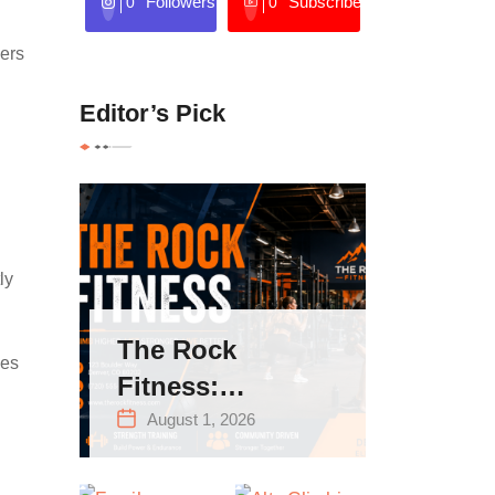
Followers
Subscribers
0
0
wers
Editor’s Pick
ly
The Rock
kes
Fitness:
Complete Guide
August 1, 2026
to Strength