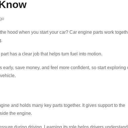
 Know
go
e hood when you start your car? Car engine parts work togeth
g.
art has a clear job that helps turn fuel into motion.
 early, save money, and feel more confident, so start exploring 
vehicle.
gine and holds many key parts together. It gives support to the
side the engine.
ressure during driving. Learning its role helps drivers understand