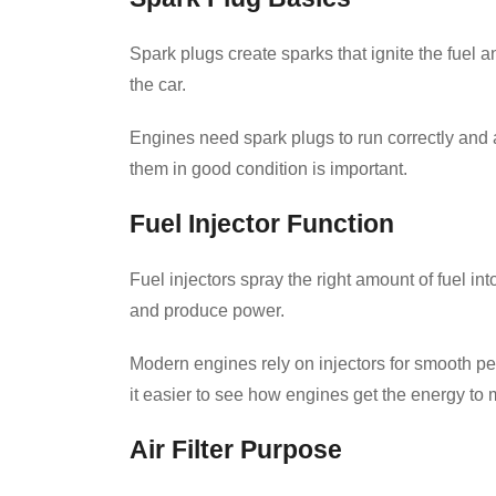
Spark plugs create sparks that ignite the fuel a
the car.
Engines need spark plugs to run correctly and
them in good condition is important.
Fuel Injector Function
Fuel injectors spray the right amount of fuel int
and produce power.
Modern engines rely on injectors for smooth pe
it easier to see how engines get the energy to
Air Filter Purpose