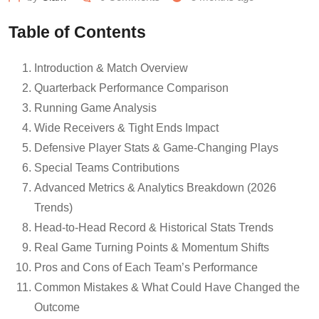
Table of Contents
Introduction & Match Overview
Quarterback Performance Comparison
Running Game Analysis
Wide Receivers & Tight Ends Impact
Defensive Player Stats & Game-Changing Plays
Special Teams Contributions
Advanced Metrics & Analytics Breakdown (2026
Trends)
Head-to-Head Record & Historical Stats Trends
Real Game Turning Points & Momentum Shifts
Pros and Cons of Each Team’s Performance
Common Mistakes & What Could Have Changed the
Outcome