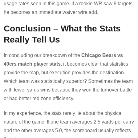
usage rates seen in this game. If a rookie WR saw 8 targets,
he becomes an immediate waiver wire add.
Conclusion – What the Stats
Really Tell Us
In concluding our breakdown of the
Chicago Bears vs
49ers match player stats
, it becomes clear that statistics
provide the map, but execution provides the destination.
Which team was statistically superior? Sometimes the team
with fewer yards wins because they won the turnover battle
or had better red zone efficiency.
In my experience, the stats rarely lie about the physical
nature of the game. If one team averages 2.5 yards per carry
and the other averages 5.0, the scoreboard usually reflects