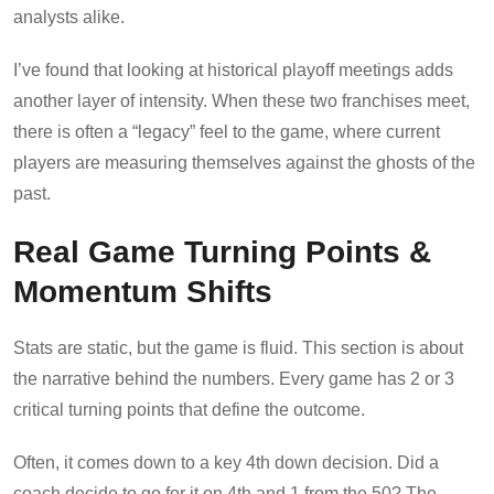
analysts alike.
I’ve found that looking at historical playoff meetings adds
another layer of intensity. When these two franchises meet,
there is often a “legacy” feel to the game, where current
players are measuring themselves against the ghosts of the
past.
Real Game Turning Points &
Momentum Shifts
Stats are static, but the game is fluid. This section is about
the narrative behind the numbers. Every game has 2 or 3
critical turning points that define the outcome.
Often, it comes down to a key 4th down decision. Did a
coach decide to go for it on 4th and 1 from the 50? The