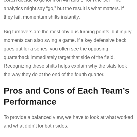
analytics might say “go,” but the result is what matters. If
they fail, momentum shifts instantly.
Big turnovers are the most obvious turning points, but injury
moments can also swing a game. If a key defensive back
goes out for a series, you often see the opposing
quarterback immediately target that side of the field.
Recognizing these shifts helps explain why the stats look
the way they do at the end of the fourth quarter.
Pros and Cons of Each Team’s
Performance
To provide a balanced view, we have to look at what worked
and what didn’t for both sides.