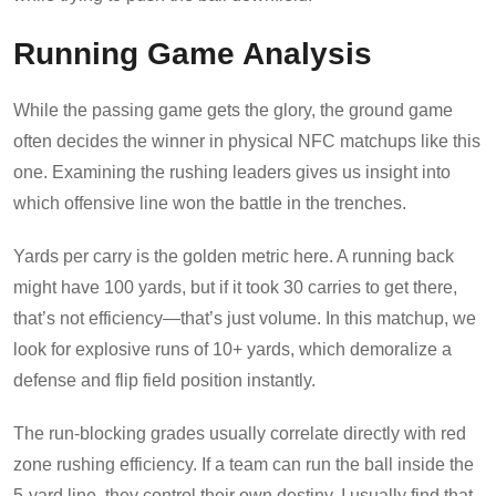
Running Game Analysis
While the passing game gets the glory, the ground game
often decides the winner in physical NFC matchups like this
one. Examining the rushing leaders gives us insight into
which offensive line won the battle in the trenches.
Yards per carry is the golden metric here. A running back
might have 100 yards, but if it took 30 carries to get there,
that’s not efficiency—that’s just volume. In this matchup, we
look for explosive runs of 10+ yards, which demoralize a
defense and flip field position instantly.
The run-blocking grades usually correlate directly with red
zone rushing efficiency. If a team can run the ball inside the
5-yard line, they control their own destiny. I usually find that