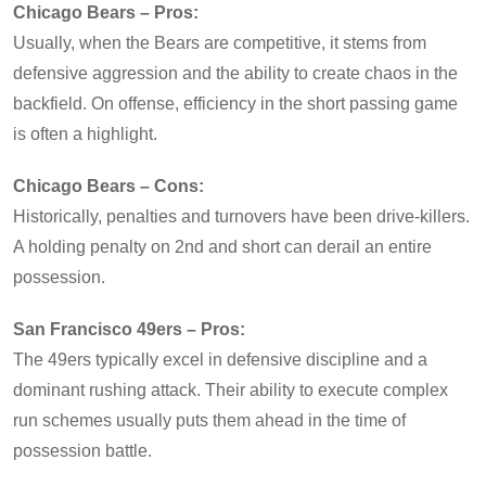
Chicago Bears – Pros:
Usually, when the Bears are competitive, it stems from
defensive aggression and the ability to create chaos in the
backfield. On offense, efficiency in the short passing game
is often a highlight.
Chicago Bears – Cons:
Historically, penalties and turnovers have been drive-killers.
A holding penalty on 2nd and short can derail an entire
possession.
San Francisco 49ers – Pros:
The 49ers typically excel in defensive discipline and a
dominant rushing attack. Their ability to execute complex
run schemes usually puts them ahead in the time of
possession battle.