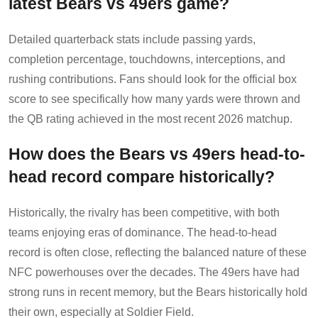
latest Bears vs 49ers game?
Detailed quarterback stats include passing yards,
completion percentage, touchdowns, interceptions, and
rushing contributions. Fans should look for the official box
score to see specifically how many yards were thrown and
the QB rating achieved in the most recent 2026 matchup.
How does the Bears vs 49ers head-to-
head record compare historically?
Historically, the rivalry has been competitive, with both
teams enjoying eras of dominance. The head-to-head
record is often close, reflecting the balanced nature of these
NFC powerhouses over the decades. The 49ers have had
strong runs in recent memory, but the Bears historically hold
their own, especially at Soldier Field.