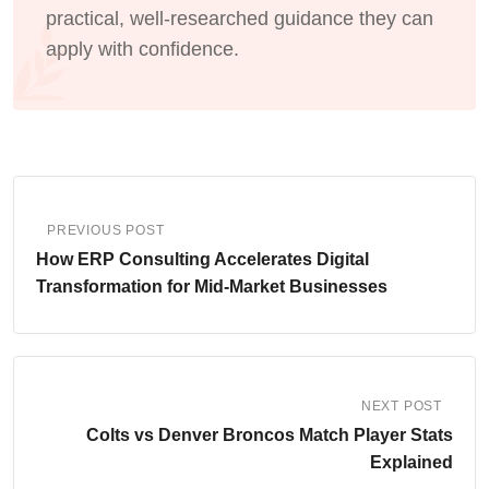
practical, well-researched guidance they can
apply with confidence.
PREVIOUS POST
How ERP Consulting Accelerates Digital
Transformation for Mid-Market Businesses
NEXT POST
Colts vs Denver Broncos Match Player Stats
Explained