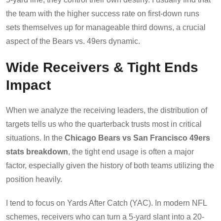
the team with the higher success rate on first-down runs
sets themselves up for manageable third downs, a crucial
aspect of the Bears vs. 49ers dynamic.
Wide Receivers & Tight Ends
Impact
When we analyze the receiving leaders, the distribution of
targets tells us who the quarterback trusts most in critical
situations. In the
Chicago Bears vs San Francisco 49ers
stats breakdown
, the tight end usage is often a major
factor, especially given the history of both teams utilizing the
position heavily.
I tend to focus on Yards After Catch (YAC). In modern NFL
schemes, receivers who can turn a 5-yard slant into a 20-