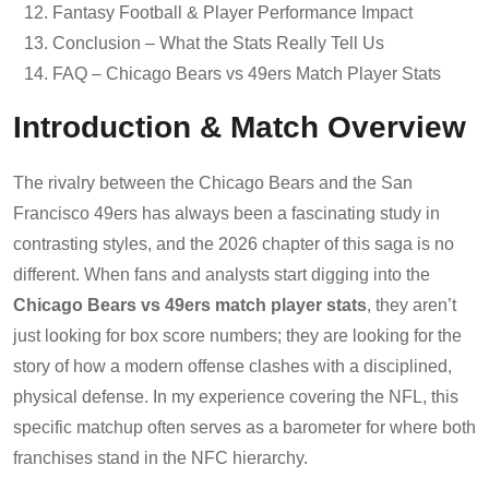
Fantasy Football & Player Performance Impact
Conclusion – What the Stats Really Tell Us
FAQ – Chicago Bears vs 49ers Match Player Stats
Introduction & Match Overview
The rivalry between the Chicago Bears and the San
Francisco 49ers has always been a fascinating study in
contrasting styles, and the 2026 chapter of this saga is no
different. When fans and analysts start digging into the
Chicago Bears vs 49ers match player stats
, they aren’t
just looking for box score numbers; they are looking for the
story of how a modern offense clashes with a disciplined,
physical defense. In my experience covering the NFL, this
specific matchup often serves as a barometer for where both
franchises stand in the NFC hierarchy.