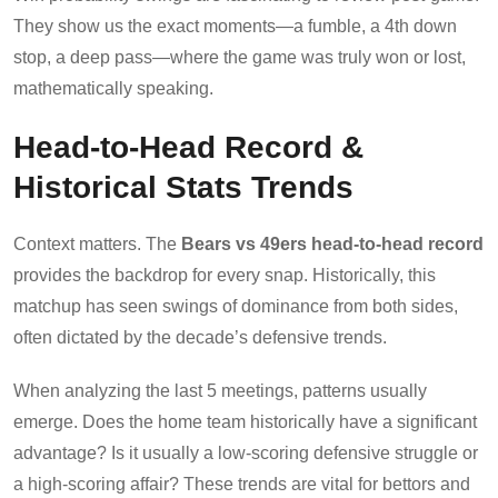
They show us the exact moments—a fumble, a 4th down
stop, a deep pass—where the game was truly won or lost,
mathematically speaking.
Head-to-Head Record &
Historical Stats Trends
Context matters. The
Bears vs 49ers head-to-head record
provides the backdrop for every snap. Historically, this
matchup has seen swings of dominance from both sides,
often dictated by the decade’s defensive trends.
When analyzing the last 5 meetings, patterns usually
emerge. Does the home team historically have a significant
advantage? Is it usually a low-scoring defensive struggle or
a high-scoring affair? These trends are vital for bettors and