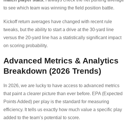
to see which team was winning the field position battle.
Kickoff return averages have changed with recent rule
tweaks, but the ability to start a drive at the 30-yard line
versus the 20-yard line has a statistically significant impact
on scoring probability.
Advanced Metrics & Analytics
Breakdown (2026 Trends)
In 2026, we are lucky to have access to advanced metrics
that paint a clearer picture than ever before. EPA (Expected
Points Added) per play is the standard for measuring
efficiency. It tells us exactly how much value a specific play
added to the team’s potential to score.