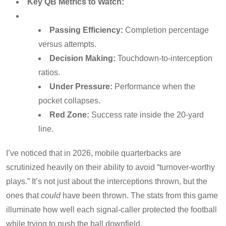
Key QB Metrics to Watch:
Passing Efficiency:
Completion percentage
versus attempts.
Decision Making:
Touchdown-to-interception
ratios.
Under Pressure:
Performance when the
pocket collapses.
Red Zone:
Success rate inside the 20-yard
line.
I’ve noticed that in 2026, mobile quarterbacks are
scrutinized heavily on their ability to avoid “turnover-worthy
plays.” It’s not just about the interceptions thrown, but the
ones that
could
have been thrown. The stats from this game
illuminate how well each signal-caller protected the football
while trying to push the ball downfield.