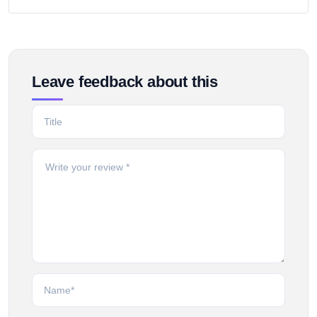
Leave feedback about this