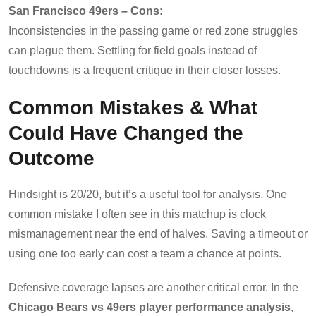
San Francisco 49ers – Cons:
Inconsistencies in the passing game or red zone struggles
can plague them. Settling for field goals instead of
touchdowns is a frequent critique in their closer losses.
Common Mistakes & What
Could Have Changed the
Outcome
Hindsight is 20/20, but it’s a useful tool for analysis. One
common mistake I often see in this matchup is clock
mismanagement near the end of halves. Saving a timeout or
using one too early can cost a team a chance at points.
Defensive coverage lapses are another critical error. In the
Chicago Bears vs 49ers player performance analysis
,