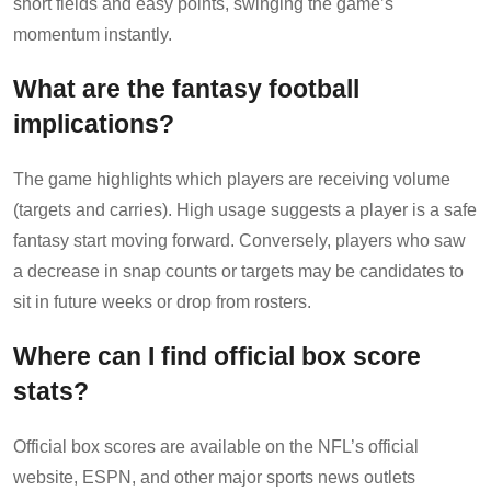
short fields and easy points, swinging the game’s
momentum instantly.
What are the fantasy football
implications?
The game highlights which players are receiving volume
(targets and carries). High usage suggests a player is a safe
fantasy start moving forward. Conversely, players who saw
a decrease in snap counts or targets may be candidates to
sit in future weeks or drop from rosters.
Where can I find official box score
stats?
Official box scores are available on the NFL’s official
website, ESPN, and other major sports news outlets