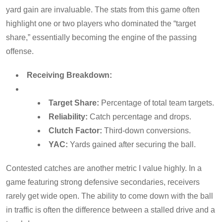
yard gain are invaluable. The stats from this game often
highlight one or two players who dominated the “target
share,” essentially becoming the engine of the passing
offense.
Receiving Breakdown:
Target Share:
Percentage of total team targets.
Reliability:
Catch percentage and drops.
Clutch Factor:
Third-down conversions.
YAC:
Yards gained after securing the ball.
Contested catches are another metric I value highly. In a
game featuring strong defensive secondaries, receivers
rarely get wide open. The ability to come down with the ball
in traffic is often the difference between a stalled drive and a