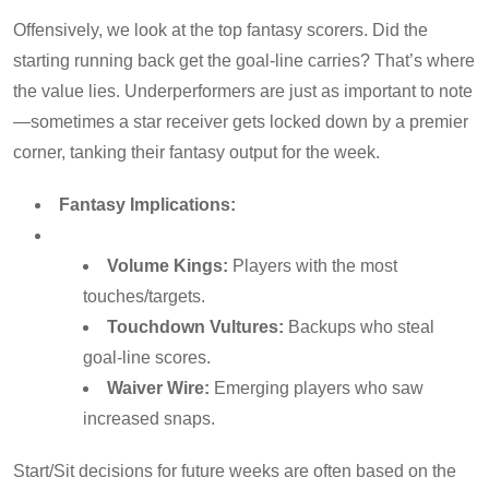
Offensively, we look at the top fantasy scorers. Did the
starting running back get the goal-line carries? That’s where
the value lies. Underperformers are just as important to note
—sometimes a star receiver gets locked down by a premier
corner, tanking their fantasy output for the week.
Fantasy Implications:
Volume Kings:
Players with the most
touches/targets.
Touchdown Vultures:
Backups who steal
goal-line scores.
Waiver Wire:
Emerging players who saw
increased snaps.
Start/Sit decisions for future weeks are often based on the