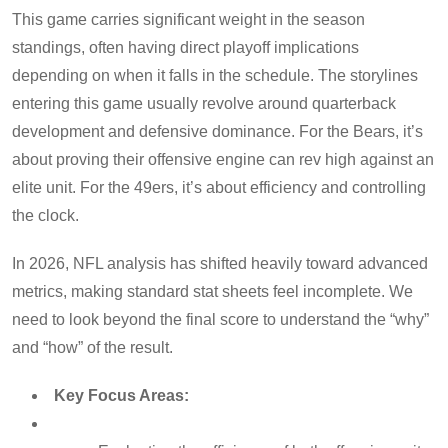
This game carries significant weight in the season
standings, often having direct playoff implications
depending on when it falls in the schedule. The storylines
entering this game usually revolve around quarterback
development and defensive dominance. For the Bears, it’s
about proving their offensive engine can rev high against an
elite unit. For the 49ers, it’s about efficiency and controlling
the clock.
In 2026, NFL analysis has shifted heavily toward advanced
metrics, making standard stat sheets feel incomplete. We
need to look beyond the final score to understand the “why”
and “how” of the result.
Key Focus Areas: