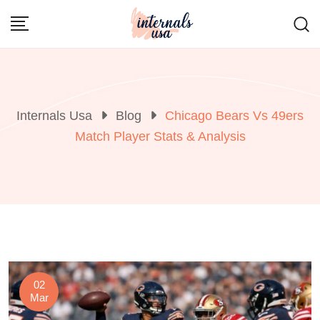
Skip
to
content
Internals Usa
Blog
Chicago Bears Vs 49ers
Match Player Stats & Analysis
02
Mar