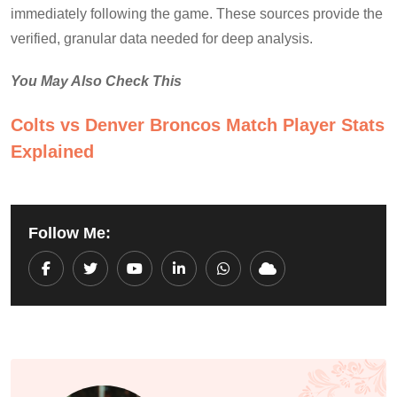
immediately following the game. These sources provide the
verified, granular data needed for deep analysis.
You May Also Check This
Colts vs Denver Broncos Match Player Stats
Explained
Follow Me:
Youtube
LinkedIn
Whatsapp
Cloud