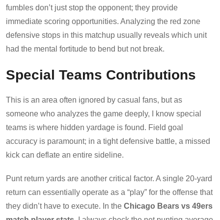
fumbles don’t just stop the opponent; they provide
immediate scoring opportunities. Analyzing the red zone
defensive stops in this matchup usually reveals which unit
had the mental fortitude to bend but not break.
Special Teams Contributions
This is an area often ignored by casual fans, but as
someone who analyzes the game deeply, I know special
teams is where hidden yardage is found. Field goal
accuracy is paramount; in a tight defensive battle, a missed
kick can deflate an entire sideline.
Punt return yards are another critical factor. A single 20-yard
return can essentially operate as a “play” for the offense that
they didn’t have to execute. In the
Chicago Bears vs 49ers
match player stats
, I always check the net punting average