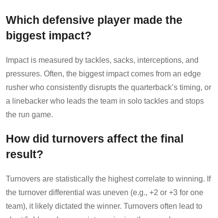
Which defensive player made the
biggest impact?
Impact is measured by tackles, sacks, interceptions, and
pressures. Often, the biggest impact comes from an edge
rusher who consistently disrupts the quarterback’s timing, or
a linebacker who leads the team in solo tackles and stops
the run game.
How did turnovers affect the final
result?
Turnovers are statistically the highest correlate to winning. If
the turnover differential was uneven (e.g., +2 or +3 for one
team), it likely dictated the winner. Turnovers often lead to