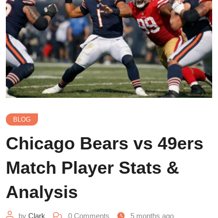
BLOG
Chicago Bears vs 49ers
Match Player Stats &
Analysis
by
Clark
0
Comments
5 months ago