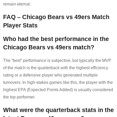
remain eternal.
FAQ – Chicago Bears vs 49ers Match
Player Stats
Who had the best performance in the
Chicago Bears vs 49ers match?
The “best” performance is subjective, but typically the MVP
of the match is the quarterback with the highest efficiency
rating or a defensive player who generated multiple
turnovers. In high-stakes games like this, the player with the
highest EPA (Expected Points Added) is usually considered
the top performer.
What were the quarterback stats in the