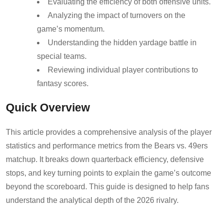
Evaluating the efficiency of both offensive units.
Analyzing the impact of turnovers on the
game’s momentum.
Understanding the hidden yardage battle in
special teams.
Reviewing individual player contributions to
fantasy scores.
Quick Overview
This article provides a comprehensive analysis of the player
statistics and performance metrics from the Bears vs. 49ers
matchup. It breaks down quarterback efficiency, defensive
stops, and key turning points to explain the game’s outcome
beyond the scoreboard. This guide is designed to help fans
understand the analytical depth of the 2026 rivalry.