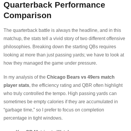
Quarterback Performance
Comparison
The quarterback battle is always the headline, and in this
matchup, the stats tell a vivid story of two different offensive
philosophies. Breaking down the starting QBs requires
looking at more than just passing yards; we have to look at
how they managed the game under pressure.
In my analysis of the
Chicago Bears vs 49ers match
player stats
, the efficiency rating and QBR often highlight
who truly controlled the tempo. High passing yards can
sometimes be empty calories if they are accumulated in
“garbage time,” so I prefer to focus on completion
percentage in tight windows.