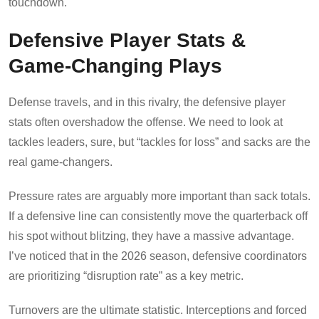
touchdown.
Defensive Player Stats &
Game-Changing Plays
Defense travels, and in this rivalry, the defensive player
stats often overshadow the offense. We need to look at
tackles leaders, sure, but “tackles for loss” and sacks are the
real game-changers.
Pressure rates are arguably more important than sack totals.
If a defensive line can consistently move the quarterback off
his spot without blitzing, they have a massive advantage.
I’ve noticed that in the 2026 season, defensive coordinators
are prioritizing “disruption rate” as a key metric.
Turnovers are the ultimate statistic. Interceptions and forced