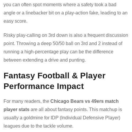
you can often spot moments where a safety took a bad
angle or a linebacker bit on a play-action fake, leading to an
easy score.
Risky play-calling on 3rd down is also a frequent discussion
point. Throwing a deep 50/50 ball on 3rd and 2 instead of
running a high-percentage play can be the difference
between extending a drive and punting.
Fantasy Football & Player
Performance Impact
For many readers, the
Chicago Bears vs 49ers match
player stats
are all about fantasy points. This matchup is
usually a goldmine for IDP (Individual Defensive Player)
leagues due to the tackle volume.