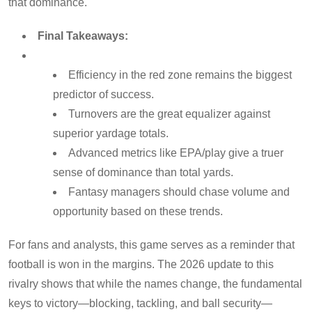
that dominance.
Final Takeaways:
Efficiency in the red zone remains the biggest
predictor of success.
Turnovers are the great equalizer against
superior yardage totals.
Advanced metrics like EPA/play give a truer
sense of dominance than total yards.
Fantasy managers should chase volume and
opportunity based on these trends.
For fans and analysts, this game serves as a reminder that
football is won in the margins. The 2026 update to this
rivalry shows that while the names change, the fundamental
keys to victory—blocking, tackling, and ball security—