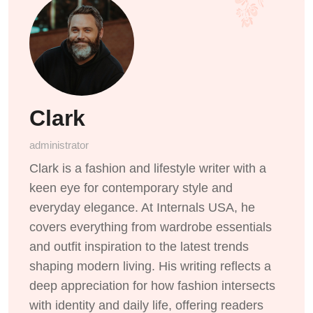
Clark
administrator
Clark is a fashion and lifestyle writer with a
keen eye for contemporary style and
everyday elegance. At Internals USA, he
covers everything from wardrobe essentials
and outfit inspiration to the latest trends
shaping modern living. His writing reflects a
deep appreciation for how fashion intersects
with identity and daily life, offering readers