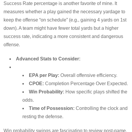
Success Rate percentage is another favorite of mine. It
measures whether a play gained the necessary yardage to
keep the offense “on schedule” (e.g., gaining 4 yards on 1st
down). A team might have fewer total yards but a higher
success rate, indicating a more consistent and dangerous
offense.
Advanced Stats to Consider:
EPA per Play:
Overall offensive efficiency.
CPOE:
Completion Percentage Over Expected.
Win Probability:
How specific plays shifted the
odds.
Time of Possession:
Controlling the clock and
resting the defense.
Win probability swings are fascinating to review post-game.