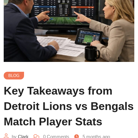
BLOG
Key Takeaways from
Detroit Lions vs Bengals
Match Player Stats
by
Clark
0
Comments
5 months ago