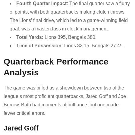
Fourth Quarter Impact:
The final quarter saw a flurry
of points, with both quarterbacks making clutch throws.
The Lions’ final drive, which led to a game-winning field
goal, was a masterclass in clock management.
Total Yards:
Lions 395, Bengals 380.
Time of Possession:
Lions 32:15, Bengals 27:45.
Quarterback Performance
Analysis
The game was billed as a showdown between two of the
league’s most proficient quarterbacks, Jared Goff and Joe
Burrow. Both had moments of brilliance, but one made
fewer critical errors.
Jared Goff