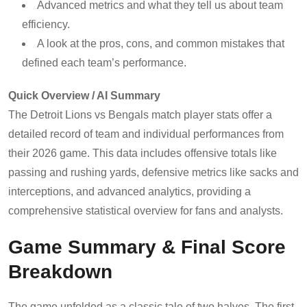
Advanced metrics and what they tell us about team
efficiency.
A look at the pros, cons, and common mistakes that
defined each team’s performance.
Quick Overview / AI Summary
The Detroit Lions vs Bengals match player stats offer a
detailed record of team and individual performances from
their 2026 game. This data includes offensive totals like
passing and rushing yards, defensive metrics like sacks and
interceptions, and advanced analytics, providing a
comprehensive statistical overview for fans and analysts.
Game Summary & Final Score
Breakdown
The game unfolded as a classic tale of two halves. The first