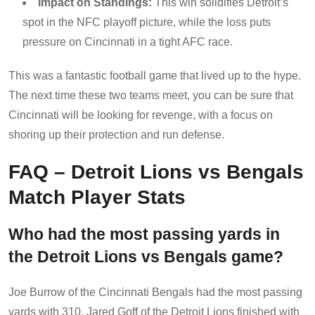
Impact on Standings:
This win solidifies Detroit’s
spot in the NFC playoff picture, while the loss puts
pressure on Cincinnati in a tight AFC race.
This was a fantastic football game that lived up to the hype.
The next time these two teams meet, you can be sure that
Cincinnati will be looking for revenge, with a focus on
shoring up their protection and run defense.
FAQ – Detroit Lions vs Bengals
Match Player Stats
Who had the most passing yards in
the Detroit Lions vs Bengals game?
Joe Burrow of the Cincinnati Bengals had the most passing
yards with 310. Jared Goff of the Detroit Lions finished with