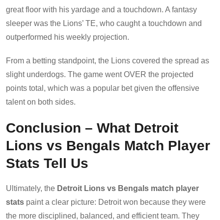
great floor with his yardage and a touchdown. A fantasy
sleeper was the Lions’ TE, who caught a touchdown and
outperformed his weekly projection.
From a betting standpoint, the Lions covered the spread as
slight underdogs. The game went OVER the projected
points total, which was a popular bet given the offensive
talent on both sides.
Conclusion – What Detroit
Lions vs Bengals Match Player
Stats Tell Us
Ultimately, the
Detroit Lions vs Bengals match player
stats
paint a clear picture: Detroit won because they were
the more disciplined, balanced, and efficient team. They