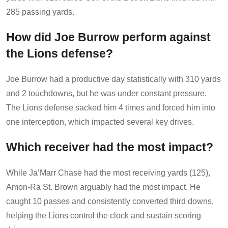
285 passing yards.
How did Joe Burrow perform against
the Lions defense?
Joe Burrow had a productive day statistically with 310 yards
and 2 touchdowns, but he was under constant pressure.
The Lions defense sacked him 4 times and forced him into
one interception, which impacted several key drives.
Which receiver had the most impact?
While Ja’Marr Chase had the most receiving yards (125),
Amon-Ra St. Brown arguably had the most impact. He
caught 10 passes and consistently converted third downs,
helping the Lions control the clock and sustain scoring