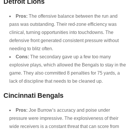
Detroit Lions
Pros:
The offensive balance between the run and
pass was outstanding. Their red-zone efficiency was
clinical, turning opportunities into touchdowns. The
defensive front generated consistent pressure without
needing to blitz often.
Cons:
The secondary gave up a few too many
explosive plays, which allowed the Bengals to stay in the
game. They also committed 8 penalties for 75 yards, a
lack of discipline that needs to be cleaned up.
Cincinnati Bengals
Pros:
Joe Burrow’s accuracy and poise under
pressure were impressive. The explosiveness of their
wide receivers is a constant threat that can score from