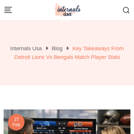
Skip
to
content
Internals Usa
Blog
Key Takeaways From
Detroit Lions Vs Bengals Match Player Stats
27
Feb