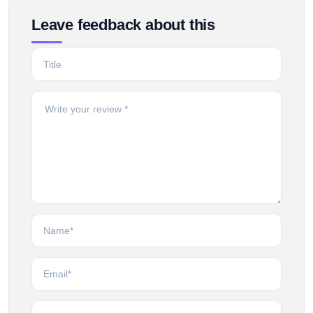
Leave feedback about this