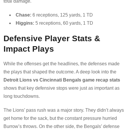
total damage.
Chase:
6 receptions, 125 yards, 1 TD
Higgins:
5 receptions, 60 yards, 1 TD
Defensive Player Stats &
Impact Plays
While the offenses get the headlines, the defenses made
the plays that shaped the outcome. A deep look into the
Detroit Lions vs Cincinnati Bengals game recap stats
shows that key defensive stops were just as important as
long touchdowns.
The Lions’ pass rush was a major story. They didn’t always
get home for the sack, but the constant pressure hurried
Burrow’s throws. On the other side, the Bengals’ defense