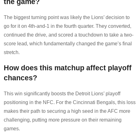
the game?
The biggest turning point was likely the Lions’ decision to
go for it on 4th-and-1 in the fourth quarter. They converted,
continued the drive, and scored a touchdown to take a two-
score lead, which fundamentally changed the game’s final
stretch.
How does this matchup affect playoff
chances?
This win significantly boosts the Detroit Lions’ playoff
positioning in the NFC. For the Cincinnati Bengals, this loss
makes their path to securing a high seed in the AFC more
challenging, putting more pressure on their remaining
games.