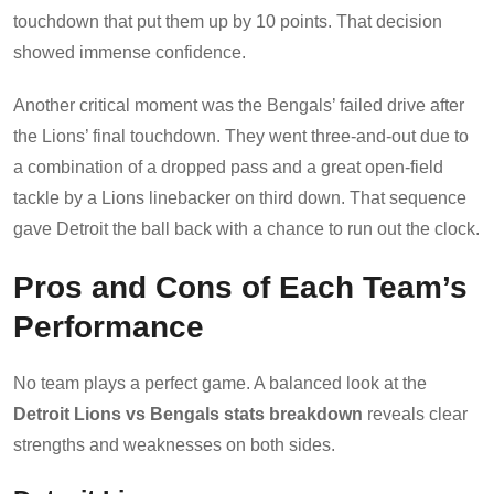
touchdown that put them up by 10 points. That decision
showed immense confidence.
Another critical moment was the Bengals’ failed drive after
the Lions’ final touchdown. They went three-and-out due to
a combination of a dropped pass and a great open-field
tackle by a Lions linebacker on third down. That sequence
gave Detroit the ball back with a chance to run out the clock.
Pros and Cons of Each Team’s
Performance
No team plays a perfect game. A balanced look at the
Detroit Lions vs Bengals stats breakdown
reveals clear
strengths and weaknesses on both sides.