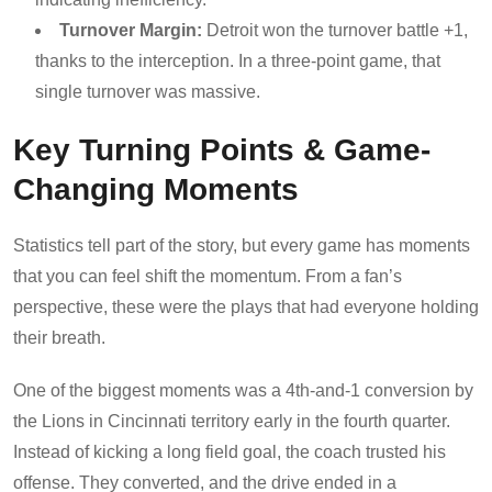
Turnover Margin:
Detroit won the turnover battle +1,
thanks to the interception. In a three-point game, that
single turnover was massive.
Key Turning Points & Game-
Changing Moments
Statistics tell part of the story, but every game has moments
that you can feel shift the momentum. From a fan’s
perspective, these were the plays that had everyone holding
their breath.
One of the biggest moments was a 4th-and-1 conversion by
the Lions in Cincinnati territory early in the fourth quarter.
Instead of kicking a long field goal, the coach trusted his
offense. They converted, and the drive ended in a