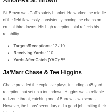
Amon-Ra St. Brown
St. Brown was Goff’s safety blanket. He worked the middle
of the field flawlessly, consistently moving the chains on
crucial third downs. His high reception total reflects his
reliability.
Targets/Receptions:
12 / 10
Receiving Yards:
110
Yards After Catch (YAC):
55
Ja’Marr Chase & Tee Higgins
Chase provided the explosive plays, including a 45-yard
reception that set up a touchdown. Higgins was a reliable
red-zone threat, catching one of Burrow’s two scores.
However, the Lions’ secondary did a good job limiting their