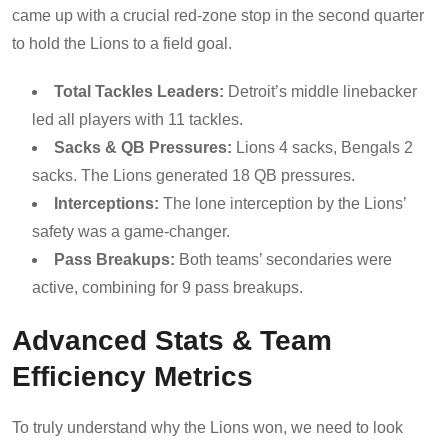
came up with a crucial red-zone stop in the second quarter
to hold the Lions to a field goal.
Total Tackles Leaders:
Detroit’s middle linebacker
led all players with 11 tackles.
Sacks & QB Pressures:
Lions 4 sacks, Bengals 2
sacks. The Lions generated 18 QB pressures.
Interceptions:
The lone interception by the Lions’
safety was a game-changer.
Pass Breakups:
Both teams’ secondaries were
active, combining for 9 pass breakups.
Advanced Stats & Team
Efficiency Metrics
To truly understand why the Lions won, we need to look