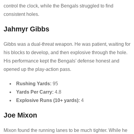
control the clock, while the Bengals struggled to find
consistent holes.
Jahmyr Gibbs
Gibbs was a dual-threat weapon. He was patient, waiting for
his blocks to develop, and then explosive through the hole.
His performance kept the Bengals’ defense honest and
opened up the play-action pass.
Rushing Yards:
95
Yards Per Carry:
4.8
Explosive Runs (10+ yards):
4
Joe Mixon
Mixon found the running lanes to be much tighter. While he