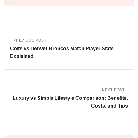
PREVIOUS POST
Colts vs Denver Broncos Match Player Stats
Explained
NEXT POST
Luxury vs Simple Lifestyle Comparison: Benefits,
Costs, and Tips