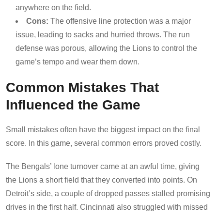
anywhere on the field.
Cons:
The offensive line protection was a major
issue, leading to sacks and hurried throws. The run
defense was porous, allowing the Lions to control the
game’s tempo and wear them down.
Common Mistakes That
Influenced the Game
Small mistakes often have the biggest impact on the final
score. In this game, several common errors proved costly.
The Bengals’ lone turnover came at an awful time, giving
the Lions a short field that they converted into points. On
Detroit’s side, a couple of dropped passes stalled promising
drives in the first half. Cincinnati also struggled with missed