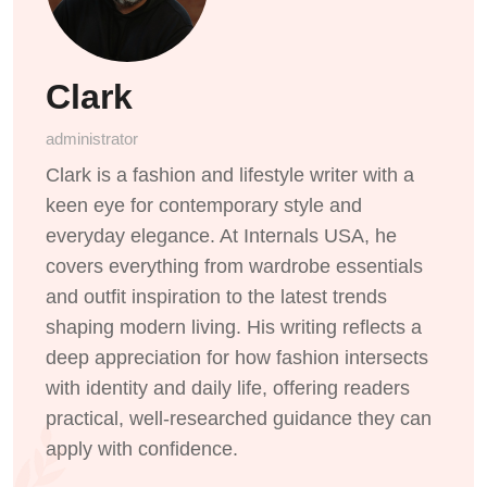
Clark
administrator
Clark is a fashion and lifestyle writer with a
keen eye for contemporary style and
everyday elegance. At Internals USA, he
covers everything from wardrobe essentials
and outfit inspiration to the latest trends
shaping modern living. His writing reflects a
deep appreciation for how fashion intersects
with identity and daily life, offering readers
practical, well-researched guidance they can
apply with confidence.