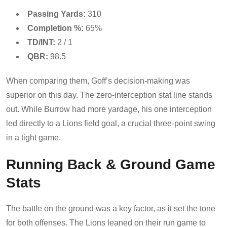
Passing Yards:
310
Completion %:
65%
TD/INT:
2 / 1
QBR:
98.5
When comparing them, Goff’s decision-making was
superior on this day. The zero-interception stat line stands
out. While Burrow had more yardage, his one interception
led directly to a Lions field goal, a crucial three-point swing
in a tight game.
Running Back & Ground Game
Stats
The battle on the ground was a key factor, as it set the tone
for both offenses. The Lions leaned on their run game to