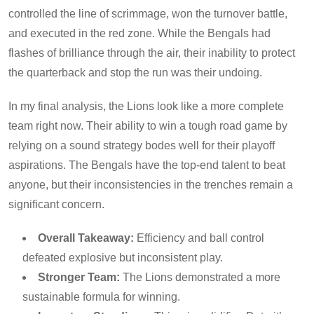
controlled the line of scrimmage, won the turnover battle,
and executed in the red zone. While the Bengals had
flashes of brilliance through the air, their inability to protect
the quarterback and stop the run was their undoing.
In my final analysis, the Lions look like a more complete
team right now. Their ability to win a tough road game by
relying on a sound strategy bodes well for their playoff
aspirations. The Bengals have the top-end talent to beat
anyone, but their inconsistencies in the trenches remain a
significant concern.
Overall Takeaway:
Efficiency and ball control
defeated explosive but inconsistent play.
Stronger Team:
The Lions demonstrated a more
sustainable formula for winning.