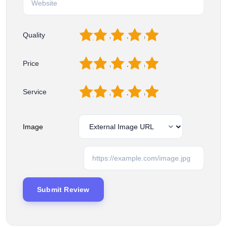
1
2
3
4
5
Quality
1
2
3
4
5
Price
1
2
3
4
5
Service
Image