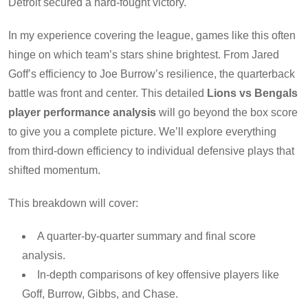
Detroit secured a hard-fought victory.
In my experience covering the league, games like this often
hinge on which team’s stars shine brightest. From Jared
Goff’s efficiency to Joe Burrow’s resilience, the quarterback
battle was front and center. This detailed
Lions vs Bengals
player performance analysis
will go beyond the box score
to give you a complete picture. We’ll explore everything
from third-down efficiency to individual defensive plays that
shifted momentum.
This breakdown will cover:
A quarter-by-quarter summary and final score
analysis.
In-depth comparisons of key offensive players like
Goff, Burrow, Gibbs, and Chase.