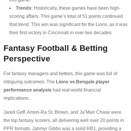
Trends:
Historically, these games have been high-
scoring affairs. This game’s total of 51 points continued
that trend. This win was significant for the Lions, as it was
their first victory in Cincinnati in over two decades.
Fantasy Football & Betting
Perspective
For fantasy managers and bettors, this game was full of
intriguing outcomes. The
Lions vs Bengals player
performance analysis
had real-world financial
implications.
Jared Goff, Amon-Ra St. Brown, and Ja’Marr Chase were
the top fantasy scorers, all delivering well over 20 points in
PPR formats. Jahmyr Gibbs was a solid RB1, providing a