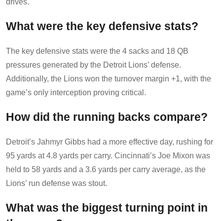
drives.
What were the key defensive stats?
The key defensive stats were the 4 sacks and 18 QB
pressures generated by the Detroit Lions’ defense.
Additionally, the Lions won the turnover margin +1, with the
game’s only interception proving critical.
How did the running backs compare?
Detroit’s Jahmyr Gibbs had a more effective day, rushing for
95 yards at 4.8 yards per carry. Cincinnati’s Joe Mixon was
held to 58 yards and a 3.6 yards per carry average, as the
Lions’ run defense was stout.
What was the biggest turning point in