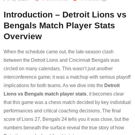
Introduction – Detroit Lions vs
Bengals Match Player Stats
Overview
When the schedule came out, the late-season clash
between the Detroit Lions and Cincinnati Bengals was
circled on many calendars. This wasn’t just another
interconference game; it was a matchup with serious playoff
implications for both teams. As we dive into the
Detroit
Lions vs Bengals match player stats
, it becomes clear
that this game was a chess match decided by key individual
performances and critical coaching decisions. The final
score of Lions 27, Bengals 24 tells you it was close, but the
numbers beneath the surface reveal the true story of how