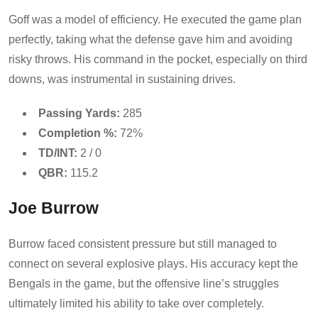
Goff was a model of efficiency. He executed the game plan
perfectly, taking what the defense gave him and avoiding
risky throws. His command in the pocket, especially on third
downs, was instrumental in sustaining drives.
Passing Yards:
285
Completion %:
72%
TD/INT:
2 / 0
QBR:
115.2
Joe Burrow
Burrow faced consistent pressure but still managed to
connect on several explosive plays. His accuracy kept the
Bengals in the game, but the offensive line’s struggles
ultimately limited his ability to take over completely.