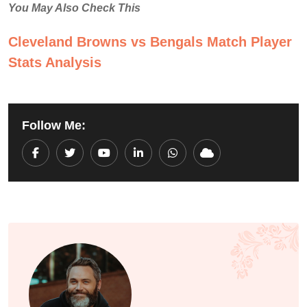
You May Also Check This
Cleveland Browns vs Bengals Match Player
Stats Analysis
Follow Me:
Youtube
LinkedIn
Whatsapp
Cloud