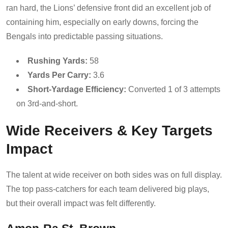
ran hard, the Lions’ defensive front did an excellent job of
containing him, especially on early downs, forcing the
Bengals into predictable passing situations.
Rushing Yards:
58
Yards Per Carry:
3.6
Short-Yardage Efficiency:
Converted 1 of 3 attempts
on 3rd-and-short.
Wide Receivers & Key Targets
Impact
The talent at wide receiver on both sides was on full display.
The top pass-catchers for each team delivered big plays,
but their overall impact was felt differently.