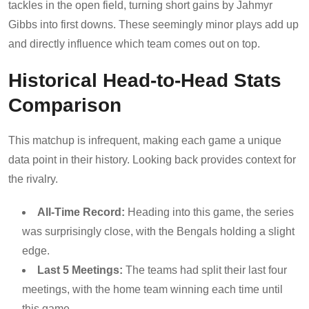
tackles in the open field, turning short gains by Jahmyr
Gibbs into first downs. These seemingly minor plays add up
and directly influence which team comes out on top.
Historical Head-to-Head Stats
Comparison
This matchup is infrequent, making each game a unique
data point in their history. Looking back provides context for
the rivalry.
All-Time Record:
Heading into this game, the series
was surprisingly close, with the Bengals holding a slight
edge.
Last 5 Meetings:
The teams had split their last four
meetings, with the home team winning each time until
this game.