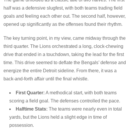
half was a defensive slugfest, with both teams trading field
goals and feeling each other out. The second half, however,
opened up significantly as the offenses found their rhythm.
The key turning point, in my view, came midway through the
third quarter. The Lions orchestrated a long, clock-chewing
drive that ended in a touchdown, taking the lead for the first
time. This drive seemed to deflate the Bengals’ defense and
energize the entire Detroit sideline. From there, it was a
back-and-forth affair until the final whistle.
First Quarter:
A methodical start, with both teams
scoring a field goal. The defenses controlled the pace.
Halftime Stats:
The teams were nearly even in total
yards, but the Lions held a slight edge in time of
possession.