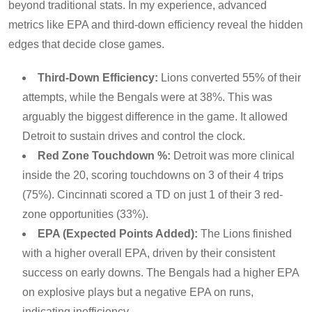
beyond traditional stats. In my experience, advanced
metrics like EPA and third-down efficiency reveal the hidden
edges that decide close games.
Third-Down Efficiency:
Lions converted 55% of their
attempts, while the Bengals were at 38%. This was
arguably the biggest difference in the game. It allowed
Detroit to sustain drives and control the clock.
Red Zone Touchdown %:
Detroit was more clinical
inside the 20, scoring touchdowns on 3 of their 4 trips
(75%). Cincinnati scored a TD on just 1 of their 3 red-
zone opportunities (33%).
EPA (Expected Points Added):
The Lions finished
with a higher overall EPA, driven by their consistent
success on early downs. The Bengals had a higher EPA
on explosive plays but a negative EPA on runs,
indicating inefficiency.