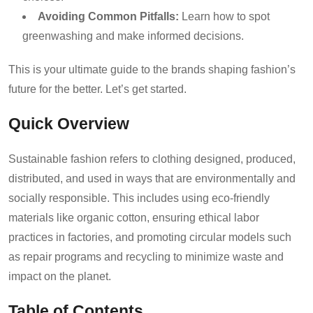
Avoiding Common Pitfalls:
Learn how to spot
greenwashing and make informed decisions.
This is your ultimate guide to the brands shaping fashion’s
future for the better. Let’s get started.
Quick Overview
Sustainable fashion refers to clothing designed, produced,
distributed, and used in ways that are environmentally and
socially responsible. This includes using eco-friendly
materials like organic cotton, ensuring ethical labor
practices in factories, and promoting circular models such
as repair programs and recycling to minimize waste and
impact on the planet.
Table of Contents