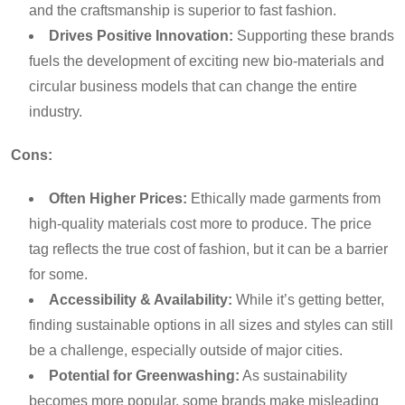
and the craftsmanship is superior to fast fashion.
Drives Positive Innovation:
Supporting these brands
fuels the development of exciting new bio-materials and
circular business models that can change the entire
industry.
Cons:
Often Higher Prices:
Ethically made garments from
high-quality materials cost more to produce. The price
tag reflects the true cost of fashion, but it can be a barrier
for some.
Accessibility & Availability:
While it’s getting better,
finding sustainable options in all sizes and styles can still
be a challenge, especially outside of major cities.
Potential for Greenwashing:
As sustainability
becomes more popular, some brands make misleading