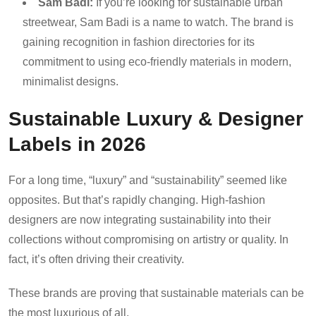
Sam Badi:
If you’re looking for sustainable urban
streetwear, Sam Badi is a name to watch. The brand is
gaining recognition in fashion directories for its
commitment to using eco-friendly materials in modern,
minimalist designs.
Sustainable Luxury & Designer
Labels in 2026
For a long time, “luxury” and “sustainability” seemed like
opposites. But that’s rapidly changing. High-fashion
designers are now integrating sustainability into their
collections without compromising on artistry or quality. In
fact, it’s often driving their creativity.
These brands are proving that sustainable materials can be
the most luxurious of all.