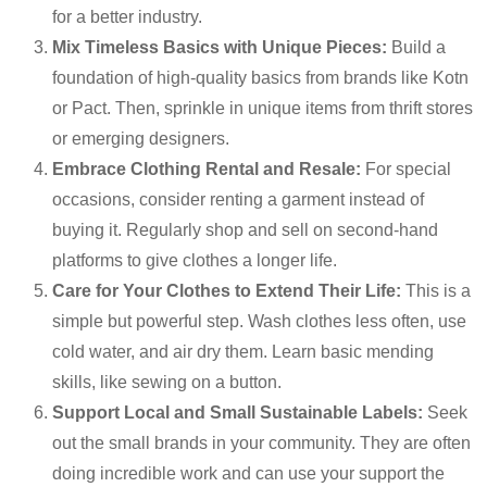
for a better industry.
Mix Timeless Basics with Unique Pieces:
Build a
foundation of high-quality basics from brands like Kotn
or Pact. Then, sprinkle in unique items from thrift stores
or emerging designers.
Embrace Clothing Rental and Resale:
For special
occasions, consider renting a garment instead of
buying it. Regularly shop and sell on second-hand
platforms to give clothes a longer life.
Care for Your Clothes to Extend Their Life:
This is a
simple but powerful step. Wash clothes less often, use
cold water, and air dry them. Learn basic mending
skills, like sewing on a button.
Support Local and Small Sustainable Labels:
Seek
out the small brands in your community. They are often
doing incredible work and can use your support the