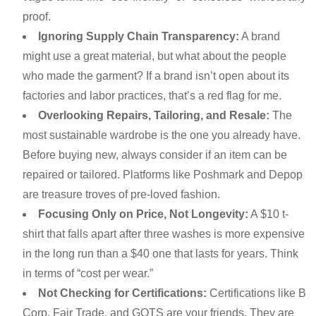
proof.
Ignoring Supply Chain Transparency:
A brand
might use a great material, but what about the people
who made the garment? If a brand isn’t open about its
factories and labor practices, that’s a red flag for me.
Overlooking Repairs, Tailoring, and Resale:
The
most sustainable wardrobe is the one you already have.
Before buying new, always consider if an item can be
repaired or tailored. Platforms like Poshmark and Depop
are treasure troves of pre-loved fashion.
Focusing Only on Price, Not Longevity:
A $10 t-
shirt that falls apart after three washes is more expensive
in the long run than a $40 one that lasts for years. Think
in terms of “cost per wear.”
Not Checking for Certifications:
Certifications like B
Corp, Fair Trade, and GOTS are your friends. They are