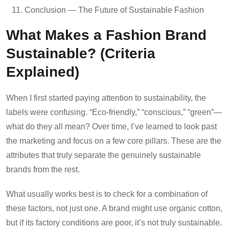
Conclusion — The Future of Sustainable Fashion
What Makes a Fashion Brand
Sustainable? (Criteria
Explained)
When I first started paying attention to sustainability, the
labels were confusing. “Eco-friendly,” “conscious,” “green”—
what do they all mean? Over time, I’ve learned to look past
the marketing and focus on a few core pillars. These are the
attributes that truly separate the genuinely sustainable
brands from the rest.
What usually works best is to check for a combination of
these factors, not just one. A brand might use organic cotton,
but if its factory conditions are poor, it’s not truly sustainable.