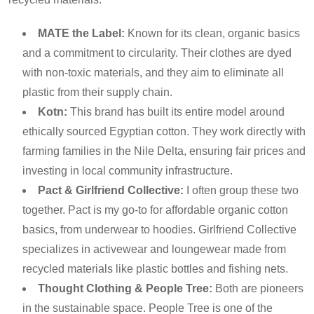
MATE the Label:
Known for its clean, organic basics
and a commitment to circularity. Their clothes are dyed
with non-toxic materials, and they aim to eliminate all
plastic from their supply chain.
Kotn:
This brand has built its entire model around
ethically sourced Egyptian cotton. They work directly with
farming families in the Nile Delta, ensuring fair prices and
investing in local community infrastructure.
Pact & Girlfriend Collective:
I often group these two
together. Pact is my go-to for affordable organic cotton
basics, from underwear to hoodies. Girlfriend Collective
specializes in activewear and loungewear made from
recycled materials like plastic bottles and fishing nets.
Thought Clothing & People Tree:
Both are pioneers
in the sustainable space. People Tree is one of the