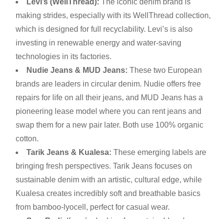
Levi’s (WellThread):
The iconic denim brand is
making strides, especially with its WellThread collection,
which is designed for full recyclability. Levi’s is also
investing in renewable energy and water-saving
technologies in its factories.
Nudie Jeans & MUD Jeans:
These two European
brands are leaders in circular denim. Nudie offers free
repairs for life on all their jeans, and MUD Jeans has a
pioneering lease model where you can rent jeans and
swap them for a new pair later. Both use 100% organic
cotton.
Tarik Jeans & Kualesa:
These emerging labels are
bringing fresh perspectives. Tarik Jeans focuses on
sustainable denim with an artistic, cultural edge, while
Kualesa creates incredibly soft and breathable basics
from bamboo-lyocell, perfect for casual wear.