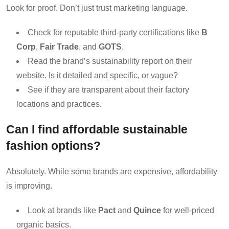
Look for proof. Don’t just trust marketing language.
Check for reputable third-party certifications like
B
Corp
,
Fair Trade
, and
GOTS
.
Read the brand’s sustainability report on their
website. Is it detailed and specific, or vague?
See if they are transparent about their factory
locations and practices.
Can I find affordable sustainable
fashion options?
Absolutely. While some brands are expensive, affordability
is improving.
Look at brands like
Pact
and
Quince
for well-priced
organic basics.