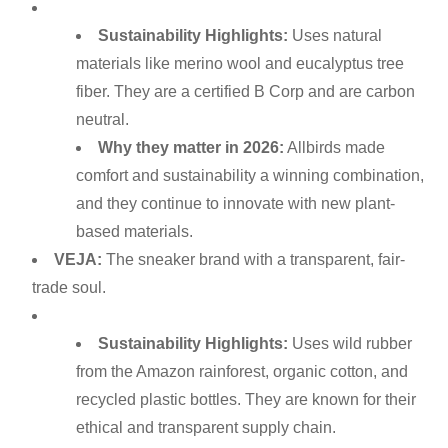
Sustainability Highlights:
Uses natural
materials like merino wool and eucalyptus tree
fiber. They are a certified B Corp and are carbon
neutral.
Why they matter in 2026:
Allbirds made
comfort and sustainability a winning combination,
and they continue to innovate with new plant-
based materials.
VEJA:
The sneaker brand with a transparent, fair-
trade soul.
Sustainability Highlights:
Uses wild rubber
from the Amazon rainforest, organic cotton, and
recycled plastic bottles. They are known for their
ethical and transparent supply chain.