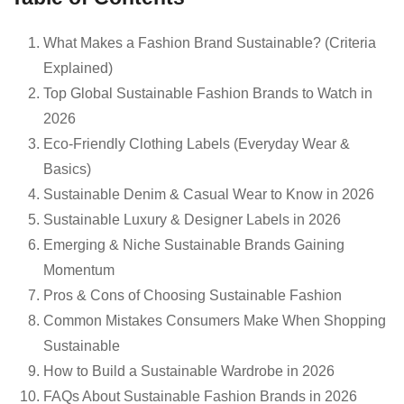
What Makes a Fashion Brand Sustainable? (Criteria
Explained)
Top Global Sustainable Fashion Brands to Watch in
2026
Eco-Friendly Clothing Labels (Everyday Wear &
Basics)
Sustainable Denim & Casual Wear to Know in 2026
Sustainable Luxury & Designer Labels in 2026
Emerging & Niche Sustainable Brands Gaining
Momentum
Pros & Cons of Choosing Sustainable Fashion
Common Mistakes Consumers Make When Shopping
Sustainable
How to Build a Sustainable Wardrobe in 2026
FAQs About Sustainable Fashion Brands in 2026