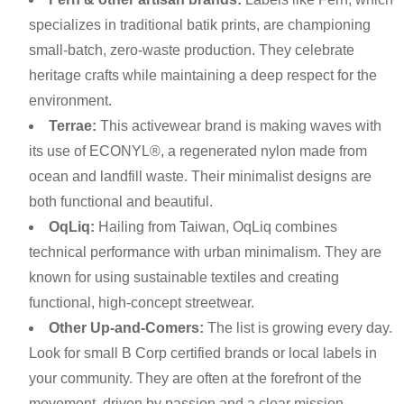
specializes in traditional batik prints, are championing
small-batch, zero-waste production. They celebrate
heritage crafts while maintaining a deep respect for the
environment.
Terrae:
This activewear brand is making waves with
its use of ECONYL®, a regenerated nylon made from
ocean and landfill waste. Their minimalist designs are
both functional and beautiful.
OqLiq:
Hailing from Taiwan, OqLiq combines
technical performance with urban minimalism. They are
known for using sustainable textiles and creating
functional, high-concept streetwear.
Other Up-and-Comers:
The list is growing every day.
Look for small B Corp certified brands or local labels in
your community. They are often at the forefront of the
movement, driven by passion and a clear mission.