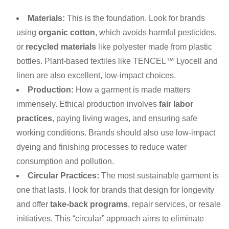
Materials:
This is the foundation. Look for brands
using
organic cotton
, which avoids harmful pesticides,
or
recycled materials
like polyester made from plastic
bottles. Plant-based textiles like TENCEL™ Lyocell and
linen are also excellent, low-impact choices.
Production:
How a garment is made matters
immensely. Ethical production involves
fair labor
practices
, paying living wages, and ensuring safe
working conditions. Brands should also use low-impact
dyeing and finishing processes to reduce water
consumption and pollution.
Circular Practices:
The most sustainable garment is
one that lasts. I look for brands that design for longevity
and offer
take-back programs
, repair services, or resale
initiatives. This “circular” approach aims to eliminate