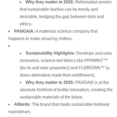
Why they matter in 2026:
Reformation proves
that sustainable fashion can be trendy and
desirable, bridging the gap between style and
ethics.
PANGAIA:
A materials science company that
happens to make amazing clothes.
Sustainability Highlights:
Develops and uses
innovative, science-led fabrics like PPRMINT™
(for its anti-odor properties) and FLWRDWN™ (a
down alternative made from wildflowers).
Why they matter in 2026:
PANGAIA is at the
absolute forefront of textile innovation, creating the
sustainable materials of the future.
Allbirds:
The brand that made sustainable footwear
mainstream.