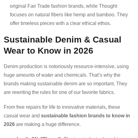
original Fair Trade fashion brands, while Thought
focuses on natural fibers like hemp and bamboo. They
offer timeless pieces with a clear ethical ethos.
Sustainable Denim & Casual
Wear to Know in 2026
Denim production is notoriously resource-intensive, using
huge amounts of water and chemicals. That’s why the
brands making sustainable denim are so important. They
are rewriting the rules for one of our favorite fabrics.
From free repairs for life to innovative materials, these
casual wear and
sustainable fashion brands to know in
2026
are making a huge difference.