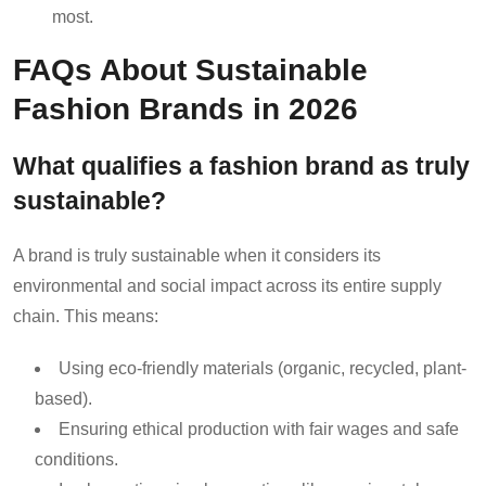
most.
FAQs About Sustainable
Fashion Brands in 2026
What qualifies a fashion brand as truly
sustainable?
A brand is truly sustainable when it considers its
environmental and social impact across its entire supply
chain. This means:
Using eco-friendly materials (organic, recycled, plant-
based).
Ensuring ethical production with fair wages and safe
conditions.