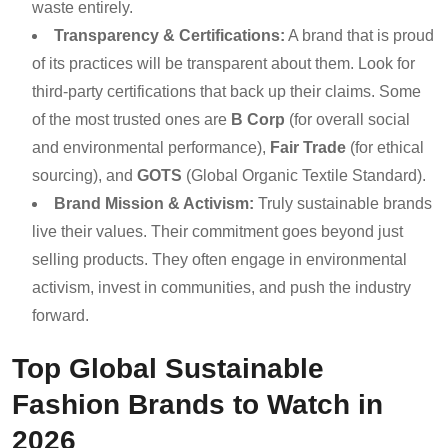
waste entirely.
Transparency & Certifications:
A brand that is proud
of its practices will be transparent about them. Look for
third-party certifications that back up their claims. Some
of the most trusted ones are
B Corp
(for overall social
and environmental performance),
Fair Trade
(for ethical
sourcing), and
GOTS
(Global Organic Textile Standard).
Brand Mission & Activism:
Truly sustainable brands
live their values. Their commitment goes beyond just
selling products. They often engage in environmental
activism, invest in communities, and push the industry
forward.
Top Global Sustainable
Fashion Brands to Watch in
2026