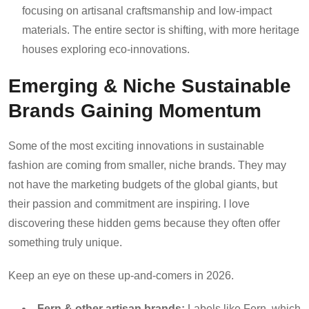
focusing on artisanal craftsmanship and low-impact
materials. The entire sector is shifting, with more heritage
houses exploring eco-innovations.
Emerging & Niche Sustainable
Brands Gaining Momentum
Some of the most exciting innovations in sustainable
fashion are coming from smaller, niche brands. They may
not have the marketing budgets of the global giants, but
their passion and commitment are inspiring. I love
discovering these hidden gems because they often offer
something truly unique.
Keep an eye on these up-and-comers in 2026.
Fern & other artisan brands:
Labels like Fern, which