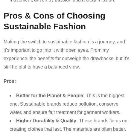
Pros & Cons of Choosing
Sustainable Fashion
Making the switch to sustainable fashion is a journey, and
it’s important to go into it with open eyes. From my
experience, the benefits far outweigh the drawbacks, but it’s
still helpful to have a balanced view.
Pros:
Better for the Planet & People:
This is the biggest
one. Sustainable brands reduce pollution, conserve
water, and ensure fair treatment for garment workers.
Higher Durability & Quality:
These brands focus on
creating clothes that last. The materials are often better,