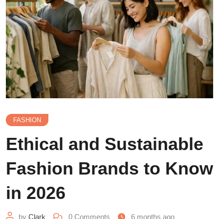
FASHION
Ethical and Sustainable
Fashion Brands to Know
in 2026
by
Clark
0
Comments
6 months ago