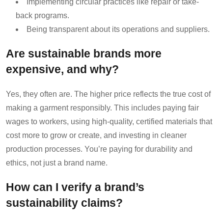
Implementing circular practices like repair or take-
back programs.
Being transparent about its operations and suppliers.
Are sustainable brands more
expensive, and why?
Yes, they often are. The higher price reflects the true cost of
making a garment responsibly. This includes paying fair
wages to workers, using high-quality, certified materials that
cost more to grow or create, and investing in cleaner
production processes. You’re paying for durability and
ethics, not just a brand name.
How can I verify a brand’s
sustainability claims?