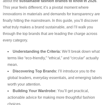
about the
sustainable fashion brands to know in 2026
.
This year feels different; it’s a pivotal moment where
innovations in materials and demands for transparency are
finally hitting the mainstream. In this guide, you’ll discover
what truly makes a brand sustainable, and I’ll walk you
through the top brands that are leading the charge across
every category.
Understanding the Criteria:
We’ll break down what
terms like “eco-friendly,” “ethical,” and “circular” actually
mean.
Discovering Top Brands:
I’ll introduce you to the
global leaders, everyday essentials, and emerging labels
worth your attention.
Building Your Wardrobe:
You’ll get practical,
actionable advice for making more thoughtful fashion
choices.