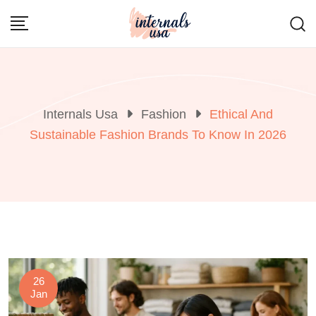
Skip
to
content
Internals Usa
Fashion
Ethical And
Sustainable Fashion Brands To Know In 2026
26
Jan