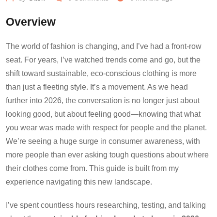
Overview
The world of fashion is changing, and I’ve had a front-row
seat. For years, I’ve watched trends come and go, but the
shift toward sustainable, eco-conscious clothing is more
than just a fleeting style. It’s a movement. As we head
further into 2026, the conversation is no longer just about
looking good, but about feeling good—knowing that what
you wear was made with respect for people and the planet.
We’re seeing a huge surge in consumer awareness, with
more people than ever asking tough questions about where
their clothes come from. This guide is built from my
experience navigating this new landscape.
I’ve spent countless hours researching, testing, and talking