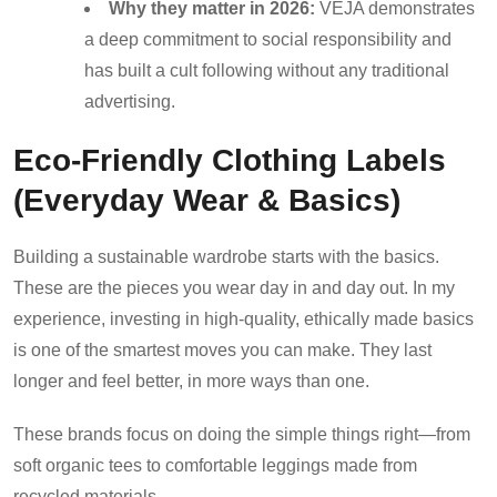
Why they matter in 2026:
VEJA demonstrates
a deep commitment to social responsibility and
has built a cult following without any traditional
advertising.
Eco-Friendly Clothing Labels
(Everyday Wear & Basics)
Building a sustainable wardrobe starts with the basics.
These are the pieces you wear day in and day out. In my
experience, investing in high-quality, ethically made basics
is one of the smartest moves you can make. They last
longer and feel better, in more ways than one.
These brands focus on doing the simple things right—from
soft organic tees to comfortable leggings made from
recycled materials.