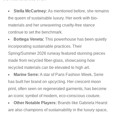
Stella McCartney:
As mentioned before, she remains
the queen of sustainable luxury. Her work with bio-
materials and her unwavering cruelty-free stance
continue to set the benchmark.
Bottega Veneta:
This powerhouse has been quietly
incorporating sustainable practices. Their
Spring/Summer 2026 runway featured stunning pieces
made from recycled fiber-glass, showcasing how
recycled materials can be elevated to high art.
Marine Serre:
A star of Paris Fashion Week, Serre
has built her brand on upcycling. Her crescent moon
print, often seen on regenerated garments, has become
an iconic symbol of modern, eco-conscious couture.
Other Notable Players:
Brands like Gabriela Hearst
are also champions of sustainability in the luxury space,