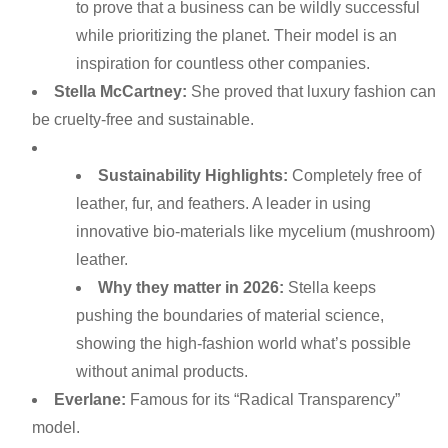
to prove that a business can be wildly successful
while prioritizing the planet. Their model is an
inspiration for countless other companies.
Stella McCartney:
She proved that luxury fashion can
be cruelty-free and sustainable.
Sustainability Highlights:
Completely free of
leather, fur, and feathers. A leader in using
innovative bio-materials like mycelium (mushroom)
leather.
Why they matter in 2026:
Stella keeps
pushing the boundaries of material science,
showing the high-fashion world what’s possible
without animal products.
Everlane:
Famous for its “Radical Transparency”
model.