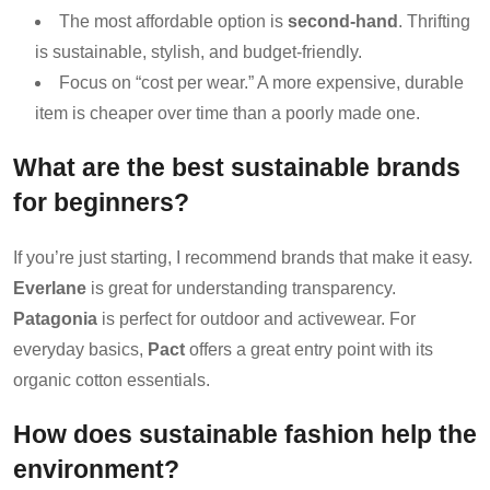
The most affordable option is
second-hand
. Thrifting
is sustainable, stylish, and budget-friendly.
Focus on “cost per wear.” A more expensive, durable
item is cheaper over time than a poorly made one.
What are the best sustainable brands
for beginners?
If you’re just starting, I recommend brands that make it easy.
Everlane
is great for understanding transparency.
Patagonia
is perfect for outdoor and activewear. For
everyday basics,
Pact
offers a great entry point with its
organic cotton essentials.
How does sustainable fashion help the
environment?