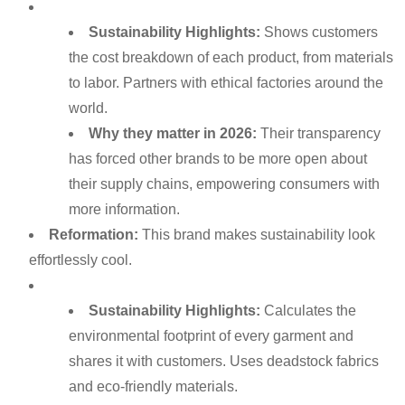
Sustainability Highlights:
Shows customers
the cost breakdown of each product, from materials
to labor. Partners with ethical factories around the
world.
Why they matter in 2026:
Their transparency
has forced other brands to be more open about
their supply chains, empowering consumers with
more information.
Reformation:
This brand makes sustainability look
effortlessly cool.
Sustainability Highlights:
Calculates the
environmental footprint of every garment and
shares it with customers. Uses deadstock fabrics
and eco-friendly materials.