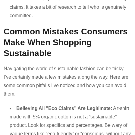
claims. It takes a bit of research to tell who is genuinely
committed.
Common Mistakes Consumers
Make When Shopping
Sustainable
Navigating the world of sustainable fashion can be tricky.
I’ve certainly made a few mistakes along the way. Here are
some common pitfalls I’ve noticed and how you can avoid
them.
Believing All “Eco Claims” Are Legitimate:
A t-shirt
made with 5% organic cotton is not a “sustainable”
product. Look for specifics and percentages. Be wary of
vague terms like “eco-friendly” or “conscious” without any