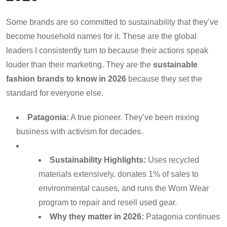
Some brands are so committed to sustainability that they’ve
become household names for it. These are the global
leaders I consistently turn to because their actions speak
louder than their marketing. They are the
sustainable
fashion brands to know in 2026
because they set the
standard for everyone else.
Patagonia:
A true pioneer. They’ve been mixing
business with activism for decades.
Sustainability Highlights:
Uses recycled
materials extensively, donates 1% of sales to
environmental causes, and runs the Worn Wear
program to repair and resell used gear.
Why they matter in 2026:
Patagonia continues