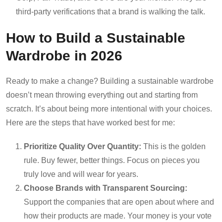
third-party verifications that a brand is walking the talk.
How to Build a Sustainable
Wardrobe in 2026
Ready to make a change? Building a sustainable wardrobe
doesn’t mean throwing everything out and starting from
scratch. It’s about being more intentional with your choices.
Here are the steps that have worked best for me:
Prioritize Quality Over Quantity:
This is the golden
rule. Buy fewer, better things. Focus on pieces you
truly love and will wear for years.
Choose Brands with Transparent Sourcing:
Support the companies that are open about where and
how their products are made. Your money is your vote