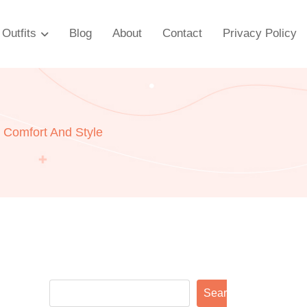
Outfits
Blog
About
Contact
Privacy Policy
 Comfort And Style
Search