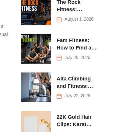
The Rock
Fitness:
Complete Guide
August 1, 2026
to Strength
ws
Training &
sual
Climbing in
Fam Fitness:
Queens
How to Find a
Family Fitness
July 28, 2026
Center That
Actually Works
for Everyone
Alta Climbing
and Fitness:
Everything You
July 22, 2026
Need to Know
Before Your
First Climb
22K Gold Hair
Clips: Karat
Guide and