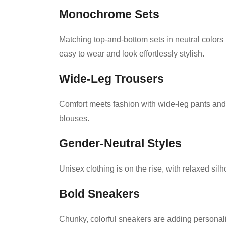
Monochrome Sets
Matching top-and-bottom sets in neutral colors
easy to wear and look effortlessly stylish.
Wide-Leg Trousers
Comfort meets fashion with wide-leg pants and c
blouses.
Gender-Neutral Styles
Unisex clothing is on the rise, with relaxed sil
Bold Sneakers
Chunky, colorful sneakers are adding personalit