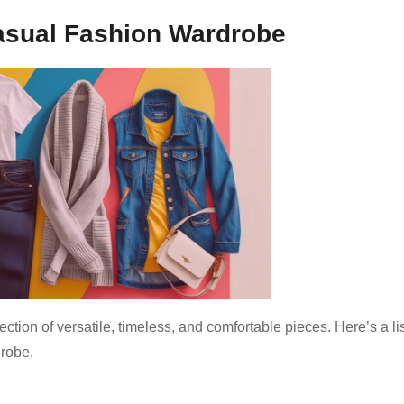
Casual Fashion Wardrobe
tion of versatile, timeless, and comfortable pieces. Here’s a lis
drobe.