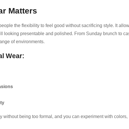
r Matters
le the flexibility to feel good without sacrificing style. It allo
till looking presentable and polished. From Sunday brunch to ca
 range of environments.
al Wear:
casions
ity
y without being too formal, and you can experiment with colors,