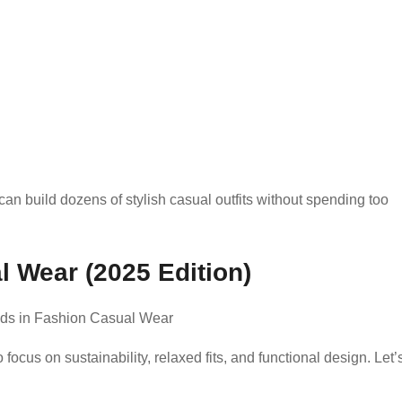
an build dozens of stylish casual outfits without spending too
l Wear (2025 Edition)
ocus on sustainability, relaxed fits, and functional design. Let’