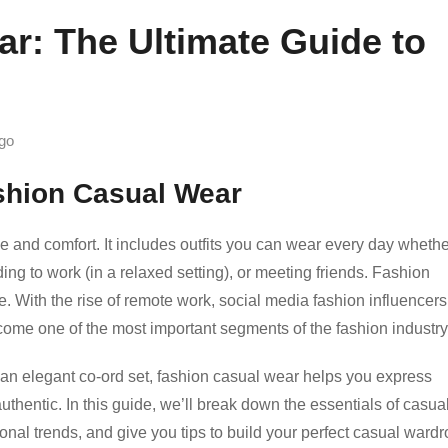
r: The Ultimate Guide to
go
ashion Casual Wear
le and comfort. It includes outfits you can wear every day wheth
ing to work (in a relaxed setting), or meeting friends. Fashion
yle. With the rise of remote work, social media fashion influencers
ome one of the most important segments of the fashion industry
r an elegant co-ord set, fashion casual wear helps you express
authentic. In this guide, we’ll break down the essentials of casua
al trends, and give you tips to build your perfect casual wardr