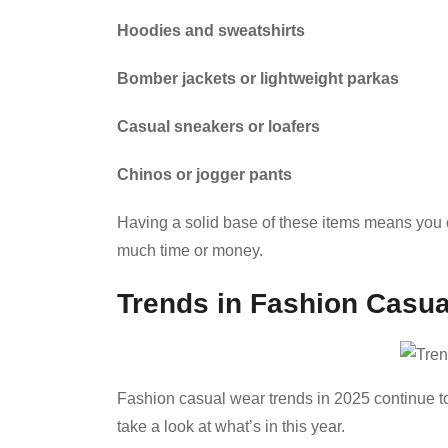
Hoodies and sweatshirts
Bomber jackets or lightweight parkas
Casual sneakers or loafers
Chinos or jogger pants
Having a solid base of these items means you c
much time or money.
Trends in Fashion Casua
Fashion casual wear trends in 2025 continue to f
take a look at what’s in this year.