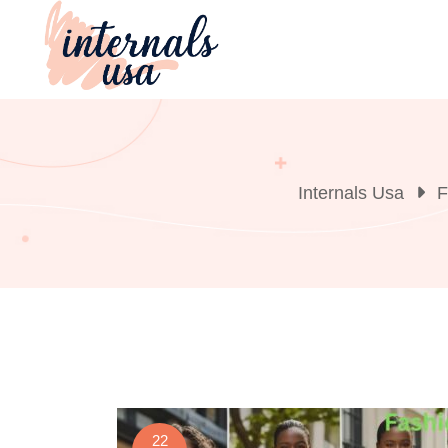
Skip
to
content
Internals Usa
F
22