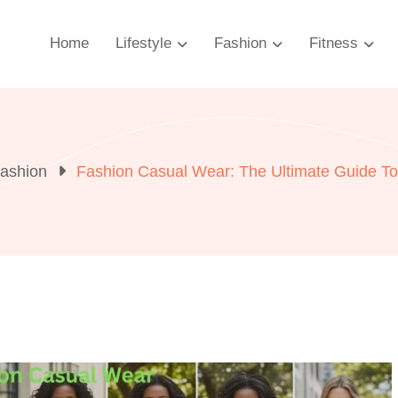
Home
Lifestyle
Fashion
Fitness
ashion
Fashion Casual Wear: The Ultimate Guide To