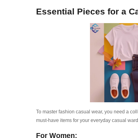
Essential Pieces for a 
To master fashion casual wear, you need a collec
must-have items for your everyday casual war
For Women: