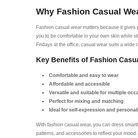
Why Fashion Casual Wea
Fashion casual wear matters because it gives peop
you to be comfortable in your own skin while s
Fridays at the office, casual wear suits a wide
Key Benefits of Fashion Casu
Comfortable and easy to wear
Affordable and accessible
Versatile and suitable for multiple oc
Perfect for mixing and matching
Ideal for self-expression and personal
With fashion casual wear, you can dress smartl
patterns, and accessories to reflect your mood.