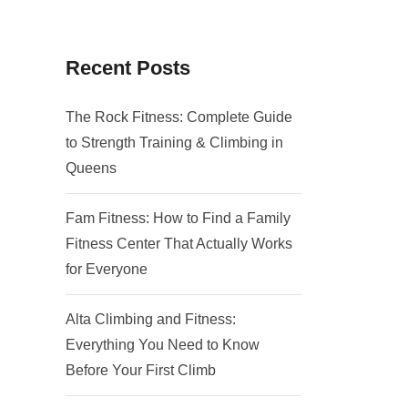
Recent Posts
The Rock Fitness: Complete Guide
to Strength Training & Climbing in
Queens
Fam Fitness: How to Find a Family
Fitness Center That Actually Works
for Everyone
Alta Climbing and Fitness:
Everything You Need to Know
Before Your First Climb