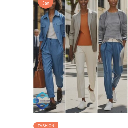
Jan
FASHION