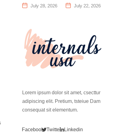
a Family
Everything
July 28, 2026
July 22, 2026
Fitness
You Need to
Center That
Know Before
Actually
Your First
Works for
Climb
Everyone
Lorem ipsum dolor sit amet, csecttur
adipiscing elit. Pretium, tsteiue Dam
consequat sit elementum.
s
Facebook
Twitter
Linkedin