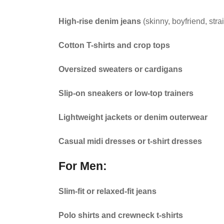
High-rise denim jeans
(skinny, boyfriend, stra
Cotton T-shirts and crop tops
Oversized sweaters or cardigans
Slip-on sneakers or low-top trainers
Lightweight jackets or denim outerwear
Casual midi dresses or t-shirt dresses
For Men:
Slim-fit or relaxed-fit jeans
Polo shirts and crewneck t-shirts