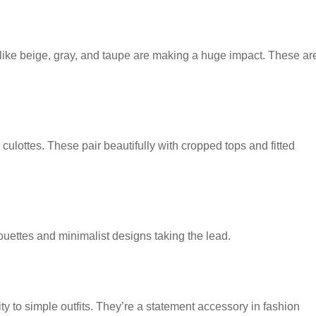
 like beige, gray, and taupe are making a huge impact. These ar
ulottes. These pair beautifully with cropped tops and fitted
houettes and minimalist designs taking the lead.
y to simple outfits. They’re a statement accessory in fashion