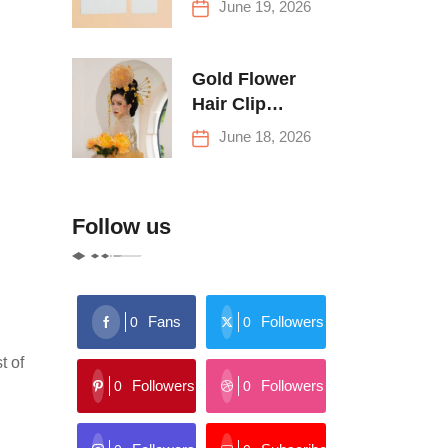
June 19, 2026
Buying Tips
Gold Flower
Hair Clip
Trends: Florals,
June 18, 2026
Stars & More
Follow us
Fans
Followers
0
0
t of
Followers
Followers
0
0