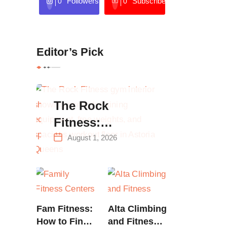
Followers
Subscribers
0
0
Editor’s Pick
The Rock
Fitness:
Complete Guide
August 1, 2026
to Strength
Training &
Climbing in
Queens
Fam Fitness:
Alta Climbing
How to Find
and Fitness: