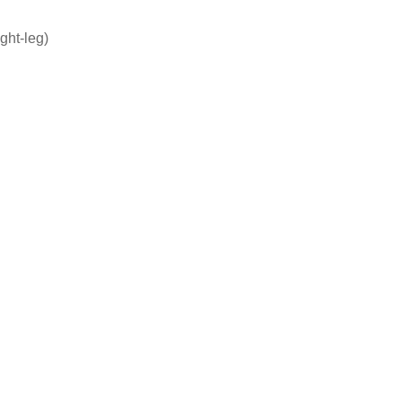
ight-leg)