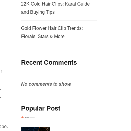
22K Gold Hair Clips: Karat Guide
and Buying Tips
Gold Flower Hair Clip Trends:
Florals, Stars & More
Recent Comments
er
No comments to show.
,
.
Popular Post
l
obe.