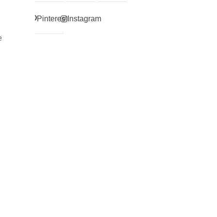
Pinterest
Instagram
e