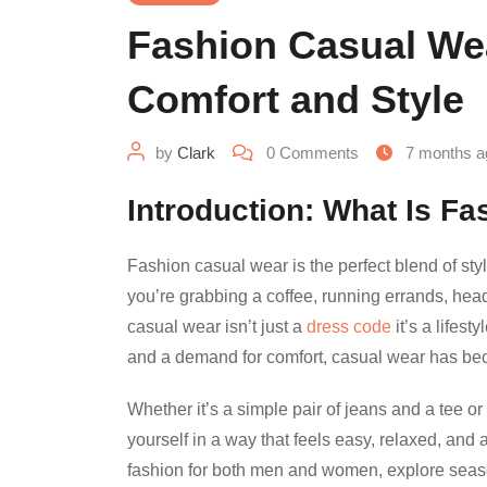
Fashion Casual Wea
Comfort and Style
by
Clark
0
Comments
7 months a
Introduction: What Is F
Fashion casual wear is the perfect blend of sty
you’re grabbing a coffee, running errands, head
casual wear isn’t just a
dress code
it’s a lifest
and a demand for comfort, casual wear has bec
Whether it’s a simple pair of jeans and a tee o
yourself in a way that feels easy, relaxed, and 
fashion for both men and women, explore season