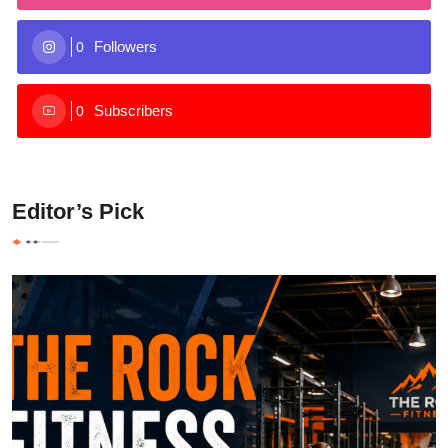
Followers
0
Subscribers
0
Editor’s Pick