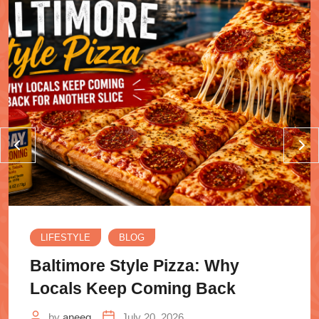
LIFESTYLE
BLOG
Baltimore Style Pizza: Why
Locals Keep Coming Back
by
aneeq
July 20, 2026