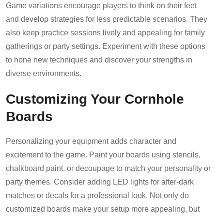
Game variations encourage players to think on their feet
and develop strategies for less predictable scenarios. They
also keep practice sessions lively and appealing for family
gatherings or party settings. Experiment with these options
to hone new techniques and discover your strengths in
diverse environments.
Customizing Your Cornhole
Boards
Personalizing your equipment adds character and
excitement to the game. Paint your boards using stencils,
chalkboard paint, or decoupage to match your personality or
party themes. Consider adding LED lights for after-dark
matches or decals for a professional look. Not only do
customized boards make your setup more appealing, but