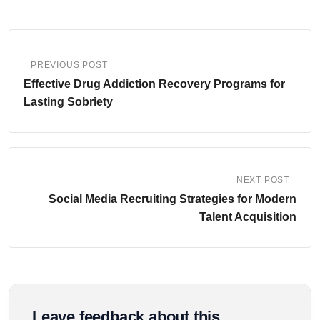
PREVIOUS POST
Effective Drug Addiction Recovery Programs for
Lasting Sobriety
NEXT POST
Social Media Recruiting Strategies for Modern
Talent Acquisition
Leave feedback about this