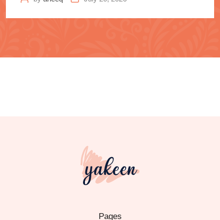
Pages