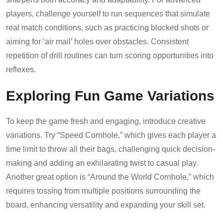
players, challenge yourself to run sequences that simulate
real match conditions, such as practicing blocked shots or
aiming for ‘air mail’ holes over obstacles. Consistent
repetition of drill routines can turn scoring opportunities into
reflexes.
Exploring Fun Game Variations
To keep the game fresh and engaging, introduce creative
variations. Try “Speed Cornhole,” which gives each player a
time limit to throw all their bags, challenging quick decision-
making and adding an exhilarating twist to casual play.
Another great option is “Around the World Cornhole,” which
requires tossing from multiple positions surrounding the
board, enhancing versatility and expanding your skill set.