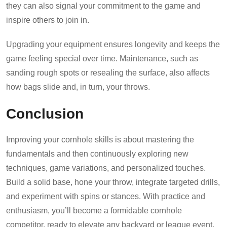
they can also signal your commitment to the game and
inspire others to join in.
Upgrading your equipment ensures longevity and keeps the
game feeling special over time. Maintenance, such as
sanding rough spots or resealing the surface, also affects
how bags slide and, in turn, your throws.
Conclusion
Improving your cornhole skills is about mastering the
fundamentals and then continuously exploring new
techniques, game variations, and personalized touches.
Build a solid base, hone your throw, integrate targeted drills,
and experiment with spins or stances. With practice and
enthusiasm, you’ll become a formidable cornhole
competitor, ready to elevate any backyard or league event.