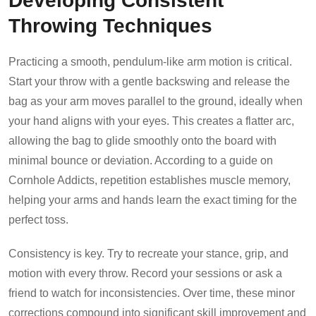
Throwing Techniques
Practicing a smooth, pendulum-like arm motion is critical.
Start your throw with a gentle backswing and release the
bag as your arm moves parallel to the ground, ideally when
your hand aligns with your eyes. This creates a flatter arc,
allowing the bag to glide smoothly onto the board with
minimal bounce or deviation. According to a guide on
Cornhole Addicts, repetition establishes muscle memory,
helping your arms and hands learn the exact timing for the
perfect toss.
Consistency is key. Try to recreate your stance, grip, and
motion with every throw. Record your sessions or ask a
friend to watch for inconsistencies. Over time, these minor
corrections compound into significant skill improvement and