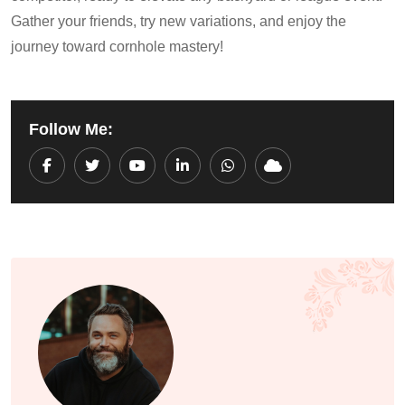
Gather your friends, try new variations, and enjoy the
journey toward cornhole mastery!
Follow Me:
Youtube
LinkedIn
Whatsapp
Cloud