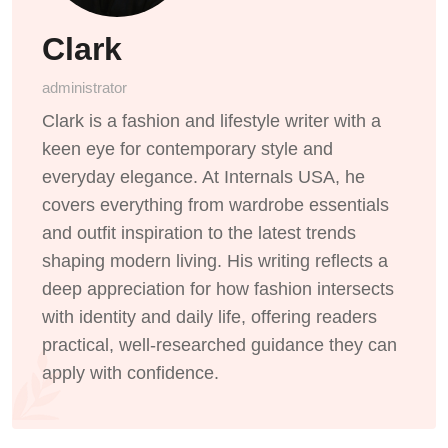
Clark
administrator
Clark is a fashion and lifestyle writer with a
keen eye for contemporary style and
everyday elegance. At Internals USA, he
covers everything from wardrobe essentials
and outfit inspiration to the latest trends
shaping modern living. His writing reflects a
deep appreciation for how fashion intersects
with identity and daily life, offering readers
practical, well-researched guidance they can
apply with confidence.