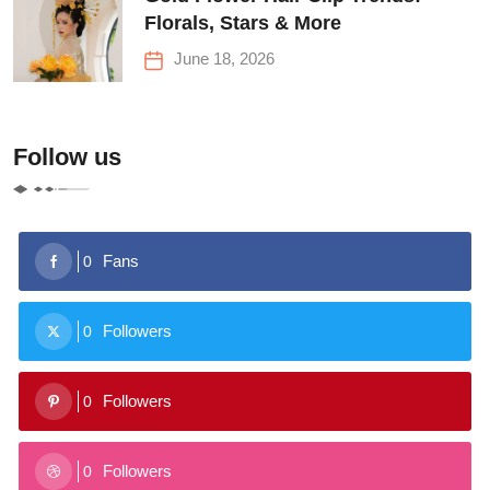
Florals, Stars & More
June 18, 2026
Follow us
Fans
0
Followers
0
Followers
0
Followers
0