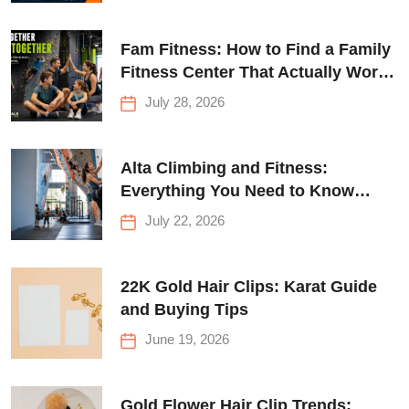
Fam Fitness: How to Find a Family
Fitness Center That Actually Works
for Everyone
July 28, 2026
Alta Climbing and Fitness:
Everything You Need to Know
Before Your First Climb
July 22, 2026
22K Gold Hair Clips: Karat Guide
and Buying Tips
June 19, 2026
Gold Flower Hair Clip Trends: