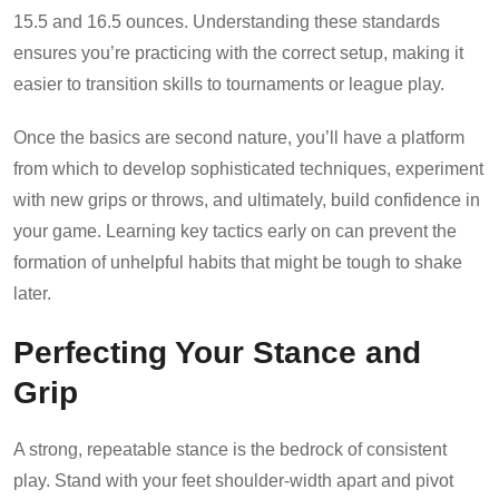
15.5 and 16.5 ounces. Understanding these standards
ensures you’re practicing with the correct setup, making it
easier to transition skills to tournaments or league play.
Once the basics are second nature, you’ll have a platform
from which to develop sophisticated techniques, experiment
with new grips or throws, and ultimately, build confidence in
your game. Learning key tactics early on can prevent the
formation of unhelpful habits that might be tough to shake
later.
Perfecting Your Stance and
Grip
A strong, repeatable stance is the bedrock of consistent
play. Stand with your feet shoulder-width apart and pivot