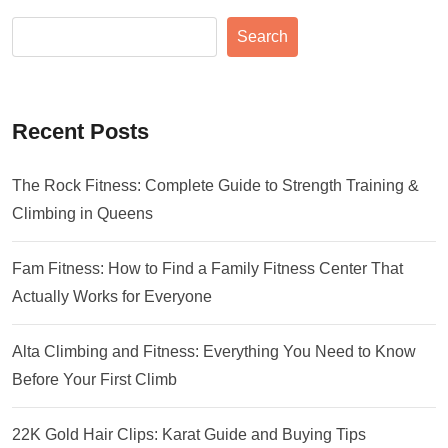
Search
Recent Posts
The Rock Fitness: Complete Guide to Strength Training &
Climbing in Queens
Fam Fitness: How to Find a Family Fitness Center That
Actually Works for Everyone
Alta Climbing and Fitness: Everything You Need to Know
Before Your First Climb
22K Gold Hair Clips: Karat Guide and Buying Tips