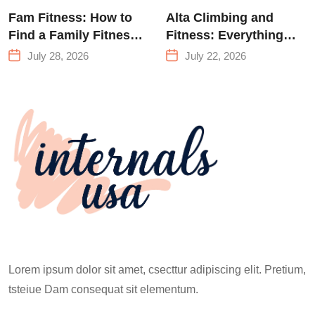
Fam Fitness: How to
Alta Climbing and
Find a Family Fitness
Fitness: Everything
Center That Actually
You Need to Know
July 28, 2026
July 22, 2026
Works for Everyone
Before Your First
Climb
Lorem ipsum dolor sit amet, csecttur adipiscing elit. Pretium,
tsteiue Dam consequat sit elementum.