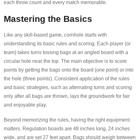
each throw count and every match memorable.
Mastering the Basics
Like any skill-based game, cornhole starts with
understanding its basic rules and scoring. Each player (or
team) takes turns tossing bags at an angled board with a
circular hole near the top. The main objective is to score
points by getting the bags onto the board (one point) or into
the hole (three points). Consistent application of the rules
and basic strategies, such as alternating turns and scoring
only after all bags are thrown, lays the groundwork for fair
and enjoyable play.
Beyond memorizing the rules, having the right equipment
matters. Regulation boards are 48 inches long, 24 inches
wide, and are set 27 feet apart. Bags should weigh between