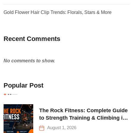
Gold Flower Hair Clip Trends: Florals, Stars & More
Recent Comments
No comments to show.
Popular Post
The Rock Fitness: Complete Guide
to Strength Training & Climbing in
Queens
August 1, 2026