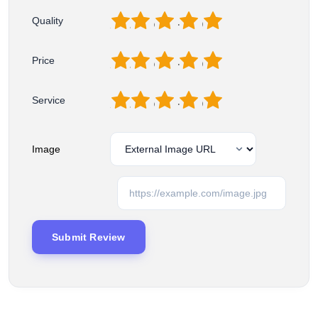
1
2
3
4
5
Quality
1
2
3
4
5
Price
1
2
3
4
5
Service
Image