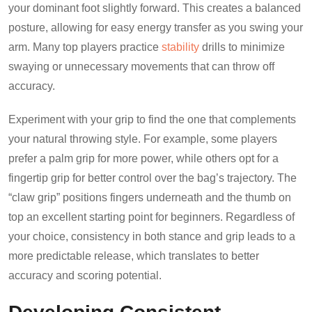
your dominant foot slightly forward. This creates a balanced
posture, allowing for easy energy transfer as you swing your
arm. Many top players practice
stability
drills to minimize
swaying or unnecessary movements that can throw off
accuracy.
Experiment with your grip to find the one that complements
your natural throwing style. For example, some players
prefer a palm grip for more power, while others opt for a
fingertip grip for better control over the bag’s trajectory. The
“claw grip” positions fingers underneath and the thumb on
top an excellent starting point for beginners. Regardless of
your choice, consistency in both stance and grip leads to a
more predictable release, which translates to better
accuracy and scoring potential.
Developing Consistent