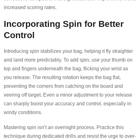
increased scoring rates.
Incorporating Spin for Better
Control
Introducing spin stabilizes your bag, helping it fly straighter
and land more predictably. To add spin, use your thumb on
top and fingers underneath the bag, flicking your wrist as
you release. The resulting rotation keeps the bag flat,
preventing the corners from catching on the board and
veering off target. Even a minor adjustment to your release
can sharply boost your accuracy and control, especially in
windy conditions.
Mastering spin isn’t an overnight process. Practice this
technique during dedicated drills and resist the urge to over-