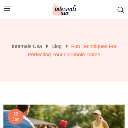
Skip
to
content
Internals Usa
Blog
Fun Techniques For
Perfecting Your Cornhole Game
22
Jan