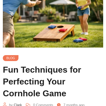
BLOG
Fun Techniques for
Perfecting Your
Cornhole Game
by
Clark
0
Comments
7 months ago