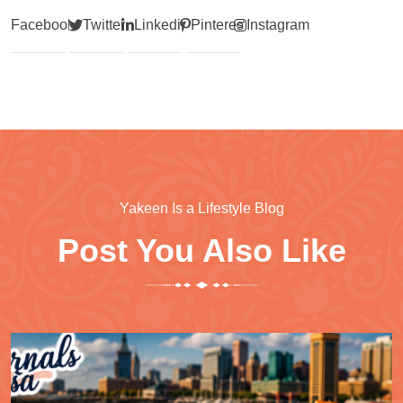
Facebook
Twitter
Linkedin
Pinterest
Instagram
Yakeen Is a Lifestyle Blog
Post You Also Like