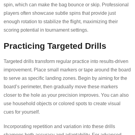
spin, which can make the bag bounce or skip. Professional
players often showcase subtle spins that provide just
enough rotation to stabilize the flight, maximizing their
scoring potential in tournament settings.
Practicing Targeted Drills
Targeted drills transform regular practice into results-driven
improvement. Place small markers or tape around the board
to serve as specific landing zones. Begin by aiming for the
board’s perimeter, then gradually move these markers
closer to the hole as your precision improves. You can also
use household objects or colored spots to create visual
cues for yourself.
Incorporating repetition and variation into these drills
sharpens both accuracy and adaptability. For advanced