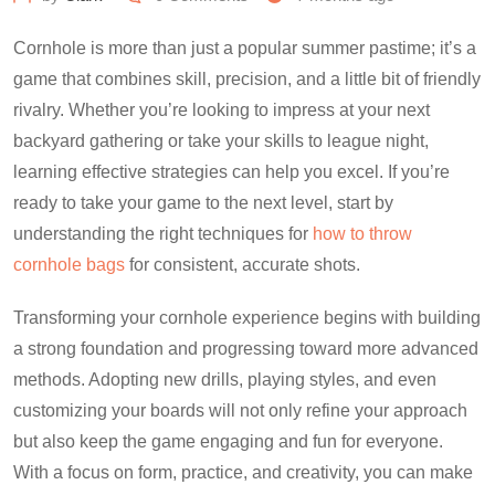
Cornhole is more than just a popular summer pastime; it’s a
game that combines skill, precision, and a little bit of friendly
rivalry. Whether you’re looking to impress at your next
backyard gathering or take your skills to league night,
learning effective strategies can help you excel. If you’re
ready to take your game to the next level, start by
understanding the right techniques for
how to throw
cornhole bags
for consistent, accurate shots.
Transforming your cornhole experience begins with building
a strong foundation and progressing toward more advanced
methods. Adopting new drills, playing styles, and even
customizing your boards will not only refine your approach
but also keep the game engaging and fun for everyone.
With a focus on form, practice, and creativity, you can make