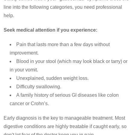
line into the following categories, you need professional
help.
Seek medical attention if you experience:
Pain that lasts more than a few days without
improvement.
Blood in your stool (which may look black or tarry) or
in your vomit.
Unexplained, sudden weight loss.
Difficulty swallowing.
A family history of serious GI diseases like colon
cancer or Crohn’s.
Early diagnosis is the key to manageable treatment. Most
digestive conditions are highly treatable if caught early, so
don’t let fear of the doctor keep you in pain.