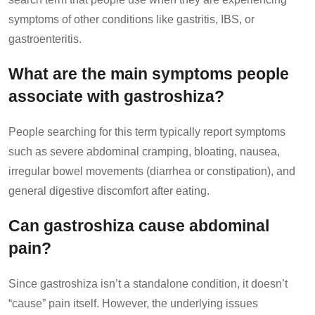
symptoms of other conditions like gastritis, IBS, or
gastroenteritis.
What are the main symptoms people
associate with gastroshiza?
People searching for this term typically report symptoms
such as severe abdominal cramping, bloating, nausea,
irregular bowel movements (diarrhea or constipation), and
general digestive discomfort after eating.
Can gastroshiza cause abdominal
pain?
Since gastroshiza isn’t a standalone condition, it doesn’t
“cause” pain itself. However, the underlying issues