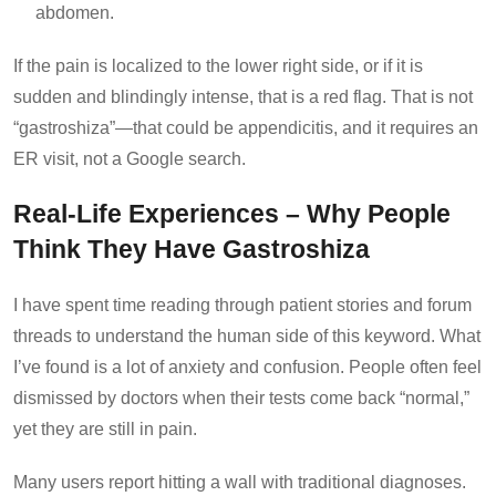
abdomen.
If the pain is localized to the lower right side, or if it is
sudden and blindingly intense, that is a red flag. That is not
“gastroshiza”—that could be appendicitis, and it requires an
ER visit, not a Google search.
Real-Life Experiences – Why People
Think They Have Gastroshiza
I have spent time reading through patient stories and forum
threads to understand the human side of this keyword. What
I’ve found is a lot of anxiety and confusion. People often feel
dismissed by doctors when their tests come back “normal,”
yet they are still in pain.
Many users report hitting a wall with traditional diagnoses.