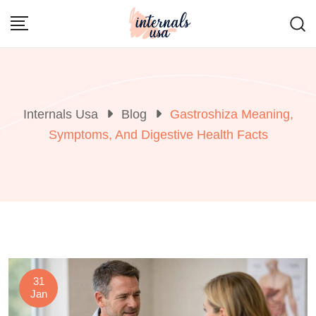
Skip
to
content
Internals Usa
Blog
Gastroshiza Meaning,
Symptoms, And Digestive Health Facts
31
Jan