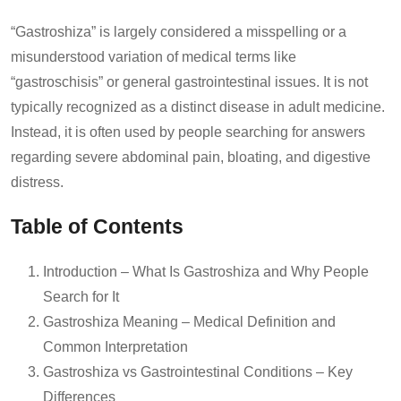
“Gastroshiza” is largely considered a misspelling or a
misunderstood variation of medical terms like
“gastroschisis” or general gastrointestinal issues. It is not
typically recognized as a distinct disease in adult medicine.
Instead, it is often used by people searching for answers
regarding severe abdominal pain, bloating, and digestive
distress.
Table of Contents
Introduction – What Is Gastroshiza and Why People
Search for It
Gastroshiza Meaning – Medical Definition and
Common Interpretation
Gastroshiza vs Gastrointestinal Conditions – Key
Differences