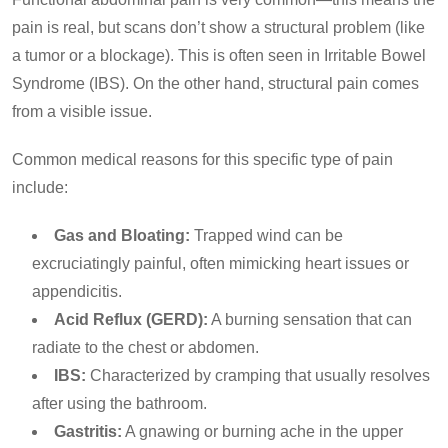
pain is real, but scans don’t show a structural problem (like
a tumor or a blockage). This is often seen in Irritable Bowel
Syndrome (IBS). On the other hand, structural pain comes
from a visible issue.
Common medical reasons for this specific type of pain
include:
Gas and Bloating:
Trapped wind can be
excruciatingly painful, often mimicking heart issues or
appendicitis.
Acid Reflux (GERD):
A burning sensation that can
radiate to the chest or abdomen.
IBS:
Characterized by cramping that usually resolves
after using the bathroom.
Gastritis:
A gnawing or burning ache in the upper