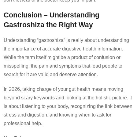
Conclusion – Understanding
Gastroshiza the Right Way
Understanding “gastroshiza” is really about understanding
the importance of accurate digestive health information.
While the term itself might be a product of confusion or
misspelling, the pain and symptoms that lead people to
search for it are valid and deserve attention.
In 2026, taking charge of your gut health means moving
beyond scary keywords and looking at the holistic picture. It
is about listening to your body, recognizing the link between
stress and digestion, and knowing when to ask for
professional help.