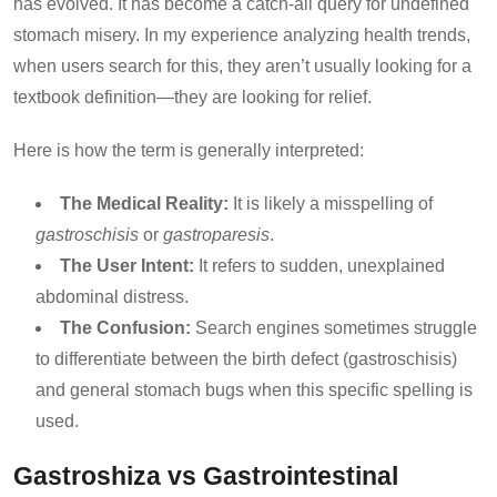
has evolved. It has become a catch-all query for undefined
stomach misery. In my experience analyzing health trends,
when users search for this, they aren’t usually looking for a
textbook definition—they are looking for relief.
Here is how the term is generally interpreted:
The Medical Reality:
It is likely a misspelling of
gastroschisis
or
gastroparesis
.
The User Intent:
It refers to sudden, unexplained
abdominal distress.
The Confusion:
Search engines sometimes struggle
to differentiate between the birth defect (gastroschisis)
and general stomach bugs when this specific spelling is
used.
Gastroshiza vs Gastrointestinal