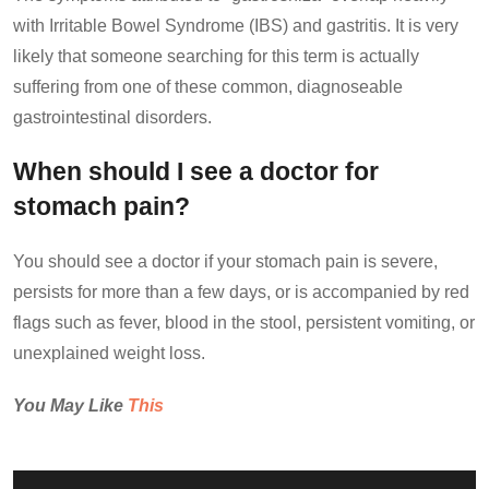
with Irritable Bowel Syndrome (IBS) and gastritis. It is very
likely that someone searching for this term is actually
suffering from one of these common, diagnoseable
gastrointestinal disorders.
When should I see a doctor for
stomach pain?
You should see a doctor if your stomach pain is severe,
persists for more than a few days, or is accompanied by red
flags such as fever, blood in the stool, persistent vomiting, or
unexplained weight loss.
You May Like
This