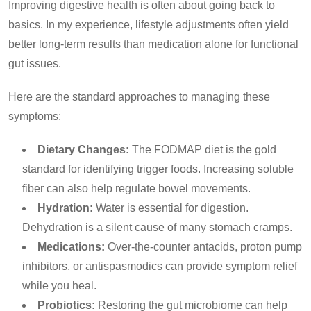
Improving digestive health is often about going back to
basics. In my experience, lifestyle adjustments often yield
better long-term results than medication alone for functional
gut issues.
Here are the standard approaches to managing these
symptoms:
Dietary Changes:
The FODMAP diet is the gold
standard for identifying trigger foods. Increasing soluble
fiber can also help regulate bowel movements.
Hydration:
Water is essential for digestion.
Dehydration is a silent cause of many stomach cramps.
Medications:
Over-the-counter antacids, proton pump
inhibitors, or antispasmodics can provide symptom relief
while you heal.
Probiotics:
Restoring the gut microbiome can help