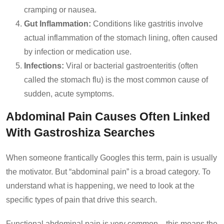
cramping or nausea.
Gut Inflammation:
Conditions like gastritis involve
actual inflammation of the stomach lining, often caused
by infection or medication use.
Infections:
Viral or bacterial gastroenteritis (often
called the stomach flu) is the most common cause of
sudden, acute symptoms.
Abdominal Pain Causes Often Linked
With Gastroshiza Searches
When someone frantically Googles this term, pain is usually
the motivator. But “abdominal pain” is a broad category. To
understand what is happening, we need to look at the
specific types of pain that drive this search.
Functional abdominal pain is very common—this means the