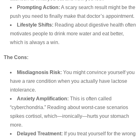
Prompting Action:
A scary search result might be the
push you need to finally make that doctor’s appointment.
Lifestyle Shifts:
Reading about digestive health often
motivates people to drink more water and eat better,
which is always a win.
The Cons:
Misdiagnosis Risk:
You might convince yourself you
have a rare condition when you actually have lactose
intolerance.
Anxiety Amplification:
This is often called
“cyberchondria.” Reading about worst-case scenarios
spikes cortisol, which—ironically—hurts your stomach
more.
Delayed Treatment:
If you treat yourself for the wrong