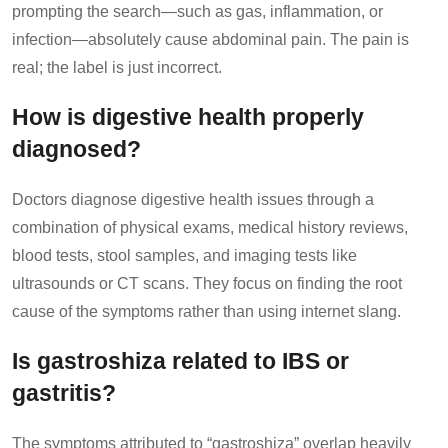
prompting the search—such as gas, inflammation, or
infection—absolutely cause abdominal pain. The pain is
real; the label is just incorrect.
How is digestive health properly
diagnosed?
Doctors diagnose digestive health issues through a
combination of physical exams, medical history reviews,
blood tests, stool samples, and imaging tests like
ultrasounds or CT scans. They focus on finding the root
cause of the symptoms rather than using internet slang.
Is gastroshiza related to IBS or
gastritis?
The symptoms attributed to “gastroshiza” overlap heavily