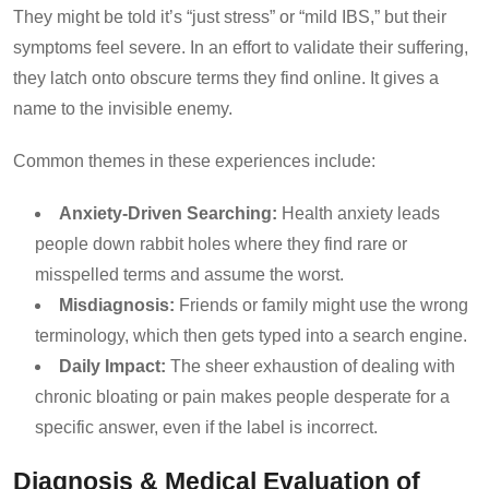
They might be told it’s “just stress” or “mild IBS,” but their
symptoms feel severe. In an effort to validate their suffering,
they latch onto obscure terms they find online. It gives a
name to the invisible enemy.
Common themes in these experiences include:
Anxiety-Driven Searching:
Health anxiety leads
people down rabbit holes where they find rare or
misspelled terms and assume the worst.
Misdiagnosis:
Friends or family might use the wrong
terminology, which then gets typed into a search engine.
Daily Impact:
The sheer exhaustion of dealing with
chronic bloating or pain makes people desperate for a
specific answer, even if the label is incorrect.
Diagnosis & Medical Evaluation of