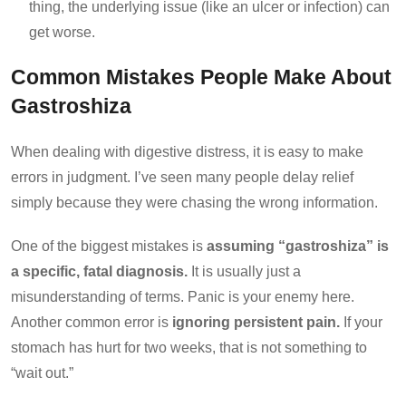
thing, the underlying issue (like an ulcer or infection) can
get worse.
Common Mistakes People Make About
Gastroshiza
When dealing with digestive distress, it is easy to make
errors in judgment. I’ve seen many people delay relief
simply because they were chasing the wrong information.
One of the biggest mistakes is
assuming “gastroshiza” is
a specific, fatal diagnosis.
It is usually just a
misunderstanding of terms. Panic is your enemy here.
Another common error is
ignoring persistent pain.
If your
stomach has hurt for two weeks, that is not something to
“wait out.”