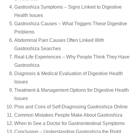
Gastroshiza Symptoms – Signs Linked to Digestive
Health Issues
Gastroshiza Causes – What Triggers These Digestive
Problems
Abdominal Pain Causes Often Linked With
Gastroshiza Searches
Real-Life Experiences – Why People Think They Have
Gastroshiza
Diagnosis & Medical Evaluation of Digestive Health
Issues
Treatment & Management Options for Digestive Health
Issues
Pros and Cons of Self-Diagnosing Gastroshiza Online
Common Mistakes People Make About Gastroshiza
When to See a Doctor for Gastrointestinal Symptoms
Conclusion – Understanding Gastroshiza the Right