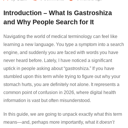
Introduction – What Is Gastroshiza
and Why People Search for It
Navigating the world of medical terminology can feel like
learning a new language. You type a symptom into a search
engine, and suddenly you are faced with words you have
never heard before. Lately, I have noticed a significant
uptick in people asking about “gastroshiza.” If you have
stumbled upon this term while trying to figure out why your
stomach hurts, you are definitely not alone. It represents a
common point of confusion in 2026, where digital health
information is vast but often misunderstood.
In this guide, we are going to unpack exactly what this term
means—and, perhaps more importantly, what it
doesn’t