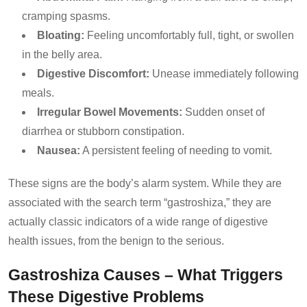
cramping spasms.
Bloating:
Feeling uncomfortably full, tight, or swollen
in the belly area.
Digestive Discomfort:
Unease immediately following
meals.
Irregular Bowel Movements:
Sudden onset of
diarrhea or stubborn constipation.
Nausea:
A persistent feeling of needing to vomit.
These signs are the body’s alarm system. While they are
associated with the search term “gastroshiza,” they are
actually classic indicators of a wide range of digestive
health issues, from the benign to the serious.
Gastroshiza Causes – What Triggers
These Digestive Problems