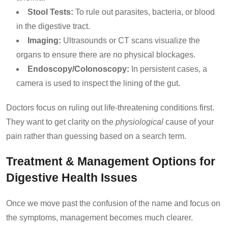
Stool Tests:
To rule out parasites, bacteria, or blood
in the digestive tract.
Imaging:
Ultrasounds or CT scans visualize the
organs to ensure there are no physical blockages.
Endoscopy/Colonoscopy:
In persistent cases, a
camera is used to inspect the lining of the gut.
Doctors focus on ruling out life-threatening conditions first.
They want to get clarity on the
physiological
cause of your
pain rather than guessing based on a search term.
Treatment & Management Options for
Digestive Health Issues
Once we move past the confusion of the name and focus on
the symptoms, management becomes much clearer.