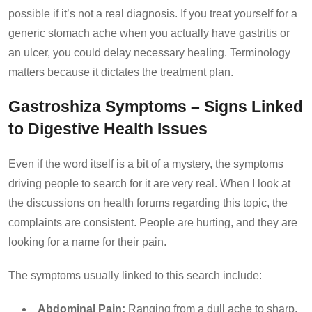
possible if it’s not a real diagnosis. If you treat yourself for a
generic stomach ache when you actually have gastritis or
an ulcer, you could delay necessary healing. Terminology
matters because it dictates the treatment plan.
Gastroshiza Symptoms – Signs Linked
to Digestive Health Issues
Even if the word itself is a bit of a mystery, the symptoms
driving people to search for it are very real. When I look at
the discussions on health forums regarding this topic, the
complaints are consistent. People are hurting, and they are
looking for a name for their pain.
The symptoms usually linked to this search include:
Abdominal Pain:
Ranging from a dull ache to sharp,