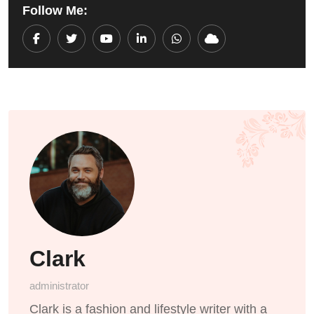
Follow Me:
Youtube
LinkedIn
Whatsapp
Cloud
Clark
administrator
Clark is a fashion and lifestyle writer with a