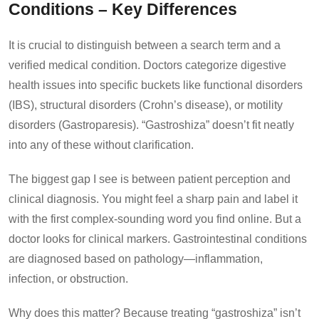
Conditions – Key Differences
It is crucial to distinguish between a search term and a
verified medical condition. Doctors categorize digestive
health issues into specific buckets like functional disorders
(IBS), structural disorders (Crohn’s disease), or motility
disorders (Gastroparesis). “Gastroshiza” doesn’t fit neatly
into any of these without clarification.
The biggest gap I see is between patient perception and
clinical diagnosis. You might feel a sharp pain and label it
with the first complex-sounding word you find online. But a
doctor looks for clinical markers. Gastrointestinal conditions
are diagnosed based on pathology—inflammation,
infection, or obstruction.
Why does this matter? Because treating “gastroshiza” isn’t