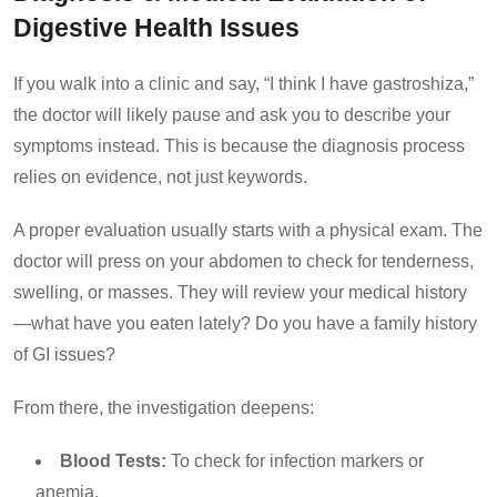
Digestive Health Issues
If you walk into a clinic and say, “I think I have gastroshiza,”
the doctor will likely pause and ask you to describe your
symptoms instead. This is because the diagnosis process
relies on evidence, not just keywords.
A proper evaluation usually starts with a physical exam. The
doctor will press on your abdomen to check for tenderness,
swelling, or masses. They will review your medical history
—what have you eaten lately? Do you have a family history
of GI issues?
From there, the investigation deepens:
Blood Tests:
To check for infection markers or
anemia.