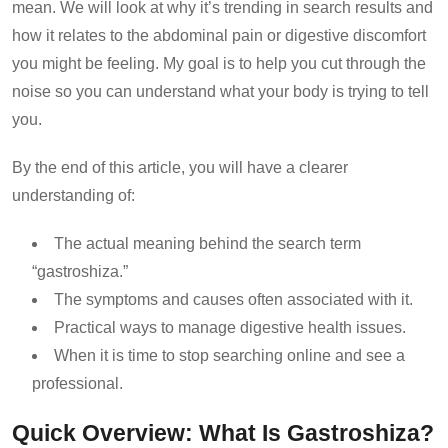
mean. We will look at why it’s trending in search results and
how it relates to the abdominal pain or digestive discomfort
you might be feeling. My goal is to help you cut through the
noise so you can understand what your body is trying to tell
you.
By the end of this article, you will have a clearer
understanding of:
The actual meaning behind the search term
“gastroshiza.”
The symptoms and causes often associated with it.
Practical ways to manage digestive health issues.
When it is time to stop searching online and see a
professional.
Quick Overview: What Is Gastroshiza?