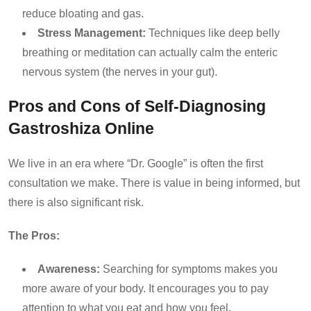
reduce bloating and gas.
Stress Management:
Techniques like deep belly
breathing or meditation can actually calm the enteric
nervous system (the nerves in your gut).
Pros and Cons of Self-Diagnosing
Gastroshiza Online
We live in an era where “Dr. Google” is often the first
consultation we make. There is value in being informed, but
there is also significant risk.
The Pros:
Awareness:
Searching for symptoms makes you
more aware of your body. It encourages you to pay
attention to what you eat and how you feel.