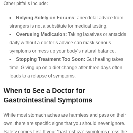
Other pitfalls include:
Relying Solely on Forums:
anecdotal advice from
strangers is not a substitute for medical testing.
Overusing Medication:
Taking laxatives or antacids
daily without a doctor’s advice can mask serious
symptoms or mess up your body’s natural balance.
Stopping Treatment Too Soon:
Gut healing takes
time. Giving up on a diet change after three days often
leads to a relapse of symptoms.
When to See a Doctor for
Gastrointestinal Symptoms
While most stomach aches are harmless and pass on their
own, there are specific signs that you should never ignore.
Safety comes first. If your “gastroshiza” symptoms cross the