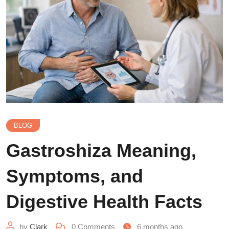
BLOG
Gastroshiza Meaning,
Symptoms, and
Digestive Health Facts
by
Clark
0
Comments
6 months ago