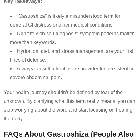
Key Takeaways:
“Gastroshiza” is likely a misunderstood term for
general GI distress or other medical conditions.
Don’t rely on self-diagnosis; symptom patterns matter
more than keywords.
Hydration, diet, and stress management are your first
lines of defense.
Always consult a healthcare provider for persistent or
severe abdominal pain.
Your health journey shouldn’t be defined by fear of the
unknown. By clarifying what this term really means, you can
stop worrying about the word and start focusing on healing
the body.
FAQs About Gastroshiza (People Also