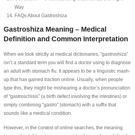
Way
FAQs About Gastroshiza
Gastroshiza Meaning – Medical
Definition and Common Interpretation
When we look strictly at medical dictionaries, “gastroshiza”
isn’t a standard term you will find a doctor using to diagnose
an adult with stomach flu. It appears to be a linguistic mash-
up that has gained traction online. Usually, when people
type this, they might be mishearing a doctor’s pronunciation
of “gastroschisis” (a birth defect involving the intestines) or
simply combining “gastro” (stomach) with a suffix that
sounds like a medical condition.
However, in the context of online searches, the meaning