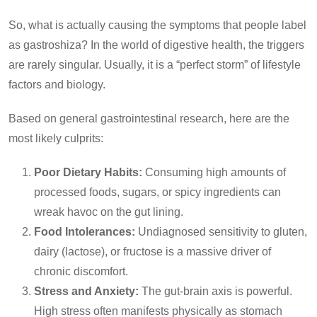
So, what is actually causing the symptoms that people label
as gastroshiza? In the world of digestive health, the triggers
are rarely singular. Usually, it is a “perfect storm” of lifestyle
factors and biology.
Based on general gastrointestinal research, here are the
most likely culprits:
Poor Dietary Habits:
Consuming high amounts of
processed foods, sugars, or spicy ingredients can
wreak havoc on the gut lining.
Food Intolerances:
Undiagnosed sensitivity to gluten,
dairy (lactose), or fructose is a massive driver of
chronic discomfort.
Stress and Anxiety:
The gut-brain axis is powerful.
High stress often manifests physically as stomach