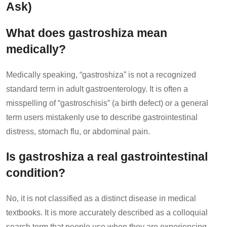
Ask)
What does gastroshiza mean
medically?
Medically speaking, “gastroshiza” is not a recognized
standard term in adult gastroenterology. It is often a
misspelling of “gastroschisis” (a birth defect) or a general
term users mistakenly use to describe gastrointestinal
distress, stomach flu, or abdominal pain.
Is gastroshiza a real gastrointestinal
condition?
No, it is not classified as a distinct disease in medical
textbooks. It is more accurately described as a colloquial
search term that people use when they are experiencing