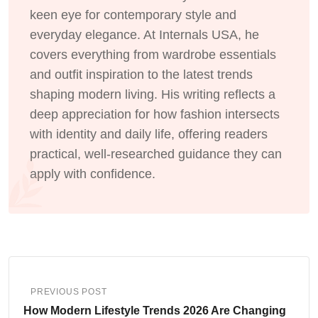
keen eye for contemporary style and
everyday elegance. At Internals USA, he
covers everything from wardrobe essentials
and outfit inspiration to the latest trends
shaping modern living. His writing reflects a
deep appreciation for how fashion intersects
with identity and daily life, offering readers
practical, well-researched guidance they can
apply with confidence.
PREVIOUS POST
How Modern Lifestyle Trends 2026 Are Changing