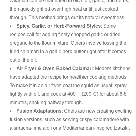
calamari can be marinated in olive oil, garlic, and herbs,
then quickly grilled over high heat until just cooked
through. This method brings out its natural sweetness.
Spicy, Garlic, or Herb-Forward Styles
: Some
recipes call for adding finely chopped garlic or dried
oregano to the flour mixture. Others involve tossing the
fried calamari in a garlic-herb butter right after it comes
out of the oil.
Air Fryer & Oven-Baked Calamari
: Modern kitchens
have adapted the recipe for healthier cooking methods.
To make it in an air fryer, coat the squid as usual, spray
lightly with oil, and cook at 400°F (200°C) for about 6-8
minutes, shaking halfway through.
Fusion Adaptations
: Chefs are now creating exciting
fusion versions, such as serving crispy calamariere with
a sriracha-lime aioli or a Mediterranean-inspired tzatziki.