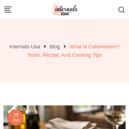
Skip
to
content
Internals Usa
Blog
What Is Calamariere?
Taste, Recipe, And Cooking Tips
29
Jan