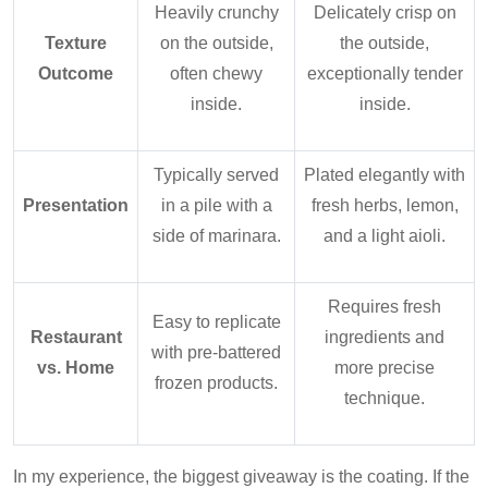
Heavily crunchy
Delicately crisp on
Texture
on the outside,
the outside,
Outcome
often chewy
exceptionally tender
inside.
inside.
Typically served
Plated elegantly with
Presentation
in a pile with a
fresh herbs, lemon,
side of marinara.
and a light aioli.
Requires fresh
Easy to replicate
Restaurant
ingredients and
with pre-battered
vs. Home
more precise
frozen products.
technique.
In my experience, the biggest giveaway is the coating. If the