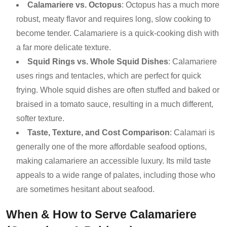
Calamariere vs. Octopus
: Octopus has a much more
robust, meaty flavor and requires long, slow cooking to
become tender. Calamariere is a quick-cooking dish with
a far more delicate texture.
Squid Rings vs. Whole Squid Dishes
: Calamariere
uses rings and tentacles, which are perfect for quick
frying. Whole squid dishes are often stuffed and baked or
braised in a tomato sauce, resulting in a much different,
softer texture.
Taste, Texture, and Cost Comparison
: Calamari is
generally one of the more affordable seafood options,
making calamariere an accessible luxury. Its mild taste
appeals to a wide range of palates, including those who
are sometimes hesitant about seafood.
When & How to Serve Calamariere