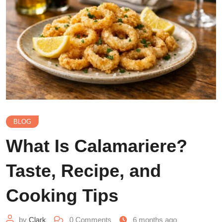
BLOG
What Is Calamariere?
Taste, Recipe, and
Cooking Tips
by
Clark
0
Comments
6 months ago