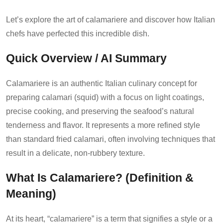
Let’s explore the art of calamariere and discover how Italian
chefs have perfected this incredible dish.
Quick Overview / AI Summary
Calamariere is an authentic Italian culinary concept for
preparing calamari (squid) with a focus on light coatings,
precise cooking, and preserving the seafood’s natural
tenderness and flavor. It represents a more refined style
than standard fried calamari, often involving techniques that
result in a delicate, non-rubbery texture.
What Is Calamariere? (Definition &
Meaning)
At its heart, “calamariere” is a term that signifies a style or a