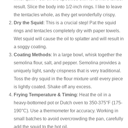
result. Slice the body into 1/2-inch rings. I like to leave
the tentacles whole, as they get wonderfully crispy.
Dry the Squid
: This is a crucial step! Pat the squid
rings and tentacles completely dry with paper towels.
Wet squid will cause the oil to splatter and will result in
a soggy coating.
Coating Methods
: In a large bowl, whisk together the
semolina flour, salt, and pepper. Semolina provides a
uniquely light, sandy crispness that is very traditional.
Toss the dry squid in the flour mixture until every piece
is lightly coated. Shake off any excess.
Frying Temperature & Timing
: Heat the oil in a
heavy-bottomed pot or Dutch oven to 350-375°F (175-
190°C). Use a thermometer for accuracy. Working in
small batches to avoid overcrowding the pan, carefully
add the squid to the hot oil.