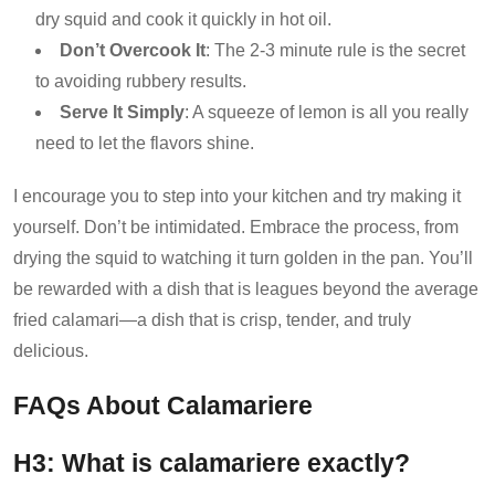
dry squid and cook it quickly in hot oil.
Don’t Overcook It
: The 2-3 minute rule is the secret
to avoiding rubbery results.
Serve It Simply
: A squeeze of lemon is all you really
need to let the flavors shine.
I encourage you to step into your kitchen and try making it
yourself. Don’t be intimidated. Embrace the process, from
drying the squid to watching it turn golden in the pan. You’ll
be rewarded with a dish that is leagues beyond the average
fried calamari—a dish that is crisp, tender, and truly
delicious.
FAQs About Calamariere
H3: What is calamariere exactly?