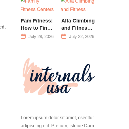
Training &
Climbing in
Queens
Fam Fitness:
Alta Climbing
ed
,
How to Find
and Fitness:
a Family
Everything
July 28, 2026
July 22, 2026
Fitness
You Need to
Center That
Know Before
Actually
Your First
Works for
Climb
Everyone
Lorem ipsum dolor sit amet, csecttur
adipiscing elit. Pretium, tsteiue Dam