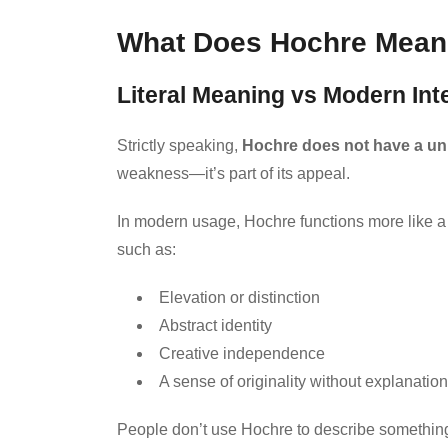
What Does Hochre Mean? 
Literal Meaning vs Modern Int
Strictly speaking,
Hochre does not have a uni
weakness—it’s part of its appeal.
In modern usage, Hochre functions more like 
such as:
Elevation or distinction
Abstract identity
Creative independence
A sense of originality without explanation
People don’t use Hochre to describe something 