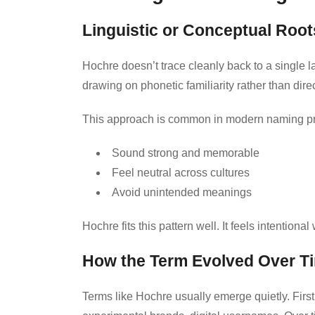
Linguistic or Conceptual Root
Hochre doesn’t trace cleanly back to a single l
drawing on phonetic familiarity rather than direc
This approach is common in modern naming pr
Sound strong and memorable
Feel neutral across cultures
Avoid unintended meanings
Hochre fits this pattern well. It feels intentional
How the Term Evolved Over T
Terms like Hochre usually emerge quietly. First