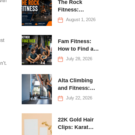
with
The Rock
Fitness:
Complete Guide
August 1, 2026
to Strength
Training &
Climbing in
st
Fam Fitness:
Queens
How to Find a
Family Fitness
July 28, 2026
n’t.
Center That
Actually Works
for Everyone
Alta Climbing
and Fitness:
Everything You
July 22, 2026
Need to Know
Before Your
First Climb
22K Gold Hair
Clips: Karat
Guide and