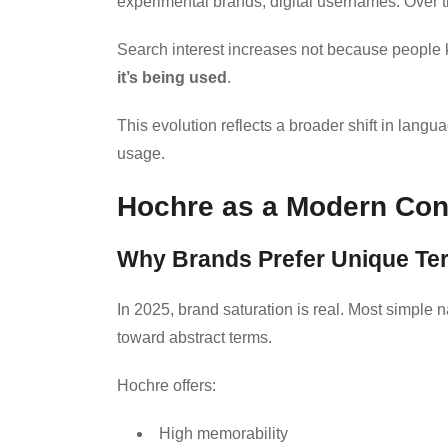
experimental brands, digital usernames. Over ti
Search interest increases not because people
it’s being used
.
This evolution reflects a broader shift in lang
usage.
Hochre as a Modern Conc
Why Brands Prefer Unique Te
In 2025, brand saturation is real. Most simple
toward abstract terms.
Hochre offers:
High memorability