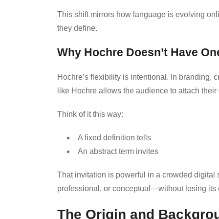
This shift mirrors how language is evolving on
they define.
Why Hochre Doesn’t Have One 
Hochre’s flexibility is intentional. In branding, c
like Hochre allows the audience to attach their 
Think of it this way:
A fixed definition tells
An abstract term invites
That invitation is powerful in a crowded digita
professional, or conceptual—without losing its
The Origin and Backgro