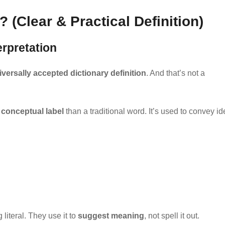
(Clear & Practical Definition)
erpretation
versally accepted dictionary definition
. And that’s not a
a
conceptual label
than a traditional word. It’s used to convey i
literal. They use it to
suggest meaning
, not spell it out.