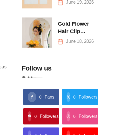
June 19, 2026
Buying Tips
Gold Flower
Hair Clip
Trends: Florals,
June 18, 2026
Stars & More
deas
Follow us
Fans
Followers
0
0
Followers
Followers
0
0