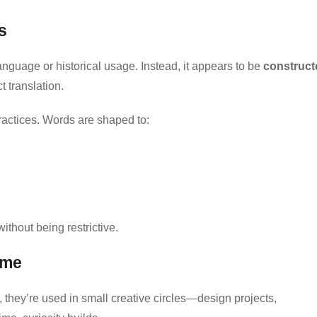
s
anguage or historical usage. Instead, it appears to be
construct
t translation.
actices. Words are shaped to:
 without being restrictive.
ime
, they’re used in small creative circles—design projects,