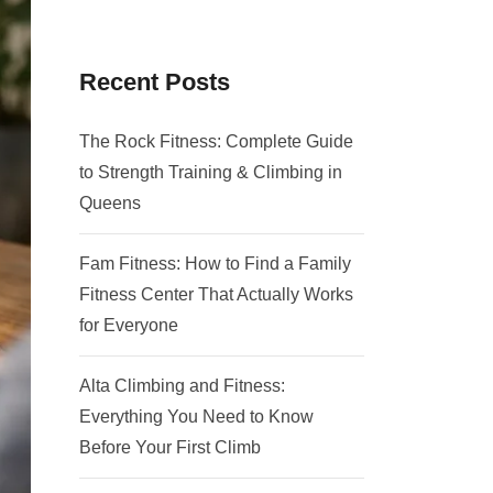
Recent Posts
The Rock Fitness: Complete Guide
to Strength Training & Climbing in
Queens
Fam Fitness: How to Find a Family
Fitness Center That Actually Works
for Everyone
Alta Climbing and Fitness:
Everything You Need to Know
Before Your First Climb