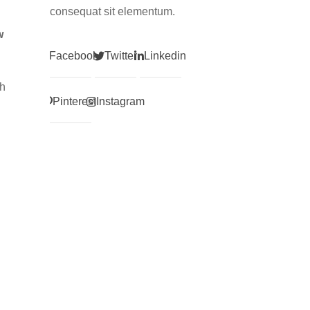
consequat sit elementum.
w
Facebook
Twitter
Linkedin
gh
Pinterest
Instagram