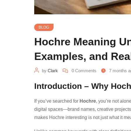
BLOG
Hochre Meaning Unc
Examples, and Rea
by
Clark
0
Comments
7 months a
Introduction – Why Hoch
If you’ve searched for
Hochre
, you’re not alon
digital spaces—brand names, creative projects
makes Hochre interesting is not just what it m