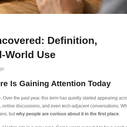
overed: Definition,
l-World Use
go
re Is Gaining Attention Today
e. Over the past year, this term has quietly started appearing acr
, online discussions, and even tech-adjacent conversations. Wh
eans, but
why people are curious about it in the first place
.