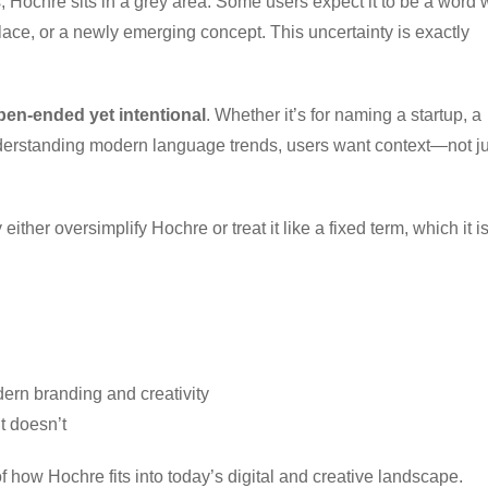
 Hochre sits in a grey area. Some users expect it to be a word 
place, or a newly emerging concept. This uncertainty is exactly
open-ended yet intentional
. Whether it’s for naming a startup, a
 understanding modern language trends, users want context—not ju
ther oversimplify Hochre or treat it like a fixed term, which it is
dern branding and creativity
 doesn’t
f how Hochre fits into today’s digital and creative landscape.