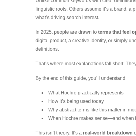
Unlike common keywords with clear definitions,
linguistic roots. Others assume it’s a brand, a 
what’s driving search interest.
In 2025, people are drawn to
terms that feel 
digital product, a creative identity, or simply
definitions.
That’s where most explanations fall short. They ei
By the end of this guide, you’ll understand:
What Hochre practically represents
How it’s being used today
Why abstract terms like this matter in mo
When Hochre makes sense—and when it
This isn’t theory. It’s a
real-world breakdown
o