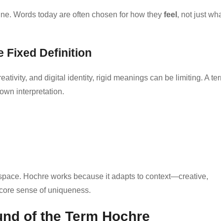
line. Words today are often chosen for how they
feel
, not just wh
Fixed Definition
reativity, and digital identity, rigid meanings can be limiting. A te
own interpretation.
l space. Hochre works because it adapts to context—creative,
 core sense of uniqueness.
und of the Term Hochre