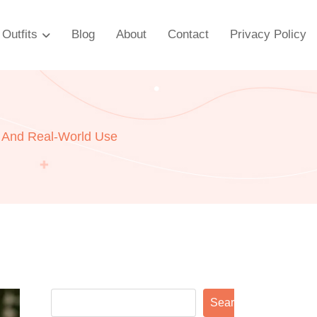
Outfits
Blog
About
Contact
Privacy Policy
, And Real-World Use
Search