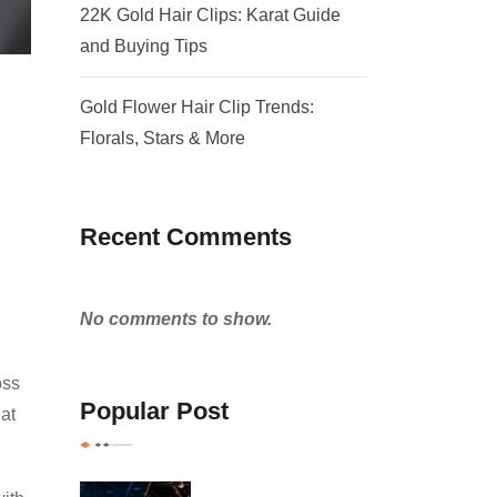
22K Gold Hair Clips: Karat Guide
and Buying Tips
Gold Flower Hair Clip Trends:
Florals, Stars & More
Recent Comments
No comments to show.
oss
Popular Post
at