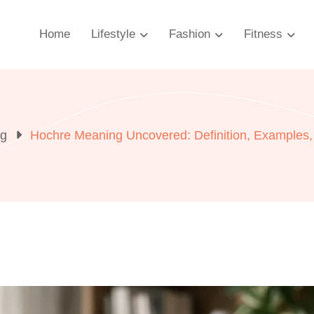
Home
Lifestyle
Fashion
Fitness
og
Hochre Meaning Uncovered: Definition, Examples