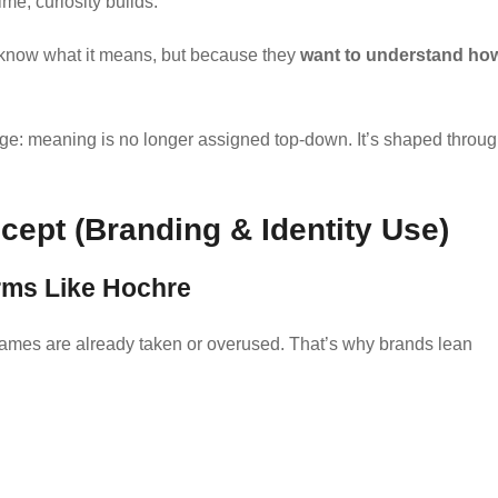
me, curiosity builds.
 know what it means, but because they
want to understand ho
uage: meaning is no longer assigned top-down. It’s shaped throu
ept (Branding & Identity Use)
rms Like Hochre
 names are already taken or overused. That’s why brands lean