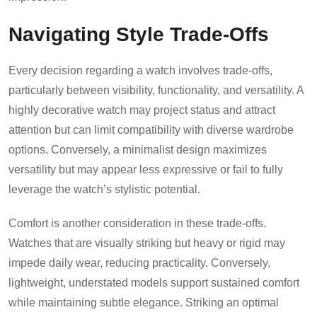
Navigating Style Trade-Offs
Every decision regarding a watch involves trade-offs,
particularly between visibility, functionality, and versatility. A
highly decorative watch may project status and attract
attention but can limit compatibility with diverse wardrobe
options. Conversely, a minimalist design maximizes
versatility but may appear less expressive or fail to fully
leverage the watch’s stylistic potential.
Comfort is another consideration in these trade-offs.
Watches that are visually striking but heavy or rigid may
impede daily wear, reducing practicality. Conversely,
lightweight, understated models support sustained comfort
while maintaining subtle elegance. Striking an optimal