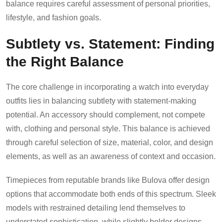
balance requires careful assessment of personal priorities,
lifestyle, and fashion goals.
Subtlety vs. Statement: Finding
the Right Balance
The core challenge in incorporating a watch into everyday
outfits lies in balancing subtlety with statement-making
potential. An accessory should complement, not compete
with, clothing and personal style. This balance is achieved
through careful selection of size, material, color, and design
elements, as well as an awareness of context and occasion.
Timepieces from reputable brands like Bulova offer design
options that accommodate both ends of this spectrum. Sleek
models with restrained detailing lend themselves to
understated sophistication, while slightly bolder designs