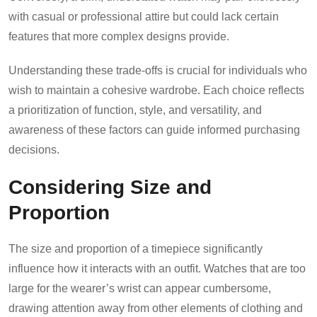
with casual or professional attire but could lack certain
features that more complex designs provide.
Understanding these trade-offs is crucial for individuals who
wish to maintain a cohesive wardrobe. Each choice reflects
a prioritization of function, style, and versatility, and
awareness of these factors can guide informed purchasing
decisions.
Considering Size and
Proportion
The size and proportion of a timepiece significantly
influence how it interacts with an outfit. Watches that are too
large for the wearer’s wrist can appear cumbersome,
drawing attention away from other elements of clothing and