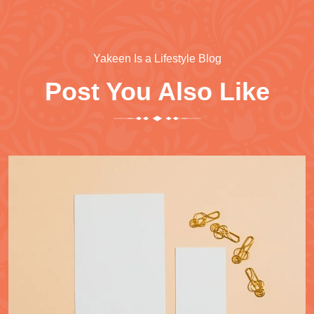
Yakeen Is a Lifestyle Blog
Post You Also Like