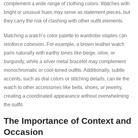
complement a wide range of clothing colors. Watches with
bright or unusual hues may serve as statement pieces, but
they carry the risk of clashing with other outfit elements.
Matching a watch’s color palette to wardrobe staples can
reinforce cohesion. For example, a brown leather watch
pairs naturally with earthy tones like beige, olive, or
burgundy, while a silver metal bracelet may complement
monochromatic or cool-toned outfits. Additionally, subtle
accents, such as dial colors or stitching details, can tie the
watch to other accessories like belts, shoes, or jewelry,
creating a coordinated appearance without overwhelming
the outfit.
The Importance of Context and
Occasion