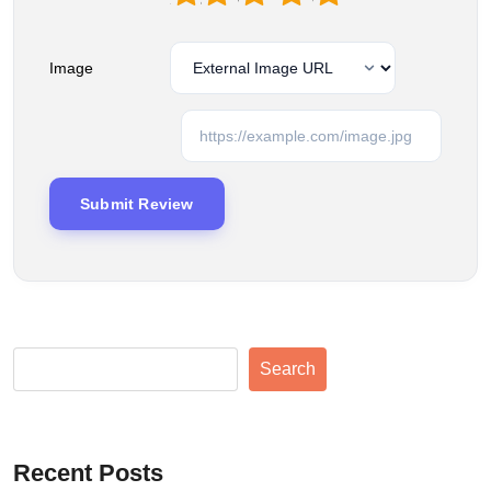
Image
Search
Recent Posts