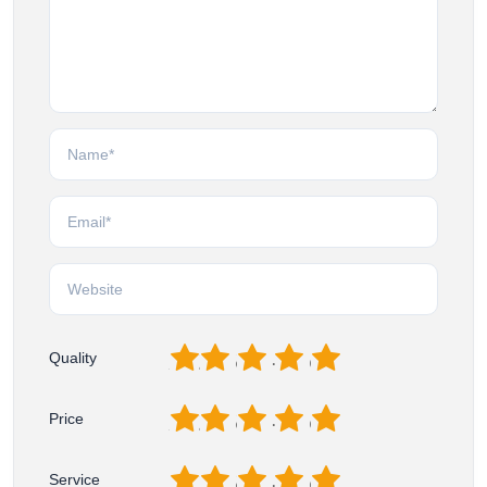
1
2
3
4
5
Quality
1
2
3
4
5
Price
1
2
3
4
5
Service