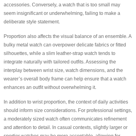
accessories. Conversely, a watch that is too small may
seem insignificant or underwhelming, failing to make a
deliberate style statement.
Proportion also affects the visual balance of an ensemble. A
bulky metal watch can overpower delicate fabrics or fitted
silhouettes, while a slim leather-strap watch tends to
integrate naturally with tailored outfits. Assessing the
interplay between wrist size, watch dimensions, and the
wearer’s overall body frame can help ensure that a watch
enhances an outfit without overwhelming it.
In addition to wrist proportion, the context of daily activities
should inform size considerations. For professional settings,
a moderately sized watch often communicates refinement
and attention to detail. In casual contexts, slightly larger or
sportier watches may be more acceptable, allowing for