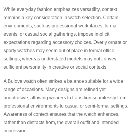
While everyday fashion emphasizes versatility, context
remains a key consideration in watch selection. Certain
environments, such as professional workplaces, formal
events, or casual social gatherings, impose implicit
expectations regarding accessory choices. Overly ornate or
sporty watches may seem out of place in formal office
settings, whereas understated models may not convey
sufficient personality in creative or social contexts.
A Bulova watch often strikes a balance suitable for a wide
range of occasions. Many designs are refined yet
unobtrusive, allowing wearers to transition seamlessly from
professional environments to casual or semi-formal settings.
Awareness of context ensures that the watch enhances,
rather than distracts from, the overall outfit and intended
impression.