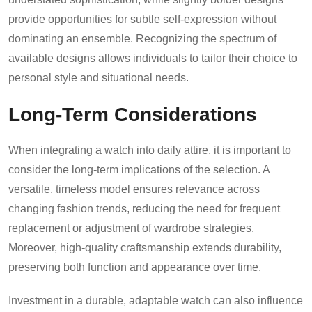
provide opportunities for subtle self-expression without
dominating an ensemble. Recognizing the spectrum of
available designs allows individuals to tailor their choice to
personal style and situational needs.
Long-Term Considerations
When integrating a watch into daily attire, it is important to
consider the long-term implications of the selection. A
versatile, timeless model ensures relevance across
changing fashion trends, reducing the need for frequent
replacement or adjustment of wardrobe strategies.
Moreover, high-quality craftsmanship extends durability,
preserving both function and appearance over time.
Investment in a durable, adaptable watch can also influence