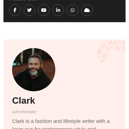
Youtube
LinkedIn
Whatsapp
Cloud
Clark
administrator
Clark is a fashion and lifestyle writer with a