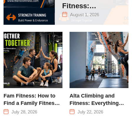
Fitness:
Complete Guide
August 1, 2026
to Strength
Training &
Climbing in
Queens
Fam Fitness: How to
Alta Climbing and
Find a Family Fitness
Fitness: Everything
Center That Actually
You Need to Know
July 28, 2026
July 22, 2026
Works for Everyone
Before Your First
Climb