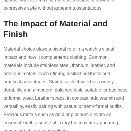
expressive style without appearing ostentatious.
The Impact of Material and
Finish
Material choice plays a pivotal role in a watch’s visual
impact and how it complements clothing. Common
materials include stainless steel, titanium, leather, and
precious metals, each offering distinct aesthetic and
practical advantages. Stainless steel watches convey
durability and a modern, polished look, suitable for business
or formal wear. Leather straps, in contrast, add warmth and
versatility, easily pairing with casual or semi-formal outfits.
Precious metals such as gold or platinum elevate an
ensemble with a sense of luxury but may risk appearing
overly formal in relaxed settings.