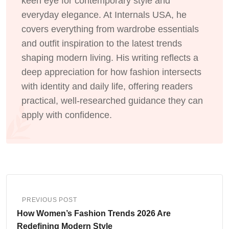
keen eye for contemporary style and
everyday elegance. At Internals USA, he
covers everything from wardrobe essentials
and outfit inspiration to the latest trends
shaping modern living. His writing reflects a
deep appreciation for how fashion intersects
with identity and daily life, offering readers
practical, well-researched guidance they can
apply with confidence.
PREVIOUS POST
How Women’s Fashion Trends 2026 Are
Redefining Modern Style