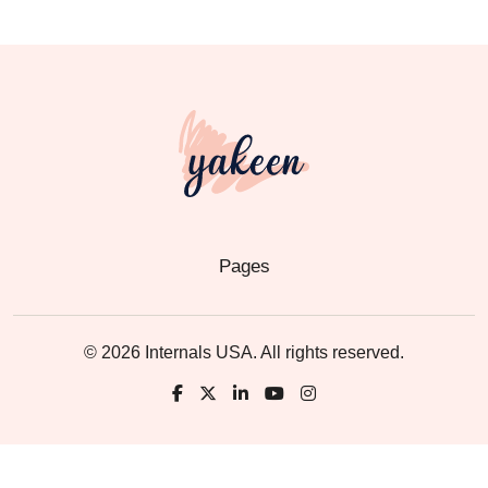
Pages
© 2026 Internals USA. All rights reserved.