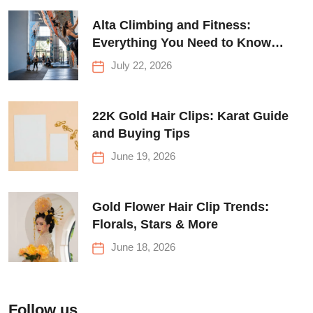
Alta Climbing and Fitness:
Everything You Need to Know
Before Your First Climb
July 22, 2026
22K Gold Hair Clips: Karat Guide
and Buying Tips
June 19, 2026
Gold Flower Hair Clip Trends:
Florals, Stars & More
June 18, 2026
Follow us