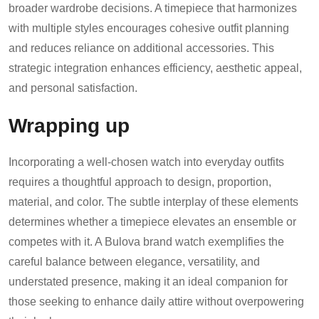
broader wardrobe decisions. A timepiece that harmonizes
with multiple styles encourages cohesive outfit planning
and reduces reliance on additional accessories. This
strategic integration enhances efficiency, aesthetic appeal,
and personal satisfaction.
Wrapping up
Incorporating a well-chosen watch into everyday outfits
requires a thoughtful approach to design, proportion,
material, and color. The subtle interplay of these elements
determines whether a timepiece elevates an ensemble or
competes with it. A Bulova brand watch exemplifies the
careful balance between elegance, versatility, and
understated presence, making it an ideal companion for
those seeking to enhance daily attire without overpowering