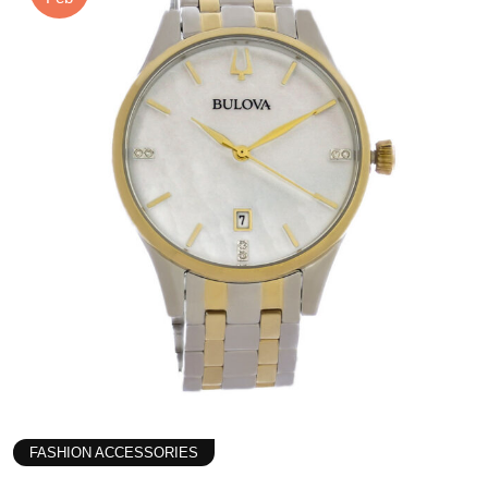
FASHION ACCESSORIES