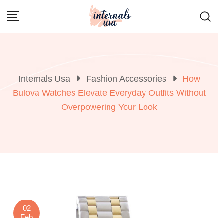
Skip
to
content
Internals Usa
Fashion Accessories
How
Bulova Watches Elevate Everyday Outfits Without
Overpowering Your Look
02
Feb