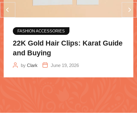
FASHION ACCESSORIES
22K Gold Hair Clips: Karat Guide
and Buying
by
Clark
June 19, 2026