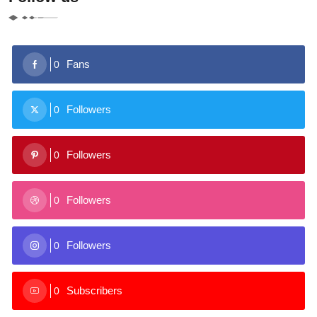
Fans
0
Followers
0
Followers
0
Followers
0
Followers
0
Subscribers
0