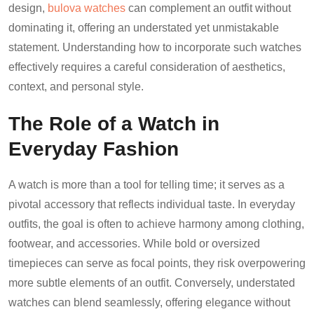
design,
bulova watches
can complement an outfit without
dominating it, offering an understated yet unmistakable
statement. Understanding how to incorporate such watches
effectively requires a careful consideration of aesthetics,
context, and personal style.
The Role of a Watch in
Everyday Fashion
A watch is more than a tool for telling time; it serves as a
pivotal accessory that reflects individual taste. In everyday
outfits, the goal is often to achieve harmony among clothing,
footwear, and accessories. While bold or oversized
timepieces can serve as focal points, they risk overpowering
more subtle elements of an outfit. Conversely, understated
watches can blend seamlessly, offering elegance without