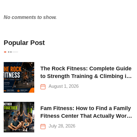
No comments to show.
Popular Post
The Rock Fitness: Complete Guide
to Strength Training & Climbing in
Queens
August 1, 2026
Fam Fitness: How to Find a Family
Fitness Center That Actually Works
for Everyone
July 28, 2026