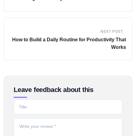
NEXT POST
How to Build a Daily Routine for Productivity That
Works
Leave feedback about this