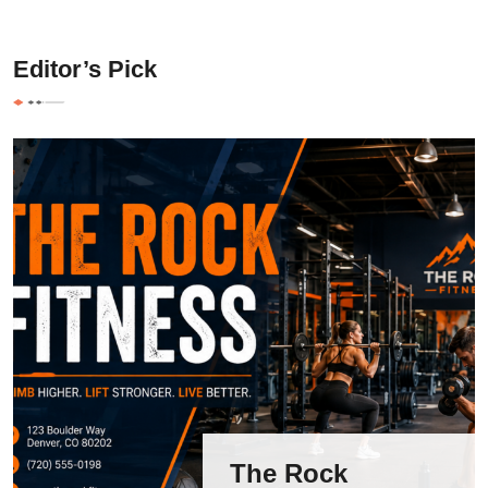
Editor’s Pick
The Rock