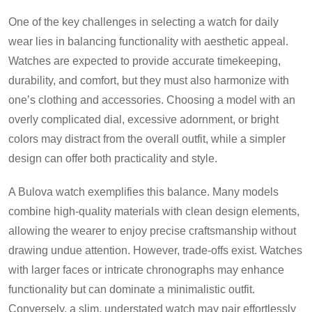
One of the key challenges in selecting a watch for daily
wear lies in balancing functionality with aesthetic appeal.
Watches are expected to provide accurate timekeeping,
durability, and comfort, but they must also harmonize with
one’s clothing and accessories. Choosing a model with an
overly complicated dial, excessive adornment, or bright
colors may distract from the overall outfit, while a simpler
design can offer both practicality and style.
A Bulova watch exemplifies this balance. Many models
combine high-quality materials with clean design elements,
allowing the wearer to enjoy precise craftsmanship without
drawing undue attention. However, trade-offs exist. Watches
with larger faces or intricate chronographs may enhance
functionality but can dominate a minimalistic outfit.
Conversely, a slim, understated watch may pair effortlessly