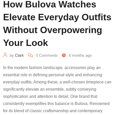
How Bulova Watches
Elevate Everyday Outfits
Without Overpowering
Your Look
by
Clark
0
Comments
6 months ago
In the modern fashion landscape, accessories play an
essential role in defining personal style and enhancing
everyday outfits. Among these, a well-chosen timepiece can
significantly elevate an ensemble, subtly conveying
sophistication and attention to detail. One brand that
consistently exemplifies this balance is Bulova. Renowned
for its blend of classic craftsmanship and contemporary