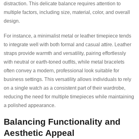
distraction. This delicate balance requires attention to
multiple factors, including size, material, color, and overall
design.
For instance, a minimalist metal or leather timepiece tends
to integrate well with both formal and casual attire. Leather
straps provide warmth and versatility, pairing effortlessly
with neutral or earth-toned outfits, while metal bracelets
often convey a modern, professional look suitable for
business settings. This versatility allows individuals to rely
on a single watch as a consistent part of their wardrobe,
reducing the need for multiple timepieces while maintaining
a polished appearance.
Balancing Functionality and
Aesthetic Appeal