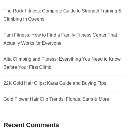
The Rock Fitness: Complete Guide to Strength Training &
Climbing in Queens
Fam Fitness: How to Find a Family Fitness Center That
Actually Works for Everyone
Alta Climbing and Fitness: Everything You Need to Know
Before Your First Climb
22K Gold Hair Clips: Karat Guide and Buying Tips
Gold Flower Hair Clip Trends: Florals, Stars & More
Recent Comments