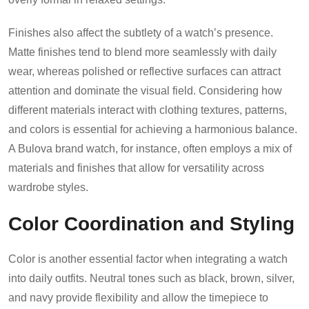
Finishes also affect the subtlety of a watch’s presence.
Matte finishes tend to blend more seamlessly with daily
wear, whereas polished or reflective surfaces can attract
attention and dominate the visual field. Considering how
different materials interact with clothing textures, patterns,
and colors is essential for achieving a harmonious balance.
A Bulova brand watch, for instance, often employs a mix of
materials and finishes that allow for versatility across
wardrobe styles.
Color Coordination and Styling
Color is another essential factor when integrating a watch
into daily outfits. Neutral tones such as black, brown, silver,
and navy provide flexibility and allow the timepiece to