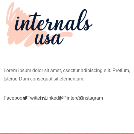
Lorem ipsum dolor sit amet, csecttur adipiscing elit. Pretium,
tsteiue Dam consequat sit elementum.
Facebook
Twitter
Linkedin
Pinterest
Instagram