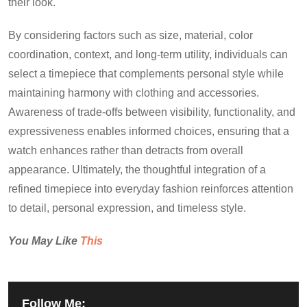
their look.
By considering factors such as size, material, color
coordination, context, and long-term utility, individuals can
select a timepiece that complements personal style while
maintaining harmony with clothing and accessories.
Awareness of trade-offs between visibility, functionality, and
expressiveness enables informed choices, ensuring that a
watch enhances rather than detracts from overall
appearance. Ultimately, the thoughtful integration of a
refined timepiece into everyday fashion reinforces attention
to detail, personal expression, and timeless style.
You May Like
This
Follow Me: