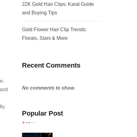
22K Gold Hair Clips: Karat Guide
and Buying Tips
Gold Flower Hair Clip Trends:
Florals, Stars & More
Recent Comments
e,
No comments to show.
 and
ly.
Popular Post