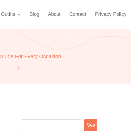
Outfits
Blog
About
Contact
Privacy Policy
 Guide For Every Occasion
Search