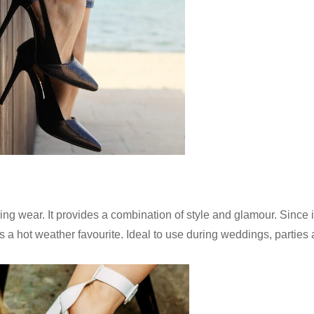
ning wear. It provides a combination of style and glamour. Since i
 is a hot weather favourite. Ideal to use during weddings, parties