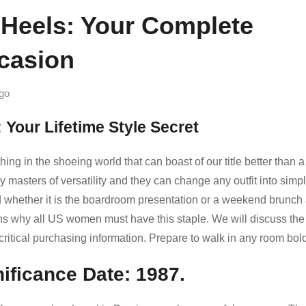
 Heels: Your Complete
casion
go
 Your Lifetime Style Secret
ng in the shoeing world that can boast of our title better than a
 masters of versatility and they can change any outfit into simpl
led whether it is the boardroom presentation or a weekend brunch
ons why all US women must have this staple. We will discuss the
d critical purchasing information. Prepare to walk in any room bold
nificance Date: 1987.