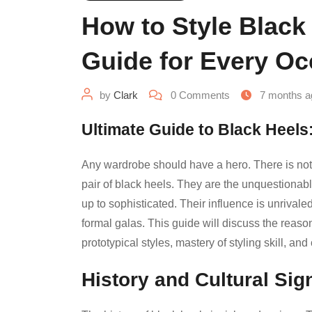
How to Style Black
Guide for Every Oc
by
Clark
0
Comments
7 months a
Ultimate Guide to Black Heels:
Any wardrobe should have a hero. There is nothi
pair of black heels. They are the unquestionably
up to sophisticated. Their influence is unriva
formal galas. This guide will discuss the reas
prototypical styles, mastery of styling skill, an
History and Cultural Sig