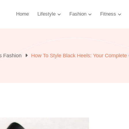
Home
Lifestyle
Fashion
Fitness
 Fashion
How To Style Black Heels: Your Complete