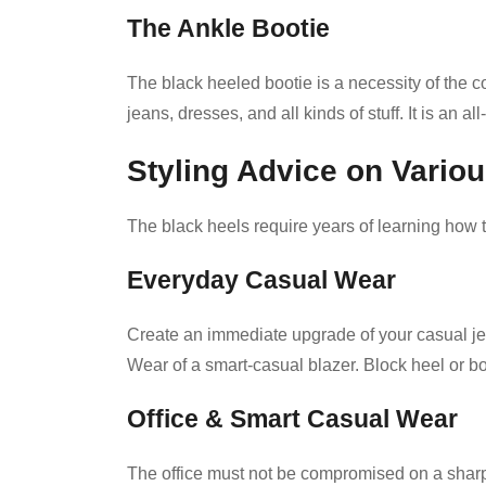
The Ankle Bootie
The black heeled bootie is a necessity of the co
jeans, dresses, and all kinds of stuff. It is an 
Styling Advice on Variou
The black heels require years of learning how t
Everyday Casual Wear
Create an immediate upgrade of your casual je
Wear of a smart-casual blazer. Block heel or boo
Office & Smart Casual Wear
The office must not be compromised on a sharp 