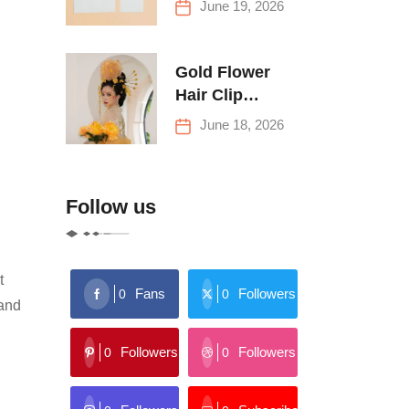
June 19, 2026
Buying Tips
Gold Flower
Hair Clip
Trends: Florals,
June 18, 2026
Stars & More
Follow us
t
Fans
Followers
0
0
 and
Followers
Followers
0
0