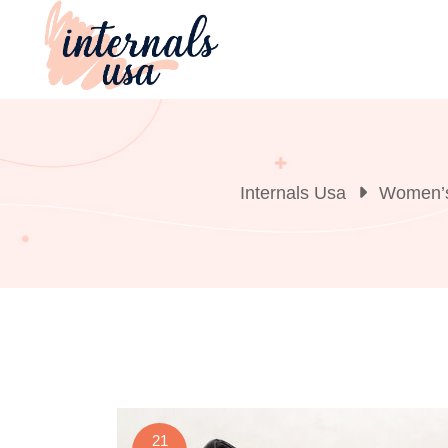
Skip
to
content
Internals Usa
Women’s
21