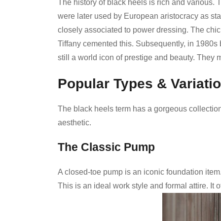
The history of black heels is rich and various
were later used by European aristocracy as st
closely associated to power dressing. The chic
Tiffany cemented this. Subsequently, in 1980s
still a world icon of prestige and beauty. They 
Popular Types & Variati
The black heels term has a gorgeous collection
aesthetic.
The Classic Pump
A closed-toe pump is an iconic foundation item
This is an ideal work style and formal attire. It