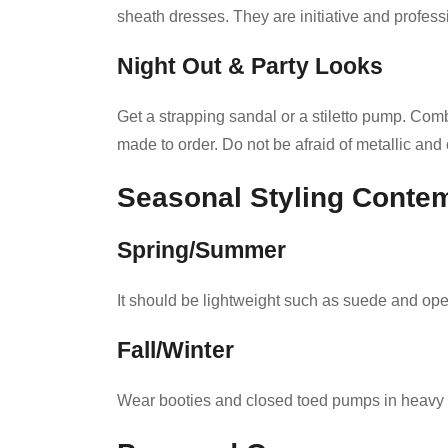
sheath dresses. They are initiative and professi
Night Out & Party Looks
Get a strapping sandal or a stiletto pump. Com
made to order. Do not be afraid of metallic and 
Seasonal Styling Contem
Spring/Summer
It should be lightweight such as suede and op
Fall/Winter
Wear booties and closed toed pumps in heavy l