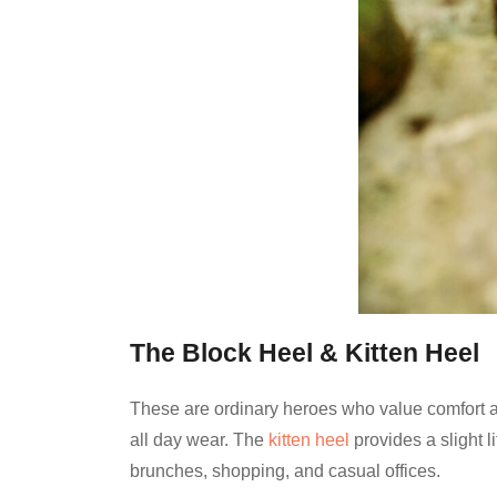
The Block Heel & Kitten Heel
These are ordinary heroes who value comfort an
all day wear. The
kitten heel
provides a slight l
brunches, shopping, and casual offices.