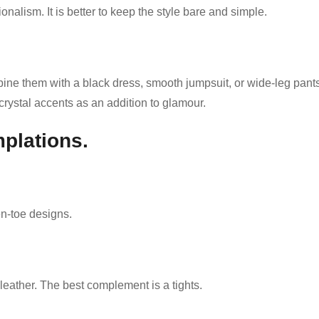
onalism. It is better to keep the style bare and simple.
bine them with a black dress, smooth jumpsuit, or wide-leg pant
crystal accents as an addition to glamour.
plations.
en-toe designs.
eather. The best complement is a tights.