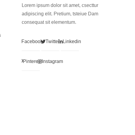
Lorem ipsum dolor sit amet, csecttur
adipiscing elit. Pretium, tsteiue Dam
consequat sit elementum.
s
Facebook
Twitter
Linkedin
Pinterest
Instagram