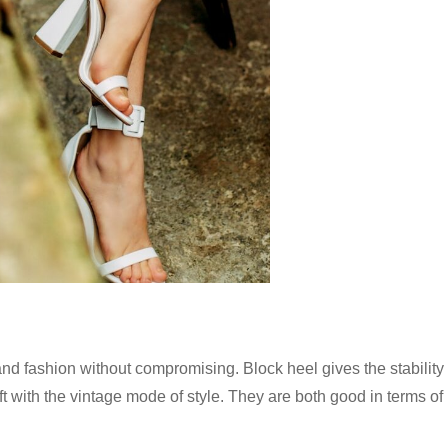
d fashion without compromising. Block heel gives the stability 
ift with the vintage mode of style. They are both good in terms of