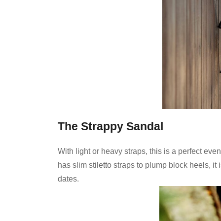
The Strappy Sandal
With light or heavy straps, this is a perfect eve
has slim stiletto straps to plump block heels, it
dates.