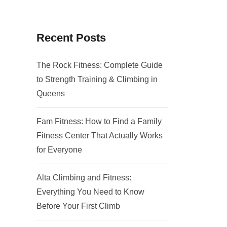
Recent Posts
The Rock Fitness: Complete Guide
to Strength Training & Climbing in
Queens
Fam Fitness: How to Find a Family
Fitness Center That Actually Works
for Everyone
Alta Climbing and Fitness:
Everything You Need to Know
Before Your First Climb