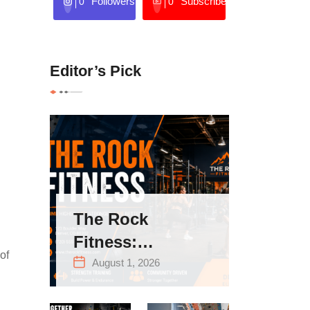
Followers
Subscribers
0
0
Editor’s Pick
The Rock
Fitness:
of
Complete Guide
August 1, 2026
to Strength