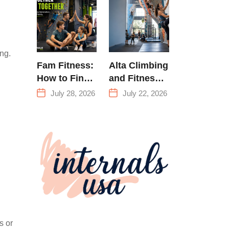
Training &
Climbing in
Queens
ing.
Fam Fitness:
Alta Climbing
How to Find
and Fitness:
a Family
Everything
July 28, 2026
July 22, 2026
Fitness
You Need to
Center That
Know Before
Actually
Your First
Works for
Climb
Everyone
s or