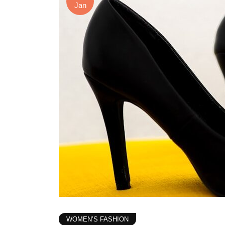
Jan
WOMEN’S FASHION