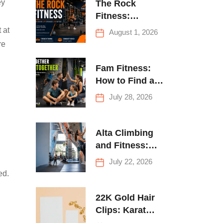
ey
The Rock
Fitness:
Complete Guide
 at
August 1, 2026
to Strength
re
Training &
Climbing in
Fam Fitness:
Queens
How to Find a
Family Fitness
July 28, 2026
Center That
Actually Works
for Everyone
Alta Climbing
and Fitness:
Everything You
July 22, 2026
Need to Know
ed.
Before Your
First Climb
22K Gold Hair
Clips: Karat
Guide and