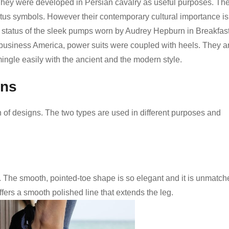
. They were developed in Persian cavalry as useful purposes. Th
atus symbols. However their contemporary cultural importance is
 status of the sleek pumps worn by Audrey Hepburn in Breakfast
 business America, power suits were coupled with heels. They a
mingle easily with the ancient and the modern style.
ons
 of designs. The two types are used in different purposes and
. The smooth, pointed-toe shape is so elegant and it is unmatch
 offers a smooth polished line that extends the leg.