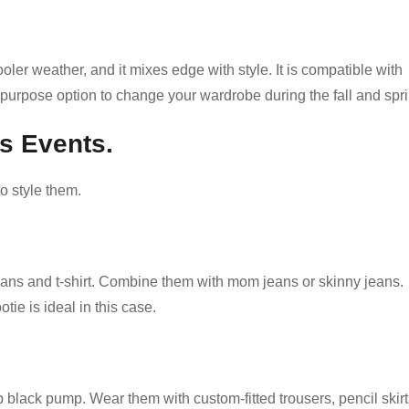
oler weather, and it mixes edge with style. It is compatible with
all-purpose option to change your wardrobe during the fall and spr
s Events.
o style them.
ans and t-shirt. Combine them with mom jeans or skinny jeans.
tie is ideal in this case.
black pump. Wear them with custom-fitted trousers, pencil skirt