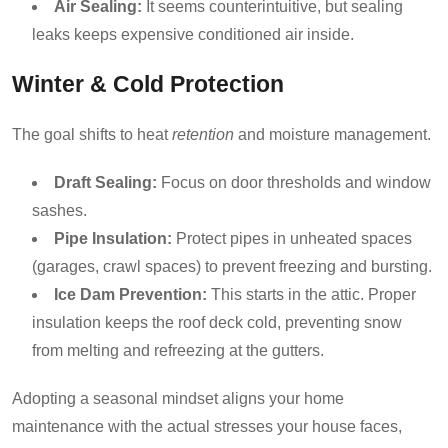
Air Sealing:
It seems counterintuitive, but sealing
leaks keeps expensive conditioned air inside.
Winter & Cold Protection
The goal shifts to heat
retention
and moisture management.
Draft Sealing:
Focus on door thresholds and window
sashes.
Pipe Insulation:
Protect pipes in unheated spaces
(garages, crawl spaces) to prevent freezing and bursting.
Ice Dam Prevention:
This starts in the attic. Proper
insulation keeps the roof deck cold, preventing snow
from melting and refreezing at the gutters.
Adopting a seasonal mindset aligns your home
maintenance with the actual stresses your house faces,