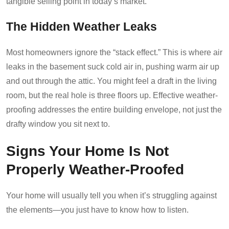
tangible selling point in today’s market.
The Hidden Weather Leaks
Most homeowners ignore the “stack effect.” This is where air
leaks in the basement suck cold air in, pushing warm air up
and out through the attic. You might feel a draft in the living
room, but the real hole is three floors up. Effective weather-
proofing addresses the entire building envelope, not just the
drafty window you sit next to.
Signs Your Home Is Not
Properly Weather-Proofed
Your home will usually tell you when it’s struggling against
the elements—you just have to know how to listen.