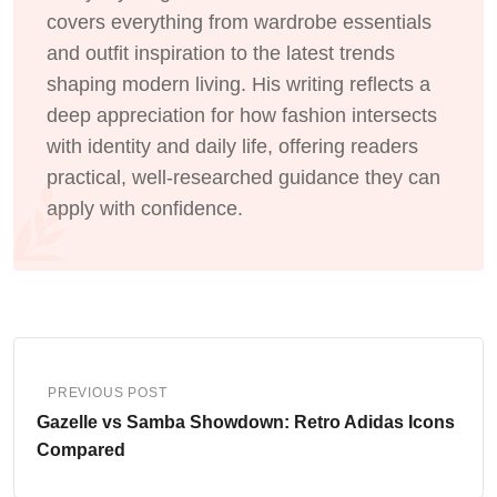
covers everything from wardrobe essentials
and outfit inspiration to the latest trends
shaping modern living. His writing reflects a
deep appreciation for how fashion intersects
with identity and daily life, offering readers
practical, well-researched guidance they can
apply with confidence.
PREVIOUS POST
Gazelle vs Samba Showdown: Retro Adidas Icons
Compared