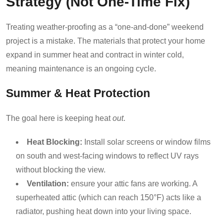
Strategy (Not One-Time Fix)
Treating weather-proofing as a “one-and-done” weekend
project is a mistake. The materials that protect your home
expand in summer heat and contract in winter cold,
meaning maintenance is an ongoing cycle.
Summer & Heat Protection
The goal here is keeping heat
out
.
Heat Blocking:
Install solar screens or window films
on south and west-facing windows to reflect UV rays
without blocking the view.
Ventilation:
ensure your attic fans are working. A
superheated attic (which can reach 150°F) acts like a
radiator, pushing heat down into your living space.