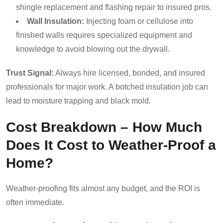
shingle replacement and flashing repair to insured pros.
Wall Insulation:
Injecting foam or cellulose into
finished walls requires specialized equipment and
knowledge to avoid blowing out the drywall.
Trust Signal:
Always hire licensed, bonded, and insured
professionals for major work. A botched insulation job can
lead to moisture trapping and black mold.
Cost Breakdown – How Much
Does It Cost to Weather-Proof a
Home?
Weather-proofing fits almost any budget, and the ROI is
often immediate.