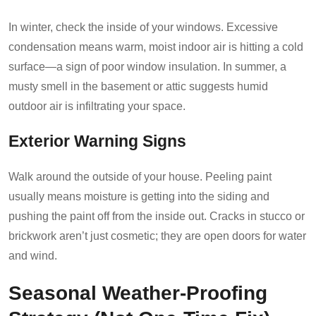
In winter, check the inside of your windows. Excessive
condensation means warm, moist indoor air is hitting a cold
surface—a sign of poor window insulation. In summer, a
musty smell in the basement or attic suggests humid
outdoor air is infiltrating your space.
Exterior Warning Signs
Walk around the outside of your house. Peeling paint
usually means moisture is getting into the siding and
pushing the paint off from the inside out. Cracks in stucco or
brickwork aren’t just cosmetic; they are open doors for water
and wind.
Seasonal Weather-Proofing