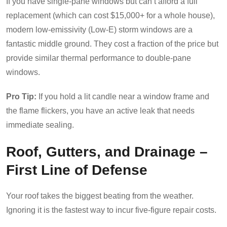
If you have single-pane windows but can’t afford a full
replacement (which can cost $15,000+ for a whole house),
modern low-emissivity (Low-E) storm windows are a
fantastic middle ground. They cost a fraction of the price but
provide similar thermal performance to double-pane
windows.
Pro Tip:
If you hold a lit candle near a window frame and
the flame flickers, you have an active leak that needs
immediate sealing.
Roof, Gutters, and Drainage –
First Line of Defense
Your roof takes the biggest beating from the weather.
Ignoring it is the fastest way to incur five-figure repair costs.