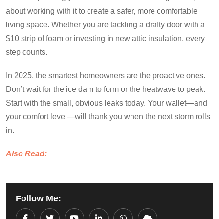
about working with it to create a safer, more comfortable
living space. Whether you are tackling a drafty door with a
$10 strip of foam or investing in new attic insulation, every
step counts.
In 2025, the smartest homeowners are the proactive ones.
Don’t wait for the ice dam to form or the heatwave to peak.
Start with the small, obvious leaks today. Your wallet—and
your comfort level—will thank you when the next storm rolls
in.
Also Read:
Follow Me: