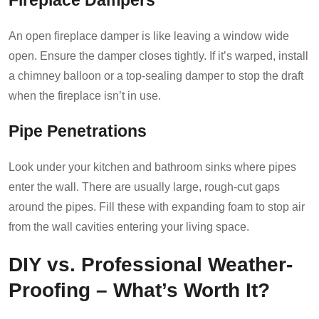
Fireplace Dampers
An open fireplace damper is like leaving a window wide
open. Ensure the damper closes tightly. If it’s warped, install
a chimney balloon or a top-sealing damper to stop the draft
when the fireplace isn’t in use.
Pipe Penetrations
Look under your kitchen and bathroom sinks where pipes
enter the wall. There are usually large, rough-cut gaps
around the pipes. Fill these with expanding foam to stop air
from the wall cavities entering your living space.
DIY vs. Professional Weather-
Proofing – What’s Worth It?