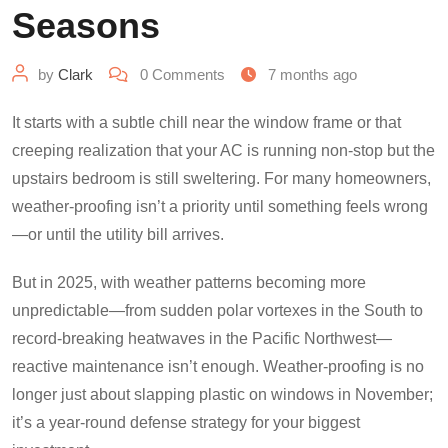
Seasons
by
Clark
0
Comments
7 months ago
It starts with a subtle chill near the window frame or that
creeping realization that your AC is running non-stop but the
upstairs bedroom is still sweltering. For many homeowners,
weather-proofing isn’t a priority until something feels wrong
—or until the utility bill arrives.
But in 2025, with weather patterns becoming more
unpredictable—from sudden polar vortexes in the South to
record-breaking heatwaves in the Pacific Northwest—
reactive maintenance isn’t enough. Weather-proofing is no
longer just about slapping plastic on windows in November;
it’s a year-round defense strategy for your biggest