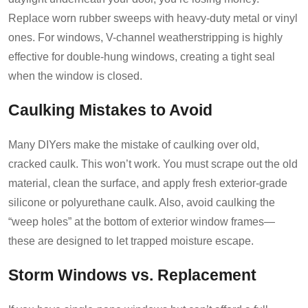
Replace worn rubber sweeps with heavy-duty metal or vinyl
ones. For windows, V-channel weatherstripping is highly
effective for double-hung windows, creating a tight seal
when the window is closed.
Caulking Mistakes to Avoid
Many DIYers make the mistake of caulking over old,
cracked caulk. This won’t work. You must scrape out the old
material, clean the surface, and apply fresh exterior-grade
silicone or polyurethane caulk. Also, avoid caulking the
“weep holes” at the bottom of exterior window frames—
these are designed to let trapped moisture escape.
Storm Windows vs. Replacement