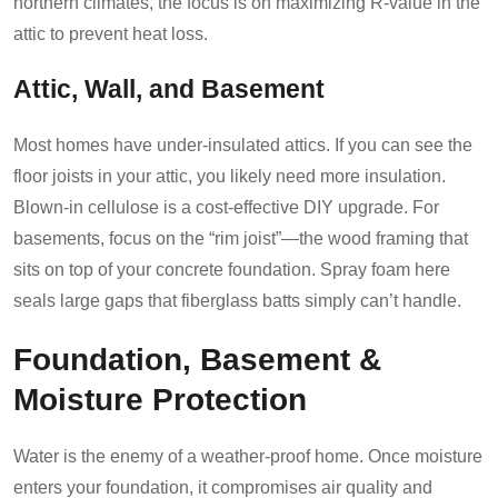
northern climates, the focus is on maximizing R-value in the
attic to prevent heat loss.
Attic, Wall, and Basement
Most homes have under-insulated attics. If you can see the
floor joists in your attic, you likely need more insulation.
Blown-in cellulose is a cost-effective DIY upgrade. For
basements, focus on the “rim joist”—the wood framing that
sits on top of your concrete foundation. Spray foam here
seals large gaps that fiberglass batts simply can’t handle.
Foundation, Basement &
Moisture Protection
Water is the enemy of a weather-proof home. Once moisture
enters your foundation, it compromises air quality and