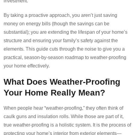
investment.
By taking a proactive approach, you aren’t just saving
money on energy bills (though the savings can be
substantial); you are extending the lifespan of your home’s
structure and ensuring your family’s safety against the
elements. This guide cuts through the noise to give you a
practical, season-by-season roadmap to weather-proofing
your home effectively.
What Does Weather-Proofing
Your Home Really Mean?
When people hear “weather-proofing,” they often think of
caulk guns and insulation rolls. While those are part of it,
true weather-proofing is a holistic system. It is the process of
protecting your home’s interior from exterior elements—