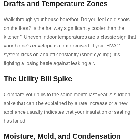
Drafts and Temperature Zones
Walk through your house barefoot. Do you feel cold spots
on the floor? Is the hallway significantly cooler than the
kitchen? Uneven indoor temperatures are a classic sign that
your home’s envelope is compromised. If your HVAC
system kicks on and off constantly (short-cycling), it’s
fighting a losing battle against leaking air.
The Utility Bill Spike
Compare your bills to the same month last year. A sudden
spike that can’t be explained by a rate increase or a new
appliance usually indicates that your insulation or sealing
has failed.
Moisture, Mold, and Condensation