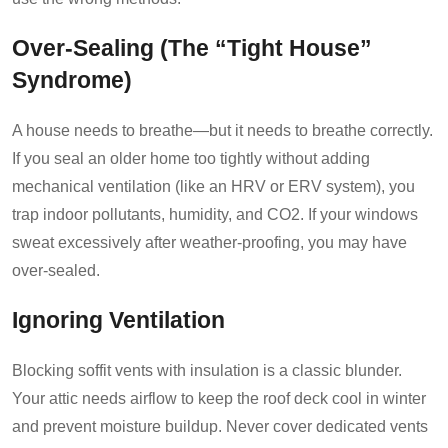
Over-Sealing (The “Tight House”
Syndrome)
A house needs to breathe—but it needs to breathe correctly.
If you seal an older home too tightly without adding
mechanical ventilation (like an HRV or ERV system), you
trap indoor pollutants, humidity, and CO2. If your windows
sweat excessively after weather-proofing, you may have
over-sealed.
Ignoring Ventilation
Blocking soffit vents with insulation is a classic blunder.
Your attic needs airflow to keep the roof deck cool in winter
and prevent moisture buildup. Never cover dedicated vents