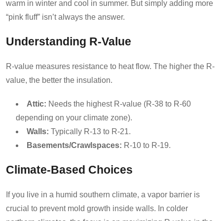
warm in winter and cool in summer. But simply adding more
“pink fluff” isn’t always the answer.
Understanding R-Value
R-value measures resistance to heat flow. The higher the R-
value, the better the insulation.
Attic:
Needs the highest R-value (R-38 to R-60
depending on your climate zone).
Walls:
Typically R-13 to R-21.
Basements/Crawlspaces:
R-10 to R-19.
Climate-Based Choices
If you live in a humid southern climate, a vapor barrier is
crucial to prevent mold growth inside walls. In colder