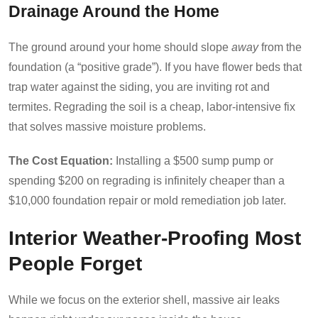
Drainage Around the Home
The ground around your home should slope
away
from the
foundation (a “positive grade”). If you have flower beds that
trap water against the siding, you are inviting rot and
termites. Regrading the soil is a cheap, labor-intensive fix
that solves massive moisture problems.
The Cost Equation:
Installing a $500 sump pump or
spending $200 on regrading is infinitely cheaper than a
$10,000 foundation repair or mold remediation job later.
Interior Weather-Proofing Most
People Forget
While we focus on the exterior shell, massive air leaks