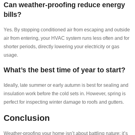
Can weather-proofing reduce energy
bills?
Yes. By stopping conditioned air from escaping and outside
air from entering, your HVAC system runs less often and for
shorter periods, directly lowering your electricity or gas
usage.
What’s the best time of year to start?
Ideally, late summer or early autumn is best for sealing and
insulation work before the cold sets in. However, spring is
perfect for inspecting winter damage to roofs and gutters.
Conclusion
Weather-proofing your home isn’t about battling nature; it’s