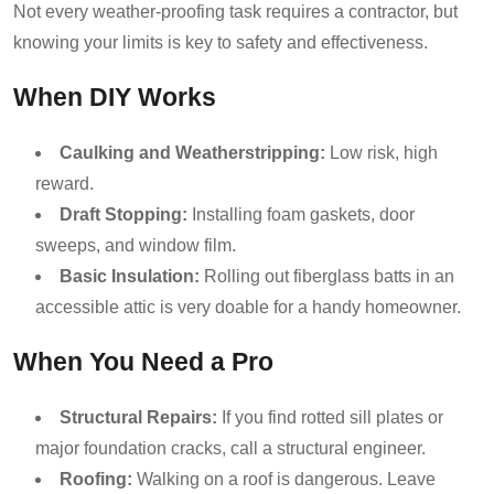
Not every weather-proofing task requires a contractor, but
knowing your limits is key to safety and effectiveness.
When DIY Works
Caulking and Weatherstripping:
Low risk, high
reward.
Draft Stopping:
Installing foam gaskets, door
sweeps, and window film.
Basic Insulation:
Rolling out fiberglass batts in an
accessible attic is very doable for a handy homeowner.
When You Need a Pro
Structural Repairs:
If you find rotted sill plates or
major foundation cracks, call a structural engineer.
Roofing:
Walking on a roof is dangerous. Leave