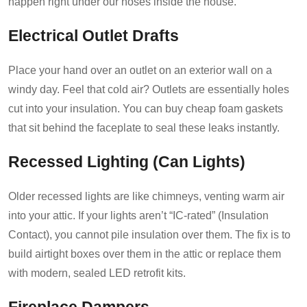
happen right under our noses inside the house.
Electrical Outlet Drafts
Place your hand over an outlet on an exterior wall on a
windy day. Feel that cold air? Outlets are essentially holes
cut into your insulation. You can buy cheap foam gaskets
that sit behind the faceplate to seal these leaks instantly.
Recessed Lighting (Can Lights)
Older recessed lights are like chimneys, venting warm air
into your attic. If your lights aren’t “IC-rated” (Insulation
Contact), you cannot pile insulation over them. The fix is to
build airtight boxes over them in the attic or replace them
with modern, sealed LED retrofit kits.