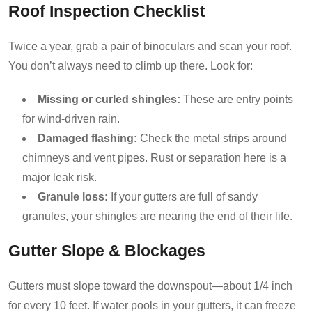
Roof Inspection Checklist
Twice a year, grab a pair of binoculars and scan your roof.
You don’t always need to climb up there. Look for:
Missing or curled shingles:
These are entry points
for wind-driven rain.
Damaged flashing:
Check the metal strips around
chimneys and vent pipes. Rust or separation here is a
major leak risk.
Granule loss:
If your gutters are full of sandy
granules, your shingles are nearing the end of their life.
Gutter Slope & Blockages
Gutters must slope toward the downspout—about 1/4 inch
for every 10 feet. If water pools in your gutters, it can freeze