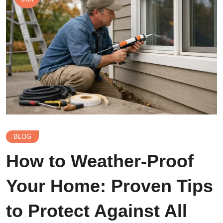
BLOG
How to Weather-Proof
Your Home: Proven Tips
to Protect Against All