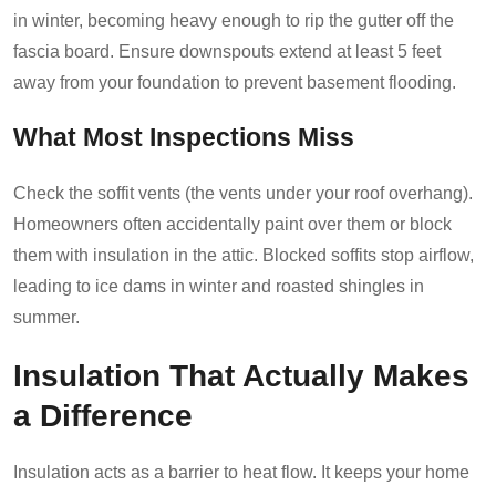
in winter, becoming heavy enough to rip the gutter off the
fascia board. Ensure downspouts extend at least 5 feet
away from your foundation to prevent basement flooding.
What Most Inspections Miss
Check the soffit vents (the vents under your roof overhang).
Homeowners often accidentally paint over them or block
them with insulation in the attic. Blocked soffits stop airflow,
leading to ice dams in winter and roasted shingles in
summer.
Insulation That Actually Makes
a Difference
Insulation acts as a barrier to heat flow. It keeps your home