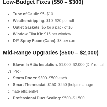
Low-Budget Fixes ($50 – $300)
Tube of Caulk:
$5–$10
Weatherstripping:
$10–$20 per roll
Outlet Gaskets:
$5 for a pack of 10
Window Film Kit:
$15 per window
DIY Spray Foam (Cans):
$8 per can
Mid-Range Upgrades ($500 – $2,000)
Blown-In Attic Insulation:
$1,000–$2,000 (DIY rental
vs. Pro)
Storm Doors:
$300–$500 each
Smart Thermostat:
$150–$250 (helps manage
climate efficiently)
Professional Duct Sealing:
$500–$1,500