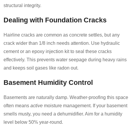
structural integrity.
Dealing with Foundation Cracks
Hairline cracks are common as concrete settles, but any
crack wider than 1/8 inch needs attention. Use hydraulic
cement or an epoxy injection kit to seal these cracks
effectively. This prevents water seepage during heavy rains
and keeps soil gases like radon out.
Basement Humidity Control
Basements are naturally damp. Weather-proofing this space
often means
active
moisture management. If your basement
smells musty, you need a dehumidifier. Aim for a humidity
level below 50% year-round.