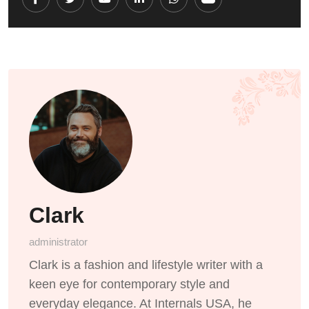
Youtube
LinkedIn
Whatsapp
Cloud
Clark
administrator
Clark is a fashion and lifestyle writer with a
keen eye for contemporary style and
everyday elegance. At Internals USA, he