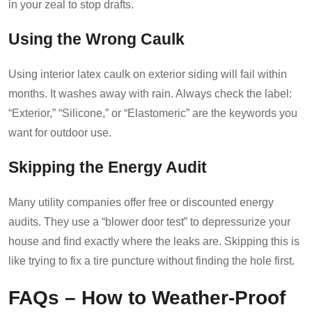
in your zeal to stop drafts.
Using the Wrong Caulk
Using interior latex caulk on exterior siding will fail within
months. It washes away with rain. Always check the label:
“Exterior,” “Silicone,” or “Elastomeric” are the keywords you
want for outdoor use.
Skipping the Energy Audit
Many utility companies offer free or discounted energy
audits. They use a “blower door test” to depressurize your
house and find exactly where the leaks are. Skipping this is
like trying to fix a tire puncture without finding the hole first.
FAQs – How to Weather-Proof