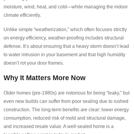
moisture, wind, heat, and cold—while managing the indoor
climate efficiently.
Unlike simple “weatherization,” which often focuses strictly
on energy efficiency, weather-proofing includes structural
defense. It’s about ensuring that a heavy storm doesn’t lead
to water intrusion in your basement and that high humidity
doesn’t rot your door frames.
Why It Matters More Now
Older homes (pre-1980s) are notorious for being “leaky,” but
even new builds can suffer from poor sealing due to rushed
construction. The long-term benefits are clear: lower energy
consumption, reduced risk of mold and structural damage,
and increased resale value. A well-sealed home is a