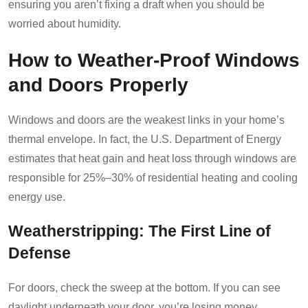
ensuring you aren’t fixing a draft when you should be
worried about humidity.
How to Weather-Proof Windows
and Doors Properly
Windows and doors are the weakest links in your home’s
thermal envelope. In fact, the U.S. Department of Energy
estimates that heat gain and heat loss through windows are
responsible for 25%–30% of residential heating and cooling
energy use.
Weatherstripping: The First Line of
Defense
For doors, check the sweep at the bottom. If you can see
daylight underneath your door, you’re losing money.