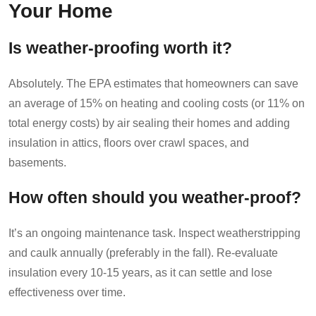
Your Home
Is weather-proofing worth it?
Absolutely. The EPA estimates that homeowners can save
an average of 15% on heating and cooling costs (or 11% on
total energy costs) by air sealing their homes and adding
insulation in attics, floors over crawl spaces, and
basements.
How often should you weather-proof?
It’s an ongoing maintenance task. Inspect weatherstripping
and caulk annually (preferably in the fall). Re-evaluate
insulation every 10-15 years, as it can settle and lose
effectiveness over time.