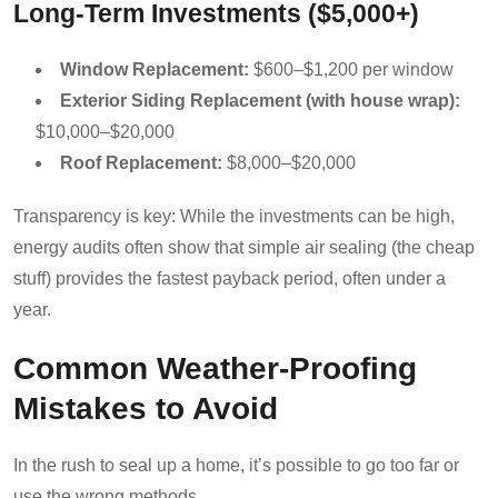
Long-Term Investments ($5,000+)
Window Replacement:
$600–$1,200 per window
Exterior Siding Replacement (with house wrap):
$10,000–$20,000
Roof Replacement:
$8,000–$20,000
Transparency is key: While the investments can be high,
energy audits often show that simple air sealing (the cheap
stuff) provides the fastest payback period, often under a
year.
Common Weather-Proofing
Mistakes to Avoid
In the rush to seal up a home, it’s possible to go too far or
use the wrong methods.