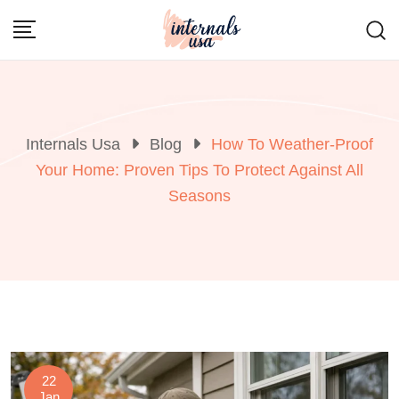
Skip
to
content
Internals Usa
Blog
How To Weather-Proof
Your Home: Proven Tips To Protect Against All
Seasons
22
Jan