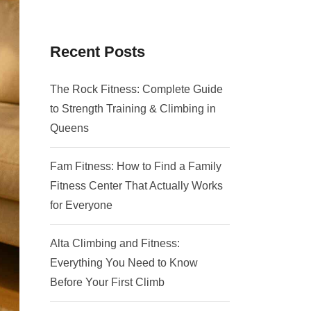
Recent Posts
The Rock Fitness: Complete Guide
to Strength Training & Climbing in
Queens
Fam Fitness: How to Find a Family
Fitness Center That Actually Works
for Everyone
Alta Climbing and Fitness:
Everything You Need to Know
Before Your First Climb