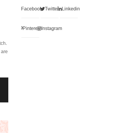
Facebook
Twitter
Linkedin
Pinterest
Instagram
tch.
 are