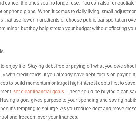
nd cancel the ones you no longer use. You can also renegotiate
net or phone plans. When it comes to daily living, small adjustme
s that use fewer ingredients or choose public transportation ove
m minor, but they help stretch your budget without affecting you
ls
to enjoy life. Staying debt-free or paying off what you owe shou
y with credit cards. If you already have debt, focus on paying it 
es to build momentum or target high-interest debts first to save
ement,
set clear financial goals
. These could be buying a car, sa
. Having a goal gives purpose to your spending and saving habits
hen it’s tempting to splurge. As you reduce debt and move close
ontrol and freedom over your finances.