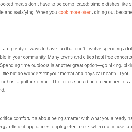
oked meals don’t have to be complicated; simple dishes like st
le and satisfying. When you
cook more often
, dining out becom
are plenty of ways to have fun that don’t involve spending a lot
able in your community. Many towns and cities host free concerts
. Spending time outdoors is another great option—go hiking, biki
 little but do wonders for your mental and physical health. If you
ght or host a potluck dinner. The focus should be on experiences 
nd.
ifice comfort. It’s about being smarter with what you already h
rgy-efficient appliances, unplug electronics when not in use, a