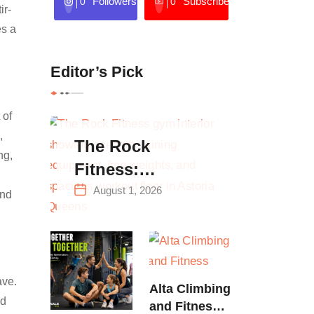
Followers
Subscribers
0
0
ir-
es a
Editor’s Pick
 of
,
The Rock
ng,
Fitness:
Complete Guide
August 1, 2026
and
to Strength
Training &
Climbing in
Queens
ave.
Alta Climbing
nd
and Fitness: