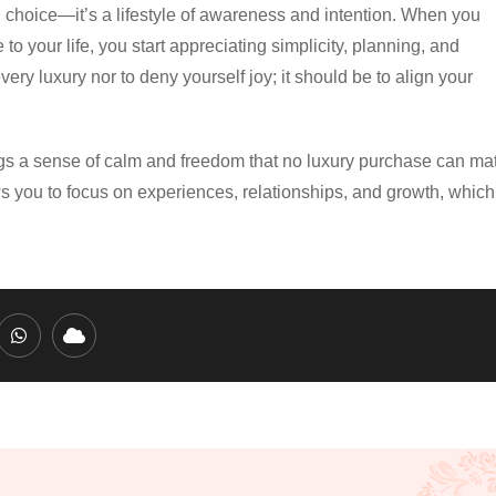
l choice—it’s a lifestyle of awareness and intention. When you
o your life, you start appreciating simplicity, planning, and
ry luxury nor to deny yourself joy; it should be to align your
brings a sense of calm and freedom that no luxury purchase can ma
 you to focus on experiences, relationships, and growth, which
edIn
Whatsapp
Cloud