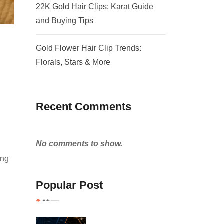
22K Gold Hair Clips: Karat Guide
and Buying Tips
Gold Flower Hair Clip Trends:
Florals, Stars & More
Recent Comments
No comments to show.
ing
Popular Post