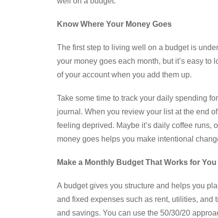
well on a budget.
Know Where Your Money Goes
The first step to living well on a budget is u
your money goes each month, but it’s easy to l
of your account when you add them up.
Take some time to track your daily spending for
journal. When you review your list at the end o
feeling deprived. Maybe it’s daily coffee runs,
money goes helps you make intentional changes
Make a Monthly Budget That Works for You
A budget gives you structure and helps you plan 
and fixed expenses such as rent, utilities, and 
and savings. You can use the 50/30/20 appro