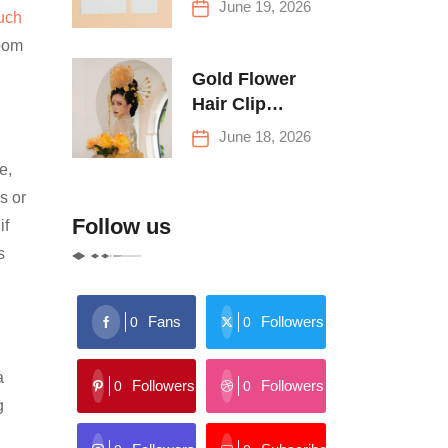
June 19, 2026
uch
Buying Tips
room
Gold Flower
Hair Clip
Trends: Florals,
June 18, 2026
Stars & More
e,
s or
Follow us
if
s
Fans
Followers
0
0
a
Followers
Followers
0
0
g