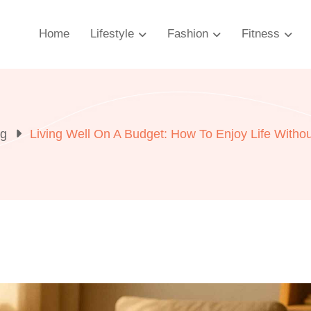
Home
Lifestyle
Fashion
Fitness
og
Living Well On A Budget: How To Enjoy Life Witho