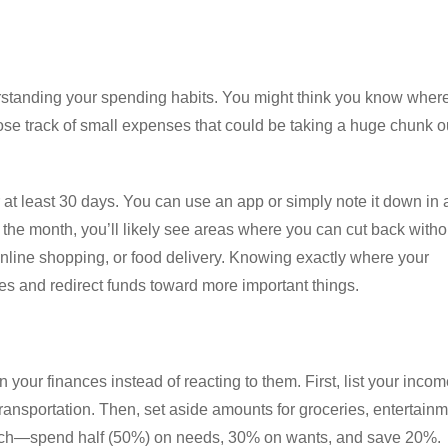
nderstanding your spending habits. You might think you know wher
ose track of small expenses that could be taking a huge chunk o
 at least 30 days. You can use an app or simply note it down in 
f the month, you’ll likely see areas where you can cut back witho
 online shopping, or food delivery. Knowing exactly where your
 and redirect funds toward more important things.
your finances instead of reacting to them. First, list your inco
transportation. Then, set aside amounts for groceries, entertainm
ach—spend half (50%) on needs, 30% on wants, and save 20%.