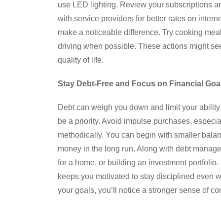
use LED lighting. Review your subscriptions a
with service providers for better rates on inter
make a noticeable difference. Try cooking meal
driving when possible. These actions might see
quality of life.
Stay Debt-Free and Focus on Financial Goa
Debt can weigh you down and limit your ability 
be a priority. Avoid impulse purchases, especiall
methodically. You can begin with smaller balanc
money in the long run. Along with debt manag
for a home, or building an investment portfolio
keeps you motivated to stay disciplined even w
your goals, you’ll notice a stronger sense of c