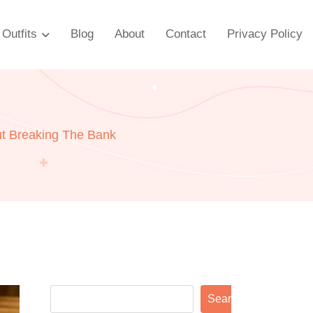
Outfits
Blog
About
Contact
Privacy Policy
ut Breaking The Bank
Search