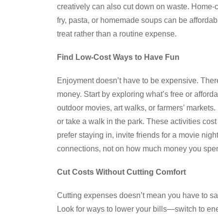
creatively can also cut down on waste. Home-co
fry, pasta, or homemade soups can be affordab
treat rather than a routine expense.
Find Low-Cost Ways to Have Fun
Enjoyment doesn’t have to be expensive. There 
money. Start by exploring what’s free or afford
outdoor movies, art walks, or farmers’ markets
or take a walk in the park. These activities cost
prefer staying in, invite friends for a movie ni
connections, not on how much money you spe
Cut Costs Without Cutting Comfort
Cutting expenses doesn’t mean you have to sacr
Look for ways to lower your bills—switch to ene