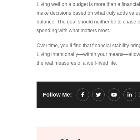
Living well on a budget is more than a financia
make decisions based on what truly adds value t
balance. The goal should neither be to chase eve
spending with what matters most.
Over time, you’ll find that financial stability 
Living intentionally—within your means—allows
the real measures of a well-lived life.
Follow Me:
Youtube
Link