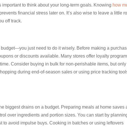
 important to think about your long-term goals. Knowing
how m
events financial stress later on. It’s also wise to leave a little 
ou off track.
a budget—you just need to do it wisely. Before making a purchas
oupons or discounts available. Many stores offer loyalty program
me. Consider buying in bulk for non-perishable items, but only 
Shopping during end-of-season sales or using price tracking tool
f the biggest drains on a budget. Preparing meals at home saves 
rol over ingredients and portion sizes. You can start by plannin
t to avoid impulse buys. Cooking in batches or using leftovers