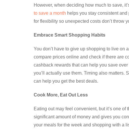
However, when deciding how much to save, it’s
to save a month
helps you stay consistent and pr
for flexibility so unexpected costs don’t throw y
Embrace Smart Shopping Habits
You don’t have to give up shopping to live on 
compare prices online and check if there are c
cashback rewards that can help you save over ti
you’ll actually use them. Timing also matters. 
can help you get the best deals.
Cook More, Eat Out Less
Eating out may feel convenient, but it’s one o
significant amount of money and gives you cont
your meals for the week and shopping with a lis