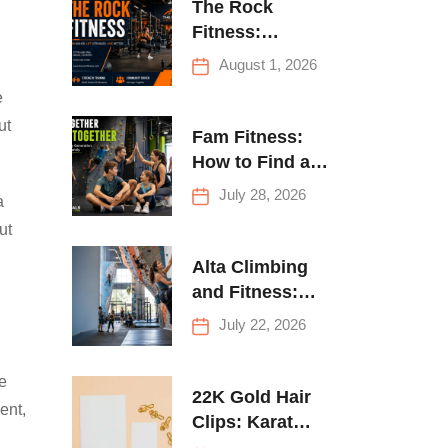
The Rock
Fitness:
Complete Guide
August 1, 2026
to Strength
e
Training &
ut
Climbing in
Fam Fitness:
Queens
How to Find a
Family Fitness
July 28, 2026
a
Center That
ut
Actually Works
for Everyone
Alta Climbing
and Fitness:
Everything You
July 22, 2026
Need to Know
Before Your
me
First Climb
22K Gold Hair
ent,
Clips: Karat
Guide and