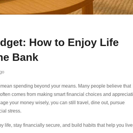
dget: How to Enjoy Life
the Bank
go
to mean spending beyond your means. Many people believe that
ent often comes from making smart financial choices and appreciat
e your money wisely, you can still travel, dine out, pursue
ial stress.
y life, stay financially secure, and build habits that help you live