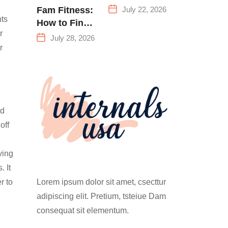
Everything
July 22, 2026
Fam Fitness:
You Need to
nts
How to Find
Know Before
r
a Family
July 28, 2026
Your First
Fitness
r
Climb
Center That
Actually
Works for
Everyone
ld
off
ving
. It
Lorem ipsum dolor sit amet, csecttur
r to
adipiscing elit. Pretium, tsteiue Dam
consequat sit elementum.