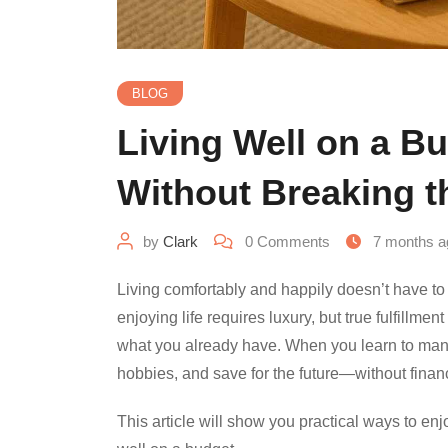
BLOG
Living Well on a Bu
Without Breaking 
by
Clark
0
Comments
7 months a
Living comfortably and happily doesn’t have 
enjoying life requires luxury, but true fulfillm
what you already have. When you learn to manag
hobbies, and save for the future—without financ
This article will show you practical ways to enjo