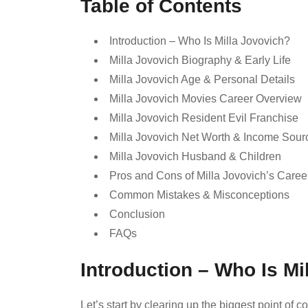
Table of Contents
Introduction – Who Is Milla Jovovich?
Milla Jovovich Biography & Early Life
Milla Jovovich Age & Personal Details
Milla Jovovich Movies Career Overview
Milla Jovovich Resident Evil Franchise
Milla Jovovich Net Worth & Income Sour
Milla Jovovich Husband & Children
Pros and Cons of Milla Jovovich’s Caree
Common Mistakes & Misconceptions
Conclusion
FAQs
Introduction – Who Is Mi
Let’s start by clearing up the biggest point of 