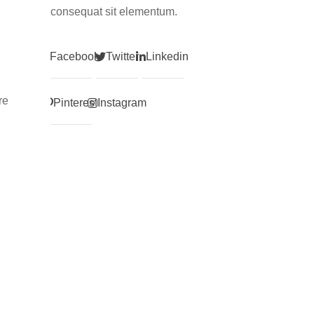
consequat sit elementum.
Facebook
Twitter
Linkedin
re
Pinterest
Instagram