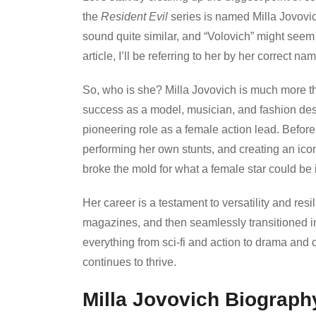
the
Resident Evil
series is named Milla Jovovi
sound quite similar, and “Volovich” might seem
article, I’ll be referring to her by her correct 
So, who is she? Milla Jovovich is much more tha
success as a model, musician, and fashion des
pioneering role as a female action lead. Befor
performing her own stunts, and creating an ico
broke the mold for what a female star could be
Her career is a testament to versatility and res
magazines, and then seamlessly transitioned into
everything from sci-fi and action to drama an
continues to thrive.
Milla Jovovich Biography