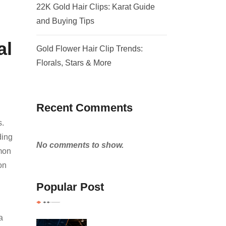
22K Gold Hair Clips: Karat Guide
and Buying Tips
al
Gold Flower Hair Clip Trends:
Florals, Stars & More
Recent Comments
s.
ding
No comments to show.
mmon
on
Popular Post
a