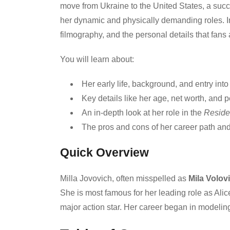
move from Ukraine to the United States, a succe
her dynamic and physically demanding roles. In t
filmography, and the personal details that fans 
You will learn about:
Her early life, background, and entry into
Key details like her age, net worth, and pe
An in-depth look at her role in the
Reside
The pros and cons of her career path a
Quick Overview
Milla Jovovich, often misspelled as
Mila Volov
She is most famous for her leading role as Alic
major action star. Her career began in modeling