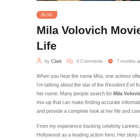
BLOG
Mila Volovich Movi
Life
by
Clark
0
Comments
7 months a
When you hear the name Mila, one actress often c
I’m talking about the star of the
Resident Evil
fr
her name. Many people search for
Mila Volovi
mix-up that can make finding accurate informatio
and provide a complete look at her life and car
From my experience tracking celebrity careers, 
Hollywood as a leading action hero. Her story is