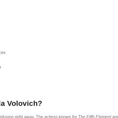
ces
r
la Volovich?
confusion right away. The actress known for
The Fifth Element
an