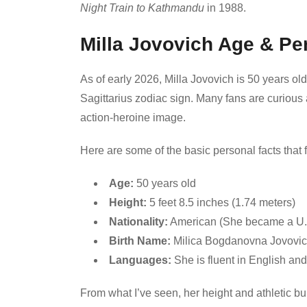
Night Train to Kathmandu
in 1988.
Milla Jovovich Age & Pe
As of early 2026, Milla Jovovich is 50 years o
Sagittarius zodiac sign. Many fans are curious
action-heroine image.
Here are some of the basic personal facts that f
Age:
50 years old
Height:
5 feet 8.5 inches (1.74 meters)
Nationality:
American (She became a U.S.
Birth Name:
Milica Bogdanovna Jovovi
Languages:
She is fluent in English an
From what I’ve seen, her height and athletic bui