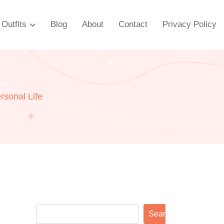
Outfits
Blog
About
Contact
Privacy Policy
rsonal Life
Search