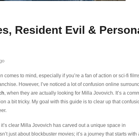
es, Resident Evil & Person
go
omes to mind, especially if you’re a fan of action or sci-fi film
anchise. However, I’ve noticed a lot of confusion online surroun
ch
, when they are actually looking for Milla Jovovich. It’s a co
n a bit tricky. My goal with this guide is to clear up that confusi
eer.
it’s clear Milla Jovovich has carved out a unique space in
n’t just about blockbuster movies; it’s a journey that starts with 