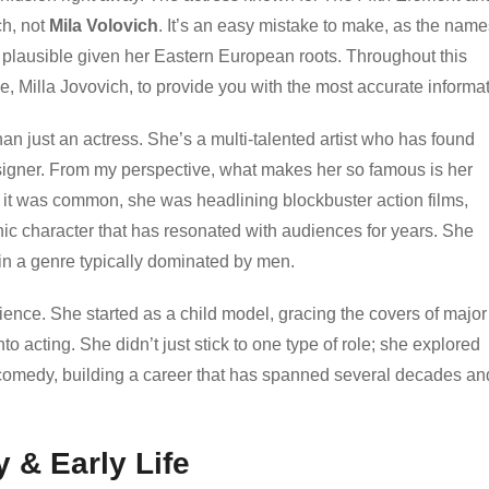
ch, not
Mila Volovich
. It’s an easy mistake to make, as the name
 plausible given her Eastern European roots. Throughout this
name, Milla Jovovich, to provide you with the most accurate informa
n just an actress. She’s a multi-talented artist who has found
igner. From my perspective, what makes her so famous is her
e it was common, she was headlining blockbuster action films,
nic character that has resonated with audiences for years. She
 in a genre typically dominated by men.
ilience. She started as a child model, gracing the covers of major
 acting. She didn’t just stick to one type of role; she explored
d comedy, building a career that has spanned several decades an
 & Early Life