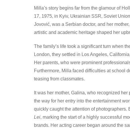
Milla’s story begins far from the glamour of
17, 1975, in Kyiv, Ukrainian SSR, Soviet Union.
Jovović, was a Serbian doctor, and her mother
artistic and academic heritage shaped her upbr
The family’s life took a significant turn when t
London, they settled in Los Angeles, California
Her parents, who were prominent professional
Furthermore, Milla faced difficulties at school 
teasing from classmates.
It was her mother, Galina, who recognized her p
the way for her entry into the entertainment wo
quickly caught the attention of photographers.
Lei
, marking the start of a highly successful 
brands. Her acting career began around the same 