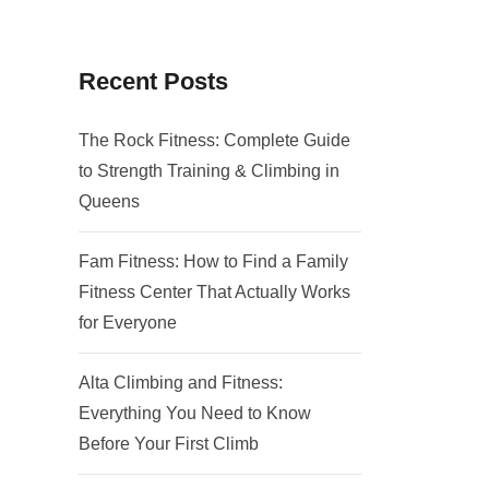
Recent Posts
The Rock Fitness: Complete Guide
to Strength Training & Climbing in
Queens
Fam Fitness: How to Find a Family
Fitness Center That Actually Works
for Everyone
Alta Climbing and Fitness:
Everything You Need to Know
Before Your First Climb