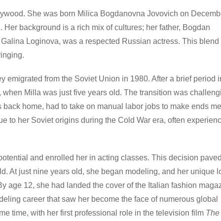
 Hollywood. She was born Milica Bogdanovna Jovovich on Decemb
 Her background is a rich mix of cultures; her father, Bogdan
, Galina Loginova, was a respected Russian actress. This blend 
inging.
hey emigrated from the Soviet Union in 1980. After a brief period i
, when Milla was just five years old. The transition was challeng
s back home, had to take on manual labor jobs to make ends me
due to her Soviet origins during the Cold War era, often experien
otential and enrolled her in acting classes. This decision pave
rld. At just nine years old, she began modeling, and her unique 
 By age 12, she had landed the cover of the Italian fashion maga
modeling career that saw her become the face of numerous global
time, with her first professional role in the television film
The