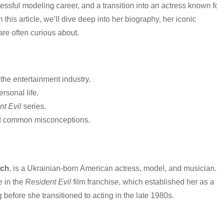
ssful modeling career, and a transition into an actress known f
his article, we’ll dive deep into her biography, her iconic
are often curious about.
 the entertainment industry.
rsonal life.
nt Evil
series.
nd common misconceptions.
ich
, is a Ukrainian-born American actress, model, and musician.
e in the
Resident Evil
film franchise, which established her as a
 before she transitioned to acting in the late 1980s.