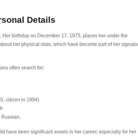
rsonal Details
ld. Her birthday on December 17, 1975, places her under the
 about her physical stats, which have become part of her signatu
ans often search for:
 citizen in 1994)
ch
d Russian.
ld have been significant assets in her career, especially for her