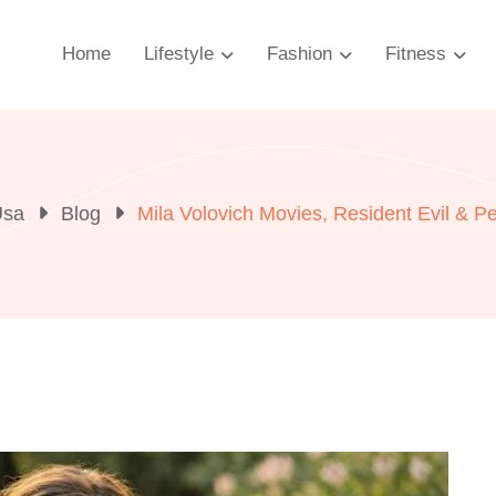
Home
Lifestyle
Fashion
Fitness
Usa
Blog
Mila Volovich Movies, Resident Evil & Pe