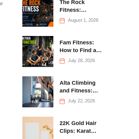
The Rock
or
Fitness:
Complete Guide
August 1, 2026
to Strength
Training &
Climbing in
Fam Fitness:
Queens
How to Find a
Family Fitness
July 28, 2026
Center That
Actually Works
for Everyone
Alta Climbing
and Fitness:
Everything You
July 22, 2026
Need to Know
Before Your
First Climb
22K Gold Hair
Clips: Karat
Guide and