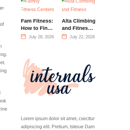
Training &
er
Climbing in
Queens
Fam Fitness:
Alta Climbing
of
How to Find
and Fitness:
a Family
Everything
July 28, 2026
July 22, 2026
Fitness
You Need to
n
Center That
Know Before
ing.
Actually
Your First
et.
Works for
Climb
cing
Everyone
d
look
zine
Lorem ipsum dolor sit amet, csecttur
adipiscing elit. Pretium, tsteiue Dam