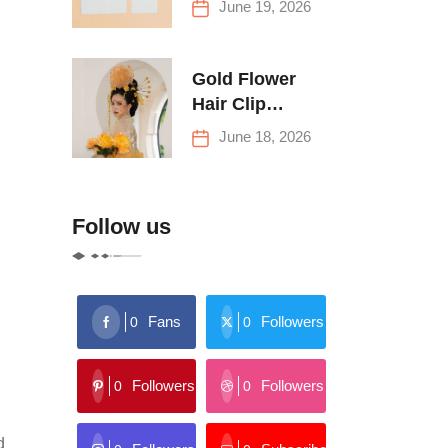
June 19, 2026
Buying Tips
Gold Flower
Hair Clip
Trends: Florals,
June 18, 2026
Stars & More
Follow us
Fans
Followers
0
0
Followers
Followers
0
0
d