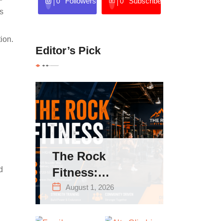
Followers
Subscribers
0
0
s
tion.
Editor’s Pick
The Rock
d
Fitness:
Complete Guide
August 1, 2026
to Strength