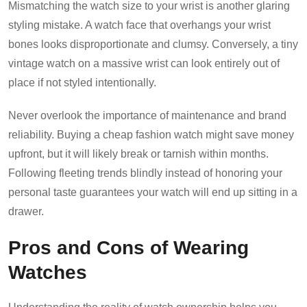
Mismatching the watch size to your wrist is another glaring
styling mistake. A watch face that overhangs your wrist
bones looks disproportionate and clumsy. Conversely, a tiny
vintage watch on a massive wrist can look entirely out of
place if not styled intentionally.
Never overlook the importance of maintenance and brand
reliability. Buying a cheap fashion watch might save money
upfront, but it will likely break or tarnish within months.
Following fleeting trends blindly instead of honoring your
personal taste guarantees your watch will end up sitting in a
drawer.
Pros and Cons of Wearing
Watches