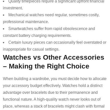
Quality timepieces require a significant upfront financial
investment.
Mechanical watches need regular, sometimes costly,
professional maintenance.
Smartwatches suffer from rapid obsolescence and
constant battery charging requirements.
Certain luxury pieces can occasionally feel overstated or
inappropriate for casual settings.
Watches vs Other Accessories
– Making the Right Choice
When building a wardrobe, you must decide how to allocate
your accessory budget effectively. Watches hold a distinct
advantage over bracelets due to their permanence and
functional nature. A high-quality watch never looks out of
place, whereas a stack of bracelets might clash with formal