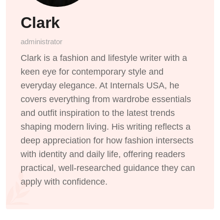
Clark
administrator
Clark is a fashion and lifestyle writer with a
keen eye for contemporary style and
everyday elegance. At Internals USA, he
covers everything from wardrobe essentials
and outfit inspiration to the latest trends
shaping modern living. His writing reflects a
deep appreciation for how fashion intersects
with identity and daily life, offering readers
practical, well-researched guidance they can
apply with confidence.