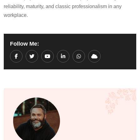
reliability, maturity, and classic professionalism in any
workplace.
Follow Me:
Youtube
LinkedIn
Whatsapp
Cloud