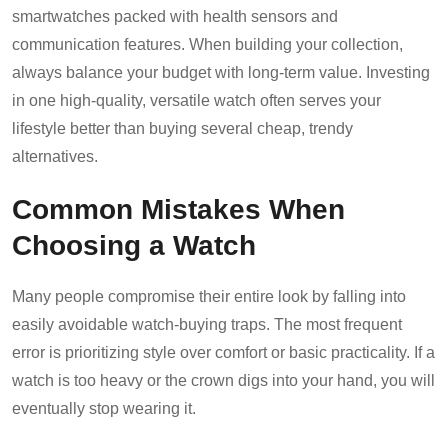
smartwatches packed with health sensors and
communication features. When building your collection,
always balance your budget with long-term value. Investing
in one high-quality, versatile watch often serves your
lifestyle better than buying several cheap, trendy
alternatives.
Common Mistakes When
Choosing a Watch
Many people compromise their entire look by falling into
easily avoidable watch-buying traps. The most frequent
error is prioritizing style over comfort or basic practicality. If a
watch is too heavy or the crown digs into your hand, you will
eventually stop wearing it.