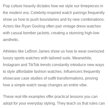
Pop culture heavily dictates how we style our timepieces in
the modern era. Celebrity-inspired watch pairings frequently
show us how to push boundaries and try new combinations.
Actors like Ryan Gosling often pair vintage dress watches
with casual bomber jackets, creating a stunning high-low
aesthetic.
Athletes like LeBron James show us how to wear oversized
luxury sports watches with tailored suits. Meanwhile,
Instagram and TikTok trends constantly introduce new ways
to style affordable fashion watches. Influencers frequently
showcase case studies of outfit transformations, proving
how a simple watch swap changes an entire vibe.
These real-life examples offer practical lessons you can
adopt for your everyday styling. They teach us that rules can