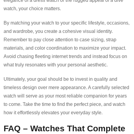
elegance of a dress watch or the rugged appeal of a dive
watch, your choice matters.
By matching your watch to your specific lifestyle, occasions,
and wardrobe, you create a cohesive visual identity.
Remember to pay close attention to case sizing, strap
materials, and color coordination to maximize your impact.
Avoid chasing fleeting internet trends and instead focus on
what truly resonates with your personal aesthetic.
Ultimately, your goal should be to invest in quality and
timeless design over mere appearance. A carefully selected
watch will serve as your most reliable companion for years
to come. Take the time to find the perfect piece, and watch
how it effortlessly elevates your everyday style.
FAQ – Watches That Complete