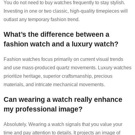
You do not need to buy watches frequently to stay stylish.
Investing in one or two classic, high-quality timepieces will
outlast any temporary fashion trend.
What’s the difference between a
fashion watch and a luxury watch?
Fashion watches focus primarily on current visual trends
and use mass-produced quartz movements. Luxury watches
prioritize heritage, superior craftsmanship, precious
materials, and intricate mechanical movements.
Can wearing a watch really enhance
my professional image?
Absolutely. Wearing a watch signals that you value your
time and pay attention to details. It projects an image of