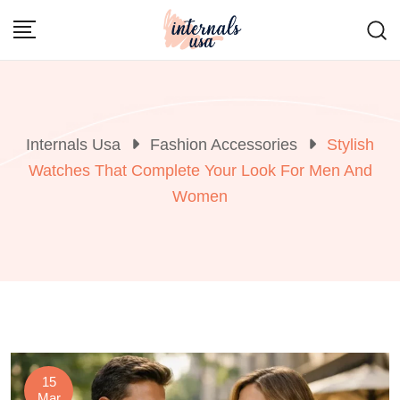
Skip
to
content
Internals Usa
Fashion Accessories
Stylish
Watches That Complete Your Look For Men And
Women
15
Mar