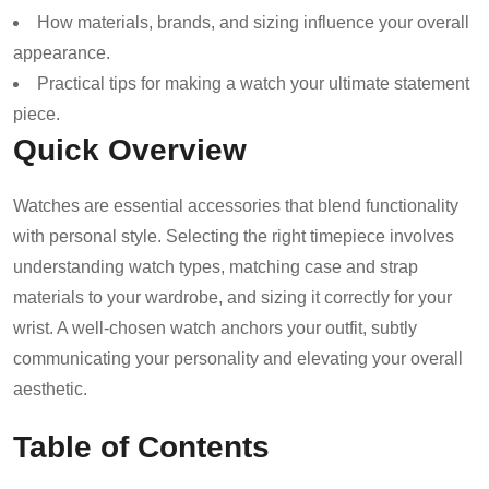
How materials, brands, and sizing influence your overall
appearance.
Practical tips for making a watch your ultimate statement
piece.
Quick Overview
Watches are essential accessories that blend functionality
with personal style. Selecting the right timepiece involves
understanding watch types, matching case and strap
materials to your wardrobe, and sizing it correctly for your
wrist. A well-chosen watch anchors your outfit, subtly
communicating your personality and elevating your overall
aesthetic.
Table of Contents