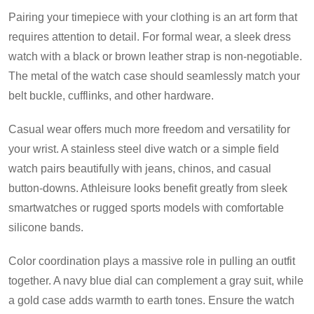
Pairing your timepiece with your clothing is an art form that
requires attention to detail. For formal wear, a sleek dress
watch with a black or brown leather strap is non-negotiable.
The metal of the watch case should seamlessly match your
belt buckle, cufflinks, and other hardware.
Casual wear offers much more freedom and versatility for
your wrist. A stainless steel dive watch or a simple field
watch pairs beautifully with jeans, chinos, and casual
button-downs. Athleisure looks benefit greatly from sleek
smartwatches or rugged sports models with comfortable
silicone bands.
Color coordination plays a massive role in pulling an outfit
together. A navy blue dial can complement a gray suit, while
a gold case adds warmth to earth tones. Ensure the watch