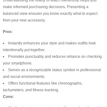
Understanding the reality of watch ownership helps you
make informed purchasing decisions. Presenting a
balanced view ensures you know exactly what to expect
from your new accessory.
Pros:
Instantly enhances your style and makes outfits look
intentionally put together.
Promotes punctuality and reduces reliance on checking
your smartphone.
Serves as a recognizable status symbol in professional
and social environments.
Offers functional features like chronographs,
tachymeters, and fitness tracking.
Cons: