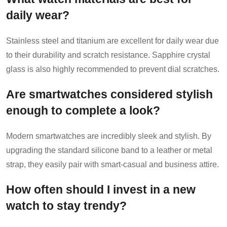
daily wear?
Stainless steel and titanium are excellent for daily wear due
to their durability and scratch resistance. Sapphire crystal
glass is also highly recommended to prevent dial scratches.
Are smartwatches considered stylish
enough to complete a look?
Modern smartwatches are incredibly sleek and stylish. By
upgrading the standard silicone band to a leather or metal
strap, they easily pair with smart-casual and business attire.
How often should I invest in a new
watch to stay trendy?