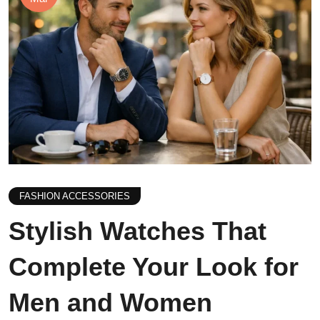
FASHION ACCESSORIES
Stylish Watches That
Complete Your Look for
Men and Women