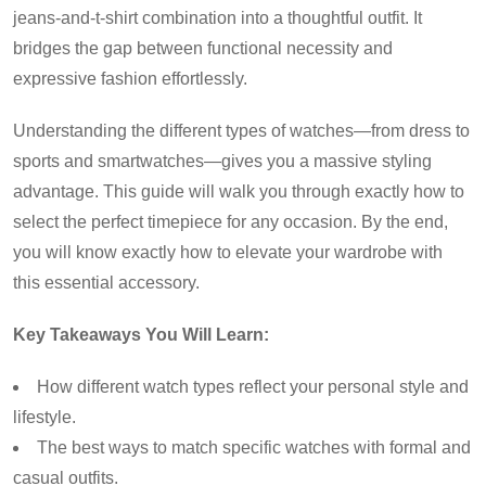
jeans-and-t-shirt combination into a thoughtful outfit. It
bridges the gap between functional necessity and
expressive fashion effortlessly.
Understanding the different types of watches—from dress to
sports and smartwatches—gives you a massive styling
advantage. This guide will walk you through exactly how to
select the perfect timepiece for any occasion. By the end,
you will know exactly how to elevate your wardrobe with
this essential accessory.
Key Takeaways You Will Learn:
How different watch types reflect your personal style and
lifestyle.
The best ways to match specific watches with formal and
casual outfits.