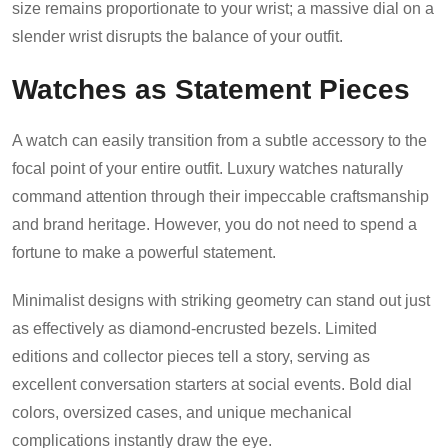
size remains proportionate to your wrist; a massive dial on a
slender wrist disrupts the balance of your outfit.
Watches as Statement Pieces
A watch can easily transition from a subtle accessory to the
focal point of your entire outfit. Luxury watches naturally
command attention through their impeccable craftsmanship
and brand heritage. However, you do not need to spend a
fortune to make a powerful statement.
Minimalist designs with striking geometry can stand out just
as effectively as diamond-encrusted bezels. Limited
editions and collector pieces tell a story, serving as
excellent conversation starters at social events. Bold dial
colors, oversized cases, and unique mechanical
complications instantly draw the eye.