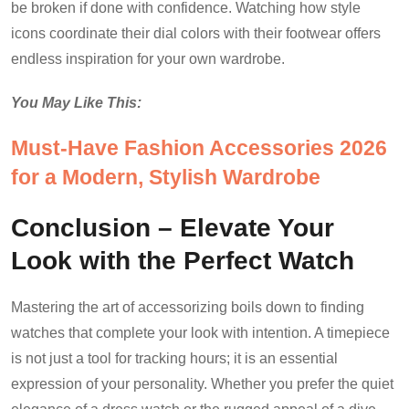
be broken if done with confidence. Watching how style
icons coordinate their dial colors with their footwear offers
endless inspiration for your own wardrobe.
You May Like This:
Must-Have Fashion Accessories 2026
for a Modern, Stylish Wardrobe
Conclusion – Elevate Your
Look with the Perfect Watch
Mastering the art of accessorizing boils down to finding
watches that complete your look with intention. A timepiece
is not just a tool for tracking hours; it is an essential
expression of your personality. Whether you prefer the quiet