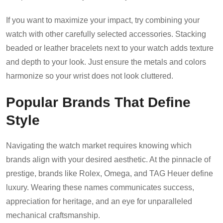
If you want to maximize your impact, try combining your
watch with other carefully selected accessories. Stacking
beaded or leather bracelets next to your watch adds texture
and depth to your look. Just ensure the metals and colors
harmonize so your wrist does not look cluttered.
Popular Brands That Define
Style
Navigating the watch market requires knowing which
brands align with your desired aesthetic. At the pinnacle of
prestige, brands like Rolex, Omega, and TAG Heuer define
luxury. Wearing these names communicates success,
appreciation for heritage, and an eye for unparalleled
mechanical craftsmanship.