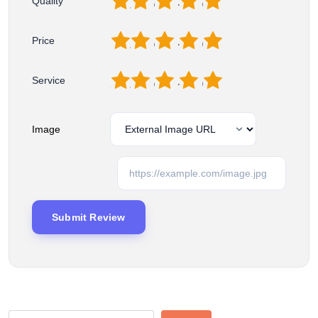
1
2
3
4
5
Quality
1
2
3
4
5
Price
1
2
3
4
5
Service
Image