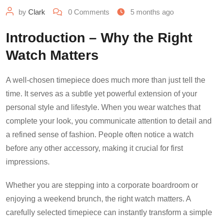
by
Clark
0
Comments
5 months ago
Introduction – Why the Right
Watch Matters
A well-chosen timepiece does much more than just tell the
time. It serves as a subtle yet powerful extension of your
personal style and lifestyle. When you wear watches that
complete your look, you communicate attention to detail and
a refined sense of fashion. People often notice a watch
before any other accessory, making it crucial for first
impressions.
Whether you are stepping into a corporate boardroom or
enjoying a weekend brunch, the right watch matters. A
carefully selected timepiece can instantly transform a simple