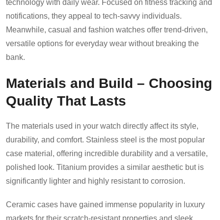
technology with daily wear. Focused on fitness tracking and
notifications, they appeal to tech-savvy individuals.
Meanwhile, casual and fashion watches offer trend-driven,
versatile options for everyday wear without breaking the
bank.
Materials and Build – Choosing
Quality That Lasts
The materials used in your watch directly affect its style,
durability, and comfort. Stainless steel is the most popular
case material, offering incredible durability and a versatile,
polished look. Titanium provides a similar aesthetic but is
significantly lighter and highly resistant to corrosion.
Ceramic cases have gained immense popularity in luxury
markets for their scratch-resistant properties and sleek,