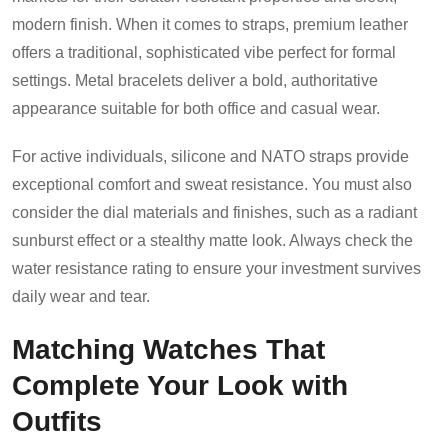
modern finish. When it comes to straps, premium leather
offers a traditional, sophisticated vibe perfect for formal
settings. Metal bracelets deliver a bold, authoritative
appearance suitable for both office and casual wear.
For active individuals, silicone and NATO straps provide
exceptional comfort and sweat resistance. You must also
consider the dial materials and finishes, such as a radiant
sunburst effect or a stealthy matte look. Always check the
water resistance rating to ensure your investment survives
daily wear and tear.
Matching Watches That
Complete Your Look with
Outfits