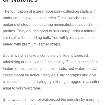
The foundation of a great accessory collection starts with
understanding watch categories. Dress watches are the
epitome of elegance, featuring minimalistic dials and slim
profiles. They are designed to slip easily under a tailored
shirt cuff without adding bulk. You will typically see these
paired with premium leather straps.
Sports watches take a completely different approach,
prioritizing durability and functionality. These pieces often
feature robust bezels, luminous hands, and water-resistant
cases meant for active lifestyles. Chronographs and dive
watches fall into this category, offering a rugged, masculine
edge to your wardrobe.
Smartwatches have revolutionized the industry by merging