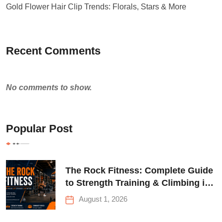
Gold Flower Hair Clip Trends: Florals, Stars & More
Recent Comments
No comments to show.
Popular Post
The Rock Fitness: Complete Guide
to Strength Training & Climbing in
Queens
August 1, 2026