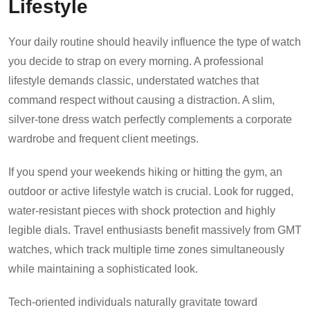
Lifestyle
Your daily routine should heavily influence the type of watch
you decide to strap on every morning. A professional
lifestyle demands classic, understated watches that
command respect without causing a distraction. A slim,
silver-tone dress watch perfectly complements a corporate
wardrobe and frequent client meetings.
If you spend your weekends hiking or hitting the gym, an
outdoor or active lifestyle watch is crucial. Look for rugged,
water-resistant pieces with shock protection and highly
legible dials. Travel enthusiasts benefit massively from GMT
watches, which track multiple time zones simultaneously
while maintaining a sophisticated look.
Tech-oriented individuals naturally gravitate toward