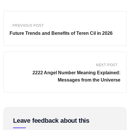
PREVIOUS POST
Future Trends and Benefits of Teren Cil in 2026
NEXT POST
2222 Angel Number Meaning Explained:
Messages from the Universe
Leave feedback about this