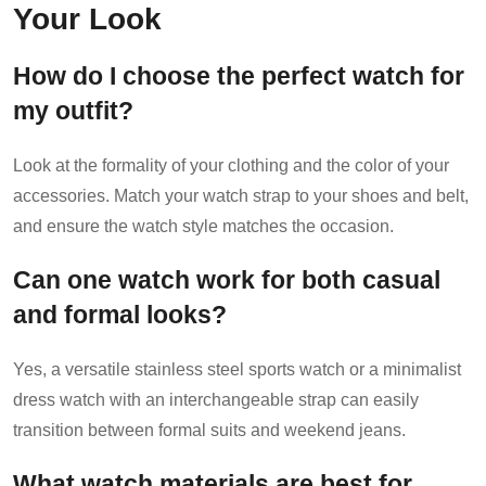
Your Look
How do I choose the perfect watch for
my outfit?
Look at the formality of your clothing and the color of your
accessories. Match your watch strap to your shoes and belt,
and ensure the watch style matches the occasion.
Can one watch work for both casual
and formal looks?
Yes, a versatile stainless steel sports watch or a minimalist
dress watch with an interchangeable strap can easily
transition between formal suits and weekend jeans.
What watch materials are best for