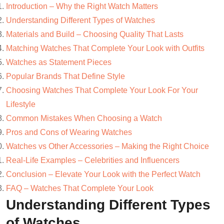
Introduction – Why the Right Watch Matters
Understanding Different Types of Watches
Materials and Build – Choosing Quality That Lasts
Matching Watches That Complete Your Look with Outfits
Watches as Statement Pieces
Popular Brands That Define Style
Choosing Watches That Complete Your Look For Your
Lifestyle
Common Mistakes When Choosing a Watch
Pros and Cons of Wearing Watches
Watches vs Other Accessories – Making the Right Choice
Real-Life Examples – Celebrities and Influencers
Conclusion – Elevate Your Look with the Perfect Watch
FAQ – Watches That Complete Your Look
Understanding Different Types
of Watches