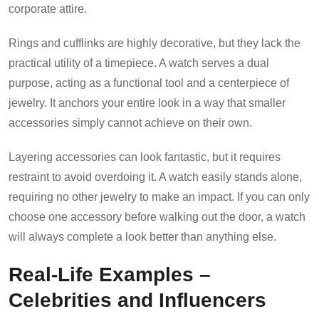
corporate attire.
Rings and cufflinks are highly decorative, but they lack the
practical utility of a timepiece. A watch serves a dual
purpose, acting as a functional tool and a centerpiece of
jewelry. It anchors your entire look in a way that smaller
accessories simply cannot achieve on their own.
Layering accessories can look fantastic, but it requires
restraint to avoid overdoing it. A watch easily stands alone,
requiring no other jewelry to make an impact. If you can only
choose one accessory before walking out the door, a watch
will always complete a look better than anything else.
Real-Life Examples –
Celebrities and Influencers