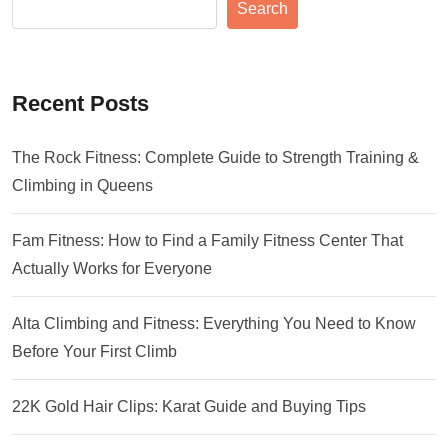
Search
Recent Posts
The Rock Fitness: Complete Guide to Strength Training &
Climbing in Queens
Fam Fitness: How to Find a Family Fitness Center That
Actually Works for Everyone
Alta Climbing and Fitness: Everything You Need to Know
Before Your First Climb
22K Gold Hair Clips: Karat Guide and Buying Tips