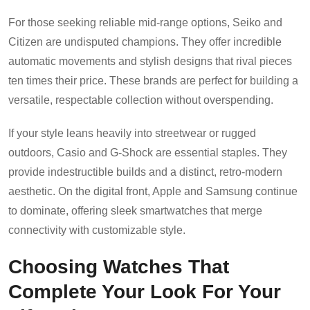
For those seeking reliable mid-range options, Seiko and
Citizen are undisputed champions. They offer incredible
automatic movements and stylish designs that rival pieces
ten times their price. These brands are perfect for building a
versatile, respectable collection without overspending.
If your style leans heavily into streetwear or rugged
outdoors, Casio and G-Shock are essential staples. They
provide indestructible builds and a distinct, retro-modern
aesthetic. On the digital front, Apple and Samsung continue
to dominate, offering sleek smartwatches that merge
connectivity with customizable style.
Choosing Watches That
Complete Your Look For Your