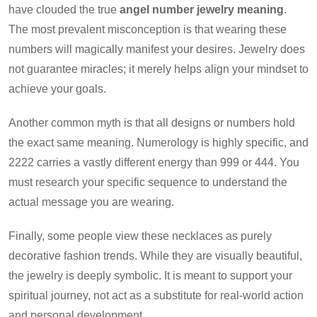
have clouded the true
angel number jewelry meaning
.
The most prevalent misconception is that wearing these
numbers will magically manifest your desires. Jewelry does
not guarantee miracles; it merely helps align your mindset to
achieve your goals.
Another common myth is that all designs or numbers hold
the exact same meaning. Numerology is highly specific, and
2222 carries a vastly different energy than 999 or 444. You
must research your specific sequence to understand the
actual message you are wearing.
Finally, some people view these necklaces as purely
decorative fashion trends. While they are visually beautiful,
the jewelry is deeply symbolic. It is meant to support your
spiritual journey, not act as a substitute for real-world action
and personal development.