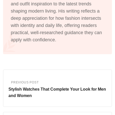
and outfit inspiration to the latest trends
shaping modern living. His writing reflects a
deep appreciation for how fashion intersects
with identity and daily life, offering readers
practical, well-researched guidance they can
apply with confidence.
PREVIOUS POST
Stylish Watches That Complete Your Look for Men
and Women