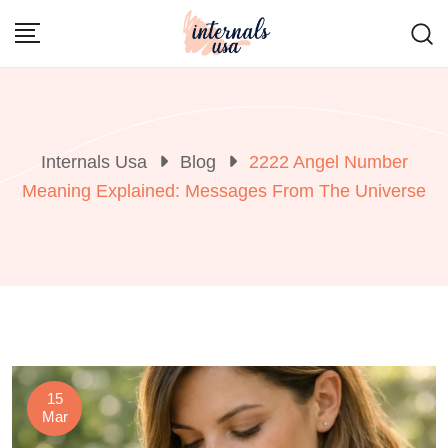
Skip
to
content
Internals Usa
Blog
2222 Angel Number
Meaning Explained: Messages From The Universe
15
Mar