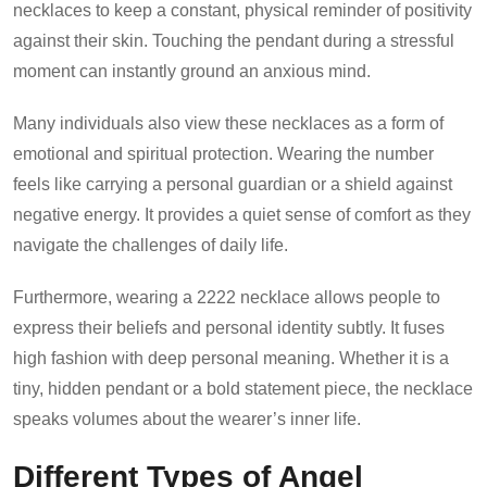
necklaces to keep a constant, physical reminder of positivity
against their skin. Touching the pendant during a stressful
moment can instantly ground an anxious mind.
Many individuals also view these necklaces as a form of
emotional and spiritual protection. Wearing the number
feels like carrying a personal guardian or a shield against
negative energy. It provides a quiet sense of comfort as they
navigate the challenges of daily life.
Furthermore, wearing a 2222 necklace allows people to
express their beliefs and personal identity subtly. It fuses
high fashion with deep personal meaning. Whether it is a
tiny, hidden pendant or a bold statement piece, the necklace
speaks volumes about the wearer’s inner life.
Different Types of Angel