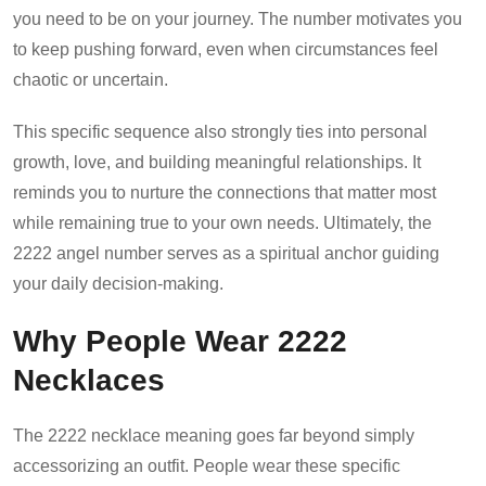
you need to be on your journey. The number motivates you
to keep pushing forward, even when circumstances feel
chaotic or uncertain.
This specific sequence also strongly ties into personal
growth, love, and building meaningful relationships. It
reminds you to nurture the connections that matter most
while remaining true to your own needs. Ultimately, the
2222 angel number serves as a spiritual anchor guiding
your daily decision-making.
Why People Wear 2222
Necklaces
The 2222 necklace meaning goes far beyond simply
accessorizing an outfit. People wear these specific