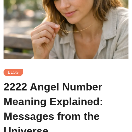
BLOG
2222 Angel Number
Meaning Explained:
Messages from the
Universe