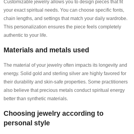
Customizable jewelry allows you to design pieces that fit
your exact spiritual needs. You can choose specific fonts,
chain lengths, and settings that match your daily wardrobe.
This personalization ensures the piece feels completely
authentic to your life.
Materials and metals used
The material of your jewelry often impacts its longevity and
energy. Solid gold and sterling silver are highly favored for
their durability and skin-safe properties. Some practitioners
also believe that precious metals conduct spiritual energy
better than synthetic materials.
Choosing jewelry according to
personal style