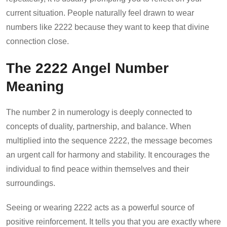
current situation. People naturally feel drawn to wear
numbers like 2222 because they want to keep that divine
connection close.
The 2222 Angel Number
Meaning
The number 2 in numerology is deeply connected to
concepts of duality, partnership, and balance. When
multiplied into the sequence 2222, the message becomes
an urgent call for harmony and stability. It encourages the
individual to find peace within themselves and their
surroundings.
Seeing or wearing 2222 acts as a powerful source of
positive reinforcement. It tells you that you are exactly where