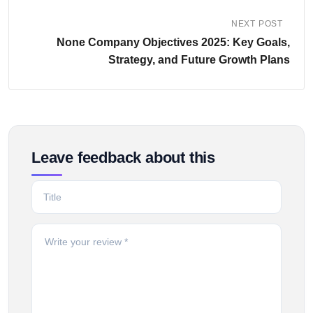
NEXT POST
None Company Objectives 2025: Key Goals,
Strategy, and Future Growth Plans
Leave feedback about this