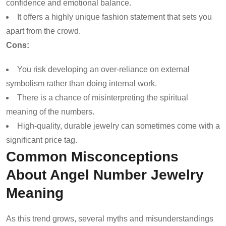
confidence and emotional balance.
It offers a highly unique fashion statement that sets you
apart from the crowd.
Cons:
You risk developing an over-reliance on external
symbolism rather than doing internal work.
There is a chance of misinterpreting the spiritual
meaning of the numbers.
High-quality, durable jewelry can sometimes come with a
significant price tag.
Common Misconceptions
About Angel Number Jewelry
Meaning
As this trend grows, several myths and misunderstandings