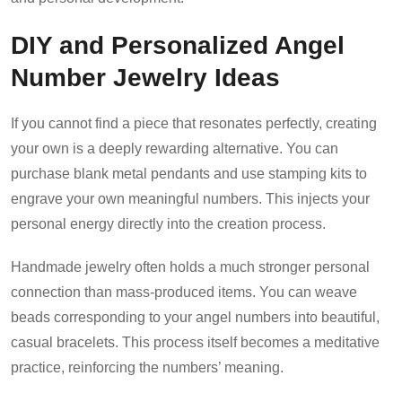
DIY and Personalized Angel
Number Jewelry Ideas
If you cannot find a piece that resonates perfectly, creating
your own is a deeply rewarding alternative. You can
purchase blank metal pendants and use stamping kits to
engrave your own meaningful numbers. This injects your
personal energy directly into the creation process.
Handmade jewelry often holds a much stronger personal
connection than mass-produced items. You can weave
beads corresponding to your angel numbers into beautiful,
casual bracelets. This process itself becomes a meditative
practice, reinforcing the numbers’ meaning.