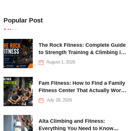
Popular Post
The Rock Fitness: Complete Guide
to Strength Training & Climbing in
Queens
August 1, 2026
Fam Fitness: How to Find a Family
Fitness Center That Actually Works
for Everyone
July 28, 2026
Alta Climbing and Fitness:
Everything You Need to Know