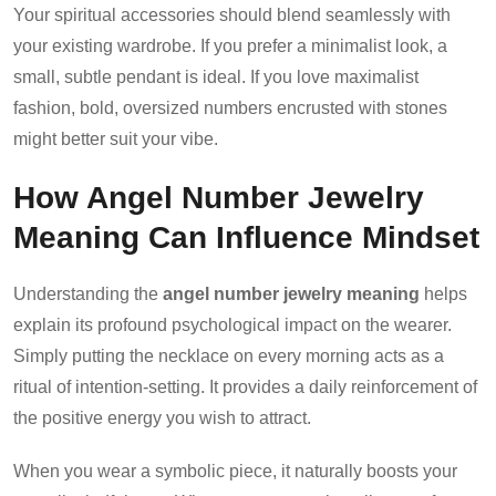
Your spiritual accessories should blend seamlessly with
your existing wardrobe. If you prefer a minimalist look, a
small, subtle pendant is ideal. If you love maximalist
fashion, bold, oversized numbers encrusted with stones
might better suit your vibe.
How Angel Number Jewelry
Meaning Can Influence Mindset
Understanding the
angel number jewelry meaning
helps
explain its profound psychological impact on the wearer.
Simply putting the necklace on every morning acts as a
ritual of intention-setting. It provides a daily reinforcement of
the positive energy you wish to attract.
When you wear a symbolic piece, it naturally boosts your