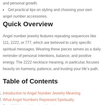
and personal growth.
Get practical tips on styling and choosing your own
angel number accessories.
Quick Overview
Angel number jewelry features repeating sequences like
111, 2222, or 777, which are believed to carry specific
spiritual messages. Wearing these pieces serves as a daily
reminder of personal intentions, balance, and positive
energy. The 2222 necklace meaning, in particular, focuses
heavily on harmony, patience, and trusting your life’s path.
Table of Contents
Introduction to Angel Number Jewelry Meaning
What Angel Numbers Represent Spiritually