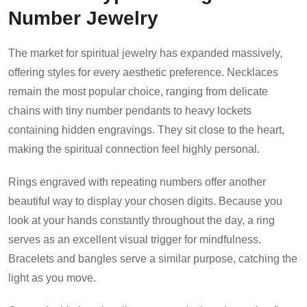
Number Jewelry
The market for spiritual jewelry has expanded massively,
offering styles for every aesthetic preference. Necklaces
remain the most popular choice, ranging from delicate
chains with tiny number pendants to heavy lockets
containing hidden engravings. They sit close to the heart,
making the spiritual connection feel highly personal.
Rings engraved with repeating numbers offer another
beautiful way to display your chosen digits. Because you
look at your hands constantly throughout the day, a ring
serves as an excellent visual trigger for mindfulness.
Bracelets and bangles serve a similar purpose, catching the
light as you move.