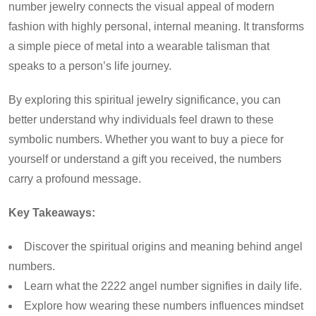
number jewelry connects the visual appeal of modern
fashion with highly personal, internal meaning. It transforms
a simple piece of metal into a wearable talisman that
speaks to a person’s life journey.
By exploring this spiritual jewelry significance, you can
better understand why individuals feel drawn to these
symbolic numbers. Whether you want to buy a piece for
yourself or understand a gift you received, the numbers
carry a profound message.
Key Takeaways:
Discover the spiritual origins and meaning behind angel
numbers.
Learn what the 2222 angel number signifies in daily life.
Explore how wearing these numbers influences mindset