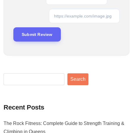
Search
Recent Posts
The Rock Fitness: Complete Guide to Strength Training &
Climbing in Queens