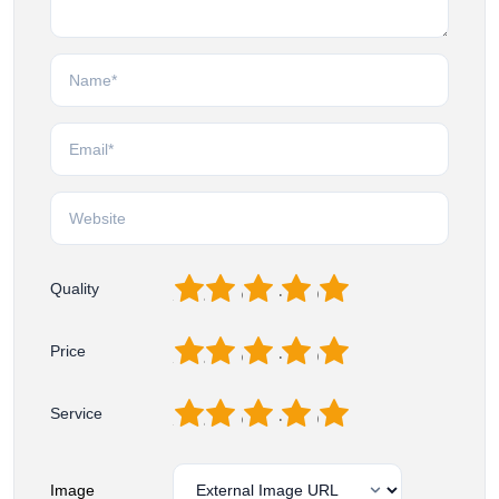
1
2
3
4
5
Quality
1
2
3
4
5
Price
1
2
3
4
5
Service
Image