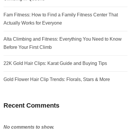
Fam Fitness: How to Find a Family Fitness Center That
Actually Works for Everyone
Alta Climbing and Fitness: Everything You Need to Know
Before Your First Climb
22K Gold Hair Clips: Karat Guide and Buying Tips
Gold Flower Hair Clip Trends: Florals, Stars & More
Recent Comments
No comments to show.