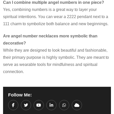
Can I combine multiple angel numbers in one piece?
Yes, combining numbers is a great way to layer your
spiritual intentions. You can wear a 2222 pendant next to a
111 charm to symbolize both balance and new beginnings.
Are angel number necklaces more symbolic than
decorative?
While they are designed to look beautiful and fashionable,
their primary purpose is highly symbolic. They are meant to
serve as wearable tools for mindfulness and spiritual
connection.
Follow Me:
Youtube
LinkedIn
Whatsapp
Cloud