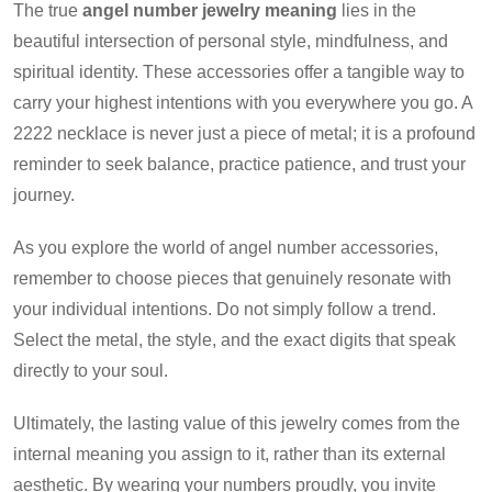
The true
angel number jewelry meaning
lies in the
beautiful intersection of personal style, mindfulness, and
spiritual identity. These accessories offer a tangible way to
carry your highest intentions with you everywhere you go. A
2222 necklace is never just a piece of metal; it is a profound
reminder to seek balance, practice patience, and trust your
journey.
As you explore the world of angel number accessories,
remember to choose pieces that genuinely resonate with
your individual intentions. Do not simply follow a trend.
Select the metal, the style, and the exact digits that speak
directly to your soul.
Ultimately, the lasting value of this jewelry comes from the
internal meaning you assign to it, rather than its external
aesthetic. By wearing your numbers proudly, you invite