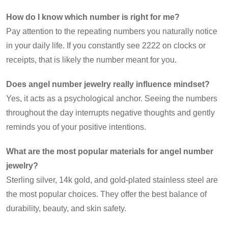
How do I know which number is right for me?
Pay attention to the repeating numbers you naturally notice
in your daily life. If you constantly see 2222 on clocks or
receipts, that is likely the number meant for you.
Does angel number jewelry really influence mindset?
Yes, it acts as a psychological anchor. Seeing the numbers
throughout the day interrupts negative thoughts and gently
reminds you of your positive intentions.
What are the most popular materials for angel number
jewelry?
Sterling silver, 14k gold, and gold-plated stainless steel are
the most popular choices. They offer the best balance of
durability, beauty, and skin safety.