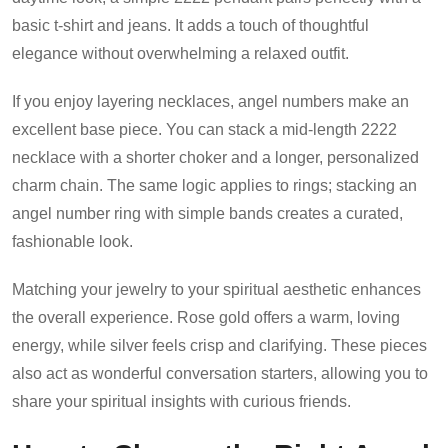
basic t-shirt and jeans. It adds a touch of thoughtful
elegance without overwhelming a relaxed outfit.
If you enjoy layering necklaces, angel numbers make an
excellent base piece. You can stack a mid-length 2222
necklace with a shorter choker and a longer, personalized
charm chain. The same logic applies to rings; stacking an
angel number ring with simple bands creates a curated,
fashionable look.
Matching your jewelry to your spiritual aesthetic enhances
the overall experience. Rose gold offers a warm, loving
energy, while silver feels crisp and clarifying. These pieces
also act as wonderful conversation starters, allowing you to
share your spiritual insights with curious friends.