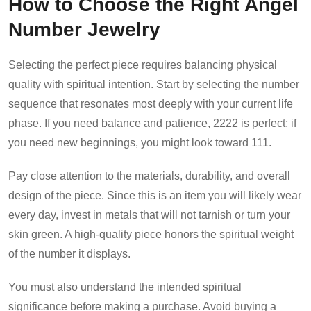
How to Choose the Right Angel
Number Jewelry
Selecting the perfect piece requires balancing physical
quality with spiritual intention. Start by selecting the number
sequence that resonates most deeply with your current life
phase. If you need balance and patience, 2222 is perfect; if
you need new beginnings, you might look toward 111.
Pay close attention to the materials, durability, and overall
design of the piece. Since this is an item you will likely wear
every day, invest in metals that will not tarnish or turn your
skin green. A high-quality piece honors the spiritual weight
of the number it displays.
You must also understand the intended spiritual
significance before making a purchase. Avoid buying a