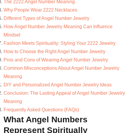
The 2222 Angel Number Meaning
Why People Wear 2222 Necklaces
Different Types of Angel Number Jewelry
How Angel Number Jewelry Meaning Can Influence
Mindset
Fashion Meets Spirituality: Styling Your 2222 Jewelry
How to Choose the Right Angel Number Jewelry
Pros and Cons of Wearing Angel Number Jewelry
Common Misconceptions About Angel Number Jewelry
Meaning
DIY and Personalized Angel Number Jewelry Ideas
Conclusion: The Lasting Appeal of Angel Number Jewelry
Meaning
Frequently Asked Questions (FAQs)
What Angel Numbers
Represent Spiritually