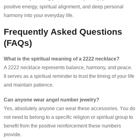
positive energy, spiritual alignment, and deep personal
harmony into your everyday life.
Frequently Asked Questions
(FAQs)
What is the spiritual meaning of a 2222 necklace?
A 2222 necklace represents balance, harmony, and peace.
It serves as a spiritual reminder to trust the timing of your life
and maintain patience.
Can anyone wear angel number jewelry?
Yes, absolutely anyone can wear these accessories. You do
not need to belong to a specific religion or spiritual group to
benefit from the positive reinforcement these numbers
provide.