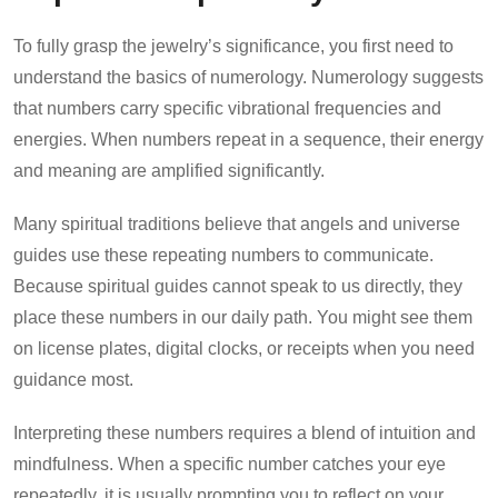
To fully grasp the jewelry’s significance, you first need to
understand the basics of numerology. Numerology suggests
that numbers carry specific vibrational frequencies and
energies. When numbers repeat in a sequence, their energy
and meaning are amplified significantly.
Many spiritual traditions believe that angels and universe
guides use these repeating numbers to communicate.
Because spiritual guides cannot speak to us directly, they
place these numbers in our daily path. You might see them
on license plates, digital clocks, or receipts when you need
guidance most.
Interpreting these numbers requires a blend of intuition and
mindfulness. When a specific number catches your eye
repeatedly, it is usually prompting you to reflect on your