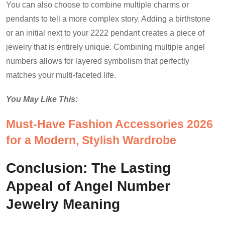
You can also choose to combine multiple charms or
pendants to tell a more complex story. Adding a birthstone
or an initial next to your 2222 pendant creates a piece of
jewelry that is entirely unique. Combining multiple angel
numbers allows for layered symbolism that perfectly
matches your multi-faceted life.
You May Like This:
Must-Have Fashion Accessories 2026
for a Modern, Stylish Wardrobe
Conclusion: The Lasting
Appeal of Angel Number
Jewelry Meaning