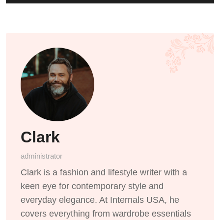
Clark
administrator
Clark is a fashion and lifestyle writer with a
keen eye for contemporary style and
everyday elegance. At Internals USA, he
covers everything from wardrobe essentials