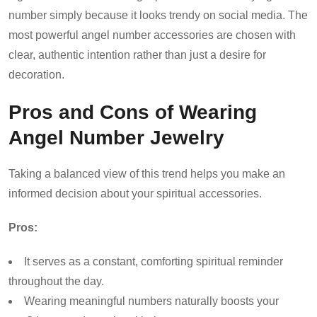
number simply because it looks trendy on social media. The
most powerful angel number accessories are chosen with
clear, authentic intention rather than just a desire for
decoration.
Pros and Cons of Wearing
Angel Number Jewelry
Taking a balanced view of this trend helps you make an
informed decision about your spiritual accessories.
Pros:
It serves as a constant, comforting spiritual reminder
throughout the day.
Wearing meaningful numbers naturally boosts your