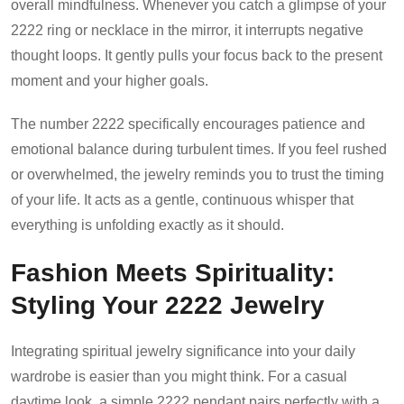
overall mindfulness. Whenever you catch a glimpse of your
2222 ring or necklace in the mirror, it interrupts negative
thought loops. It gently pulls your focus back to the present
moment and your higher goals.
The number 2222 specifically encourages patience and
emotional balance during turbulent times. If you feel rushed
or overwhelmed, the jewelry reminds you to trust the timing
of your life. It acts as a gentle, continuous whisper that
everything is unfolding exactly as it should.
Fashion Meets Spirituality:
Styling Your 2222 Jewelry
Integrating spiritual jewelry significance into your daily
wardrobe is easier than you might think. For a casual
daytime look, a simple 2222 pendant pairs perfectly with a