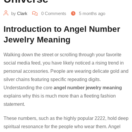
by
Clark
0
Comments
5 months ago
Introduction to Angel Number
Jewelry Meaning
Walking down the street or scrolling through your favorite
social media feed, you have likely noticed a rising trend in
personal accessories. People are wearing delicate gold and
silver chains featuring specific repeating digits.
Understanding the core
angel number jewelry meaning
explains why this is much more than a fleeting fashion
statement.
These numbers, such as the highly popular 2222, hold deep
spiritual resonance for the people who wear them. Angel