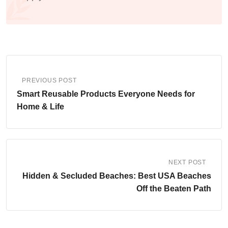
PREVIOUS POST
Smart Reusable Products Everyone Needs for
Home & Life
NEXT POST
Hidden & Secluded Beaches: Best USA Beaches
Off the Beaten Path