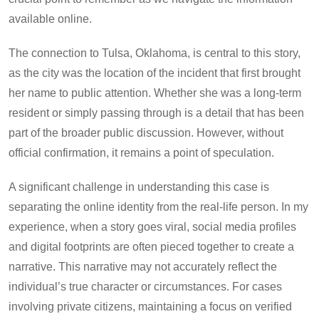
available online.
The connection to Tulsa, Oklahoma, is central to this story,
as the city was the location of the incident that first brought
her name to public attention. Whether she was a long-term
resident or simply passing through is a detail that has been
part of the broader public discussion. However, without
official confirmation, it remains a point of speculation.
A significant challenge in understanding this case is
separating the online identity from the real-life person. In my
experience, when a story goes viral, social media profiles
and digital footprints are often pieced together to create a
narrative. This narrative may not accurately reflect the
individual’s true character or circumstances. For cases
involving private citizens, maintaining a focus on verified