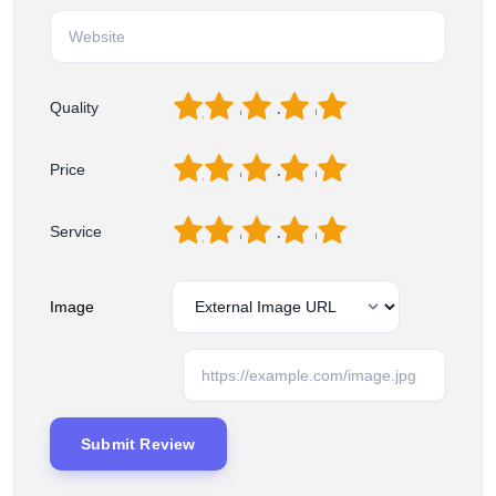
1
2
3
4
5
Quality
1
2
3
4
5
Price
1
2
3
4
5
Service
Image