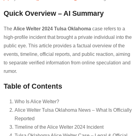
Quick Overview – AI Summary
The
Alice Welter 2024 Tulsa Oklahoma
case refers to a
high-profile incident that brought a private individual into the
public eye. This article provides a factual overview of the
events, timeline, official reports, and public reaction, aiming
to separate verified information from online speculation and
rumor.
Table of Contents
Who Is Alice Welter?
Alice Welter Tulsa Oklahoma News – What Is Officially
Reported
Timeline of the Alice Welter 2024 Incident
Tulsa Oklahoma Alice Welter Case – Legal & Official