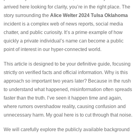
arrived here looking for clarity, you’re in the right place. The
story surrounding the
Alice Welter 2024 Tulsa Oklahoma
incident is a complex web of news reports, social media
chatter, and public curiosity. It’s a prime example of how
quickly a private individual’s name can become a public
point of interest in our hyper-connected world.
This article is designed to be your definitive guide, focusing
strictly on verified facts and official information. Why is this
approach so important two years later? Because in the rush
to understand what happened, misinformation often spreads
faster than the truth. I’ve seen it happen time and again,
where rumors overshadow reality, causing confusion and
unnecessary harm. My goal here is to cut through that noise.
We will carefully explore the publicly available background