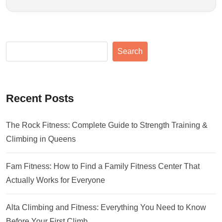
Search
Recent Posts
The Rock Fitness: Complete Guide to Strength Training &
Climbing in Queens
Fam Fitness: How to Find a Family Fitness Center That
Actually Works for Everyone
Alta Climbing and Fitness: Everything You Need to Know
Before Your First Climb