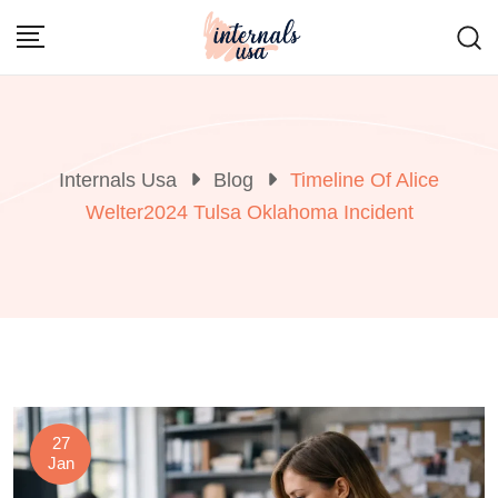
Skip
to
content
Internals Usa
Blog
Timeline Of Alice
Welter2024 Tulsa Oklahoma Incident
27
Jan