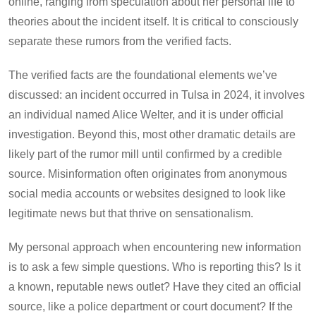
online, ranging from speculation about her personal life to
theories about the incident itself. It is critical to consciously
separate these rumors from the verified facts.
The verified facts are the foundational elements we’ve
discussed: an incident occurred in Tulsa in 2024, it involves
an individual named Alice Welter, and it is under official
investigation. Beyond this, most other dramatic details are
likely part of the rumor mill until confirmed by a credible
source. Misinformation often originates from anonymous
social media accounts or websites designed to look like
legitimate news but that thrive on sensationalism.
My personal approach when encountering new information
is to ask a few simple questions. Who is reporting this? Is it
a known, reputable news outlet? Have they cited an official
source, like a police department or court document? If the