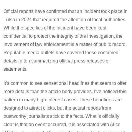
Official reports have confirmed that an incident took place in
Tulsa in 2024 that required the attention of local authorities.
While the specifics of the incident have been kept
confidential to protect the integrity of the investigation, the
involvement of law enforcement is a matter of public record.
Reputable media outlets have covered these confirmed
details, often summarizing official press releases or
statements.
It’s common to see sensational headlines that seem to offer
more details than the article body provides. I’ve noticed this
pattern in many high-interest cases. These headlines are
designed to attract clicks, but the actual reports from
trustworthy journalists stick to the facts. What is officially
clear is that an event occurred, it is associated with Alice