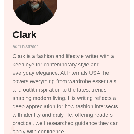
Clark
administrator
Clark is a fashion and lifestyle writer with a
keen eye for contemporary style and
everyday elegance. At Internals USA, he
covers everything from wardrobe essentials
and outfit inspiration to the latest trends
shaping modern living. His writing reflects a
deep appreciation for how fashion intersects
with identity and daily life, offering readers
practical, well-researched guidance they can
apply with confidence.