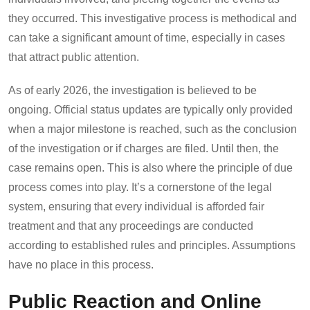
they occurred. This investigative process is methodical and
can take a significant amount of time, especially in cases
that attract public attention.
As of early 2026, the investigation is believed to be
ongoing. Official status updates are typically only provided
when a major milestone is reached, such as the conclusion
of the investigation or if charges are filed. Until then, the
case remains open. This is also where the principle of due
process comes into play. It’s a cornerstone of the legal
system, ensuring that every individual is afforded fair
treatment and that any proceedings are conducted
according to established rules and principles. Assumptions
have no place in this process.
Public Reaction and Online