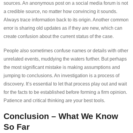
sources. An anonymous post on a social media forum is not
a credible source, no matter how convincing it sounds.
Always trace information back to its origin. Another common
error is sharing old updates as if they are new, which can
create confusion about the current status of the case.
People also sometimes confuse names or details with other
unrelated events, muddying the waters further. But perhaps
the most significant mistake is making assumptions and
jumping to conclusions. An investigation is a process of
discovery. It’s essential to let that process play out and wait
for the facts to be established before forming a firm opinion.
Patience and critical thinking are your best tools.
Conclusion – What We Know
So Far