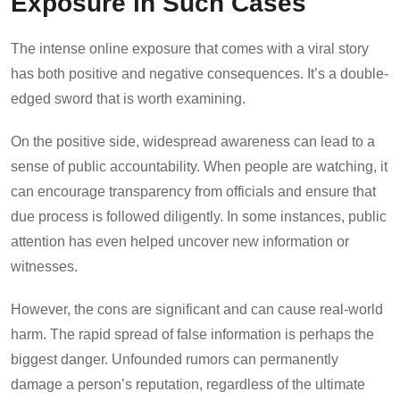
Exposure in Such Cases
The intense online exposure that comes with a viral story
has both positive and negative consequences. It’s a double-
edged sword that is worth examining.
On the positive side, widespread awareness can lead to a
sense of public accountability. When people are watching, it
can encourage transparency from officials and ensure that
due process is followed diligently. In some instances, public
attention has even helped uncover new information or
witnesses.
However, the cons are significant and can cause real-world
harm. The rapid spread of false information is perhaps the
biggest danger. Unfounded rumors can permanently
damage a person’s reputation, regardless of the ultimate