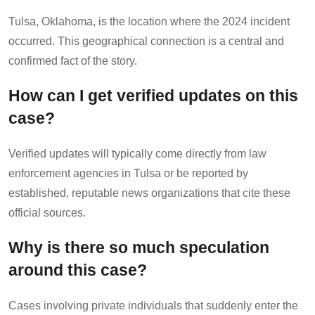
Tulsa, Oklahoma, is the location where the 2024 incident
occurred. This geographical connection is a central and
confirmed fact of the story.
How can I get verified updates on this
case?
Verified updates will typically come directly from law
enforcement agencies in Tulsa or be reported by
established, reputable news organizations that cite these
official sources.
Why is there so much speculation
around this case?
Cases involving private individuals that suddenly enter the