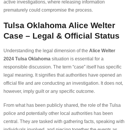
active investigations, where releasing information
prematurely could compromise the process.
Tulsa Oklahoma Alice Welter
Case – Legal & Official Status
Understanding the legal dimension of the
Alice Welter
2024 Tulsa Oklahoma
situation is essential for a
responsible discussion. The term “case” itself has specific
legal meaning. It signifies that authorities have opened an
official file and are conducting an investigation. It does not,
however, imply guilt or any specific outcome.
From what has been publicly shared, the role of the Tulsa
police and potentially other local authorities has been
central. They are tasked with gathering facts, speaking with
individuals involved, and piecing together the events as