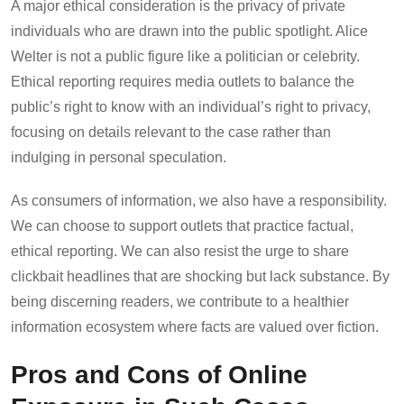
A major ethical consideration is the privacy of private
individuals who are drawn into the public spotlight. Alice
Welter is not a public figure like a politician or celebrity.
Ethical reporting requires media outlets to balance the
public’s right to know with an individual’s right to privacy,
focusing on details relevant to the case rather than
indulging in personal speculation.
As consumers of information, we also have a responsibility.
We can choose to support outlets that practice factual,
ethical reporting. We can also resist the urge to share
clickbait headlines that are shocking but lack substance. By
being discerning readers, we contribute to a healthier
information ecosystem where facts are valued over fiction.
Pros and Cons of Online