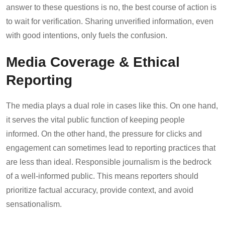
answer to these questions is no, the best course of action is
to wait for verification. Sharing unverified information, even
with good intentions, only fuels the confusion.
Media Coverage & Ethical
Reporting
The media plays a dual role in cases like this. On one hand,
it serves the vital public function of keeping people
informed. On the other hand, the pressure for clicks and
engagement can sometimes lead to reporting practices that
are less than ideal. Responsible journalism is the bedrock
of a well-informed public. This means reporters should
prioritize factual accuracy, provide context, and avoid
sensationalism.