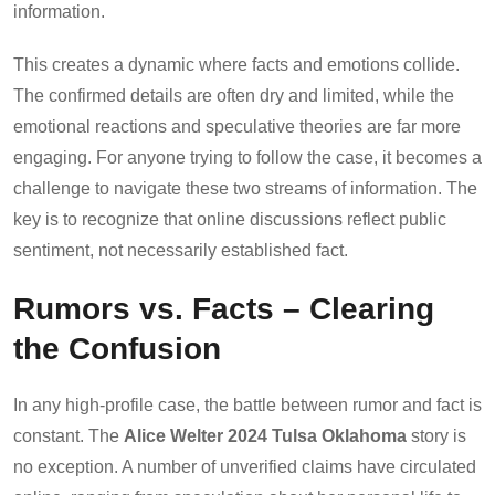
information.
This creates a dynamic where facts and emotions collide.
The confirmed details are often dry and limited, while the
emotional reactions and speculative theories are far more
engaging. For anyone trying to follow the case, it becomes a
challenge to navigate these two streams of information. The
key is to recognize that online discussions reflect public
sentiment, not necessarily established fact.
Rumors vs. Facts – Clearing
the Confusion
In any high-profile case, the battle between rumor and fact is
constant. The
Alice Welter 2024 Tulsa Oklahoma
story is
no exception. A number of unverified claims have circulated