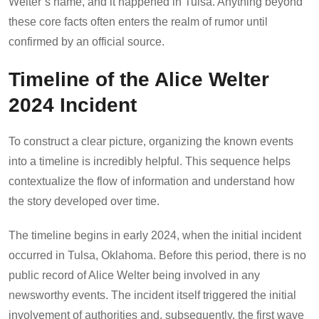
Welter’s name, and it happened in Tulsa. Anything beyond
these core facts often enters the realm of rumor until
confirmed by an official source.
Timeline of the Alice Welter
2024 Incident
To construct a clear picture, organizing the known events
into a timeline is incredibly helpful. This sequence helps
contextualize the flow of information and understand how
the story developed over time.
The timeline begins in early 2024, when the initial incident
occurred in Tulsa, Oklahoma. Before this period, there is no
public record of Alice Welter being involved in any
newsworthy events. The incident itself triggered the initial
involvement of authorities and, subsequently, the first wave