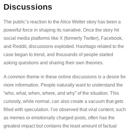
Discussions
The public’s reaction to the Alice Welter story has been a
powerful force in shaping its narrative. Once the story hit
social media platforms like X (formerly Twitter), Facebook,
and Reddit, discussions exploded. Hashtags related to the
case began to trend, and thousands of people started
asking questions and sharing their own theories.
A common theme in these online discussions is a desire for
more information. People naturally want to understand the
“who, what, when, where, and why” of the situation. This
curiosity, while normal, can also create a vacuum that gets
filled with speculation. I’ve observed that viral content, such
as memes or emotionally charged posts, often has the
greatest impact but contains the least amount of factual