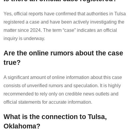
Yes, official reports have confirmed that authorities in Tulsa
registered a case and have been actively investigating the
matter since 2024. The term “case” indicates an official
inquiry is underway.
Are the online rumors about the case
true?
A significant amount of online information about this case
consists of unverified rumors and speculation. It is highly
recommended to rely only on credible news outlets and
official statements for accurate information.
What is the connection to Tulsa,
Oklahoma?