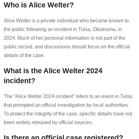
Who is Alice Welter?
Alice Welter is a private individual who became known to
the public following an incident in Tulsa, Oklahoma, in
2024. Much of her personal information is not part of the
public record, and discussions should focus on the official
details of the case.
What is the Alice Welter 2024
incident?
The “Alice Welter 2024 incident” refers to an event in Tulsa
that prompted an official investigation by local authorities.
To protect the integrity of the case, specific details have not
been widely released by official sources.
Is there an official case registered?