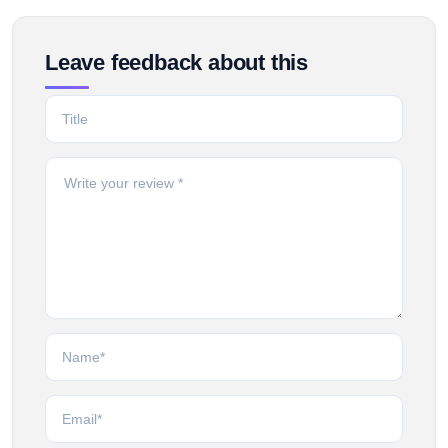
Leave feedback about this