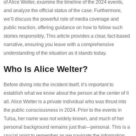
of Alice Welter, examine the timeline of the 2024 events,
and analyze the official status of the case. Furthermore,
we’ll discuss the powerful role of media coverage and
public reaction, offering guidance on how to follow such
stories responsibly. This article provides a clear, fact-based
narrative, ensuring you leave with a comprehensive
understanding of the situation as it stands today.
Who Is Alice Welter?
Before diving into the incident itself, it’s important to
establish what we know about the person at the center of it
all. Alice Welter is a private individual who was thrust into
the public consciousness in 2024. Prior to the events in
Tulsa, her name was not widely known, and much of her
personal background remains just that—personal. This is a
crucial point to remember as we navigate the information