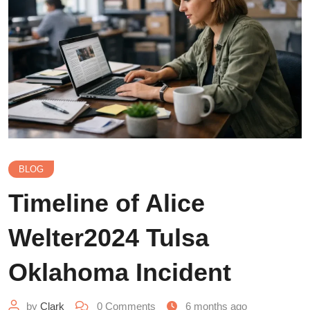
BLOG
Timeline of Alice
Welter2024 Tulsa
Oklahoma Incident
by
Clark
0
Comments
6 months ago