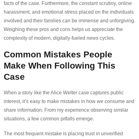
facts of the case. Furthermore, the constant scrutiny, online
harassment, and emotional stress placed on the individuals
involved and their families can be immense and unforgiving.
Weighing these pros and cons helps us appreciate the
complexity of modern, digitally-fueled news cycles.
Common Mistakes People
Make When Following This
Case
When a story like the Alice Welter case captures public
interest, it’s easy to make mistakes in how we consume and
share information. From my experience observing similar
situations, a few common pitfalls emerge.
The most frequent mistake is placing trust in unverified