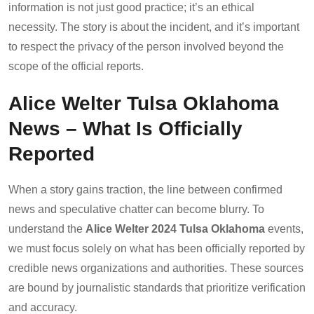
information is not just good practice; it’s an ethical
necessity. The story is about the incident, and it’s important
to respect the privacy of the person involved beyond the
scope of the official reports.
Alice Welter Tulsa Oklahoma
News – What Is Officially
Reported
When a story gains traction, the line between confirmed
news and speculative chatter can become blurry. To
understand the
Alice Welter 2024 Tulsa Oklahoma
events,
we must focus solely on what has been officially reported by
credible news organizations and authorities. These sources
are bound by journalistic standards that prioritize verification
and accuracy.