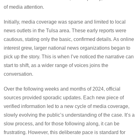
of media attention.
Initially, media coverage was sparse and limited to local
news outlets in the Tulsa area. These early reports were
cautious, stating only the basic, confirmed details. As online
interest grew, larger national news organizations began to
pick up the story. This is when I’ve noticed the narrative can
start to shift, as a wider range of voices joins the
conversation.
Over the following weeks and months of 2024, official
sources provided sporadic updates. Each new piece of
verified information led to a new cycle of media coverage,
slowly evolving the public’s understanding of the case. It’s a
slow process, and for those following along, it can be
frustrating. However, this deliberate pace is standard for