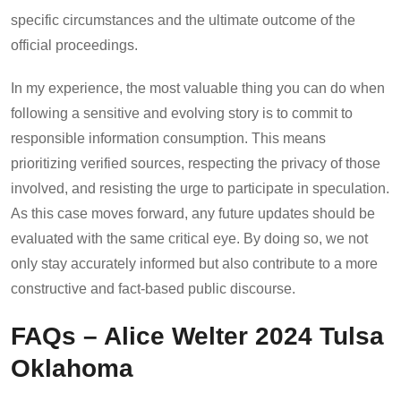
specific circumstances and the ultimate outcome of the
official proceedings.
In my experience, the most valuable thing you can do when
following a sensitive and evolving story is to commit to
responsible information consumption. This means
prioritizing verified sources, respecting the privacy of those
involved, and resisting the urge to participate in speculation.
As this case moves forward, any future updates should be
evaluated with the same critical eye. By doing so, we not
only stay accurately informed but also contribute to a more
constructive and fact-based public discourse.
FAQs – Alice Welter 2024 Tulsa
Oklahoma