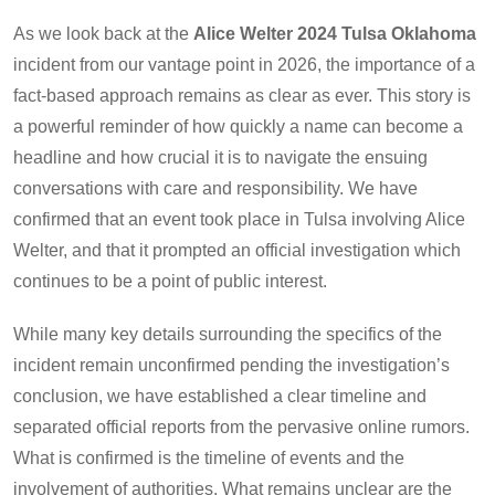
As we look back at the
Alice Welter 2024 Tulsa Oklahoma
incident from our vantage point in 2026, the importance of a
fact-based approach remains as clear as ever. This story is
a powerful reminder of how quickly a name can become a
headline and how crucial it is to navigate the ensuing
conversations with care and responsibility. We have
confirmed that an event took place in Tulsa involving Alice
Welter, and that it prompted an official investigation which
continues to be a point of public interest.
While many key details surrounding the specifics of the
incident remain unconfirmed pending the investigation’s
conclusion, we have established a clear timeline and
separated official reports from the pervasive online rumors.
What is confirmed is the timeline of events and the
involvement of authorities. What remains unclear are the