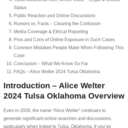
Status
Public Reaction and Online Discussions
Rumors vs. Facts – Clearing the Confusion
Media Coverage & Ethical Reporting
Pros and Cons of Online Exposure in Such Cases
Common Mistakes People Make When Following This
Case
Conclusion – What We Know So Far
FAQs – Alice Welter 2024 Tulsa Oklahoma
Introduction – Alice Welter
2024 Tulsa Oklahoma Overview
Even in 2026, the name “Alice Welter” continues to
generate significant online searches and discussions,
particularly when linked to Tulsa, Oklahoma. If you’ve