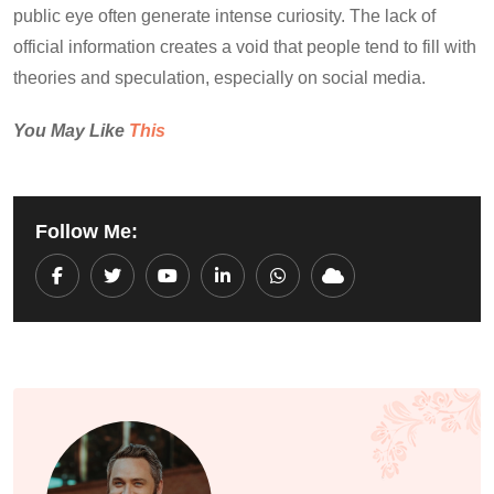
public eye often generate intense curiosity. The lack of
official information creates a void that people tend to fill with
theories and speculation, especially on social media.
You May Like
This
Follow Me:
Youtube
LinkedIn
Whatsapp
Cloud