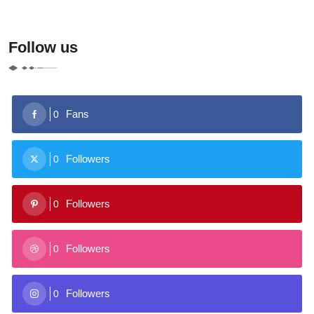
Follow us
Fans
0
Followers
0
Followers
0
Followers
0
Followers
0