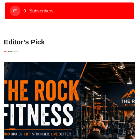
Subscribers
0
Editor’s Pick