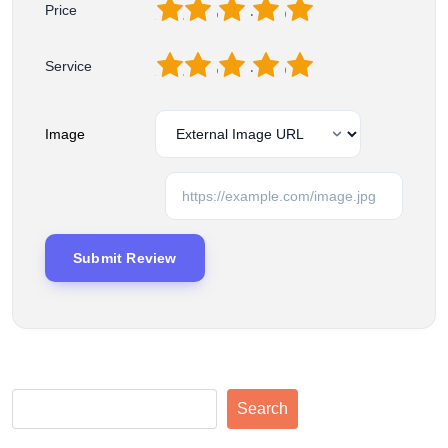
1
2
3
4
5
Price
1
2
3
4
5
Service
Image
Search