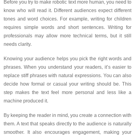
Before you try to make robotic text more human, you need to
know who will read it. Different audiences expect different
tones and word choices. For example, writing for children
requires simple words and short sentences. Writing for
professionals may allow more technical terms, but it still
needs clarity.
Knowing your audience helps you pick the right words and
phrases. When you understand your readers, it’s easier to
replace stiff phrases with natural expressions. You can also
decide how formal or casual your writing should be. This
step makes the text feel more personal and less like a
machine produced it.
By keeping the reader in mind, you create a connection with
them. A text that speaks directly to the audience is naturally
smoother. It also encourages engagement, making your