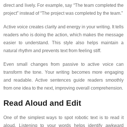
direct and lively. For example, say “The team completed the
project” instead of “The project was completed by the team.”
Active voice creates clarity and energy in your writing. It tells
readers who is doing the action, which makes the message
easier to understand. This style also helps maintain a
natural rhythm and prevents text from feeling stiff.
Even small changes from passive to active voice can
transform the tone. Your writing becomes more engaging
and readable. Active sentences guide readers smoothly
from one idea to the next, improving overall comprehension.
Read Aloud and Edit
One of the simplest ways to spot robotic text is to read it
aloud. Listening to your words helps identify awkward