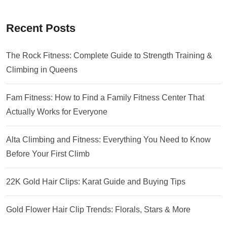
Recent Posts
The Rock Fitness: Complete Guide to Strength Training &
Climbing in Queens
Fam Fitness: How to Find a Family Fitness Center That
Actually Works for Everyone
Alta Climbing and Fitness: Everything You Need to Know
Before Your First Climb
22K Gold Hair Clips: Karat Guide and Buying Tips
Gold Flower Hair Clip Trends: Florals, Stars & More