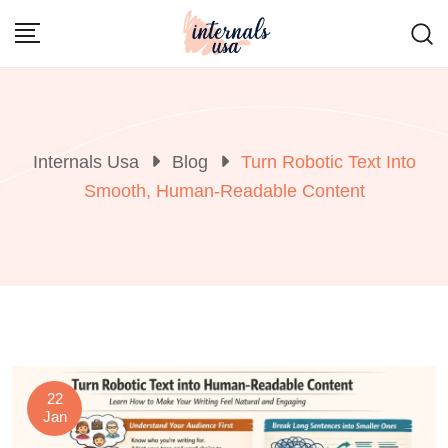
Skip
to
content
Internals Usa
Blog
Turn Robotic Text Into
Smooth, Human-Readable Content
22
Jan