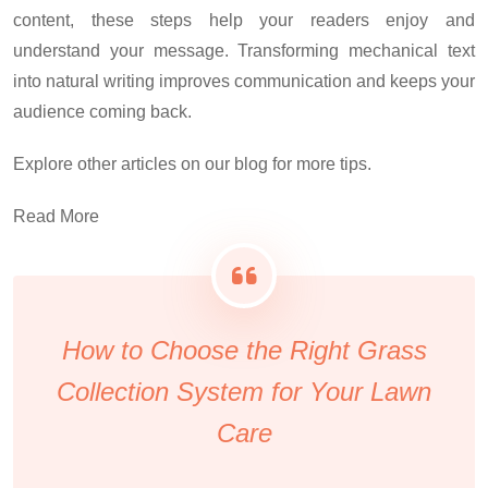
content, these steps help your readers enjoy and
understand your message. Transforming mechanical text
into natural writing improves communication and keeps your
audience coming back.
Explore other articles on our blog for more tips.
Read More
How to Choose the Right Grass
Collection System for Your Lawn
Care