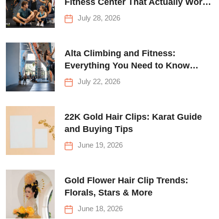
Fitness Center That Actually Works
for Everyone
July 28, 2026
Alta Climbing and Fitness:
Everything You Need to Know
Before Your First Climb
July 22, 2026
22K Gold Hair Clips: Karat Guide
and Buying Tips
June 19, 2026
Gold Flower Hair Clip Trends:
Florals, Stars & More
June 18, 2026