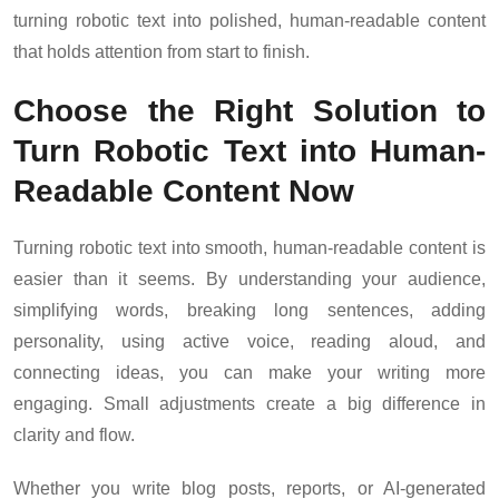
turning robotic text into polished, human-readable content
that holds attention from start to finish.
Choose the Right Solution to
Turn Robotic Text into Human-
Readable Content Now
Turning robotic text into smooth, human-readable content is
easier than it seems. By understanding your audience,
simplifying words, breaking long sentences, adding
personality, using active voice, reading aloud, and
connecting ideas, you can make your writing more
engaging. Small adjustments create a big difference in
clarity and flow.
Whether you write blog posts, reports, or AI-generated