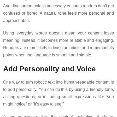
Avoiding jargon unless necessary ensures readers don’t get
confused or bored. A natural tone feels more personal and
approachable.
Using everyday words doesn’t mean your content loses
meaning. Instead, it becomes more relatable and engaging.
Readers are more likely to finish an article and remember its
points when the language is smooth and simple.
Add Personality and Voice
One way to turn robotic text into human-readable content is
to add personality. You can do this by using a friendly tone,
asking questions, or including small expressions like “you
might notice” or “it’s easy to see.”
A human voice makes the content feel alive. It shows