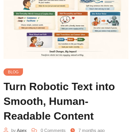
BLOG
Turn Robotic Text into
Smooth, Human-
Readable Content
by
Apex
0
Comments
7 months ago