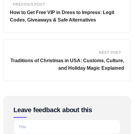
PREVIOUS POST
How to Get Free VIP in Dress to Impress: Legit
Codes, Giveaways & Safe Alternatives
NEXT POST
Traditions of Christmas in USA: Customs, Culture,
and Holiday Magic Explained
Leave feedback about this