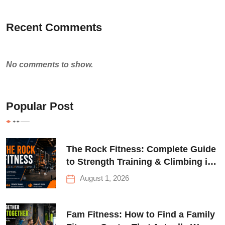
Recent Comments
No comments to show.
Popular Post
The Rock Fitness: Complete Guide
to Strength Training & Climbing in
Queens
August 1, 2026
Fam Fitness: How to Find a Family