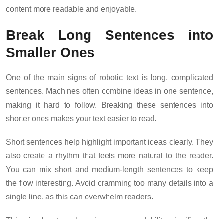
content more readable and enjoyable.
Break Long Sentences into
Smaller Ones
One of the main signs of robotic text is long, complicated
sentences. Machines often combine ideas in one sentence,
making it hard to follow. Breaking these sentences into
shorter ones makes your text easier to read.
Short sentences help highlight important ideas clearly. They
also create a rhythm that feels more natural to the reader.
You can mix short and medium-length sentences to keep
the flow interesting. Avoid cramming too many details into a
single line, as this can overwhelm readers.