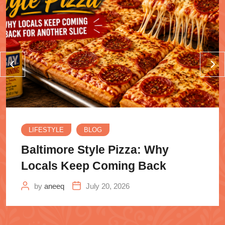
LIFESTYLE
BLOG
Baltimore Style Pizza: Why
Locals Keep Coming Back
by
aneeq
July 20, 2026