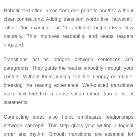
Robotic text often jumps from one point to another without
clear connections. Adding transition words like “however,”
“also,” “for example,” or “in addition” helps ideas flow
naturally. This improves readability and keeps readers
engaged.
Transitions act as bridges between sentences and
paragraphs. They guide the reader smoothly through your
content. Without them, writing can feel choppy or robotic,
breaking the reading experience. Well-placed transitions
make text feel like a conversation rather than a list of
statements.
Connecting ideas also helps emphasize relationships
between concepts. This step gives your writing a logical
order and rhythm. Smooth transitions are essential for