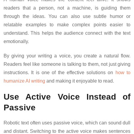
readers that a person, not a machine, is guiding them
through the ideas. You can also use subtle humor or
relatable examples to make complex points easier to
understand. This helps the audience connect with the text
emotionally.
By giving your writing a voice, you create a natural flow.
Readers feel like someone is talking to them, not just giving
instructions. It is one of the effective solutions on
how to
humanize AI writing
and making it enjoyable to read.
Use Active Voice Instead of
Passive
Robotic text often uses passive voice, which can sound dull
and distant. Switching to the active voice makes sentences