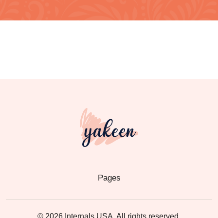
Pages
© 2026 Internals USA. All rights reserved.