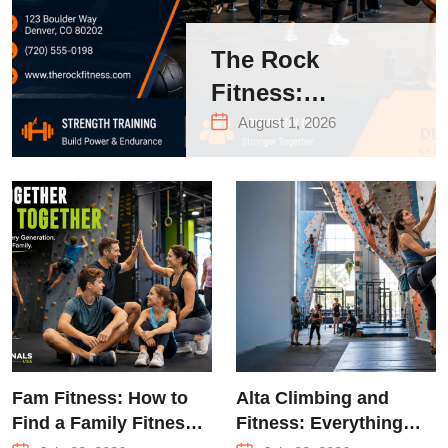
The Rock
Fitness:
Complete Guide
August 1, 2026
to Strength
Training &
Climbing in
Queens
Fam Fitness: How to
Alta Climbing and
Find a Family Fitness
Fitness: Everything