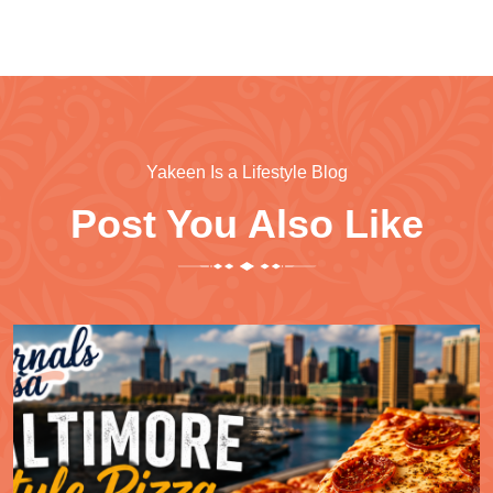
Yakeen Is a Lifestyle Blog
Post You Also Like