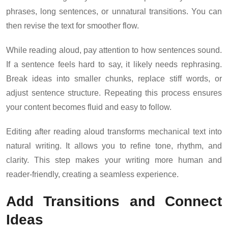
phrases, long sentences, or unnatural transitions. You can
then revise the text for smoother flow.
While reading aloud, pay attention to how sentences sound.
If a sentence feels hard to say, it likely needs rephrasing.
Break ideas into smaller chunks, replace stiff words, or
adjust sentence structure. Repeating this process ensures
your content becomes fluid and easy to follow.
Editing after reading aloud transforms mechanical text into
natural writing. It allows you to refine tone, rhythm, and
clarity. This step makes your writing more human and
reader-friendly, creating a seamless experience.
Add Transitions and Connect
Ideas