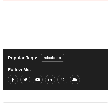
Popular Tags:
robotic text
Follow Me:
Youtube
LinkedIn
Whatsapp
Cloud