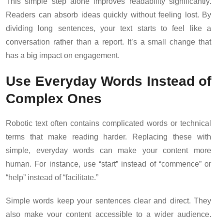
This simple step alone improves readability significantly.
Readers can absorb ideas quickly without feeling lost. By
dividing long sentences, your text starts to feel like a
conversation rather than a report. It’s a small change that
has a big impact on engagement.
Use Everyday Words Instead of
Complex Ones
Robotic text often contains complicated words or technical
terms that make reading harder. Replacing these with
simple, everyday words can make your content more
human. For instance, use “start” instead of “commence” or
“help” instead of “facilitate.”
Simple words keep your sentences clear and direct. They
also make your content accessible to a wider audience.