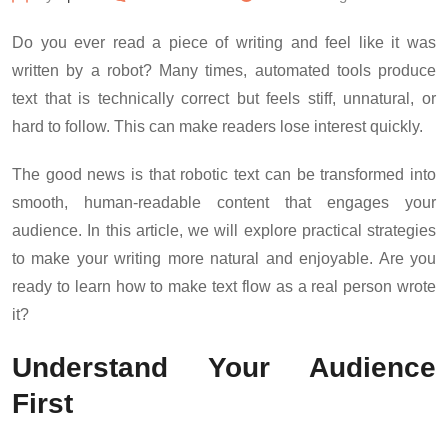
Do you ever read a piece of writing and feel like it was
written by a robot? Many times, automated tools produce
text that is technically correct but feels stiff, unnatural, or
hard to follow. This can make readers lose interest quickly.
The good news is that robotic text can be transformed into
smooth, human-readable content that engages your
audience. In this article, we will explore practical strategies
to make your writing more natural and enjoyable. Are you
ready to learn how to make text flow as a real person wrote
it?
Understand Your Audience
First