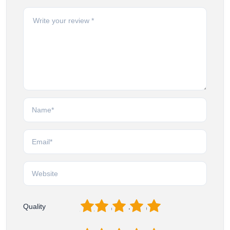
1
2
3
4
5
Quality