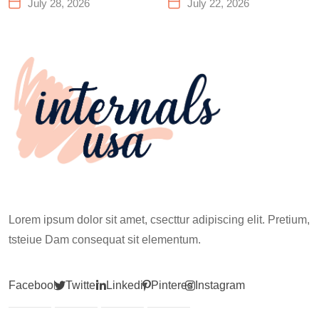
Center That Actually
You Need to Know
July 28, 2026
July 22, 2026
Works for Everyone
Before Your First
Climb
Lorem ipsum dolor sit amet, csecttur adipiscing elit. Pretium,
tsteiue Dam consequat sit elementum.
Facebook
Twitter
Linkedin
Pinterest
Instagram