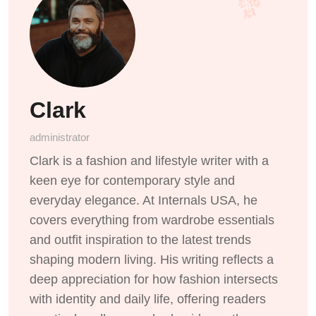
Clark
administrator
Clark is a fashion and lifestyle writer with a
keen eye for contemporary style and
everyday elegance. At Internals USA, he
covers everything from wardrobe essentials
and outfit inspiration to the latest trends
shaping modern living. His writing reflects a
deep appreciation for how fashion intersects
with identity and daily life, offering readers