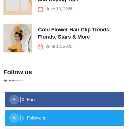
June 19, 2026
Gold Flower Hair Clip Trends:
Florals, Stars & More
June 18, 2026
Follow us
Fans
0
Followers
0