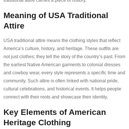
traditional attire carries a piece of history.
Meaning of USA Traditional
Attire
USA traditional attire means the clothing styles that reflect
America’s culture, history, and heritage. These outfits are
not just clothes; they tell the story of the country’s past. From
the earliest Native American garments to colonial dresses
and cowboy wear, every style represents a specific time and
community. Such attire is often linked with national pride,
cultural celebrations, and historical events. It helps people
connect with their roots and showcase their identity.
Key Elements of American
Heritage Clothing