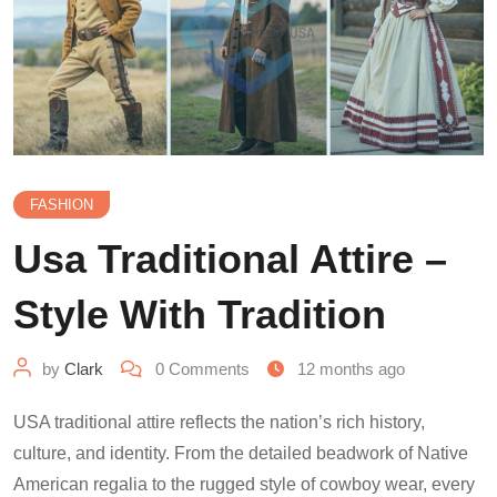
FASHION
Usa Traditional Attire –
Style With Tradition
by
Clark
0
Comments
12 months ago
USA traditional attire reflects the nation’s rich history,
culture, and identity. From the detailed beadwork of Native
American regalia to the rugged style of cowboy wear, every