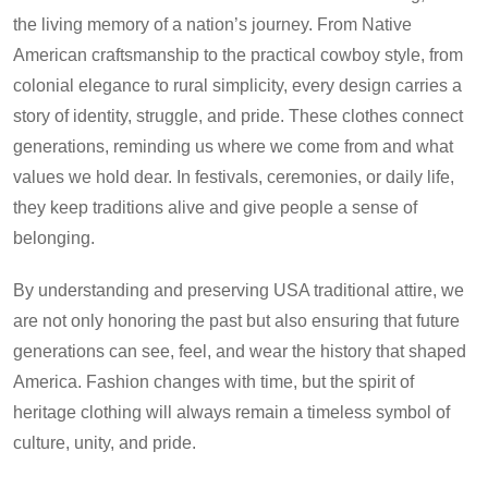
the living memory of a nation’s journey. From Native
American craftsmanship to the practical cowboy style, from
colonial elegance to rural simplicity, every design carries a
story of identity, struggle, and pride. These clothes connect
generations, reminding us where we come from and what
values we hold dear. In festivals, ceremonies, or daily life,
they keep traditions alive and give people a sense of
belonging.
By understanding and preserving USA traditional attire, we
are not only honoring the past but also ensuring that future
generations can see, feel, and wear the history that shaped
America. Fashion changes with time, but the spirit of
heritage clothing will always remain a timeless symbol of
culture, unity, and pride.