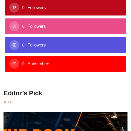
Followers
0
Followers
0
Followers
0
Subscribers
0
Editor’s Pick