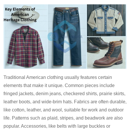
Traditional American clothing usually features certain
elements that make it unique. Common pieces include
fringed jackets, denim jeans, checkered shirts, prairie skirts,
leather boots, and wide-brim hats. Fabrics are often durable,
like cotton, leather, and wool, suitable for work and outdoor
life. Patterns such as plaid, stripes, and beadwork are also
popular. Accessories, like belts with large buckles or