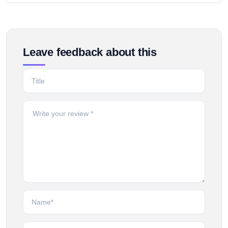
Leave feedback about this