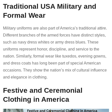
Traditional USA Military and
Formal Wear
Military uniforms are also part of America’s traditional attire.
Different branches of the armed forces have distinct styles,
such as navy dress whites or army dress blues. These
uniforms represent honor, discipline, and service to the
nation. Similarly, formal wear like tuxedos, evening gowns,
and dress coats has long been part of special American
occasions. They show the nation’s mix of cultural influence
and elegance in clothing.
Festive and Ceremonial
Clothing in America