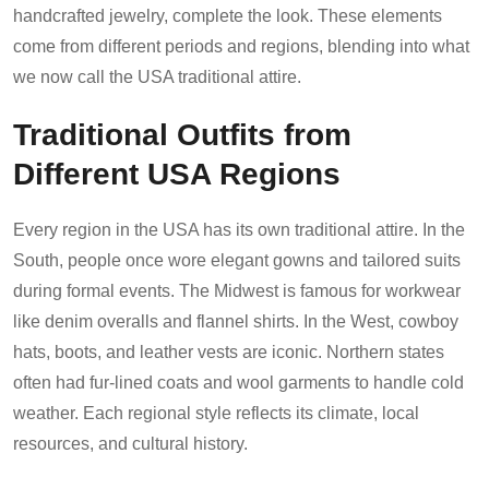
handcrafted jewelry, complete the look. These elements
come from different periods and regions, blending into what
we now call the USA traditional attire.
Traditional Outfits from
Different USA Regions
Every region in the USA has its own traditional attire. In the
South, people once wore elegant gowns and tailored suits
during formal events. The Midwest is famous for workwear
like denim overalls and flannel shirts. In the West, cowboy
hats, boots, and leather vests are iconic. Northern states
often had fur-lined coats and wool garments to handle cold
weather. Each regional style reflects its climate, local
resources, and cultural history.