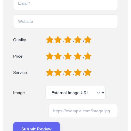
1
2
3
4
5
Quality
1
2
3
4
5
Price
1
2
3
4
5
Service
Image