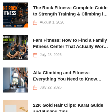
The Rock Fitness: Complete Guide
to Strength Training & Climbing in
Queens
August 1, 2026
Fam Fitness: How to Find a Family
Fitness Center That Actually Works
for Everyone
July 28, 2026
Alta Climbing and Fitness:
Everything You Need to Know
Before Your First Climb
July 22, 2026
22K Gold Hair Clips: Karat Guide
and Buying Tips