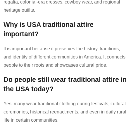
regalia, colonial-era dresses, cowboy wear, and regional
heritage outfits.
Why is USA traditional attire
important?
It is important because it preserves the history, traditions,
and identity of different communities in America. It connects
people to their roots and showcases cultural pride.
Do people still wear traditional attire in
the USA today?
Yes, many wear traditional clothing during festivals, cultural
ceremonies, historical reenactments, and even in daily rural
life in certain communities.