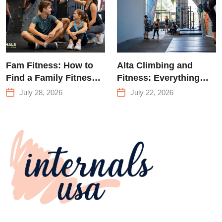
Fam Fitness: How to
Alta Climbing and
Find a Family Fitness
Fitness: Everything
Center That Actually
You Need to Know
July 28, 2026
July 22, 2026
Works for Everyone
Before Your First
Climb