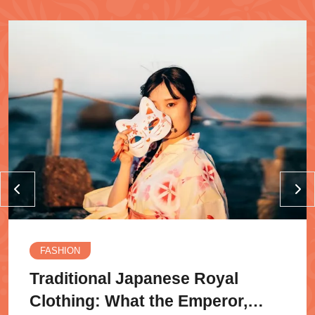
FASHION
Traditional Japanese Royal
Clothing: What the Emperor,