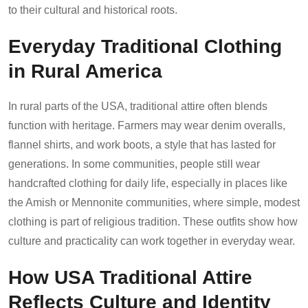
to their cultural and historical roots.
Everyday Traditional Clothing
in Rural America
In rural parts of the USA, traditional attire often blends
function with heritage. Farmers may wear denim overalls,
flannel shirts, and work boots, a style that has lasted for
generations. In some communities, people still wear
handcrafted clothing for daily life, especially in places like
the Amish or Mennonite communities, where simple, modest
clothing is part of religious tradition. These outfits show how
culture and practicality can work together in everyday wear.
How USA Traditional Attire
Reflects Culture and Identity