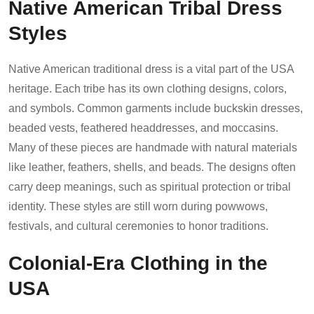
Native American Tribal Dress
Styles
Native American traditional dress is a vital part of the USA
heritage. Each tribe has its own clothing designs, colors,
and symbols. Common garments include buckskin dresses,
beaded vests, feathered headdresses, and moccasins.
Many of these pieces are handmade with natural materials
like leather, feathers, shells, and beads. The designs often
carry deep meanings, such as spiritual protection or tribal
identity. These styles are still worn during powwows,
festivals, and cultural ceremonies to honor traditions.
Colonial-Era Clothing in the
USA