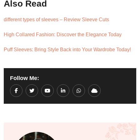
Also Read
different types of sleeves – Review Sleeve Cuts
High Collared Fashion: Discover the Elegance Today
Puff Sleeves: Bring Style Back into Your Wardrobe Today!
Follow Me:
Youtube
LinkedIn
Whatsapp
Cloud