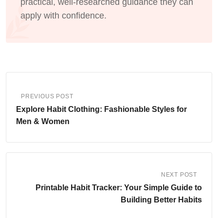
practical, well-researched guidance they can
apply with confidence.
PREVIOUS POST
Explore Habit Clothing: Fashionable Styles for
Men & Women
NEXT POST
Printable Habit Tracker: Your Simple Guide to
Building Better Habits