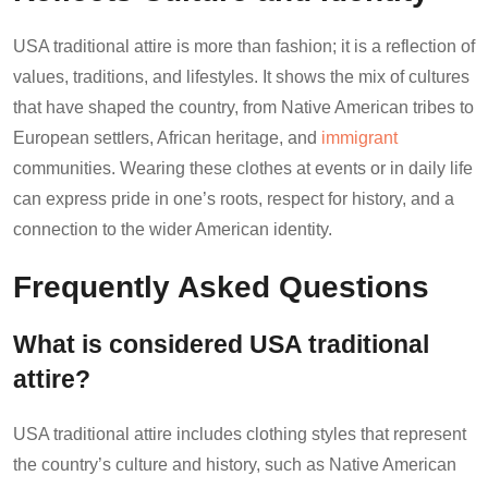
USA traditional attire is more than fashion; it is a reflection of
values, traditions, and lifestyles. It shows the mix of cultures
that have shaped the country, from Native American tribes to
European settlers, African heritage, and
immigrant
communities. Wearing these clothes at events or in daily life
can express pride in one’s roots, respect for history, and a
connection to the wider American identity.
Frequently Asked Questions
What is considered USA traditional
attire?
USA traditional attire includes clothing styles that represent
the country’s culture and history, such as Native American