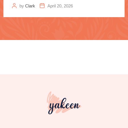
Samurai
by
Clark
April 20, 2026