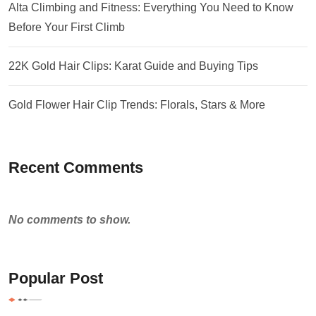
Alta Climbing and Fitness: Everything You Need to Know
Before Your First Climb
22K Gold Hair Clips: Karat Guide and Buying Tips
Gold Flower Hair Clip Trends: Florals, Stars & More
Recent Comments
No comments to show.
Popular Post