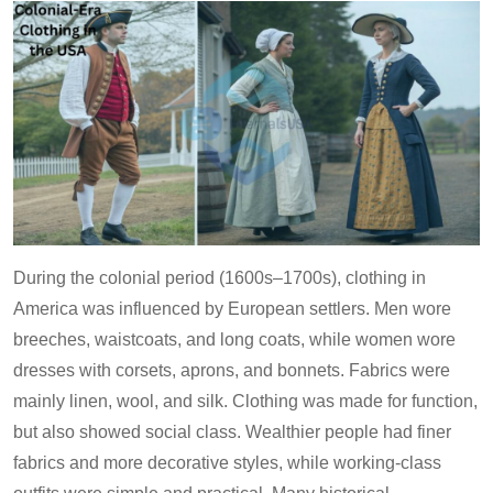
During the colonial period (1600s–1700s), clothing in
America was influenced by European settlers. Men wore
breeches, waistcoats, and long coats, while women wore
dresses with corsets, aprons, and bonnets. Fabrics were
mainly linen, wool, and silk. Clothing was made for function,
but also showed social class. Wealthier people had finer
fabrics and more decorative styles, while working-class