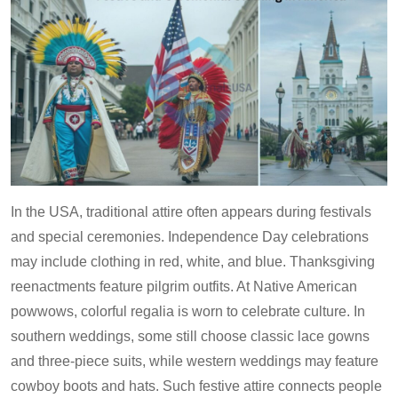
In the USA, traditional attire often appears during festivals
and special ceremonies. Independence Day celebrations
may include clothing in red, white, and blue. Thanksgiving
reenactments feature pilgrim outfits. At Native American
powwows, colorful regalia is worn to celebrate culture. In
southern weddings, some still choose classic lace gowns
and three-piece suits, while western weddings may feature
cowboy boots and hats. Such festive attire connects people