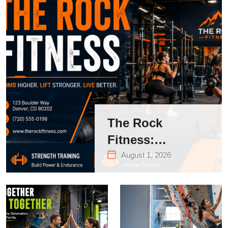
The Rock
Fitness:
Complete Guide
August 1, 2026
to Strength
Training &
Climbing in
Queens