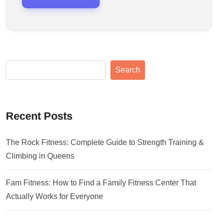
Search
Recent Posts
The Rock Fitness: Complete Guide to Strength Training &
Climbing in Queens
Fam Fitness: How to Find a Family Fitness Center That
Actually Works for Everyone