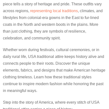
piece tells a story of heritage and pride. These outfits vary
across regions,
representing local traditions
, climates, and
lifestyles from colonial-era gowns in the East to fur-lined
coats in the North and western boots in the plains. More
than just clothing, they are symbols of resilience,
celebration, and community spirit.
Whether worn during festivals, cultural ceremonies, or in
daily rural life, USA traditional attire keeps history alive and
connects people to their roots. Discover the unique
elements, fabrics, and designs that make American heritage
clothing timeless. Learn how these traditional styles
continue to inspire modern fashion while honoring the past
in meaningful ways.
Step into the story of America, where every stitch of USA