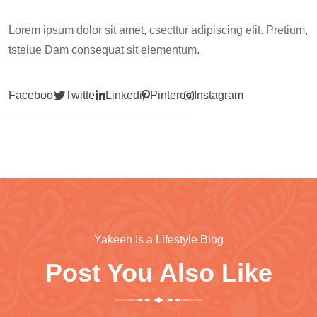
Lorem ipsum dolor sit amet, csecttur adipiscing elit. Pretium,
tsteiue Dam consequat sit elementum.
Facebook
Twitter
Linkedin
Pinterest
Instagram
Yakeen Is a Lifestyle Blog
Post You Also Like