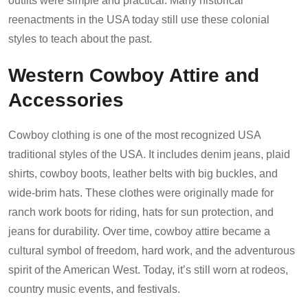
outfits were simple and practical. Many historical
reenactments in the USA today still use these colonial
styles to teach about the past.
Western Cowboy Attire and
Accessories
Cowboy clothing is one of the most recognized USA
traditional styles of the USA. It includes denim jeans, plaid
shirts, cowboy boots, leather belts with big buckles, and
wide-brim hats. These clothes were originally made for
ranch work boots for riding, hats for sun protection, and
jeans for durability. Over time, cowboy attire became a
cultural symbol of freedom, hard work, and the adventurous
spirit of the American West. Today, it’s still worn at rodeos,
country music events, and festivals.