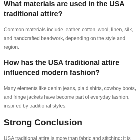
What materials are used in the USA
traditional attire?
Common materials include leather, cotton, wool, linen, silk,
and handcrafted beadwork, depending on the style and
region.
How has the USA traditional attire
influenced modern fashion?
Many elements like denim jeans, plaid shirts, cowboy boots,
and fringe jackets have become part of everyday fashion,
inspired by traditional styles.
Strong Conclusion
USA traditional attire is more than fabric and stitching; it is