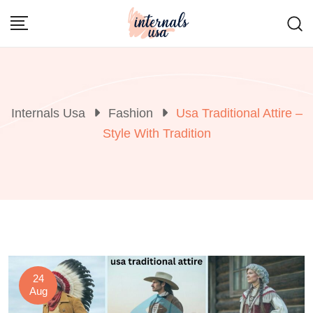
Skip
to
content
Internals Usa
Fashion
Usa Traditional Attire –
Style With Tradition
24
Aug